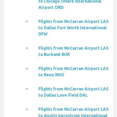
to Chicago OHare International
Airport ORD
Flights from McCarran Airport LAS
to Dallas Fort Worth International
DFW
Flights from McCarran Airport LAS
to Burbank BUR
Flights from McCarran Airport LAS
to Reno RNO
Flights from McCarran Airport LAS
to Dallas Love Field DAL
Flights from McCarran Airport LAS
to Austin bergstrom International