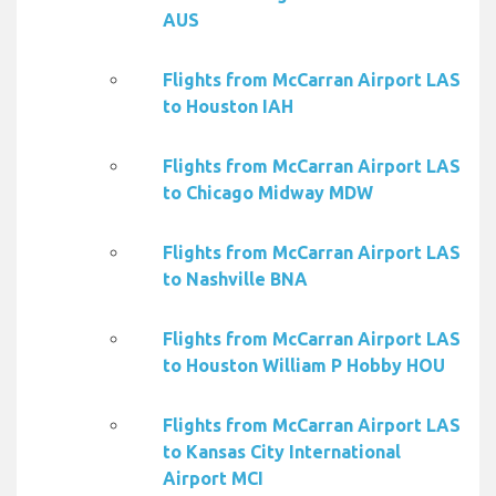
AUS
Flights from McCarran Airport LAS
to Houston IAH
Flights from McCarran Airport LAS
to Chicago Midway MDW
Flights from McCarran Airport LAS
to Nashville BNA
Flights from McCarran Airport LAS
to Houston William P Hobby HOU
Flights from McCarran Airport LAS
to Kansas City International
Airport MCI