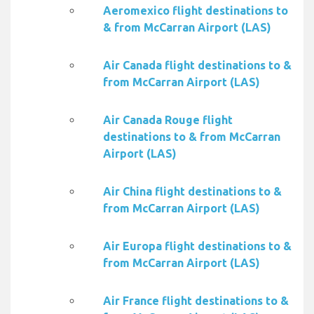
Aeromexico flight destinations to
& from McCarran Airport (LAS)
Air Canada flight destinations to &
from McCarran Airport (LAS)
Air Canada Rouge flight
destinations to & from McCarran
Airport (LAS)
Air China flight destinations to &
from McCarran Airport (LAS)
Air Europa flight destinations to &
from McCarran Airport (LAS)
Air France flight destinations to &