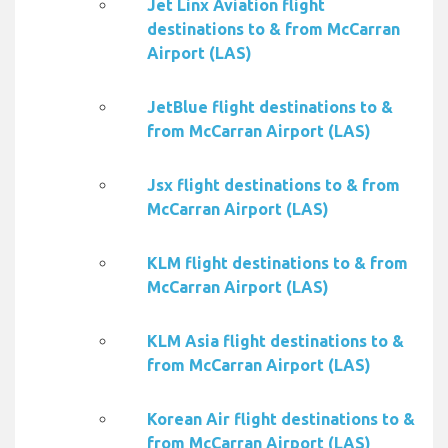
Jet Linx Aviation flight
destinations to & from McCarran
Airport (LAS)
JetBlue flight destinations to &
from McCarran Airport (LAS)
Jsx flight destinations to & from
McCarran Airport (LAS)
KLM flight destinations to & from
McCarran Airport (LAS)
KLM Asia flight destinations to &
from McCarran Airport (LAS)
Korean Air flight destinations to &
from McCarran Airport (LAS)