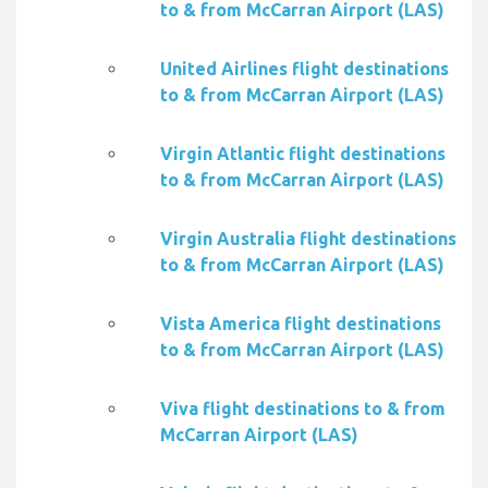
to & from McCarran Airport (LAS)
United Airlines flight destinations
to & from McCarran Airport (LAS)
Virgin Atlantic flight destinations
to & from McCarran Airport (LAS)
Virgin Australia flight destinations
to & from McCarran Airport (LAS)
Vista America flight destinations
to & from McCarran Airport (LAS)
Viva flight destinations to & from
McCarran Airport (LAS)