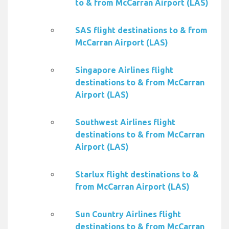
to & from McCarran Airport (LAS)
SAS flight destinations to & from
McCarran Airport (LAS)
Singapore Airlines flight
destinations to & from McCarran
Airport (LAS)
Southwest Airlines flight
destinations to & from McCarran
Airport (LAS)
Starlux flight destinations to &
from McCarran Airport (LAS)
Sun Country Airlines flight
destinations to & from McCarran