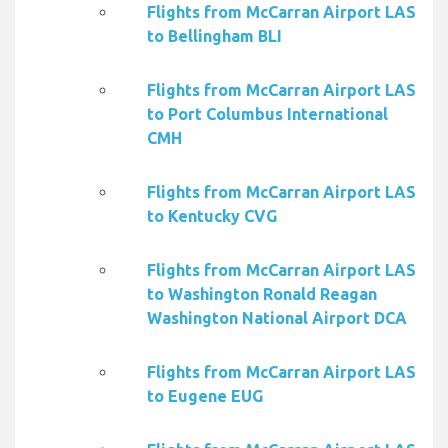
Flights from McCarran Airport LAS
to Bellingham BLI
Flights from McCarran Airport LAS
to Port Columbus International
CMH
Flights from McCarran Airport LAS
to Kentucky CVG
Flights from McCarran Airport LAS
to Washington Ronald Reagan
Washington National Airport DCA
Flights from McCarran Airport LAS
to Eugene EUG