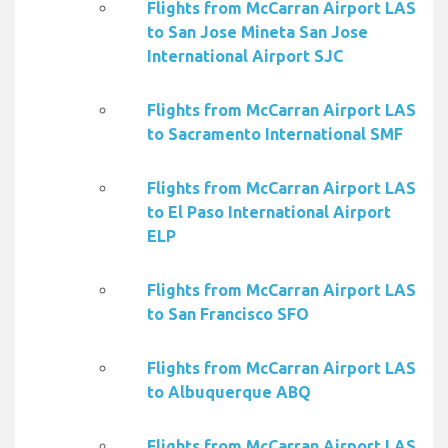
Flights from McCarran Airport LAS
to San Jose Mineta San Jose
International Airport SJC
Flights from McCarran Airport LAS
to Sacramento International SMF
Flights from McCarran Airport LAS
to El Paso International Airport
ELP
Flights from McCarran Airport LAS
to San Francisco SFO
Flights from McCarran Airport LAS
to Albuquerque ABQ
Flights from McCarran Airport LAS