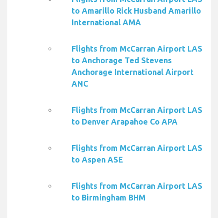
to Amarillo Rick Husband Amarillo
International AMA
Flights from McCarran Airport LAS
to Anchorage Ted Stevens
Anchorage International Airport
ANC
Flights from McCarran Airport LAS
to Denver Arapahoe Co APA
Flights from McCarran Airport LAS
to Aspen ASE
Flights from McCarran Airport LAS
to Birmingham BHM