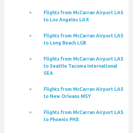
Flights from McCarran Airport LAS
to Los Angeles LAX
Flights from McCarran Airport LAS
to Long Beach LGB
Flights from McCarran Airport LAS
to Seattle Tacoma International
SEA
Flights from McCarran Airport LAS
to New Orleans MSY
Flights from McCarran Airport LAS
to Phoenix PHX