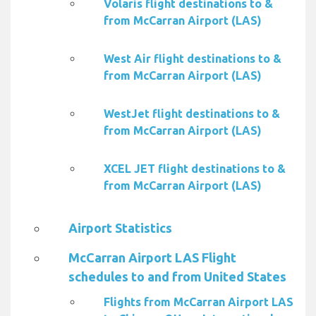
Volaris flight destinations to &
from McCarran Airport (LAS)
West Air flight destinations to &
from McCarran Airport (LAS)
WestJet flight destinations to &
from McCarran Airport (LAS)
XCEL JET flight destinations to &
from McCarran Airport (LAS)
Airport Statistics
McCarran Airport LAS Flight
schedules to and from United States
Flights from McCarran Airport LAS