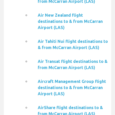
from McCarran Airport (LAS)
Air New Zealand flight
destinations to & from McCarran
Airport (LAS)
Air Tahiti Nui flight destinations to
& from McCarran Airport (LAS)
Air Transat flight destinations to &
from McCarran Airport (LAS)
Aircraft Management Group flight
destinations to & from McCarran
Airport (LAS)
AirShare flight destinations to &
from McCarran Airport (LAS)