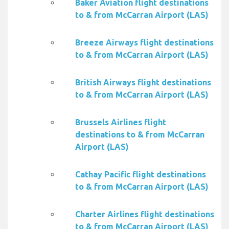
Baker Aviation flight destinations
to & from McCarran Airport (LAS)
Breeze Airways flight destinations
to & from McCarran Airport (LAS)
British Airways flight destinations
to & from McCarran Airport (LAS)
Brussels Airlines flight
destinations to & from McCarran
Airport (LAS)
Cathay Pacific flight destinations
to & from McCarran Airport (LAS)
Charter Airlines flight destinations
to & from McCarran Airport (LAS)