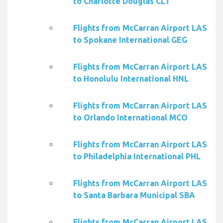
to Charlotte Douglas CLT
Flights from McCarran Airport LAS
to Spokane International GEG
Flights from McCarran Airport LAS
to Honolulu International HNL
Flights from McCarran Airport LAS
to Orlando International MCO
Flights from McCarran Airport LAS
to Philadelphia International PHL
Flights from McCarran Airport LAS
to Santa Barbara Municipal SBA
Flights from McCarran Airport LAS