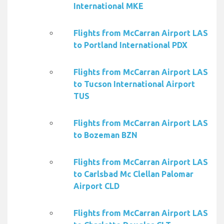
International MKE
Flights from McCarran Airport LAS
to Portland International PDX
Flights from McCarran Airport LAS
to Tucson International Airport
TUS
Flights from McCarran Airport LAS
to Bozeman BZN
Flights from McCarran Airport LAS
to Carlsbad Mc Clellan Palomar
Airport CLD
Flights from McCarran Airport LAS