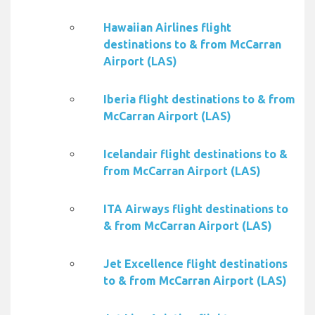
Hawaiian Airlines flight
destinations to & from McCarran
Airport (LAS)
Iberia flight destinations to & from
McCarran Airport (LAS)
Icelandair flight destinations to &
from McCarran Airport (LAS)
ITA Airways flight destinations to
& from McCarran Airport (LAS)
Jet Excellence flight destinations
to & from McCarran Airport (LAS)