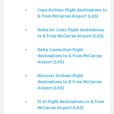
Copa Airlines flight destinations to
& from McCarran Airport (LAS)
Delta Air Lines flight destinations
to & from McCarran Airport (LAS)
Delta Connection flight
destinations to & from McCarran
Airport (LAS)
Discover Airlines flight
destinations to & from McCarran
Airport (LAS)
El Al flight destinations to & from
McCarran Airport (LAS)