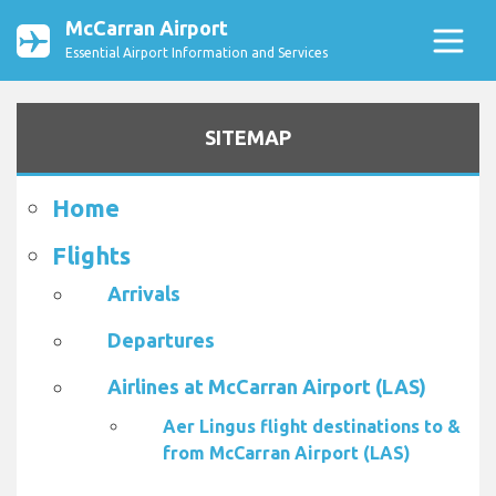
McCarran Airport
Essential Airport Information and Services
SITEMAP
Home
Flights
Arrivals
Departures
Airlines at McCarran Airport (LAS)
Aer Lingus flight destinations to &
from McCarran Airport (LAS)