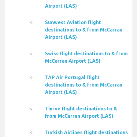
Airport (LAS)
Sunwest Aviation flight
destinations to & from McCarran
Airport (LAS)
Swiss flight destinations to & from
McCarran Airport (LAS)
TAP Air Portugal flight
destinations to & from McCarran
Airport (LAS)
Thrive flight destinations to &
from McCarran Airport (LAS)
Turkish Airlines flight destinations