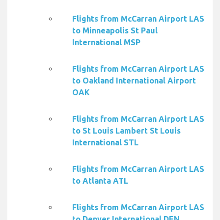
Flights from McCarran Airport LAS
to Minneapolis St Paul
International MSP
Flights from McCarran Airport LAS
to Oakland International Airport
OAK
Flights from McCarran Airport LAS
to St Louis Lambert St Louis
International STL
Flights from McCarran Airport LAS
to Atlanta ATL
Flights from McCarran Airport LAS
to Denver International DEN