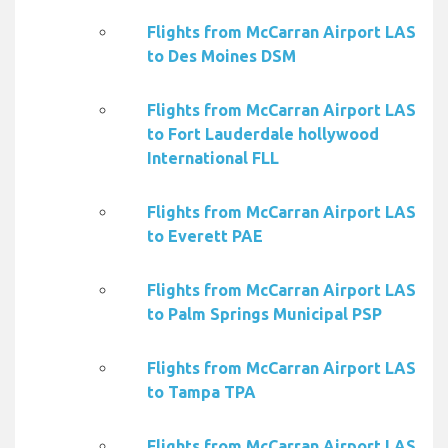
Flights from McCarran Airport LAS
to Des Moines DSM
Flights from McCarran Airport LAS
to Fort Lauderdale hollywood
International FLL
Flights from McCarran Airport LAS
to Everett PAE
Flights from McCarran Airport LAS
to Palm Springs Municipal PSP
Flights from McCarran Airport LAS
to Tampa TPA
Flights from McCarran Airport LAS