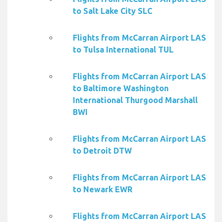
to Salt Lake City SLC
Flights from McCarran Airport LAS
to Tulsa International TUL
Flights from McCarran Airport LAS
to Baltimore Washington
International Thurgood Marshall
BWI
Flights from McCarran Airport LAS
to Detroit DTW
Flights from McCarran Airport LAS
to Newark EWR
Flights from McCarran Airport LAS