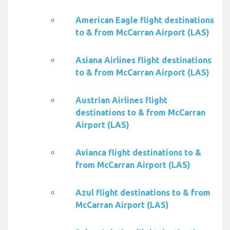
American Eagle flight destinations
to & from McCarran Airport (LAS)
Asiana Airlines flight destinations
to & from McCarran Airport (LAS)
Austrian Airlines flight
destinations to & from McCarran
Airport (LAS)
Avianca flight destinations to &
from McCarran Airport (LAS)
Azul flight destinations to & from
McCarran Airport (LAS)