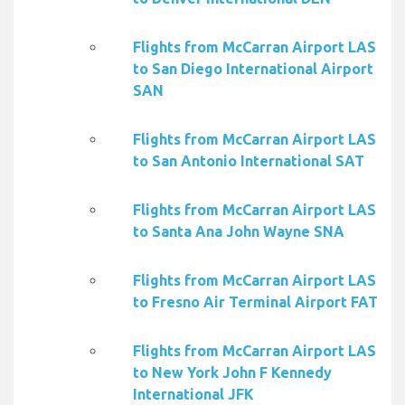
Flights from McCarran Airport LAS
to San Diego International Airport
SAN
Flights from McCarran Airport LAS
to San Antonio International SAT
Flights from McCarran Airport LAS
to Santa Ana John Wayne SNA
Flights from McCarran Airport LAS
to Fresno Air Terminal Airport FAT
Flights from McCarran Airport LAS
to New York John F Kennedy
International JFK