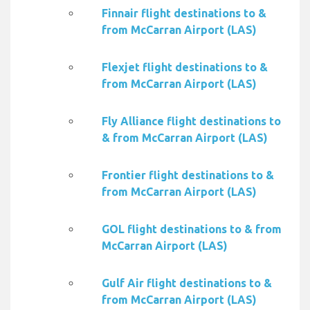
Finnair flight destinations to &
from McCarran Airport (LAS)
Flexjet flight destinations to &
from McCarran Airport (LAS)
Fly Alliance flight destinations to
& from McCarran Airport (LAS)
Frontier flight destinations to &
from McCarran Airport (LAS)
GOL flight destinations to & from
McCarran Airport (LAS)
Gulf Air flight destinations to &
from McCarran Airport (LAS)