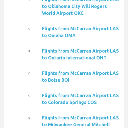
to Oklahoma City Will Rogers
World Airport OKC
Flights from McCarran Airport LAS
to Omaha OMA
Flights from McCarran Airport LAS
to Ontario International ONT
Flights from McCarran Airport LAS
to Boise BOI
Flights from McCarran Airport LAS
to Colorado Springs COS
Flights from McCarran Airport LAS
to Milwaukee General Mitchell