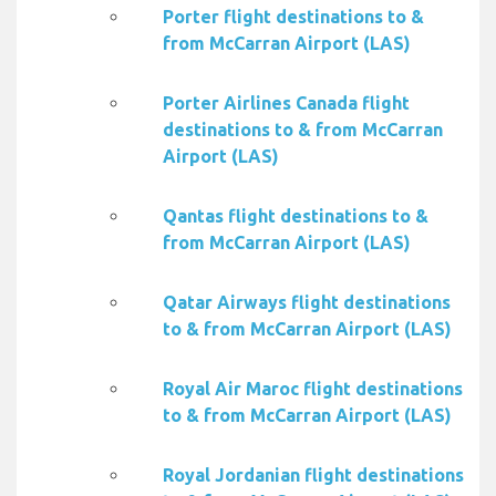
Porter flight destinations to &
from McCarran Airport (LAS)
Porter Airlines Canada flight
destinations to & from McCarran
Airport (LAS)
Qantas flight destinations to &
from McCarran Airport (LAS)
Qatar Airways flight destinations
to & from McCarran Airport (LAS)
Royal Air Maroc flight destinations
to & from McCarran Airport (LAS)
Royal Jordanian flight destinations