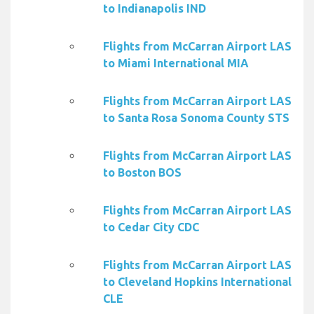
to Indianapolis IND
Flights from McCarran Airport LAS
to Miami International MIA
Flights from McCarran Airport LAS
to Santa Rosa Sonoma County STS
Flights from McCarran Airport LAS
to Boston BOS
Flights from McCarran Airport LAS
to Cedar City CDC
Flights from McCarran Airport LAS
to Cleveland Hopkins International
CLE