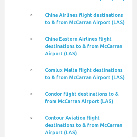
China Airlines flight destinations
to & from McCarran Airport (LAS)
China Eastern Airlines flight
destinations to & from McCarran
Airport (LAS)
Comlux Malta flight destinations
to & from McCarran Airport (LAS)
Condor flight destinations to &
from McCarran Airport (LAS)
Contour Aviation flight
destinations to & from McCarran
Airport (LAS)