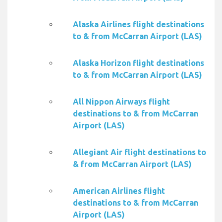
Alaska Airlines flight destinations
to & from McCarran Airport (LAS)
Alaska Horizon flight destinations
to & from McCarran Airport (LAS)
All Nippon Airways flight
destinations to & from McCarran
Airport (LAS)
Allegiant Air flight destinations to
& from McCarran Airport (LAS)
American Airlines flight
destinations to & from McCarran
Airport (LAS)