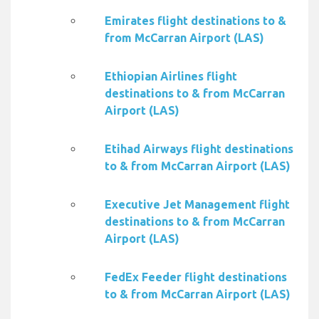
Emirates flight destinations to &
from McCarran Airport (LAS)
Ethiopian Airlines flight
destinations to & from McCarran
Airport (LAS)
Etihad Airways flight destinations
to & from McCarran Airport (LAS)
Executive Jet Management flight
destinations to & from McCarran
Airport (LAS)
FedEx Feeder flight destinations
to & from McCarran Airport (LAS)