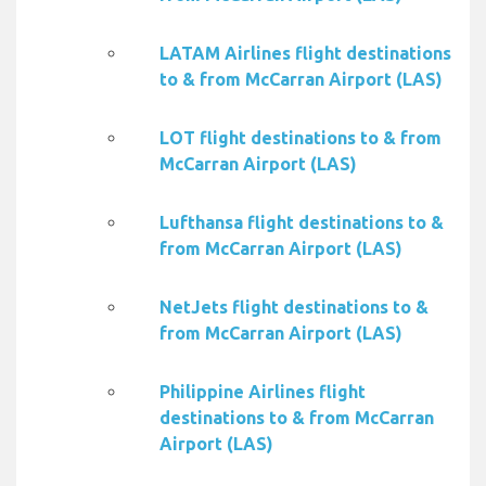
LATAM Airlines flight destinations
to & from McCarran Airport (LAS)
LOT flight destinations to & from
McCarran Airport (LAS)
Lufthansa flight destinations to &
from McCarran Airport (LAS)
NetJets flight destinations to &
from McCarran Airport (LAS)
Philippine Airlines flight
destinations to & from McCarran
Airport (LAS)