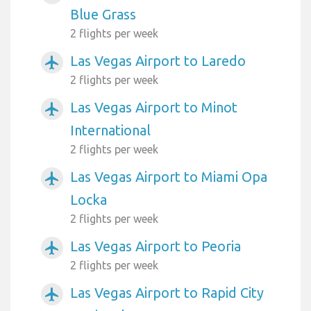
Blue Grass
2 flights per week
Las Vegas Airport to Laredo
airplanemode_active
2 flights per week
Las Vegas Airport to Minot
airplanemode_active
International
2 flights per week
Las Vegas Airport to Miami Opa
airplanemode_active
Locka
2 flights per week
Las Vegas Airport to Peoria
airplanemode_active
2 flights per week
Las Vegas Airport to Rapid City
airplanemode_active