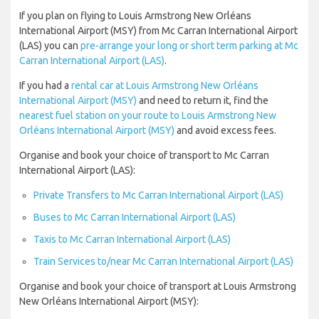
If you plan on flying to Louis Armstrong New Orléans
International Airport (MSY) from Mc Carran International Airport
(LAS) you can
pre-arrange your long or short term parking at Mc
Carran International Airport (LAS)
.
If you had a
rental car at Louis Armstrong New Orléans
International Airport (MSY)
and need to return it, find the
nearest fuel station on your route to Louis Armstrong New
Orléans International Airport (MSY)
and avoid excess fees.
Organise and book your choice of transport to Mc Carran
International Airport (LAS):
Private Transfers to Mc Carran International Airport (LAS)
Buses to Mc Carran International Airport (LAS)
Taxis to Mc Carran International Airport (LAS)
Train Services to/near Mc Carran International Airport (LAS)
Organise and book your choice of transport at Louis Armstrong
New Orléans International Airport (MSY):