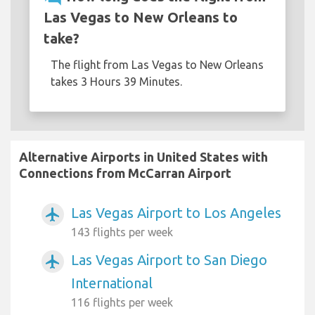
Las Vegas to New Orleans to
take?
The flight from Las Vegas to New Orleans
takes 3 Hours 39 Minutes.
Alternative Airports in United States with
Connections from McCarran Airport
Las Vegas Airport to Los Angeles
airplanemode_active
143 flights per week
Las Vegas Airport to San Diego
airplanemode_active
International
116 flights per week