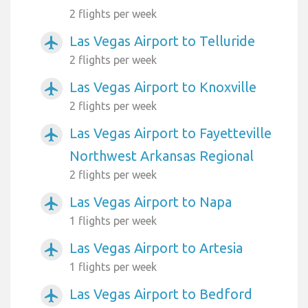
2 flights per week
Las Vegas Airport to Telluride
airplanemode_active
2 flights per week
Las Vegas Airport to Knoxville
airplanemode_active
2 flights per week
Las Vegas Airport to Fayetteville
airplanemode_active
Northwest Arkansas Regional
2 flights per week
Las Vegas Airport to Napa
airplanemode_active
1 flights per week
Las Vegas Airport to Artesia
airplanemode_active
1 flights per week
Las Vegas Airport to Bedford
airplanemode_active