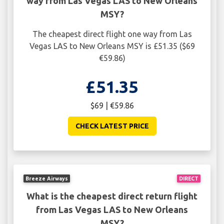
way from Las Vegas LAS to New Orleans
MSY?
The cheapest direct flight one way from Las
Vegas LAS to New Orleans MSY is £51.35 ($69
€59.86)
£51.35
$69 | €59.86
CHECK LATEST PRICE
Breeze Airways
DIRECT
What is the cheapest direct return flight
from Las Vegas LAS to New Orleans
MSY?