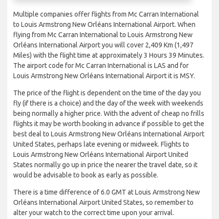
Multiple companies offer flights from Mc Carran International
to Louis Armstrong New Orléans International Airport. When
flying from Mc Carran International to Louis Armstrong New
Orléans International Airport you will cover 2,409 Km (1,497
Miles) with the flight time at approximately 3 Hours 39 Minutes.
The airport code for Mc Carran International is LAS and for
Louis Armstrong New Orléans International Airport it is MSY.
The price of the flight is dependent on the time of the day you
fly (if there is a choice) and the day of the week with weekends
being normally a higher price. With the advent of cheap no frills
flights it may be worth booking in advance if possible to get the
best deal to Louis Armstrong New Orléans International Airport
United States, perhaps late evening or midweek. Flights to
Louis Armstrong New Orléans International Airport United
States normally go up in price the nearer the travel date, so it
would be advisable to book as early as possible.
There is a time difference of 6.0 GMT at Louis Armstrong New
Orléans International Airport United States, so remember to
alter your watch to the correct time upon your arrival.