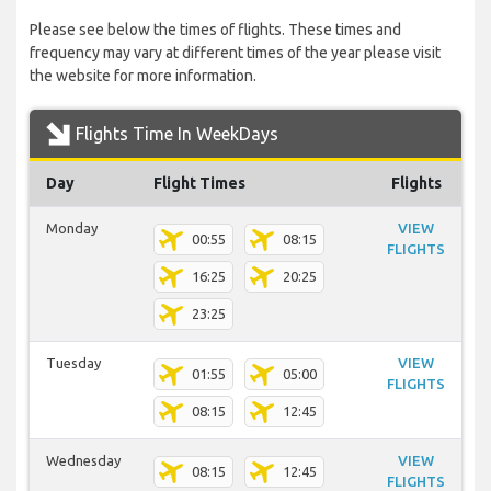
Please see below the times of flights. These times and
frequency may vary at different times of the year please visit
the website for more information.
Flights Time In WeekDays
Day
Flight Times
Flights
Monday
VIEW
00:55
08:15
FLIGHTS
16:25
20:25
23:25
Tuesday
VIEW
01:55
05:00
FLIGHTS
08:15
12:45
Wednesday
VIEW
08:15
12:45
FLIGHTS