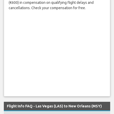
(€600) in compensation on qualifying flight delays and
cancellations. Check your compensation for free.
Flight Info FAQ - Las Vegas (LAS) to New Orleans (MSY)