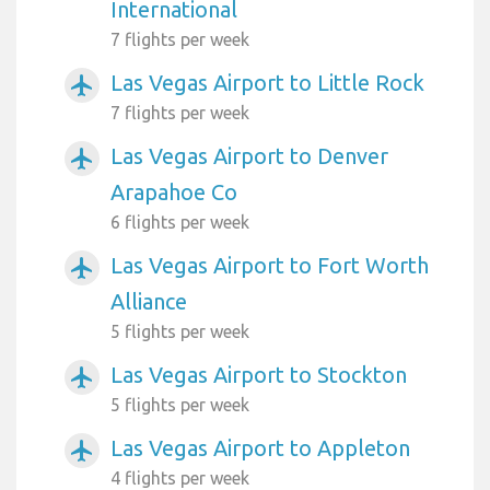
International
7 flights per week
Las Vegas Airport to Little Rock
airplanemode_active
7 flights per week
Las Vegas Airport to Denver
airplanemode_active
Arapahoe Co
6 flights per week
Las Vegas Airport to Fort Worth
airplanemode_active
Alliance
5 flights per week
Las Vegas Airport to Stockton
airplanemode_active
5 flights per week
Las Vegas Airport to Appleton
airplanemode_active
4 flights per week