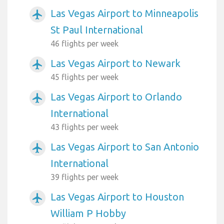
Las Vegas Airport to Minneapolis
airplanemode_active
St Paul International
46 flights per week
Las Vegas Airport to Newark
airplanemode_active
45 flights per week
Las Vegas Airport to Orlando
airplanemode_active
International
43 flights per week
Las Vegas Airport to San Antonio
airplanemode_active
International
39 flights per week
Las Vegas Airport to Houston
airplanemode_active
William P Hobby