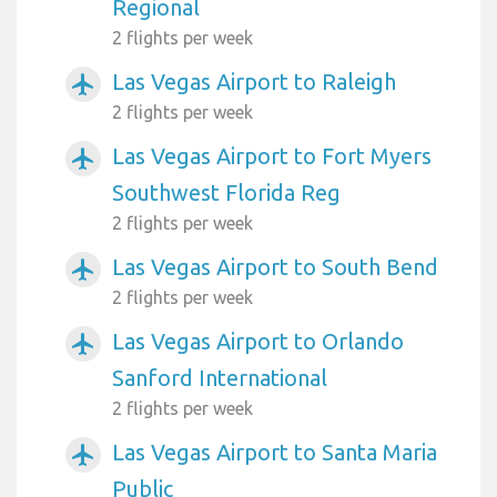
Regional
2 flights per week
Las Vegas Airport to Raleigh
airplanemode_active
2 flights per week
Las Vegas Airport to Fort Myers
airplanemode_active
Southwest Florida Reg
2 flights per week
Las Vegas Airport to South Bend
airplanemode_active
2 flights per week
Las Vegas Airport to Orlando
airplanemode_active
Sanford International
2 flights per week
Las Vegas Airport to Santa Maria
airplanemode_active
Public