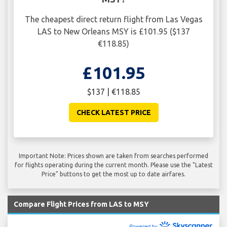
The cheapest direct return flight from Las Vegas
LAS to New Orleans MSY is £101.95 ($137
€118.85)
£101.95
$137 | €118.85
CHECK LATEST PRICE
Important Note: Prices shown are taken from searches performed
for flights operating during the current month. Please use the "Latest
Price" buttons to get the most up to date airfares.
Compare Flight Prices from LAS to MSY