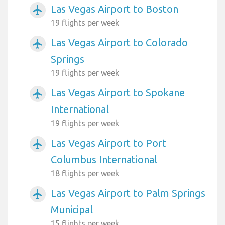
Las Vegas Airport to Boston
airplanemode_active
19 flights per week
Las Vegas Airport to Colorado
airplanemode_active
Springs
19 flights per week
Las Vegas Airport to Spokane
airplanemode_active
International
19 flights per week
Las Vegas Airport to Port
airplanemode_active
Columbus International
18 flights per week
Las Vegas Airport to Palm Springs
airplanemode_active
Municipal
15 flights per week