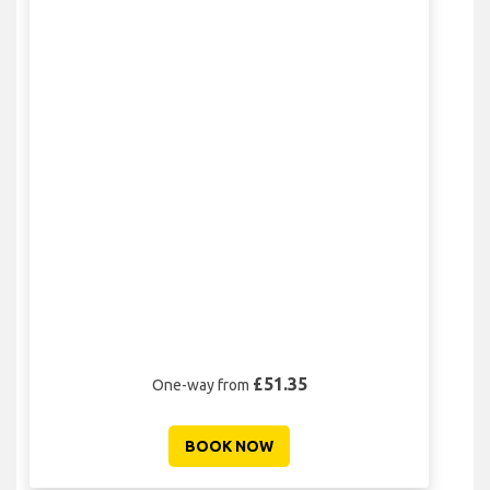
£51.35
One-way from
BOOK NOW