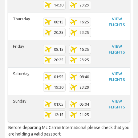
14:30
23:29
Thursday
VIEW
08:15
16:25
FLIGHTS
20:25
23:25
Friday
VIEW
08:15
16:25
FLIGHTS
20:25
23:25
Saturday
VIEW
01:55
08:40
FLIGHTS
19:30
23:29
Sunday
VIEW
01:05
05:04
FLIGHTS
12:15
21:25
Before departing Mc Carran International please check that you
are holding a valid passport.