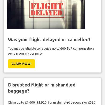
Was your flight delayed or cancelled?
You may be eligible to receive up to 600 EUR compensation
per person in your party.
CLAIM NOW!
Disrupted flight or mishandled
baggage?
Claim up to £1,600 (€1,920) for mishandled baggage or £520