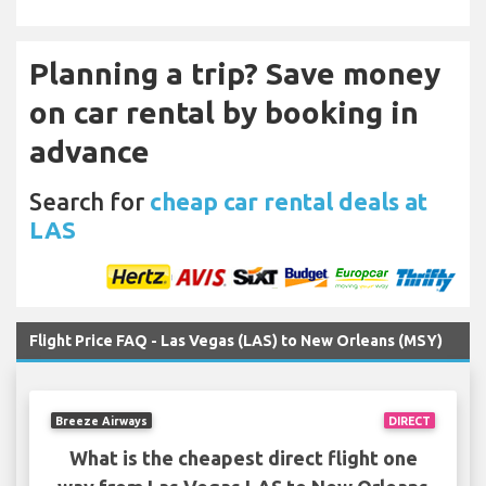
Planning a trip? Save money
on car rental by booking in
advance
Search for
cheap car rental deals at
LAS
Flight Price FAQ - Las Vegas (LAS) to New Orleans (MSY)
Breeze Airways
DIRECT
What is the cheapest direct flight one