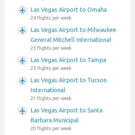
Las Vegas Airport to Omaha
airplanemode_active
24 flights per week
Las Vegas Airport to Milwaukee
airplanemode_active
General Mitchell International
23 flights per week
Las Vegas Airport to Tampa
airplanemode_active
23 flights per week
Las Vegas Airport to Tucson
airplanemode_active
International
21 flights per week
Las Vegas Airport to Santa
airplanemode_active
Barbara Municipal
20 flights per week