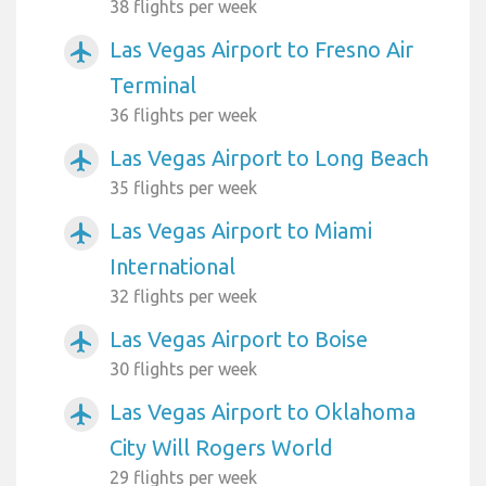
38 flights per week
Las Vegas Airport to Fresno Air
airplanemode_active
Terminal
36 flights per week
Las Vegas Airport to Long Beach
airplanemode_active
35 flights per week
Las Vegas Airport to Miami
airplanemode_active
International
32 flights per week
Las Vegas Airport to Boise
airplanemode_active
30 flights per week
Las Vegas Airport to Oklahoma
airplanemode_active
City Will Rogers World
29 flights per week