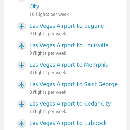
City
10 flights per week
Las Vegas Airport to Eugene
airplanemode_active
9 flights per week
Las Vegas Airport to Louisville
airplanemode_active
9 flights per week
Las Vegas Airport to Memphis
airplanemode_active
8 flights per week
Las Vegas Airport to Saint George
airplanemode_active
8 flights per week
Las Vegas Airport to Cedar City
airplanemode_active
7 flights per week
Las Vegas Airport to Lubbock
airplanemode_active