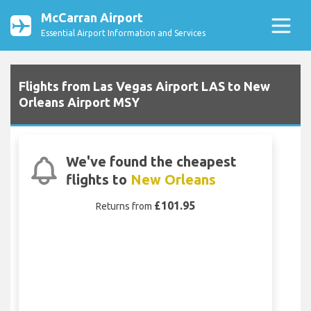
McCarran Airport
Essential Airport Information and Services
Flights from Las Vegas Airport LAS to New
Orleans Airport MSY
We've found the cheapest
flights to
New Orleans
£101.95
Returns from