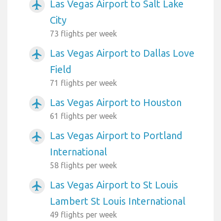
Las Vegas Airport to Salt Lake
airplanemode_active
City
73 flights per week
Las Vegas Airport to Dallas Love
airplanemode_active
Field
71 flights per week
Las Vegas Airport to Houston
airplanemode_active
61 flights per week
Las Vegas Airport to Portland
airplanemode_active
International
58 flights per week
Las Vegas Airport to St Louis
airplanemode_active
Lambert St Louis International
49 flights per week