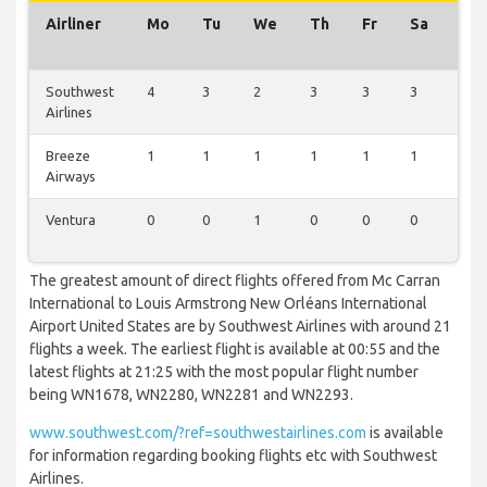
Airliner
Mo
Tu
We
Th
Fr
Sa
Su
Southwest
4
3
2
3
3
3
3
Airlines
Breeze
1
1
1
1
1
1
1
Airways
Ventura
0
0
1
0
0
0
0
The greatest amount of direct flights offered from Mc Carran
International to Louis Armstrong New Orléans International
Airport United States are by Southwest Airlines with around 21
flights a week. The earliest flight is available at 00:55 and the
latest flights at 21:25 with the most popular flight number
being WN1678, WN2280, WN2281 and WN2293.
www.southwest.com/?ref=southwestairlines.com
is available
for information regarding booking flights etc with Southwest
Airlines.