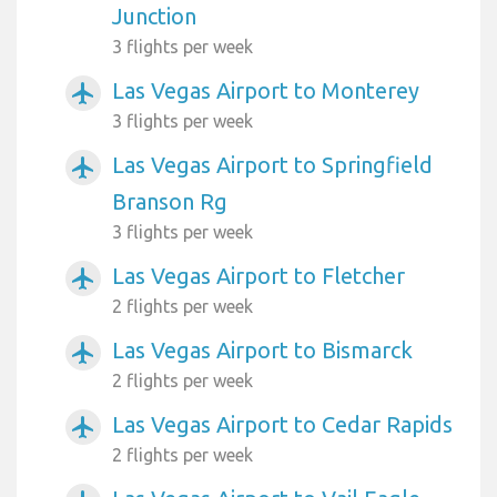
Junction
3 flights per week
Las Vegas Airport to Monterey
airplanemode_active
3 flights per week
Las Vegas Airport to Springfield
airplanemode_active
Branson Rg
3 flights per week
Las Vegas Airport to Fletcher
airplanemode_active
2 flights per week
Las Vegas Airport to Bismarck
airplanemode_active
2 flights per week
Las Vegas Airport to Cedar Rapids
airplanemode_active
2 flights per week