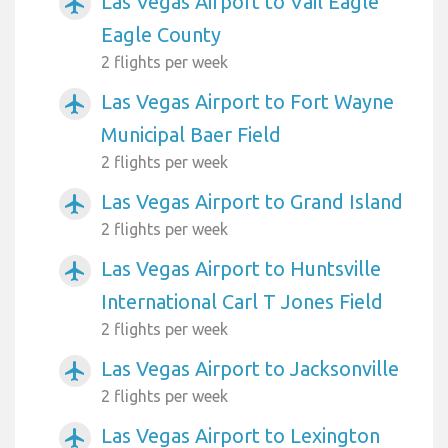
Las Vegas Airport to Vail Eagle
airplanemode_active
Eagle County
2 flights per week
Las Vegas Airport to Fort Wayne
airplanemode_active
Municipal Baer Field
2 flights per week
Las Vegas Airport to Grand Island
airplanemode_active
2 flights per week
Las Vegas Airport to Huntsville
airplanemode_active
International Carl T Jones Field
2 flights per week
Las Vegas Airport to Jacksonville
airplanemode_active
2 flights per week
Las Vegas Airport to Lexington
airplanemode_active