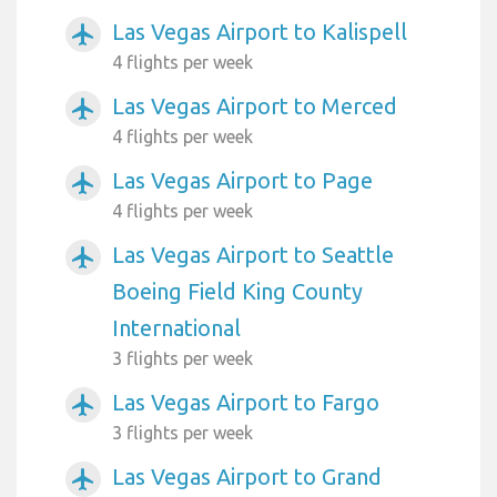
Las Vegas Airport to Kalispell
airplanemode_active
4 flights per week
Las Vegas Airport to Merced
airplanemode_active
4 flights per week
Las Vegas Airport to Page
airplanemode_active
4 flights per week
Las Vegas Airport to Seattle
airplanemode_active
Boeing Field King County
International
3 flights per week
Las Vegas Airport to Fargo
airplanemode_active
3 flights per week
Las Vegas Airport to Grand
airplanemode_active