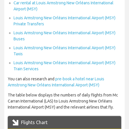
Car rental at Louis Armstrong New Orléans International
Airport (MSY)
Louis Armstrong New Orléans International Airport (MSY)
Private Transfers
Louis Armstrong New Orléans International Airport (MSY)
Buses
Louis Armstrong New Orléans International Airport (MSY)
Taxis
Louis Armstrong New Orléans International Airport (MSY)
Train Services
You can also research and
pre-book a hotel near Louis
Armstrong New Orléans International Airport (MSY)
The table below displays the numbers of daily flights from Mc
Carran International (LAS) to Louis Armstrong New Orléans
International Airport (MSY) and the relevant airlines that fly.
Flights Chart