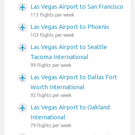
Las Vegas Airport to San Francisco
airplanemode_active
113 flights per week
Las Vegas Airport to Phoenix
airplanemode_active
103 flights per week
Las Vegas Airport to Seattle
airplanemode_active
Tacoma International
99 flights per week
Las Vegas Airport to Dallas Fort
airplanemode_active
Worth International
92 flights per week
Las Vegas Airport to Oakland
airplanemode_active
International
79 flights per week