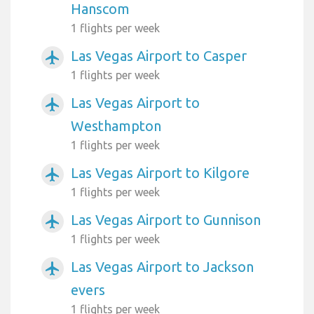
Hanscom
1 flights per week
Las Vegas Airport to Casper
airplanemode_active
1 flights per week
Las Vegas Airport to
airplanemode_active
Westhampton
1 flights per week
Las Vegas Airport to Kilgore
airplanemode_active
1 flights per week
Las Vegas Airport to Gunnison
airplanemode_active
1 flights per week
Las Vegas Airport to Jackson
airplanemode_active
evers
1 flights per week