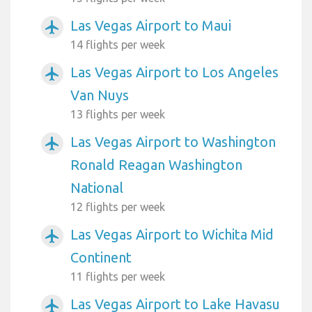
Las Vegas Airport to Maui
airplanemode_active
14 flights per week
Las Vegas Airport to Los Angeles
airplanemode_active
Van Nuys
13 flights per week
Las Vegas Airport to Washington
airplanemode_active
Ronald Reagan Washington
National
12 flights per week
Las Vegas Airport to Wichita Mid
airplanemode_active
Continent
11 flights per week
Las Vegas Airport to Lake Havasu
airplanemode_active