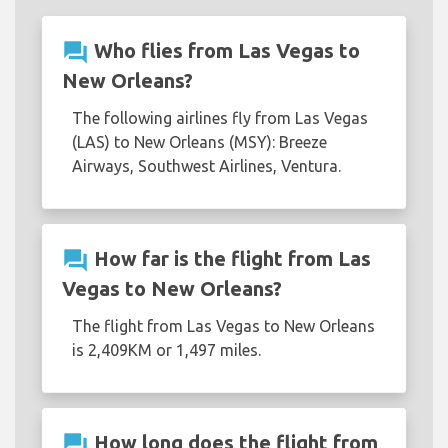
question_answer
Who flies from Las Vegas to
New Orleans?
The following airlines fly from Las Vegas
(LAS) to New Orleans (MSY): Breeze
Airways, Southwest Airlines, Ventura.
question_answer
How far is the flight from Las
Vegas to New Orleans?
The flight from Las Vegas to New Orleans
is 2,409KM or 1,497 miles.
question_answer
How long does the flight from