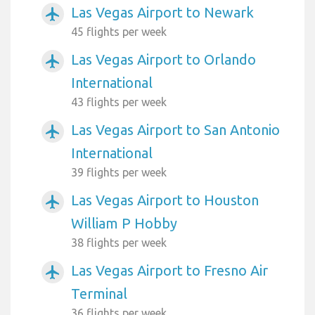
Las Vegas Airport to Newark
airplanemode_active
45 flights per week
Las Vegas Airport to Orlando
airplanemode_active
International
43 flights per week
Las Vegas Airport to San Antonio
airplanemode_active
International
39 flights per week
Las Vegas Airport to Houston
airplanemode_active
William P Hobby
38 flights per week
Las Vegas Airport to Fresno Air
airplanemode_active
Terminal
36 flights per week