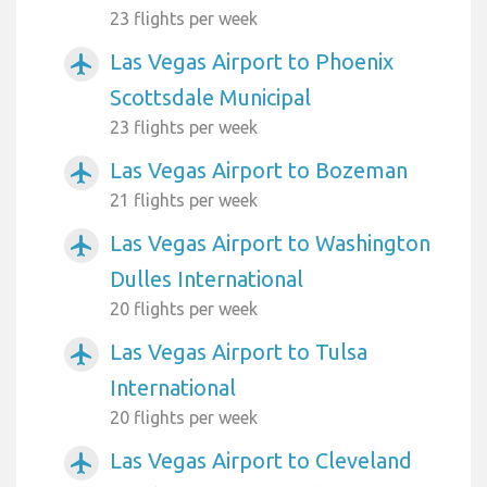
23 flights per week
Las Vegas Airport to Phoenix
airplanemode_active
Scottsdale Municipal
23 flights per week
Las Vegas Airport to Bozeman
airplanemode_active
21 flights per week
Las Vegas Airport to Washington
airplanemode_active
Dulles International
20 flights per week
Las Vegas Airport to Tulsa
airplanemode_active
International
20 flights per week
Las Vegas Airport to Cleveland
airplanemode_active