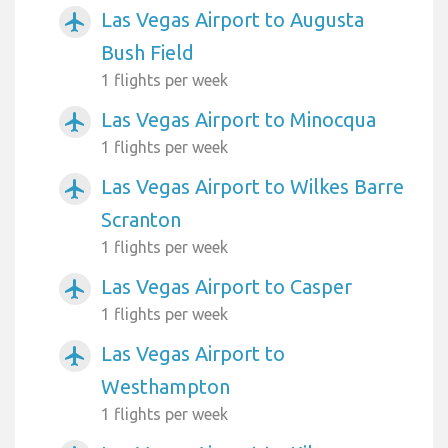
Las Vegas Airport to Augusta
airplanemode_active
Bush Field
1 flights per week
Las Vegas Airport to Minocqua
airplanemode_active
1 flights per week
Las Vegas Airport to Wilkes Barre
airplanemode_active
Scranton
1 flights per week
Las Vegas Airport to Casper
airplanemode_active
1 flights per week
Las Vegas Airport to
airplanemode_active
Westhampton
1 flights per week