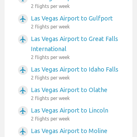
2 flights per week
Las Vegas Airport to Gulfport
airplanemode_active
2 flights per week
Las Vegas Airport to Great Falls
airplanemode_active
International
2 flights per week
Las Vegas Airport to Idaho Falls
airplanemode_active
2 flights per week
Las Vegas Airport to Olathe
airplanemode_active
2 flights per week
Las Vegas Airport to Lincoln
airplanemode_active
2 flights per week
Las Vegas Airport to Moline
airplanemode_active