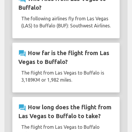
Buffalo?
The following airlines fly from Las Vegas
(LAS) to Buffalo (BUF): Southwest Airlines.
question_answer
How far is the flight from Las
Vegas to Buffalo?
The flight from Las Vegas to Buffalo is
3,189KM or 1,982 miles.
question_answer
How long does the flight from
Las Vegas to Buffalo to take?
The flight from Las Vegas to Buffalo