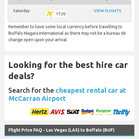
Saturday
VIEW FLIGHTS
17:20
Remember to have some local currency before travelling to
Buffalo Niagara International as there may not be a bureau de
change open upon your arrival.
Looking for the best hire car
deals?
Search for the
cheapest rental car at
McCarran Airport
Flight Price FAQ - Las Vegas (LAS) to Buffalo (BUF)