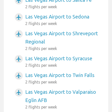
airplanemode_active
2 flights per week
Las Vegas Airport to Sedona
airplanemode_active
2 flights per week
Las Vegas Airport to Shreveport
airplanemode_active
Regional
2 flights per week
Las Vegas Airport to Syracuse
airplanemode_active
2 flights per week
Las Vegas Airport to Twin Falls
airplanemode_active
2 flights per week
Las Vegas Airport to Valparaiso
airplanemode_active
Eglin AFB
2 flights per week