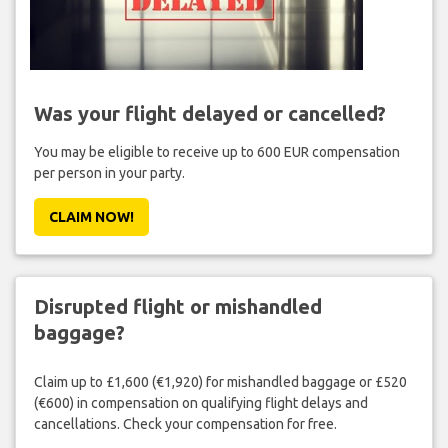
Was your flight delayed or cancelled?
You may be eligible to receive up to 600 EUR compensation
per person in your party.
CLAIM NOW!
Disrupted flight or mishandled
baggage?
Claim up to £1,600 (€1,920) for mishandled baggage or £520
(€600) in compensation on qualifying flight delays and
cancellations. Check your compensation for free.