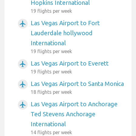
Hopkins International
19 flights per week
Las Vegas Airport to Fort
airplanemode_active
Lauderdale hollywood
International
19 flights per week
Las Vegas Airport to Everett
airplanemode_active
19 flights per week
Las Vegas Airport to Santa Monica
airplanemode_active
18 flights per week
Las Vegas Airport to Anchorage
airplanemode_active
Ted Stevens Anchorage
International
14 flights per week