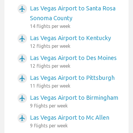
Las Vegas Airport to Santa Rosa
airplanemode_active
Sonoma County
14 flights per week
Las Vegas Airport to Kentucky
airplanemode_active
12 flights per week
Las Vegas Airport to Des Moines
airplanemode_active
12 flights per week
Las Vegas Airport to Pittsburgh
airplanemode_active
11 flights per week
Las Vegas Airport to Birmingham
airplanemode_active
9 flights per week
Las Vegas Airport to Mc Allen
airplanemode_active
9 flights per week