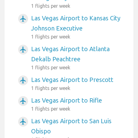
1 flights per week
Las Vegas Airport to Kansas City
airplanemode_active
Johnson Executive
1 flights per week
Las Vegas Airport to Atlanta
airplanemode_active
Dekalb Peachtree
1 flights per week
Las Vegas Airport to Prescott
airplanemode_active
1 flights per week
Las Vegas Airport to Rifle
airplanemode_active
1 flights per week
Las Vegas Airport to San Luis
airplanemode_active
Obispo