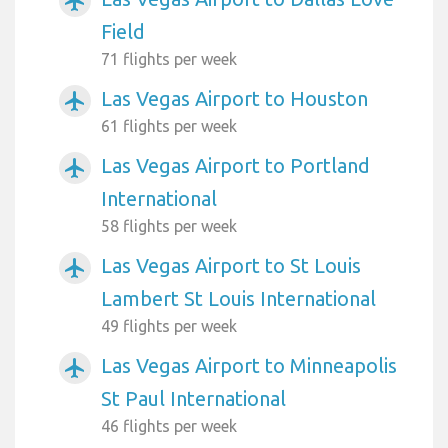
airplanemode_active
Field
71 flights per week
Las Vegas Airport to Houston
airplanemode_active
61 flights per week
Las Vegas Airport to Portland
airplanemode_active
International
58 flights per week
Las Vegas Airport to St Louis
airplanemode_active
Lambert St Louis International
49 flights per week
Las Vegas Airport to Minneapolis
airplanemode_active
St Paul International
46 flights per week