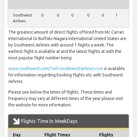
Southwest
0
0
0
0
0
1
0
Airlines
The greatest amount of direct flights offered from Mc Carran
International to Buffalo Niagara International United States are
by Southwest Airlines with around 1 flights a week. The
earliest flight is available at and the latest flights at with the
most popular flight number being .
www.southwest.com/?ref=southwestairlines.com
is available
for information regarding booking flights etc with Southwest
Airlines.
Please see below the times of flights. These times and
frequency may vary at different times of the year please visit
the website for more information.
Flights Time In WeekDays
Day
Flight Times
Flights