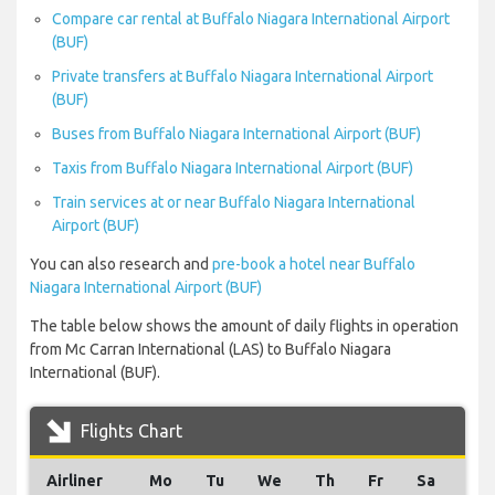
Compare car rental at Buffalo Niagara International Airport
(BUF)
Private transfers at Buffalo Niagara International Airport
(BUF)
Buses from Buffalo Niagara International Airport (BUF)
Taxis from Buffalo Niagara International Airport (BUF)
Train services at or near Buffalo Niagara International
Airport (BUF)
You can also research and
pre-book a hotel near Buffalo
Niagara International Airport (BUF)
The table below shows the amount of daily flights in operation
from Mc Carran International (LAS) to Buffalo Niagara
International (BUF).
Flights Chart
Airliner
Mo
Tu
We
Th
Fr
Sa
Su