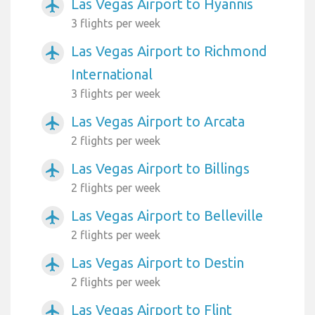
Las Vegas Airport to Hyannis
airplanemode_active
3 flights per week
Las Vegas Airport to Richmond
airplanemode_active
International
3 flights per week
Las Vegas Airport to Arcata
airplanemode_active
2 flights per week
Las Vegas Airport to Billings
airplanemode_active
2 flights per week
Las Vegas Airport to Belleville
airplanemode_active
2 flights per week
Las Vegas Airport to Destin
airplanemode_active
2 flights per week
Las Vegas Airport to Flint
airplanemode_active