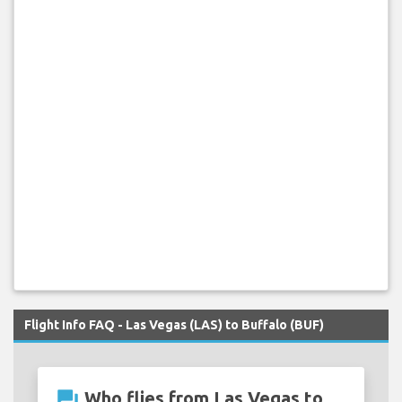
Flight Info FAQ - Las Vegas (LAS) to Buffalo (BUF)
question_answer
Who flies from Las Vegas to