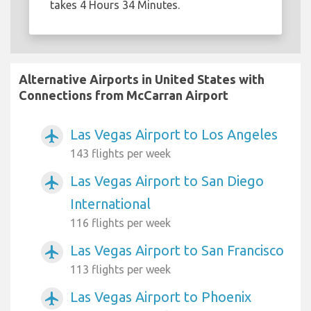
takes 4 Hours 34 Minutes.
Alternative Airports in United States with
Connections from McCarran Airport
Las Vegas Airport to Los Angeles
airplanemode_active
143 flights per week
Las Vegas Airport to San Diego
airplanemode_active
International
116 flights per week
Las Vegas Airport to San Francisco
airplanemode_active
113 flights per week
Las Vegas Airport to Phoenix
airplanemode_active