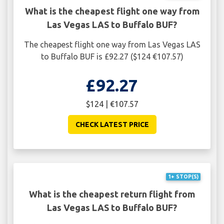
What is the cheapest flight one way from
Las Vegas LAS to Buffalo BUF?
The cheapest flight one way from Las Vegas LAS
to Buffalo BUF is £92.27 ($124 €107.57)
£92.27
$124 | €107.57
CHECK LATEST PRICE
1+ STOP(S)
What is the cheapest return flight from
Las Vegas LAS to Buffalo BUF?