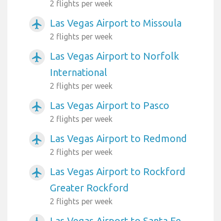
2 flights per week
Las Vegas Airport to Missoula
airplanemode_active
2 flights per week
Las Vegas Airport to Norfolk
airplanemode_active
International
2 flights per week
Las Vegas Airport to Pasco
airplanemode_active
2 flights per week
Las Vegas Airport to Redmond
airplanemode_active
2 flights per week
Las Vegas Airport to Rockford
airplanemode_active
Greater Rockford
2 flights per week
Las Vegas Airport to Santa Fe