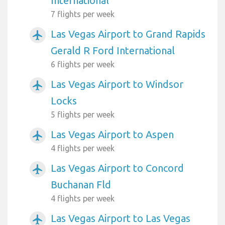
International
7 flights per week
Las Vegas Airport to Grand Rapids
airplanemode_active
Gerald R Ford International
6 flights per week
Las Vegas Airport to Windsor
airplanemode_active
Locks
5 flights per week
Las Vegas Airport to Aspen
airplanemode_active
4 flights per week
Las Vegas Airport to Concord
airplanemode_active
Buchanan Fld
4 flights per week
Las Vegas Airport to Las Vegas
airplanemode_active