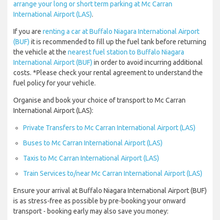
arrange your long or short term parking at Mc Carran
International Airport (LAS)
.
If you are
renting a car at Buffalo Niagara International Airport
(BUF)
it is recommended to fill up the fuel tank before returning
the vehicle at the
nearest fuel station to Buffalo Niagara
International Airport (BUF)
in order to avoid incurring additional
costs. *Please check your rental agreement to understand the
fuel policy for your vehicle.
Organise and book your choice of transport to Mc Carran
International Airport (LAS):
Private Transfers to Mc Carran International Airport (LAS)
Buses to Mc Carran International Airport (LAS)
Taxis to Mc Carran International Airport (LAS)
Train Services to/near Mc Carran International Airport (LAS)
Ensure your arrival at Buffalo Niagara International Airport (BUF)
is as stress-free as possible by pre-booking your onward
transport - booking early may also save you money: