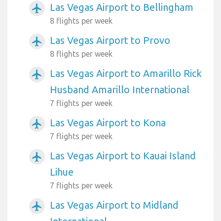
Las Vegas Airport to Bellingham
airplanemode_active
8 flights per week
Las Vegas Airport to Provo
airplanemode_active
8 flights per week
Las Vegas Airport to Amarillo Rick
airplanemode_active
Husband Amarillo International
7 flights per week
Las Vegas Airport to Kona
airplanemode_active
7 flights per week
Las Vegas Airport to Kauai Island
airplanemode_active
Lihue
7 flights per week
Las Vegas Airport to Midland
airplanemode_active