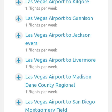
Las Vegas Airport to Kilgore
airplanemode_active
1 flights per week
Las Vegas Airport to Gunnison
airplanemode_active
1 flights per week
Las Vegas Airport to Jackson
airplanemode_active
evers
1 flights per week
Las Vegas Airport to Livermore
airplanemode_active
1 flights per week
Las Vegas Airport to Madison
airplanemode_active
Dane County Regional
1 flights per week
Las Vegas Airport to San Diego
airplanemode_active
Montgomery Field