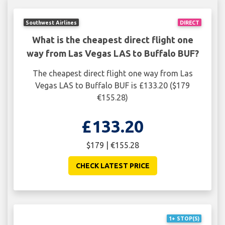
Southwest Airlines
DIRECT
What is the cheapest direct flight one
way from Las Vegas LAS to Buffalo BUF?
The cheapest direct flight one way from Las
Vegas LAS to Buffalo BUF is £133.20 ($179
€155.28)
£133.20
$179 | €155.28
CHECK LATEST PRICE
1+ STOP(S)