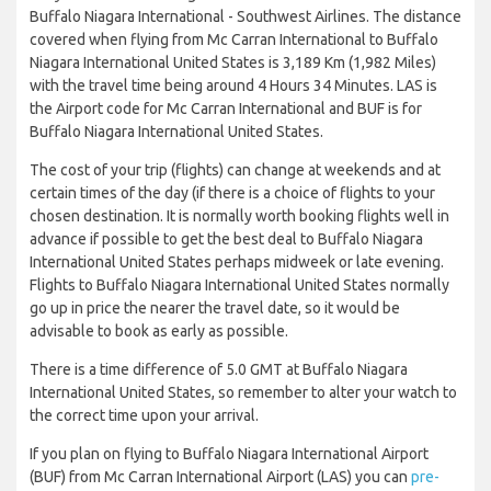
Buffalo Niagara International - Southwest Airlines. The distance
covered when flying from Mc Carran International to Buffalo
Niagara International United States is 3,189 Km (1,982 Miles)
with the travel time being around 4 Hours 34 Minutes. LAS is
the Airport code for Mc Carran International and BUF is for
Buffalo Niagara International United States.
The cost of your trip (flights) can change at weekends and at
certain times of the day (if there is a choice of flights to your
chosen destination. It is normally worth booking flights well in
advance if possible to get the best deal to Buffalo Niagara
International United States perhaps midweek or late evening.
Flights to Buffalo Niagara International United States normally
go up in price the nearer the travel date, so it would be
advisable to book as early as possible.
There is a time difference of 5.0 GMT at Buffalo Niagara
International United States, so remember to alter your watch to
the correct time upon your arrival.
If you plan on flying to Buffalo Niagara International Airport
(BUF) from Mc Carran International Airport (LAS) you can
pre-