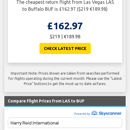
The cheapest return flight from Las Vegas LAS
to Buffalo BUF is £162.97 ($219 €189.98)
£162.97
$219 | €189.98
CHECK LATEST PRICE
Important Note: Prices shown are taken from searches performed
for flights operating during the current month. Please use the "Latest
Price" buttons to get the most up to date airfares.
Compare Flight Prices from LAS to BUF