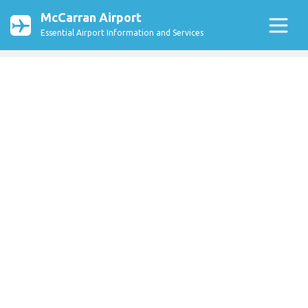
McCarran Airport
Essential Airport Information and Services