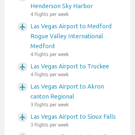
Henderson Sky Harbor
4 flights per week
Las Vegas Airport to Medford
airplanemode_active
Rogue Valley International
Medford
4 flights per week
Las Vegas Airport to Truckee
airplanemode_active
4 flights per week
Las Vegas Airport to Akron
airplanemode_active
canton Regional
3 flights per week
Las Vegas Airport to Sioux Falls
airplanemode_active
3 flights per week