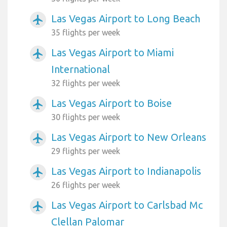
Las Vegas Airport to Long Beach
airplanemode_active
35 flights per week
Las Vegas Airport to Miami
airplanemode_active
International
32 flights per week
Las Vegas Airport to Boise
airplanemode_active
30 flights per week
Las Vegas Airport to New Orleans
airplanemode_active
29 flights per week
Las Vegas Airport to Indianapolis
airplanemode_active
26 flights per week
Las Vegas Airport to Carlsbad Mc
airplanemode_active
Clellan Palomar