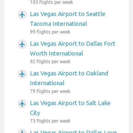
103 flights per week
Las Vegas Airport to Seattle
airplanemode_active
Tacoma International
99 flights per week
Las Vegas Airport to Dallas Fort
airplanemode_active
Worth International
92 flights per week
Las Vegas Airport to Oakland
airplanemode_active
International
79 flights per week
Las Vegas Airport to Salt Lake
airplanemode_active
City
73 flights per week
Las Vegas Airport to Dallas Love