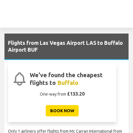
Flights from Las Vegas Airport LAS to Buffalo
Airport BUF
We've found the cheapest
flights to
Buffalo
£133.20
One-way from
BOOK NOW
Only 1 airliners offer flights from Mc Carran International from