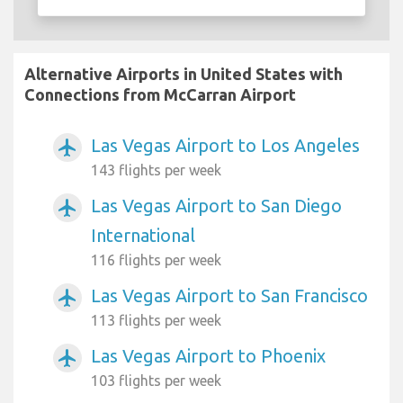
Alternative Airports in United States with
Connections from McCarran Airport
Las Vegas Airport to Los Angeles
airplanemode_active
143 flights per week
Las Vegas Airport to San Diego
airplanemode_active
International
116 flights per week
Las Vegas Airport to San Francisco
airplanemode_active
113 flights per week
Las Vegas Airport to Phoenix
airplanemode_active
103 flights per week