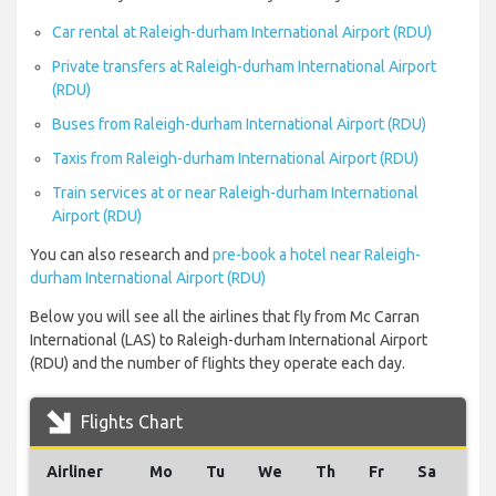
Car rental at Raleigh-durham International Airport (RDU)
Private transfers at Raleigh-durham International Airport
(RDU)
Buses from Raleigh-durham International Airport (RDU)
Taxis from Raleigh-durham International Airport (RDU)
Train services at or near Raleigh-durham International
Airport (RDU)
You can also research and
pre-book a hotel near Raleigh-
durham International Airport (RDU)
Below you will see all the airlines that fly from Mc Carran
International (LAS) to Raleigh-durham International Airport
(RDU) and the number of flights they operate each day.
Flights Chart
Airliner
Mo
Tu
We
Th
Fr
Sa
Su