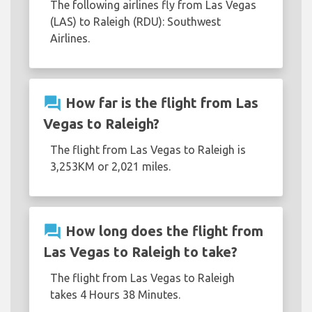
The following airlines fly from Las Vegas
(LAS) to Raleigh (RDU): Southwest
Airlines.
question_answer
How far is the flight from Las
Vegas to Raleigh?
The flight from Las Vegas to Raleigh is
3,253KM or 2,021 miles.
question_answer
How long does the flight from
Las Vegas to Raleigh to take?
The flight from Las Vegas to Raleigh
takes 4 Hours 38 Minutes.