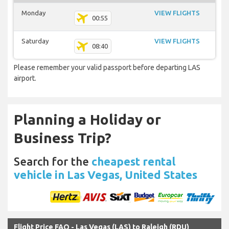
Monday
VIEW FLIGHTS
00:55
Saturday
VIEW FLIGHTS
08:40
Please remember your valid passport before departing LAS
airport.
Planning a Holiday or
Business Trip?
Search for the
cheapest rental
vehicle in Las Vegas, United States
Flight Price FAQ - Las Vegas (LAS) to Raleigh (RDU)