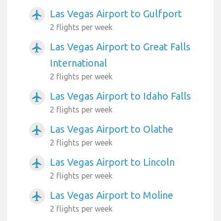
Las Vegas Airport to Gulfport
airplanemode_active
2 flights per week
Las Vegas Airport to Great Falls
airplanemode_active
International
2 flights per week
Las Vegas Airport to Idaho Falls
airplanemode_active
2 flights per week
Las Vegas Airport to Olathe
airplanemode_active
2 flights per week
Las Vegas Airport to Lincoln
airplanemode_active
2 flights per week
Las Vegas Airport to Moline
airplanemode_active
2 flights per week