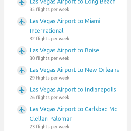
Las Vegas Airport to Long Beach
airplanemode_active
35 flights per week
Las Vegas Airport to Miami
airplanemode_active
International
32 flights per week
Las Vegas Airport to Boise
airplanemode_active
30 flights per week
Las Vegas Airport to New Orleans
airplanemode_active
29 flights per week
Las Vegas Airport to Indianapolis
airplanemode_active
26 flights per week
Las Vegas Airport to Carlsbad Mc
airplanemode_active
Clellan Palomar
23 flights per week