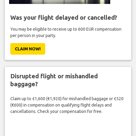
Was your flight delayed or cancelled?
You may be eligible to receive up to 600 EUR compensation
per person in your party.
CLAIM NOW!
Disrupted flight or mishandled
baggage?
Claim up to £1,600 (€1,920) for mishandled baggage or £520
(€600) in compensation on qualifying flight delays and
cancellations. Check your compensation for free.