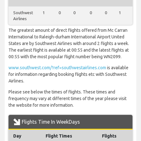
Southwest
1
0
0
0
0
1
0
Airlines
The greatest amount of direct flights offered from Mc Carran
International to Raleigh-durham International Airport United
States are by Southwest Airlines with around 2 flights a week.
The earliest flight is available at 00:55 and the latest flights at
00:55 with the most popular flight number being WN2099.
www.southwest.com/?ref=southwestairlines.com
is available
for information regarding booking flights etc with Southwest
Airlines.
Please see below the times of flights. These times and
frequency may vary at different times of the year please visit
the website for more information.
Flights Time In WeekDays
Day
Flight Times
Flights