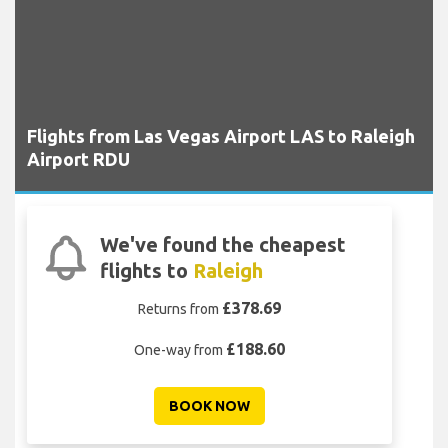
Flights from Las Vegas Airport LAS to Raleigh
Airport RDU
We've found the cheapest
flights to
Raleigh
£378.69
Returns from
£188.60
One-way from
BOOK NOW