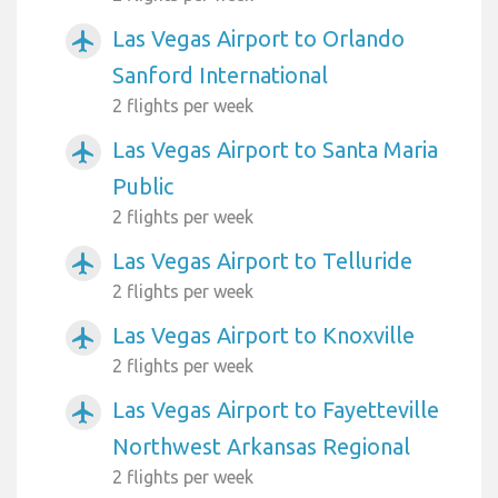
Las Vegas Airport to Orlando
airplanemode_active
Sanford International
2 flights per week
Las Vegas Airport to Santa Maria
airplanemode_active
Public
2 flights per week
Las Vegas Airport to Telluride
airplanemode_active
2 flights per week
Las Vegas Airport to Knoxville
airplanemode_active
2 flights per week
Las Vegas Airport to Fayetteville
airplanemode_active
Northwest Arkansas Regional
2 flights per week