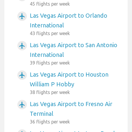
45 flights per week
Las Vegas Airport to Orlando
airplanemode_active
International
43 flights per week
Las Vegas Airport to San Antonio
airplanemode_active
International
39 flights per week
Las Vegas Airport to Houston
airplanemode_active
William P Hobby
38 flights per week
Las Vegas Airport to Fresno Air
airplanemode_active
Terminal
36 flights per week