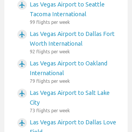
Las Vegas Airport to Seattle
airplanemode_active
Tacoma International
99 flights per week
Las Vegas Airport to Dallas Fort
airplanemode_active
Worth International
92 flights per week
Las Vegas Airport to Oakland
airplanemode_active
International
79 flights per week
Las Vegas Airport to Salt Lake
airplanemode_active
City
73 flights per week
Las Vegas Airport to Dallas Love
airplanemode_active
Field