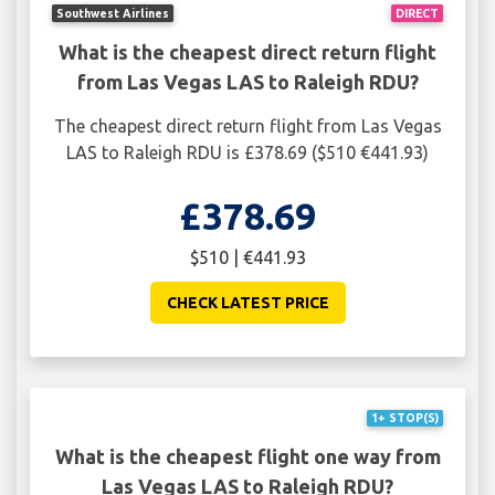
Southwest Airlines
DIRECT
What is the cheapest direct return flight
from Las Vegas LAS to Raleigh RDU?
The cheapest direct return flight from Las Vegas
LAS to Raleigh RDU is £378.69 ($510 €441.93)
£378.69
$510 | €441.93
CHECK LATEST PRICE
1+ STOP(S)
What is the cheapest flight one way from
Las Vegas LAS to Raleigh RDU?