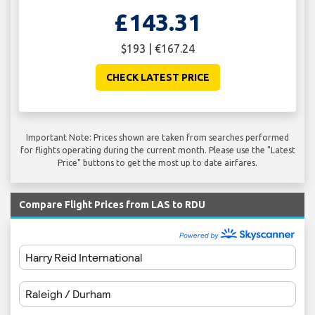
£143.31
$193 | €167.24
CHECK LATEST PRICE
Important Note: Prices shown are taken from searches performed
for flights operating during the current month. Please use the "Latest
Price" buttons to get the most up to date airfares.
Compare Flight Prices from LAS to RDU