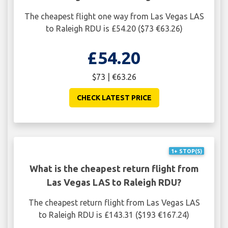
The cheapest flight one way from Las Vegas LAS
to Raleigh RDU is £54.20 ($73 €63.26)
£54.20
$73 | €63.26
CHECK LATEST PRICE
1+ STOP(S)
What is the cheapest return flight from
Las Vegas LAS to Raleigh RDU?
The cheapest return flight from Las Vegas LAS
to Raleigh RDU is £143.31 ($193 €167.24)