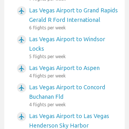
Las Vegas Airport to Grand Rapids
airplanemode_active
Gerald R Ford International
6 flights per week
Las Vegas Airport to Windsor
airplanemode_active
Locks
5 flights per week
Las Vegas Airport to Aspen
airplanemode_active
4 flights per week
Las Vegas Airport to Concord
airplanemode_active
Buchanan Fld
4 flights per week
Las Vegas Airport to Las Vegas
airplanemode_active
Henderson Sky Harbor