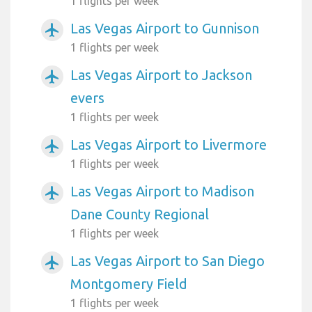
1 flights per week
Las Vegas Airport to Gunnison
airplanemode_active
1 flights per week
Las Vegas Airport to Jackson
airplanemode_active
evers
1 flights per week
Las Vegas Airport to Livermore
airplanemode_active
1 flights per week
Las Vegas Airport to Madison
airplanemode_active
Dane County Regional
1 flights per week
Las Vegas Airport to San Diego
airplanemode_active
Montgomery Field
1 flights per week