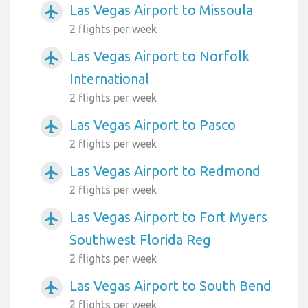
Las Vegas Airport to Missoula
airplanemode_active
2 flights per week
Las Vegas Airport to Norfolk
airplanemode_active
International
2 flights per week
Las Vegas Airport to Pasco
airplanemode_active
2 flights per week
Las Vegas Airport to Redmond
airplanemode_active
2 flights per week
Las Vegas Airport to Fort Myers
airplanemode_active
Southwest Florida Reg
2 flights per week
Las Vegas Airport to South Bend
airplanemode_active
2 flights per week