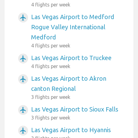
4 flights per week
Las Vegas Airport to Medford
airplanemode_active
Rogue Valley International
Medford
4 flights per week
Las Vegas Airport to Truckee
airplanemode_active
4 flights per week
Las Vegas Airport to Akron
airplanemode_active
canton Regional
3 flights per week
Las Vegas Airport to Sioux Falls
airplanemode_active
3 flights per week
Las Vegas Airport to Hyannis
airplanemode_active