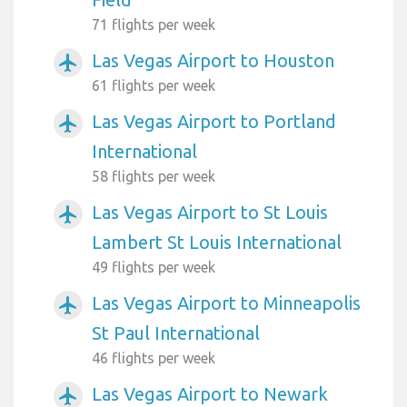
71 flights per week
Las Vegas Airport to Houston
airplanemode_active
61 flights per week
Las Vegas Airport to Portland
airplanemode_active
International
58 flights per week
Las Vegas Airport to St Louis
airplanemode_active
Lambert St Louis International
49 flights per week
Las Vegas Airport to Minneapolis
airplanemode_active
St Paul International
46 flights per week
Las Vegas Airport to Newark
airplanemode_active