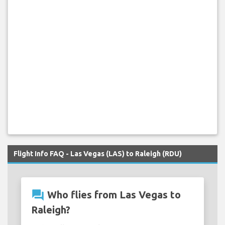
Flight Info FAQ - Las Vegas (LAS) to Raleigh (RDU)
question_answer
Who flies from Las Vegas to
Raleigh?