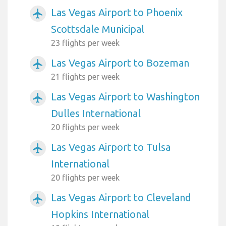
Las Vegas Airport to Phoenix
airplanemode_active
Scottsdale Municipal
23 flights per week
Las Vegas Airport to Bozeman
airplanemode_active
21 flights per week
Las Vegas Airport to Washington
airplanemode_active
Dulles International
20 flights per week
Las Vegas Airport to Tulsa
airplanemode_active
International
20 flights per week
Las Vegas Airport to Cleveland
airplanemode_active
Hopkins International