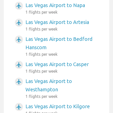
Las Vegas Airport to Napa
airplanemode_active
1 flights per week
Las Vegas Airport to Artesia
airplanemode_active
1 flights per week
Las Vegas Airport to Bedford
airplanemode_active
Hanscom
1 flights per week
Las Vegas Airport to Casper
airplanemode_active
1 flights per week
Las Vegas Airport to
airplanemode_active
Westhampton
1 flights per week
Las Vegas Airport to Kilgore
airplanemode_active