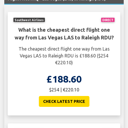
Southwest Airlines
DIRECT
What is the cheapest direct flight one
way from Las Vegas LAS to Raleigh RDU?
The cheapest direct flight one way from Las
Vegas LAS to Raleigh RDU is £188.60 ($254
€220.10)
£188.60
$254 | €220.10
CHECK LATEST PRICE