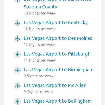
Sonoma County
14 flights per week
Las Vegas Airport to Kentucky
airplanemode_active
12 flights per week
Las Vegas Airport to Des Moines
airplanemode_active
12 flights per week
Las Vegas Airport to Pittsburgh
airplanemode_active
11 flights per week
Las Vegas Airport to Birmingham
airplanemode_active
9 flights per week
Las Vegas Airport to Mc Allen
airplanemode_active
9 flights per week
Las Vegas Airport to Bellingham
airplanemode_active