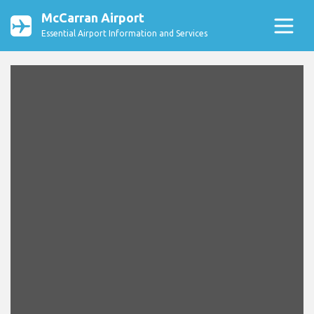
McCarran Airport
Essential Airport Information and Services