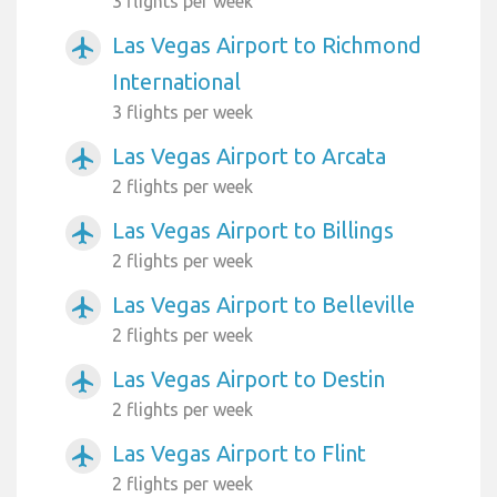
3 flights per week
Las Vegas Airport to Richmond
airplanemode_active
International
3 flights per week
Las Vegas Airport to Arcata
airplanemode_active
2 flights per week
Las Vegas Airport to Billings
airplanemode_active
2 flights per week
Las Vegas Airport to Belleville
airplanemode_active
2 flights per week
Las Vegas Airport to Destin
airplanemode_active
2 flights per week
Las Vegas Airport to Flint
airplanemode_active
2 flights per week