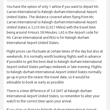
You have the option of only 1 airline if you want to depart Mc
Carran International to Raleigh-durham International Airport
United States. The distance covered when flying from Mc
Carran International to Raleigh-durham International Airport
United States is 3,253 Km (2,021 Miles) with the travel time
being around 4 Hours 38 Minutes. LAS is the Airport code for
Mc Carran International and RDU is for Raleigh-durham
International Airport United States.
Flight prices can fluctuate at certain times of the day but also at
weekends. It is normally worth booking flights well in advance
if possible to get the best deal to Raleigh-durham International
Airport United States perhaps midweek or late evening. Flights
to Raleigh-durham International Airport United States normally
go up in price the nearer the travel date, so it would be
advisable to book as early as possible.
There is a time difference of 5.0 GMT at Raleigh-durham
International Airport United States, so remember to alter your
watch to the correct time upon your arrival.
If you plan on flying to Raleigh-durham International Airport