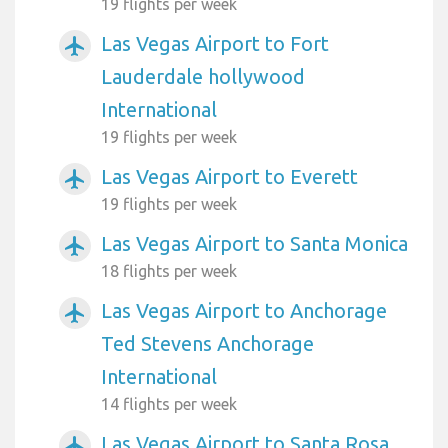
19 flights per week
Las Vegas Airport to Fort
airplanemode_active
Lauderdale hollywood
International
19 flights per week
Las Vegas Airport to Everett
airplanemode_active
19 flights per week
Las Vegas Airport to Santa Monica
airplanemode_active
18 flights per week
Las Vegas Airport to Anchorage
airplanemode_active
Ted Stevens Anchorage
International
14 flights per week
Las Vegas Airport to Santa Rosa
airplanemode_active