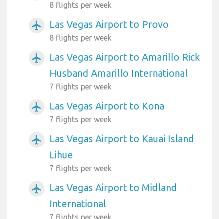
8 flights per week
Las Vegas Airport to Provo
airplanemode_active
8 flights per week
Las Vegas Airport to Amarillo Rick
airplanemode_active
Husband Amarillo International
7 flights per week
Las Vegas Airport to Kona
airplanemode_active
7 flights per week
Las Vegas Airport to Kauai Island
airplanemode_active
Lihue
7 flights per week
Las Vegas Airport to Midland
airplanemode_active
International
7 flights per week