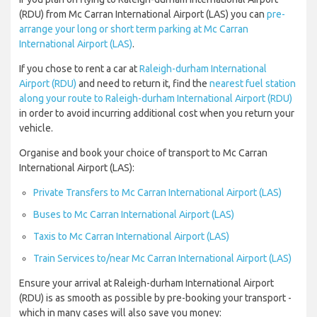
(RDU) from Mc Carran International Airport (LAS) you can
pre-
arrange your long or short term parking at Mc Carran
International Airport (LAS)
.
If you chose to rent a car at
Raleigh-durham International
Airport (RDU)
and need to return it, find the
nearest fuel station
along your route to Raleigh-durham International Airport (RDU)
in order to avoid incurring additional cost when you return your
vehicle.
Organise and book your choice of transport to Mc Carran
International Airport (LAS):
Private Transfers to Mc Carran International Airport (LAS)
Buses to Mc Carran International Airport (LAS)
Taxis to Mc Carran International Airport (LAS)
Train Services to/near Mc Carran International Airport (LAS)
Ensure your arrival at Raleigh-durham International Airport
(RDU) is as smooth as possible by pre-booking your transport -
which in many cases will also save you money: