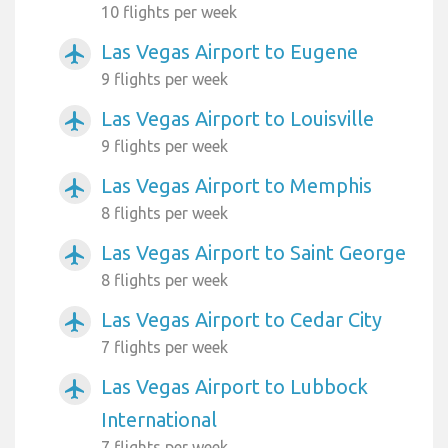
10 flights per week
Las Vegas Airport to Eugene
airplanemode_active
9 flights per week
Las Vegas Airport to Louisville
airplanemode_active
9 flights per week
Las Vegas Airport to Memphis
airplanemode_active
8 flights per week
Las Vegas Airport to Saint George
airplanemode_active
8 flights per week
Las Vegas Airport to Cedar City
airplanemode_active
7 flights per week
Las Vegas Airport to Lubbock
airplanemode_active
International
7 flights per week