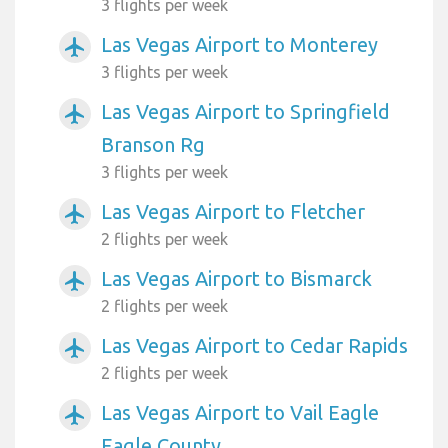
3 flights per week
Las Vegas Airport to Monterey
airplanemode_active
3 flights per week
Las Vegas Airport to Springfield
airplanemode_active
Branson Rg
3 flights per week
Las Vegas Airport to Fletcher
airplanemode_active
2 flights per week
Las Vegas Airport to Bismarck
airplanemode_active
2 flights per week
Las Vegas Airport to Cedar Rapids
airplanemode_active
2 flights per week
Las Vegas Airport to Vail Eagle
airplanemode_active
Eagle County