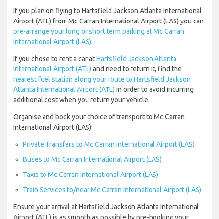
If you plan on flying to Hartsfield Jackson Atlanta International
Airport (ATL) from Mc Carran International Airport (LAS) you can
pre-arrange your long or short term parking at Mc Carran
International Airport (LAS)
.
If you chose to rent a car at
Hartsfield Jackson Atlanta
International Airport (ATL)
and need to return it, find the
nearest fuel station along your route to Hartsfield Jackson
Atlanta International Airport (ATL)
in order to avoid incurring
additional cost when you return your vehicle.
Organise and book your choice of transport to Mc Carran
International Airport (LAS):
Private Transfers to Mc Carran International Airport (LAS)
Buses to Mc Carran International Airport (LAS)
Taxis to Mc Carran International Airport (LAS)
Train Services to/near Mc Carran International Airport (LAS)
Ensure your arrival at Hartsfield Jackson Atlanta International
Airport (ATL) is as smooth as possible by pre-booking your