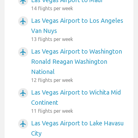
airplanemode_active
14 flights per week
Las Vegas Airport to Los Angeles
airplanemode_active
Van Nuys
13 flights per week
Las Vegas Airport to Washington
airplanemode_active
Ronald Reagan Washington
National
12 flights per week
Las Vegas Airport to Wichita Mid
airplanemode_active
Continent
11 flights per week
Las Vegas Airport to Lake Havasu
airplanemode_active
City