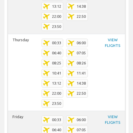
13:12
14:38
22:00
22:50
23:50
Thursday
VIEW
00:33
06:00
FLIGHTS
06:40
07:05
08:25
08:26
10:41
11:41
13:12
14:38
22:00
22:50
23:50
Friday
VIEW
00:33
06:00
FLIGHTS
06:40
07:05