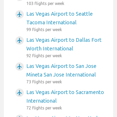
103 flights per week
Las Vegas Airport to Seattle
airplanemode_active
Tacoma International
99 flights per week
Las Vegas Airport to Dallas Fort
airplanemode_active
Worth International
92 flights per week
Las Vegas Airport to San Jose
airplanemode_active
Mineta San Jose International
73 flights per week
Las Vegas Airport to Sacramento
airplanemode_active
International
72 flights per week