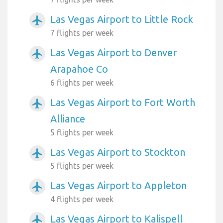
Las Vegas Airport to Little Rock
airplanemode_active
7 flights per week
Las Vegas Airport to Denver
airplanemode_active
Arapahoe Co
6 flights per week
Las Vegas Airport to Fort Worth
airplanemode_active
Alliance
5 flights per week
Las Vegas Airport to Stockton
airplanemode_active
5 flights per week
Las Vegas Airport to Appleton
airplanemode_active
4 flights per week
Las Vegas Airport to Kalispell
airplanemode_active