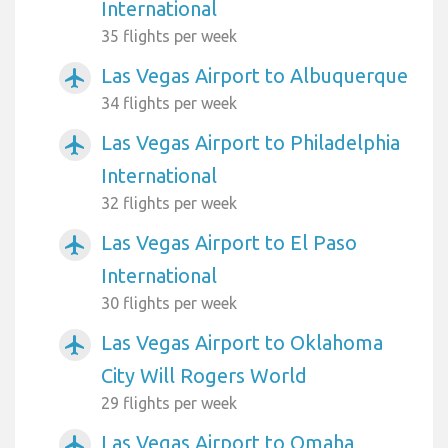
International
35 flights per week
Las Vegas Airport to Albuquerque
airplanemode_active
34 flights per week
Las Vegas Airport to Philadelphia
airplanemode_active
International
32 flights per week
Las Vegas Airport to El Paso
airplanemode_active
International
30 flights per week
Las Vegas Airport to Oklahoma
airplanemode_active
City Will Rogers World
29 flights per week
Las Vegas Airport to Omaha
airplanemode_active