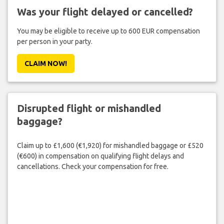
Was your flight delayed or cancelled?
You may be eligible to receive up to 600 EUR compensation
per person in your party.
CLAIM NOW!
Disrupted flight or mishandled
baggage?
Claim up to £1,600 (€1,920) for mishandled baggage or £520
(€600) in compensation on qualifying flight delays and
cancellations. Check your compensation for free.