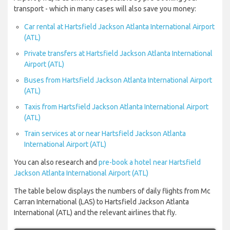
transport - which in many cases will also save you money:
Car rental at Hartsfield Jackson Atlanta International Airport
(ATL)
Private transfers at Hartsfield Jackson Atlanta International
Airport (ATL)
Buses from Hartsfield Jackson Atlanta International Airport
(ATL)
Taxis from Hartsfield Jackson Atlanta International Airport
(ATL)
Train services at or near Hartsfield Jackson Atlanta
International Airport (ATL)
You can also research and
pre-book a hotel near Hartsfield
Jackson Atlanta International Airport (ATL)
The table below displays the numbers of daily flights from Mc
Carran International (LAS) to Hartsfield Jackson Atlanta
International (ATL) and the relevant airlines that fly.