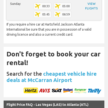
Sunday
VIEW
00:33
05:00
FLIGHTS
05:45
06:59
If you require a hire car at Hartsfield Jackson Atlanta
International be sure that you are in possession of a valid
driving licence and also a current credit card.
Don't forget to book your car
rental!
Search for the
cheapest vehicle hire
deals at McCarran Airport
Flight Price FAQ - Las Vegas (LAS) to Atlanta (ATL)