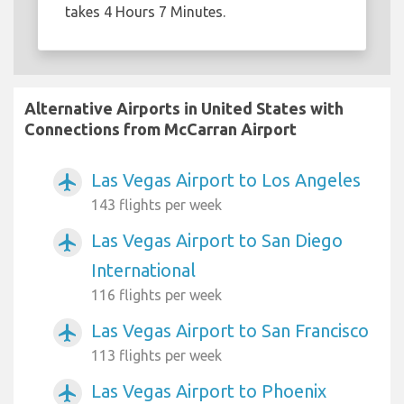
takes 4 Hours 7 Minutes.
Alternative Airports in United States with
Connections from McCarran Airport
Las Vegas Airport to Los Angeles
airplanemode_active
143 flights per week
Las Vegas Airport to San Diego
airplanemode_active
International
116 flights per week
Las Vegas Airport to San Francisco
airplanemode_active
113 flights per week
Las Vegas Airport to Phoenix
airplanemode_active