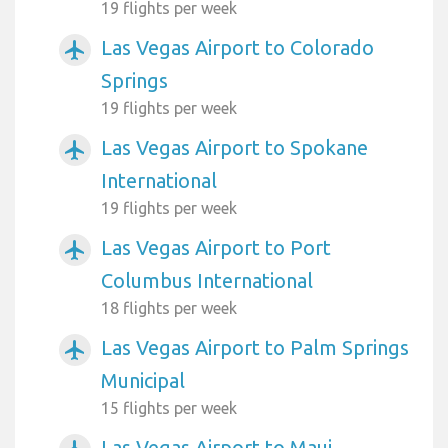
19 flights per week
Las Vegas Airport to Colorado
airplanemode_active
Springs
19 flights per week
Las Vegas Airport to Spokane
airplanemode_active
International
19 flights per week
Las Vegas Airport to Port
airplanemode_active
Columbus International
18 flights per week
Las Vegas Airport to Palm Springs
airplanemode_active
Municipal
15 flights per week
Las Vegas Airport to Maui