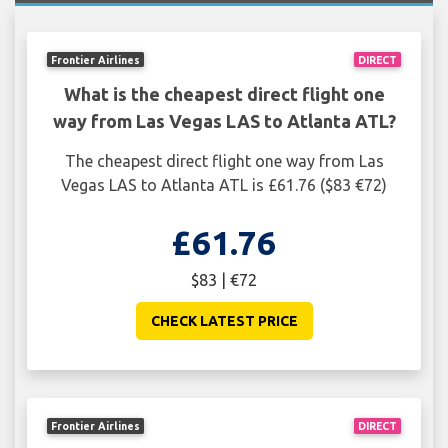
Frontier Airlines
DIRECT
What is the cheapest direct flight one
way from Las Vegas LAS to Atlanta ATL?
The cheapest direct flight one way from Las
Vegas LAS to Atlanta ATL is £61.76 ($83 €72)
£61.76
$83 | €72
CHECK LATEST PRICE
Frontier Airlines
DIRECT