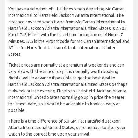
You have a selection of 11 airlines when departing Mc Carran
International to Hartsfield Jackson Atlanta International. The
distance covered when flying from Mc Carran International to
Hartsfield Jackson Atlanta International United States is 2,805
Km (1,743 Miles) with the travel time being around 4 Hours 7
Minutes. LAS is the Airport code for Mc Carran International and
ATL is for Hartsfield Jackson Atlanta International United
States.
Ticket prices are normally at a premium at weekends and can
vary also with the time of day. It is normally worth booking
flights well in advance if possible to get the best deal to
Hartsfield Jackson Atlanta International United States perhaps
midweek or late evening. Flights to Hartsfield Jackson Atlanta
International United States normally go up in price the nearer
the travel date, so it would be advisable to book as early as
possible.
There is a time difference of 5.0 GMT at Hartsfield Jackson
Atlanta International United States, so remember to alter your
watch to the correct time upon your arrival.