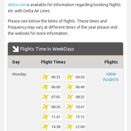
delta.com
is available for information regarding booking flights
etc with Delta Air Lines.
Please see below the times of flights. These times and
frequency may vary at different times of the year please visit
the website for more information.
Flights Time In WeekDays
Day
Flight Times
Flights
Monday
VIEW
00:33
04:50
FLIGHTS
06:00
06:40
07:05
08:25
08:26
10:41
11:41
13:12
14:38
22:00