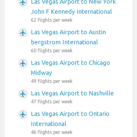
Las Vegas Airport to New York
airplanemode_active
John F Kennedy International
62 flights per week
Las Vegas Airport to Austin
airplanemode_active
bergstrom International
60 flights per week
Las Vegas Airport to Chicago
airplanemode_active
Midway
49 flights per week
Las Vegas Airport to Nashville
airplanemode_active
47 flights per week
Las Vegas Airport to Ontario
airplanemode_active
International
46 flights per week