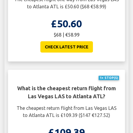
to Atlanta ATL is £50.60 ($68 €58.99)
£50.60
$68 | €58.99
CHECK LATEST PRICE
1+ STOP(S)
What is the cheapest return flight from
Las Vegas LAS to Atlanta ATL?
The cheapest return flight from Las Vegas LAS
to Atlanta ATL is £109.39 ($147 €127.52)
£109.39