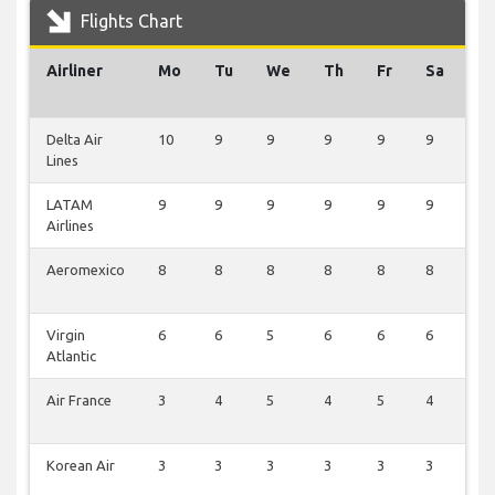
Flights Chart
Airliner
Mo
Tu
We
Th
Fr
Sa
S
Delta Air
10
9
9
9
9
9
2
Lines
LATAM
9
9
9
9
9
9
2
Airlines
Aeromexico
8
8
8
8
8
8
2
Virgin
6
6
5
6
6
6
0
Atlantic
Air France
3
4
5
4
5
4
0
Korean Air
3
3
3
3
3
3
2