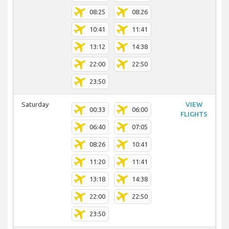
08:25
08:26
10:41
11:41
13:12
14:38
22:00
22:50
23:50
Saturday
VIEW
00:33
06:00
FLIGHTS
06:40
07:05
08:26
10:41
11:20
11:41
13:18
14:38
22:00
22:50
23:50