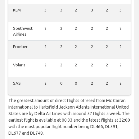
KLM
3
3
2
3
2
3
0
Southwest
2
2
2
2
2
2
1
Airlines
Frontier
2
2
2
2
2
2
1
Volaris
2
2
2
2
2
2
0
SAS
2
0
0
2
2
2
0
The greatest amount of direct flights offered from Mc Carran
International to Hartsfield Jackson Atlanta International United
States are by Delta Air Lines with around 57 flights a week. The
earliest flight is available at 00:33 and the latest flights at 22:00
with the most popular flight number being DL466, DL591,
DL677 and DL748.