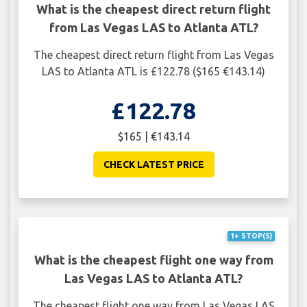
What is the cheapest direct return flight
from Las Vegas LAS to Atlanta ATL?
The cheapest direct return flight from Las Vegas
LAS to Atlanta ATL is £122.78 ($165 €143.14)
£122.78
$165 | €143.14
CHECK LATEST PRICE
1+ STOP(S)
What is the cheapest flight one way from
Las Vegas LAS to Atlanta ATL?
The cheapest flight one way from Las Vegas LAS