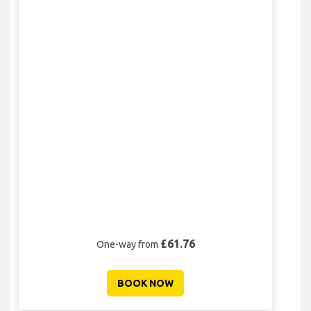
£61.76
One-way from
BOOK NOW