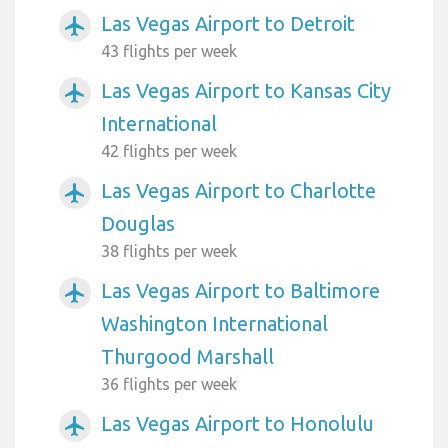
Las Vegas Airport to Detroit
airplanemode_active
43 flights per week
Las Vegas Airport to Kansas City
airplanemode_active
International
42 flights per week
Las Vegas Airport to Charlotte
airplanemode_active
Douglas
38 flights per week
Las Vegas Airport to Baltimore
airplanemode_active
Washington International
Thurgood Marshall
36 flights per week
Las Vegas Airport to Honolulu
airplanemode_active