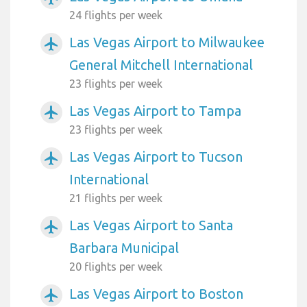
24 flights per week
Las Vegas Airport to Milwaukee
airplanemode_active
General Mitchell International
23 flights per week
Las Vegas Airport to Tampa
airplanemode_active
23 flights per week
Las Vegas Airport to Tucson
airplanemode_active
International
21 flights per week
Las Vegas Airport to Santa
airplanemode_active
Barbara Municipal
20 flights per week
Las Vegas Airport to Boston
airplanemode_active