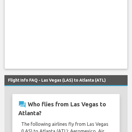
Flight Info FAQ - Las Vegas (LAS) to Atlanta (ATL)
question_answer
Who flies from Las Vegas to
Atlanta?
The following airlines fly from Las Vegas
(LAS) to Atlanta (ATL): Aeromexico, Air