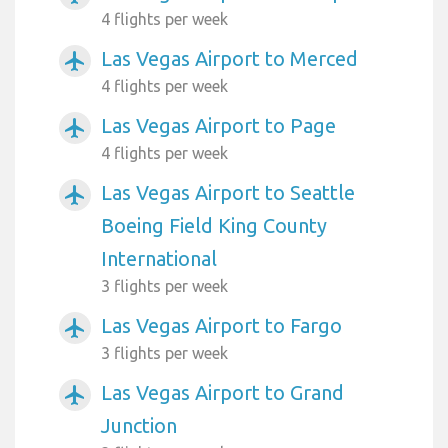
4 flights per week
Las Vegas Airport to Merced
airplanemode_active
4 flights per week
Las Vegas Airport to Page
airplanemode_active
4 flights per week
Las Vegas Airport to Seattle
airplanemode_active
Boeing Field King County
International
3 flights per week
Las Vegas Airport to Fargo
airplanemode_active
3 flights per week
Las Vegas Airport to Grand
airplanemode_active
Junction