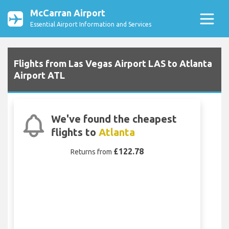
McCarran Airport
Essential Airport Information and Services
Flights from Las Vegas Airport LAS to Atlanta
Airport ATL
We've found the cheapest
flights to
Atlanta
£122.78
Returns from