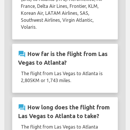
France, Delta Air Lines, Frontier, KLM,
Korean Air, LATAM Airlines, SAS,
Southwest Airlines, Virgin Atlantic,
Volaris.
question_answer
How far is the flight from Las
Vegas to Atlanta?
The flight from Las Vegas to Atlanta is
2,805KM or 1,743 miles.
question_answer
How long does the flight from
Las Vegas to Atlanta to take?
The flight from Las Vegas to Atlanta