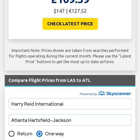
$147 | €127.52
CHECK LATEST PRICE
Important Note: Prices shown are taken from searches performed
for flights operating during the current month. Please use the "Latest
Price" buttons to get the most up to date airfares.
Compare Flight Prices from LAS to ATL