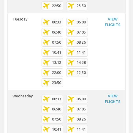
22:50
23:50
Tuesday
VIEW
00:33
06:00
FLIGHTS
06:40
07:05
07:50
08:26
10:41
11:41
13:12
14:38
22:00
22:50
23:50
Wednesday
VIEW
00:33
06:00
FLIGHTS
06:40
07:05
07:50
08:26
10:41
11:41