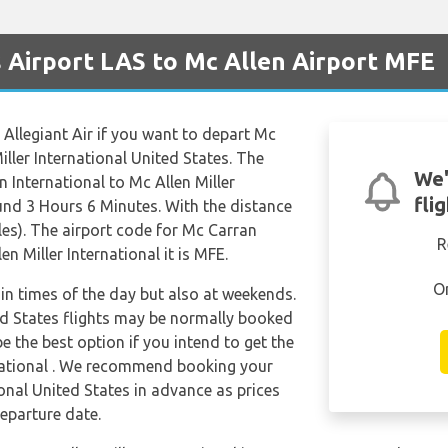
s Airport LAS to Mc Allen Airport MFE
e Allegiant Air if you want to depart Mc
iller International United States. The
We'
 International to Mc Allen Miller
fli
ound 3 Hours 6 Minutes. With the distance
es). The airport code for Mc Carran
R
en Miller International it is MFE.
O
tain times of the day but also at weekends.
ted States flights may be normally booked
 the best option if you intend to get the
national . We recommend booking your
ional United States in advance as prices
eparture date.