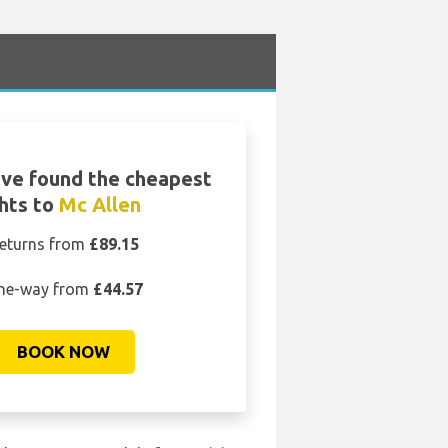
ve found the cheapest
ghts to
Mc Allen
eturns from
£89.15
ne-way from
£44.57
BOOK NOW