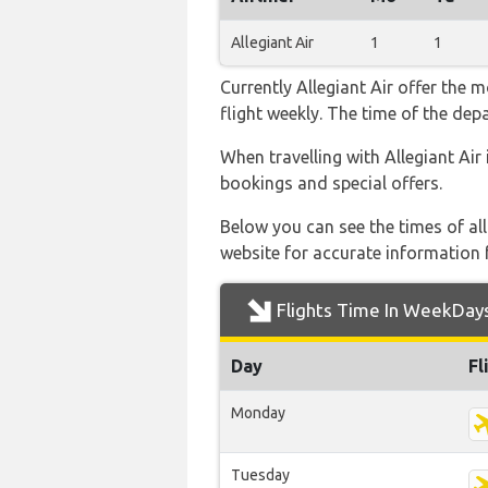
Allegiant Air
1
1
Currently Allegiant Air offer the 
flight weekly. The time of the depa
When travelling with Allegiant Air 
bookings and special offers.
Below you can see the times of al
website for accurate information 
Flights Time In WeekDay
Day
Fl
Monday
Tuesday