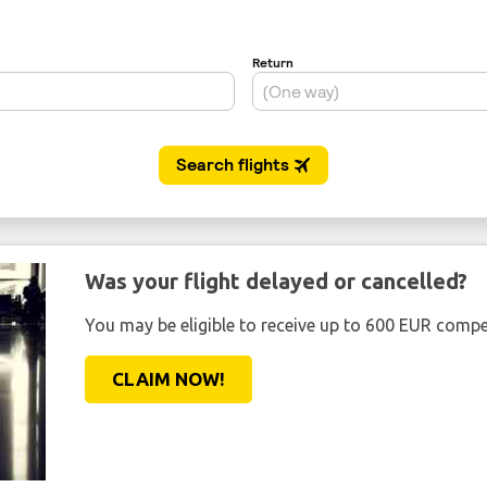
Was your flight delayed or cancelled?
You may be eligible to receive up to 600 EUR compe
CLAIM NOW!