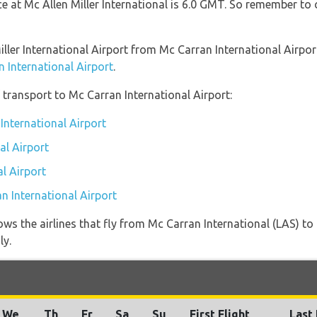
ce at Mc Allen Miller International is 6.0 GMT. So remember to
Miller International Airport from Mc Carran International Airpo
n International Airport
.
transport to Mc Carran International Airport:
International Airport
al Airport
l Airport
n International Airport
ws the airlines that fly from Mc Carran International (LAS) to 
ly.
We
Th
Fr
Sa
Su
First Flight
Last 