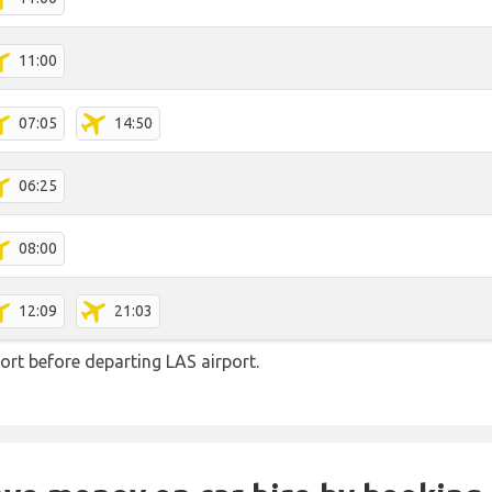
11:00
07:05
14:50
06:25
08:00
12:09
21:03
rt before departing LAS airport.