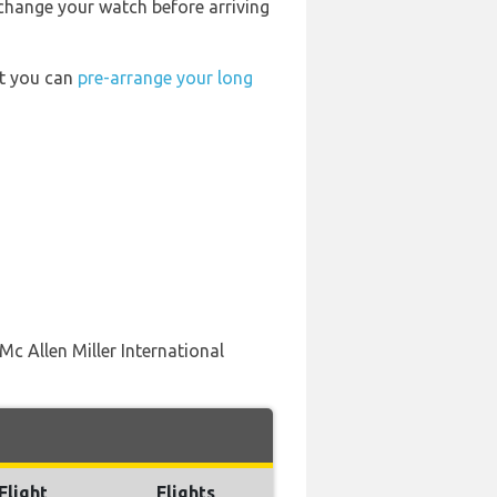
 change your watch before arriving
rt you can
pre-arrange your long
Mc Allen Miller International
Flight
Flights