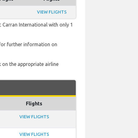
VIEW FLIGHTS
c Carran International with only 1
or further information on
 on the appropriate airline
Flights
VIEW FLIGHTS
VIEW FLIGHTS