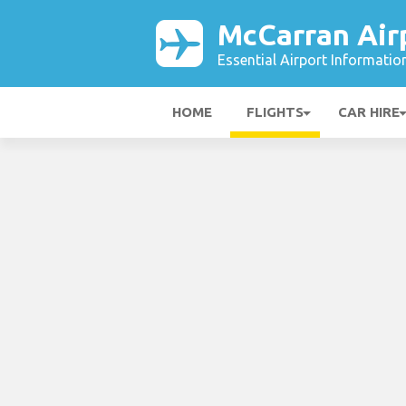
McCarran Air
Essential Airport Informatio
HOME
FLIGHTS
CAR HIRE