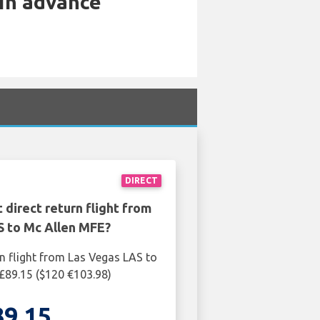
 in advance
DIRECT
 direct return flight from
S to Mc Allen MFE?
rn flight from Las Vegas LAS to
£89.15 ($120 €103.98)
89.15