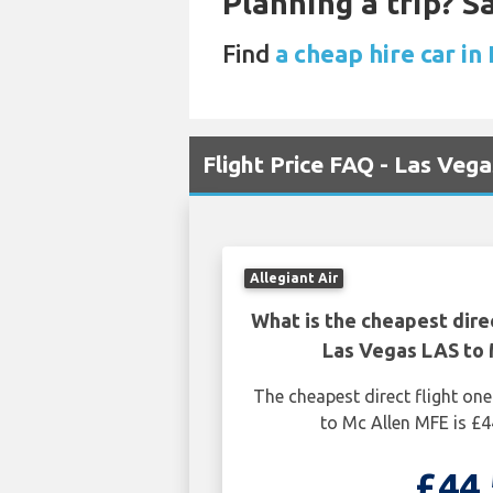
Planning a trip? 
Find
a cheap hire car in
Flight Price FAQ - Las Veg
Allegiant Air
What is the cheapest dire
Las Vegas LAS to 
The cheapest direct flight o
to Mc Allen MFE is £4
£44.