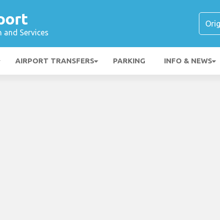
port
n and Services
AIRPORT TRANSFERS
PARKING
INFO & NEWS