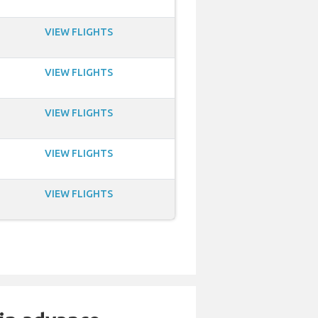
VIEW FLIGHTS
VIEW FLIGHTS
VIEW FLIGHTS
VIEW FLIGHTS
VIEW FLIGHTS