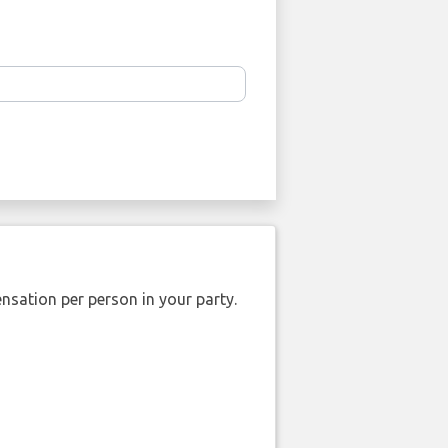
nsation per person in your party.