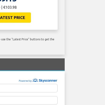
 | €103.98
ATEST PRICE
use the "Latest Price" buttons to get the