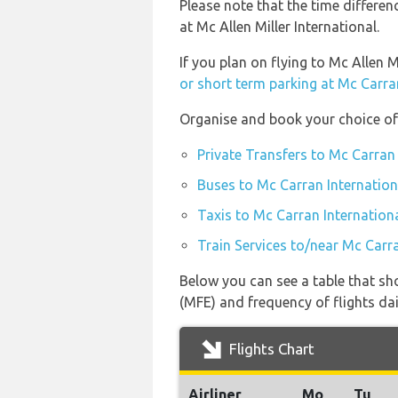
Please note that the time differen
at Mc Allen Miller International.
If you plan on flying to Mc Allen 
or short term parking at Mc Carra
Organise and book your choice of 
Private Transfers to Mc Carran 
Buses to Mc Carran Internation
Taxis to Mc Carran Internationa
Train Services to/near Mc Carra
Below you can see a table that sho
(MFE) and frequency of flights dai
Flights Chart
Airliner
Mo
Tu