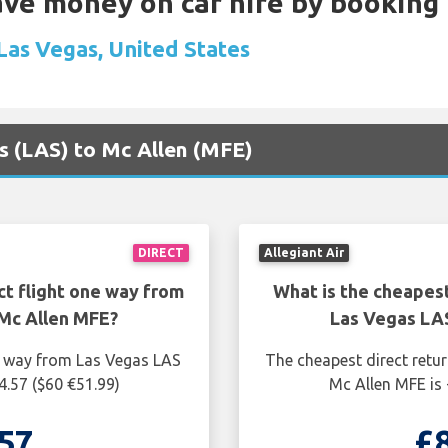
Save money on car hire by booking
 Las Vegas, United States
as (LAS) to Mc Allen (MFE)
DIRECT
Allegiant Air
ct flight one way from
What is the cheapest
Mc Allen MFE?
Las Vegas LA
ne way from Las Vegas LAS
The cheapest direct retu
4.57 ($60 €51.99)
Mc Allen MFE is 
57
£