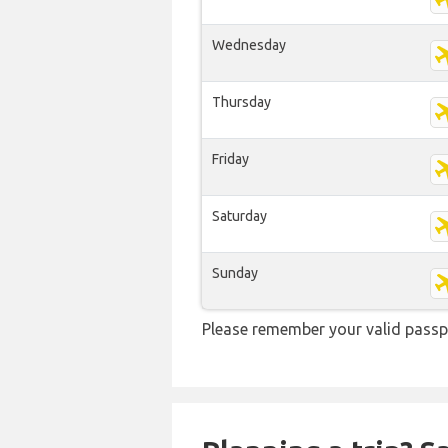
Wednesday
Thursday
Friday
Saturday
Sunday
Please remember your valid passpo