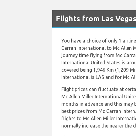
Flights from Las Vega
You have a choice of only 1 airlin
Carran International to Mc Allen M
journey time flying from Mc Carran
International United States is ar
covered being 1,946 Km (1,209 Mil
International is LAS and for Mc All
Flight prices can fluctuate at cer
Mc Allen Miller International Uni
months in advance and this may be
best prices from Mc Carran Inter
flights to Mc Allen Miller Internat
normally increase the nearer the d