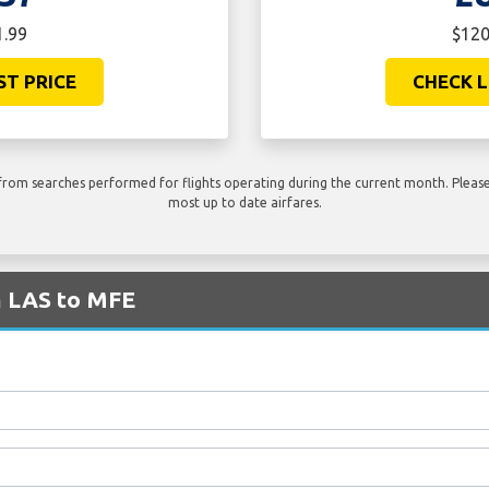
1.99
$120
ST PRICE
CHECK L
rom searches performed for flights operating during the current month. Please 
most up to date airfares.
m LAS to MFE