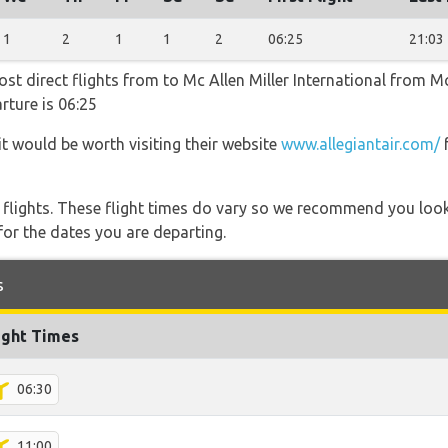
1
2
1
1
2
06:25
21:03
most direct flights from to Mc Allen Miller International from M
rture is 06:25
it would be worth visiting their website
www.allegiantair.com/
f
l flights. These flight times do vary so we recommend you look
for the dates you are departing.
s
ight Times
06:30
11:00