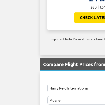
$60 | €5
CHECK LATE
Important Note: Prices shown are taken f
Compare Flight Prices fro