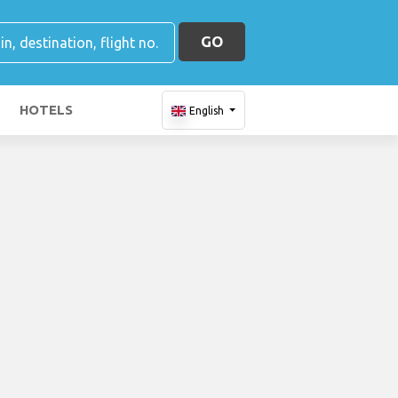
GO
HOTELS
English