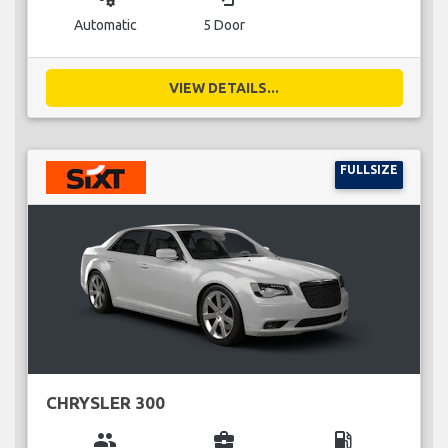
Automatic
5 Door
VIEW DETAILS...
FULLSIZE
CHRYSLER 300
group
business_center
local_gas_station