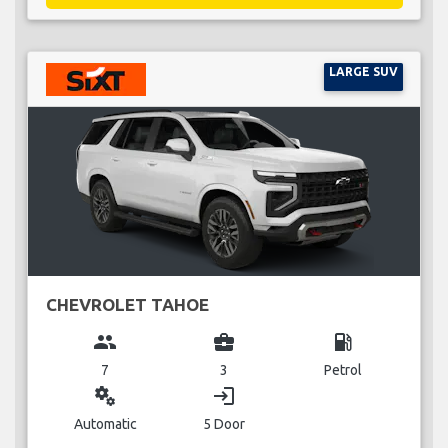
LARGE SUV
CHEVROLET TAHOE
group
business_center
local_gas_station
7
3
Petrol
miscellaneous_services
login
Automatic
5 Door