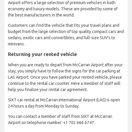
Airport offers a large selection of premium vehicles in both
economy and luxury models. These are provided by some of
the best manufacturers in the world.
Customers can find the vehicle that fits your travel plans and
budget from the large selection of top quality compact cars and
sedans, exotic cars and convertibles, and full-size SUV's to
minivans.
Returning your rented vehicle
When you are ready to depart from McCarran Airport after your
stay, you simply have to follow the signs for the car parking at
LAS Airport. Once you have parked your rented vehicle, please
continue to the rental car counter. Here a member of staff will
help you finalize your rental car agreement.
SIXT car rental at McCarran International Airport (LAS) is open
24 hours a day from Monday to Sunday.
You can contact a member of staff from SIXT at McCarran
Airport on telephone number: +1 702 666 6747.