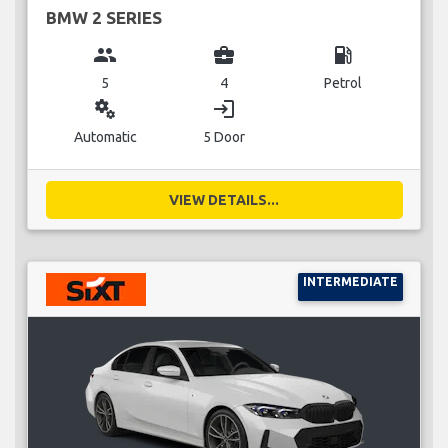
BMW 2 SERIES
group
business_center
local_gas_station
5
4
Petrol
miscellaneous_services
login
Automatic
5 Door
VIEW DETAILS...
INTERMEDIATE