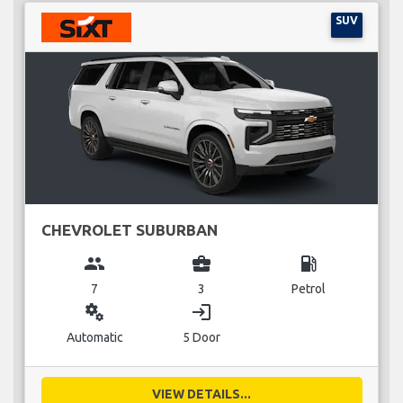
SUV
CHEVROLET SUBURBAN
group
business_center
local_gas_station
7
3
Petrol
miscellaneous_services
login
Automatic
5 Door
VIEW DETAILS...