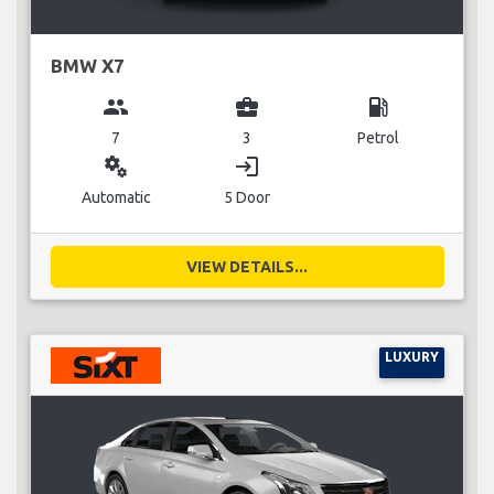
BMW X7
group
business_center
local_gas_station
7
3
Petrol
miscellaneous_services
login
Automatic
5 Door
VIEW DETAILS...
LUXURY