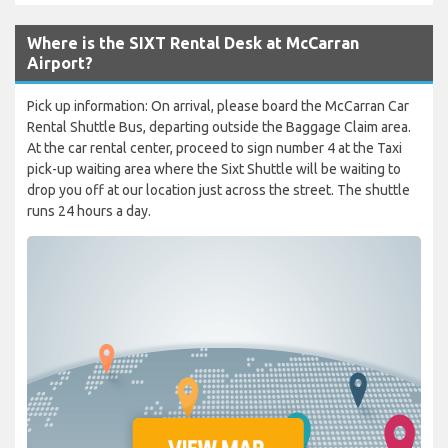
Where is the SIXT Rental Desk at McCarran
Airport?
Pick up information: On arrival, please board the McCarran Car
Rental Shuttle Bus, departing outside the Baggage Claim area.
At the car rental center, proceed to sign number 4 at the Taxi
pick-up waiting area where the Sixt Shuttle will be waiting to
drop you off at our location just across the street. The shuttle
runs 24 hours a day.