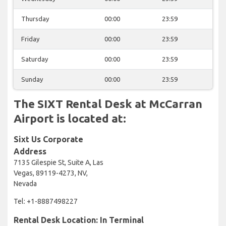
Thursday
00:00
23:59
Friday
00:00
23:59
Saturday
00:00
23:59
Sunday
00:00
23:59
The SIXT Rental Desk at McCarran
Airport is located at:
Sixt Us Corporate
Address
7135 Gilespie St, Suite A, Las
Vegas, 89119-4273, NV,
Nevada
Tel: +1-8887498227
Rental Desk Location: In Terminal