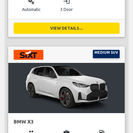
miscellaneous_services
login
Automatic
3 Door
VIEW DETAILS...
MEDIUM SUV
BMW X3
group
business_center
local_gas_station