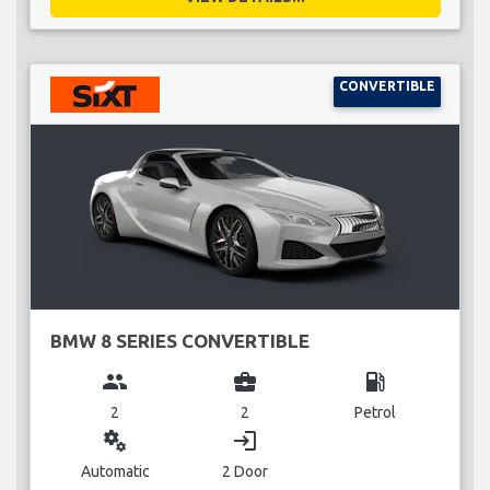
CONVERTIBLE
BMW 8 SERIES CONVERTIBLE
group
business_center
local_gas_station
2
2
Petrol
miscellaneous_services
login
Automatic
2 Door