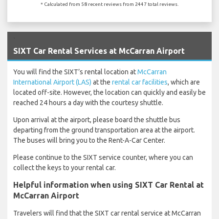
* Calculated from 58 recent reviews from 2447 total reviews.
`
SIXT Car Rental Services at McCarran Airport
You will find the SIXT’s rental location at
McCarran
International Airport (LAS)
at the
rental car facilities
, which are
located off-site. However, the location can quickly and easily be
reached 24 hours a day with the courtesy shuttle.
Upon arrival at the airport, please board the shuttle bus
departing from the ground transportation area at the airport.
The buses will bring you to the Rent-A-Car Center.
Please continue to the SIXT service counter, where you can
collect the keys to your rental car.
Helpful information when using SIXT Car Rental at
McCarran Airport
Travelers will find that the SIXT car rental service at McCarran