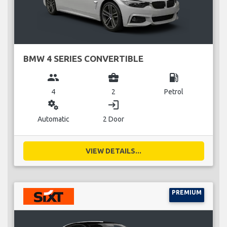
BMW 4 SERIES CONVERTIBLE
group
business_center
local_gas_station
4
2
Petrol
miscellaneous_services
login
Automatic
2 Door
VIEW DETAILS...
PREMIUM