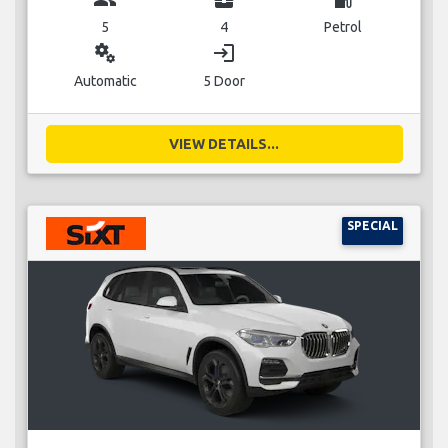
5
4
Petrol
miscellaneous_services
login
Automatic
5 Door
VIEW DETAILS...
SPECIAL