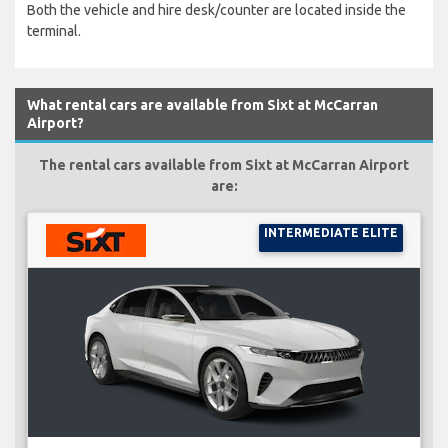
Both the vehicle and hire desk/counter are located inside the
terminal.
What rental cars are available from Sixt at McCarran
Airport?
The rental cars available from Sixt at McCarran Airport
are:
INTERMEDIATE ELITE