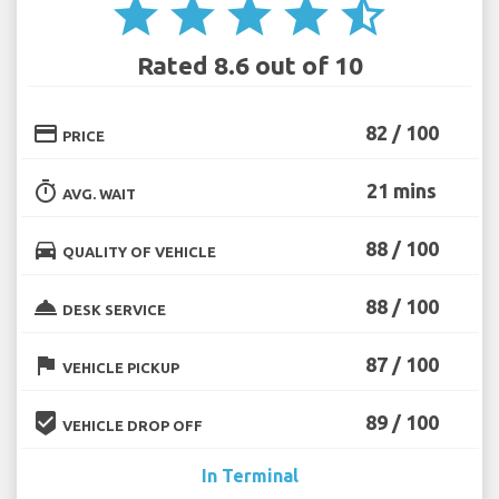
star
star
star
star
star_half
Rated 8.6 out of 10
credit_card
82 / 100
PRICE
timer
21 mins
AVG. WAIT
directions_car
88 / 100
QUALITY OF VEHICLE
room_service
88 / 100
DESK SERVICE
flag
87 / 100
VEHICLE PICKUP
beenhere
89 / 100
VEHICLE DROP OFF
In Terminal