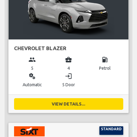
CHEVROLET BLAZER
group
business_center
local_gas_station
5
4
Petrol
miscellaneous_services
login
Automatic
5 Door
VIEW DETAILS...
STANDARD