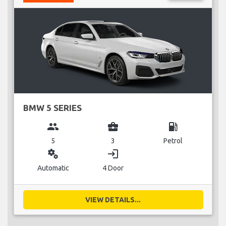
BMW 5 SERIES
group
business_center
local_gas_station
5
3
Petrol
miscellaneous_services
login
Automatic
4 Door
VIEW DETAILS...