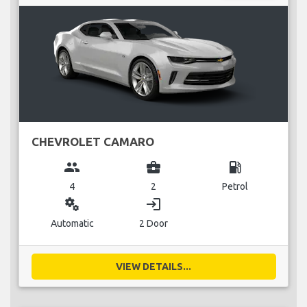
CHEVROLET CAMARO
group
business_center
local_gas_station
4
2
Petrol
miscellaneous_services
login
Automatic
2 Door
VIEW DETAILS...