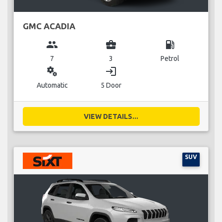
GMC ACADIA
group
business_center
local_gas_station
7
3
Petrol
miscellaneous_services
login
Automatic
5 Door
VIEW DETAILS...
SUV