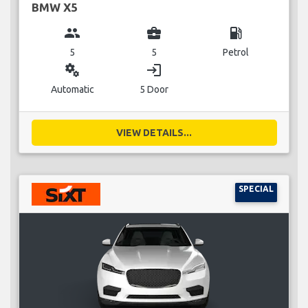
BMW X5
group
business_center
local_gas_station
5
5
Petrol
miscellaneous_services
login
Automatic
5 Door
VIEW DETAILS...
SPECIAL