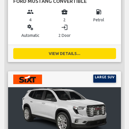
FORD MUSTANG CONVERTIBLE
group
business_center
local_gas_station
4
2
Petrol
miscellaneous_services
login
Automatic
2 Door
VIEW DETAILS...
LARGE SUV