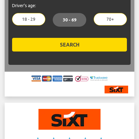
Driver's age:
18 - 29
70+
30 - 69
SEARCH