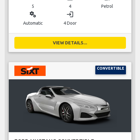
5
4
Petrol
miscellaneous_services
login
Automatic
4 Door
VIEW DETAILS...
CONVERTIBLE