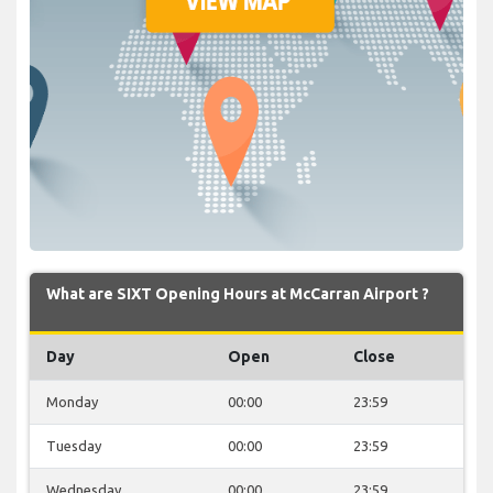
What are SIXT Opening Hours at McCarran Airport ?
Day
Open
Close
Monday
00:00
23:59
Tuesday
00:00
23:59
Wednesday
00:00
23:59