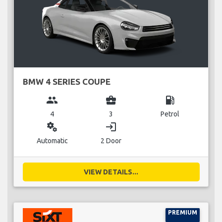
BMW 4 SERIES COUPE
group
business_center
local_gas_station
4
3
Petrol
miscellaneous_services
login
Automatic
2 Door
VIEW DETAILS...
PREMIUM