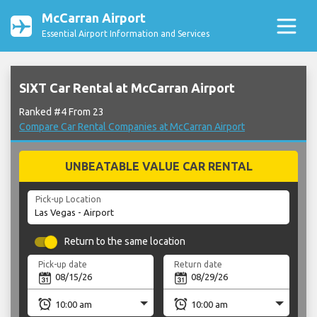
McCarran Airport
Essential Airport Information and Services
SIXT Car Rental at McCarran Airport
Ranked #4 From 23
Compare Car Rental Companies at McCarran Airport
UNBEATABLE VALUE CAR RENTAL
Pick-up Location
Return to the same location
Pick-up date
Return date