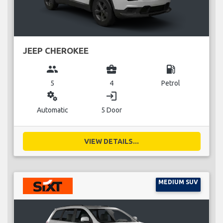
JEEP CHEROKEE
group
business_center
local_gas_station
5
4
Petrol
miscellaneous_services
login
Automatic
5 Door
VIEW DETAILS...
MEDIUM SUV