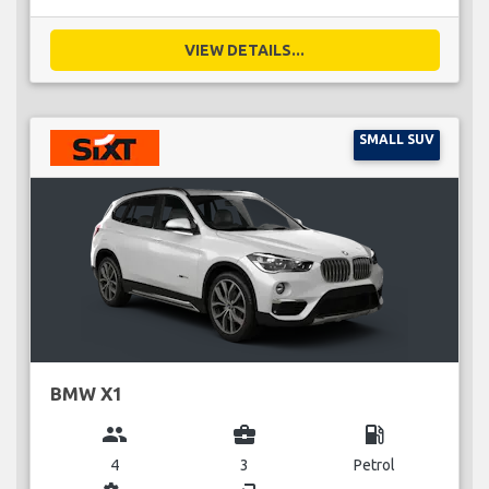
VIEW DETAILS...
SMALL SUV
BMW X1
group
business_center
local_gas_station
4
3
Petrol