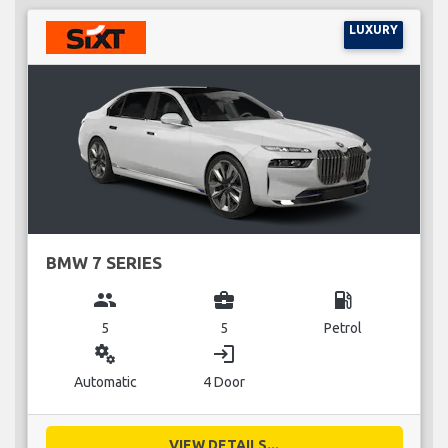
LUXURY
BMW 7 SERIES
group
business_center
local_gas_station
5
5
Petrol
miscellaneous_services
login
Automatic
4 Door
VIEW DETAILS...