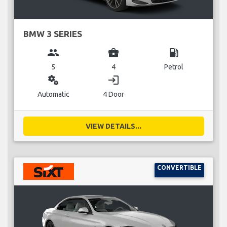
BMW 3 SERIES
group
business_center
local_gas_station
5
4
Petrol
miscellaneous_services
login
Automatic
4 Door
VIEW DETAILS...
CONVERTIBLE