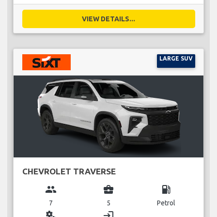
VIEW DETAILS...
LARGE SUV
CHEVROLET TRAVERSE
group
business_center
local_gas_station
7
5
Petrol
miscellaneous_services
login