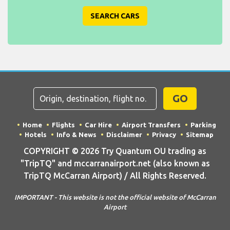
SEARCH CARS
GO
Home
Flights
Car Hire
Airport Transfers
Parking
Hotels
Info & News
Disclaimer
Privacy
Sitemap
COPYRIGHT © 2026 Try Quantum OU trading as
"TripTQ" and mccarranairport.net (also known as
TripTQ McCarran Airport) / All Rights Reserved.
IMPORTANT - This website is not the official website of McCarran
Airport