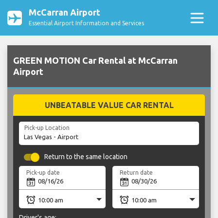
McCarran Airport
Essential Airport Information and Services
GREEN MOTION Car Rental at McCarran
Airport
UNBEATABLE VALUE CAR RENTAL
Pick-up Location
Return to the same location
Pick-up date
Return date
Driver's age: