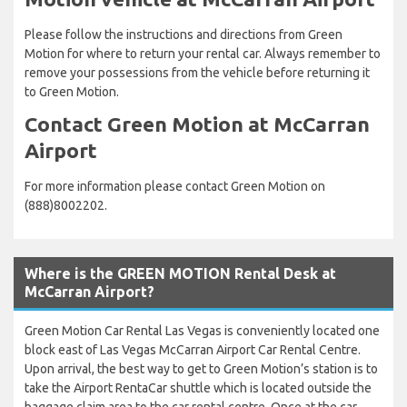
Please follow the instructions and directions from Green
Motion for where to return your rental car. Always remember to
remove your possessions from the vehicle before returning it
to Green Motion.
Contact Green Motion at McCarran
Airport
For more information please contact Green Motion on
(888)8002202.
Where is the GREEN MOTION Rental Desk at
McCarran Airport?
Green Motion Car Rental Las Vegas is conveniently located one
block east of Las Vegas McCarran Airport Car Rental Centre.
Upon arrival, the best way to get to Green Motion’s station is to
take the Airport RentaCar shuttle which is located outside the
baggage claim area to the car rental centre. Once at the car