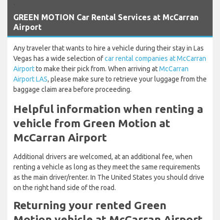
`
GREEN MOTION Car Rental Services at McCarran
Airport
Any traveler that wants to hire a vehicle during their stay in Las
Vegas has a wide selection of
car rental companies at McCarran
Airport
to make their pick from. When arriving at
McCarran
Airport LAS
, please make sure to retrieve your luggage from the
baggage claim area before proceeding.
Helpful information when renting a
vehicle from Green Motion at
McCarran Airport
Additional drivers are welcomed, at an additional fee, when
renting a vehicle as long as they meet the same requirements
as the main driver/renter. In The United States you should drive
on the right hand side of the road.
Returning your rented Green
Motion vehicle at McCarran Airport