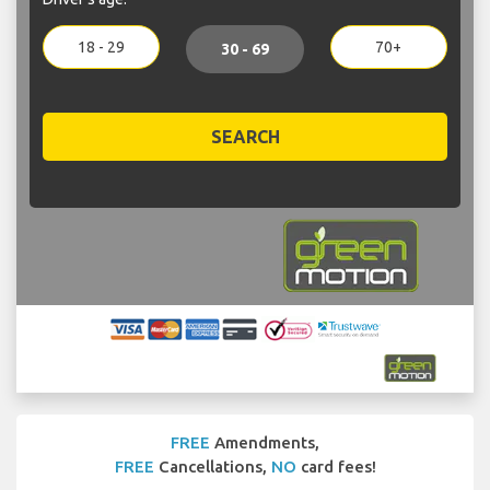
18 - 29
70+
30 - 69
SEARCH
FREE
Amendments,
FREE
Cancellations,
NO
card fees!