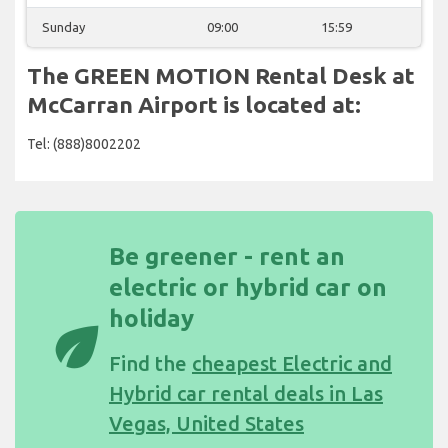
Sunday
09:00
15:59
The GREEN MOTION Rental Desk at
McCarran Airport is located at:
Tel: (888)8002202
Be greener - rent an
electric or hybrid car on
holiday
eco
Find the
cheapest Electric and
Hybrid car rental deals in Las
Vegas, United States