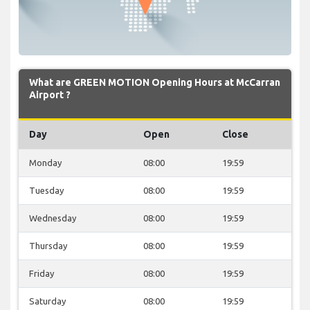
What are GREEN MOTION Opening Hours at McCarran
Airport ?
Day
Open
Close
Monday
08:00
19:59
Tuesday
08:00
19:59
Wednesday
08:00
19:59
Thursday
08:00
19:59
Friday
08:00
19:59
Saturday
08:00
19:59