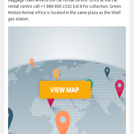
rental centre call +1 888 800 2202 Ext 8 for collection. Green
Motion Rental office is located in the same plaza as the Shell
gas station