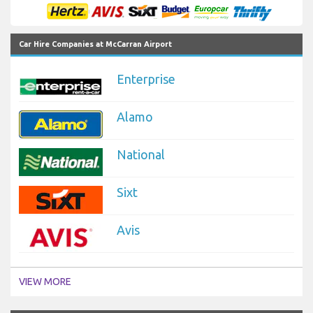
Car Hire Companies at McCarran Airport
Enterprise
Alamo
National
Sixt
Avis
VIEW MORE