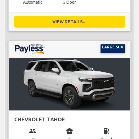
Automatic
5 Door
VIEW DETAILS...
LARGE SUV
CHEVROLET TAHOE
group
business_center
local_gas_station