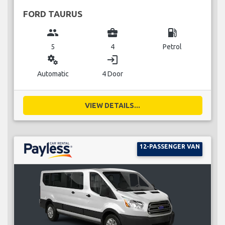
FORD TAURUS
group
business_center
local_gas_station
5
4
Petrol
miscellaneous_services
login
Automatic
4 Door
VIEW DETAILS...
12-PASSENGER VAN