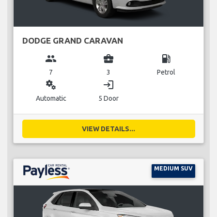
DODGE GRAND CARAVAN
group
business_center
local_gas_station
7
3
Petrol
miscellaneous_services
login
Automatic
5 Door
VIEW DETAILS...
MEDIUM SUV