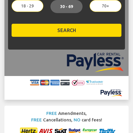
18 - 29
70+
30 - 69
SEARCH
FREE
Amendments,
FREE
Cancellations,
NO
card fees!