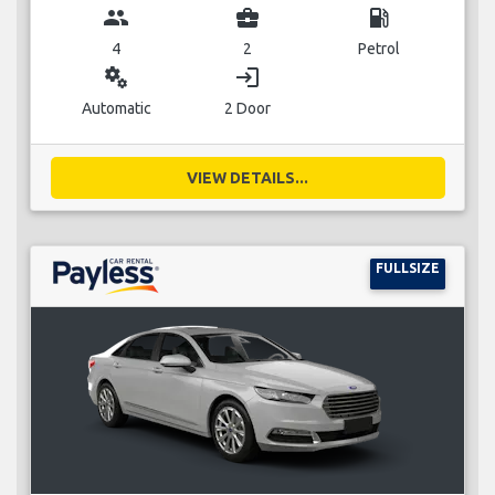
group
business_center
local_gas_station
4
2
Petrol
miscellaneous_services
login
Automatic
2 Door
VIEW DETAILS...
FULLSIZE