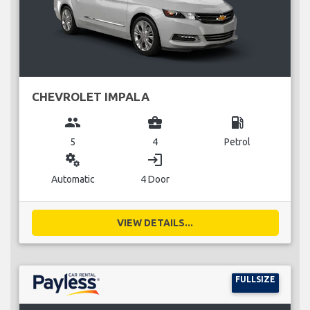
CHEVROLET IMPALA
group
business_center
local_gas_station
5
4
Petrol
miscellaneous_services
login
Automatic
4 Door
VIEW DETAILS...
FULLSIZE