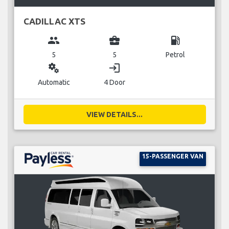
CADILLAC XTS
group
business_center
local_gas_station
5
5
Petrol
miscellaneous_services
login
Automatic
4 Door
VIEW DETAILS...
15-PASSENGER VAN