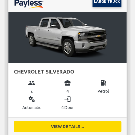
LARGE TRUCK
CHEVROLET SILVERADO
group
business_center
local_gas_station
2
4
Petrol
miscellaneous_services
login
Automatic
4 Door
VIEW DETAILS...