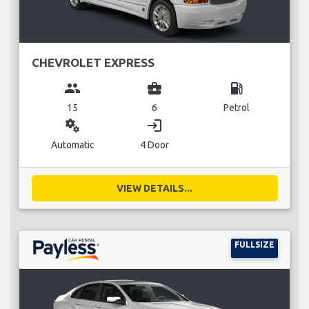
CHEVROLET EXPRESS
group
business_center
local_gas_station
15
6
Petrol
miscellaneous_services
login
Automatic
4 Door
VIEW DETAILS...
FULLSIZE