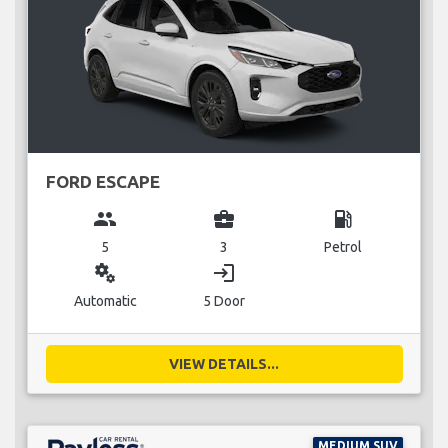
FORD ESCAPE
group
business_center
local_gas_station
5
3
Petrol
miscellaneous_services
login
Automatic
5 Door
VIEW DETAILS...
MEDIUM SUV