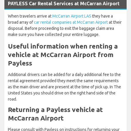
PAYLESS Car Rental Services at McCarran Airport
When travelers arrive at
McCarran Airport LAS
they have a
broad array of
car rental companies at McCarran Airport
at their
disposal. Before proceeding to exit the baggage claim area
make sure you have collected your entire luggage.
Useful information when renting a
vehicle at McCarran Airport from
Payless
Additional drivers can be added for a daily additional fee to the
rental agreement provided they meet the same requirements
as the main driver and are present at the time of pick up. In The
United States you should drive on the right hand side of the
road.
Returning a Payless vehicle at
McCarran Airport
Please consult with Payless on instructions for returning your