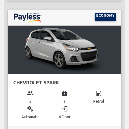
ECONOMY
CHEVROLET SPARK
group
business_center
local_gas_station
5
2
Petrol
miscellaneous_services
login
Automatic
4 Door