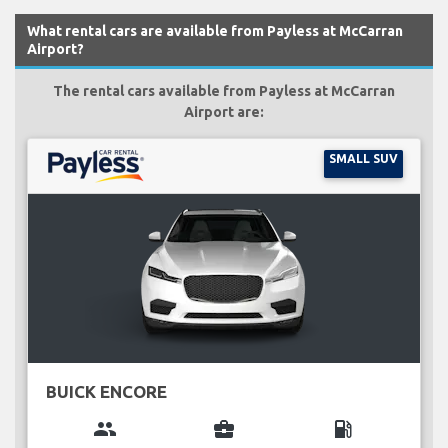
What rental cars are available from Payless at McCarran
Airport?
The rental cars available from Payless at McCarran
Airport are:
SMALL SUV
BUICK ENCORE
group
business_center
local_gas_station