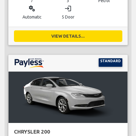
7
3
Petrol
miscellaneous_services
login
Automatic
5 Door
VIEW DETAILS...
STANDARD
CHRYSLER 200