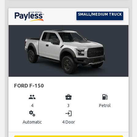
SMALL/MEDIUM TRUCK
FORD F-150
group
business_center
local_gas_station
4
3
Petrol
miscellaneous_services
login
Automatic
4 Door