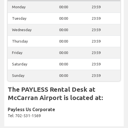
Monday
00:00
23:59
Tuesday
00:00
23:59
Wednesday
00:00
23:59
Thursday
00:00
23:59
Friday
00:00
23:59
Saturday
00:00
23:59
Sunday
00:00
23:59
The PAYLESS Rental Desk at
McCarran Airport is located at:
Payless Us Corporate
Tel: 702-531-1569