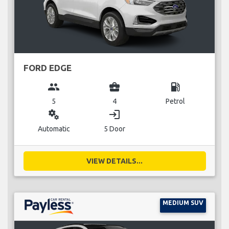
FORD EDGE
group
business_center
local_gas_station
5
4
Petrol
miscellaneous_services
login
Automatic
5 Door
VIEW DETAILS...
MEDIUM SUV