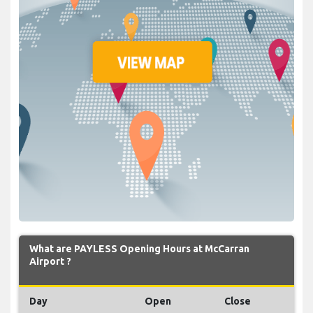
What are PAYLESS Opening Hours at McCarran
Airport ?
Day
Open
Close