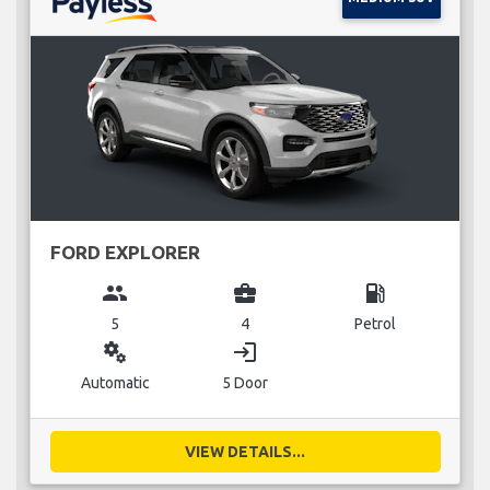
FORD EXPLORER
group
business_center
local_gas_station
5
4
Petrol
miscellaneous_services
login
Automatic
5 Door
VIEW DETAILS...