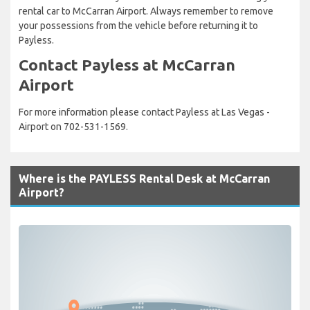
rental car to McCarran Airport. Always remember to remove
your possessions from the vehicle before returning it to
Payless.
Contact Payless at McCarran
Airport
For more information please contact Payless at Las Vegas -
Airport on 702-531-1569.
Where is the PAYLESS Rental Desk at McCarran
Airport?