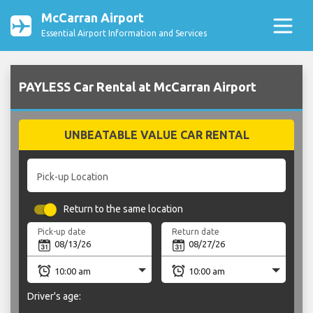
McCarran Airport
Essential Airport Information and Services
PAYLESS Car Rental at McCarran Airport
UNBEATABLE VALUE CAR RENTAL
Pick-up Location
Return to the same location
Pick-up date
Return date
Driver's age: