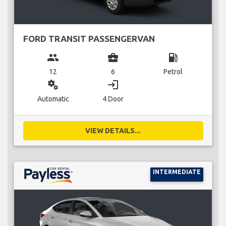
FORD TRANSIT PASSENGERVAN
group
business_center
local_gas_station
12
6
Petrol
miscellaneous_services
login
Automatic
4 Door
VIEW DETAILS...
INTERMEDIATE