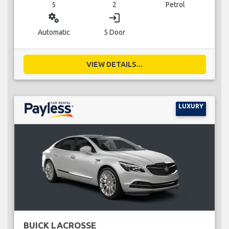
5
2
Petrol
miscellaneous_services
login
Automatic
5 Door
VIEW DETAILS...
LUXURY
BUICK LACROSSE