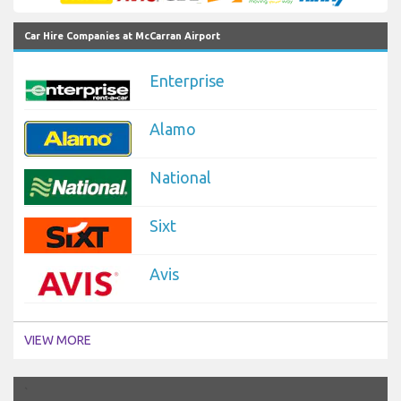
Car Hire Companies at McCarran Airport
Enterprise
Alamo
National
Sixt
Avis
VIEW MORE
`