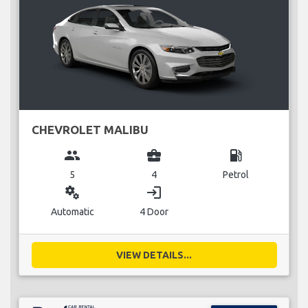
CHEVROLET MALIBU
group
business_center
local_gas_station
5
4
Petrol
miscellaneous_services
login
Automatic
4 Door
VIEW DETAILS...