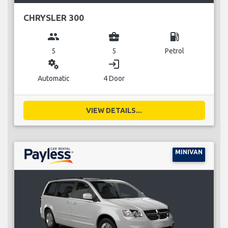
CHRYSLER 300
group
business_center
local_gas_station
5
5
Petrol
miscellaneous_services
login
Automatic
4 Door
VIEW DETAILS...
MINIVAN