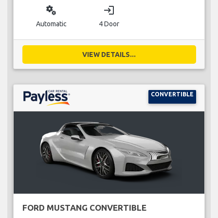
miscellaneous_services
login
Automatic
4 Door
VIEW DETAILS...
CONVERTIBLE
FORD MUSTANG CONVERTIBLE