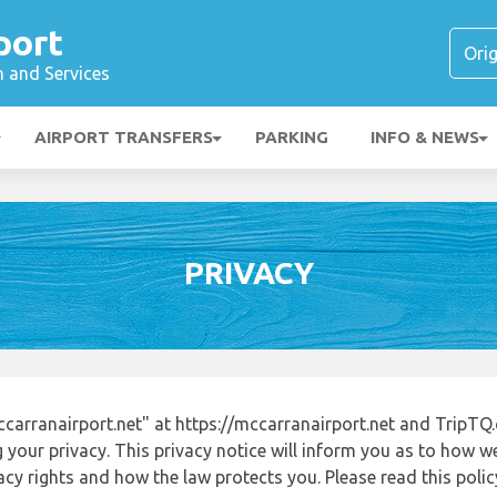
port
n and Services
AIRPORT TRANSFERS
PARKING
INFO & NEWS
PRIVACY
arranairport.net" at https://mccarranairport.net and TripTQ
 your privacy. This privacy notice will inform you as to how w
acy rights and how the law protects you. Please read this poli