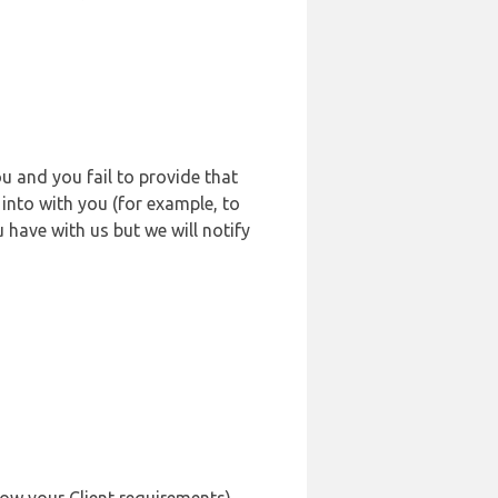
u and you fail to provide that
into with you (for example, to
 have with us but we will notify