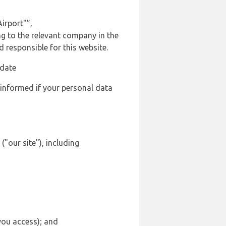
irport"”,
ng to the relevant company in the
responsible for this website.
 date
 informed if your personal data
("our site"), including
 you access); and