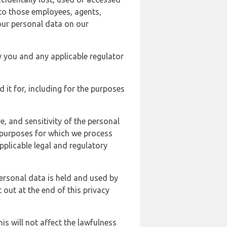
 to those employees, agents,
our personal data on our
y you and any applicable regulator
d it for, including for the purposes
, and sensitivity of the personal
e purposes for which we process
plicable legal and regulatory
ersonal data is held and used by
t out at the end of this privacy
s will not affect the lawfulness