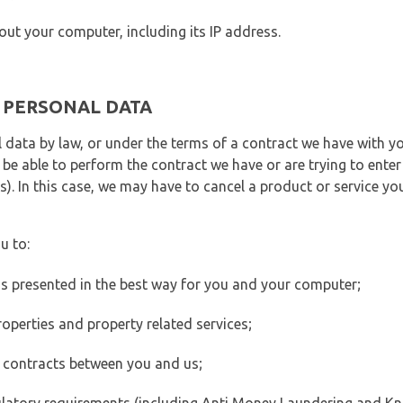
out your computer, including its IP address.
E PERSONAL DATA
 data by law, or under the terms of a contract we have with yo
e able to perform the contract we have or are trying to enter 
). In this case, we may have to cancel a product or service you
u to:
 is presented in the best way for you and your computer;
operties and property related services;
 contracts between you and us;