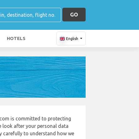
GO
HOTELS
English
.com is committed to protecting
e look after your personal data
cy carefully to understand how we