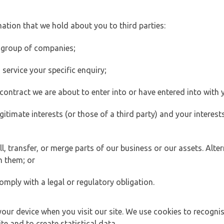
ation that we hold about you to third parties:
 group of companies;
ervice your specific enquiry;
ontract we are about to enter into or have entered into with 
egitimate interests (or those of a third party) and your intere
 transfer, or merge parts of our business or our assets. Alter
h them; or
omply with a legal or regulatory obligation.
your device when you visit our site. We use cookies to recogni
e and to create statistical data.