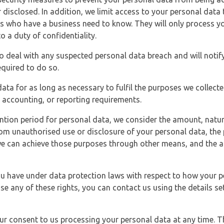
 disclosed. In addition, we limit access to your personal data
es who have a business need to know. They will only process y
o a duty of confidentiality.
o deal with any suspected personal data breach and will notif
equired to do so.
ata for as long as necessary to fulfil the purposes we collecte
y, accounting, or reporting requirements.
ntion period for personal data, we consider the amount, nature
from unauthorised use or disclosure of your personal data, th
e can achieve those purposes through other means, and the ap
you have under data protection laws with respect to how your p
ise any of these rights, you can contact us using the details se
r consent to us processing your personal data at any time. Thi