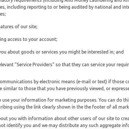
ulatory requirements (including Anti Money Laundering and Kn
es, including reporting to or being audited by national and int
es;
atures of our site;
ting access to your account;
 you about goods or services you might be interested in; and
elevant "Service Providers" so that they can service your requi
ommunications by electronic means (e-mail or text) if those 
e similar to those that you have previously viewed, or expresse
to use your information for marketing purposes. You can do thi
ibing using the link clearly shown in the the footer of all ma
t you with information about other users of our site to creat
 not identify you and we may distribute any such aggregate in