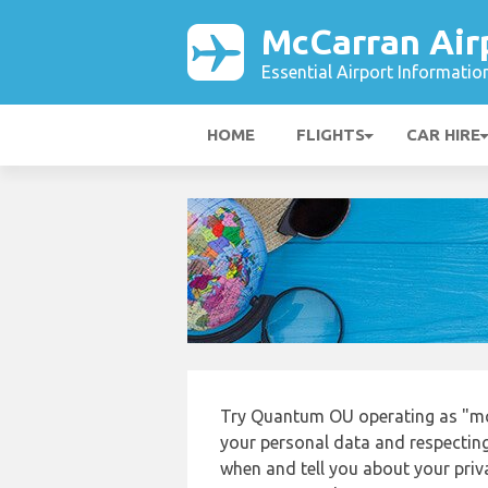
McCarran Air
Essential Airport Informatio
HOME
FLIGHTS
CAR HIRE
Try Quantum OU operating as "mcc
your personal data and respecting
when and tell you about your priv