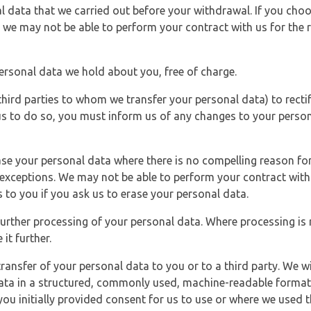
l data that we carried out before your withdrawal. If you cho
 we may not be able to perform your contract with us for the r
personal data we hold about you, free of charge.
third parties to whom we transfer your personal data) to rectif
us to do so, you must inform us of any changes to your person
ase your personal data where there is no compelling reason for 
e exceptions. We may not be able to perform your contract with 
 to you if you ask us to erase your personal data.
 further processing of your personal data. Where processing is r
it further.
ransfer of your personal data to you or to a third party. We wil
ta in a structured, commonly used, machine-readable format. N
u initially provided consent for us to use or where we used 