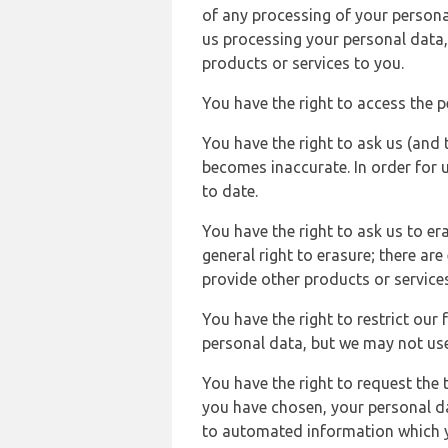
of any processing of your persona
us processing your personal data,
products or services to you.
You have the right to access the 
You have the right to ask us (and 
becomes inaccurate. In order for 
to date.
You have the right to ask us to er
general right to erasure; there ar
provide other products or services
You have the right to restrict our
personal data, but we may not use 
You have the right to request the t
you have chosen, your personal da
to automated information which yo