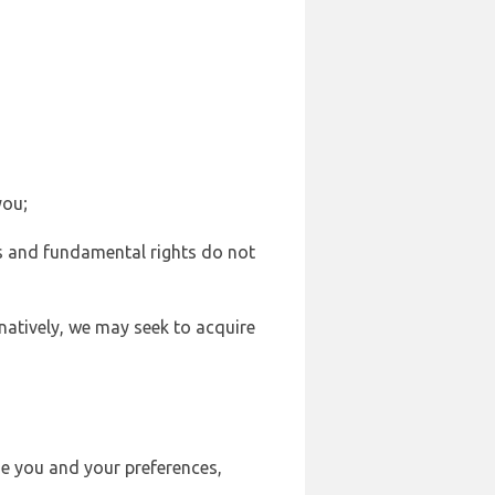
you;
sts and fundamental rights do not
natively, we may seek to acquire
se you and your preferences,