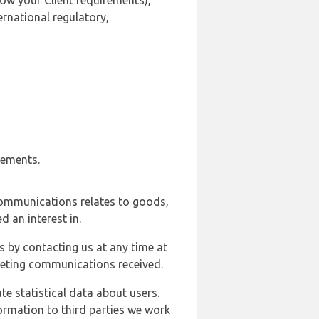
ow your Client requirements),
ernational regulatory,
rements.
communications relates to goods,
d an interest in.
s by contacting us at any time at
rketing communications received.
e statistical data about users.
formation to third parties we work