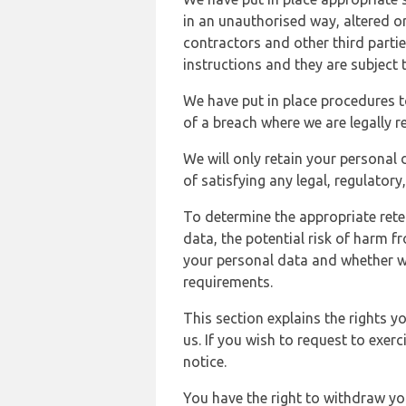
in an unauthorised way, altered or
contractors and other third parti
instructions and they are subject t
We have put in place procedures t
of a breach where we are legally r
We will only retain your personal d
of satisfying any legal, regulator
To determine the appropriate rete
data, the potential risk of harm 
your personal data and whether w
requirements.
This section explains the rights 
us. If you wish to request to exerc
notice.
You have the right to withdraw you