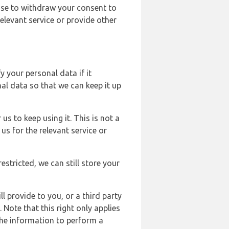
ose to withdraw your consent to
elevant service or provide other
y your personal data if it
al data so that we can keep it up
us to keep using it. This is not a
us for the relevant service or
estricted, we can still store your
l provide to you, or a third party
ote that this right only applies
the information to perform a