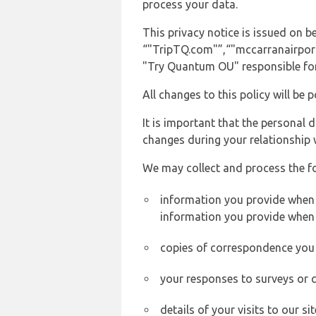
process your data.
This privacy notice is issued on
“"TripTQ.com"”,“"mccarranairport.n
"Try Quantum OU" responsible for 
All changes to this policy will be 
It is important that the personal 
changes during your relationship 
We may collect and process the f
information you provide when yo
information you provide when 
copies of correspondence you s
your responses to surveys or 
details of your visits to our s