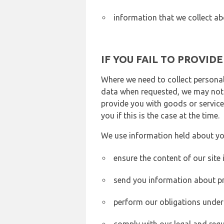
information that we collect ab
IF YOU FAIL TO PROVID
Where we need to collect personal
data when requested, we may not b
provide you with goods or services
you if this is the case at the time.
We use information held about yo
ensure the content of our site
send you information about pr
perform our obligations under