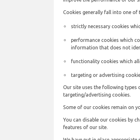
Cookies generally fall into one of 
strictly necessary cookies whic
performance cookies which col
information that does not ident
functionality cookies which a
targeting or advertising cookie
Our site uses the following types 
targeting/advertising cookies.
Some of our cookies remain on yo
You can disable our cookies by ch
features of our site.
We have put in place appropriate 