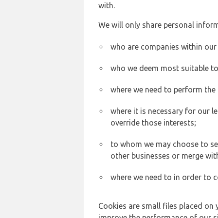
with.
We will only share personal inform
who are companies within our
who we deem most suitable to s
where we need to perform the c
where it is necessary for our l
override those interests;
to whom we may choose to sell,
other businesses or merge wit
where we need to in order to c
Cookies are small files placed on 
improve the performance of our sit