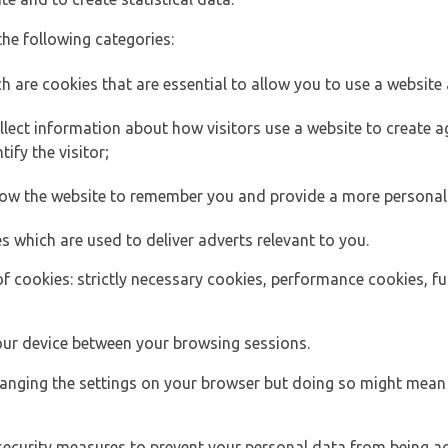
the following categories:
h are cookies that are essential to allow you to use a website 
lect information about how visitors use a website to create
ify the visitor;
llow the website to remember you and provide a more personal
s which are used to deliver adverts relevant to you.
of cookies: strictly necessary cookies, performance cookies, f
ur device between your browsing sessions.
anging the settings on your browser but doing so might mean 
security measures to prevent your personal data from being ac