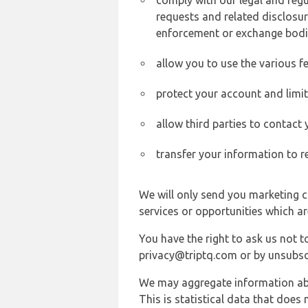
comply with our legal and reg
requests and related disclosur
enforcement or exchange bodi
allow you to use the various fe
protect your account and limi
allow third parties to contact
transfer your information to r
We will only send you marketing c
services or opportunities which ar
You have the right to ask us not 
privacy@triptq.com or by unsubscr
We may aggregate information abou
This is statistical data that does