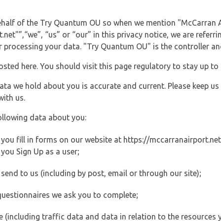
 behalf of the Try Quantum OU so when we mention "McCarran A
et"”,“we”, “us” or “our” in this privacy notice, we are referri
processing your data. "Try Quantum OU" is the controller and 
posted here. You should visit this page regulatory to stay up to
data we hold about you is accurate and current. Please keep us
with us.
ollowing data about you:
u fill in forms on our website at https://mccarranairport.net 
you Sign Up as a user;
end to us (including by post, email or through our site);
questionnaires we ask you to complete;
ite (including traffic data and data in relation to the resources