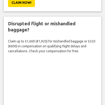
CLAIM NOW!
Disrupted flight or mishandled
baggage?
Claim up to £1,600 (€1,920) for mishandled baggage or £520
(€600) in compensation on qualifying flight delays and
cancellations. Check your compensation for free.