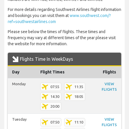
For more details regarding Southwest Airlines flight information
and bookings you can visit them at
www.southwest.com/?
ref=southwestairlines.com
Please see below the times of flights. These times and
frequency may vary at different times of the year please visit
the website for more information.
Flights Time In WeekDays
Day
Flight Times
Flights
Monday
VIEW
07:55
11:35
FLIGHTS
14:30
18:05
20:00
Tuesday
VIEW
07:50
11:10
FLIGHTS