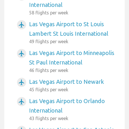
International
58 flights per week
Las Vegas Airport to St Louis
airplanemode_active
Lambert St Louis International
49 flights per week
Las Vegas Airport to Minneapolis
airplanemode_active
St Paul International
46 flights per week
Las Vegas Airport to Newark
airplanemode_active
45 flights per week
Las Vegas Airport to Orlando
airplanemode_active
International
43 flights per week