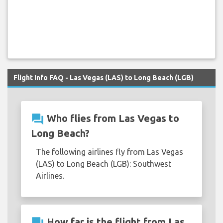
Flight Info FAQ - Las Vegas (LAS) to Long Beach (LGB)
question_answer
Who flies from Las Vegas to
Long Beach?
The following airlines fly from Las Vegas
(LAS) to Long Beach (LGB): Southwest
Airlines.
question_answer
How far is the flight from Las