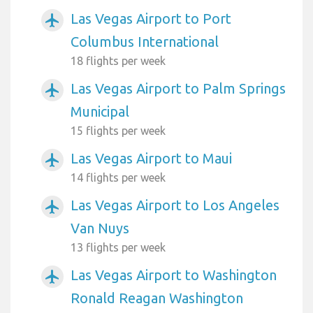
Las Vegas Airport to Port
airplanemode_active
Columbus International
18 flights per week
Las Vegas Airport to Palm Springs
airplanemode_active
Municipal
15 flights per week
Las Vegas Airport to Maui
airplanemode_active
14 flights per week
Las Vegas Airport to Los Angeles
airplanemode_active
Van Nuys
13 flights per week
Las Vegas Airport to Washington
airplanemode_active
Ronald Reagan Washington