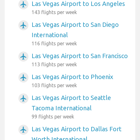
Las Vegas Airport to Los Angeles
airplanemode_active
143 flights per week
Las Vegas Airport to San Diego
airplanemode_active
International
116 flights per week
Las Vegas Airport to San Francisco
airplanemode_active
113 flights per week
Las Vegas Airport to Phoenix
airplanemode_active
103 flights per week
Las Vegas Airport to Seattle
airplanemode_active
Tacoma International
99 flights per week
Las Vegas Airport to Dallas Fort
airplanemode_active
Worth International