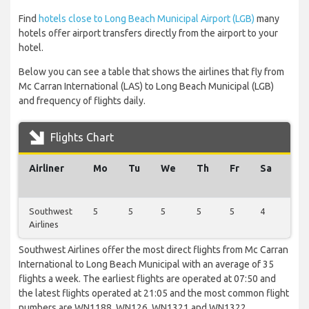
Find
hotels close to Long Beach Municipal Airport (LGB)
many
hotels offer airport transfers directly from the airport to your
hotel.
Below you can see a table that shows the airlines that fly from
Mc Carran International (LAS) to Long Beach Municipal (LGB)
and frequency of flights daily.
Flights Chart
Airliner
Mo
Tu
We
Th
Fr
Sa
Su
Southwest
5
5
5
5
5
4
6
Airlines
Southwest Airlines offer the most direct flights from Mc Carran
International to Long Beach Municipal with an average of 35
flights a week. The earliest flights are operated at 07:50 and
the latest flights operated at 21:05 and the most common flight
numbers are WN1188, WN126, WN1321 and WN1322