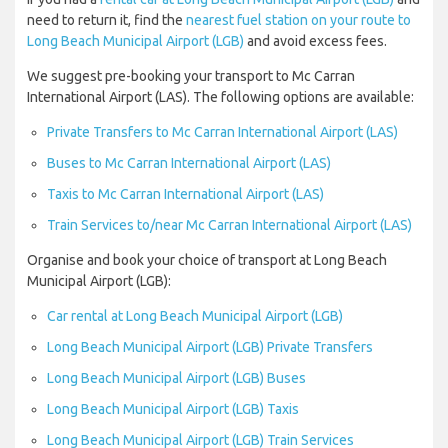
need to return it, find the
nearest fuel station on your route to
Long Beach Municipal Airport (LGB)
and avoid excess fees.
We suggest pre-booking your transport to Mc Carran
International Airport (LAS). The following options are available:
Private Transfers to Mc Carran International Airport (LAS)
Buses to Mc Carran International Airport (LAS)
Taxis to Mc Carran International Airport (LAS)
Train Services to/near Mc Carran International Airport (LAS)
Organise and book your choice of transport at Long Beach
Municipal Airport (LGB):
Car rental at Long Beach Municipal Airport (LGB)
Long Beach Municipal Airport (LGB) Private Transfers
Long Beach Municipal Airport (LGB) Buses
Long Beach Municipal Airport (LGB) Taxis
Long Beach Municipal Airport (LGB) Train Services