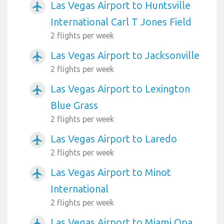
Las Vegas Airport to Huntsville
airplanemode_active
International Carl T Jones Field
2 flights per week
Las Vegas Airport to Jacksonville
airplanemode_active
2 flights per week
Las Vegas Airport to Lexington
airplanemode_active
Blue Grass
2 flights per week
Las Vegas Airport to Laredo
airplanemode_active
2 flights per week
Las Vegas Airport to Minot
airplanemode_active
International
2 flights per week
Las Vegas Airport to Miami Opa
airplanemode_active