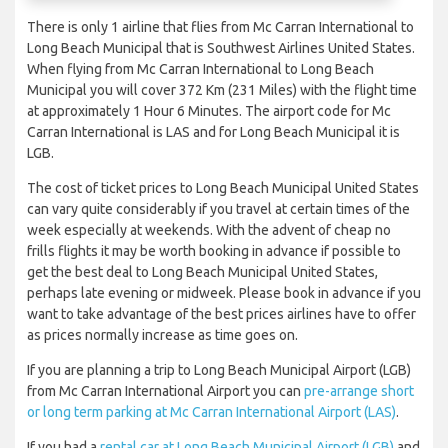
There is only 1 airline that flies from Mc Carran International to
Long Beach Municipal that is Southwest Airlines United States.
When flying from Mc Carran International to Long Beach
Municipal you will cover 372 Km (231 Miles) with the flight time
at approximately 1 Hour 6 Minutes. The airport code for Mc
Carran International is LAS and for Long Beach Municipal it is
LGB.
The cost of ticket prices to Long Beach Municipal United States
can vary quite considerably if you travel at certain times of the
week especially at weekends. With the advent of cheap no
frills flights it may be worth booking in advance if possible to
get the best deal to Long Beach Municipal United States,
perhaps late evening or midweek. Please book in advance if you
want to take advantage of the best prices airlines have to offer
as prices normally increase as time goes on.
If you are planning a trip to Long Beach Municipal Airport (LGB)
from Mc Carran International Airport you can
pre-arrange short
or long term parking at Mc Carran International Airport (LAS)
.
If you had a
rental car at Long Beach Municipal Airport (LGB)
and