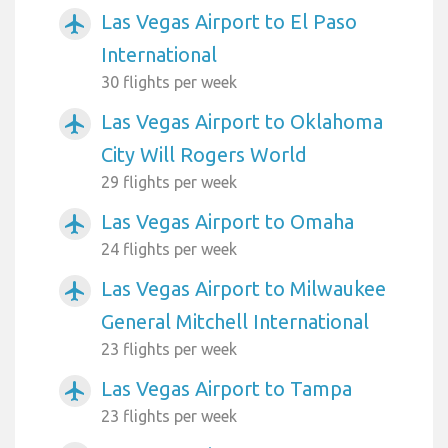
Las Vegas Airport to El Paso
airplanemode_active
International
30 flights per week
Las Vegas Airport to Oklahoma
airplanemode_active
City Will Rogers World
29 flights per week
Las Vegas Airport to Omaha
airplanemode_active
24 flights per week
Las Vegas Airport to Milwaukee
airplanemode_active
General Mitchell International
23 flights per week
Las Vegas Airport to Tampa
airplanemode_active
23 flights per week