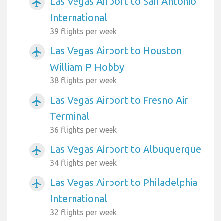
Las Vegas Airport to San Antonio
airplanemode_active
International
39 flights per week
Las Vegas Airport to Houston
airplanemode_active
William P Hobby
38 flights per week
Las Vegas Airport to Fresno Air
airplanemode_active
Terminal
36 flights per week
Las Vegas Airport to Albuquerque
airplanemode_active
34 flights per week
Las Vegas Airport to Philadelphia
airplanemode_active
International
32 flights per week