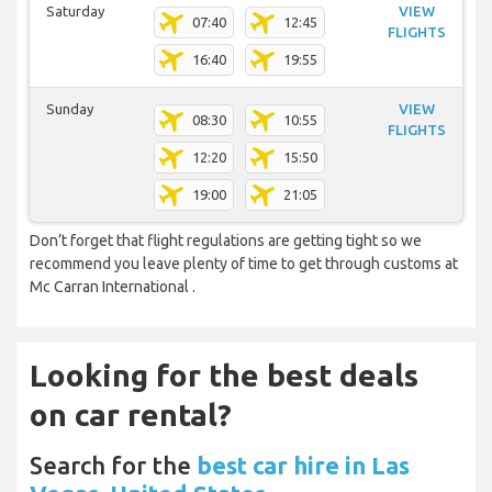
Saturday
VIEW
07:40
12:45
FLIGHTS
16:40
19:55
Sunday
VIEW
08:30
10:55
FLIGHTS
12:20
15:50
19:00
21:05
Don’t forget that flight regulations are getting tight so we
recommend you leave plenty of time to get through customs at
Mc Carran International .
Looking for the best deals
on car rental?
Search for the
best car hire in Las