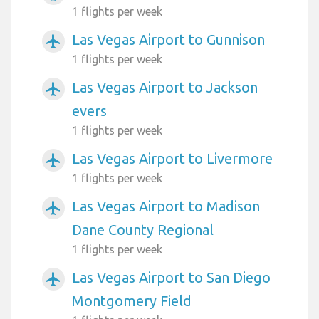
1 flights per week
Las Vegas Airport to Gunnison
airplanemode_active
1 flights per week
Las Vegas Airport to Jackson
airplanemode_active
evers
1 flights per week
Las Vegas Airport to Livermore
airplanemode_active
1 flights per week
Las Vegas Airport to Madison
airplanemode_active
Dane County Regional
1 flights per week
Las Vegas Airport to San Diego
airplanemode_active
Montgomery Field