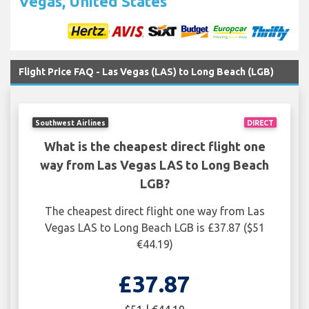
Vegas, United States
Flight Price FAQ - Las Vegas (LAS) to Long Beach (LGB)
Southwest Airlines
DIRECT
What is the cheapest direct flight one
way from Las Vegas LAS to Long Beach
LGB?
The cheapest direct flight one way from Las
Vegas LAS to Long Beach LGB is £37.87 ($51
€44.19)
£37.87