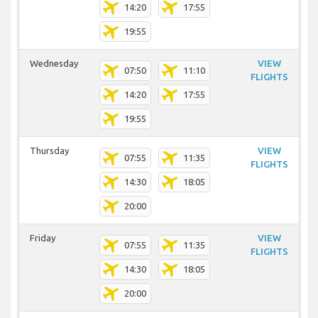
14:20
17:55
19:55
Wednesday
VIEW
07:50
11:10
FLIGHTS
14:20
17:55
19:55
Thursday
VIEW
07:55
11:35
FLIGHTS
14:30
18:05
20:00
Friday
VIEW
07:55
11:35
FLIGHTS
14:30
18:05
20:00