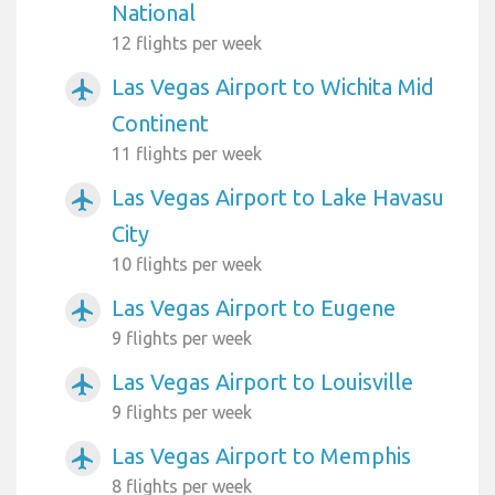
National
12 flights per week
Las Vegas Airport to Wichita Mid
airplanemode_active
Continent
11 flights per week
Las Vegas Airport to Lake Havasu
airplanemode_active
City
10 flights per week
Las Vegas Airport to Eugene
airplanemode_active
9 flights per week
Las Vegas Airport to Louisville
airplanemode_active
9 flights per week
Las Vegas Airport to Memphis
airplanemode_active
8 flights per week