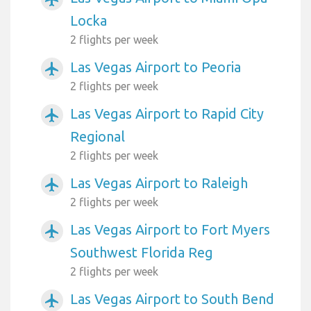
Locka
2 flights per week
Las Vegas Airport to Peoria
airplanemode_active
2 flights per week
Las Vegas Airport to Rapid City
airplanemode_active
Regional
2 flights per week
Las Vegas Airport to Raleigh
airplanemode_active
2 flights per week
Las Vegas Airport to Fort Myers
airplanemode_active
Southwest Florida Reg
2 flights per week
Las Vegas Airport to South Bend
airplanemode_active