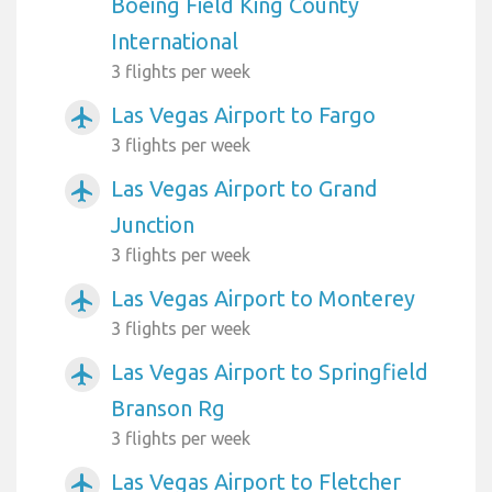
Boeing Field King County
International
3 flights per week
Las Vegas Airport to Fargo
airplanemode_active
3 flights per week
Las Vegas Airport to Grand
airplanemode_active
Junction
3 flights per week
Las Vegas Airport to Monterey
airplanemode_active
3 flights per week
Las Vegas Airport to Springfield
airplanemode_active
Branson Rg
3 flights per week
Las Vegas Airport to Fletcher
airplanemode_active