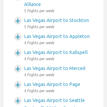
Alliance
5 flights per week
Las Vegas Airport to Stockton
airplanemode_active
5 flights per week
Las Vegas Airport to Appleton
airplanemode_active
4 flights per week
Las Vegas Airport to Kalispell
airplanemode_active
4 flights per week
Las Vegas Airport to Merced
airplanemode_active
4 flights per week
Las Vegas Airport to Page
airplanemode_active
4 flights per week
Las Vegas Airport to Seattle
airplanemode_active