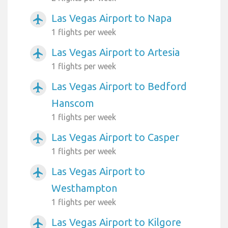
Las Vegas Airport to Napa
airplanemode_active
1 flights per week
Las Vegas Airport to Artesia
airplanemode_active
1 flights per week
Las Vegas Airport to Bedford
airplanemode_active
Hanscom
1 flights per week
Las Vegas Airport to Casper
airplanemode_active
1 flights per week
Las Vegas Airport to
airplanemode_active
Westhampton
1 flights per week
Las Vegas Airport to Kilgore
airplanemode_active