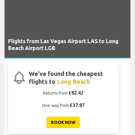
Flights from Las Vegas Airport LAS to Long
Beach Airport LGB
We've found the cheapest
flights to
Long Beach
£82.42
Returns from
£37.87
One-way from
BOOK NOW