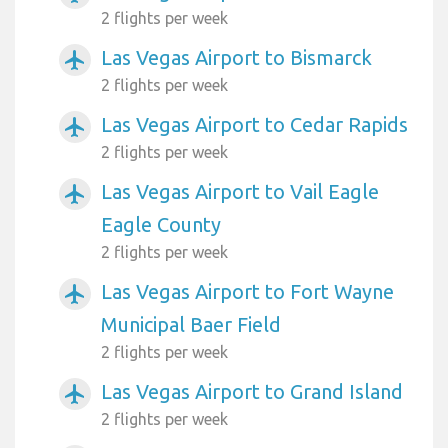
2 flights per week
Las Vegas Airport to Bismarck
airplanemode_active
2 flights per week
Las Vegas Airport to Cedar Rapids
airplanemode_active
2 flights per week
Las Vegas Airport to Vail Eagle
airplanemode_active
Eagle County
2 flights per week
Las Vegas Airport to Fort Wayne
airplanemode_active
Municipal Baer Field
2 flights per week
Las Vegas Airport to Grand Island
airplanemode_active
2 flights per week