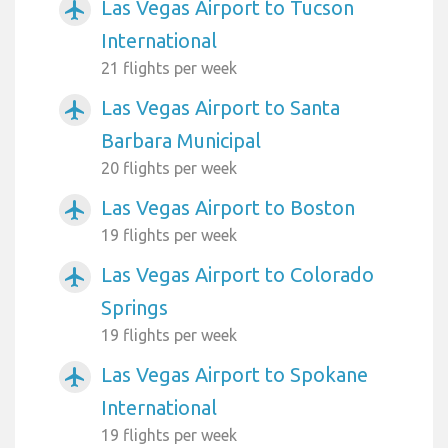
Las Vegas Airport to Tucson
airplanemode_active
International
21 flights per week
Las Vegas Airport to Santa
airplanemode_active
Barbara Municipal
20 flights per week
Las Vegas Airport to Boston
airplanemode_active
19 flights per week
Las Vegas Airport to Colorado
airplanemode_active
Springs
19 flights per week
Las Vegas Airport to Spokane
airplanemode_active
International
19 flights per week