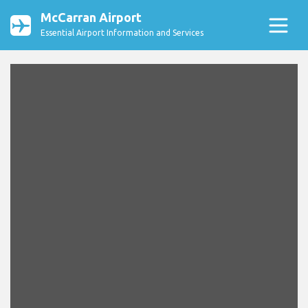
McCarran Airport
Essential Airport Information and Services