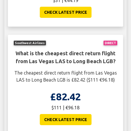
$51 | €44.19
CHECK LATEST PRICE
Southwest Airlines
DIRECT
What is the cheapest direct return flight
from Las Vegas LAS to Long Beach LGB?
The cheapest direct return flight from Las Vegas
LAS to Long Beach LGB is £82.42 ($111 €96.18)
£82.42
$111 | €96.18
CHECK LATEST PRICE