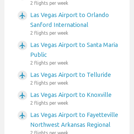
2 flights per week
Las Vegas Airport to Orlando
airplanemode_active
Sanford International
2 flights per week
Las Vegas Airport to Santa Maria
airplanemode_active
Public
2 flights per week
Las Vegas Airport to Telluride
airplanemode_active
2 flights per week
Las Vegas Airport to Knoxville
airplanemode_active
2 flights per week
Las Vegas Airport to Fayetteville
airplanemode_active
Northwest Arkansas Regional
2 flights per week