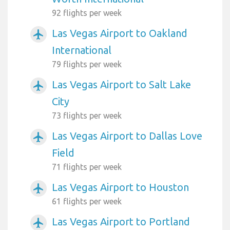
92 flights per week
Las Vegas Airport to Oakland
airplanemode_active
International
79 flights per week
Las Vegas Airport to Salt Lake
airplanemode_active
City
73 flights per week
Las Vegas Airport to Dallas Love
airplanemode_active
Field
71 flights per week
Las Vegas Airport to Houston
airplanemode_active
61 flights per week
Las Vegas Airport to Portland
airplanemode_active