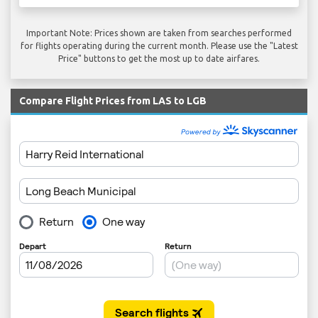
Important Note: Prices shown are taken from searches performed
for flights operating during the current month. Please use the "Latest
Price" buttons to get the most up to date airfares.
Compare Flight Prices from LAS to LGB