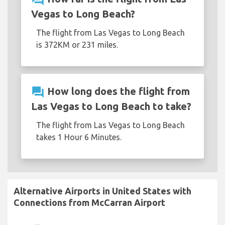
Vegas to Long Beach?
The flight from Las Vegas to Long Beach
is 372KM or 231 miles.
question_answer
How long does the flight from
Las Vegas to Long Beach to take?
The flight from Las Vegas to Long Beach
takes 1 Hour 6 Minutes.
Alternative Airports in United States with
Connections from McCarran Airport