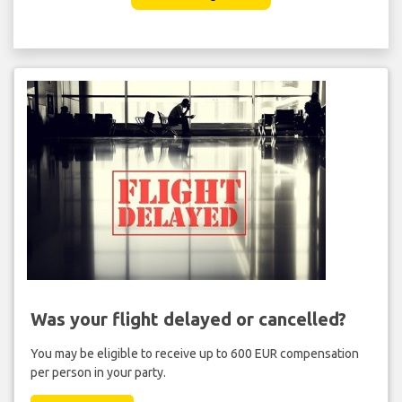
Was your flight delayed or cancelled?
You may be eligible to receive up to 600 EUR compensation
per person in your party.