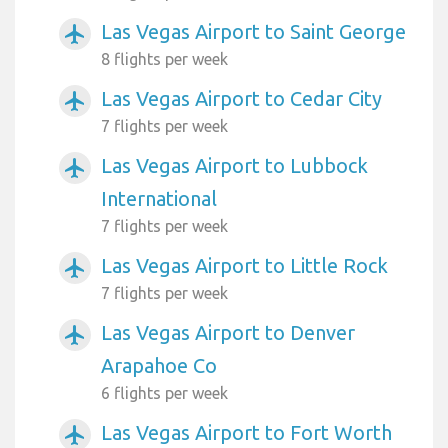
Las Vegas Airport to Saint George
airplanemode_active
8 flights per week
Las Vegas Airport to Cedar City
airplanemode_active
7 flights per week
Las Vegas Airport to Lubbock
airplanemode_active
International
7 flights per week
Las Vegas Airport to Little Rock
airplanemode_active
7 flights per week
Las Vegas Airport to Denver
airplanemode_active
Arapahoe Co
6 flights per week
Las Vegas Airport to Fort Worth
airplanemode_active