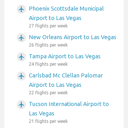
Phoenix Scottsdale Municipal
airplanemode_active
Airport to Las Vegas
27 flights per week
New Orleans Airport to Las Vegas
airplanemode_active
26 flights per week
Tampa Airport to Las Vegas
airplanemode_active
24 flights per week
Carlsbad Mc Clellan Palomar
airplanemode_active
Airport to Las Vegas
22 flights per week
Tucson International Airport to
airplanemode_active
Las Vegas
21 flights per week