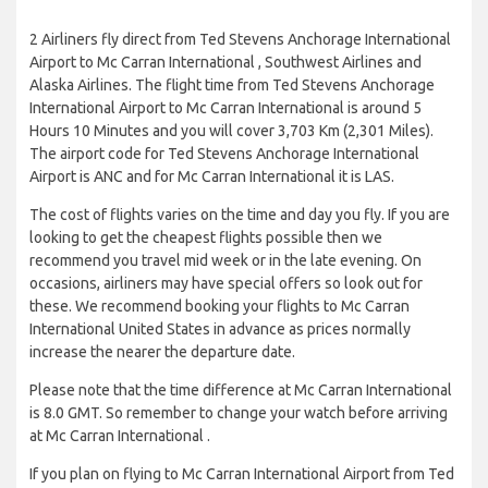
2 Airliners fly direct from Ted Stevens Anchorage International
Airport to Mc Carran International , Southwest Airlines and
Alaska Airlines. The flight time from Ted Stevens Anchorage
International Airport to Mc Carran International is around 5
Hours 10 Minutes and you will cover 3,703 Km (2,301 Miles).
The airport code for Ted Stevens Anchorage International
Airport is ANC and for Mc Carran International it is LAS.
The cost of flights varies on the time and day you fly. If you are
looking to get the cheapest flights possible then we
recommend you travel mid week or in the late evening. On
occasions, airliners may have special offers so look out for
these. We recommend booking your flights to Mc Carran
International United States in advance as prices normally
increase the nearer the departure date.
Please note that the time difference at Mc Carran International
is 8.0 GMT. So remember to change your watch before arriving
at Mc Carran International .
If you plan on flying to Mc Carran International Airport from Ted