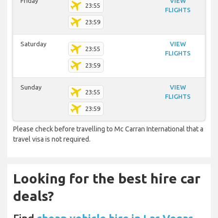
Friday
VIEW
23:55
FLIGHTS
23:59
Saturday
VIEW
23:55
FLIGHTS
23:59
Sunday
VIEW
23:55
FLIGHTS
23:59
Please check before travelling to Mc Carran International that a
travel visa is not required.
Looking for the best hire car
deals?