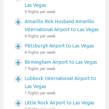
Las Vegas
9 flights per week
Amarillo Rick Husband Amarillo
airplanemode_active
International Airport to Las Vegas
8 flights per week
Pittsburgh Airport to Las Vegas
airplanemode_active
8 flights per week
Birmingham Airport to Las Vegas
airplanemode_active
7 flights per week
Lubbock International Airport to
airplanemode_active
Las Vegas
7 flights per week
Little Rock Airport to Las Vegas
airplanemode_active