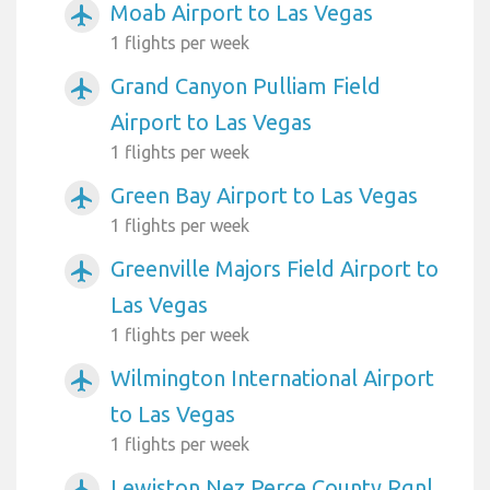
Moab Airport to Las Vegas
airplanemode_active
1 flights per week
Grand Canyon Pulliam Field
airplanemode_active
Airport to Las Vegas
1 flights per week
Green Bay Airport to Las Vegas
airplanemode_active
1 flights per week
Greenville Majors Field Airport to
airplanemode_active
Las Vegas
1 flights per week
Wilmington International Airport
airplanemode_active
to Las Vegas
1 flights per week
Lewiston Nez Perce County Rgnl