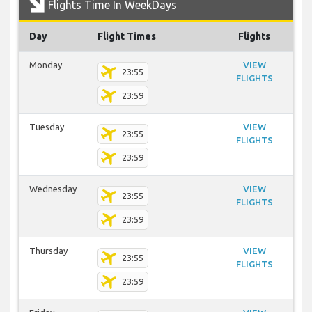
Flights Time In WeekDays
Day
Flight Times
Flights
Monday
VIEW
23:55
FLIGHTS
23:59
Tuesday
VIEW
23:55
FLIGHTS
23:59
Wednesday
VIEW
23:55
FLIGHTS
23:59
Thursday
VIEW
23:55
FLIGHTS
23:59