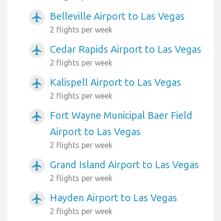
Belleville Airport to Las Vegas
airplanemode_active
2 flights per week
Cedar Rapids Airport to Las Vegas
airplanemode_active
2 flights per week
Kalispell Airport to Las Vegas
airplanemode_active
2 flights per week
Fort Wayne Municipal Baer Field
airplanemode_active
Airport to Las Vegas
2 flights per week
Grand Island Airport to Las Vegas
airplanemode_active
2 flights per week
Hayden Airport to Las Vegas
airplanemode_active
2 flights per week