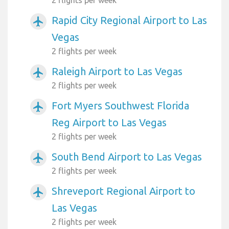
2 flights per week
Rapid City Regional Airport to Las
airplanemode_active
Vegas
2 flights per week
Raleigh Airport to Las Vegas
airplanemode_active
2 flights per week
Fort Myers Southwest Florida
airplanemode_active
Reg Airport to Las Vegas
2 flights per week
South Bend Airport to Las Vegas
airplanemode_active
2 flights per week
Shreveport Regional Airport to
airplanemode_active
Las Vegas
2 flights per week