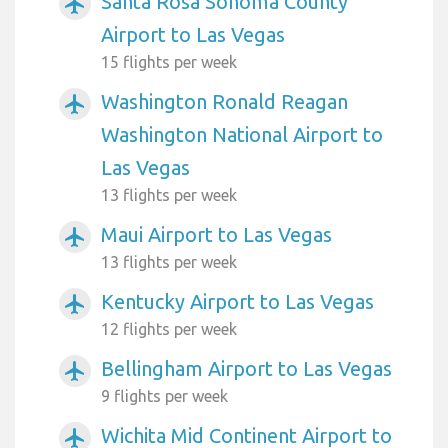
Santa Rosa Sonoma County
airplanemode_active
Airport to Las Vegas
15 flights per week
Washington Ronald Reagan
airplanemode_active
Washington National Airport to
Las Vegas
13 flights per week
Maui Airport to Las Vegas
airplanemode_active
13 flights per week
Kentucky Airport to Las Vegas
airplanemode_active
12 flights per week
Bellingham Airport to Las Vegas
airplanemode_active
9 flights per week
Wichita Mid Continent Airport to
airplanemode_active