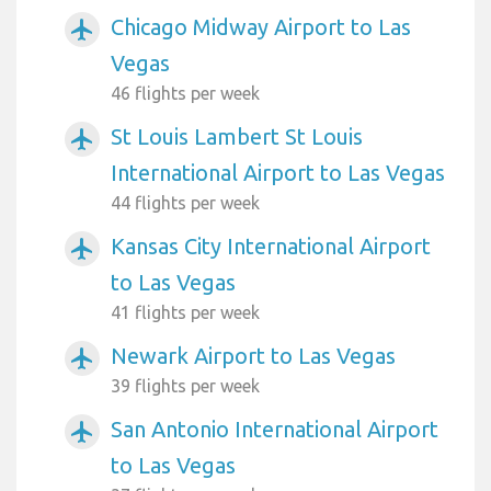
Chicago Midway Airport to Las
airplanemode_active
Vegas
46 flights per week
St Louis Lambert St Louis
airplanemode_active
International Airport to Las Vegas
44 flights per week
Kansas City International Airport
airplanemode_active
to Las Vegas
41 flights per week
Newark Airport to Las Vegas
airplanemode_active
39 flights per week
San Antonio International Airport
airplanemode_active
to Las Vegas