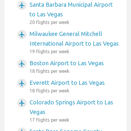
Santa Barbara Municipal Airport
airplanemode_active
to Las Vegas
20 flights per week
Milwaukee General Mitchell
airplanemode_active
International Airport to Las Vegas
19 flights per week
Boston Airport to Las Vegas
airplanemode_active
18 flights per week
Everett Airport to Las Vegas
airplanemode_active
18 flights per week
Colorado Springs Airport to Las
airplanemode_active
Vegas
17 flights per week