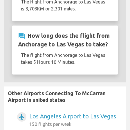
The flight from Anchorage to Las Vegas
is 3,703KM or 2,301 miles.
question_answer
How long does the flight from
Anchorage to Las Vegas to take?
The flight from Anchorage to Las Vegas
takes 5 Hours 10 Minutes.
Other Airports Connecting To McCarran
Airport in united states
Los Angeles Airport to Las Vegas
airplanemode_active
150 flights per week