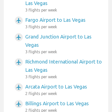
Las Vegas
3 flights per week
Fargo Airport to Las Vegas
airplanemode_active
3 flights per week
Grand Junction Airport to Las
airplanemode_active
Vegas
3 flights per week
Richmond International Airport to
airplanemode_active
Las Vegas
3 flights per week
Arcata Airport to Las Vegas
airplanemode_active
2 flights per week
Billings Airport to Las Vegas
airplanemode_active
2 flights per week