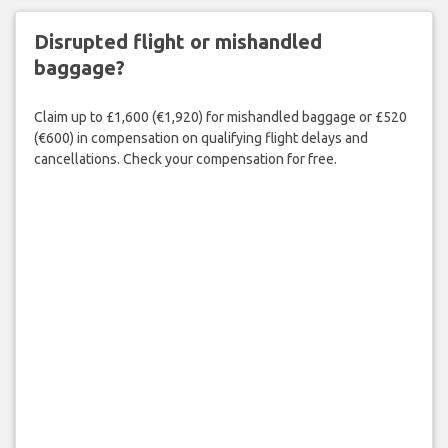
Disrupted flight or mishandled
baggage?
Claim up to £1,600 (€1,920) for mishandled baggage or £520
(€600) in compensation on qualifying flight delays and
cancellations. Check your compensation for free.