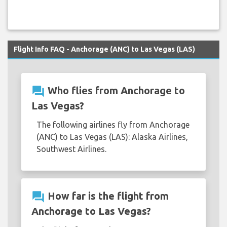
Flight Info FAQ - Anchorage (ANC) to Las Vegas (LAS)
question_answer
Who flies from Anchorage to
Las Vegas?
The following airlines fly from Anchorage
(ANC) to Las Vegas (LAS): Alaska Airlines,
Southwest Airlines.
question_answer
How far is the flight from
Anchorage to Las Vegas?