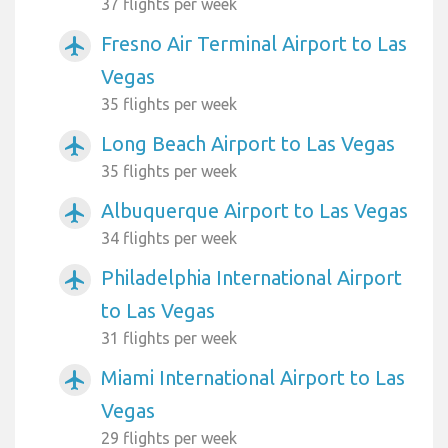
37 flights per week
Fresno Air Terminal Airport to Las
airplanemode_active
Vegas
35 flights per week
Long Beach Airport to Las Vegas
airplanemode_active
35 flights per week
Albuquerque Airport to Las Vegas
airplanemode_active
34 flights per week
Philadelphia International Airport
airplanemode_active
to Las Vegas
31 flights per week
Miami International Airport to Las
airplanemode_active
Vegas
29 flights per week