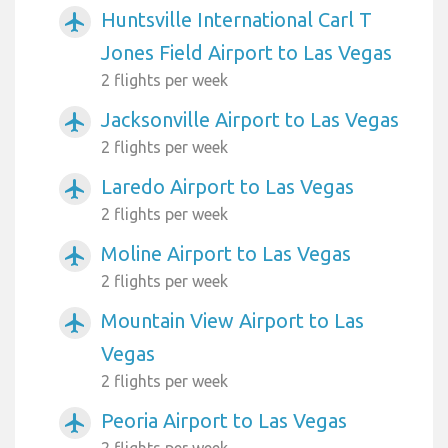
Huntsville International Carl T
airplanemode_active
Jones Field Airport to Las Vegas
2 flights per week
Jacksonville Airport to Las Vegas
airplanemode_active
2 flights per week
Laredo Airport to Las Vegas
airplanemode_active
2 flights per week
Moline Airport to Las Vegas
airplanemode_active
2 flights per week
Mountain View Airport to Las
airplanemode_active
Vegas
2 flights per week
Peoria Airport to Las Vegas
airplanemode_active