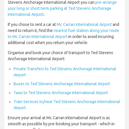
Stevens Anchorage International Airport you can
pre-arrange
your long or short term parking at Ted Stevens Anchorage
International Airport
.
If you chose to rent a car at
Mc Carran International Airport
and
need to return it, find the
nearest fuel station along your route
to Mc Carran International Airport
in order to avoid incurring
additional cost when you return your vehicle.
Organise and book your choice of transport to Ted Stevens
Anchorage International Airport:
Private Transfers to Ted Stevens Anchorage International
Airport
Buses to Ted Stevens Anchorage International Airport
Taxis to Ted Stevens Anchorage International Airport
Train Services to/near Ted Stevens Anchorage International
Airport
Ensure your arrival at Mc Carran International Airport is as
smooth as possible by pre-booking your transport - which in