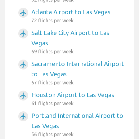
Atlanta Airport to Las Vegas
airplanemode_active
72 flights per week
Salt Lake City Airport to Las
airplanemode_active
Vegas
69 flights per week
Sacramento International Airport
airplanemode_active
to Las Vegas
67 flights per week
Houston Airport to Las Vegas
airplanemode_active
61 flights per week
Portland International Airport to
airplanemode_active
Las Vegas
56 flights per week