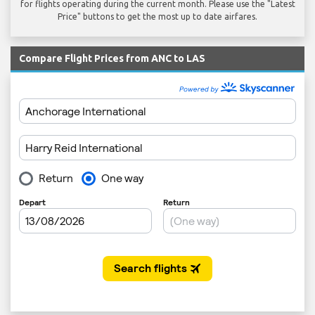
for flights operating during the current month. Please use the "Latest
Price" buttons to get the most up to date airfares.
Compare Flight Prices from ANC to LAS