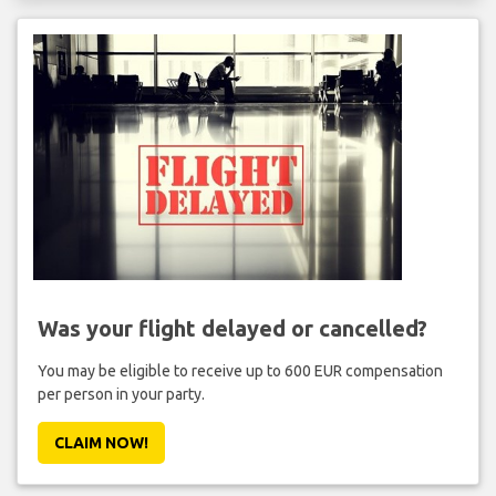
Was your flight delayed or cancelled?
You may be eligible to receive up to 600 EUR compensation
per person in your party.
CLAIM NOW!