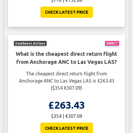
$176 | €152.68
CHECK LATEST PRICE
Southwest Airlines
DIRECT
What is the cheapest direct return flight
from Anchorage ANC to Las Vegas LAS?
The cheapest direct return flight from
Anchorage ANC to Las Vegas LAS is £263.43
($354 €307.09)
£263.43
$354 | €307.09
CHECK LATEST PRICE