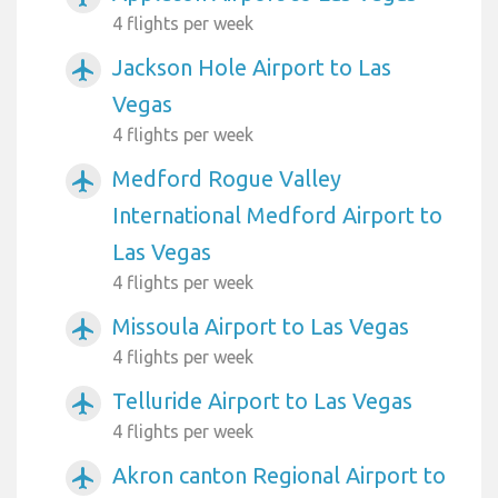
4 flights per week
Jackson Hole Airport to Las
airplanemode_active
Vegas
4 flights per week
Medford Rogue Valley
airplanemode_active
International Medford Airport to
Las Vegas
4 flights per week
Missoula Airport to Las Vegas
airplanemode_active
4 flights per week
Telluride Airport to Las Vegas
airplanemode_active
4 flights per week
Akron canton Regional Airport to
airplanemode_active