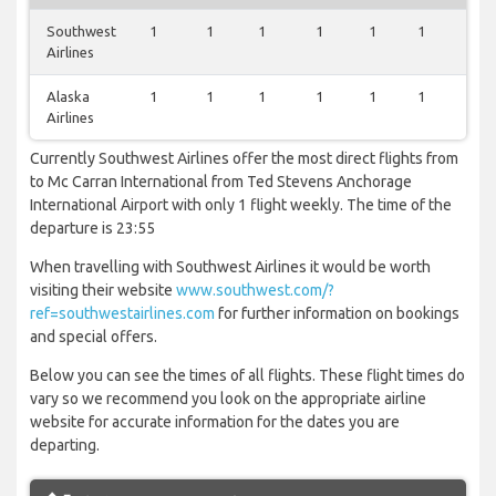
Southwest
1
1
1
1
1
1
1
Airlines
Alaska
1
1
1
1
1
1
1
Airlines
Currently Southwest Airlines offer the most direct flights from
to Mc Carran International from Ted Stevens Anchorage
International Airport with only 1 flight weekly. The time of the
departure is 23:55
When travelling with Southwest Airlines it would be worth
visiting their website
www.southwest.com/?
ref=southwestairlines.com
for further information on bookings
and special offers.
Below you can see the times of all flights. These flight times do
vary so we recommend you look on the appropriate airline
website for accurate information for the dates you are
departing.