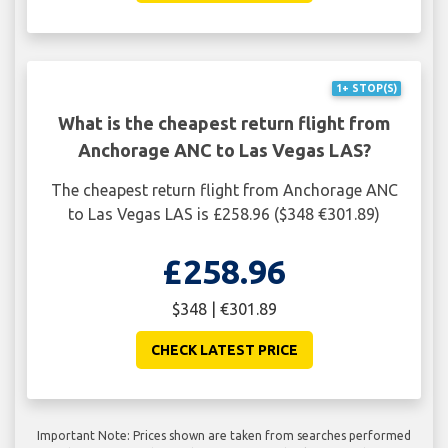
1+ STOP(S)
What is the cheapest return flight from
Anchorage ANC to Las Vegas LAS?
The cheapest return flight from Anchorage ANC
to Las Vegas LAS is £258.96 ($348 €301.89)
£258.96
$348 | €301.89
CHECK LATEST PRICE
Important Note: Prices shown are taken from searches performed