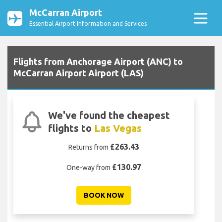
McCarran Airport
Essential Airport Information and Services
Flights from Anchorage Airport (ANC) to
McCarran Airport Airport (LAS)
We've found the cheapest
flights to
Las Vegas
£263.43
Returns from
£130.97
One-way from
BOOK NOW