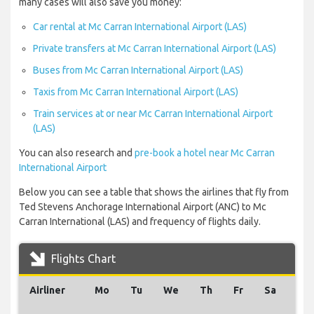
many cases will also save you money:
Car rental at Mc Carran International Airport (LAS)
Private transfers at Mc Carran International Airport (LAS)
Buses from Mc Carran International Airport (LAS)
Taxis from Mc Carran International Airport (LAS)
Train services at or near Mc Carran International Airport
(LAS)
You can also research and
pre-book a hotel near Mc Carran
International Airport
Below you can see a table that shows the airlines that fly from
Ted Stevens Anchorage International Airport (ANC) to Mc
Carran International (LAS) and frequency of flights daily.
Flights Chart
Airliner
Mo
Tu
We
Th
Fr
Sa
Su