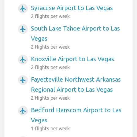
Syracuse Airport to Las Vegas
airplanemode_active
2 flights per week
South Lake Tahoe Airport to Las
airplanemode_active
Vegas
2 flights per week
Knoxville Airport to Las Vegas
airplanemode_active
2 flights per week
Fayetteville Northwest Arkansas
airplanemode_active
Regional Airport to Las Vegas
2 flights per week
Bedford Hanscom Airport to Las
airplanemode_active
Vegas
1 flights per week