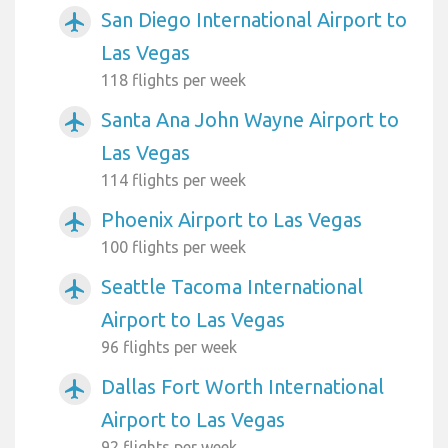
San Diego International Airport to
airplanemode_active
Las Vegas
118 flights per week
Santa Ana John Wayne Airport to
airplanemode_active
Las Vegas
114 flights per week
Phoenix Airport to Las Vegas
airplanemode_active
100 flights per week
Seattle Tacoma International
airplanemode_active
Airport to Las Vegas
96 flights per week
Dallas Fort Worth International
airplanemode_active
Airport to Las Vegas
92 flights per week