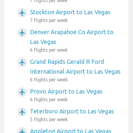
7 flights per week
Stockton Airport to Las Vegas
airplanemode_active
7 flights per week
Denver Arapahoe Co Airport to
airplanemode_active
Las Vegas
6 flights per week
Grand Rapids Gerald R Ford
airplanemode_active
International Airport to Las Vegas
6 flights per week
Provo Airport to Las Vegas
airplanemode_active
6 flights per week
Teterboro Airport to Las Vegas
airplanemode_active
5 flights per week
Appleton Airport to Las Vegas
airplanemode_active