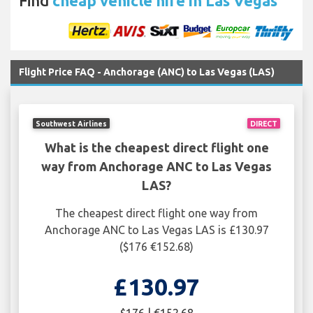
Find
cheap vehicle hire in Las Vegas
Flight Price FAQ - Anchorage (ANC) to Las Vegas (LAS)
Southwest Airlines
DIRECT
What is the cheapest direct flight one
way from Anchorage ANC to Las Vegas
LAS?
The cheapest direct flight one way from
Anchorage ANC to Las Vegas LAS is £130.97
($176 €152.68)
£130.97