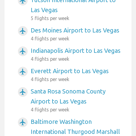
airplanemode_active
Las Vegas
5 flights per week
Des Moines Airport to Las Vegas
airplanemode_active
4 flights per week
Indianapolis Airport to Las Vegas
airplanemode_active
4 flights per week
Everett Airport to Las Vegas
airplanemode_active
4 flights per week
Santa Rosa Sonoma County
airplanemode_active
Airport to Las Vegas
4 flights per week
Baltimore Washington
airplanemode_active
International Thurgood Marshall