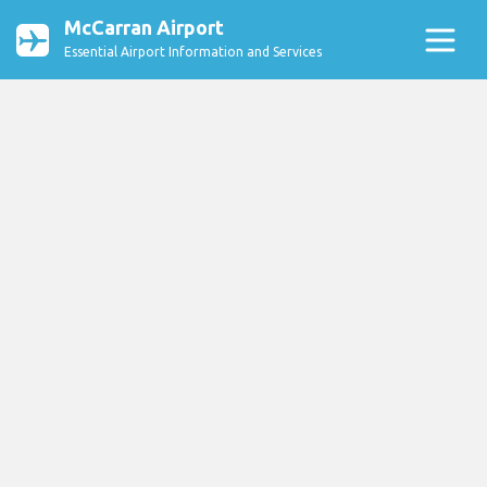
McCarran Airport
Essential Airport Information and Services