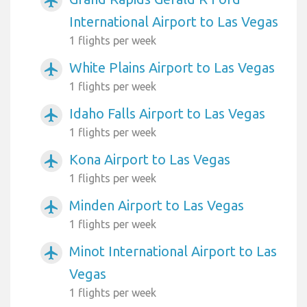
airplanemode_active
International Airport to Las Vegas
1 flights per week
White Plains Airport to Las Vegas
airplanemode_active
1 flights per week
Idaho Falls Airport to Las Vegas
airplanemode_active
1 flights per week
Kona Airport to Las Vegas
airplanemode_active
1 flights per week
Minden Airport to Las Vegas
airplanemode_active
1 flights per week
Minot International Airport to Las
airplanemode_active
Vegas
1 flights per week