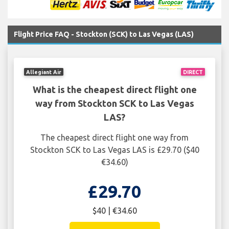
Flight Price FAQ - Stockton (SCK) to Las Vegas (LAS)
Allegiant Air
DIRECT
What is the cheapest direct flight one
way from Stockton SCK to Las Vegas
LAS?
The cheapest direct flight one way from
Stockton SCK to Las Vegas LAS is £29.70 ($40
€34.60)
£29.70
$40 | €34.60