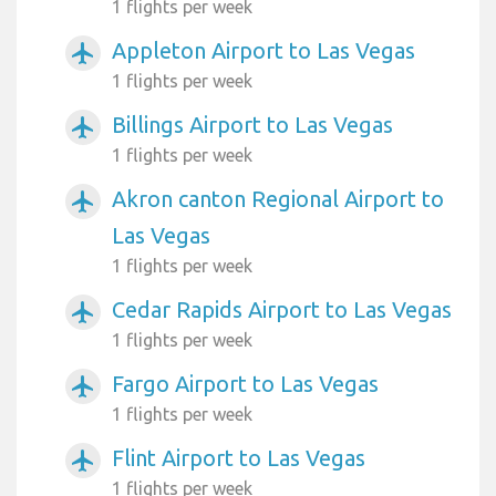
1 flights per week
Appleton Airport to Las Vegas
airplanemode_active
1 flights per week
Billings Airport to Las Vegas
airplanemode_active
1 flights per week
Akron canton Regional Airport to
airplanemode_active
Las Vegas
1 flights per week
Cedar Rapids Airport to Las Vegas
airplanemode_active
1 flights per week
Fargo Airport to Las Vegas
airplanemode_active
1 flights per week
Flint Airport to Las Vegas
airplanemode_active
1 flights per week