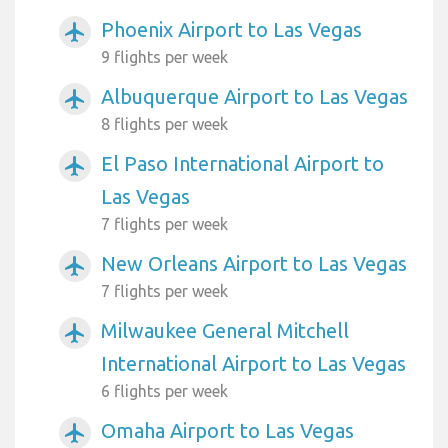
Phoenix Airport to Las Vegas
airplanemode_active
9 flights per week
Albuquerque Airport to Las Vegas
airplanemode_active
8 flights per week
El Paso International Airport to
airplanemode_active
Las Vegas
7 flights per week
New Orleans Airport to Las Vegas
airplanemode_active
7 flights per week
Milwaukee General Mitchell
airplanemode_active
International Airport to Las Vegas
6 flights per week
Omaha Airport to Las Vegas
airplanemode_active