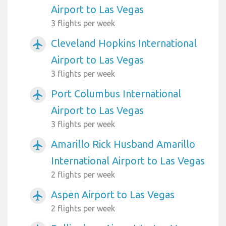
Airport to Las Vegas
3 flights per week
Cleveland Hopkins International
airplanemode_active
Airport to Las Vegas
3 flights per week
Port Columbus International
airplanemode_active
Airport to Las Vegas
3 flights per week
Amarillo Rick Husband Amarillo
airplanemode_active
International Airport to Las Vegas
2 flights per week
Aspen Airport to Las Vegas
airplanemode_active
2 flights per week