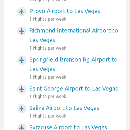
Provo Airport to Las Vegas
airplanemode_active
1 flights per week
Richmond International Airport to
airplanemode_active
Las Vegas
1 flights per week
Springfield Branson Rg Airport to
airplanemode_active
Las Vegas
1 flights per week
Saint George Airport to Las Vegas
airplanemode_active
1 flights per week
Salina Airport to Las Vegas
airplanemode_active
1 flights per week
Syracuse Airport to Las Vegas
airplanemode_active