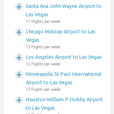
Santa Ana John Wayne Airport to
airplanemode_active
Las Vegas
17 flights per week
Chicago Midway Airport to Las
airplanemode_active
Vegas
13 flights per week
Los Angeles Airport to Las Vegas
airplanemode_active
12 flights per week
Minneapolis St Paul International
airplanemode_active
Airport to Las Vegas
12 flights per week
Houston William P Hobby Airport
airplanemode_active
to Las Vegas