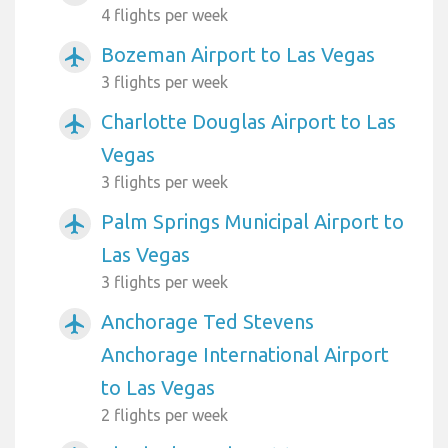
4 flights per week
Bozeman Airport to Las Vegas
airplanemode_active
3 flights per week
Charlotte Douglas Airport to Las
airplanemode_active
Vegas
3 flights per week
Palm Springs Municipal Airport to
airplanemode_active
Las Vegas
3 flights per week
Anchorage Ted Stevens
airplanemode_active
Anchorage International Airport
to Las Vegas
2 flights per week