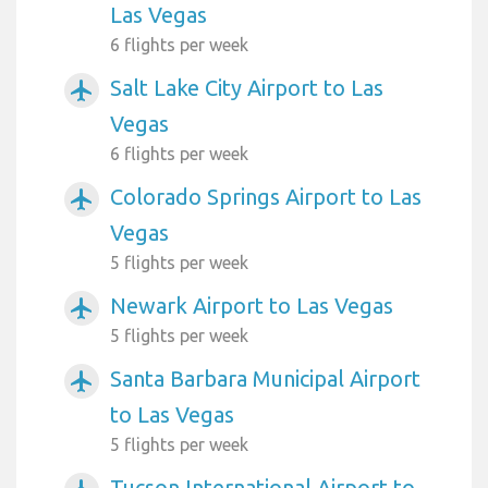
Las Vegas
6 flights per week
Salt Lake City Airport to Las
airplanemode_active
Vegas
6 flights per week
Colorado Springs Airport to Las
airplanemode_active
Vegas
5 flights per week
Newark Airport to Las Vegas
airplanemode_active
5 flights per week
Santa Barbara Municipal Airport
airplanemode_active
to Las Vegas
5 flights per week
Tucson International Airport to