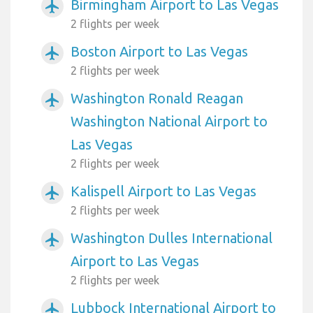
Birmingham Airport to Las Vegas
airplanemode_active
2 flights per week
Boston Airport to Las Vegas
airplanemode_active
2 flights per week
Washington Ronald Reagan
airplanemode_active
Washington National Airport to
Las Vegas
2 flights per week
Kalispell Airport to Las Vegas
airplanemode_active
2 flights per week
Washington Dulles International
airplanemode_active
Airport to Las Vegas
2 flights per week
Lubbock International Airport to
airplanemode_active