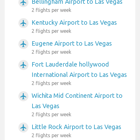
Bellingham Airport to Las Vegas
airplanemode_active
2 flights per week
Kentucky Airport to Las Vegas
airplanemode_active
2 flights per week
Eugene Airport to Las Vegas
airplanemode_active
2 flights per week
Fort Lauderdale hollywood
airplanemode_active
International Airport to Las Vegas
2 flights per week
Wichita Mid Continent Airport to
airplanemode_active
Las Vegas
2 flights per week
Little Rock Airport to Las Vegas
airplanemode_active
2 flights per week