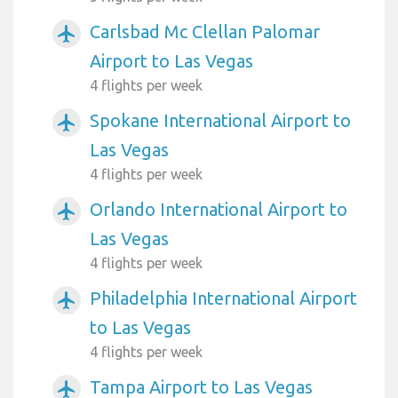
Carlsbad Mc Clellan Palomar
airplanemode_active
Airport to Las Vegas
4 flights per week
Spokane International Airport to
airplanemode_active
Las Vegas
4 flights per week
Orlando International Airport to
airplanemode_active
Las Vegas
4 flights per week
Philadelphia International Airport
airplanemode_active
to Las Vegas
4 flights per week
Tampa Airport to Las Vegas
airplanemode_active