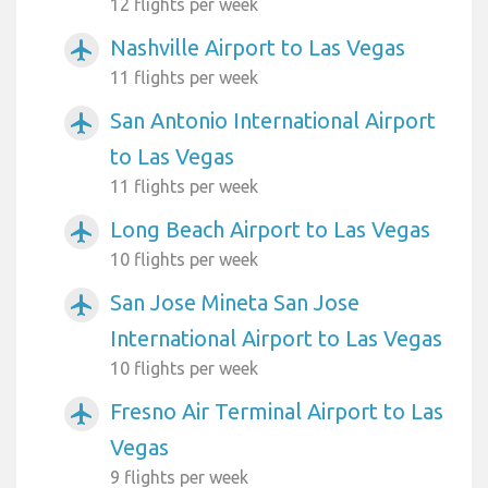
12 flights per week
Nashville Airport to Las Vegas
airplanemode_active
11 flights per week
San Antonio International Airport
airplanemode_active
to Las Vegas
11 flights per week
Long Beach Airport to Las Vegas
airplanemode_active
10 flights per week
San Jose Mineta San Jose
airplanemode_active
International Airport to Las Vegas
10 flights per week
Fresno Air Terminal Airport to Las
airplanemode_active
Vegas
9 flights per week