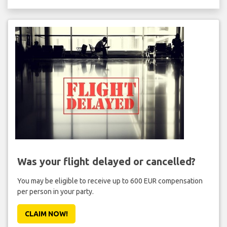
Was your flight delayed or cancelled?
You may be eligible to receive up to 600 EUR compensation
per person in your party.
CLAIM NOW!