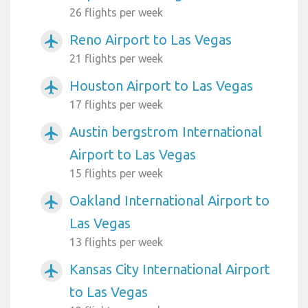
26 flights per week
Reno Airport to Las Vegas
airplanemode_active
21 flights per week
Houston Airport to Las Vegas
airplanemode_active
17 flights per week
Austin bergstrom International
airplanemode_active
Airport to Las Vegas
15 flights per week
Oakland International Airport to
airplanemode_active
Las Vegas
13 flights per week
Kansas City International Airport
airplanemode_active
to Las Vegas