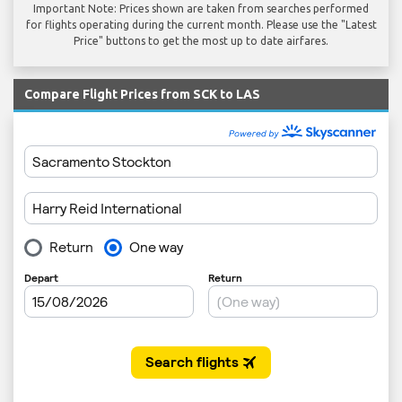
Important Note: Prices shown are taken from searches performed
for flights operating during the current month. Please use the "Latest
Price" buttons to get the most up to date airfares.
Compare Flight Prices from SCK to LAS