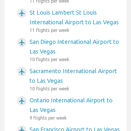
11 flights per week
St Louis Lambert St Louis
airplanemode_active
International Airport to Las Vegas
11 flights per week
San Diego International Airport to
airplanemode_active
Las Vegas
10 flights per week
Sacramento International Airport
airplanemode_active
to Las Vegas
10 flights per week
Ontario International Airport to
airplanemode_active
Las Vegas
9 flights per week
San Francisco Airport to Las Vegas
airplanemode_active