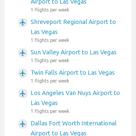
Airport to Las Vegas
1 flights per week
Shreveport Regional Airport to
airplanemode_active
Las Vegas
1 flights per week
Sun Valley Airport to Las Vegas
airplanemode_active
1 flights per week
Twin Falls Airport to Las Vegas
airplanemode_active
1 flights per week
Los Angeles Van Nuys Airport to
airplanemode_active
Las Vegas
1 flights per week
Dallas Fort Worth International
airplanemode_active
Airport to Las Vegas