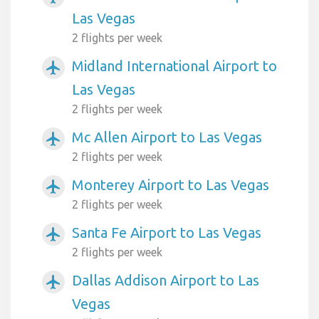
Las Vegas
2 flights per week
Midland International Airport to
airplanemode_active
Las Vegas
2 flights per week
Mc Allen Airport to Las Vegas
airplanemode_active
2 flights per week
Monterey Airport to Las Vegas
airplanemode_active
2 flights per week
Santa Fe Airport to Las Vegas
airplanemode_active
2 flights per week
Dallas Addison Airport to Las
airplanemode_active
Vegas