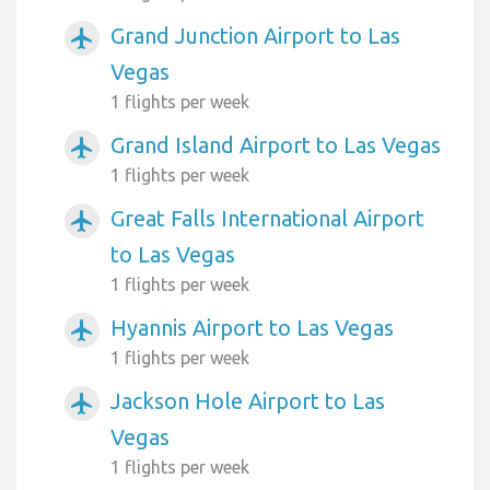
Grand Junction Airport to Las
airplanemode_active
Vegas
1 flights per week
Grand Island Airport to Las Vegas
airplanemode_active
1 flights per week
Great Falls International Airport
airplanemode_active
to Las Vegas
1 flights per week
Hyannis Airport to Las Vegas
airplanemode_active
1 flights per week
Jackson Hole Airport to Las
airplanemode_active
Vegas
1 flights per week