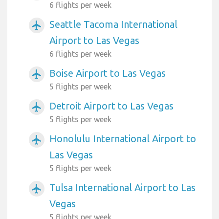
6 flights per week
Seattle Tacoma International
airplanemode_active
Airport to Las Vegas
6 flights per week
Boise Airport to Las Vegas
airplanemode_active
5 flights per week
Detroit Airport to Las Vegas
airplanemode_active
5 flights per week
Honolulu International Airport to
airplanemode_active
Las Vegas
5 flights per week
Tulsa International Airport to Las
airplanemode_active
Vegas
5 flights per week