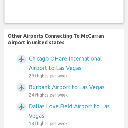
Other Airports Connecting To McCarran
Airport in united states
Chicago OHare International
airplanemode_active
Airport to Las Vegas
29 flights per week
Burbank Airport to Las Vegas
airplanemode_active
24 flights per week
Dallas Love Field Airport to Las
airplanemode_active
Vegas
18 flights per week