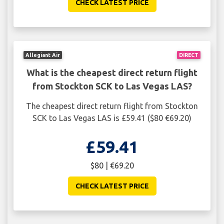
CHECK LATEST PRICE
Allegiant Air
DIRECT
What is the cheapest direct return flight
from Stockton SCK to Las Vegas LAS?
The cheapest direct return flight from Stockton
SCK to Las Vegas LAS is £59.41 ($80 €69.20)
£59.41
$80 | €69.20
CHECK LATEST PRICE