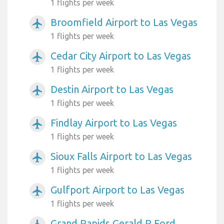
1 flights per week
Broomfield Airport to Las Vegas
airplanemode_active
1 flights per week
Cedar City Airport to Las Vegas
airplanemode_active
1 flights per week
Destin Airport to Las Vegas
airplanemode_active
1 flights per week
Findlay Airport to Las Vegas
airplanemode_active
1 flights per week
Sioux Falls Airport to Las Vegas
airplanemode_active
1 flights per week
Gulfport Airport to Las Vegas
airplanemode_active
1 flights per week
Grand Rapids Gerald R Ford