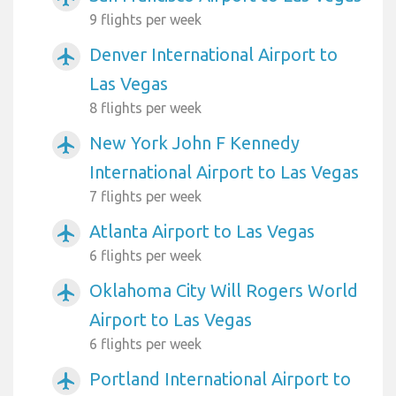
9 flights per week
Denver International Airport to
airplanemode_active
Las Vegas
8 flights per week
New York John F Kennedy
airplanemode_active
International Airport to Las Vegas
7 flights per week
Atlanta Airport to Las Vegas
airplanemode_active
6 flights per week
Oklahoma City Will Rogers World
airplanemode_active
Airport to Las Vegas
6 flights per week
Portland International Airport to
airplanemode_active