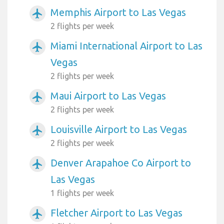
Memphis Airport to Las Vegas
airplanemode_active
2 flights per week
Miami International Airport to Las
airplanemode_active
Vegas
2 flights per week
Maui Airport to Las Vegas
airplanemode_active
2 flights per week
Louisville Airport to Las Vegas
airplanemode_active
2 flights per week
Denver Arapahoe Co Airport to
airplanemode_active
Las Vegas
1 flights per week
Fletcher Airport to Las Vegas
airplanemode_active