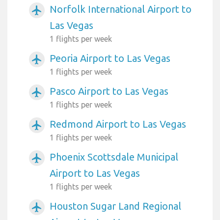
Norfolk International Airport to
airplanemode_active
Las Vegas
1 flights per week
Peoria Airport to Las Vegas
airplanemode_active
1 flights per week
Pasco Airport to Las Vegas
airplanemode_active
1 flights per week
Redmond Airport to Las Vegas
airplanemode_active
1 flights per week
Phoenix Scottsdale Municipal
airplanemode_active
Airport to Las Vegas
1 flights per week
Houston Sugar Land Regional
airplanemode_active