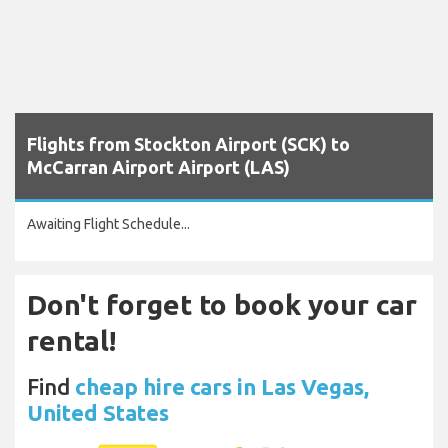
Flights from Stockton Airport (SCK) to
McCarran Airport Airport (LAS)
Awaiting Flight Schedule...
Don't forget to book your car
rental!
Find
cheap hire cars in Las Vegas,
United States