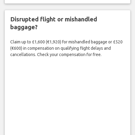
Disrupted flight or mishandled
baggage?
Claim up to £1,600 (€1,920) for mishandled baggage or £520
(€600) in compensation on qualifying flight delays and
cancellations. Check your compensation for free.