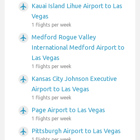
Kauai Island Lihue Airport to Las
airplanemode_active
Vegas
1 flights per week
Medford Rogue Valley
airplanemode_active
International Medford Airport to
Las Vegas
1 flights per week
Kansas City Johnson Executive
airplanemode_active
Airport to Las Vegas
1 flights per week
Page Airport to Las Vegas
airplanemode_active
1 flights per week
Pittsburgh Airport to Las Vegas
airplanemode_active
1 flights per week