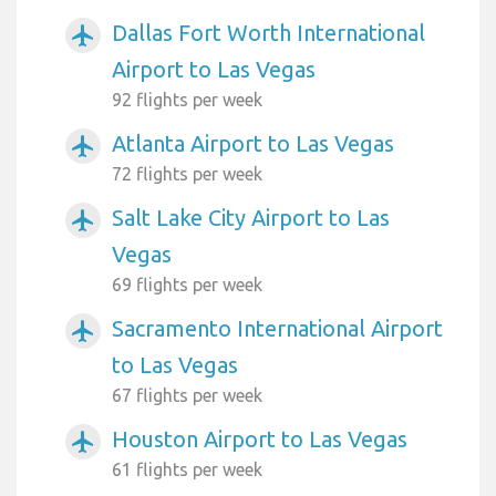
Dallas Fort Worth International
airplanemode_active
Airport to Las Vegas
92 flights per week
Atlanta Airport to Las Vegas
airplanemode_active
72 flights per week
Salt Lake City Airport to Las
airplanemode_active
Vegas
69 flights per week
Sacramento International Airport
airplanemode_active
to Las Vegas
67 flights per week
Houston Airport to Las Vegas
airplanemode_active
61 flights per week