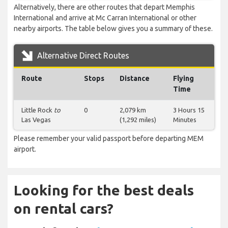
Alternatively, there are other routes that depart Memphis
International and arrive at Mc Carran International or other
nearby airports. The table below gives you a summary of these.
Alternative Direct Routes
Route
Stops
Distance
Flying
Time
Little Rock
to
0
2,079 km
3 Hours 15
Las Vegas
(1,292 miles)
Minutes
Please remember your valid passport before departing MEM
airport.
Looking for the best deals
on rental cars?