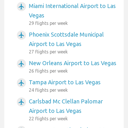
Miami International Airport to Las
airplanemode_active
Vegas
29 flights per week
Phoenix Scottsdale Municipal
airplanemode_active
Airport to Las Vegas
27 flights per week
New Orleans Airport to Las Vegas
airplanemode_active
26 flights per week
Tampa Airport to Las Vegas
airplanemode_active
24 flights per week
Carlsbad Mc Clellan Palomar
airplanemode_active
Airport to Las Vegas
22 flights per week