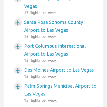
Vegas
17 flights per week
Santa Rosa Sonoma County
airplanemode_active
Airport to Las Vegas
15 flights per week
Port Columbus International
airplanemode_active
Airport to Las Vegas
13 flights per week
Des Moines Airport to Las Vegas
airplanemode_active
13 flights per week
Palm Springs Municipal Airport to
airplanemode_active
Las Vegas
13 flights per week