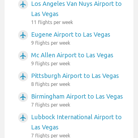
Los Angeles Van Nuys Airport to
airplanemode_active
Las Vegas
11 flights per week
Eugene Airport to Las Vegas
airplanemode_active
9 flights per week
Mc Allen Airport to Las Vegas
airplanemode_active
9 flights per week
Pittsburgh Airport to Las Vegas
airplanemode_active
8 flights per week
Birmingham Airport to Las Vegas
airplanemode_active
7 flights per week
Lubbock International Airport to
airplanemode_active
Las Vegas
7 flights per week