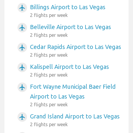
Billings Airport to Las Vegas
airplanemode_active
2 flights per week
Belleville Airport to Las Vegas
airplanemode_active
2 flights per week
Cedar Rapids Airport to Las Vegas
airplanemode_active
2 flights per week
Kalispell Airport to Las Vegas
airplanemode_active
2 flights per week
Fort Wayne Municipal Baer Field
airplanemode_active
Airport to Las Vegas
2 flights per week
Grand Island Airport to Las Vegas
airplanemode_active
2 flights per week