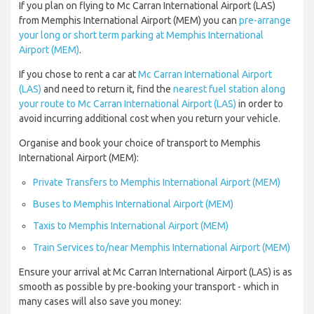
If you plan on flying to Mc Carran International Airport (LAS)
from Memphis International Airport (MEM) you can
pre-arrange
your long or short term parking at Memphis International
Airport (MEM)
.
If you chose to rent a car at
Mc Carran International Airport
(LAS)
and need to return it, find the
nearest fuel station along
your route to Mc Carran International Airport (LAS)
in order to
avoid incurring additional cost when you return your vehicle.
Organise and book your choice of transport to Memphis
International Airport (MEM):
Private Transfers to Memphis International Airport (MEM)
Buses to Memphis International Airport (MEM)
Taxis to Memphis International Airport (MEM)
Train Services to/near Memphis International Airport (MEM)
Ensure your arrival at Mc Carran International Airport (LAS) is as
smooth as possible by pre-booking your transport - which in
many cases will also save you money: