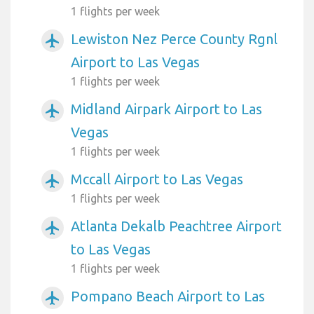
1 flights per week
Lewiston Nez Perce County Rgnl
airplanemode_active
Airport to Las Vegas
1 flights per week
Midland Airpark Airport to Las
airplanemode_active
Vegas
1 flights per week
Mccall Airport to Las Vegas
airplanemode_active
1 flights per week
Atlanta Dekalb Peachtree Airport
airplanemode_active
to Las Vegas
1 flights per week
Pompano Beach Airport to Las
airplanemode_active