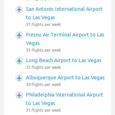
San Antonio International Airport
airplanemode_active
to Las Vegas
37 flights per week
Fresno Air Terminal Airport to Las
airplanemode_active
Vegas
35 flights per week
Long Beach Airport to Las Vegas
airplanemode_active
35 flights per week
Albuquerque Airport to Las Vegas
airplanemode_active
34 flights per week
Philadelphia International Airport
airplanemode_active
to Las Vegas
31 flights per week