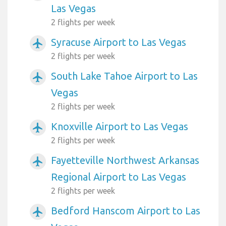
Las Vegas
2 flights per week
Syracuse Airport to Las Vegas
airplanemode_active
2 flights per week
South Lake Tahoe Airport to Las
airplanemode_active
Vegas
2 flights per week
Knoxville Airport to Las Vegas
airplanemode_active
2 flights per week
Fayetteville Northwest Arkansas
airplanemode_active
Regional Airport to Las Vegas
2 flights per week
Bedford Hanscom Airport to Las
airplanemode_active