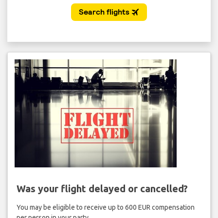
Was your flight delayed or cancelled?
You may be eligible to receive up to 600 EUR compensation
per person in your party.