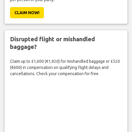
CLAIM NOW!
Disrupted flight or mishandled
baggage?
Claim up to £1,600 (€1,920) for mishandled baggage or £520
(€600) in compensation on qualifying flight delays and
cancellations. Check your compensation for free.