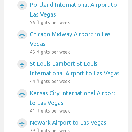
Portland International Airport to
airplanemode_active
Las Vegas
56 flights per week
Chicago Midway Airport to Las
airplanemode_active
Vegas
46 flights per week
St Louis Lambert St Louis
airplanemode_active
International Airport to Las Vegas
44 flights per week
Kansas City International Airport
airplanemode_active
to Las Vegas
41 flights per week
Newark Airport to Las Vegas
airplanemode_active
39 flights per week