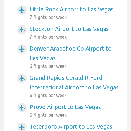
Little Rock Airport to Las Vegas
airplanemode_active
7 flights per week
Stockton Airport to Las Vegas
airplanemode_active
7 flights per week
Denver Arapahoe Co Airport to
airplanemode_active
Las Vegas
6 flights per week
Grand Rapids Gerald R Ford
airplanemode_active
International Airport to Las Vegas
6 flights per week
Provo Airport to Las Vegas
airplanemode_active
6 flights per week
Teterboro Airport to Las Vegas
airplanemode_active