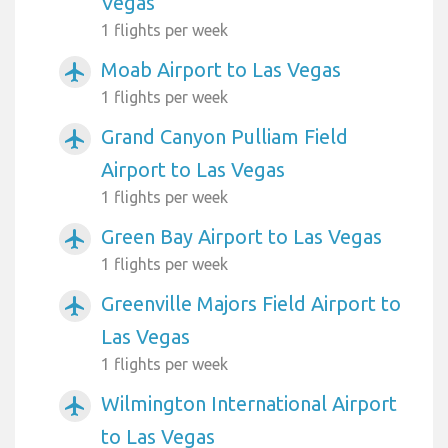
Vegas
1 flights per week
Moab Airport to Las Vegas
airplanemode_active
1 flights per week
Grand Canyon Pulliam Field
airplanemode_active
Airport to Las Vegas
1 flights per week
Green Bay Airport to Las Vegas
airplanemode_active
1 flights per week
Greenville Majors Field Airport to
airplanemode_active
Las Vegas
1 flights per week
Wilmington International Airport
airplanemode_active
to Las Vegas