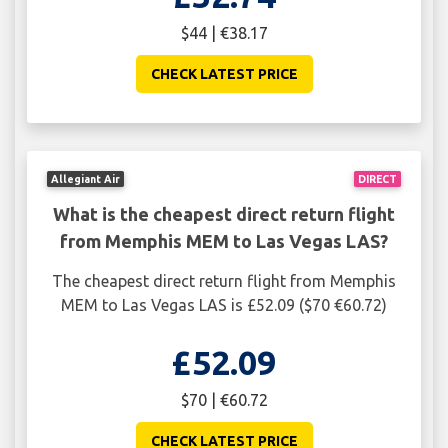
$44 | €38.17
CHECK LATEST PRICE
Allegiant Air
DIRECT
What is the cheapest direct return flight
from Memphis MEM to Las Vegas LAS?
The cheapest direct return flight from Memphis
MEM to Las Vegas LAS is £52.09 ($70 €60.72)
£52.09
$70 | €60.72
CHECK LATEST PRICE