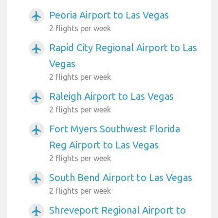
Peoria Airport to Las Vegas
airplanemode_active
2 flights per week
Rapid City Regional Airport to Las
airplanemode_active
Vegas
2 flights per week
Raleigh Airport to Las Vegas
airplanemode_active
2 flights per week
Fort Myers Southwest Florida
airplanemode_active
Reg Airport to Las Vegas
2 flights per week
South Bend Airport to Las Vegas
airplanemode_active
2 flights per week
Shreveport Regional Airport to
airplanemode_active