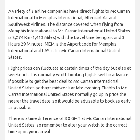
A variety of 2 airline companies have direct flights to Mc Carran
International to Memphis International, Allegiant Air and
Southwest Airlines. The distance covered when flying from
Memphis International to Mc Carran International United States
is 2,274 Km (1,413 Miles) with the travel time being around 3
Hours 29 Minutes. MEM is the Airport code for Memphis
International and LAS is for Mc Carran International United
States.
Flight prices can fluctuate at certain times of the day but also at
weekends. It is normally worth booking flights well in advance
if possible to get the best deal to Mc Carran International
United States perhaps midweek or late evening. Flights to Mc
Carran International United States normally go up in price the
nearer the travel date, so it would be advisable to book as early
as possible.
There is a time difference of 8.0 GMT at Mc Carran International
United States, so remember to alter your watch to the correct
time upon your arrival.