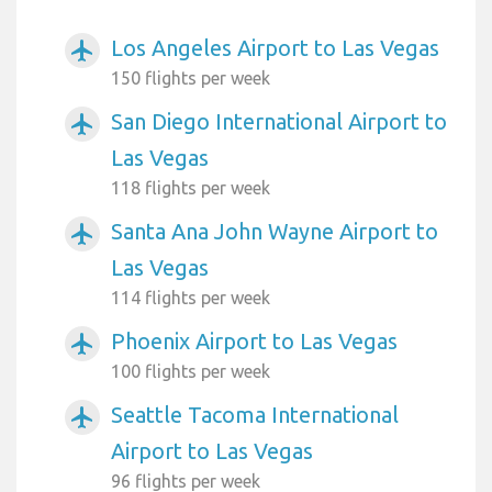
Los Angeles Airport to Las Vegas
airplanemode_active
150 flights per week
San Diego International Airport to
airplanemode_active
Las Vegas
118 flights per week
Santa Ana John Wayne Airport to
airplanemode_active
Las Vegas
114 flights per week
Phoenix Airport to Las Vegas
airplanemode_active
100 flights per week
Seattle Tacoma International
airplanemode_active
Airport to Las Vegas
96 flights per week