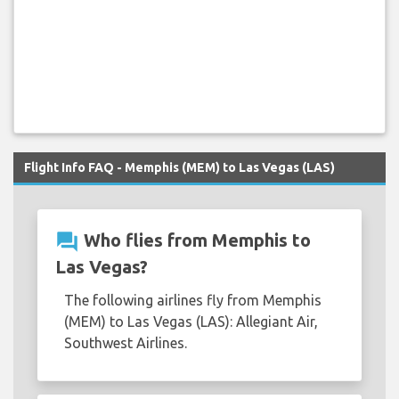
Flight Info FAQ - Memphis (MEM) to Las Vegas (LAS)
question_answer
Who flies from Memphis to
Las Vegas?
The following airlines fly from Memphis
(MEM) to Las Vegas (LAS): Allegiant Air,
Southwest Airlines.