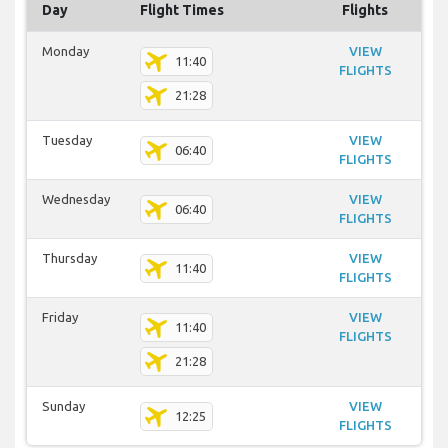
Day
Flight Times
Flights
Monday
VIEW
11:40
FLIGHTS
21:28
Tuesday
VIEW
06:40
FLIGHTS
Wednesday
VIEW
06:40
FLIGHTS
Thursday
VIEW
11:40
FLIGHTS
Friday
VIEW
11:40
FLIGHTS
21:28
Sunday
VIEW
12:25
FLIGHTS