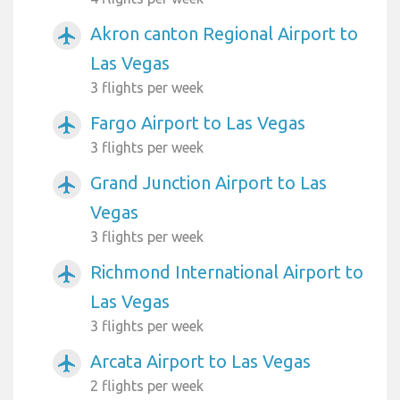
Akron canton Regional Airport to
airplanemode_active
Las Vegas
3 flights per week
Fargo Airport to Las Vegas
airplanemode_active
3 flights per week
Grand Junction Airport to Las
airplanemode_active
Vegas
3 flights per week
Richmond International Airport to
airplanemode_active
Las Vegas
3 flights per week
Arcata Airport to Las Vegas
airplanemode_active
2 flights per week