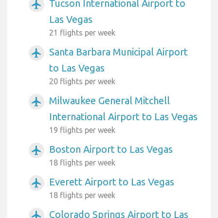
Tucson International Airport to
airplanemode_active
Las Vegas
21 flights per week
Santa Barbara Municipal Airport
airplanemode_active
to Las Vegas
20 flights per week
Milwaukee General Mitchell
airplanemode_active
International Airport to Las Vegas
19 flights per week
Boston Airport to Las Vegas
airplanemode_active
18 flights per week
Everett Airport to Las Vegas
airplanemode_active
18 flights per week
Colorado Springs Airport to Las
airplanemode_active