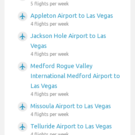
5 flights per week
Appleton Airport to Las Vegas
airplanemode_active
4 flights per week
Jackson Hole Airport to Las
airplanemode_active
Vegas
4 flights per week
Medford Rogue Valley
airplanemode_active
International Medford Airport to
Las Vegas
4 flights per week
Missoula Airport to Las Vegas
airplanemode_active
4 flights per week
Telluride Airport to Las Vegas
airplanemode_active
4 flights per week