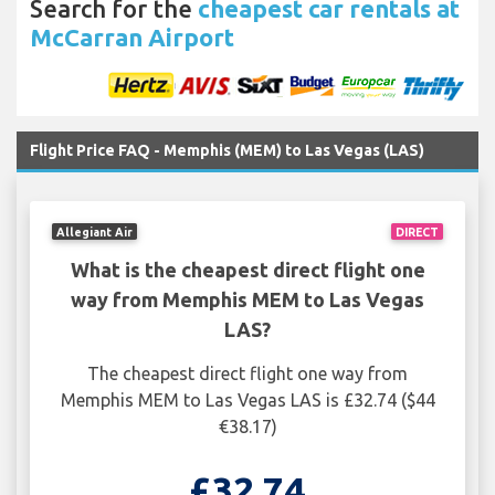
Search for the
cheapest car rentals at
McCarran Airport
Flight Price FAQ - Memphis (MEM) to Las Vegas (LAS)
Allegiant Air
DIRECT
What is the cheapest direct flight one
way from Memphis MEM to Las Vegas
LAS?
The cheapest direct flight one way from
Memphis MEM to Las Vegas LAS is £32.74 ($44
€38.17)
£32.74