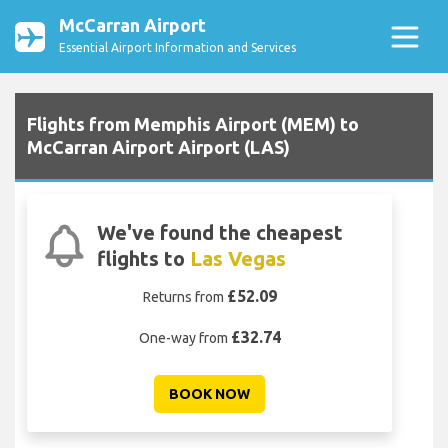
McCarran Airport
Essential Airport Information and Services
Flights from Memphis Airport (MEM) to
McCarran Airport Airport (LAS)
We've found the cheapest
flights to
Las Vegas
£52.09
Returns from
£32.74
One-way from
BOOK NOW