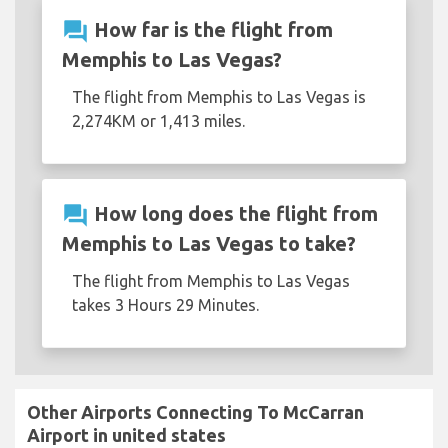
question_answer
How far is the flight from
Memphis to Las Vegas?
The flight from Memphis to Las Vegas is
2,274KM or 1,413 miles.
question_answer
How long does the flight from
Memphis to Las Vegas to take?
The flight from Memphis to Las Vegas
takes 3 Hours 29 Minutes.
Other Airports Connecting To McCarran
Airport in united states