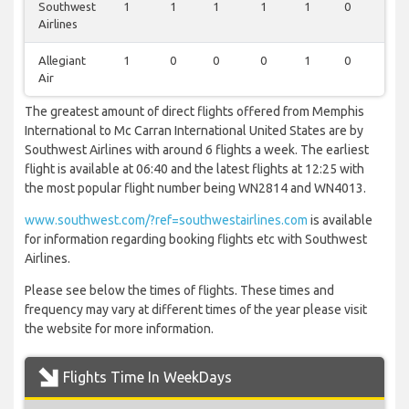
Southwest
1
1
1
1
1
0
1
Airlines
Allegiant
1
0
0
0
1
0
0
Air
The greatest amount of direct flights offered from Memphis
International to Mc Carran International United States are by
Southwest Airlines with around 6 flights a week. The earliest
flight is available at 06:40 and the latest flights at 12:25 with
the most popular flight number being WN2814 and WN4013.
www.southwest.com/?ref=southwestairlines.com
is available
for information regarding booking flights etc with Southwest
Airlines.
Please see below the times of flights. These times and
frequency may vary at different times of the year please visit
the website for more information.
Flights Time In WeekDays