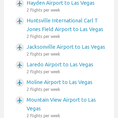
Hayden Airport to Las Vegas
airplanemode_active
2 flights per week
Huntsville International Carl T
airplanemode_active
Jones Field Airport to Las Vegas
2 flights per week
Jacksonville Airport to Las Vegas
airplanemode_active
2 flights per week
Laredo Airport to Las Vegas
airplanemode_active
2 flights per week
Moline Airport to Las Vegas
airplanemode_active
2 flights per week
Mountain View Airport to Las
airplanemode_active
Vegas
2 flights per week