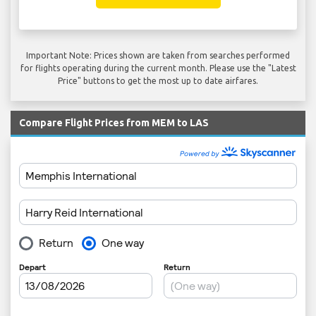
Important Note: Prices shown are taken from searches performed
for flights operating during the current month. Please use the "Latest
Price" buttons to get the most up to date airfares.
Compare Flight Prices from MEM to LAS