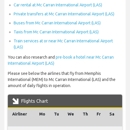
Car rental at Mc Carran International Airport (LAS)
Private transfers at Mc Carran International Airport (LAS)
Buses from Mc Carran International Airport (LAS)
Taxis from Mc Carran International Airport (LAS)
Train services at or near Mc Carran International Airport
(LAS)
You can also research and
pre-book a hotel near Mc Carran
International Airport (LAS)
Please see below the airlines that fly from Memphis
International (MEM) to Mc Carran International (LAS) and the
amount of daily flights in operation.
Flights Chart
Airliner
Mo
Tu
We
Th
Fr
Sa
Su