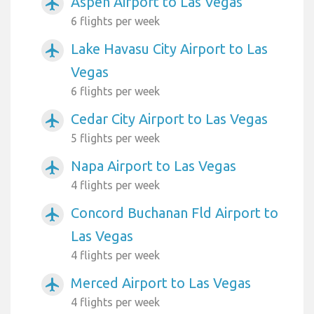
Aspen Airport to Las Vegas
airplanemode_active
6 flights per week
Lake Havasu City Airport to Las
airplanemode_active
Vegas
6 flights per week
Cedar City Airport to Las Vegas
airplanemode_active
5 flights per week
Napa Airport to Las Vegas
airplanemode_active
4 flights per week
Concord Buchanan Fld Airport to
airplanemode_active
Las Vegas
4 flights per week
Merced Airport to Las Vegas
airplanemode_active
4 flights per week