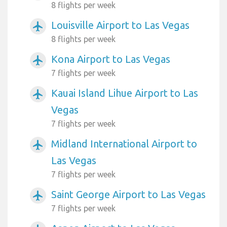
8 flights per week
Louisville Airport to Las Vegas
airplanemode_active
8 flights per week
Kona Airport to Las Vegas
airplanemode_active
7 flights per week
Kauai Island Lihue Airport to Las
airplanemode_active
Vegas
7 flights per week
Midland International Airport to
airplanemode_active
Las Vegas
7 flights per week
Saint George Airport to Las Vegas
airplanemode_active
7 flights per week