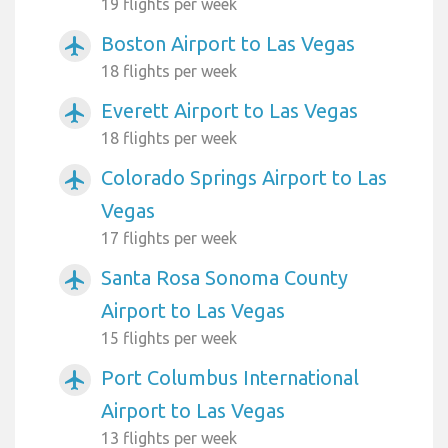
19 flights per week
Boston Airport to Las Vegas
airplanemode_active
18 flights per week
Everett Airport to Las Vegas
airplanemode_active
18 flights per week
Colorado Springs Airport to Las
airplanemode_active
Vegas
17 flights per week
Santa Rosa Sonoma County
airplanemode_active
Airport to Las Vegas
15 flights per week
Port Columbus International
airplanemode_active
Airport to Las Vegas
13 flights per week