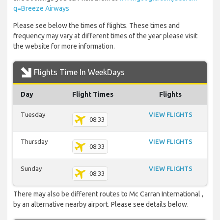
q=Breeze Airways
Please see below the times of flights. These times and
frequency may vary at different times of the year please visit
the website for more information.
Flights Time In WeekDays
Day
Flight Times
Flights
Tuesday
VIEW FLIGHTS
08:33
Thursday
VIEW FLIGHTS
08:33
Sunday
VIEW FLIGHTS
08:33
There may also be different routes to Mc Carran International ,
by an alternative nearby airport. Please see details below.