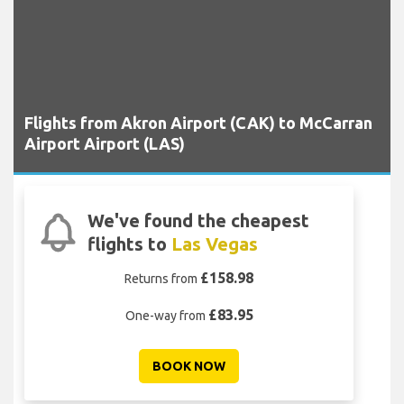
Flights from Akron Airport (CAK) to McCarran
Airport Airport (LAS)
We've found the cheapest
flights to
Las Vegas
£158.98
Returns from
£83.95
One-way from
BOOK NOW