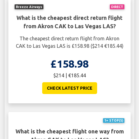
Breeze Airways
DIRECT
What is the cheapest direct return flight
from Akron CAK to Las Vegas LAS?
The cheapest direct return flight from Akron
CAK to Las Vegas LAS is £158.98 ($214 €185.44)
£158.98
$214 | €185.44
CHECK LATEST PRICE
1+ STOP(S)
What is the cheapest flight one way from