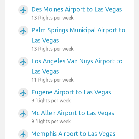
Des Moines Airport to Las Vegas
airplanemode_active
13 flights per week
Palm Springs Municipal Airport to
airplanemode_active
Las Vegas
13 flights per week
Los Angeles Van Nuys Airport to
airplanemode_active
Las Vegas
11 flights per week
Eugene Airport to Las Vegas
airplanemode_active
9 flights per week
Mc Allen Airport to Las Vegas
airplanemode_active
9 flights per week
Memphis Airport to Las Vegas
airplanemode_active