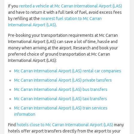
If you
rented a vehicle at Mc Carran International Airport (LAS)
and have to return it with a full tank of fuel, avoid excess fees
by refilling at the
nearest fuel station to Mc Carran
International Airport (LAS)
.
Pre-booking your transportation requirements at Mc Carran
International Airport (LAS) can save a lot of time, hassle and
money when arriving at the airport. Research and book your
preferred choice of ground transportation at Mc Carran
International Airport (LAS):
Mc Carran International Airport (LAS) rental car companies
Mc Carran International Airport (LAS) private tansfers
Mc Carran International Airport (LAS) bus transfers
Mc Carran International Airport (LAS) taxi transfers
Mc Carran International Airport (LAS) train services
information
Find
hotels close to Mc Carran International Airport (LAS)
many
hotels offer airport transfers directly from the airport to your