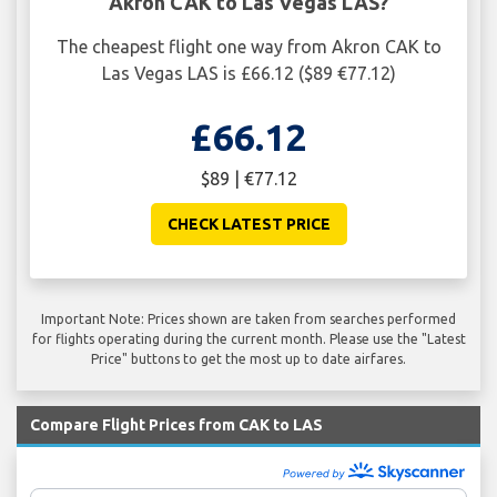
Akron CAK to Las Vegas LAS?
The cheapest flight one way from Akron CAK to
Las Vegas LAS is £66.12 ($89 €77.12)
£66.12
$89 | €77.12
CHECK LATEST PRICE
Important Note: Prices shown are taken from searches performed
for flights operating during the current month. Please use the "Latest
Price" buttons to get the most up to date airfares.
Compare Flight Prices from CAK to LAS