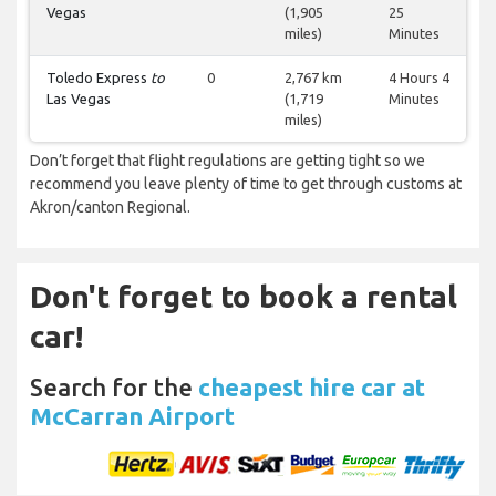
Vegas
(1,905
25
miles)
Minutes
Toledo Express
to
0
2,767 km
4 Hours 4
Las Vegas
(1,719
Minutes
miles)
Don’t forget that flight regulations are getting tight so we
recommend you leave plenty of time to get through customs at
Akron/canton Regional.
Don't forget to book a rental
car!
Search for the
cheapest hire car at
McCarran Airport