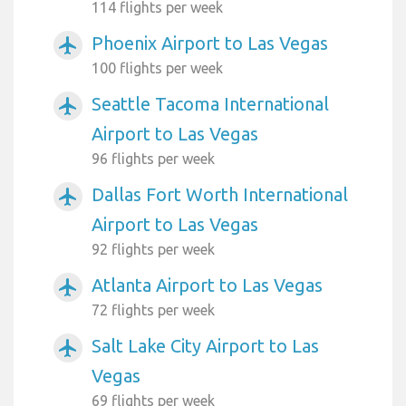
114 flights per week
Phoenix Airport to Las Vegas
airplanemode_active
100 flights per week
Seattle Tacoma International
airplanemode_active
Airport to Las Vegas
96 flights per week
Dallas Fort Worth International
airplanemode_active
Airport to Las Vegas
92 flights per week
Atlanta Airport to Las Vegas
airplanemode_active
72 flights per week
Salt Lake City Airport to Las
airplanemode_active
Vegas
69 flights per week