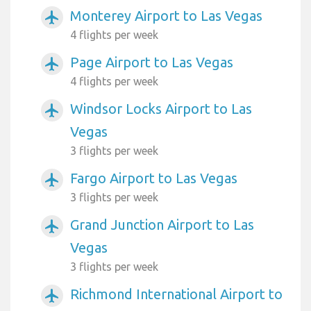
Monterey Airport to Las Vegas
airplanemode_active
4 flights per week
Page Airport to Las Vegas
airplanemode_active
4 flights per week
Windsor Locks Airport to Las
airplanemode_active
Vegas
3 flights per week
Fargo Airport to Las Vegas
airplanemode_active
3 flights per week
Grand Junction Airport to Las
airplanemode_active
Vegas
3 flights per week
Richmond International Airport to
airplanemode_active