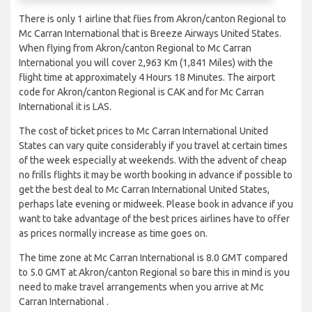
There is only 1 airline that flies from Akron/canton Regional to
Mc Carran International that is Breeze Airways United States.
When flying from Akron/canton Regional to Mc Carran
International you will cover 2,963 Km (1,841 Miles) with the
flight time at approximately 4 Hours 18 Minutes. The airport
code for Akron/canton Regional is CAK and for Mc Carran
International it is LAS.
The cost of ticket prices to Mc Carran International United
States can vary quite considerably if you travel at certain times
of the week especially at weekends. With the advent of cheap
no frills flights it may be worth booking in advance if possible to
get the best deal to Mc Carran International United States,
perhaps late evening or midweek. Please book in advance if you
want to take advantage of the best prices airlines have to offer
as prices normally increase as time goes on.
The time zone at Mc Carran International is 8.0 GMT compared
to 5.0 GMT at Akron/canton Regional so bare this in mind is you
need to make travel arrangements when you arrive at Mc
Carran International .