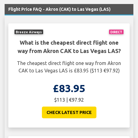
Flight Price FAQ - Akron (CAK) to Las Vegas (LAS)
Breeze Airways
DIRECT
What is the cheapest direct flight one
way from Akron CAK to Las Vegas LAS?
The cheapest direct flight one way from Akron
CAK to Las Vegas LAS is £83.95 ($113 €97.92)
£83.95
$113 | €97.92
CHECK LATEST PRICE