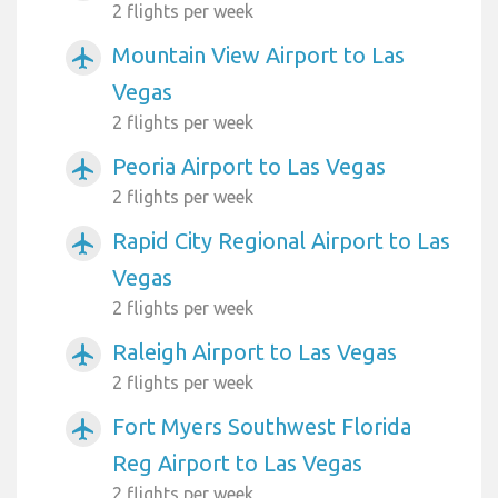
2 flights per week
Mountain View Airport to Las
airplanemode_active
Vegas
2 flights per week
Peoria Airport to Las Vegas
airplanemode_active
2 flights per week
Rapid City Regional Airport to Las
airplanemode_active
Vegas
2 flights per week
Raleigh Airport to Las Vegas
airplanemode_active
2 flights per week
Fort Myers Southwest Florida
airplanemode_active
Reg Airport to Las Vegas
2 flights per week