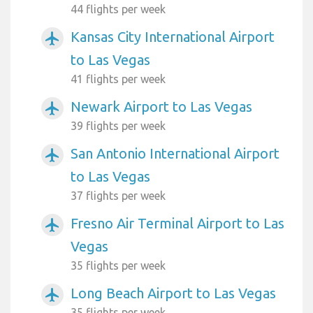
44 flights per week
Kansas City International Airport
airplanemode_active
to Las Vegas
41 flights per week
Newark Airport to Las Vegas
airplanemode_active
39 flights per week
San Antonio International Airport
airplanemode_active
to Las Vegas
37 flights per week
Fresno Air Terminal Airport to Las
airplanemode_active
Vegas
35 flights per week
Long Beach Airport to Las Vegas
airplanemode_active
35 flights per week