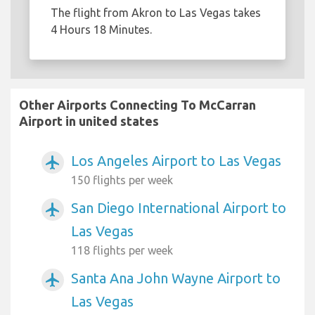
The flight from Akron to Las Vegas takes
4 Hours 18 Minutes.
Other Airports Connecting To McCarran
Airport in united states
Los Angeles Airport to Las Vegas
airplanemode_active
150 flights per week
San Diego International Airport to
airplanemode_active
Las Vegas
118 flights per week
Santa Ana John Wayne Airport to
airplanemode_active
Las Vegas