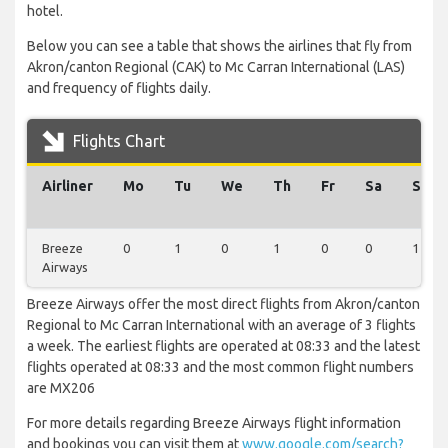
hotel.
Below you can see a table that shows the airlines that fly from
Akron/canton Regional (CAK) to Mc Carran International (LAS)
and frequency of flights daily.
Flights Chart
Airliner
Mo
Tu
We
Th
Fr
Sa
Su
Breeze
0
1
0
1
0
0
1
Airways
Breeze Airways offer the most direct flights from Akron/canton
Regional to Mc Carran International with an average of 3 flights
a week. The earliest flights are operated at 08:33 and the latest
flights operated at 08:33 and the most common flight numbers
are MX206
For more details regarding Breeze Airways flight information
and bookings you can visit them at
www.google.com/search?