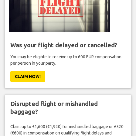
Was your flight delayed or cancelled?
You may be eligible to receive up to 600 EUR compensation
per person in your party.
CLAIM NOW!
Disrupted flight or mishandled
baggage?
Claim up to £1,600 (€1,920) for mishandled baggage or £520
(€600) in compensation on qualifying flight delays and