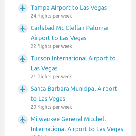
Tampa Airport to Las Vegas
airplanemode_active
24 flights per week
Carlsbad Mc Clellan Palomar
airplanemode_active
Airport to Las Vegas
22 flights per week
Tucson International Airport to
airplanemode_active
Las Vegas
21 flights per week
Santa Barbara Municipal Airport
airplanemode_active
to Las Vegas
20 flights per week
Milwaukee General Mitchell
airplanemode_active
International Airport to Las Vegas