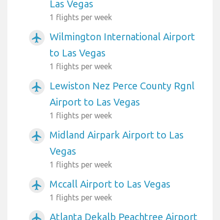
Las Vegas
1 flights per week
Wilmington International Airport
airplanemode_active
to Las Vegas
1 flights per week
Lewiston Nez Perce County Rgnl
airplanemode_active
Airport to Las Vegas
1 flights per week
Midland Airpark Airport to Las
airplanemode_active
Vegas
1 flights per week
Mccall Airport to Las Vegas
airplanemode_active
1 flights per week
Atlanta Dekalb Peachtree Airport
airplanemode_active