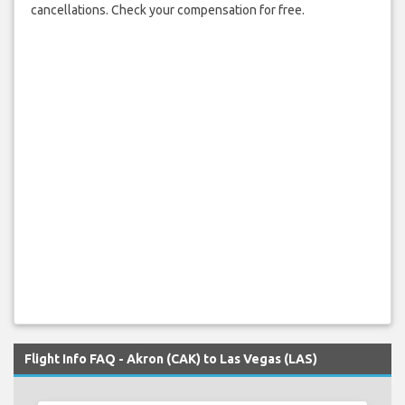
cancellations. Check your compensation for free.
Flight Info FAQ - Akron (CAK) to Las Vegas (LAS)