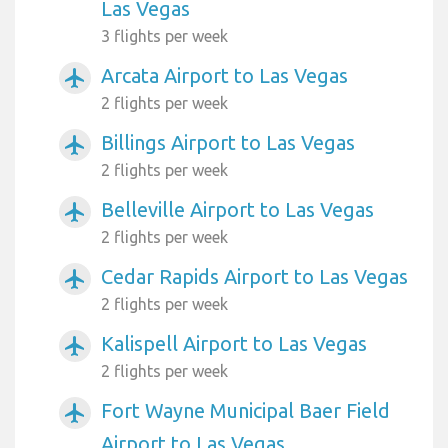
Las Vegas
3 flights per week
Arcata Airport to Las Vegas
airplanemode_active
2 flights per week
Billings Airport to Las Vegas
airplanemode_active
2 flights per week
Belleville Airport to Las Vegas
airplanemode_active
2 flights per week
Cedar Rapids Airport to Las Vegas
airplanemode_active
2 flights per week
Kalispell Airport to Las Vegas
airplanemode_active
2 flights per week
Fort Wayne Municipal Baer Field
airplanemode_active
Airport to Las Vegas