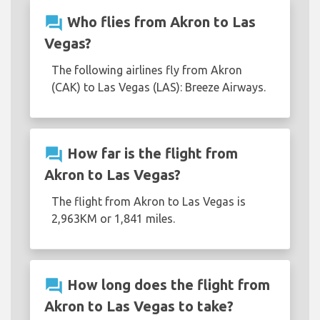
question_answer
Who flies from Akron to Las
Vegas?
The following airlines fly from Akron
(CAK) to Las Vegas (LAS): Breeze Airways.
question_answer
How far is the flight from
Akron to Las Vegas?
The flight from Akron to Las Vegas is
2,963KM or 1,841 miles.
question_answer
How long does the flight from
Akron to Las Vegas to take?