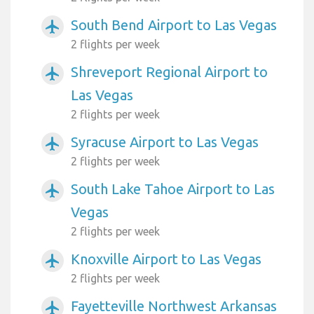
South Bend Airport to Las Vegas
airplanemode_active
2 flights per week
Shreveport Regional Airport to
airplanemode_active
Las Vegas
2 flights per week
Syracuse Airport to Las Vegas
airplanemode_active
2 flights per week
South Lake Tahoe Airport to Las
airplanemode_active
Vegas
2 flights per week
Knoxville Airport to Las Vegas
airplanemode_active
2 flights per week
Fayetteville Northwest Arkansas
airplanemode_active