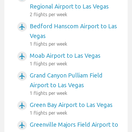
Regional Airport to Las Vegas
2 flights per week
Bedford Hanscom Airport to Las
airplanemode_active
Vegas
1 flights per week
Moab Airport to Las Vegas
airplanemode_active
1 flights per week
Grand Canyon Pulliam Field
airplanemode_active
Airport to Las Vegas
1 flights per week
Green Bay Airport to Las Vegas
airplanemode_active
1 flights per week
Greenville Majors Field Airport to
airplanemode_active