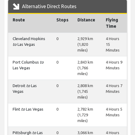
Alternative Direct Routes
Route
Stops
Distance
Flying
Time
Cleveland Hopkins
0
2,929 km
4 Hours
to
Las Vegas
(1,820
15
miles)
Minutes
Port Columbus
to
0
2,843 km
4 Hours 9
Las Vegas
(1,766
Minutes
miles)
Detroit
to
Las
0
2,808 km
4 Hours 7
Vegas
(1,745
Minutes
miles)
Flint
to
Las Vegas
0
2,782 km
4 Hours 5
(1,729
Minutes
miles)
Pittsburgh
to
Las
0
3,066 km
4 Hours