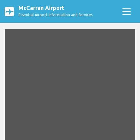
McCarran Airport
Essential Airport Information and Services