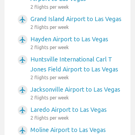
2 flights per week
Grand Island Airport to Las Vegas
airplanemode_active
2 flights per week
Hayden Airport to Las Vegas
airplanemode_active
2 flights per week
Huntsville International Carl T
airplanemode_active
Jones Field Airport to Las Vegas
2 flights per week
Jacksonville Airport to Las Vegas
airplanemode_active
2 flights per week
Laredo Airport to Las Vegas
airplanemode_active
2 flights per week
Moline Airport to Las Vegas
airplanemode_active