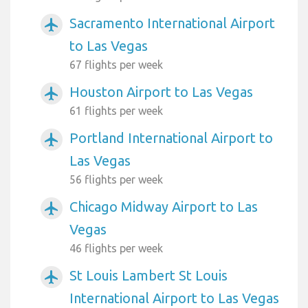
Sacramento International Airport
airplanemode_active
to Las Vegas
67 flights per week
Houston Airport to Las Vegas
airplanemode_active
61 flights per week
Portland International Airport to
airplanemode_active
Las Vegas
56 flights per week
Chicago Midway Airport to Las
airplanemode_active
Vegas
46 flights per week
St Louis Lambert St Louis
airplanemode_active
International Airport to Las Vegas