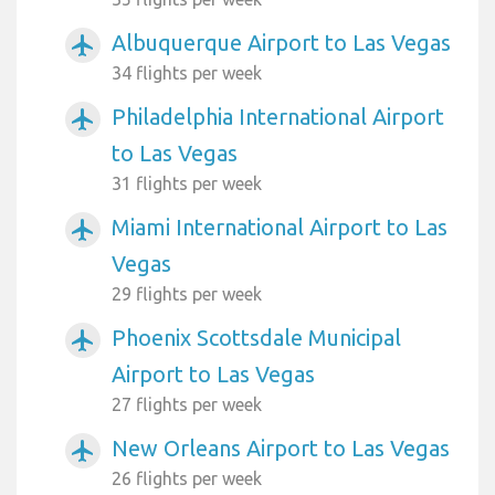
Albuquerque Airport to Las Vegas
airplanemode_active
34 flights per week
Philadelphia International Airport
airplanemode_active
to Las Vegas
31 flights per week
Miami International Airport to Las
airplanemode_active
Vegas
29 flights per week
Phoenix Scottsdale Municipal
airplanemode_active
Airport to Las Vegas
27 flights per week
New Orleans Airport to Las Vegas
airplanemode_active
26 flights per week