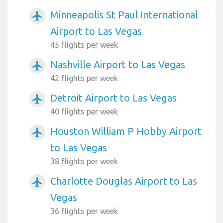
Minneapolis St Paul International
airplanemode_active
Airport to Las Vegas
45 flights per week
Nashville Airport to Las Vegas
airplanemode_active
42 flights per week
Detroit Airport to Las Vegas
airplanemode_active
40 flights per week
Houston William P Hobby Airport
airplanemode_active
to Las Vegas
38 flights per week
Charlotte Douglas Airport to Las
airplanemode_active
Vegas
36 flights per week