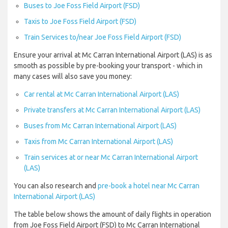
Buses to Joe Foss Field Airport (FSD)
Taxis to Joe Foss Field Airport (FSD)
Train Services to/near Joe Foss Field Airport (FSD)
Ensure your arrival at Mc Carran International Airport (LAS) is as
smooth as possible by pre-booking your transport - which in
many cases will also save you money:
Car rental at Mc Carran International Airport (LAS)
Private transfers at Mc Carran International Airport (LAS)
Buses from Mc Carran International Airport (LAS)
Taxis from Mc Carran International Airport (LAS)
Train services at or near Mc Carran International Airport
(LAS)
You can also research and
pre-book a hotel near Mc Carran
International Airport (LAS)
The table below shows the amount of daily flights in operation
from Joe Foss Field Airport (FSD) to Mc Carran International