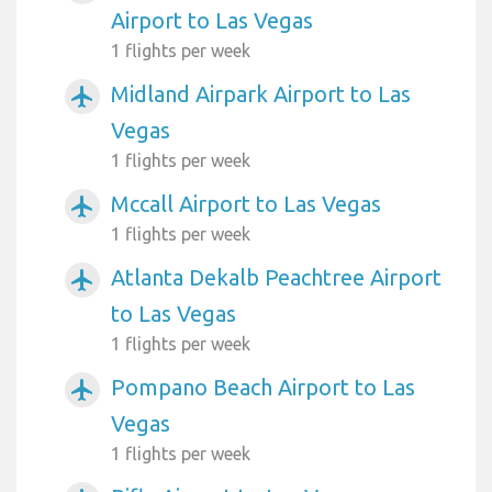
Airport to Las Vegas
1 flights per week
Midland Airpark Airport to Las
airplanemode_active
Vegas
1 flights per week
Mccall Airport to Las Vegas
airplanemode_active
1 flights per week
Atlanta Dekalb Peachtree Airport
airplanemode_active
to Las Vegas
1 flights per week
Pompano Beach Airport to Las
airplanemode_active
Vegas
1 flights per week