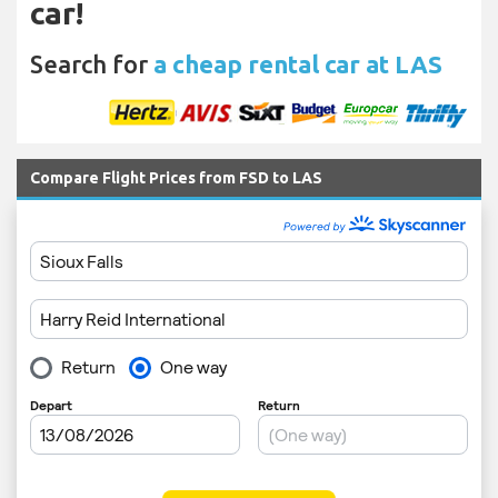
car!
Search for
a cheap rental car at LAS
Compare Flight Prices from FSD to LAS