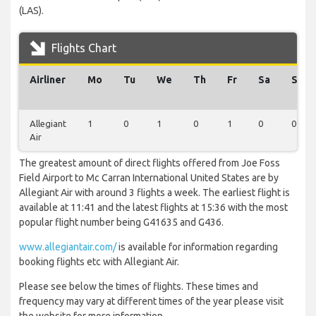
(LAS).
Flights Chart
Airliner
Mo
Tu
We
Th
Fr
Sa
Su
Allegiant
1
0
1
0
1
0
0
Air
The greatest amount of direct flights offered from Joe Foss
Field Airport to Mc Carran International United States are by
Allegiant Air with around 3 flights a week. The earliest flight is
available at 11:41 and the latest flights at 15:36 with the most
popular flight number being G41635 and G436.
www.allegiantair.com/
is available for information regarding
booking flights etc with Allegiant Air.
Please see below the times of flights. These times and
frequency may vary at different times of the year please visit