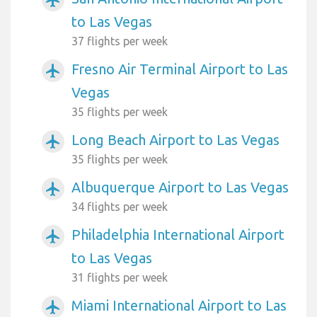
to Las Vegas
37 flights per week
Fresno Air Terminal Airport to Las
airplanemode_active
Vegas
35 flights per week
Long Beach Airport to Las Vegas
airplanemode_active
35 flights per week
Albuquerque Airport to Las Vegas
airplanemode_active
34 flights per week
Philadelphia International Airport
airplanemode_active
to Las Vegas
31 flights per week
Miami International Airport to Las
airplanemode_active