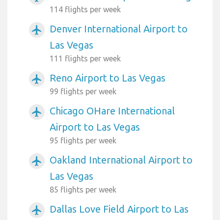
114 flights per week
Denver International Airport to
airplanemode_active
Las Vegas
111 flights per week
Reno Airport to Las Vegas
airplanemode_active
99 flights per week
Chicago OHare International
airplanemode_active
Airport to Las Vegas
95 flights per week
Oakland International Airport to
airplanemode_active
Las Vegas
85 flights per week
Dallas Love Field Airport to Las
airplanemode_active