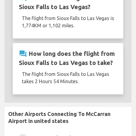
Sioux Falls to Las Vegas?
The flight from Sioux Falls to Las Vegas is
1,774KM or 1,102 miles.
question_answer
How long does the flight from
Sioux Falls to Las Vegas to take?
The flight from Sioux Falls to Las Vegas
takes 2 Hours 54 Minutes.
Other Airports Connecting To McCarran
Airport in united states