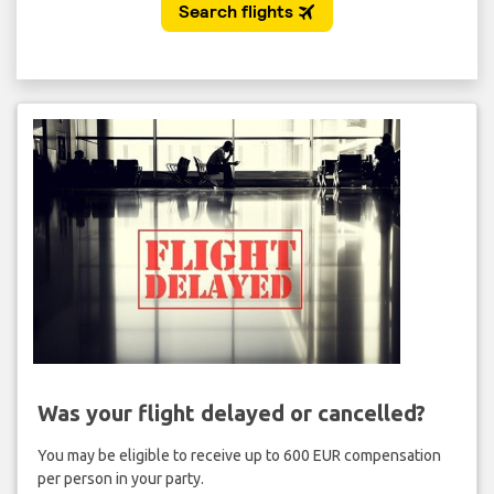
Was your flight delayed or cancelled?
You may be eligible to receive up to 600 EUR compensation
per person in your party.