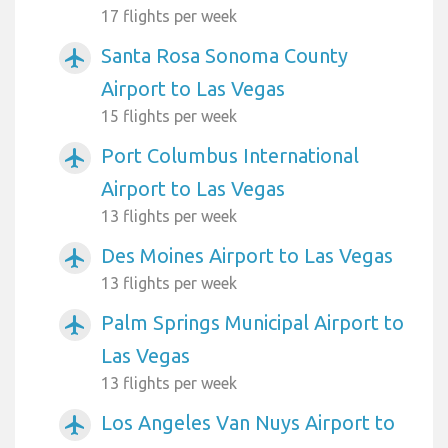
17 flights per week
Santa Rosa Sonoma County
airplanemode_active
Airport to Las Vegas
15 flights per week
Port Columbus International
airplanemode_active
Airport to Las Vegas
13 flights per week
Des Moines Airport to Las Vegas
airplanemode_active
13 flights per week
Palm Springs Municipal Airport to
airplanemode_active
Las Vegas
13 flights per week
Los Angeles Van Nuys Airport to
airplanemode_active