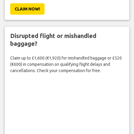
CLAIM NOW!
Disrupted flight or mishandled
baggage?
Claim up to £1,600 (€1,920) for mishandled baggage or £520
(€600) in compensation on qualifying flight delays and
cancellations. Check your compensation for free.