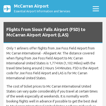
McCarran Airport
Essential Airport Information and Services
Flights from Sioux Falls Airport (FSD) to
McCarran Airport Airport (LAS)
Only 1 airliners offer flights from Joe Foss Field Airport from
Mc Carran International - Allegiant Air. The distance covered
when flying from Joe Foss Field Airport to Mc Carran
International United States is 1,774 Km (1,102 Miles) with the
travel time being around 2 Hours 54 Minutes. FSD is the Airport
code for Joe Foss Field Airport and LAS is for Mc Carran
International United States.
The cost of ticket prices to Mc Carran International United
States can vary quite considerably if you travel at certain times
of the week especially at weekends. It is normally worth
booking flights well in advance if possible to get the best deal