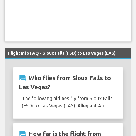
Flight Info FAQ - Sioux Falls (FSD) to Las Vegas (LAS)
question_answer
Who flies from Sioux Falls to
Las Vegas?
The following airlines fly from Sioux Falls
(FSD) to Las Vegas (LAS): Allegiant Air.
question_answer
How far is the flight from