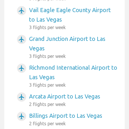
Vail Eagle Eagle County Airport
airplanemode_active
to Las Vegas
3 flights per week
Grand Junction Airport to Las
airplanemode_active
Vegas
3 flights per week
Richmond International Airport to
airplanemode_active
Las Vegas
3 flights per week
Arcata Airport to Las Vegas
airplanemode_active
2 flights per week
Billings Airport to Las Vegas
airplanemode_active
2 flights per week