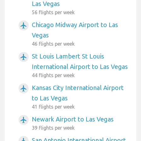
Las Vegas
56 flights per week
Chicago Midway Airport to Las
airplanemode_active
Vegas
46 flights per week
St Louis Lambert St Louis
airplanemode_active
International Airport to Las Vegas
44 flights per week
Kansas City International Airport
airplanemode_active
to Las Vegas
41 flights per week
Newark Airport to Las Vegas
airplanemode_active
39 flights per week
San Antonio International Airport
airplanemode_active