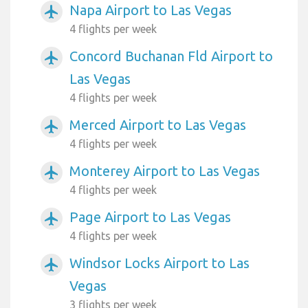
Napa Airport to Las Vegas
airplanemode_active
4 flights per week
Concord Buchanan Fld Airport to
airplanemode_active
Las Vegas
4 flights per week
Merced Airport to Las Vegas
airplanemode_active
4 flights per week
Monterey Airport to Las Vegas
airplanemode_active
4 flights per week
Page Airport to Las Vegas
airplanemode_active
4 flights per week
Windsor Locks Airport to Las
airplanemode_active
Vegas
3 flights per week