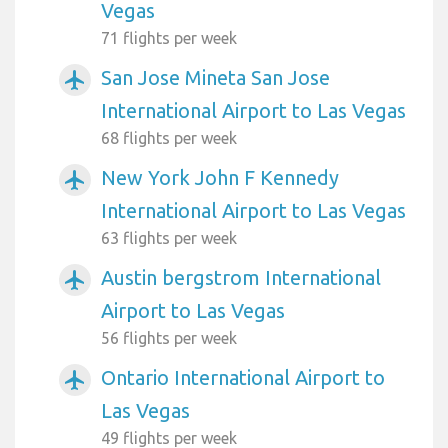
Vegas
71 flights per week
San Jose Mineta San Jose
airplanemode_active
International Airport to Las Vegas
68 flights per week
New York John F Kennedy
airplanemode_active
International Airport to Las Vegas
63 flights per week
Austin bergstrom International
airplanemode_active
Airport to Las Vegas
56 flights per week
Ontario International Airport to
airplanemode_active
Las Vegas
49 flights per week