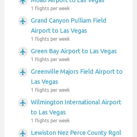
airplanemode_active
1 flights per week
Grand Canyon Pulliam Field
airplanemode_active
Airport to Las Vegas
1 flights per week
Green Bay Airport to Las Vegas
airplanemode_active
1 flights per week
Greenville Majors Field Airport to
airplanemode_active
Las Vegas
1 flights per week
Wilmington International Airport
airplanemode_active
to Las Vegas
1 flights per week
Lewiston Nez Perce County Rgnl
airplanemode_active