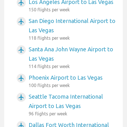
Los Angeles Airport to Las Vegas
airplanemode_active
150 flights per week
San Diego International Airport to
airplanemode_active
Las Vegas
118 flights per week
Santa Ana John Wayne Airport to
airplanemode_active
Las Vegas
114 flights per week
Phoenix Airport to Las Vegas
airplanemode_active
100 flights per week
Seattle Tacoma International
airplanemode_active
Airport to Las Vegas
96 flights per week
Dallas Fort Worth International
airplanemode_active