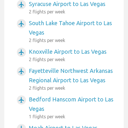
Syracuse Airport to Las Vegas
airplanemode_active
2 flights per week
South Lake Tahoe Airport to Las
airplanemode_active
Vegas
2 flights per week
Knoxville Airport to Las Vegas
airplanemode_active
2 flights per week
Fayetteville Northwest Arkansas
airplanemode_active
Regional Airport to Las Vegas
2 flights per week
Bedford Hanscom Airport to Las
airplanemode_active
Vegas
1 flights per week
Moab Airport to Las Vegas