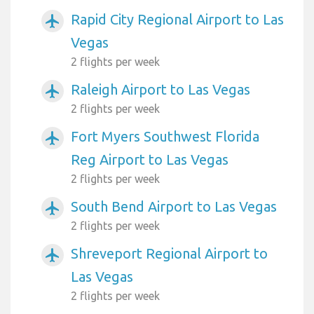
Rapid City Regional Airport to Las
airplanemode_active
Vegas
2 flights per week
Raleigh Airport to Las Vegas
airplanemode_active
2 flights per week
Fort Myers Southwest Florida
airplanemode_active
Reg Airport to Las Vegas
2 flights per week
South Bend Airport to Las Vegas
airplanemode_active
2 flights per week
Shreveport Regional Airport to
airplanemode_active
Las Vegas
2 flights per week