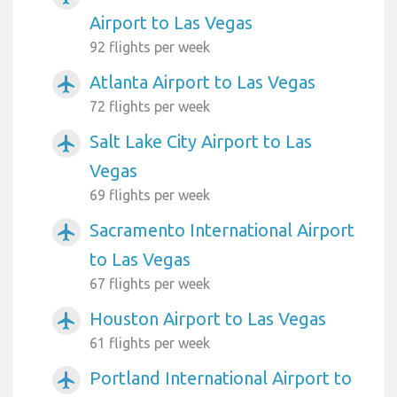
Airport to Las Vegas
92 flights per week
Atlanta Airport to Las Vegas
airplanemode_active
72 flights per week
Salt Lake City Airport to Las
airplanemode_active
Vegas
69 flights per week
Sacramento International Airport
airplanemode_active
to Las Vegas
67 flights per week
Houston Airport to Las Vegas
airplanemode_active
61 flights per week
Portland International Airport to
airplanemode_active