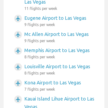
Las Vegas
11 flights per week
Eugene Airport to Las Vegas
airplanemode_active
9 flights per week
Mc Allen Airport to Las Vegas
airplanemode_active
9 flights per week
Memphis Airport to Las Vegas
airplanemode_active
8 flights per week
Louisville Airport to Las Vegas
airplanemode_active
8 flights per week
Kona Airport to Las Vegas
airplanemode_active
7 flights per week
Kauai Island Lihue Airport to Las
airplanemode_active
Vegas