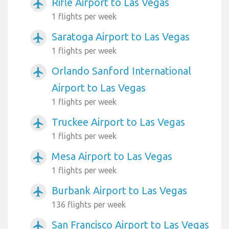
Rifle Airport to Las Vegas
airplanemode_active
1 flights per week
Saratoga Airport to Las Vegas
airplanemode_active
1 flights per week
Orlando Sanford International
airplanemode_active
Airport to Las Vegas
1 flights per week
Truckee Airport to Las Vegas
airplanemode_active
1 flights per week
Mesa Airport to Las Vegas
airplanemode_active
1 flights per week
Burbank Airport to Las Vegas
airplanemode_active
136 flights per week
San Francisco Airport to Las Vegas
airplanemode_active