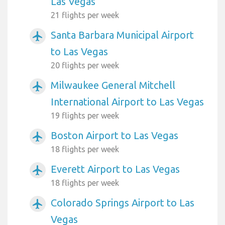
Las Vegas
21 flights per week
Santa Barbara Municipal Airport
airplanemode_active
to Las Vegas
20 flights per week
Milwaukee General Mitchell
airplanemode_active
International Airport to Las Vegas
19 flights per week
Boston Airport to Las Vegas
airplanemode_active
18 flights per week
Everett Airport to Las Vegas
airplanemode_active
18 flights per week
Colorado Springs Airport to Las
airplanemode_active
Vegas