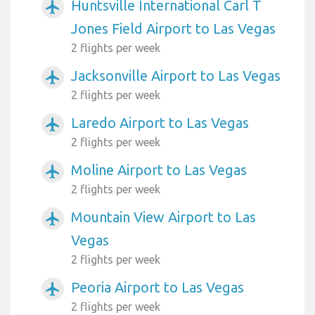
Huntsville International Carl T
airplanemode_active
Jones Field Airport to Las Vegas
2 flights per week
Jacksonville Airport to Las Vegas
airplanemode_active
2 flights per week
Laredo Airport to Las Vegas
airplanemode_active
2 flights per week
Moline Airport to Las Vegas
airplanemode_active
2 flights per week
Mountain View Airport to Las
airplanemode_active
Vegas
2 flights per week
Peoria Airport to Las Vegas
airplanemode_active
2 flights per week