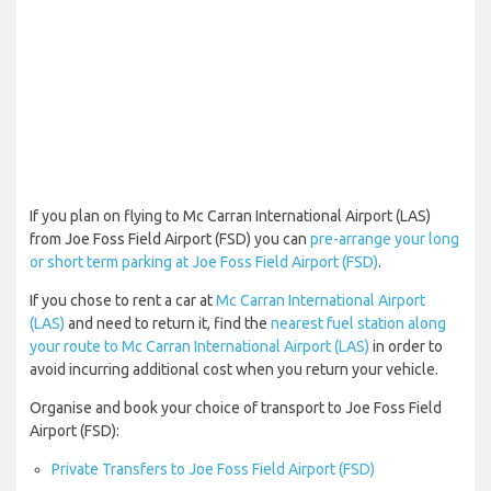
If you plan on flying to Mc Carran International Airport (LAS)
from Joe Foss Field Airport (FSD) you can
pre-arrange your long
or short term parking at Joe Foss Field Airport (FSD)
.
If you chose to rent a car at
Mc Carran International Airport
(LAS)
and need to return it, find the
nearest fuel station along
your route to Mc Carran International Airport (LAS)
in order to
avoid incurring additional cost when you return your vehicle.
Organise and book your choice of transport to Joe Foss Field
Airport (FSD):
Private Transfers to Joe Foss Field Airport (FSD)