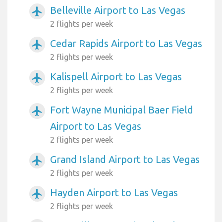
Belleville Airport to Las Vegas
airplanemode_active
2 flights per week
Cedar Rapids Airport to Las Vegas
airplanemode_active
2 flights per week
Kalispell Airport to Las Vegas
airplanemode_active
2 flights per week
Fort Wayne Municipal Baer Field
airplanemode_active
Airport to Las Vegas
2 flights per week
Grand Island Airport to Las Vegas
airplanemode_active
2 flights per week
Hayden Airport to Las Vegas
airplanemode_active
2 flights per week