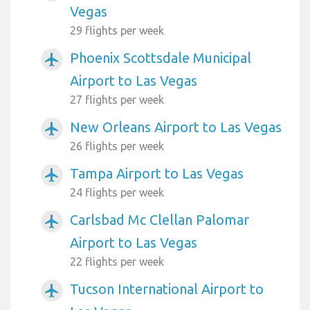
Vegas
29 flights per week
Phoenix Scottsdale Municipal
airplanemode_active
Airport to Las Vegas
27 flights per week
New Orleans Airport to Las Vegas
airplanemode_active
26 flights per week
Tampa Airport to Las Vegas
airplanemode_active
24 flights per week
Carlsbad Mc Clellan Palomar
airplanemode_active
Airport to Las Vegas
22 flights per week
Tucson International Airport to
airplanemode_active