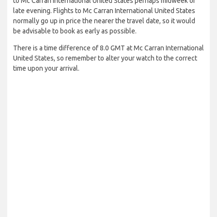
to Mc Carran International United States perhaps midweek or
late evening. Flights to Mc Carran International United States
normally go up in price the nearer the travel date, so it would
be advisable to book as early as possible.
There is a time difference of 8.0 GMT at Mc Carran International
United States, so remember to alter your watch to the correct
time upon your arrival.