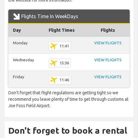
the website for more information.
Flights Time In WeekDays
Day
Flight Times
Flights
Monday
VIEW FLIGHTS
11:41
Wednesday
VIEW FLIGHTS
15:36
Friday
VIEW FLIGHTS
11:46
Don’t forget that flight regulations are getting tight so we
recommend you leave plenty of time to get through customs at
Joe Foss Field Airport.
Don't forget to book a rental