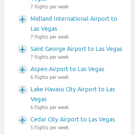
7 flights per week
Midland International Airport to
airplanemode_active
Las Vegas
7 flights per week
Saint George Airport to Las Vegas
airplanemode_active
7 flights per week
Aspen Airport to Las Vegas
airplanemode_active
6 flights per week
Lake Havasu City Airport to Las
airplanemode_active
Vegas
6 flights per week
Cedar City Airport to Las Vegas
airplanemode_active
5 flights per week