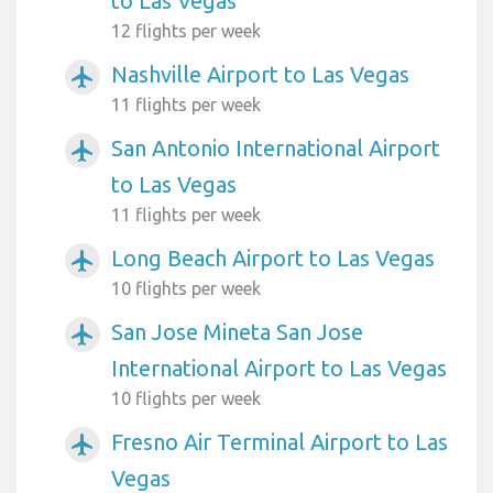
to Las Vegas
12 flights per week
Nashville Airport to Las Vegas
airplanemode_active
11 flights per week
San Antonio International Airport
airplanemode_active
to Las Vegas
11 flights per week
Long Beach Airport to Las Vegas
airplanemode_active
10 flights per week
San Jose Mineta San Jose
airplanemode_active
International Airport to Las Vegas
10 flights per week
Fresno Air Terminal Airport to Las
airplanemode_active
Vegas