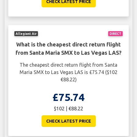
CHECK LATEST PRICE
Allegiant Air
DIRECT
What is the cheapest direct return flight
from Santa Maria SMX to Las Vegas LAS?
The cheapest direct return flight from Santa
Maria SMX to Las Vegas LAS is £75.74 ($102
€88.22)
£75.74
$102 | €88.22
CHECK LATEST PRICE