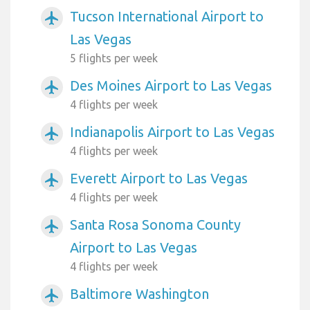
Tucson International Airport to
airplanemode_active
Las Vegas
5 flights per week
Des Moines Airport to Las Vegas
airplanemode_active
4 flights per week
Indianapolis Airport to Las Vegas
airplanemode_active
4 flights per week
Everett Airport to Las Vegas
airplanemode_active
4 flights per week
Santa Rosa Sonoma County
airplanemode_active
Airport to Las Vegas
4 flights per week
Baltimore Washington
airplanemode_active