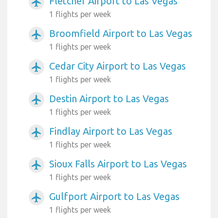
Fletcher Airport to Las Vegas
airplanemode_active
1 flights per week
Broomfield Airport to Las Vegas
airplanemode_active
1 flights per week
Cedar City Airport to Las Vegas
airplanemode_active
1 flights per week
Destin Airport to Las Vegas
airplanemode_active
1 flights per week
Findlay Airport to Las Vegas
airplanemode_active
1 flights per week
Sioux Falls Airport to Las Vegas
airplanemode_active
1 flights per week
Gulfport Airport to Las Vegas
airplanemode_active
1 flights per week