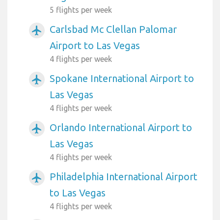
5 flights per week
Carlsbad Mc Clellan Palomar
airplanemode_active
Airport to Las Vegas
4 flights per week
Spokane International Airport to
airplanemode_active
Las Vegas
4 flights per week
Orlando International Airport to
airplanemode_active
Las Vegas
4 flights per week
Philadelphia International Airport
airplanemode_active
to Las Vegas
4 flights per week