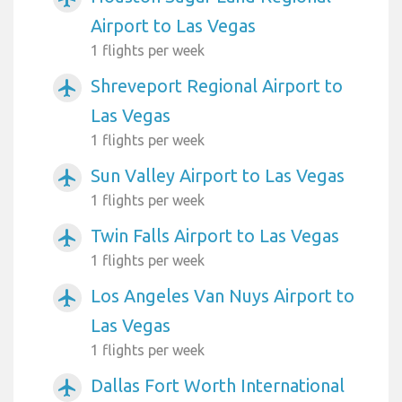
Airport to Las Vegas
1 flights per week
Shreveport Regional Airport to
airplanemode_active
Las Vegas
1 flights per week
Sun Valley Airport to Las Vegas
airplanemode_active
1 flights per week
Twin Falls Airport to Las Vegas
airplanemode_active
1 flights per week
Los Angeles Van Nuys Airport to
airplanemode_active
Las Vegas
1 flights per week
Dallas Fort Worth International
airplanemode_active