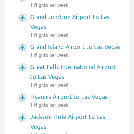
1 flights per week
Grand Junction Airport to Las
airplanemode_active
Vegas
1 flights per week
Grand Island Airport to Las Vegas
airplanemode_active
1 flights per week
Great Falls International Airport
airplanemode_active
to Las Vegas
1 flights per week
Hyannis Airport to Las Vegas
airplanemode_active
1 flights per week
Jackson Hole Airport to Las
airplanemode_active
Vegas