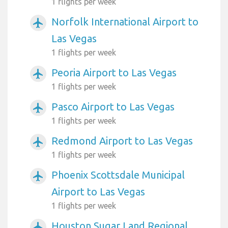
1 flights per week
Norfolk International Airport to
airplanemode_active
Las Vegas
1 flights per week
Peoria Airport to Las Vegas
airplanemode_active
1 flights per week
Pasco Airport to Las Vegas
airplanemode_active
1 flights per week
Redmond Airport to Las Vegas
airplanemode_active
1 flights per week
Phoenix Scottsdale Municipal
airplanemode_active
Airport to Las Vegas
1 flights per week
Houston Sugar Land Regional
airplanemode_active