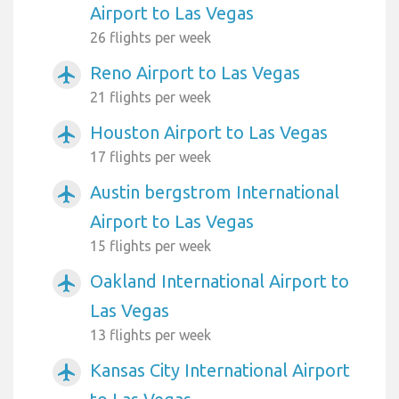
Airport to Las Vegas
26 flights per week
Reno Airport to Las Vegas
airplanemode_active
21 flights per week
Houston Airport to Las Vegas
airplanemode_active
17 flights per week
Austin bergstrom International
airplanemode_active
Airport to Las Vegas
15 flights per week
Oakland International Airport to
airplanemode_active
Las Vegas
13 flights per week
Kansas City International Airport
airplanemode_active