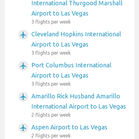
International Thurgood Marshall
Airport to Las Vegas
3 flights per week
Cleveland Hopkins International
airplanemode_active
Airport to Las Vegas
3 flights per week
Port Columbus International
airplanemode_active
Airport to Las Vegas
3 flights per week
Amarillo Rick Husband Amarillo
airplanemode_active
International Airport to Las Vegas
2 flights per week
Aspen Airport to Las Vegas
airplanemode_active
2 flights per week