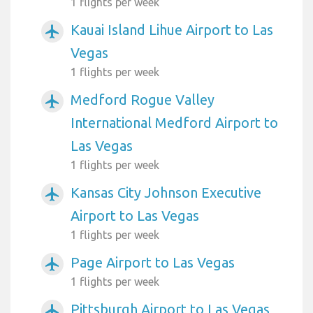
1 flights per week
Kauai Island Lihue Airport to Las
airplanemode_active
Vegas
1 flights per week
Medford Rogue Valley
airplanemode_active
International Medford Airport to
Las Vegas
1 flights per week
Kansas City Johnson Executive
airplanemode_active
Airport to Las Vegas
1 flights per week
Page Airport to Las Vegas
airplanemode_active
1 flights per week
Pittsburgh Airport to Las Vegas
airplanemode_active