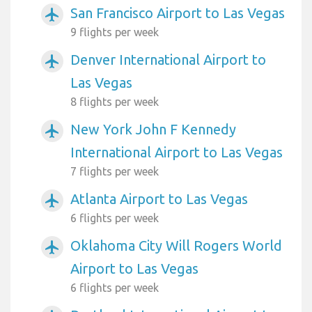
San Francisco Airport to Las Vegas
airplanemode_active
9 flights per week
Denver International Airport to
airplanemode_active
Las Vegas
8 flights per week
New York John F Kennedy
airplanemode_active
International Airport to Las Vegas
7 flights per week
Atlanta Airport to Las Vegas
airplanemode_active
6 flights per week
Oklahoma City Will Rogers World
airplanemode_active
Airport to Las Vegas
6 flights per week