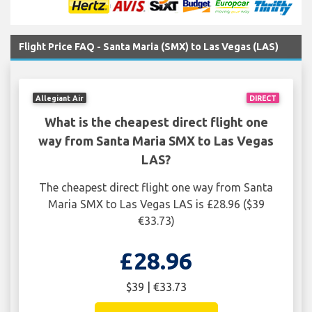
Flight Price FAQ - Santa Maria (SMX) to Las Vegas (LAS)
Allegiant Air
DIRECT
What is the cheapest direct flight one
way from Santa Maria SMX to Las Vegas
LAS?
The cheapest direct flight one way from Santa
Maria SMX to Las Vegas LAS is £28.96 ($39
€33.73)
£28.96
$39 | €33.73