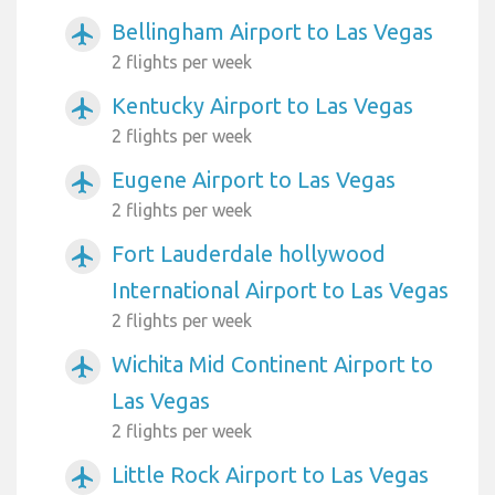
Bellingham Airport to Las Vegas
airplanemode_active
2 flights per week
Kentucky Airport to Las Vegas
airplanemode_active
2 flights per week
Eugene Airport to Las Vegas
airplanemode_active
2 flights per week
Fort Lauderdale hollywood
airplanemode_active
International Airport to Las Vegas
2 flights per week
Wichita Mid Continent Airport to
airplanemode_active
Las Vegas
2 flights per week
Little Rock Airport to Las Vegas
airplanemode_active