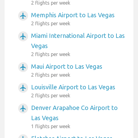
2 flights per week
Memphis Airport to Las Vegas
airplanemode_active
2 flights per week
Miami International Airport to Las
airplanemode_active
Vegas
2 flights per week
Maui Airport to Las Vegas
airplanemode_active
2 flights per week
Louisville Airport to Las Vegas
airplanemode_active
2 flights per week
Denver Arapahoe Co Airport to
airplanemode_active
Las Vegas
1 flights per week