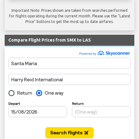
Important Note: Prices shown are taken from searches performed
for flights operating during the current month. Please use the "Latest
Price" buttons to get the most up to date airfares.
Compare Flight Prices from SMX to LAS