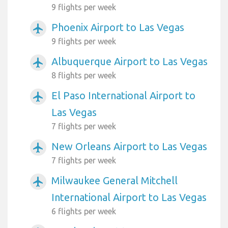
9 flights per week
Phoenix Airport to Las Vegas
airplanemode_active
9 flights per week
Albuquerque Airport to Las Vegas
airplanemode_active
8 flights per week
El Paso International Airport to
airplanemode_active
Las Vegas
7 flights per week
New Orleans Airport to Las Vegas
airplanemode_active
7 flights per week
Milwaukee General Mitchell
airplanemode_active
International Airport to Las Vegas
6 flights per week