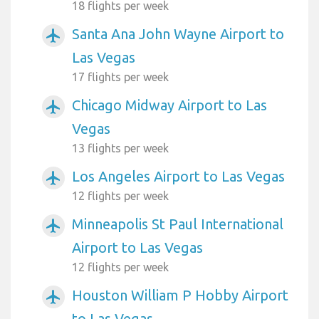
18 flights per week
Santa Ana John Wayne Airport to
airplanemode_active
Las Vegas
17 flights per week
Chicago Midway Airport to Las
airplanemode_active
Vegas
13 flights per week
Los Angeles Airport to Las Vegas
airplanemode_active
12 flights per week
Minneapolis St Paul International
airplanemode_active
Airport to Las Vegas
12 flights per week
Houston William P Hobby Airport
airplanemode_active
to Las Vegas