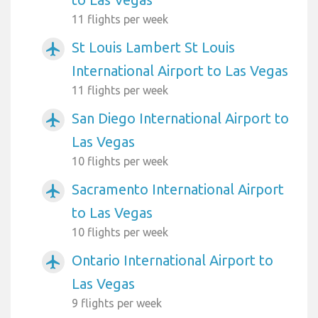
11 flights per week
St Louis Lambert St Louis
airplanemode_active
International Airport to Las Vegas
11 flights per week
San Diego International Airport to
airplanemode_active
Las Vegas
10 flights per week
Sacramento International Airport
airplanemode_active
to Las Vegas
10 flights per week
Ontario International Airport to
airplanemode_active
Las Vegas
9 flights per week