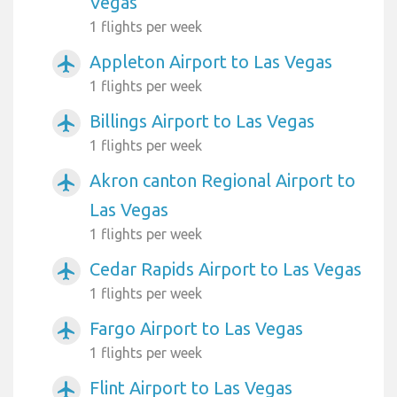
Vegas
1 flights per week
Appleton Airport to Las Vegas
airplanemode_active
1 flights per week
Billings Airport to Las Vegas
airplanemode_active
1 flights per week
Akron canton Regional Airport to
airplanemode_active
Las Vegas
1 flights per week
Cedar Rapids Airport to Las Vegas
airplanemode_active
1 flights per week
Fargo Airport to Las Vegas
airplanemode_active
1 flights per week
Flint Airport to Las Vegas
airplanemode_active