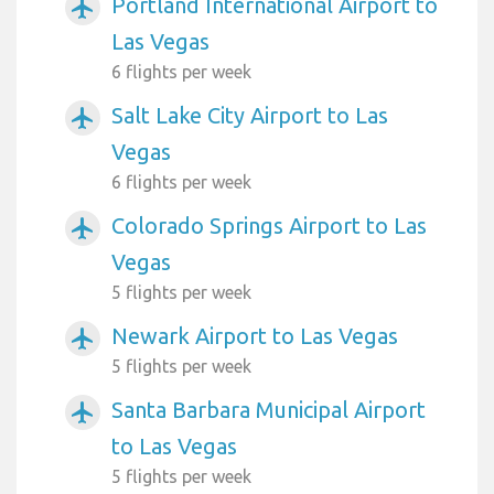
Portland International Airport to
airplanemode_active
Las Vegas
6 flights per week
Salt Lake City Airport to Las
airplanemode_active
Vegas
6 flights per week
Colorado Springs Airport to Las
airplanemode_active
Vegas
5 flights per week
Newark Airport to Las Vegas
airplanemode_active
5 flights per week
Santa Barbara Municipal Airport
airplanemode_active
to Las Vegas
5 flights per week