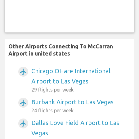
Other Airports Connecting To McCarran
Airport in united states
Chicago OHare International
airplanemode_active
Airport to Las Vegas
29 flights per week
Burbank Airport to Las Vegas
airplanemode_active
24 flights per week
Dallas Love Field Airport to Las
airplanemode_active
Vegas