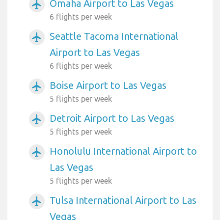
Omaha Airport to Las Vegas
airplanemode_active
6 flights per week
Seattle Tacoma International
airplanemode_active
Airport to Las Vegas
6 flights per week
Boise Airport to Las Vegas
airplanemode_active
5 flights per week
Detroit Airport to Las Vegas
airplanemode_active
5 flights per week
Honolulu International Airport to
airplanemode_active
Las Vegas
5 flights per week
Tulsa International Airport to Las
airplanemode_active
Vegas