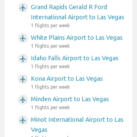
Grand Rapids Gerald R Ford
airplanemode_active
International Airport to Las Vegas
1 flights per week
White Plains Airport to Las Vegas
airplanemode_active
1 flights per week
Idaho Falls Airport to Las Vegas
airplanemode_active
1 flights per week
Kona Airport to Las Vegas
airplanemode_active
1 flights per week
Minden Airport to Las Vegas
airplanemode_active
1 flights per week
Minot International Airport to Las
airplanemode_active
Vegas