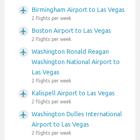
Birmingham Airport to Las Vegas
airplanemode_active
2 flights per week
Boston Airport to Las Vegas
airplanemode_active
2 flights per week
Washington Ronald Reagan
airplanemode_active
Washington National Airport to
Las Vegas
2 flights per week
Kalispell Airport to Las Vegas
airplanemode_active
2 flights per week
Washington Dulles International
airplanemode_active
Airport to Las Vegas
2 flights per week