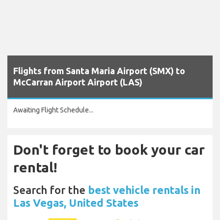
Flights from Santa Maria Airport (SMX) to
McCarran Airport Airport (LAS)
Awaiting Flight Schedule...
Don't forget to book your car
rental!
Search for the
best vehicle rentals in
Las Vegas, United States