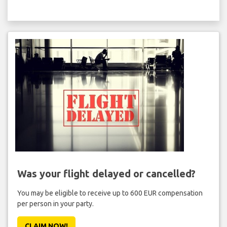
Was your flight delayed or cancelled?
You may be eligible to receive up to 600 EUR compensation
per person in your party.
CLAIM NOW!