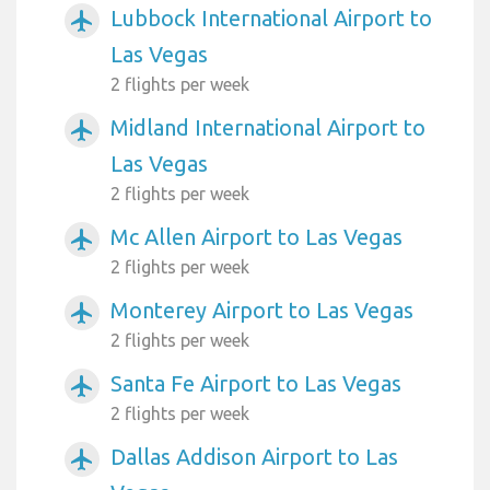
Lubbock International Airport to
airplanemode_active
Las Vegas
2 flights per week
Midland International Airport to
airplanemode_active
Las Vegas
2 flights per week
Mc Allen Airport to Las Vegas
airplanemode_active
2 flights per week
Monterey Airport to Las Vegas
airplanemode_active
2 flights per week
Santa Fe Airport to Las Vegas
airplanemode_active
2 flights per week
Dallas Addison Airport to Las
airplanemode_active