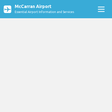
McCarran Airport
Essential Airport Information and Services