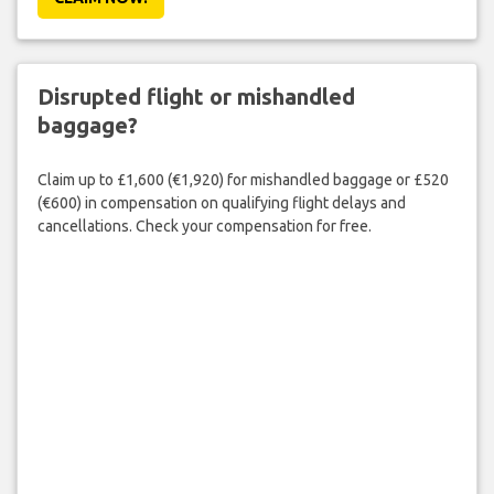
Disrupted flight or mishandled
baggage?
Claim up to £1,600 (€1,920) for mishandled baggage or £520
(€600) in compensation on qualifying flight delays and
cancellations. Check your compensation for free.