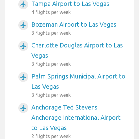
Tampa Airport to Las Vegas
airplanemode_active
4 flights per week
Bozeman Airport to Las Vegas
airplanemode_active
3 flights per week
Charlotte Douglas Airport to Las
airplanemode_active
Vegas
3 flights per week
Palm Springs Municipal Airport to
airplanemode_active
Las Vegas
3 flights per week
Anchorage Ted Stevens
airplanemode_active
Anchorage International Airport
to Las Vegas
2 flights per week