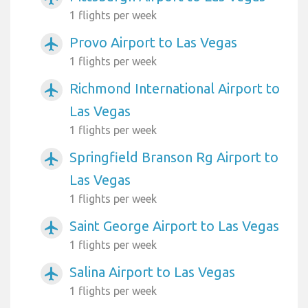
1 flights per week
Provo Airport to Las Vegas
airplanemode_active
1 flights per week
Richmond International Airport to
airplanemode_active
Las Vegas
1 flights per week
Springfield Branson Rg Airport to
airplanemode_active
Las Vegas
1 flights per week
Saint George Airport to Las Vegas
airplanemode_active
1 flights per week
Salina Airport to Las Vegas
airplanemode_active
1 flights per week