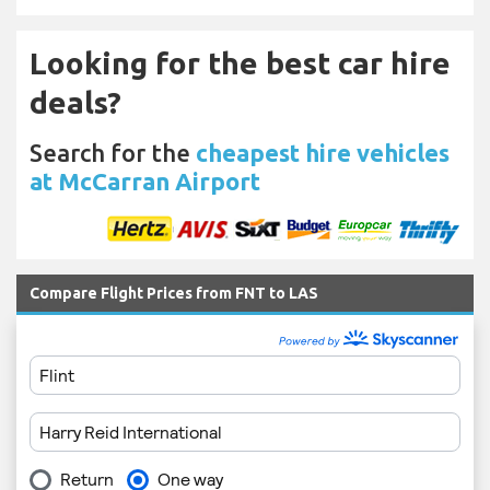
Looking for the best car hire
deals?
Search for the
cheapest hire vehicles
at McCarran Airport
Compare Flight Prices from FNT to LAS