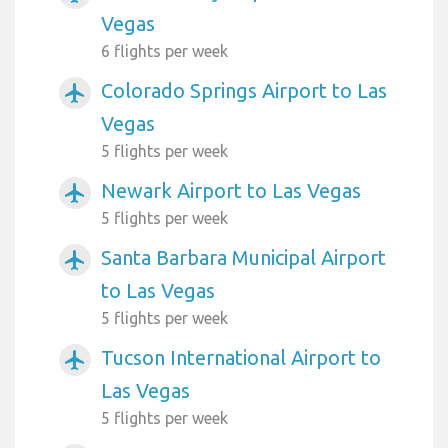
Vegas
6 flights per week
Colorado Springs Airport to Las
airplanemode_active
Vegas
5 flights per week
Newark Airport to Las Vegas
airplanemode_active
5 flights per week
Santa Barbara Municipal Airport
airplanemode_active
to Las Vegas
5 flights per week
Tucson International Airport to
airplanemode_active
Las Vegas
5 flights per week