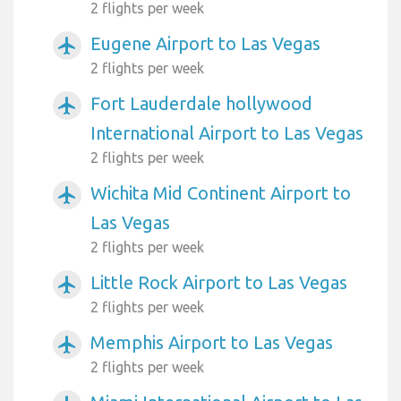
2 flights per week
Eugene Airport to Las Vegas
airplanemode_active
2 flights per week
Fort Lauderdale hollywood
airplanemode_active
International Airport to Las Vegas
2 flights per week
Wichita Mid Continent Airport to
airplanemode_active
Las Vegas
2 flights per week
Little Rock Airport to Las Vegas
airplanemode_active
2 flights per week
Memphis Airport to Las Vegas
airplanemode_active
2 flights per week