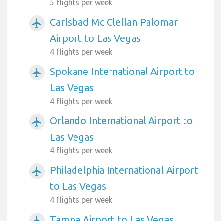
5 flights per week
Carlsbad Mc Clellan Palomar
airplanemode_active
Airport to Las Vegas
4 flights per week
Spokane International Airport to
airplanemode_active
Las Vegas
4 flights per week
Orlando International Airport to
airplanemode_active
Las Vegas
4 flights per week
Philadelphia International Airport
airplanemode_active
to Las Vegas
4 flights per week
Tampa Airport to Las Vegas
airplanemode_active