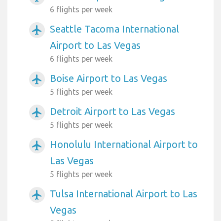
6 flights per week
Seattle Tacoma International
airplanemode_active
Airport to Las Vegas
6 flights per week
Boise Airport to Las Vegas
airplanemode_active
5 flights per week
Detroit Airport to Las Vegas
airplanemode_active
5 flights per week
Honolulu International Airport to
airplanemode_active
Las Vegas
5 flights per week
Tulsa International Airport to Las
airplanemode_active
Vegas