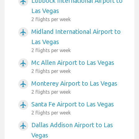
Lubbock International Airport to
airplanemode_active
Las Vegas
2 flights per week
Midland International Airport to
airplanemode_active
Las Vegas
2 flights per week
Mc Allen Airport to Las Vegas
airplanemode_active
2 flights per week
Monterey Airport to Las Vegas
airplanemode_active
2 flights per week
Santa Fe Airport to Las Vegas
airplanemode_active
2 flights per week
Dallas Addison Airport to Las
airplanemode_active
Vegas