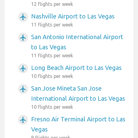
12 flights per week
Nashville Airport to Las Vegas
airplanemode_active
11 flights per week
San Antonio International Airport
airplanemode_active
to Las Vegas
11 flights per week
Long Beach Airport to Las Vegas
airplanemode_active
10 flights per week
San Jose Mineta San Jose
airplanemode_active
International Airport to Las Vegas
10 flights per week
Fresno Air Terminal Airport to Las
airplanemode_active
Vegas
9 flights per week