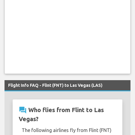
Flight Info FAQ - Flint (FNT) to Las Vegas (LAS)
question_answer
Who flies from Flint to Las
Vegas?
The following airlines fly from Flint (FNT)