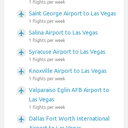
1 flights per week
Saint George Airport to Las Vegas
airplanemode_active
1 flights per week
Salina Airport to Las Vegas
airplanemode_active
1 flights per week
Syracuse Airport to Las Vegas
airplanemode_active
1 flights per week
Knoxville Airport to Las Vegas
airplanemode_active
1 flights per week
Valparaiso Eglin AFB Airport to
airplanemode_active
Las Vegas
1 flights per week
Dallas Fort Worth International
airplanemode_active
Airport to Las Vegas