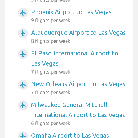
Phoenix Airport to Las Vegas
airplanemode_active
9 flights per week
Albuquerque Airport to Las Vegas
airplanemode_active
8 flights per week
El Paso International Airport to
airplanemode_active
Las Vegas
7 flights per week
New Orleans Airport to Las Vegas
airplanemode_active
7 flights per week
Milwaukee General Mitchell
airplanemode_active
International Airport to Las Vegas
6 flights per week
Omaha Airport to Las Vegas
airplanemode_active