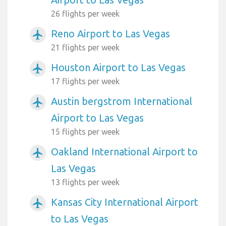
26 flights per week
Reno Airport to Las Vegas
airplanemode_active
21 flights per week
Houston Airport to Las Vegas
airplanemode_active
17 flights per week
Austin bergstrom International
airplanemode_active
Airport to Las Vegas
15 flights per week
Oakland International Airport to
airplanemode_active
Las Vegas
13 flights per week
Kansas City International Airport
airplanemode_active
to Las Vegas