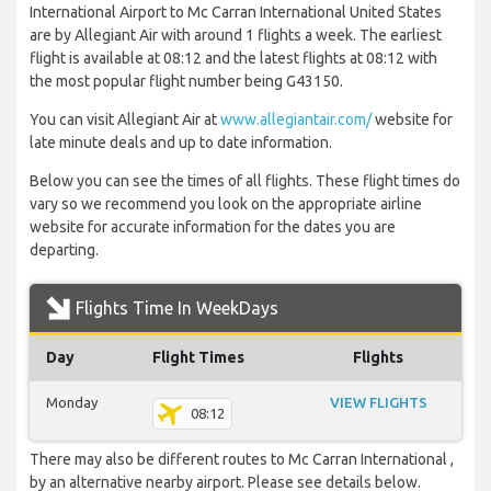
International Airport to Mc Carran International United States
are by Allegiant Air with around 1 flights a week. The earliest
flight is available at 08:12 and the latest flights at 08:12 with
the most popular flight number being G43150.
You can visit Allegiant Air at
www.allegiantair.com/
website for
late minute deals and up to date information.
Below you can see the times of all flights. These flight times do
vary so we recommend you look on the appropriate airline
website for accurate information for the dates you are
departing.
Flights Time In WeekDays
Day
Flight Times
Flights
Monday
VIEW FLIGHTS
08:12
There may also be different routes to Mc Carran International ,
by an alternative nearby airport. Please see details below.