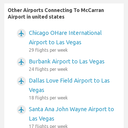
Other Airports Connecting To McCarran
Airport in united states
Chicago OHare International
airplanemode_active
Airport to Las Vegas
29 flights per week
Burbank Airport to Las Vegas
airplanemode_active
24 flights per week
Dallas Love Field Airport to Las
airplanemode_active
Vegas
18 flights per week
Santa Ana John Wayne Airport to
airplanemode_active
Las Vegas
17 flights per week