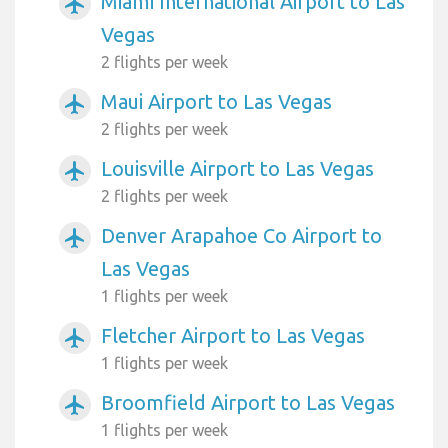
Miami International Airport to Las
airplanemode_active
Vegas
2 flights per week
Maui Airport to Las Vegas
airplanemode_active
2 flights per week
Louisville Airport to Las Vegas
airplanemode_active
2 flights per week
Denver Arapahoe Co Airport to
airplanemode_active
Las Vegas
1 flights per week
Fletcher Airport to Las Vegas
airplanemode_active
1 flights per week
Broomfield Airport to Las Vegas
airplanemode_active
1 flights per week