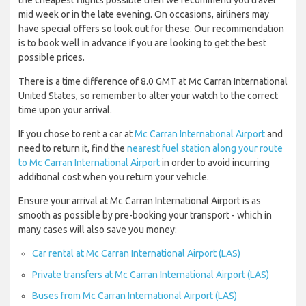
the cheapest flights possible then we recommend you travel
mid week or in the late evening. On occasions, airliners may
have special offers so look out for these. Our recommendation
is to book well in advance if you are looking to get the best
possible prices.
There is a time difference of 8.0 GMT at Mc Carran International
United States, so remember to alter your watch to the correct
time upon your arrival.
If you chose to rent a car at
Mc Carran International Airport
and
need to return it, find the
nearest fuel station along your route
to Mc Carran International Airport
in order to avoid incurring
additional cost when you return your vehicle.
Ensure your arrival at Mc Carran International Airport is as
smooth as possible by pre-booking your transport - which in
many cases will also save you money:
Car rental at Mc Carran International Airport (LAS)
Private transfers at Mc Carran International Airport (LAS)
Buses from Mc Carran International Airport (LAS)