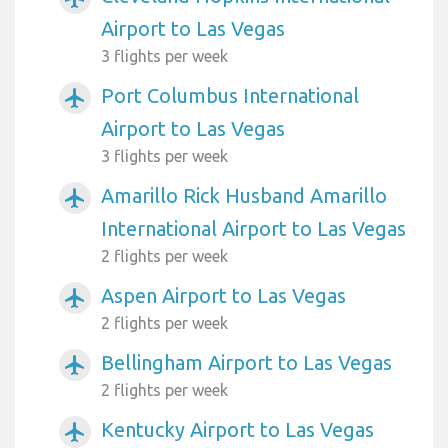
Airport to Las Vegas
3 flights per week
Port Columbus International
airplanemode_active
Airport to Las Vegas
3 flights per week
Amarillo Rick Husband Amarillo
airplanemode_active
International Airport to Las Vegas
2 flights per week
Aspen Airport to Las Vegas
airplanemode_active
2 flights per week
Bellingham Airport to Las Vegas
airplanemode_active
2 flights per week
Kentucky Airport to Las Vegas
airplanemode_active