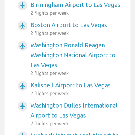
Birmingham Airport to Las Vegas
airplanemode_active
2 flights per week
Boston Airport to Las Vegas
airplanemode_active
2 flights per week
Washington Ronald Reagan
airplanemode_active
Washington National Airport to
Las Vegas
2 flights per week
Kalispell Airport to Las Vegas
airplanemode_active
2 flights per week
Washington Dulles International
airplanemode_active
Airport to Las Vegas
2 flights per week