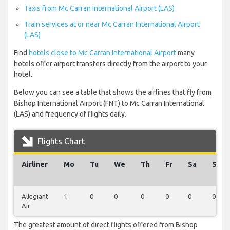
Taxis from Mc Carran International Airport (LAS)
Train services at or near Mc Carran International Airport
(LAS)
Find
hotels close to Mc Carran International Airport
many
hotels offer airport transfers directly from the airport to your
hotel.
Below you can see a table that shows the airlines that fly from
Bishop International Airport (FNT) to Mc Carran International
(LAS) and frequency of flights daily.
Flights Chart
Airliner
Mo
Tu
We
Th
Fr
Sa
Su
Allegiant
1
0
0
0
0
0
0
Air
The greatest amount of direct flights offered from Bishop