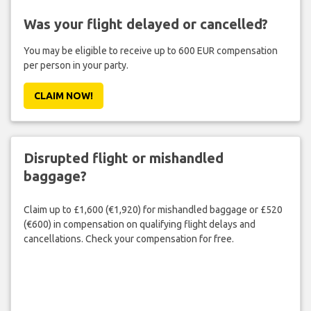
Was your flight delayed or cancelled?
You may be eligible to receive up to 600 EUR compensation
per person in your party.
CLAIM NOW!
Disrupted flight or mishandled
baggage?
Claim up to £1,600 (€1,920) for mishandled baggage or £520
(€600) in compensation on qualifying flight delays and
cancellations. Check your compensation for free.