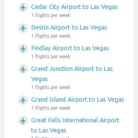
Cedar City Airport to Las Vegas
airplanemode_active
1 flights per week
Destin Airport to Las Vegas
airplanemode_active
1 flights per week
Findlay Airport to Las Vegas
airplanemode_active
1 flights per week
Grand Junction Airport to Las
airplanemode_active
Vegas
1 flights per week
Grand Island Airport to Las Vegas
airplanemode_active
1 flights per week
Great Falls International Airport
airplanemode_active
to Las Vegas