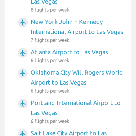
Las Vegas
8 flights per week
New York John F Kennedy
airplanemode_active
International Airport to Las Vegas
7 flights per week
Atlanta Airport to Las Vegas
airplanemode_active
6 flights per week
Oklahoma City Will Rogers World
airplanemode_active
Airport to Las Vegas
6 flights per week
Portland International Airport to
airplanemode_active
Las Vegas
6 flights per week
Salt Lake City Airport to Las
airplanemode_active