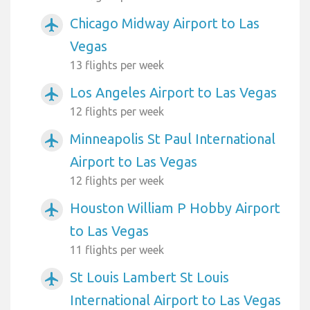
Chicago Midway Airport to Las
airplanemode_active
Vegas
13 flights per week
Los Angeles Airport to Las Vegas
airplanemode_active
12 flights per week
Minneapolis St Paul International
airplanemode_active
Airport to Las Vegas
12 flights per week
Houston William P Hobby Airport
airplanemode_active
to Las Vegas
11 flights per week
St Louis Lambert St Louis
airplanemode_active
International Airport to Las Vegas