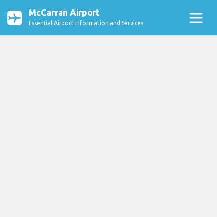
McCarran Airport
Essential Airport Information and Services