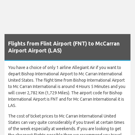
Flights from Flint Airport (FNT) to McCarran
Airport Airport (LAS)
You have a choice of only 1 airline Allegiant Air if you want to
depart Bishop International Airport to Mc Carran International
United States. The flight time from Bishop International Airport
to Mc Carran International is around 4 Hours 5 Minutes and you
will cover 2,782 Km (1,729 Miles). The airport code for Bishop
International Airport is FNT and for Mc Carran International it is
LAS.
The cost of ticket prices to Mc Carran International United
States can vary quite considerably if you travel at certain times
of the week especially at weekends. If you are looking to get