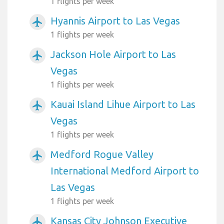
1 flights per week
Hyannis Airport to Las Vegas
airplanemode_active
1 flights per week
Jackson Hole Airport to Las
airplanemode_active
Vegas
1 flights per week
Kauai Island Lihue Airport to Las
airplanemode_active
Vegas
1 flights per week
Medford Rogue Valley
airplanemode_active
International Medford Airport to
Las Vegas
1 flights per week
Kansas City Johnson Executive
airplanemode_active