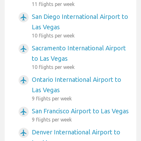
11 flights per week
San Diego International Airport to
airplanemode_active
Las Vegas
10 flights per week
Sacramento International Airport
airplanemode_active
to Las Vegas
10 flights per week
Ontario International Airport to
airplanemode_active
Las Vegas
9 flights per week
San Francisco Airport to Las Vegas
airplanemode_active
9 flights per week
Denver International Airport to
airplanemode_active