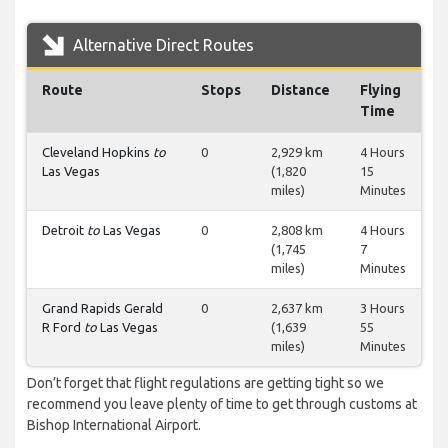
Alternative Direct Routes
Route
Stops
Distance
Flying
Time
Cleveland Hopkins
to
0
2,929 km
4 Hours
Las Vegas
(1,820
15
miles)
Minutes
Detroit
to
Las Vegas
0
2,808 km
4 Hours
(1,745
7
miles)
Minutes
Grand Rapids Gerald
0
2,637 km
3 Hours
R Ford
to
Las Vegas
(1,639
55
miles)
Minutes
Don’t forget that flight regulations are getting tight so we
recommend you leave plenty of time to get through customs at
Bishop International Airport.