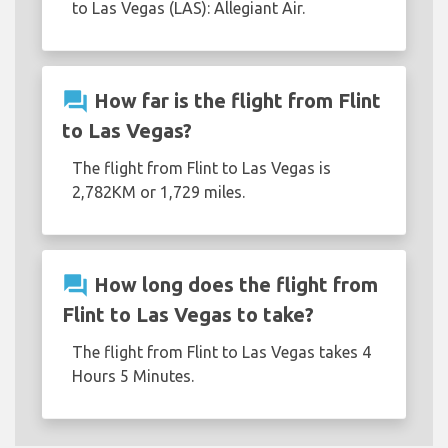
to Las Vegas (LAS): Allegiant Air.
question_answer
How far is the flight from Flint
to Las Vegas?
The flight from Flint to Las Vegas is
2,782KM or 1,729 miles.
question_answer
How long does the flight from
Flint to Las Vegas to take?
The flight from Flint to Las Vegas takes 4
Hours 5 Minutes.