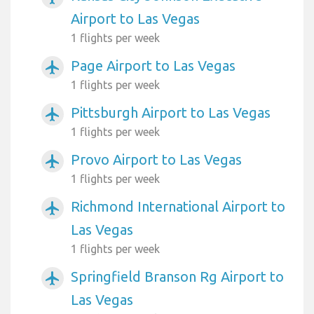
Airport to Las Vegas
1 flights per week
Page Airport to Las Vegas
airplanemode_active
1 flights per week
Pittsburgh Airport to Las Vegas
airplanemode_active
1 flights per week
Provo Airport to Las Vegas
airplanemode_active
1 flights per week
Richmond International Airport to
airplanemode_active
Las Vegas
1 flights per week
Springfield Branson Rg Airport to
airplanemode_active
Las Vegas