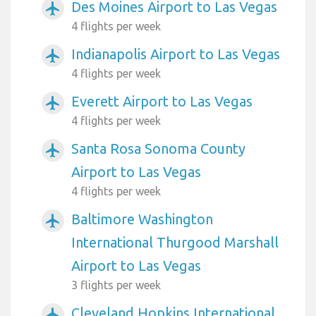
Des Moines Airport to Las Vegas
airplanemode_active
4 flights per week
Indianapolis Airport to Las Vegas
airplanemode_active
4 flights per week
Everett Airport to Las Vegas
airplanemode_active
4 flights per week
Santa Rosa Sonoma County
airplanemode_active
Airport to Las Vegas
4 flights per week
Baltimore Washington
airplanemode_active
International Thurgood Marshall
Airport to Las Vegas
3 flights per week
Cleveland Hopkins International
airplanemode_active