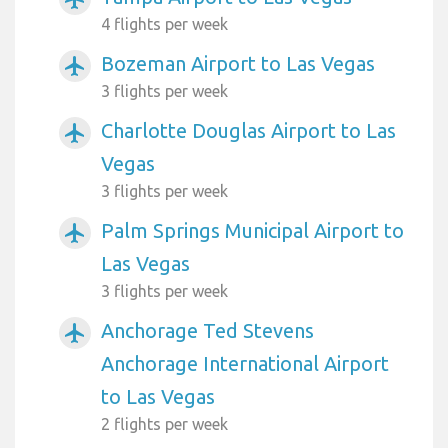
4 flights per week
Bozeman Airport to Las Vegas
airplanemode_active
3 flights per week
Charlotte Douglas Airport to Las
airplanemode_active
Vegas
3 flights per week
Palm Springs Municipal Airport to
airplanemode_active
Las Vegas
3 flights per week
Anchorage Ted Stevens
airplanemode_active
Anchorage International Airport
to Las Vegas
2 flights per week