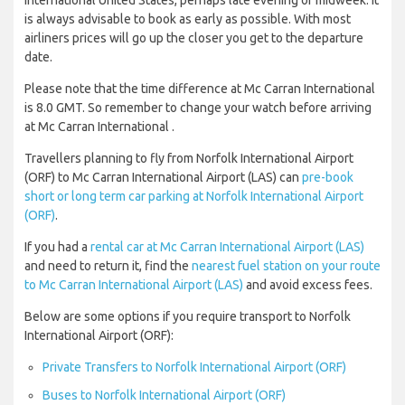
International United States, perhaps late evening or midweek. It
is always advisable to book as early as possible. With most
airliners prices will go up the closer you get to the departure
date.
Please note that the time difference at Mc Carran International
is 8.0 GMT. So remember to change your watch before arriving
at Mc Carran International .
Travellers planning to fly from Norfolk International Airport
(ORF) to Mc Carran International Airport (LAS) can
pre-book
short or long term car parking at Norfolk International Airport
(ORF)
.
If you had a
rental car at Mc Carran International Airport (LAS)
and need to return it, find the
nearest fuel station on your route
to Mc Carran International Airport (LAS)
and avoid excess fees.
Below are some options if you require transport to Norfolk
International Airport (ORF):
Private Transfers to Norfolk International Airport (ORF)
Buses to Norfolk International Airport (ORF)