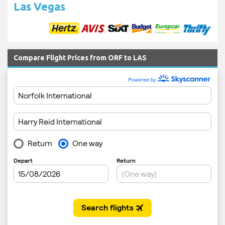
Las Vegas
Compare Flight Prices from ORF to LAS