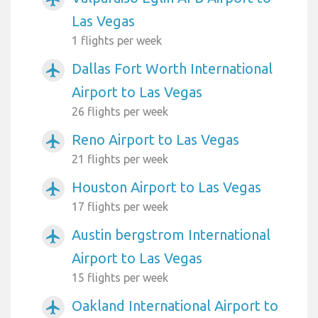
Las Vegas
1 flights per week
Dallas Fort Worth International
airplanemode_active
Airport to Las Vegas
26 flights per week
Reno Airport to Las Vegas
airplanemode_active
21 flights per week
Houston Airport to Las Vegas
airplanemode_active
17 flights per week
Austin bergstrom International
airplanemode_active
Airport to Las Vegas
15 flights per week
Oakland International Airport to
airplanemode_active