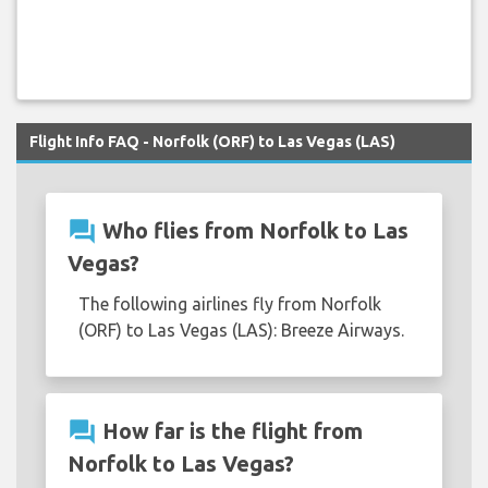
Flight Info FAQ - Norfolk (ORF) to Las Vegas (LAS)
question_answer
Who flies from Norfolk to Las
Vegas?
The following airlines fly from Norfolk
(ORF) to Las Vegas (LAS): Breeze Airways.
question_answer
How far is the flight from
Norfolk to Las Vegas?