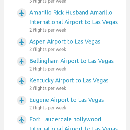
3 flights per week
Amarillo Rick Husband Amarillo
airplanemode_active
International Airport to Las Vegas
2 flights per week
Aspen Airport to Las Vegas
airplanemode_active
2 flights per week
Bellingham Airport to Las Vegas
airplanemode_active
2 flights per week
Kentucky Airport to Las Vegas
airplanemode_active
2 flights per week
Eugene Airport to Las Vegas
airplanemode_active
2 flights per week
Fort Lauderdale hollywood
airplanemode_active
International Airport to Las Vegas