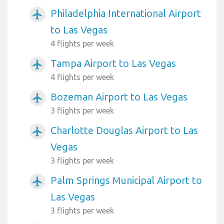
Philadelphia International Airport
airplanemode_active
to Las Vegas
4 flights per week
Tampa Airport to Las Vegas
airplanemode_active
4 flights per week
Bozeman Airport to Las Vegas
airplanemode_active
3 flights per week
Charlotte Douglas Airport to Las
airplanemode_active
Vegas
3 flights per week
Palm Springs Municipal Airport to
airplanemode_active
Las Vegas
3 flights per week