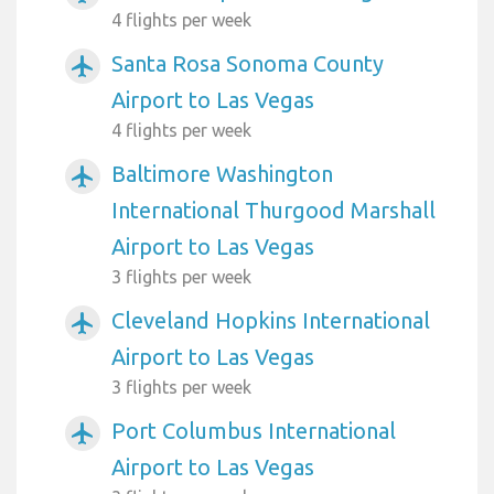
4 flights per week
Santa Rosa Sonoma County
airplanemode_active
Airport to Las Vegas
4 flights per week
Baltimore Washington
airplanemode_active
International Thurgood Marshall
Airport to Las Vegas
3 flights per week
Cleveland Hopkins International
airplanemode_active
Airport to Las Vegas
3 flights per week
Port Columbus International
airplanemode_active
Airport to Las Vegas