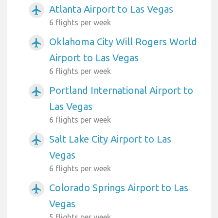
Atlanta Airport to Las Vegas
airplanemode_active
6 flights per week
Oklahoma City Will Rogers World
airplanemode_active
Airport to Las Vegas
6 flights per week
Portland International Airport to
airplanemode_active
Las Vegas
6 flights per week
Salt Lake City Airport to Las
airplanemode_active
Vegas
6 flights per week
Colorado Springs Airport to Las
airplanemode_active
Vegas
5 flights per week