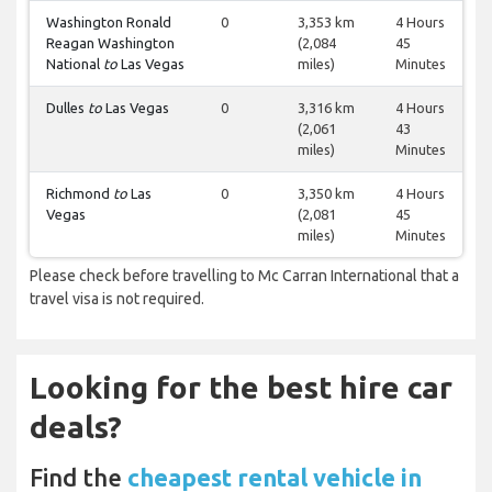
Washington Ronald
0
3,353 km
4 Hours
Reagan Washington
(2,084
45
National
to
Las Vegas
miles)
Minutes
Dulles
to
Las Vegas
0
3,316 km
4 Hours
(2,061
43
miles)
Minutes
Richmond
to
Las
0
3,350 km
4 Hours
Vegas
(2,081
45
miles)
Minutes
Please check before travelling to Mc Carran International that a
travel visa is not required.
Looking for the best hire car
deals?
Find the
cheapest rental vehicle in