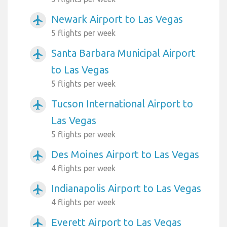
Newark Airport to Las Vegas
airplanemode_active
5 flights per week
Santa Barbara Municipal Airport
airplanemode_active
to Las Vegas
5 flights per week
Tucson International Airport to
airplanemode_active
Las Vegas
5 flights per week
Des Moines Airport to Las Vegas
airplanemode_active
4 flights per week
Indianapolis Airport to Las Vegas
airplanemode_active
4 flights per week
Everett Airport to Las Vegas
airplanemode_active