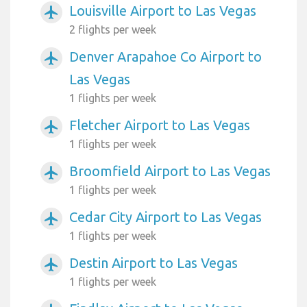
Louisville Airport to Las Vegas
airplanemode_active
2 flights per week
Denver Arapahoe Co Airport to
airplanemode_active
Las Vegas
1 flights per week
Fletcher Airport to Las Vegas
airplanemode_active
1 flights per week
Broomfield Airport to Las Vegas
airplanemode_active
1 flights per week
Cedar City Airport to Las Vegas
airplanemode_active
1 flights per week
Destin Airport to Las Vegas
airplanemode_active
1 flights per week