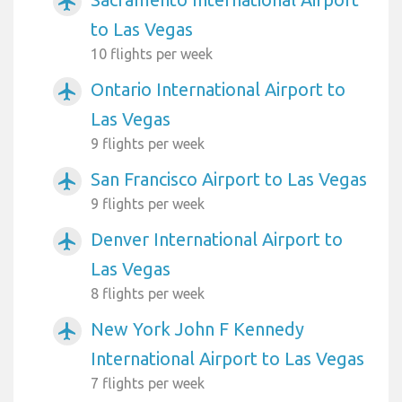
airplanemode_active
to Las Vegas
10 flights per week
Ontario International Airport to
airplanemode_active
Las Vegas
9 flights per week
San Francisco Airport to Las Vegas
airplanemode_active
9 flights per week
Denver International Airport to
airplanemode_active
Las Vegas
8 flights per week
New York John F Kennedy
airplanemode_active
International Airport to Las Vegas
7 flights per week