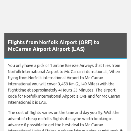
Flights from Norfolk Airport (ORF) to
McCarran Airport Airport (LAS)
You only have a pick of 1 airline Breeze Airways that flies from
Norfolk International Airport to Mc Carran International , When
flying from Norfolk International Airport to Mc Carran
International you will cover 3,459 Km (2,149 Miles) with the
flight time at approximately 4 Hours 53 Minutes. The airport
code for Norfolk International Airport is ORF and for Mc Carran
International it is LAS.
The cost of flights varies on the time and day you fly. With the
advent of cheap no frills flights it may be worth booking in
advance if possible to get the best deal to Mc Carran