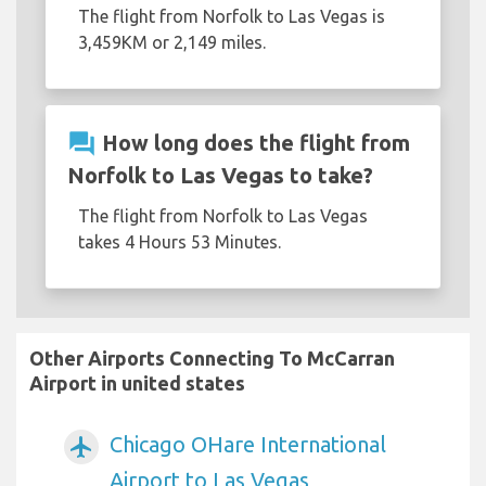
The flight from Norfolk to Las Vegas is
3,459KM or 2,149 miles.
question_answer
How long does the flight from
Norfolk to Las Vegas to take?
The flight from Norfolk to Las Vegas
takes 4 Hours 53 Minutes.
Other Airports Connecting To McCarran
Airport in united states
Chicago OHare International
airplanemode_active
Airport to Las Vegas