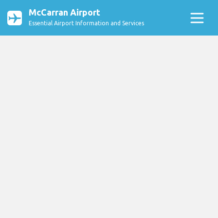
McCarran Airport
Essential Airport Information and Services