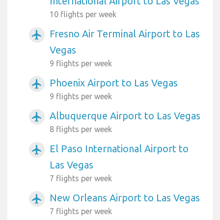
International Airport to Las Vegas
10 flights per week
Fresno Air Terminal Airport to Las
airplanemode_active
Vegas
9 flights per week
Phoenix Airport to Las Vegas
airplanemode_active
9 flights per week
Albuquerque Airport to Las Vegas
airplanemode_active
8 flights per week
El Paso International Airport to
airplanemode_active
Las Vegas
7 flights per week
New Orleans Airport to Las Vegas
airplanemode_active
7 flights per week