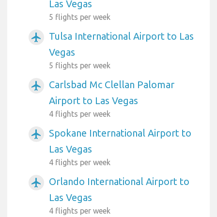
Las Vegas
5 flights per week
Tulsa International Airport to Las
airplanemode_active
Vegas
5 flights per week
Carlsbad Mc Clellan Palomar
airplanemode_active
Airport to Las Vegas
4 flights per week
Spokane International Airport to
airplanemode_active
Las Vegas
4 flights per week
Orlando International Airport to
airplanemode_active
Las Vegas
4 flights per week