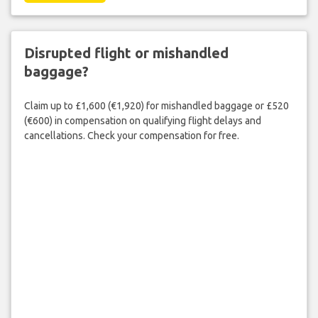
Disrupted flight or mishandled
baggage?
Claim up to £1,600 (€1,920) for mishandled baggage or £520
(€600) in compensation on qualifying flight delays and
cancellations. Check your compensation for free.