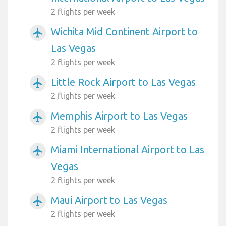
2 flights per week
Wichita Mid Continent Airport to
airplanemode_active
Las Vegas
2 flights per week
Little Rock Airport to Las Vegas
airplanemode_active
2 flights per week
Memphis Airport to Las Vegas
airplanemode_active
2 flights per week
Miami International Airport to Las
airplanemode_active
Vegas
2 flights per week
Maui Airport to Las Vegas
airplanemode_active
2 flights per week