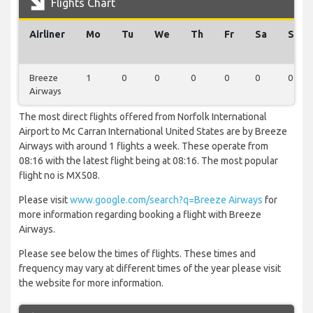
Flights Chart
Airliner
Mo
Tu
We
Th
Fr
Sa
Su
Breeze
1
0
0
0
0
0
0
Airways
The most direct flights offered from Norfolk International
Airport to Mc Carran International United States are by Breeze
Airways with around 1 flights a week. These operate from
08:16 with the latest flight being at 08:16. The most popular
flight no is MX508.
Please visit
www.google.com/search?q=Breeze Airways
for
more information regarding booking a flight with Breeze
Airways.
Please see below the times of flights. These times and
frequency may vary at different times of the year please visit
the website for more information.