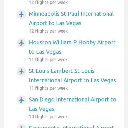
12 flights per week
Minneapolis St Paul International
airplanemode_active
Airport to Las Vegas
12 flights per week
Houston William P Hobby Airport
airplanemode_active
to Las Vegas
11 flights per week
St Louis Lambert St Louis
airplanemode_active
International Airport to Las Vegas
11 flights per week
San Diego International Airport to
airplanemode_active
Las Vegas
10 flights per week
Sacramento International Airport