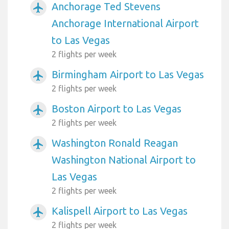
Anchorage Ted Stevens
airplanemode_active
Anchorage International Airport
to Las Vegas
2 flights per week
Birmingham Airport to Las Vegas
airplanemode_active
2 flights per week
Boston Airport to Las Vegas
airplanemode_active
2 flights per week
Washington Ronald Reagan
airplanemode_active
Washington National Airport to
Las Vegas
2 flights per week
Kalispell Airport to Las Vegas
airplanemode_active
2 flights per week