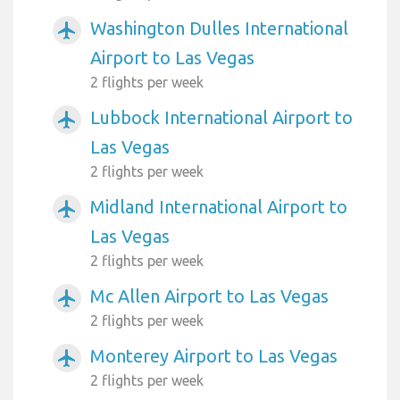
Washington Dulles International
airplanemode_active
Airport to Las Vegas
2 flights per week
Lubbock International Airport to
airplanemode_active
Las Vegas
2 flights per week
Midland International Airport to
airplanemode_active
Las Vegas
2 flights per week
Mc Allen Airport to Las Vegas
airplanemode_active
2 flights per week
Monterey Airport to Las Vegas
airplanemode_active
2 flights per week