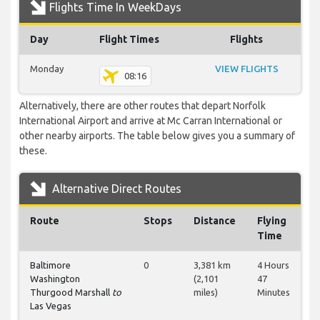
Flights Time In WeekDays
Day
Flight Times
Flights
Monday
VIEW FLIGHTS
08:16
Alternatively, there are other routes that depart Norfolk
International Airport and arrive at Mc Carran International or
other nearby airports. The table below gives you a summary of
these.
Alternative Direct Routes
Route
Stops
Distance
Flying
Time
Baltimore
0
3,381 km
4 Hours
Washington
(2,101
47
Thurgood Marshall
to
miles)
Minutes
Las Vegas