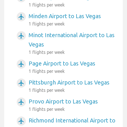
1 flights per week
Minden Airport to Las Vegas
airplanemode_active
1 flights per week
Minot International Airport to Las
airplanemode_active
Vegas
1 flights per week
Page Airport to Las Vegas
airplanemode_active
1 flights per week
Pittsburgh Airport to Las Vegas
airplanemode_active
1 flights per week
Provo Airport to Las Vegas
airplanemode_active
1 flights per week
Richmond International Airport to
airplanemode_active