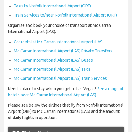
Taxis to Norfolk International Airport (ORF)
Train Services to/near Norfolk International Airport (ORF)
Organise and book your choice of transport at Mc Carran
International Airport (LAS):
Car rental at Mc Carran International Airport (LAS)
Mc Carran International Airport (LAS) Private Transfers
Mc Carran International Airport (LAS) Buses
Mc Carran International Airport (LAS) Taxis
Mc Carran International Airport (LAS) Train Services
Need a place to stay when you get to Las Vegas?
See a range of
hotels near Mc Carran International Airport (LAS)
Please see below the airlines that fly from Norfolk International
Airport (ORF) to Mc Carran International (LAS) and the amount
of daily flights in operation.