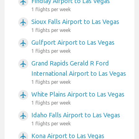
Findlay Airport to Las Vegas
airplanemode_active
1 flights per week
Sioux Falls Airport to Las Vegas
airplanemode_active
1 flights per week
Gulfport Airport to Las Vegas
airplanemode_active
1 flights per week
Grand Rapids Gerald R Ford
airplanemode_active
International Airport to Las Vegas
1 flights per week
White Plains Airport to Las Vegas
airplanemode_active
1 flights per week
Idaho Falls Airport to Las Vegas
airplanemode_active
1 flights per week
Kona Airport to Las Vegas
airplanemode_active