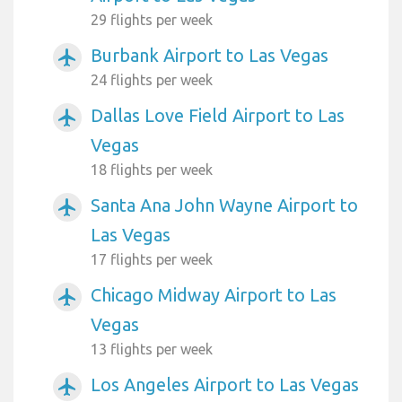
29 flights per week
Burbank Airport to Las Vegas
airplanemode_active
24 flights per week
Dallas Love Field Airport to Las
airplanemode_active
Vegas
18 flights per week
Santa Ana John Wayne Airport to
airplanemode_active
Las Vegas
17 flights per week
Chicago Midway Airport to Las
airplanemode_active
Vegas
13 flights per week
Los Angeles Airport to Las Vegas
airplanemode_active