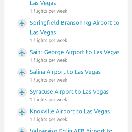
Las Vegas
1 flights per week
Springfield Branson Rg Airport to
airplanemode_active
Las Vegas
1 flights per week
Saint George Airport to Las Vegas
airplanemode_active
1 flights per week
Salina Airport to Las Vegas
airplanemode_active
1 flights per week
Syracuse Airport to Las Vegas
airplanemode_active
1 flights per week
Knoxville Airport to Las Vegas
airplanemode_active
1 flights per week
Valparaiso Eglin AFB Airport to
airplanemode_active