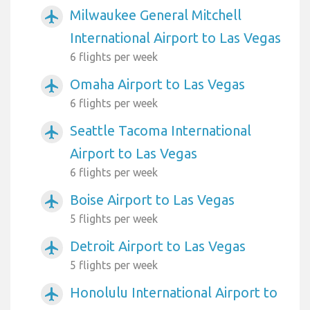
Milwaukee General Mitchell
airplanemode_active
International Airport to Las Vegas
6 flights per week
Omaha Airport to Las Vegas
airplanemode_active
6 flights per week
Seattle Tacoma International
airplanemode_active
Airport to Las Vegas
6 flights per week
Boise Airport to Las Vegas
airplanemode_active
5 flights per week
Detroit Airport to Las Vegas
airplanemode_active
5 flights per week
Honolulu International Airport to
airplanemode_active