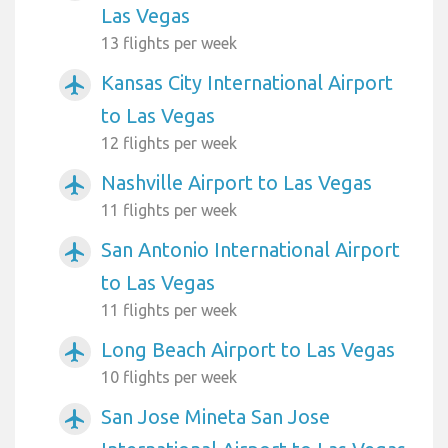
Las Vegas
13 flights per week
Kansas City International Airport
airplanemode_active
to Las Vegas
12 flights per week
Nashville Airport to Las Vegas
airplanemode_active
11 flights per week
San Antonio International Airport
airplanemode_active
to Las Vegas
11 flights per week
Long Beach Airport to Las Vegas
airplanemode_active
10 flights per week
San Jose Mineta San Jose
airplanemode_active