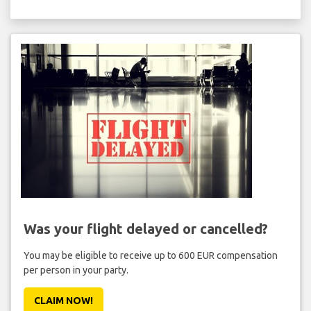
Was your flight delayed or cancelled?
You may be eligible to receive up to 600 EUR compensation
per person in your party.
CLAIM NOW!