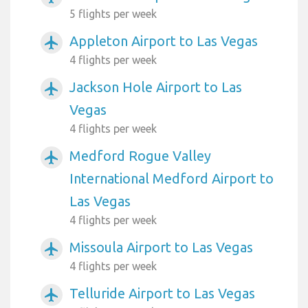
5 flights per week
Appleton Airport to Las Vegas
airplanemode_active
4 flights per week
Jackson Hole Airport to Las
airplanemode_active
Vegas
4 flights per week
Medford Rogue Valley
airplanemode_active
International Medford Airport to
Las Vegas
4 flights per week
Missoula Airport to Las Vegas
airplanemode_active
4 flights per week
Telluride Airport to Las Vegas
airplanemode_active