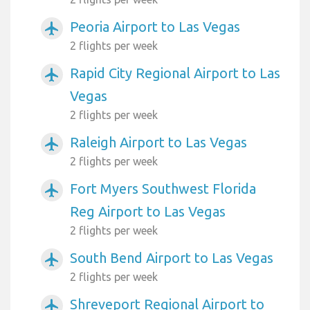
Peoria Airport to Las Vegas
airplanemode_active
2 flights per week
Rapid City Regional Airport to Las
airplanemode_active
Vegas
2 flights per week
Raleigh Airport to Las Vegas
airplanemode_active
2 flights per week
Fort Myers Southwest Florida
airplanemode_active
Reg Airport to Las Vegas
2 flights per week
South Bend Airport to Las Vegas
airplanemode_active
2 flights per week
Shreveport Regional Airport to
airplanemode_active