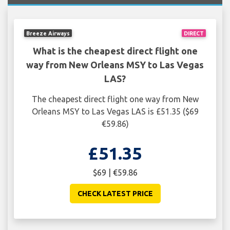
Breeze Airways
DIRECT
What is the cheapest direct flight one
way from New Orleans MSY to Las Vegas
LAS?
The cheapest direct flight one way from New
Orleans MSY to Las Vegas LAS is £51.35 ($69
€59.86)
£51.35
$69 | €59.86
CHECK LATEST PRICE