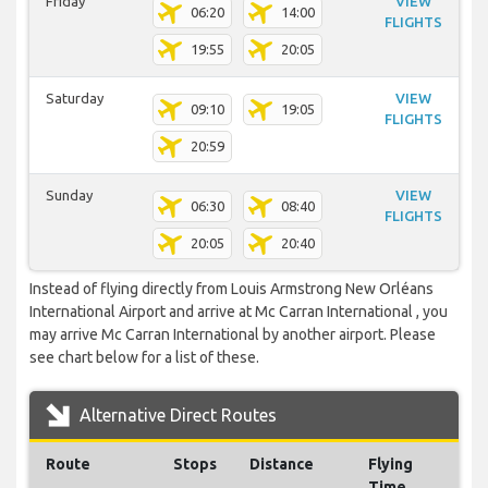
Friday
VIEW
06:20
14:00
FLIGHTS
19:55
20:05
Saturday
VIEW
09:10
19:05
FLIGHTS
20:59
Sunday
VIEW
06:30
08:40
FLIGHTS
20:05
20:40
Instead of flying directly from Louis Armstrong New Orléans
International Airport and arrive at Mc Carran International , you
may arrive Mc Carran International by another airport. Please
see chart below for a list of these.
Alternative Direct Routes
Route
Stops
Distance
Flying
Time