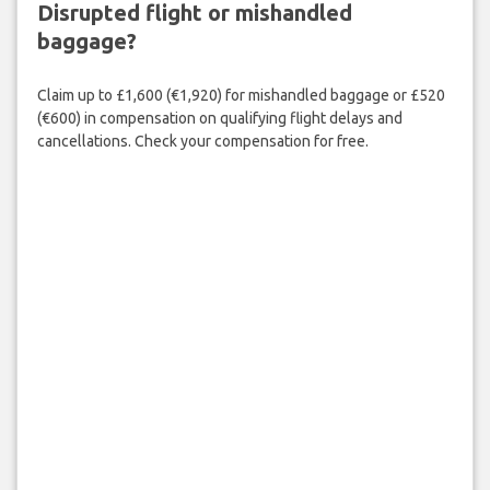
Disrupted flight or mishandled
baggage?
Claim up to £1,600 (€1,920) for mishandled baggage or £520
(€600) in compensation on qualifying flight delays and
cancellations. Check your compensation for free.