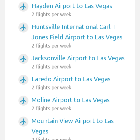
Hayden Airport to Las Vegas
airplanemode_active
2 flights per week
Huntsville International Carl T
airplanemode_active
Jones Field Airport to Las Vegas
2 flights per week
Jacksonville Airport to Las Vegas
airplanemode_active
2 flights per week
Laredo Airport to Las Vegas
airplanemode_active
2 flights per week
Moline Airport to Las Vegas
airplanemode_active
2 flights per week
Mountain View Airport to Las
airplanemode_active
Vegas
2 flights per week