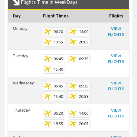
Flights Time In WeekDays
Day
Flight Times
Flights
Monday
VIEW
06:20
14:00
FLIGHTS
19:55
20:05
Tuesday
VIEW
06:45
09:35
FLIGHTS
15:40
Wednesday
VIEW
06:45
09:35
FLIGHTS
15:40
20:59
Thursday
VIEW
06:20
14:00
FLIGHTS
19:55
20:05