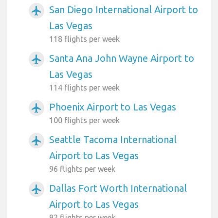
San Diego International Airport to
airplanemode_active
Las Vegas
118 flights per week
Santa Ana John Wayne Airport to
airplanemode_active
Las Vegas
114 flights per week
Phoenix Airport to Las Vegas
airplanemode_active
100 flights per week
Seattle Tacoma International
airplanemode_active
Airport to Las Vegas
96 flights per week
Dallas Fort Worth International
airplanemode_active
Airport to Las Vegas
92 flights per week