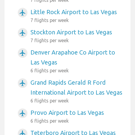
7 flights per week
Little Rock Airport to Las Vegas
airplanemode_active
7 flights per week
Stockton Airport to Las Vegas
airplanemode_active
7 flights per week
Denver Arapahoe Co Airport to
airplanemode_active
Las Vegas
6 flights per week
Grand Rapids Gerald R Ford
airplanemode_active
International Airport to Las Vegas
6 flights per week
Provo Airport to Las Vegas
airplanemode_active
6 flights per week
Teterboro Airport to Las Vegas
airplanemode_active