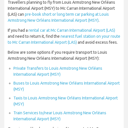
Travellers planning to fly from Louis Armstrong New Orléans
International Airport (MSY) to Mc Carran International Airport
(LAS) can
pre-book short or long term car parking at Louis
Armstrong New Orléans International Airport (MSY)
.
If you had a
rental car at Mc Carran International Airport (LAS)
and need to return it, find the
nearest fuel station on your route
to Mc Carran International Airport (LAS)
and avoid excess fees.
Below are some options if you require transport to Louis
Armstrong New Orléans International Airport (MSY):
Private Transfers to Louis Armstrong New Orléans
International Airport (MSY)
Buses to Louis Armstrong New Orléans International Airport
(MSY)
Taxis to Louis Armstrong New Orléans International Airport
(MSY)
Train Services to/near Louis Armstrong New Orléans
International Airport (MSY)