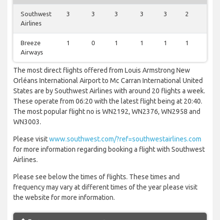
Southwest
3
3
3
3
3
2
3
Airlines
Breeze
1
0
1
1
1
1
1
Airways
The most direct flights offered from Louis Armstrong New
Orléans International Airport to Mc Carran International United
States are by Southwest Airlines with around 20 flights a week.
These operate from 06:20 with the latest flight being at 20:40.
The most popular flight no is WN2192, WN2376, WN2958 and
WN3003.
Please visit
www.southwest.com/?ref=southwestairlines.com
for more information regarding booking a flight with Southwest
Airlines.
Please see below the times of flights. These times and
frequency may vary at different times of the year please visit
the website for more information.