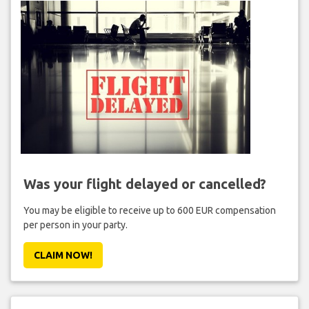
Was your flight delayed or cancelled?
You may be eligible to receive up to 600 EUR compensation
per person in your party.
CLAIM NOW!