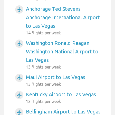
Anchorage Ted Stevens
airplanemode_active
Anchorage International Airport
to Las Vegas
14 flights per week
Washington Ronald Reagan
airplanemode_active
Washington National Airport to
Las Vegas
13 flights per week
Maui Airport to Las Vegas
airplanemode_active
13 flights per week
Kentucky Airport to Las Vegas
airplanemode_active
12 flights per week
Bellingham Airport to Las Vegas
airplanemode_active