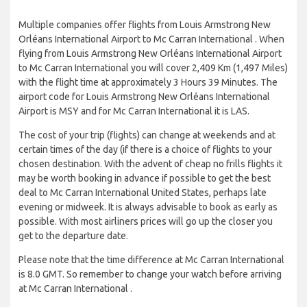
Multiple companies offer flights from Louis Armstrong New
Orléans International Airport to Mc Carran International . When
flying from Louis Armstrong New Orléans International Airport
to Mc Carran International you will cover 2,409 Km (1,497 Miles)
with the flight time at approximately 3 Hours 39 Minutes. The
airport code for Louis Armstrong New Orléans International
Airport is MSY and for Mc Carran International it is LAS.
The cost of your trip (flights) can change at weekends and at
certain times of the day (if there is a choice of flights to your
chosen destination. With the advent of cheap no frills flights it
may be worth booking in advance if possible to get the best
deal to Mc Carran International United States, perhaps late
evening or midweek. It is always advisable to book as early as
possible. With most airliners prices will go up the closer you
get to the departure date.
Please note that the time difference at Mc Carran International
is 8.0 GMT. So remember to change your watch before arriving
at Mc Carran International .