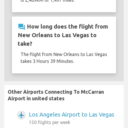
is 2,409KM or 1,497 miles.
question_answer
How long does the flight from
New Orleans to Las Vegas to
take?
The flight from New Orleans to Las Vegas
takes 3 Hours 39 Minutes.
Other Airports Connecting To McCarran
Airport in united states
Los Angeles Airport to Las Vegas
airplanemode_active
150 flights per week