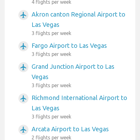
4 flights per week
Akron canton Regional Airport to
airplanemode_active
Las Vegas
3 flights per week
Fargo Airport to Las Vegas
airplanemode_active
3 flights per week
Grand Junction Airport to Las
airplanemode_active
Vegas
3 flights per week
Richmond International Airport to
airplanemode_active
Las Vegas
3 flights per week
Arcata Airport to Las Vegas
airplanemode_active
2 flights per week