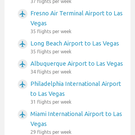
37 flights per week
Fresno Air Terminal Airport to Las
airplanemode_active
Vegas
35 flights per week
Long Beach Airport to Las Vegas
airplanemode_active
35 flights per week
Albuquerque Airport to Las Vegas
airplanemode_active
34 flights per week
Philadelphia International Airport
airplanemode_active
to Las Vegas
31 flights per week
Miami International Airport to Las
airplanemode_active
Vegas
29 flights per week