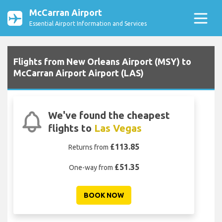
McCarran Airport
Essential Airport Information and Services
Flights from New Orleans Airport (MSY) to
McCarran Airport Airport (LAS)
We've found the cheapest
flights to
Las Vegas
£113.85
Returns from
£51.35
One-way from
BOOK NOW