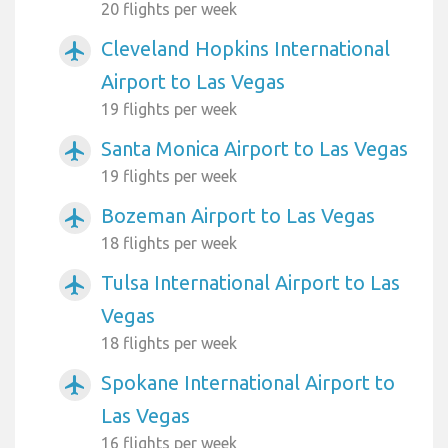
20 flights per week
Cleveland Hopkins International
airplanemode_active
Airport to Las Vegas
19 flights per week
Santa Monica Airport to Las Vegas
airplanemode_active
19 flights per week
Bozeman Airport to Las Vegas
airplanemode_active
18 flights per week
Tulsa International Airport to Las
airplanemode_active
Vegas
18 flights per week
Spokane International Airport to
airplanemode_active
Las Vegas
16 flights per week