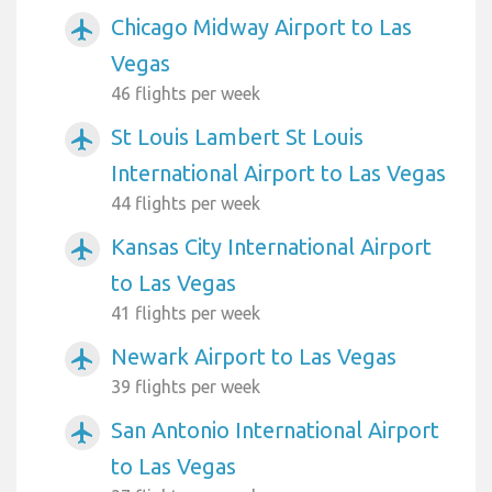
Chicago Midway Airport to Las
airplanemode_active
Vegas
46 flights per week
St Louis Lambert St Louis
airplanemode_active
International Airport to Las Vegas
44 flights per week
Kansas City International Airport
airplanemode_active
to Las Vegas
41 flights per week
Newark Airport to Las Vegas
airplanemode_active
39 flights per week
San Antonio International Airport
airplanemode_active
to Las Vegas