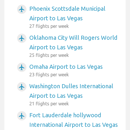
Phoenix Scottsdale Municipal
airplanemode_active
Airport to Las Vegas
27 flights per week
Oklahoma City Will Rogers World
airplanemode_active
Airport to Las Vegas
25 flights per week
Omaha Airport to Las Vegas
airplanemode_active
23 flights per week
Washington Dulles International
airplanemode_active
Airport to Las Vegas
21 flights per week
Fort Lauderdale hollywood
airplanemode_active
International Airport to Las Vegas