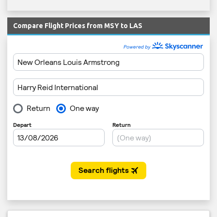
Compare Flight Prices from MSY to LAS