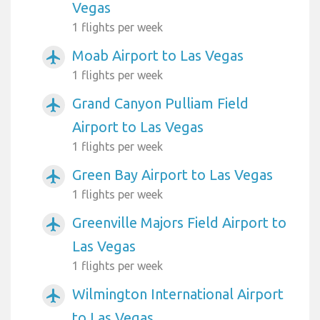
Vegas
1 flights per week
Moab Airport to Las Vegas
airplanemode_active
1 flights per week
Grand Canyon Pulliam Field
airplanemode_active
Airport to Las Vegas
1 flights per week
Green Bay Airport to Las Vegas
airplanemode_active
1 flights per week
Greenville Majors Field Airport to
airplanemode_active
Las Vegas
1 flights per week
Wilmington International Airport
airplanemode_active
to Las Vegas