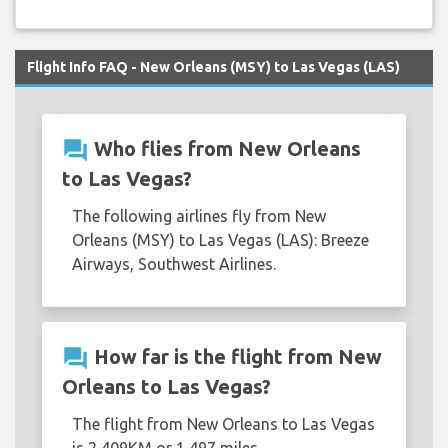
Flight Info FAQ - New Orleans (MSY) to Las Vegas (LAS)
question_answer
Who flies from New Orleans
to Las Vegas?
The following airlines fly from New
Orleans (MSY) to Las Vegas (LAS): Breeze
Airways, Southwest Airlines.
question_answer
How far is the flight from New
Orleans to Las Vegas?
The flight from New Orleans to Las Vegas