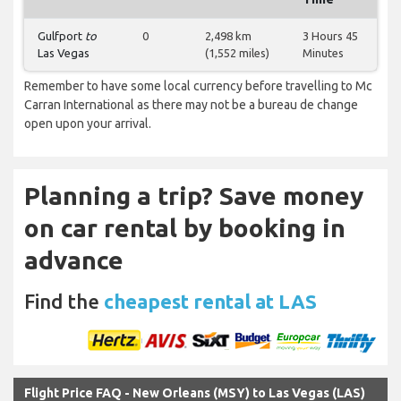
Gulfport
to
0
2,498 km
3 Hours 45
Las Vegas
(1,552 miles)
Minutes
Remember to have some local currency before travelling to Mc
Carran International as there may not be a bureau de change
open upon your arrival.
Planning a trip? Save money
on car rental by booking in
advance
Find the
cheapest rental at LAS
Flight Price FAQ - New Orleans (MSY) to Las Vegas (LAS)