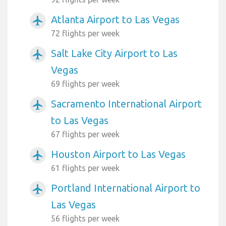
Atlanta Airport to Las Vegas
airplanemode_active
72 flights per week
Salt Lake City Airport to Las
airplanemode_active
Vegas
69 flights per week
Sacramento International Airport
airplanemode_active
to Las Vegas
67 flights per week
Houston Airport to Las Vegas
airplanemode_active
61 flights per week
Portland International Airport to
airplanemode_active
Las Vegas
56 flights per week