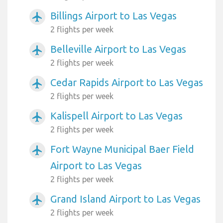
Billings Airport to Las Vegas
airplanemode_active
2 flights per week
Belleville Airport to Las Vegas
airplanemode_active
2 flights per week
Cedar Rapids Airport to Las Vegas
airplanemode_active
2 flights per week
Kalispell Airport to Las Vegas
airplanemode_active
2 flights per week
Fort Wayne Municipal Baer Field
airplanemode_active
Airport to Las Vegas
2 flights per week
Grand Island Airport to Las Vegas
airplanemode_active
2 flights per week