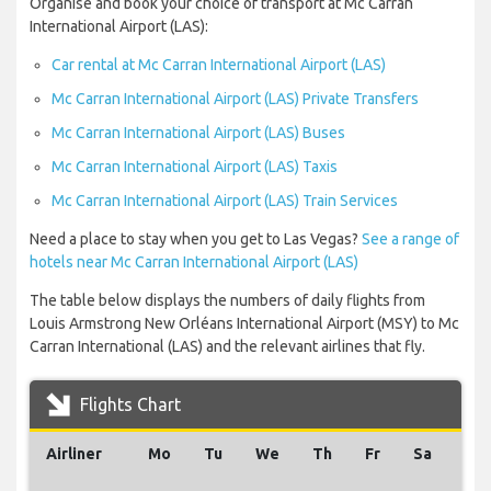
Organise and book your choice of transport at Mc Carran
International Airport (LAS):
Car rental at Mc Carran International Airport (LAS)
Mc Carran International Airport (LAS) Private Transfers
Mc Carran International Airport (LAS) Buses
Mc Carran International Airport (LAS) Taxis
Mc Carran International Airport (LAS) Train Services
Need a place to stay when you get to Las Vegas?
See a range of
hotels near Mc Carran International Airport (LAS)
The table below displays the numbers of daily flights from
Louis Armstrong New Orléans International Airport (MSY) to Mc
Carran International (LAS) and the relevant airlines that fly.
Flights Chart
Airliner
Mo
Tu
We
Th
Fr
Sa
Su