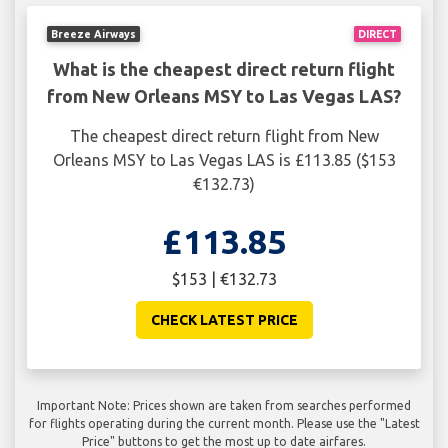
Breeze Airways
DIRECT
What is the cheapest direct return flight
from New Orleans MSY to Las Vegas LAS?
The cheapest direct return flight from New
Orleans MSY to Las Vegas LAS is £113.85 ($153
€132.73)
£113.85
$153 | €132.73
CHECK LATEST PRICE
Important Note: Prices shown are taken from searches performed
for flights operating during the current month. Please use the "Latest
Price" buttons to get the most up to date airfares.