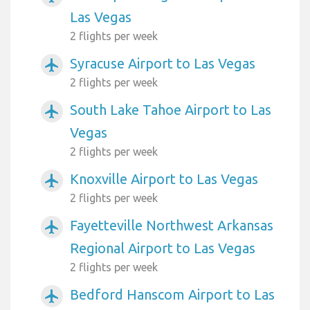
Las Vegas
2 flights per week
Syracuse Airport to Las Vegas
airplanemode_active
2 flights per week
South Lake Tahoe Airport to Las
airplanemode_active
Vegas
2 flights per week
Knoxville Airport to Las Vegas
airplanemode_active
2 flights per week
Fayetteville Northwest Arkansas
airplanemode_active
Regional Airport to Las Vegas
2 flights per week
Bedford Hanscom Airport to Las
airplanemode_active