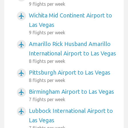
9 flights per week
Wichita Mid Continent Airport to
airplanemode_active
Las Vegas
9 flights per week
Amarillo Rick Husband Amarillo
airplanemode_active
International Airport to Las Vegas
8 flights per week
Pittsburgh Airport to Las Vegas
airplanemode_active
8 flights per week
Birmingham Airport to Las Vegas
airplanemode_active
7 flights per week
Lubbock International Airport to
airplanemode_active
Las Vegas