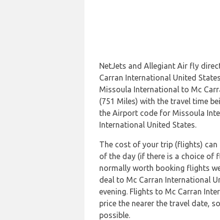
NetJets and Allegiant Air fly dire
Carran International United State
Missoula International to Mc Carr
(751 Miles) with the travel time 
the Airport code for Missoula Int
International United States.
The cost of your trip (flights) ca
of the day (if there is a choice of 
normally worth booking flights wel
deal to Mc Carran International U
evening. Flights to Mc Carran Inte
price the nearer the travel date, s
possible.