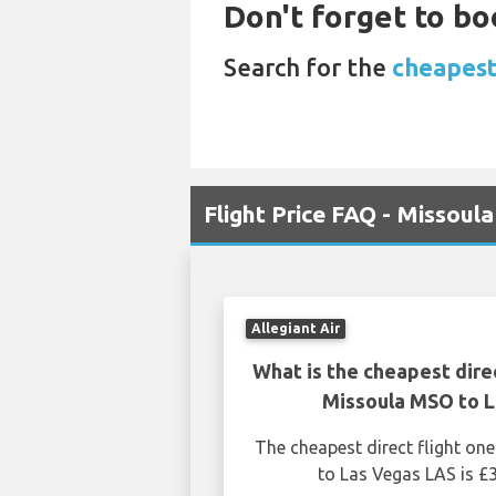
Don't forget to bo
Search for the
cheapest
Flight Price FAQ - Missoul
Allegiant Air
What is the cheapest dire
Missoula MSO to 
The cheapest direct flight o
to Las Vegas LAS is £3