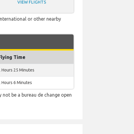
VIEW FLIGHTS
International or other nearby
Flying Time
2 Hours 25 Minutes
2 Hours 6 Minutes
ay not be a bureau de change open