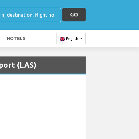
GO
HOTELS
English
port (LAS)