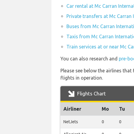
Car rental at Mc Carran Interna
Private transfers at Mc Carran 
Buses from Mc Carran Internati
Taxis from Mc Carran Internati
Train services at or near Mc Ca
You can also research and
pre-bo
Please see below the airlines tha
flights in operation.
Flights Chart
Airliner
Mo
Tu
NetJets
0
0