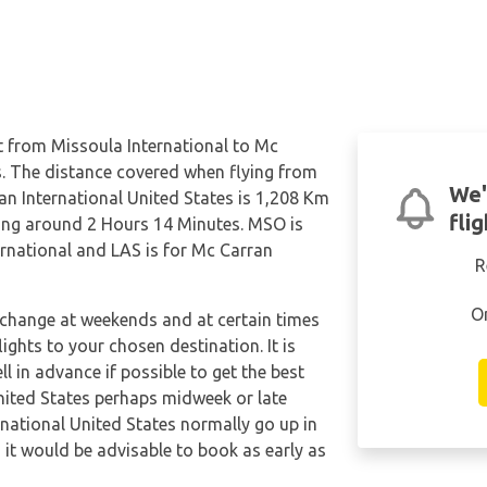
ct from Missoula International to Mc
s. The distance covered when flying from
We'
an International United States is 1,208 Km
fli
being around 2 Hours 14 Minutes. MSO is
ernational and LAS is for Mc Carran
R
O
n change at weekends and at certain times
flights to your chosen destination. It is
l in advance if possible to get the best
nited States perhaps midweek or late
rnational United States normally go up in
o it would be advisable to book as early as