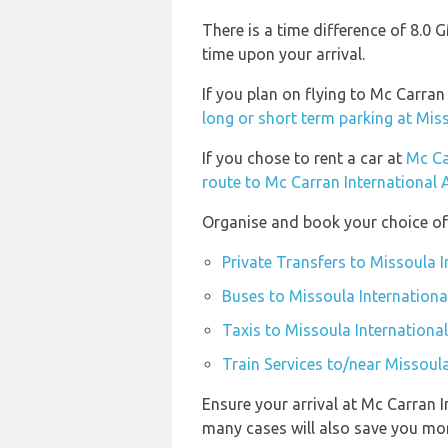
There is a time difference of 8.0
time upon your arrival.
If you plan on flying to Mc Carra
long or short term parking at Mis
If you chose to rent a car at
Mc Ca
route to Mc Carran International 
Organise and book your choice of 
Private Transfers to Missoula 
Buses to Missoula Internationa
Taxis to Missoula Internationa
Train Services to/near Missoul
Ensure your arrival at Mc Carran I
many cases will also save you mo