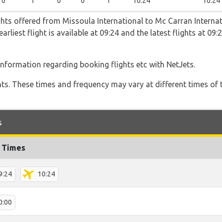
0
1
0
0
1
10:24
10:24
ghts offered from Missoula International to Mc Carran Internat
arliest flight is available at 09:24 and the latest flights at 09
 information regarding booking flights etc with NetJets.
hts. These times and frequency may vary at different times of t
s
t Times
9:24
10:24
0:00