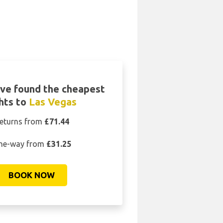
ve found the cheapest
ghts to
Las Vegas
eturns from
£71.44
ne-way from
£31.25
BOOK NOW