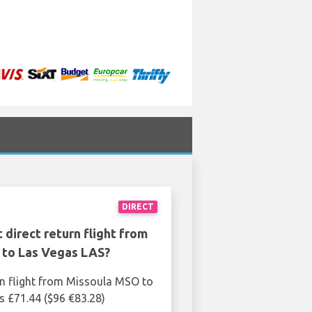
DIRECT
 direct return flight from
to Las Vegas LAS?
rn flight from Missoula MSO to
s £71.44 ($96 €83.28)