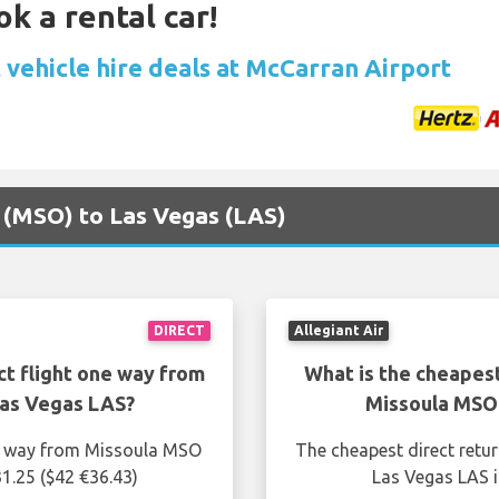
ok a rental car!
 vehicle hire deals at McCarran Airport
a (MSO) to Las Vegas (LAS)
DIRECT
Allegiant Air
ct flight one way from
What is the cheapest
Las Vegas LAS?
Missoula MSO 
ne way from Missoula MSO
The cheapest direct retu
1.25 ($42 €36.43)
Las Vegas LAS i