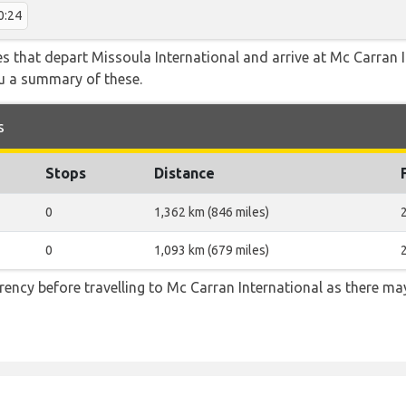
0:24
tes that depart Missoula International and arrive at Mc Carran 
ou a summary of these.
s
Stops
Distance
0
1,362 km (846 miles)
0
1,093 km (679 miles)
ency before travelling to Mc Carran International as there m