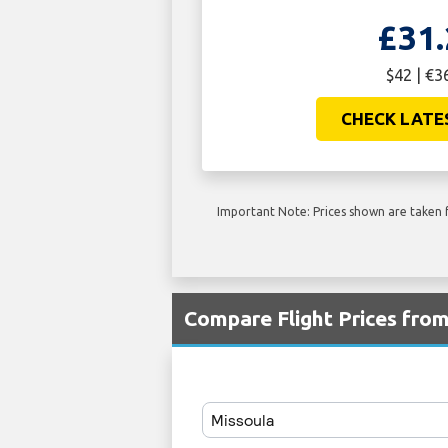
£31.
$42 | €3
CHECK LATE
Important Note: Prices shown are taken f
Compare Flight Prices fr