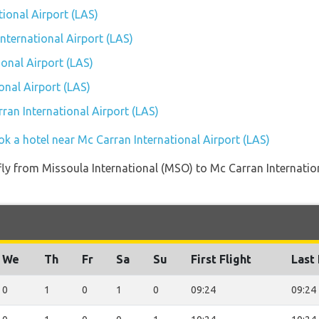
tional Airport (LAS)
International Airport (LAS)
onal Airport (LAS)
onal Airport (LAS)
rran International Airport (LAS)
ok a hotel near Mc Carran International Airport (LAS)
t fly from Missoula International (MSO) to Mc Carran Internati
We
Th
Fr
Sa
Su
First Flight
Last 
0
1
0
1
0
09:24
09:24