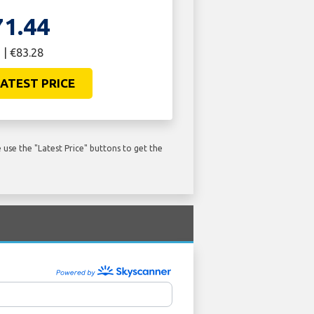
71.44
 | €83.28
ATEST PRICE
use the "Latest Price" buttons to get the