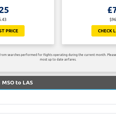
25
£
6.43
$96
ST PRICE
CHECK L
rom searches performed for flights operating during the current month. Please 
most up to date airfares.
om MSO to LAS