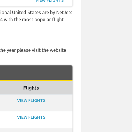
VIEW FLIGHTS
ional United States are by NetJets
:24 with the most popular flight
he year please visit the website
Flights
VIEW FLIGHTS
VIEW FLIGHTS