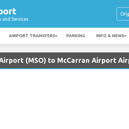
port
n and Services
AIRPORT TRANSFERS
PARKING
INFO & NEWS
 Airport (MSO) to McCarran Airport Air