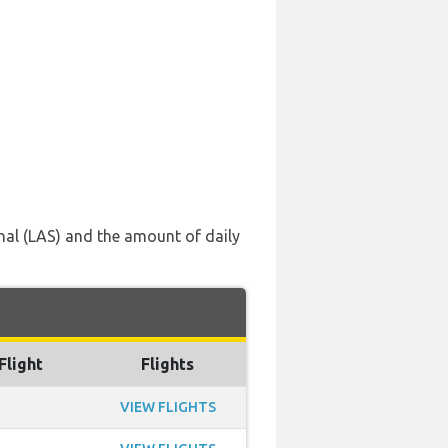
onal (LAS) and the amount of daily
Flight
Flights
VIEW FLIGHTS