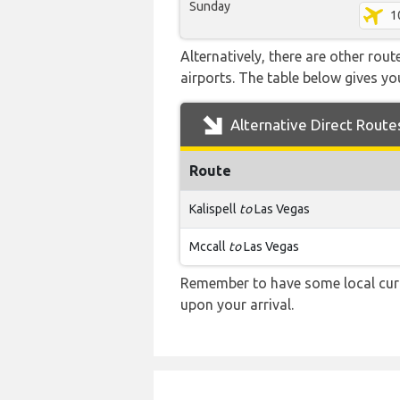
Sunday
1
Alternatively, there are other rou
airports. The table below gives y
Alternative Direct Route
Route
Kalispell
to
Las Vegas
Mccall
to
Las Vegas
Remember to have some local curr
upon your arrival.