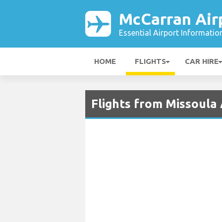
McCarran Air
Essential Airport Informatio
HOME
FLIGHTS
CAR HIRE
Flights from Missoula