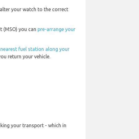
alter your watch to the correct
ort (MSO) you can
pre-arrange your
e
nearest fuel station along your
ou return your vehicle.
king your transport - which in