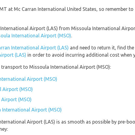
 GMT at Mc Carran International United States, so remember to 
n International Airport (LAS) from Missoula International Airp
soula International Airport (MSO)
.
rran International Airport (LAS)
and need to return it, find th
Airport (LAS)
in order to avoid incurring additional cost when y
transport to Missoula International Airport (MSO):
International Airport (MSO)
l Airport (MSO)
l Airport (MSO)
a International Airport (MSO)
nternational Airport (LAS) is as smooth as possible by pre-boo
ney: