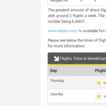
Allegiant Air
0
0
The greatest amount of direct fli
with around 2 flights a week. The e
number being EJA837.
www.netjets.com/
is available for
Please see below the times of flig
for more information.
Flights Time In WeekDay
Day
Fligh
Thursday
0
Saturday
1