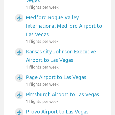
Vegas
1 flights per week
Medford Rogue Valley
airplanemode_active
International Medford Airport to
Las Vegas
1 flights per week
Kansas City Johnson Executive
airplanemode_active
Airport to Las Vegas
1 flights per week
Page Airport to Las Vegas
airplanemode_active
1 flights per week
Pittsburgh Airport to Las Vegas
airplanemode_active
1 flights per week
Provo Airport to Las Vegas
airplanemode_active