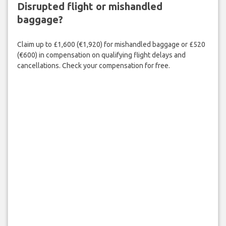
Disrupted flight or mishandled
baggage?
Claim up to £1,600 (€1,920) for mishandled baggage or £520
(€600) in compensation on qualifying flight delays and
cancellations. Check your compensation for free.