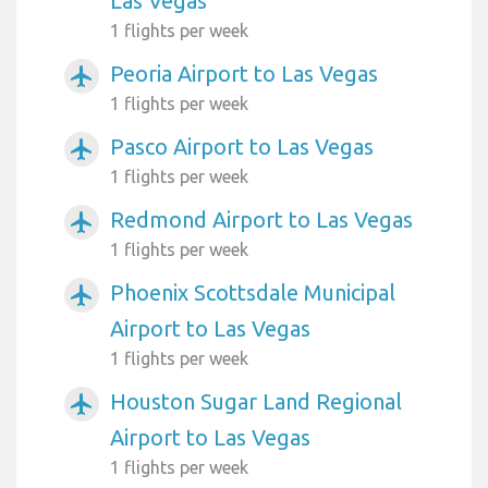
Las Vegas
1 flights per week
Peoria Airport to Las Vegas
airplanemode_active
1 flights per week
Pasco Airport to Las Vegas
airplanemode_active
1 flights per week
Redmond Airport to Las Vegas
airplanemode_active
1 flights per week
Phoenix Scottsdale Municipal
airplanemode_active
Airport to Las Vegas
1 flights per week
Houston Sugar Land Regional
airplanemode_active
Airport to Las Vegas
1 flights per week