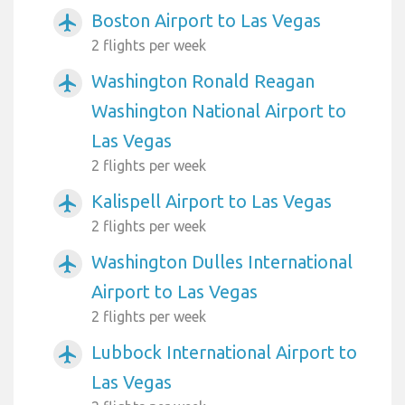
Boston Airport to Las Vegas
airplanemode_active
2 flights per week
Washington Ronald Reagan
airplanemode_active
Washington National Airport to
Las Vegas
2 flights per week
Kalispell Airport to Las Vegas
airplanemode_active
2 flights per week
Washington Dulles International
airplanemode_active
Airport to Las Vegas
2 flights per week
Lubbock International Airport to
airplanemode_active
Las Vegas