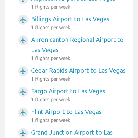
1 flights per week
Billings Airport to Las Vegas
airplanemode_active
1 flights per week
Akron canton Regional Airport to
airplanemode_active
Las Vegas
1 flights per week
Cedar Rapids Airport to Las Vegas
airplanemode_active
1 flights per week
Fargo Airport to Las Vegas
airplanemode_active
1 flights per week
Flint Airport to Las Vegas
airplanemode_active
1 flights per week
Grand Junction Airport to Las
airplanemode_active