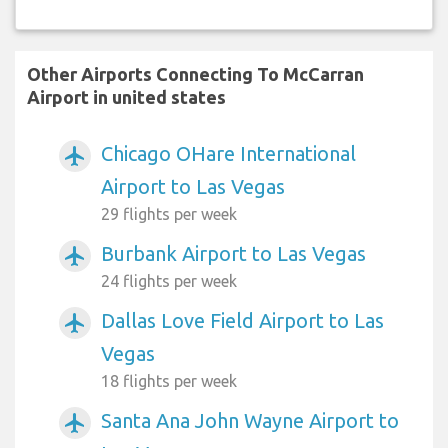
Other Airports Connecting To McCarran
Airport in united states
Chicago OHare International
airplanemode_active
Airport to Las Vegas
29 flights per week
Burbank Airport to Las Vegas
airplanemode_active
24 flights per week
Dallas Love Field Airport to Las
airplanemode_active
Vegas
18 flights per week
Santa Ana John Wayne Airport to
airplanemode_active