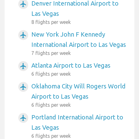
Denver International Airport to
airplanemode_active
Las Vegas
8 flights per week
New York John F Kennedy
airplanemode_active
International Airport to Las Vegas
7 flights per week
Atlanta Airport to Las Vegas
airplanemode_active
6 flights per week
Oklahoma City Will Rogers World
airplanemode_active
Airport to Las Vegas
6 flights per week
Portland International Airport to
airplanemode_active
Las Vegas
6 flights per week