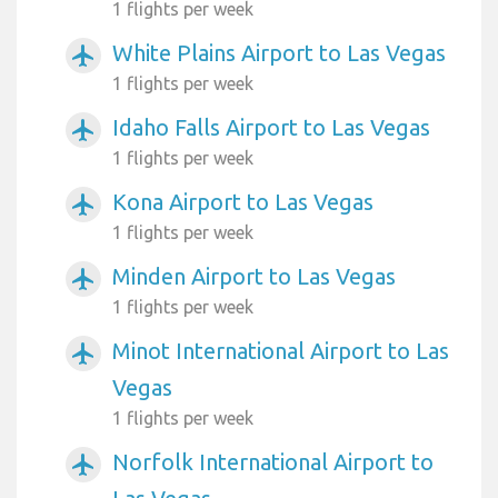
1 flights per week
White Plains Airport to Las Vegas
airplanemode_active
1 flights per week
Idaho Falls Airport to Las Vegas
airplanemode_active
1 flights per week
Kona Airport to Las Vegas
airplanemode_active
1 flights per week
Minden Airport to Las Vegas
airplanemode_active
1 flights per week
Minot International Airport to Las
airplanemode_active
Vegas
1 flights per week
Norfolk International Airport to
airplanemode_active