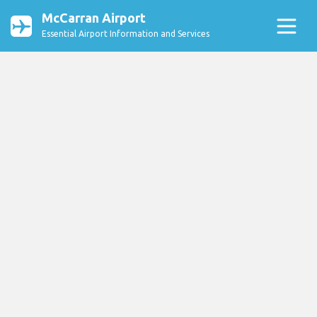
McCarran Airport
Essential Airport Information and Services