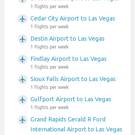
1 flights per week
Cedar City Airport to Las Vegas
airplanemode_active
1 flights per week
Destin Airport to Las Vegas
airplanemode_active
1 flights per week
Findlay Airport to Las Vegas
airplanemode_active
1 flights per week
Sioux Falls Airport to Las Vegas
airplanemode_active
1 flights per week
Gulfport Airport to Las Vegas
airplanemode_active
1 flights per week
Grand Rapids Gerald R Ford
airplanemode_active
International Airport to Las Vegas