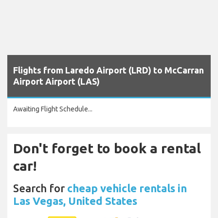
Flights from Laredo Airport (LRD) to McCarran
Airport Airport (LAS)
Awaiting Flight Schedule...
Don't forget to book a rental
car!
Search for
cheap vehicle rentals in
Las Vegas, United States