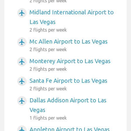
2 flights per week
Midland International Airport to
airplanemode_active
Las Vegas
2 flights per week
Mc Allen Airport to Las Vegas
airplanemode_active
2 flights per week
Monterey Airport to Las Vegas
airplanemode_active
2 flights per week
Santa Fe Airport to Las Vegas
airplanemode_active
2 flights per week
Dallas Addison Airport to Las
airplanemode_active
Vegas
1 flights per week
Appleton Airport to Las Vegas
airplanemode_active