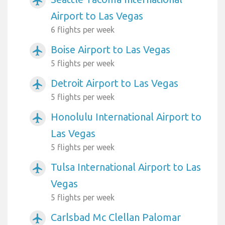
airplanemode_active
Airport to Las Vegas
6 flights per week
Boise Airport to Las Vegas
airplanemode_active
5 flights per week
Detroit Airport to Las Vegas
airplanemode_active
5 flights per week
Honolulu International Airport to
airplanemode_active
Las Vegas
5 flights per week
Tulsa International Airport to Las
airplanemode_active
Vegas
5 flights per week
Carlsbad Mc Clellan Palomar
airplanemode_active