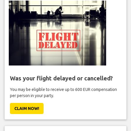
Was your flight delayed or cancelled?
You may be eligible to receive up to 600 EUR compensation
per person in your party.
CLAIM NOW!