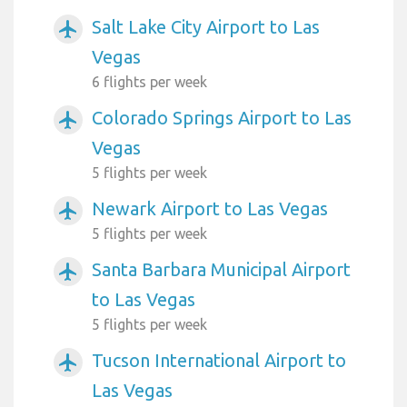
Salt Lake City Airport to Las
airplanemode_active
Vegas
6 flights per week
Colorado Springs Airport to Las
airplanemode_active
Vegas
5 flights per week
Newark Airport to Las Vegas
airplanemode_active
5 flights per week
Santa Barbara Municipal Airport
airplanemode_active
to Las Vegas
5 flights per week
Tucson International Airport to
airplanemode_active
Las Vegas