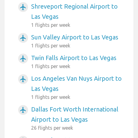
Shreveport Regional Airport to
airplanemode_active
Las Vegas
1 flights per week
Sun Valley Airport to Las Vegas
airplanemode_active
1 flights per week
Twin Falls Airport to Las Vegas
airplanemode_active
1 flights per week
Los Angeles Van Nuys Airport to
airplanemode_active
Las Vegas
1 flights per week
Dallas Fort Worth International
airplanemode_active
Airport to Las Vegas
26 flights per week