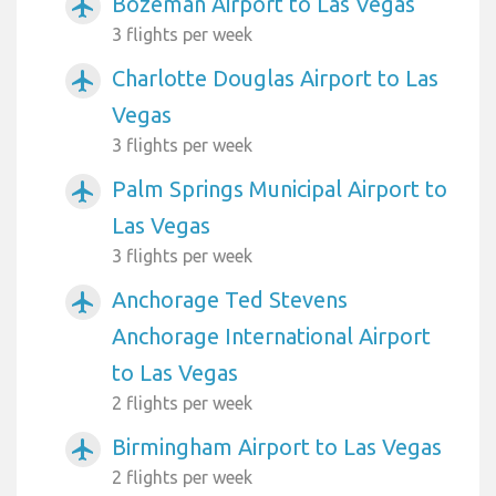
Bozeman Airport to Las Vegas
airplanemode_active
3 flights per week
Charlotte Douglas Airport to Las
airplanemode_active
Vegas
3 flights per week
Palm Springs Municipal Airport to
airplanemode_active
Las Vegas
3 flights per week
Anchorage Ted Stevens
airplanemode_active
Anchorage International Airport
to Las Vegas
2 flights per week
Birmingham Airport to Las Vegas
airplanemode_active
2 flights per week