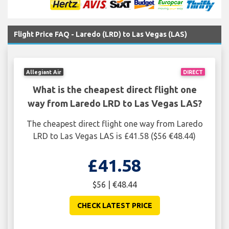
Flight Price FAQ - Laredo (LRD) to Las Vegas (LAS)
Allegiant Air
DIRECT
What is the cheapest direct flight one
way from Laredo LRD to Las Vegas LAS?
The cheapest direct flight one way from Laredo
LRD to Las Vegas LAS is £41.58 ($56 €48.44)
£41.58
$56 | €48.44
CHECK LATEST PRICE