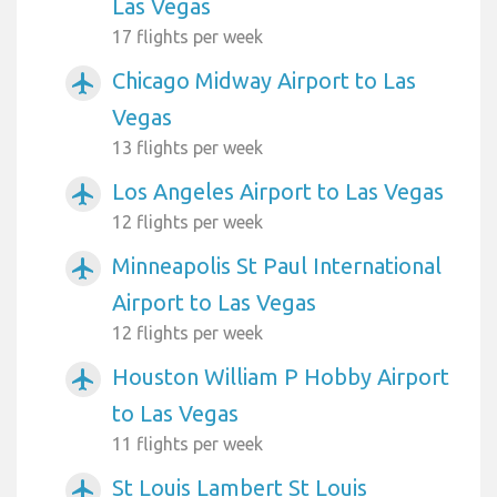
Las Vegas
17 flights per week
Chicago Midway Airport to Las
airplanemode_active
Vegas
13 flights per week
Los Angeles Airport to Las Vegas
airplanemode_active
12 flights per week
Minneapolis St Paul International
airplanemode_active
Airport to Las Vegas
12 flights per week
Houston William P Hobby Airport
airplanemode_active
to Las Vegas
11 flights per week
St Louis Lambert St Louis
airplanemode_active