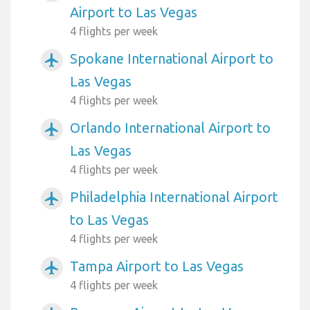
Airport to Las Vegas
4 flights per week
Spokane International Airport to
airplanemode_active
Las Vegas
4 flights per week
Orlando International Airport to
airplanemode_active
Las Vegas
4 flights per week
Philadelphia International Airport
airplanemode_active
to Las Vegas
4 flights per week
Tampa Airport to Las Vegas
airplanemode_active
4 flights per week