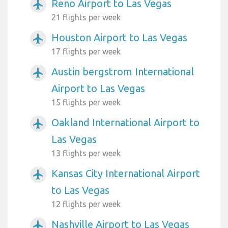
Reno Airport to Las Vegas
airplanemode_active
21 flights per week
Houston Airport to Las Vegas
airplanemode_active
17 flights per week
Austin bergstrom International
airplanemode_active
Airport to Las Vegas
15 flights per week
Oakland International Airport to
airplanemode_active
Las Vegas
13 flights per week
Kansas City International Airport
airplanemode_active
to Las Vegas
12 flights per week
Nashville Airport to Las Vegas
airplanemode_active