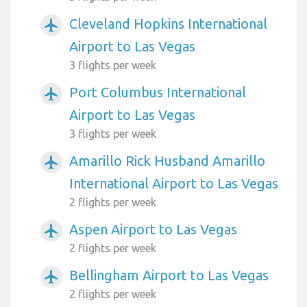
Cleveland Hopkins International
airplanemode_active
Airport to Las Vegas
3 flights per week
Port Columbus International
airplanemode_active
Airport to Las Vegas
3 flights per week
Amarillo Rick Husband Amarillo
airplanemode_active
International Airport to Las Vegas
2 flights per week
Aspen Airport to Las Vegas
airplanemode_active
2 flights per week
Bellingham Airport to Las Vegas
airplanemode_active
2 flights per week