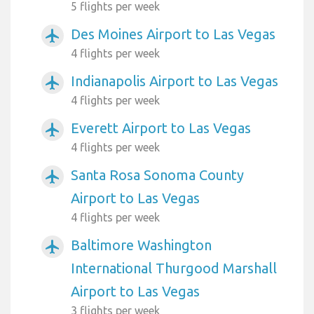
5 flights per week
Des Moines Airport to Las Vegas
airplanemode_active
4 flights per week
Indianapolis Airport to Las Vegas
airplanemode_active
4 flights per week
Everett Airport to Las Vegas
airplanemode_active
4 flights per week
Santa Rosa Sonoma County
airplanemode_active
Airport to Las Vegas
4 flights per week
Baltimore Washington
airplanemode_active
International Thurgood Marshall
Airport to Las Vegas
3 flights per week