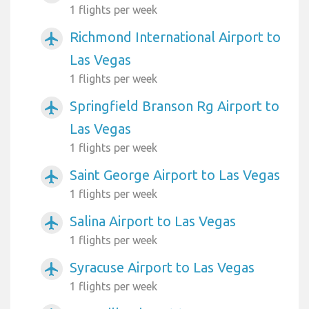
1 flights per week
Richmond International Airport to
airplanemode_active
Las Vegas
1 flights per week
Springfield Branson Rg Airport to
airplanemode_active
Las Vegas
1 flights per week
Saint George Airport to Las Vegas
airplanemode_active
1 flights per week
Salina Airport to Las Vegas
airplanemode_active
1 flights per week
Syracuse Airport to Las Vegas
airplanemode_active
1 flights per week