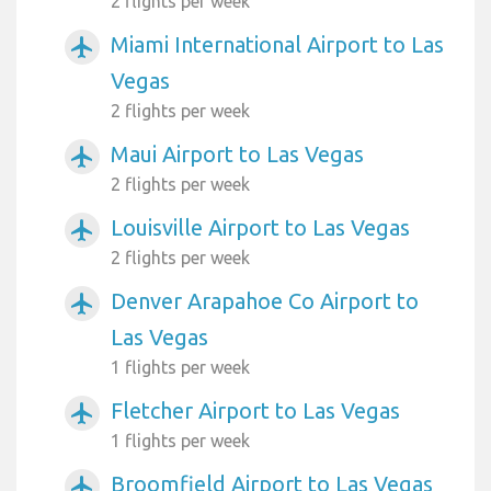
2 flights per week
Miami International Airport to Las
airplanemode_active
Vegas
2 flights per week
Maui Airport to Las Vegas
airplanemode_active
2 flights per week
Louisville Airport to Las Vegas
airplanemode_active
2 flights per week
Denver Arapahoe Co Airport to
airplanemode_active
Las Vegas
1 flights per week
Fletcher Airport to Las Vegas
airplanemode_active
1 flights per week
Broomfield Airport to Las Vegas
airplanemode_active