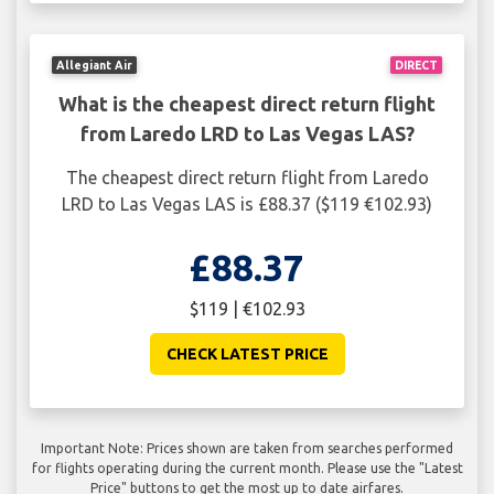
Allegiant Air
DIRECT
What is the cheapest direct return flight
from Laredo LRD to Las Vegas LAS?
The cheapest direct return flight from Laredo
LRD to Las Vegas LAS is £88.37 ($119 €102.93)
£88.37
$119 | €102.93
CHECK LATEST PRICE
Important Note: Prices shown are taken from searches performed
for flights operating during the current month. Please use the "Latest
Price" buttons to get the most up to date airfares.