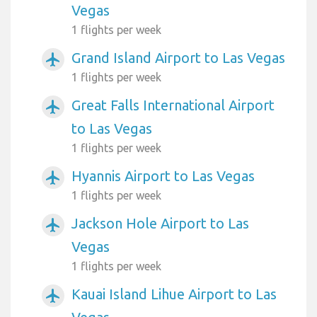
Vegas
1 flights per week
Grand Island Airport to Las Vegas
airplanemode_active
1 flights per week
Great Falls International Airport
airplanemode_active
to Las Vegas
1 flights per week
Hyannis Airport to Las Vegas
airplanemode_active
1 flights per week
Jackson Hole Airport to Las
airplanemode_active
Vegas
1 flights per week
Kauai Island Lihue Airport to Las
airplanemode_active