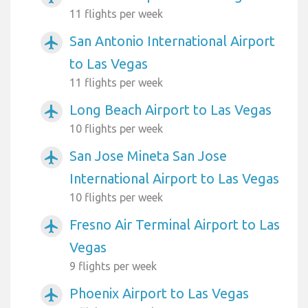
11 flights per week
San Antonio International Airport
airplanemode_active
to Las Vegas
11 flights per week
Long Beach Airport to Las Vegas
airplanemode_active
10 flights per week
San Jose Mineta San Jose
airplanemode_active
International Airport to Las Vegas
10 flights per week
Fresno Air Terminal Airport to Las
airplanemode_active
Vegas
9 flights per week
Phoenix Airport to Las Vegas
airplanemode_active