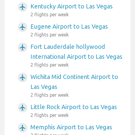
Kentucky Airport to Las Vegas
airplanemode_active
2 flights per week
Eugene Airport to Las Vegas
airplanemode_active
2 flights per week
Fort Lauderdale hollywood
airplanemode_active
International Airport to Las Vegas
2 flights per week
Wichita Mid Continent Airport to
airplanemode_active
Las Vegas
2 flights per week
Little Rock Airport to Las Vegas
airplanemode_active
2 flights per week
Memphis Airport to Las Vegas
airplanemode_active