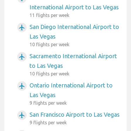
International Airport to Las Vegas
11 flights per week
San Diego International Airport to
airplanemode_active
Las Vegas
10 flights per week
Sacramento International Airport
airplanemode_active
to Las Vegas
10 flights per week
Ontario International Airport to
airplanemode_active
Las Vegas
9 flights per week
San Francisco Airport to Las Vegas
airplanemode_active
9 flights per week