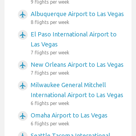
9 flights per week
Albuquerque Airport to Las Vegas
airplanemode_active
8 flights per week
El Paso International Airport to
airplanemode_active
Las Vegas
7 flights per week
New Orleans Airport to Las Vegas
airplanemode_active
7 flights per week
Milwaukee General Mitchell
airplanemode_active
International Airport to Las Vegas
6 flights per week
Omaha Airport to Las Vegas
airplanemode_active
6 flights per week
Seattle Tacoma International