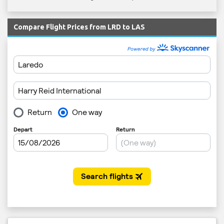
Compare Flight Prices from LRD to LAS