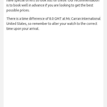
have special offers so look out for these. Our recommendation
is to book well in advance if you are looking to get the best
possible prices.
There is a time difference of 8.0 GMT at Mc Carran International
United States, so remember to alter your watch to the correct
time upon your arrival.