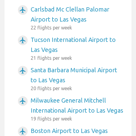
Carlsbad Mc Clellan Palomar
airplanemode_active
Airport to Las Vegas
22 flights per week
Tucson International Airport to
airplanemode_active
Las Vegas
21 flights per week
Santa Barbara Municipal Airport
airplanemode_active
to Las Vegas
20 flights per week
Milwaukee General Mitchell
airplanemode_active
International Airport to Las Vegas
19 flights per week
Boston Airport to Las Vegas
airplanemode_active