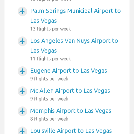
Palm Springs Municipal Airport to
airplanemode_active
Las Vegas
13 flights per week
Los Angeles Van Nuys Airport to
airplanemode_active
Las Vegas
11 flights per week
Eugene Airport to Las Vegas
airplanemode_active
9 flights per week
Mc Allen Airport to Las Vegas
airplanemode_active
9 flights per week
Memphis Airport to Las Vegas
airplanemode_active
8 flights per week
Louisville Airport to Las Vegas
airplanemode_active