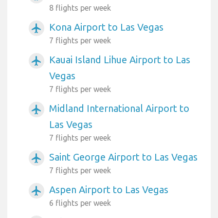
8 flights per week
Kona Airport to Las Vegas
airplanemode_active
7 flights per week
Kauai Island Lihue Airport to Las
airplanemode_active
Vegas
7 flights per week
Midland International Airport to
airplanemode_active
Las Vegas
7 flights per week
Saint George Airport to Las Vegas
airplanemode_active
7 flights per week
Aspen Airport to Las Vegas
airplanemode_active
6 flights per week