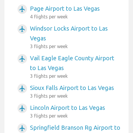
Page Airport to Las Vegas
airplanemode_active
4 flights per week
Windsor Locks Airport to Las
airplanemode_active
Vegas
3 flights per week
Vail Eagle Eagle County Airport
airplanemode_active
to Las Vegas
3 flights per week
Sioux Falls Airport to Las Vegas
airplanemode_active
3 flights per week
Lincoln Airport to Las Vegas
airplanemode_active
3 flights per week
Springfield Branson Rg Airport to
airplanemode_active