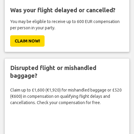
Was your flight delayed or cancelled?
You may be eligible to receive up to 600 EUR compensation
per person in your party.
CLAIM NOW!
Disrupted flight or mishandled
baggage?
Claim up to £1,600 (€1,920) for mishandled baggage or £520
(€600) in compensation on qualifying flight delays and
cancellations. Check your compensation for free.