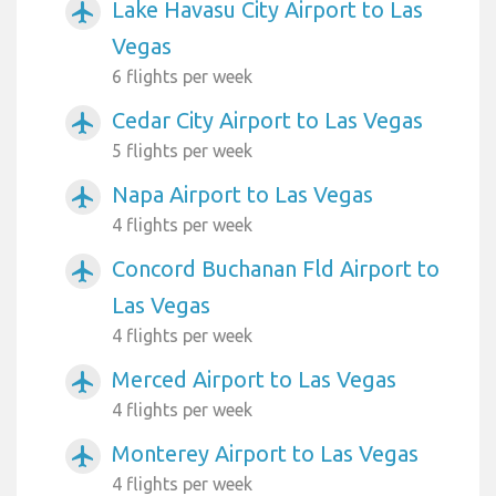
Lake Havasu City Airport to Las
airplanemode_active
Vegas
6 flights per week
Cedar City Airport to Las Vegas
airplanemode_active
5 flights per week
Napa Airport to Las Vegas
airplanemode_active
4 flights per week
Concord Buchanan Fld Airport to
airplanemode_active
Las Vegas
4 flights per week
Merced Airport to Las Vegas
airplanemode_active
4 flights per week
Monterey Airport to Las Vegas
airplanemode_active
4 flights per week