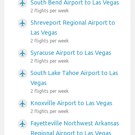
South Bend Airport to Las Vegas
airplanemode_active
2 flights per week
Shreveport Regional Airport to
airplanemode_active
Las Vegas
2 flights per week
Syracuse Airport to Las Vegas
airplanemode_active
2 flights per week
South Lake Tahoe Airport to Las
airplanemode_active
Vegas
2 flights per week
Knoxville Airport to Las Vegas
airplanemode_active
2 flights per week
Fayetteville Northwest Arkansas
airplanemode_active
Regional Airport to Las Vegas