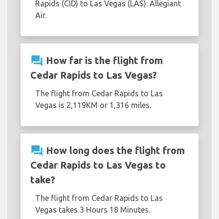
Rapids (CID) to Las Vegas (LAS): Allegiant
Air.
question_answer
How far is the flight from
Cedar Rapids to Las Vegas?
The flight from Cedar Rapids to Las
Vegas is 2,119KM or 1,316 miles.
question_answer
How long does the flight from
Cedar Rapids to Las Vegas to
take?
The flight from Cedar Rapids to Las
Vegas takes 3 Hours 18 Minutes.