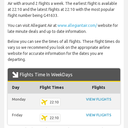
Air with around 2 flights a week. The earliest flight is available
at 22:10 and the latest flights at 22:10 with the most popular
flight number being G41633.
You can visit Allegiant Air at
www.allegiantair.com/
website for
late minute deals and up to date information.
Below you can see the times of all flights. These flight times do
vary so we recommend you look on the appropriate airline
website for accurate information for the dates you are
departing.
Flights Time In WeekDays
Day
Flight Times
Flights
Monday
VIEW FLIGHTS
22:10
Friday
VIEW FLIGHTS
22:10