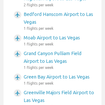
2 flights per week
Bedford Hanscom Airport to Las
airplanemode_active
Vegas
1 flights per week
Moab Airport to Las Vegas
airplanemode_active
1 flights per week
Grand Canyon Pulliam Field
airplanemode_active
Airport to Las Vegas
1 flights per week
Green Bay Airport to Las Vegas
airplanemode_active
1 flights per week
Greenville Majors Field Airport to
airplanemode_active
Las Vegas