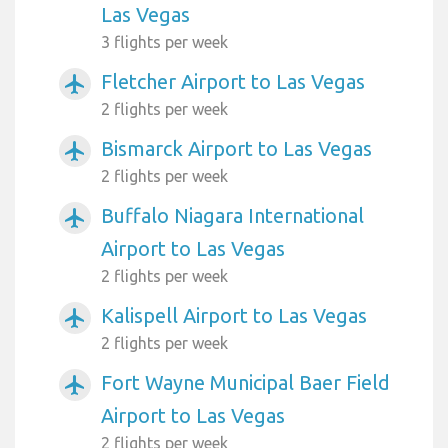
Las Vegas
3 flights per week
Fletcher Airport to Las Vegas
airplanemode_active
2 flights per week
Bismarck Airport to Las Vegas
airplanemode_active
2 flights per week
Buffalo Niagara International
airplanemode_active
Airport to Las Vegas
2 flights per week
Kalispell Airport to Las Vegas
airplanemode_active
2 flights per week
Fort Wayne Municipal Baer Field
airplanemode_active
Airport to Las Vegas
2 flights per week