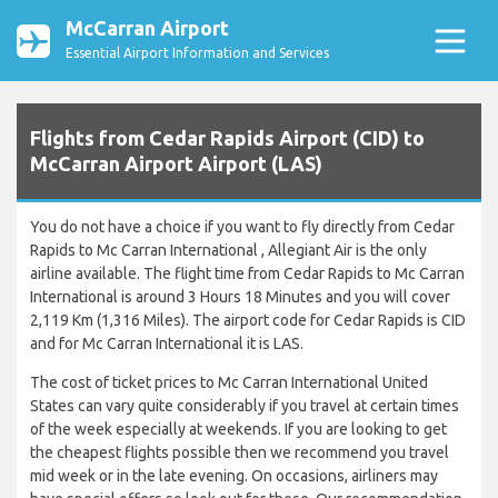
McCarran Airport
Essential Airport Information and Services
Flights from Cedar Rapids Airport (CID) to
McCarran Airport Airport (LAS)
You do not have a choice if you want to fly directly from Cedar
Rapids to Mc Carran International , Allegiant Air is the only
airline available. The flight time from Cedar Rapids to Mc Carran
International is around 3 Hours 18 Minutes and you will cover
2,119 Km (1,316 Miles). The airport code for Cedar Rapids is CID
and for Mc Carran International it is LAS.
The cost of ticket prices to Mc Carran International United
States can vary quite considerably if you travel at certain times
of the week especially at weekends. If you are looking to get
the cheapest flights possible then we recommend you travel
mid week or in the late evening. On occasions, airliners may