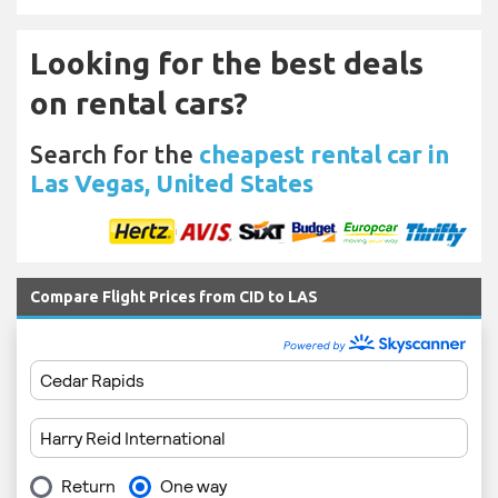
Looking for the best deals
on rental cars?
Search for the
cheapest rental car in
Las Vegas, United States
Compare Flight Prices from CID to LAS