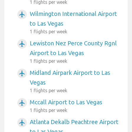
1 flights per week
Wilmington International Airport
airplanemode_active
to Las Vegas
1 flights per week
Lewiston Nez Perce County Rgnl
airplanemode_active
Airport to Las Vegas
1 flights per week
Midland Airpark Airport to Las
airplanemode_active
Vegas
1 flights per week
Mccall Airport to Las Vegas
airplanemode_active
1 flights per week
Atlanta Dekalb Peachtree Airport
airplanemode_active
to Las Vegas