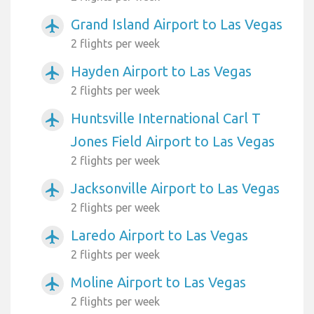
Grand Island Airport to Las Vegas
airplanemode_active
2 flights per week
Hayden Airport to Las Vegas
airplanemode_active
2 flights per week
Huntsville International Carl T
airplanemode_active
Jones Field Airport to Las Vegas
2 flights per week
Jacksonville Airport to Las Vegas
airplanemode_active
2 flights per week
Laredo Airport to Las Vegas
airplanemode_active
2 flights per week
Moline Airport to Las Vegas
airplanemode_active
2 flights per week