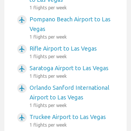
1 flights per week
Pompano Beach Airport to Las
airplanemode_active
Vegas
1 flights per week
Rifle Airport to Las Vegas
airplanemode_active
1 flights per week
Saratoga Airport to Las Vegas
airplanemode_active
1 flights per week
Orlando Sanford International
airplanemode_active
Airport to Las Vegas
1 flights per week
Truckee Airport to Las Vegas
airplanemode_active
1 flights per week