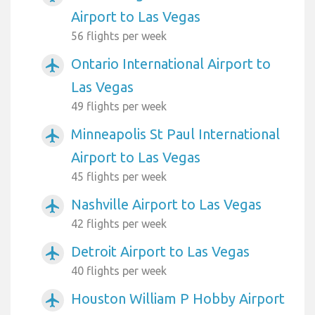
Airport to Las Vegas
56 flights per week
Ontario International Airport to
airplanemode_active
Las Vegas
49 flights per week
Minneapolis St Paul International
airplanemode_active
Airport to Las Vegas
45 flights per week
Nashville Airport to Las Vegas
airplanemode_active
42 flights per week
Detroit Airport to Las Vegas
airplanemode_active
40 flights per week
Houston William P Hobby Airport
airplanemode_active