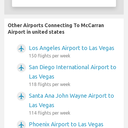
Other Airports Connecting To McCarran
Airport in united states
Los Angeles Airport to Las Vegas
airplanemode_active
150 flights per week
San Diego International Airport to
airplanemode_active
Las Vegas
118 flights per week
Santa Ana John Wayne Airport to
airplanemode_active
Las Vegas
114 flights per week
Phoenix Airport to Las Vegas
airplanemode_active