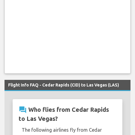
Flight Info FAQ - Cedar Rapids (CID) to Las Vegas (LAS)
question_answer
Who flies from Cedar Rapids
to Las Vegas?
The following airlines fly from Cedar