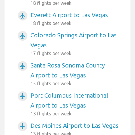
18 flights per week
Everett Airport to Las Vegas
airplanemode_active
18 flights per week
Colorado Springs Airport to Las
airplanemode_active
Vegas
17 flights per week
Santa Rosa Sonoma County
airplanemode_active
Airport to Las Vegas
15 flights per week
Port Columbus International
airplanemode_active
Airport to Las Vegas
13 flights per week
Des Moines Airport to Las Vegas
airplanemode_active
13 flights per week