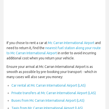
If you chose to rent a car at
Mc Carran International Airport
and
need to return it, find the
nearest fuel station along your route
to Mc Carran International Airport
in order to avoid incurring
additional cost when you return your vehicle.
Ensure your arrival at Mc Carran International Airport is as
smooth as possible by pre-booking your transport - which in
many cases will also save you money:
Car rental at Mc Carran International Airport (LAS)
Private transfers at Mc Carran International Airport (LAS)
Buses from Mc Carran International Airport (LAS)
Taxis from Mc Carran International Airport (LAS)