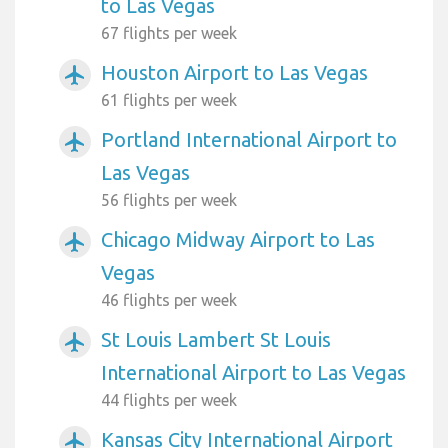
to Las Vegas
67 flights per week
Houston Airport to Las Vegas
airplanemode_active
61 flights per week
Portland International Airport to
airplanemode_active
Las Vegas
56 flights per week
Chicago Midway Airport to Las
airplanemode_active
Vegas
46 flights per week
St Louis Lambert St Louis
airplanemode_active
International Airport to Las Vegas
44 flights per week
Kansas City International Airport
airplanemode_active