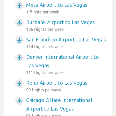
Mesa Airport to Las Vegas
airplanemode_active
1 flights per week
Burbank Airport to Las Vegas
airplanemode_active
136 flights per week
San Francisco Airport to Las Vegas
airplanemode_active
114 flights per week
Denver International Airport to
airplanemode_active
Las Vegas
111 flights per week
Reno Airport to Las Vegas
airplanemode_active
99 flights per week
Chicago OHare International
airplanemode_active
Airport to Las Vegas
95 flights per week