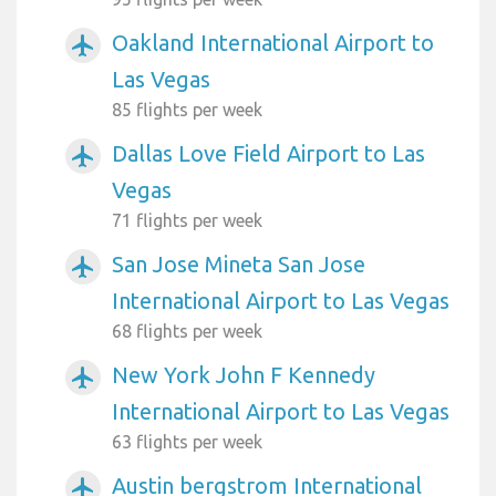
Oakland International Airport to
airplanemode_active
Las Vegas
85 flights per week
Dallas Love Field Airport to Las
airplanemode_active
Vegas
71 flights per week
San Jose Mineta San Jose
airplanemode_active
International Airport to Las Vegas
68 flights per week
New York John F Kennedy
airplanemode_active
International Airport to Las Vegas
63 flights per week
Austin bergstrom International
airplanemode_active