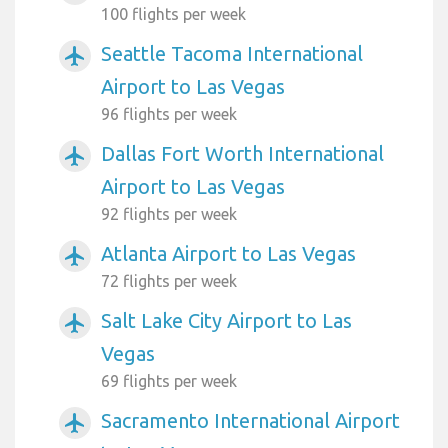
100 flights per week
Seattle Tacoma International
airplanemode_active
Airport to Las Vegas
96 flights per week
Dallas Fort Worth International
airplanemode_active
Airport to Las Vegas
92 flights per week
Atlanta Airport to Las Vegas
airplanemode_active
72 flights per week
Salt Lake City Airport to Las
airplanemode_active
Vegas
69 flights per week
Sacramento International Airport
airplanemode_active