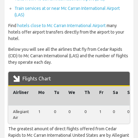
Train services at or near Mc Carran International Airport
(LAS)
Find
hotels close to Mc Carran International Airport
many
hotels offer airport transfers directly from the airport to your
hotel.
Below you will see all the airlines that fly from Cedar Rapids
(CID) to Mc Carran International (LAS) and the number of flights
they operate each day.
Flights Chart
Airliner
Mo
Tu
We
Th
Fr
Sa
Su
Allegiant
1
0
0
0
1
0
0
Air
The greatest amount of direct flights offered from Cedar
Rapids to Mc Carran International United States are by Allegiant