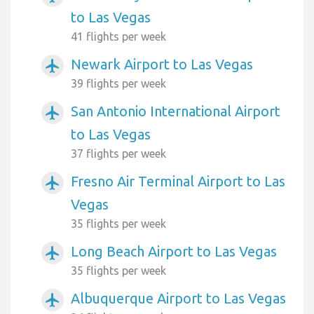
to Las Vegas
41 flights per week
Newark Airport to Las Vegas
airplanemode_active
39 flights per week
San Antonio International Airport
airplanemode_active
to Las Vegas
37 flights per week
Fresno Air Terminal Airport to Las
airplanemode_active
Vegas
35 flights per week
Long Beach Airport to Las Vegas
airplanemode_active
35 flights per week
Albuquerque Airport to Las Vegas
airplanemode_active