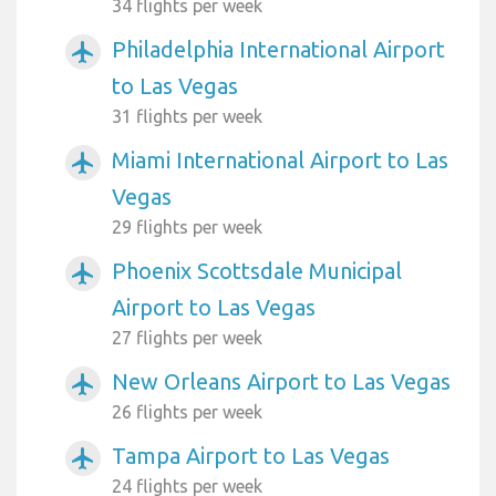
34 flights per week
Philadelphia International Airport
airplanemode_active
to Las Vegas
31 flights per week
Miami International Airport to Las
airplanemode_active
Vegas
29 flights per week
Phoenix Scottsdale Municipal
airplanemode_active
Airport to Las Vegas
27 flights per week
New Orleans Airport to Las Vegas
airplanemode_active
26 flights per week
Tampa Airport to Las Vegas
airplanemode_active
24 flights per week