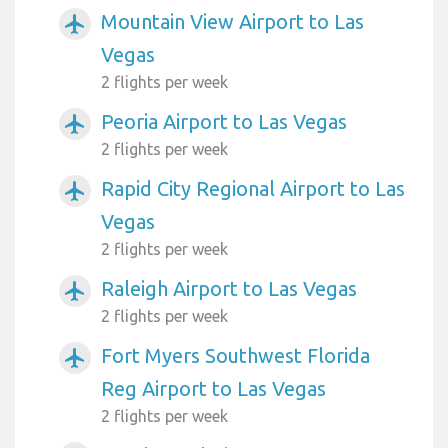
Mountain View Airport to Las
airplanemode_active
Vegas
2 flights per week
Peoria Airport to Las Vegas
airplanemode_active
2 flights per week
Rapid City Regional Airport to Las
airplanemode_active
Vegas
2 flights per week
Raleigh Airport to Las Vegas
airplanemode_active
2 flights per week
Fort Myers Southwest Florida
airplanemode_active
Reg Airport to Las Vegas
2 flights per week