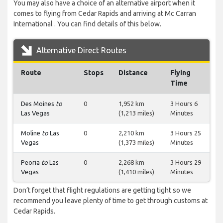
You may also have a choice of an alternative airport when it
comes to flying from Cedar Rapids and arriving at Mc Carran
International . You can find details of this below.
Alternative Direct Routes
Route
Stops
Distance
Flying
Time
Des Moines
to
0
1,952 km
3 Hours 6
Las Vegas
(1,213 miles)
Minutes
Moline
to
Las
0
2,210 km
3 Hours 25
Vegas
(1,373 miles)
Minutes
Peoria
to
Las
0
2,268 km
3 Hours 29
Vegas
(1,410 miles)
Minutes
Don’t forget that flight regulations are getting tight so we
recommend you leave plenty of time to get through customs at
Cedar Rapids.