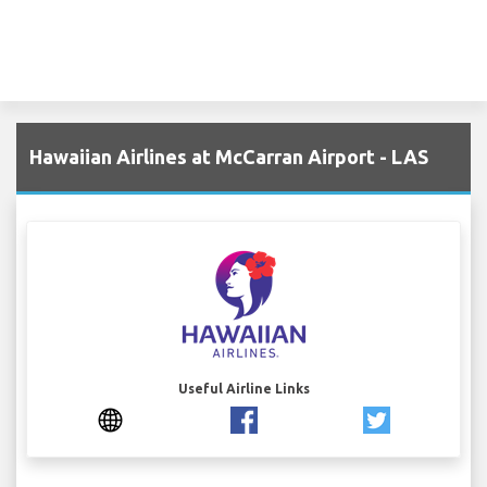
Hawaiian Airlines at McCarran Airport - LAS
Useful Airline Links