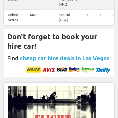
(HNL)
United
Maui
Kahului
1
1
1
States
(OGG)
Don't forget to book your
hire car!
Find
cheap car hire deals in Las Vegas