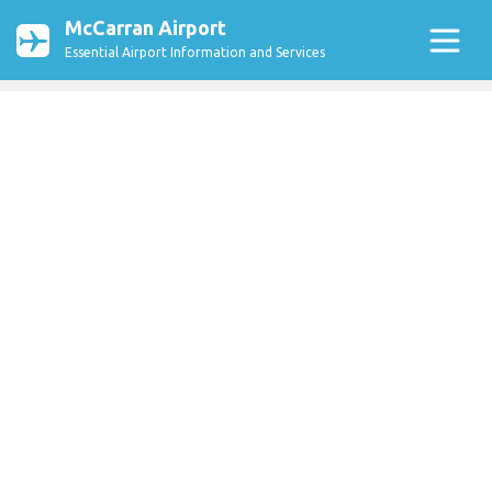
McCarran Airport
Essential Airport Information and Services