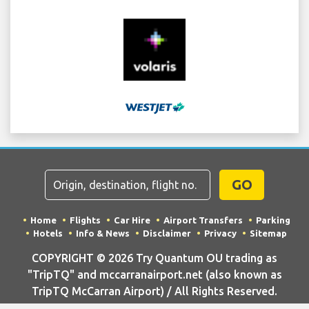
GO
Home
Flights
Car Hire
Airport Transfers
Parking
Hotels
Info & News
Disclaimer
Privacy
Sitemap
COPYRIGHT © 2026 Try Quantum OU trading as
"TripTQ" and mccarranairport.net (also known as
TripTQ McCarran Airport) / All Rights Reserved.