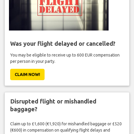
Was your flight delayed or cancelled?
You may be eligible to receive up to 600 EUR compensation
per person in your party.
CLAIM NOW!
Disrupted flight or mishandled
baggage?
Claim up to £1,600 (€1,920) for mishandled baggage or £520
(€600) in compensation on qualifying flight delays and