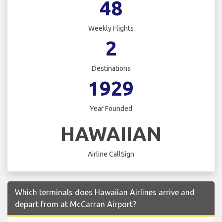
48
Weekly Flights
2
Destinations
1929
Year Founded
HAWAIIAN
Airline CallSign
Which terminals does Hawaiian Airlines arrive and
depart from at McCarran Airport?