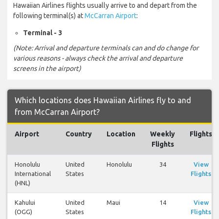
Hawaiian Airlines flights usually arrive to and depart from the
following terminal(s) at
McCarran Airport
:
Terminal - 3
(Note: Arrival and departure terminals can and do change for
various reasons - always check the arrival and departure
screens in the airport)
Which locations does Hawaiian Airlines fly to and
from McCarran Airport?
Airport
Country
Location
Weekly
Flights
Flights
Honolulu
United
Honolulu
34
View
International
States
Flights
(HNL)
Kahului
United
Maui
14
View
(OGG)
States
Flights