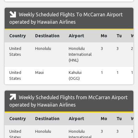
Weekly Scheduled Flights To McCarran Airport
operated by Hawaiian Airlines
Country
Destination
Airport
Mo
Tu
We
United
Honolulu
Honolulu
3
3
2
States
International
(HNL)
United
Maui
Kahului
1
1
1
States
(OGG)
Weekly Scheduled Flights from McCarran Airport
operated by Hawaiian Airlines
Country
Destination
Airport
Mo
Tu
We
United
Honolulu
Honolulu
3
3
3
States
International