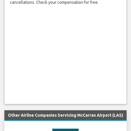
cancellations. Check your compensation for free.
Other Airline Companies Servicing McCarran Airport (LAS)