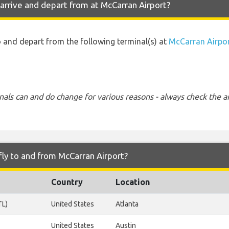
arrive and depart from at McCarran Airport?
to and depart from the following terminal(s) at
McCarran Airpo
nals can and do change for various reasons - always check the ar
fly to and from McCarran Airport?
Country
Location
TL)
United States
Atlanta
United States
Austin