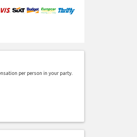
nsation per person in your party.