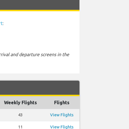
rt
:
rival and departure screens in the
Weekly Flights
Flights
43
View Flights
11
View Flights