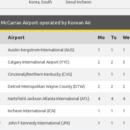
Korea, South
Seoul Incheon
 McCarran Airport operated by Korean Air
Airport
Mo
Tu
We
Austin-bergstrom International (AUS)
1
1
1
Calgary International Airport (YYC)
2
2
3
Cincinnati/Northern Kentucky (CVG)
1
1
1
Detroit Metropolitan Wayne County (DTW)
2
2
2
Hartsfield Jackson Atlanta International (ATL)
4
4
4
Incheon International (ICN)
1
1
1
y
John F Kennedy International (JFK)
1
1
1