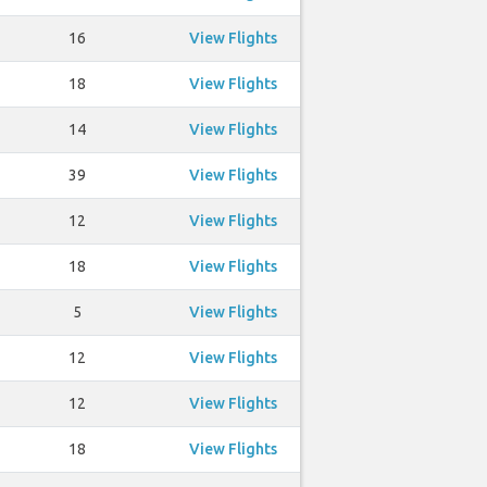
16
View Flights
18
View Flights
14
View Flights
39
View Flights
12
View Flights
18
View Flights
5
View Flights
12
View Flights
12
View Flights
18
View Flights