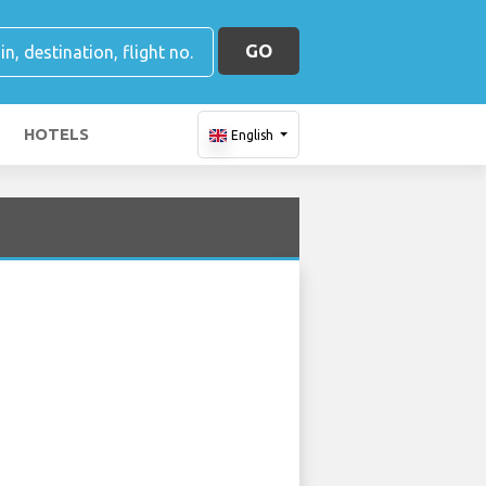
GO
HOTELS
English