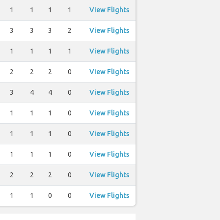
1
1
1
1
View Flights
3
3
3
2
View Flights
1
1
1
1
View Flights
2
2
2
0
View Flights
3
4
4
0
View Flights
1
1
1
0
View Flights
1
1
1
0
View Flights
1
1
1
0
View Flights
2
2
2
0
View Flights
1
1
0
0
View Flights