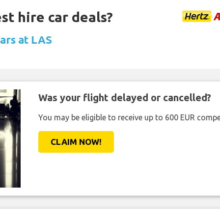
st hire car deals?
cars at LAS
Was your flight delayed or cancelled?
You may be eligible to receive up to 600 EUR compe
CLAIM NOW!