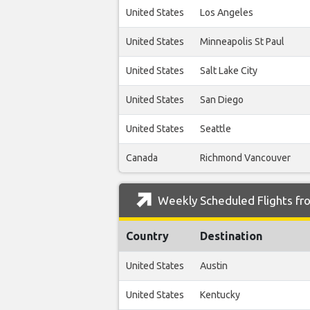
United States
Los Angeles
United States
Minneapolis St Paul
United States
Salt Lake City
United States
San Diego
United States
Seattle
Canada
Richmond Vancouver
Weekly Scheduled Flights fr
Country
Destination
United States
Austin
United States
Kentucky