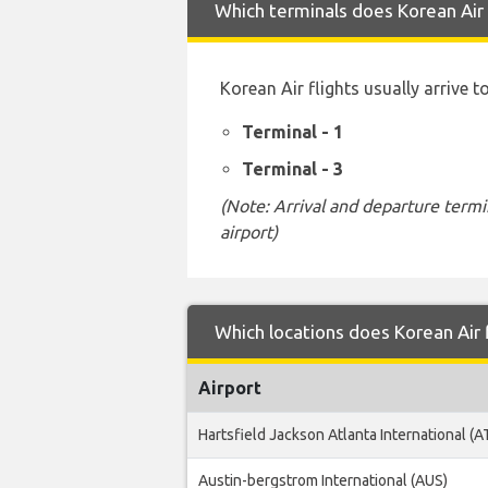
Which terminals does Korean Air 
Korean Air flights usually arrive 
Terminal - 1
Terminal - 3
(Note: Arrival and departure termi
airport)
Which locations does Korean Air 
Airport
Hartsfield Jackson Atlanta International (A
Austin-bergstrom International (AUS)