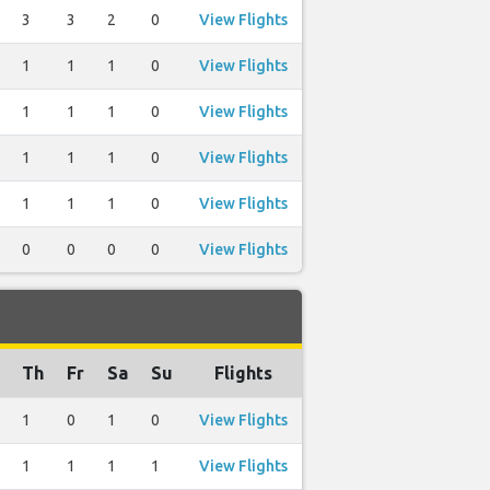
3
3
2
0
View Flights
1
1
1
0
View Flights
1
1
1
0
View Flights
1
1
1
0
View Flights
1
1
1
0
View Flights
0
0
0
0
View Flights
Th
Fr
Sa
Su
Flights
1
0
1
0
View Flights
1
1
1
1
View Flights