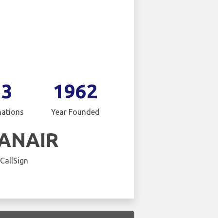
13
1962
nations
Year Founded
ANAIR
 CallSign