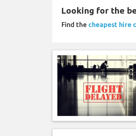
Looking for the be
Find the
cheapest hire 