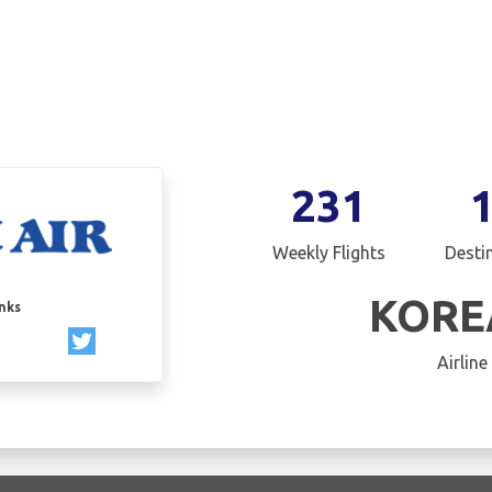
231
Weekly Flights
Desti
KORE
inks
Airline