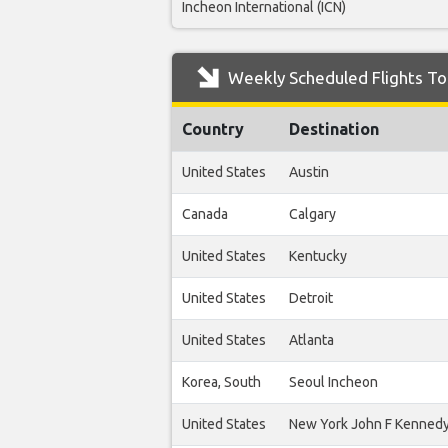
Incheon International (ICN)
Weekly Scheduled Flights To
Country
Destination
United States
Austin
Canada
Calgary
United States
Kentucky
United States
Detroit
United States
Atlanta
Korea, South
Seoul Incheon
United States
New York John F Kenned