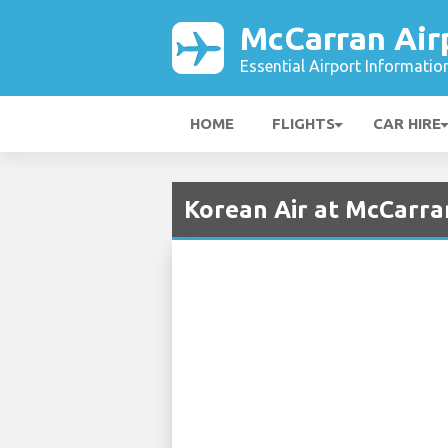
McCarran Air
Essential Airport Informatio
HOME
FLIGHTS
CAR HIRE
Korean Air at McCarra