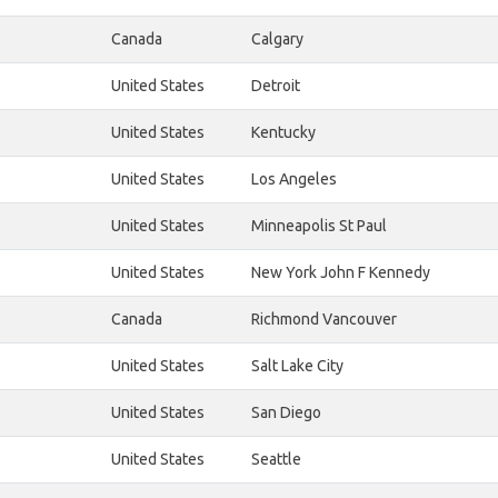
Canada
Calgary
United States
Detroit
United States
Kentucky
United States
Los Angeles
United States
Minneapolis St Paul
United States
New York John F Kennedy
Canada
Richmond Vancouver
United States
Salt Lake City
United States
San Diego
United States
Seattle