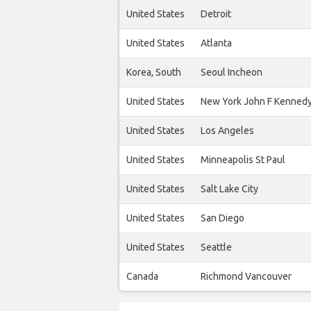
United States
Detroit
United States
Atlanta
Korea, South
Seoul Incheon
United States
New York John F Kenned
United States
Los Angeles
United States
Minneapolis St Paul
United States
Salt Lake City
United States
San Diego
United States
Seattle
Canada
Richmond Vancouver