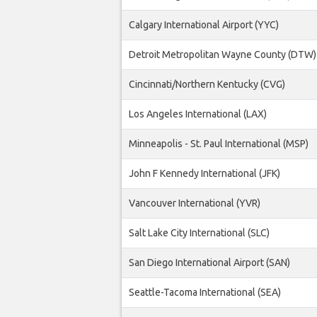
Calgary International Airport (YYC)
Detroit Metropolitan Wayne County (DTW)
Cincinnati/Northern Kentucky (CVG)
Los Angeles International (LAX)
Minneapolis - St. Paul International (MSP)
John F Kennedy International (JFK)
Vancouver International (YVR)
Salt Lake City International (SLC)
San Diego International Airport (SAN)
Seattle-Tacoma International (SEA)