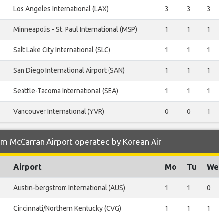
Los Angeles International (LAX)
3
3
3
Minneapolis - St. Paul International (MSP)
1
1
1
Salt Lake City International (SLC)
1
1
1
San Diego International Airport (SAN)
1
1
1
Seattle-Tacoma International (SEA)
1
1
1
Vancouver International (YVR)
0
0
1
om McCarran Airport operated by Korean Air
Airport
Mo
Tu
We
Austin-bergstrom International (AUS)
1
1
0
Cincinnati/Northern Kentucky (CVG)
1
1
1