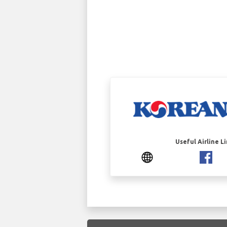
Useful Airline L