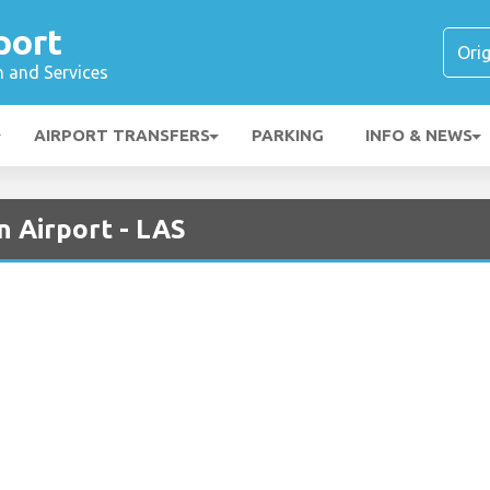
port
n and Services
AIRPORT TRANSFERS
PARKING
INFO & NEWS
n Airport - LAS