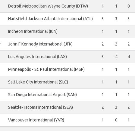
Detroit Metropolitan Wayne County (DTW)
1
1
0
Hartsfield Jackson Atlanta International (ATL)
3
3
3
Incheon International (ICN)
1
1
1
y
John F Kennedy International (JFK)
2
2
2
Los Angeles International (LAX)
3
4
4
Minneapolis - St. Paul International (MSP)
1
1
1
Salt Lake City International (SLC)
1
1
1
San Diego International Airport (SAN)
1
1
1
Seattle-Tacoma International (SEA)
2
2
2
Vancouver International (YVR)
1
0
1