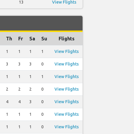
13
View Flights
Th
Fr
Sa
Su
Flights
1
1
1
1
View Flights
3
3
3
0
View Flights
1
1
1
1
View Flights
2
2
2
0
View Flights
4
4
3
0
View Flights
1
1
1
0
View Flights
1
1
1
0
View Flights