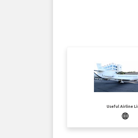
Useful Airline L