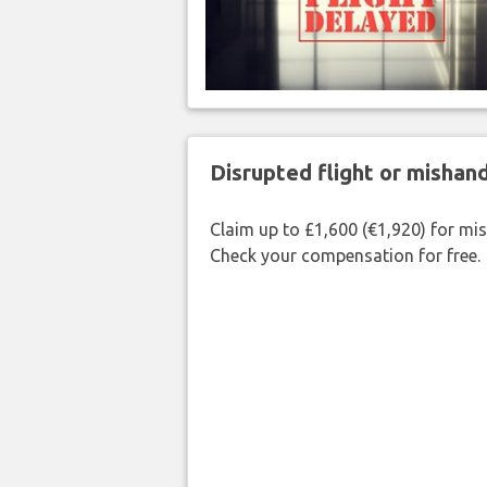
Disrupted flight or misha
Claim up to £1,600 (€1,920) for mi
Check your compensation for free.