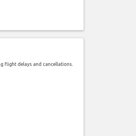
 flight delays and cancellations.