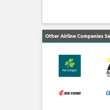
Other Airline Companies Se