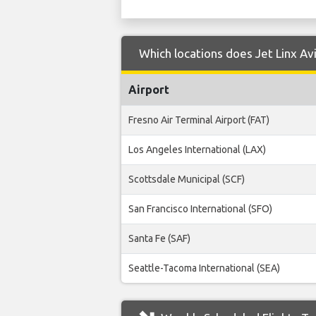
Which locations does Jet Linx Av
Airport
Fresno Air Terminal Airport (FAT)
Los Angeles International (LAX)
Scottsdale Municipal (SCF)
San Francisco International (SFO)
Santa Fe (SAF)
Seattle-Tacoma International (SEA)