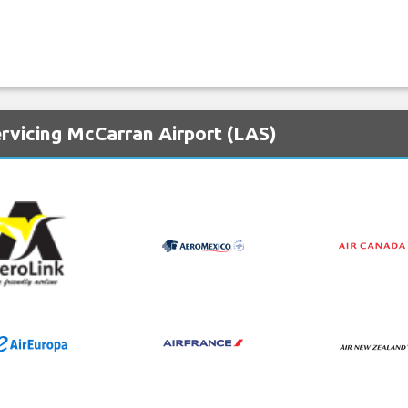
rvicing McCarran Airport (LAS)