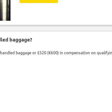
ndled baggage?
shandled baggage or £520 (€600) in compensation on qualifying