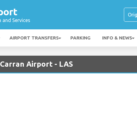
port
n and Services
AIRPORT TRANSFERS
PARKING
INFO & NEWS
cCarran Airport - LAS