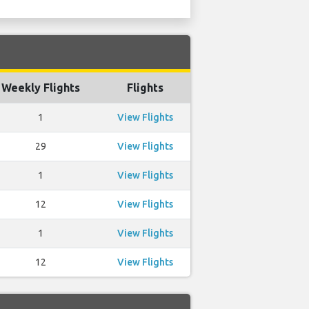
Weekly Flights
Flights
1
View Flights
29
View Flights
1
View Flights
12
View Flights
1
View Flights
12
View Flights