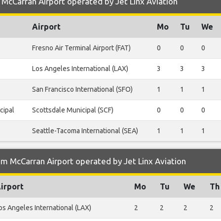
McCarran Airport operated by Jet Linx Aviation
Airport
Mo
Tu
We
Fresno Air Terminal Airport (FAT)
0
0
0
Los Angeles International (LAX)
3
3
3
San Francisco International (SFO)
1
1
1
cipal
Scottsdale Municipal (SCF)
0
0
0
Seattle-Tacoma International (SEA)
1
1
1
m McCarran Airport operated by Jet Linx Aviation
irport
Mo
Tu
We
Th
os Angeles International (LAX)
2
2
2
2