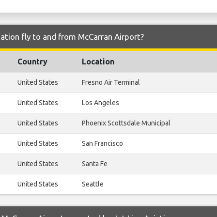
iation fly to and from McCarran Airport?
Country
Location
United States
Fresno Air Terminal
United States
Los Angeles
United States
Phoenix Scottsdale Municipal
United States
San Francisco
United States
Santa Fe
United States
Seattle