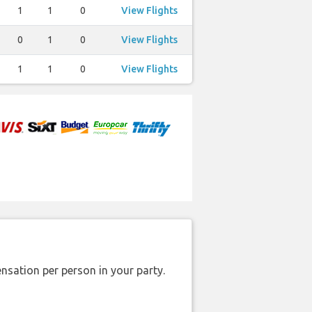
1
1
0
View Flights
0
1
0
View Flights
1
1
0
View Flights
nsation per person in your party.