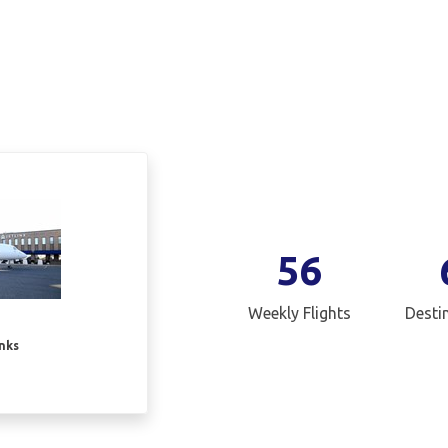
56
Weekly Flights
Desti
inks