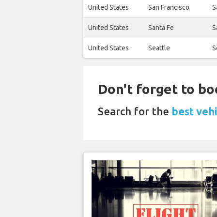
United States
San Francisco
S
United States
Santa Fe
S
United States
Seattle
S
Don't forget to bo
Search for the
best veh