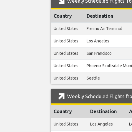
Weekly Scheduled Flights To 
Country
Destination
United States
Fresno Air Terminal
United States
Los Angeles
United States
San Francisco
United States
Phoenix Scottsdale Muni
United States
Seattle
Weekly Scheduled Flights fro
Country
Destination
A
United States
Los Angeles
L