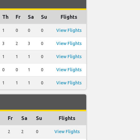
Th
Fr
Sa
Su
Flights
1
0
0
0
View Flights
3
2
3
0
View Flights
1
1
1
0
View Flights
0
0
1
0
View Flights
1
1
1
0
View Flights
Fr
Sa
Su
Flights
2
2
0
View Flights