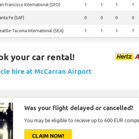
an Francisco International (SFO)
1
1
1
1
anta Fe (SAF)
0
0
0
0
eattle-Tacoma International (SEA)
1
1
1
1
ok your car rental!
icle hire at McCarran Airport
Was your flight delayed or cancelled?
You may be eligible to receive up to 600 EUR compe
CLAIM NOW!