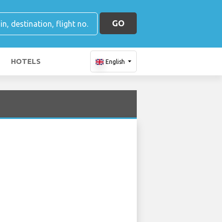
GO
HOTELS
English