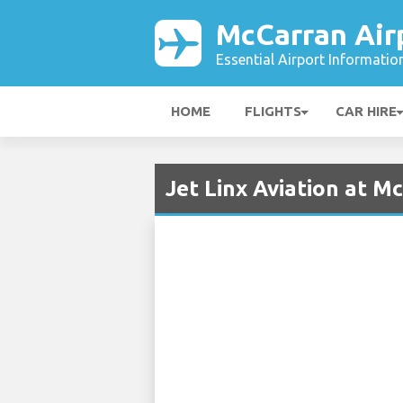
McCarran Air
Essential Airport Informatio
HOME
FLIGHTS
CAR HIRE
Jet Linx Aviation at M