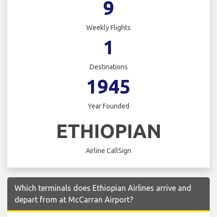
9
Weekly Flights
1
Destinations
1945
Year Founded
ETHIOPIAN
Airline CallSign
Which terminals does Ethiopian Airlines arrive and
depart from at McCarran Airport?