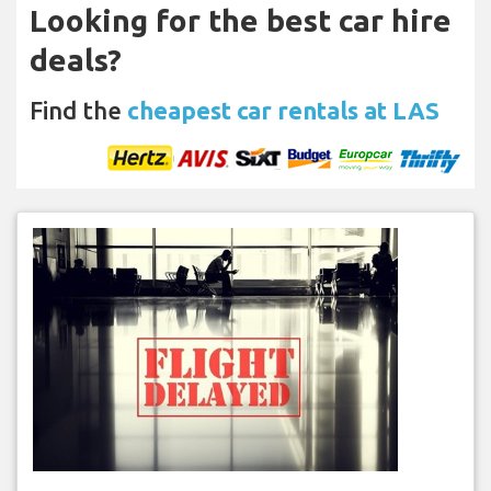
Looking for the best car hire
deals?
Find the
cheapest car rentals at LAS