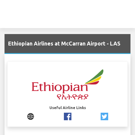
Ethiopian Airlines at McCarran Airport - LAS
Useful Airline Links