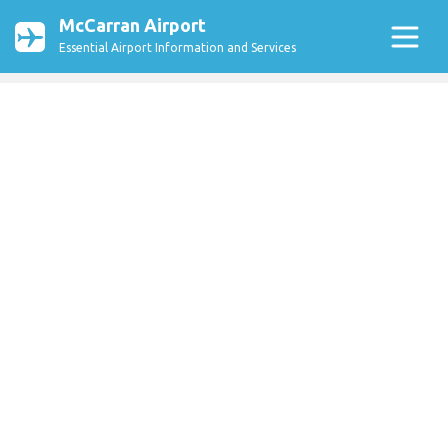
McCarran Airport
Essential Airport Information and Services