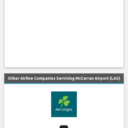
Other Airline Companies Servicing McCarran Airport (LAS)