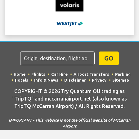
GO
Home
Flights
Car Hire
Airport Transfers
Parking
Hotels
Info & News
Disclaimer
Privacy
Sitemap
COPYRIGHT © 2026 Try Quantum OU trading as
"TripTQ" and mccarranairport.net (also known as
TripTQ McCarran Airport) / All Rights Reserved.
IMPORTANT - This website is not the official website of McCarran
Airport