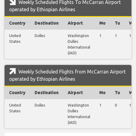
Weekly Scheduled Flights To McCarran Airport
operated by Ethiopian Airlines
Country
Destination
Airport
Mo
Tu
We
United
Dulles
Washington
1
1
1
States
Dulles
International
(IAD)
Weekly Scheduled Flights from McCarran Airport
operated by Ethiopian Airlines
Country
Destination
Airport
Mo
Tu
We
United
Dulles
Washington
1
0
1
States
Dulles
International
(IAD)