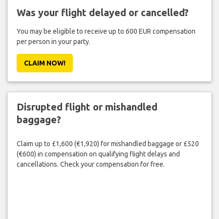
Was your flight delayed or cancelled?
You may be eligible to receive up to 600 EUR compensation
per person in your party.
CLAIM NOW!
Disrupted flight or mishandled
baggage?
Claim up to £1,600 (€1,920) for mishandled baggage or £520
(€600) in compensation on qualifying flight delays and
cancellations. Check your compensation for free.