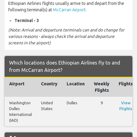
Ethiopian Airlines flights usually arrive to and depart from the
following terminal(s) at
McCarran Airport
:
Terminal - 3
(Note: Arrival and departure terminals can and do change for
various reasons - always check the arrival and departure
screens in the airport)
Which locations does Ethiopian Airlines fly to and
from McCarran Airport?
Airport
Country
Location
Weekly
Flights
Flights
Washington
United
Dulles
9
View
Dulles
States
Flights
International
(IAD)