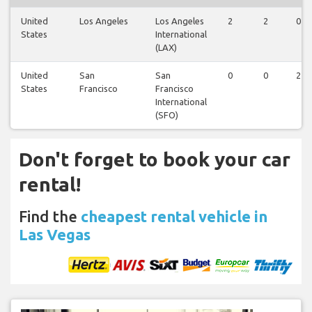
United
Los Angeles
Los Angeles
2
2
0
States
International
(LAX)
United
San
San
0
0
2
States
Francisco
Francisco
International
(SFO)
Don't forget to book your car
rental!
Find the
cheapest rental vehicle in
Las Vegas