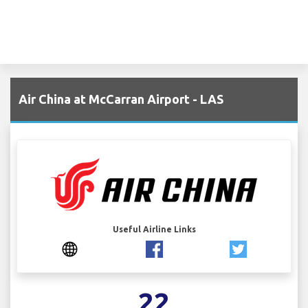
Air China at McCarran Airport - LAS
Useful Airline Links
22