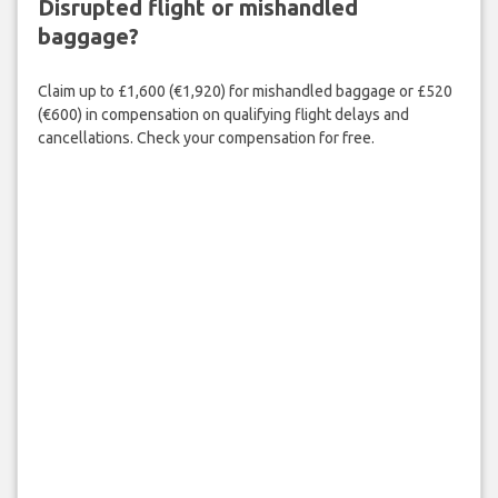
Disrupted flight or mishandled
baggage?
Claim up to £1,600 (€1,920) for mishandled baggage or £520
(€600) in compensation on qualifying flight delays and
cancellations. Check your compensation for free.