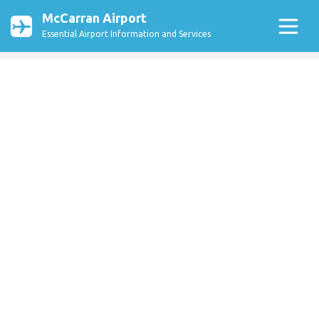
McCarran Airport
Essential Airport Information and Services