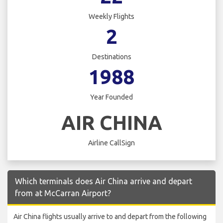
Weekly Flights
2
Destinations
1988
Year Founded
AIR CHINA
Airline CallSign
Which terminals does Air China arrive and depart
from at McCarran Airport?
Air China flights usually arrive to and depart from the following