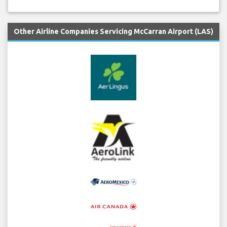
Other Airline Companies Servicing McCarran Airport (LAS)