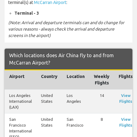
terminal(s) at
McCarran Airport
:
Terminal - 3
(Note: Arrival and departure terminals can and do change for
various reasons - always check the arrival and departure
screens in the airport)
Which locations does Air China fly to and from
McCarran Airport?
Airport
Country
Location
Weekly
Flights
Flights
Los Angeles
United
Los
14
View
International
States
Angeles
Flights
(LAX)
San
United
San
8
View
Francisco
States
Francisco
Flights
International
(SFO)