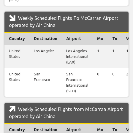
Weekly Scheduled Flights To McCarran Airport
operated by Air China
Country
Destination
Airport
Mo
Tu
We
United
Los Angeles
Los Angeles
1
1
1
States
International
(LAX)
United
San
San
0
0
2
States
Francisco
Francisco
International
(SFO)
Weekly Scheduled Flights from McCarran Airport
operated by Air China
Country
Destination
Airport
Mo
Tu
We