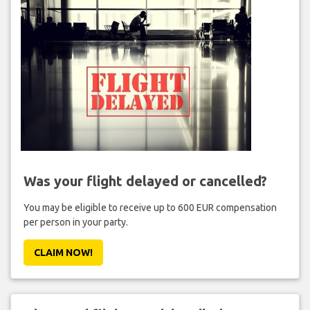
Was your flight delayed or cancelled?
You may be eligible to receive up to 600 EUR compensation
per person in your party.
CLAIM NOW!