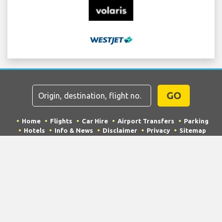
GO
Home
Flights
Car Hire
Airport Transfers
Parking
Hotels
Info & News
Disclaimer
Privacy
Sitemap
COPYRIGHT © 2026 Try Quantum OU trading as
"TripTQ" and mccarranairport.net (also known as
TripTQ McCarran Airport) / All Rights Reserved.
IMPORTANT - This website is not the official website of McCarran
Airport