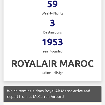
59
Weekly Flights
3
Destinations
1953
Year Founded
ROYALAIR MAROC
Airline CallSign
Which terminals does Royal Air Maroc arrive and
depart from at McCarran Airport?