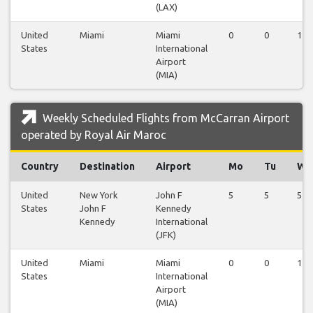
(LAX)
United
Miami
Miami
0
0
1
States
International
Airport
(MIA)
Weekly Scheduled Flights from McCarran Airport
operated by Royal Air Maroc
Country
Destination
Airport
Mo
Tu
We
United
New York
John F
5
5
5
States
John F
Kennedy
Kennedy
International
(JFK)
United
Miami
Miami
0
0
1
States
International
Airport
(MIA)