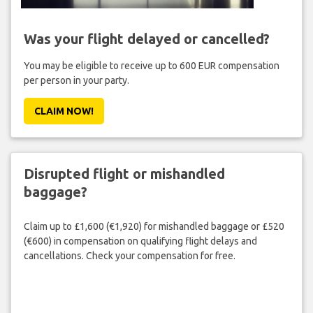
Was your flight delayed or cancelled?
You may be eligible to receive up to 600 EUR compensation
per person in your party.
CLAIM NOW!
Disrupted flight or mishandled
baggage?
Claim up to £1,600 (€1,920) for mishandled baggage or £520
(€600) in compensation on qualifying flight delays and
cancellations. Check your compensation for free.