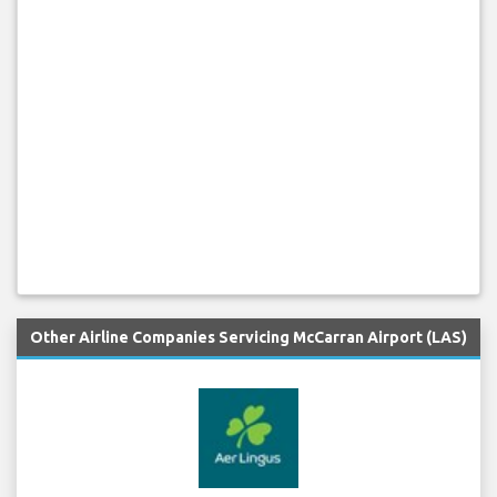
Other Airline Companies Servicing McCarran Airport (LAS)