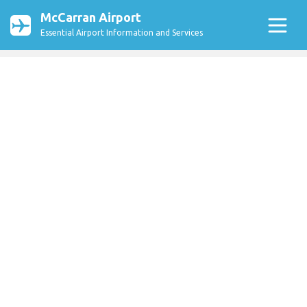
McCarran Airport
Essential Airport Information and Services