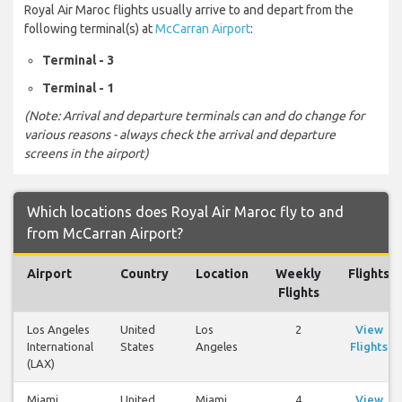
Royal Air Maroc flights usually arrive to and depart from the
following terminal(s) at
McCarran Airport
:
Terminal - 3
Terminal - 1
(Note: Arrival and departure terminals can and do change for
various reasons - always check the arrival and departure
screens in the airport)
Which locations does Royal Air Maroc fly to and
from McCarran Airport?
Airport
Country
Location
Weekly
Flights
Flights
Los Angeles
United
Los
2
View
International
States
Angeles
Flights
(LAX)
Miami
United
Miami
4
View