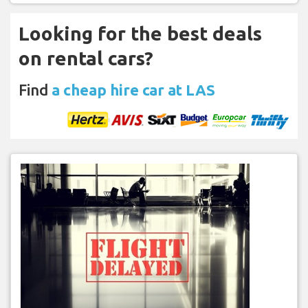
Looking for the best deals
on rental cars?
Find
a cheap hire car at LAS