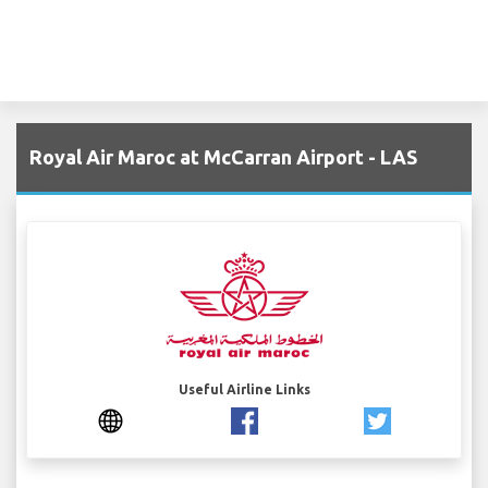
Royal Air Maroc at McCarran Airport - LAS
Useful Airline Links