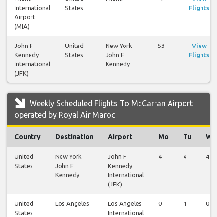
International
States
Flights
Airport
(MIA)
John F
United
New York
53
View
Kennedy
States
John F
Flights
International
Kennedy
(JFK)
Weekly Scheduled Flights To McCarran Airport
operated by Royal Air Maroc
Country
Destination
Airport
Mo
Tu
We
United
New York
John F
4
4
4
States
John F
Kennedy
Kennedy
International
(JFK)
United
Los Angeles
Los Angeles
0
1
0
States
International