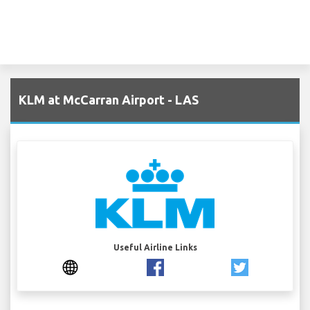
KLM at McCarran Airport - LAS
Useful Airline Links