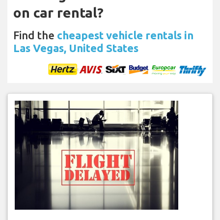
on car rental?
Find the
cheapest vehicle rentals in
Las Vegas, United States