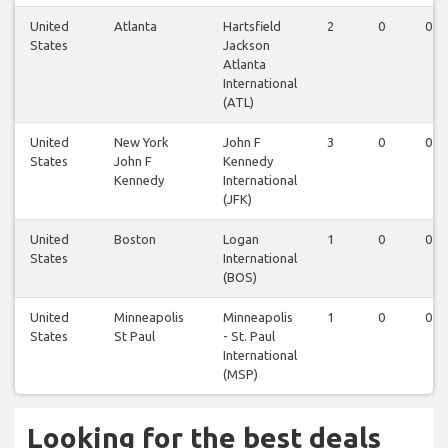
United
Atlanta
Hartsfield
2
0
0
States
Jackson
Atlanta
International
(ATL)
United
New York
John F
3
0
0
States
John F
Kennedy
Kennedy
International
(JFK)
United
Boston
Logan
1
0
0
States
International
(BOS)
United
Minneapolis
Minneapolis
1
0
0
States
St Paul
- St. Paul
International
(MSP)
Looking for the best deals