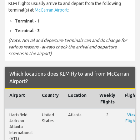
KLM flights usually arrive to and depart from the following
terminal(s) at
McCarran Airport
:
Terminal - 1
Terminal - 3
(Note: Arrival and departure terminals can and do change for
various reasons - always check the arrival and departure
screens in the airport)
Which locations does KLM fly to and from McCarran
Airport?
Airport
Country
Location
Weekly
Flights
Flights
Hartsfield
United
Atlanta
2
View
Jackson
States
Flights
Atlanta
International
(ATL)