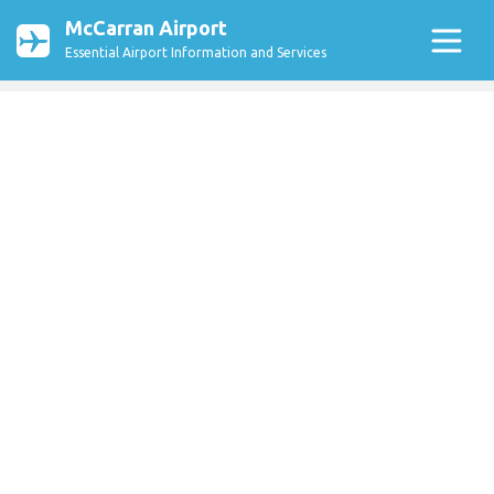
McCarran Airport
Essential Airport Information and Services