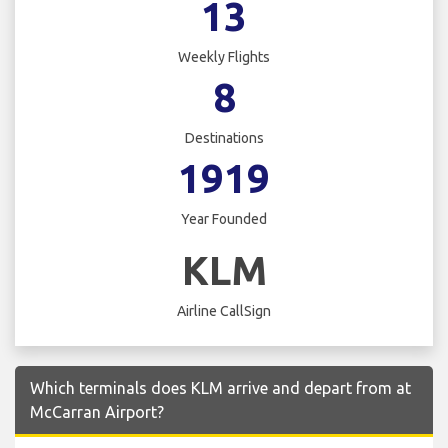
13
Weekly Flights
8
Destinations
1919
Year Founded
KLM
Airline CallSign
Which terminals does KLM arrive and depart from at
McCarran Airport?