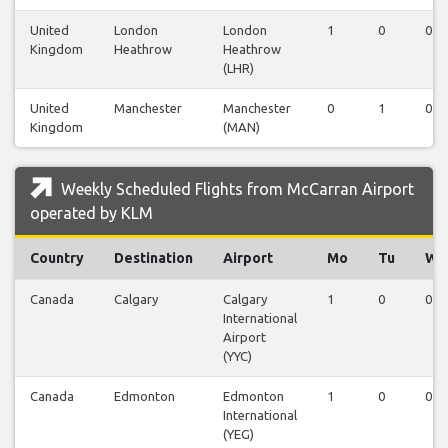
United
London
London
1
0
0
Kingdom
Heathrow
Heathrow
(LHR)
United
Manchester
Manchester
0
1
0
Kingdom
(MAN)
Weekly Scheduled Flights from McCarran Airport
operated by KLM
Country
Destination
Airport
Mo
Tu
We
Canada
Calgary
Calgary
1
0
0
International
Airport
(YYC)
Canada
Edmonton
Edmonton
1
0
0
International
(YEG)