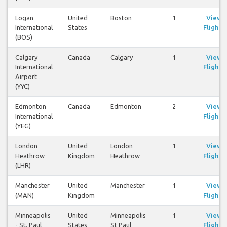
Logan
United
Boston
1
View
International
States
Flights
(BOS)
Calgary
Canada
Calgary
1
View
International
Flights
Airport
(YYC)
Edmonton
Canada
Edmonton
2
View
International
Flights
(YEG)
London
United
London
1
View
Heathrow
Kingdom
Heathrow
Flights
(LHR)
Manchester
United
Manchester
1
View
(MAN)
Kingdom
Flights
Minneapolis
United
Minneapolis
1
View
- St. Paul
States
St Paul
Flights