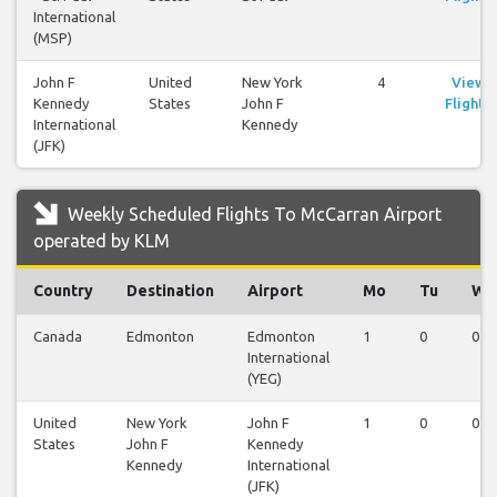
International
(MSP)
John F
United
New York
4
View
Kennedy
States
John F
Flights
International
Kennedy
(JFK)
Weekly Scheduled Flights To McCarran Airport
operated by KLM
Country
Destination
Airport
Mo
Tu
We
Canada
Edmonton
Edmonton
1
0
0
International
(YEG)
United
New York
John F
1
0
0
States
John F
Kennedy
Kennedy
International
(JFK)