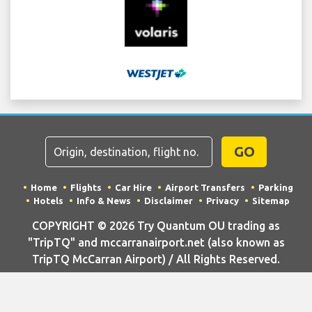
GO
Home
Flights
Car Hire
Airport Transfers
Parking
Hotels
Info & News
Disclaimer
Privacy
Sitemap
COPYRIGHT © 2026 Try Quantum OU trading as
"TripTQ" and mccarranairport.net (also known as
TripTQ McCarran Airport) / All Rights Reserved.
IMPORTANT - This website is not the official website of McCarran
Airport