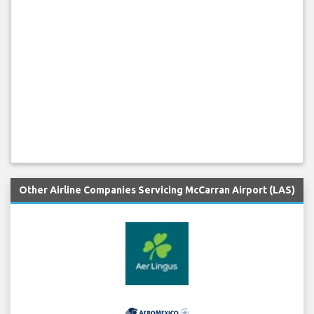
Other Airline Companies Servicing McCarran Airport (LAS)