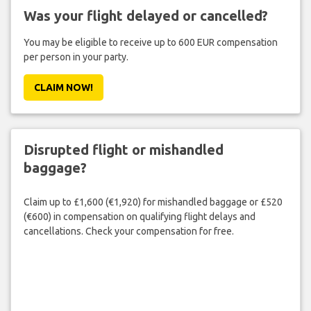
Was your flight delayed or cancelled?
You may be eligible to receive up to 600 EUR compensation
per person in your party.
CLAIM NOW!
Disrupted flight or mishandled
baggage?
Claim up to £1,600 (€1,920) for mishandled baggage or £520
(€600) in compensation on qualifying flight delays and
cancellations. Check your compensation for free.