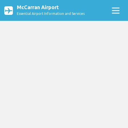
McCarran Airport
Essential Airport Information and Services