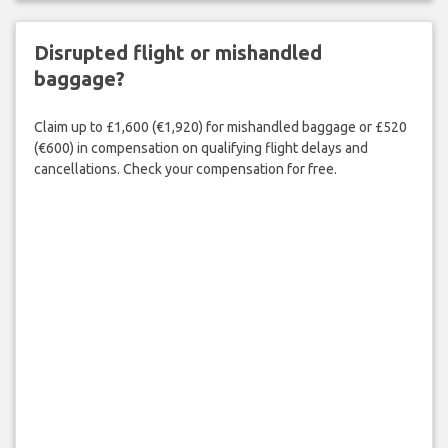
Disrupted flight or mishandled
baggage?
Claim up to £1,600 (€1,920) for mishandled baggage or £520
(€600) in compensation on qualifying flight delays and
cancellations. Check your compensation for free.