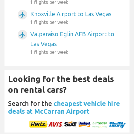
1 flights per week
Knoxville Airport to Las Vegas
airplanemode_active
1 flights per week
Valparaiso Eglin AFB Airport to
airplanemode_active
Las Vegas
1 flights per week
Looking for the best deals
on rental cars?
Search for the
cheapest vehicle hire
deals at McCarran Airport