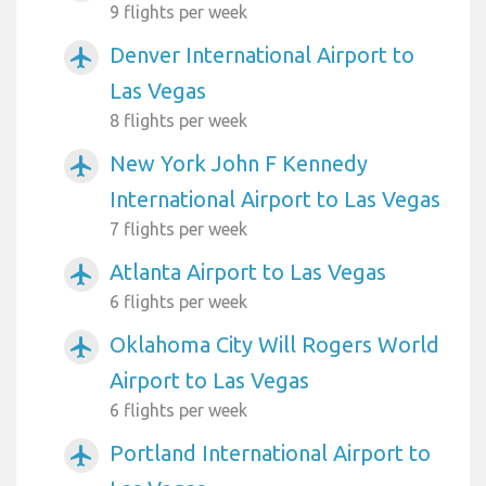
9 flights per week
Denver International Airport to
airplanemode_active
Las Vegas
8 flights per week
New York John F Kennedy
airplanemode_active
International Airport to Las Vegas
7 flights per week
Atlanta Airport to Las Vegas
airplanemode_active
6 flights per week
Oklahoma City Will Rogers World
airplanemode_active
Airport to Las Vegas
6 flights per week
Portland International Airport to
airplanemode_active