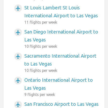
St Louis Lambert St Louis
airplanemode_active
International Airport to Las Vegas
11 flights per week
San Diego International Airport to
airplanemode_active
Las Vegas
10 flights per week
Sacramento International Airport
airplanemode_active
to Las Vegas
10 flights per week
Ontario International Airport to
airplanemode_active
Las Vegas
9 flights per week
San Francisco Airport to Las Vegas
airplanemode_active