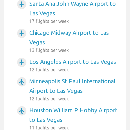
Santa Ana John Wayne Airport to
airplanemode_active
Las Vegas
17 flights per week
Chicago Midway Airport to Las
airplanemode_active
Vegas
13 flights per week
Los Angeles Airport to Las Vegas
airplanemode_active
12 flights per week
Minneapolis St Paul International
airplanemode_active
Airport to Las Vegas
12 flights per week
Houston William P Hobby Airport
airplanemode_active
to Las Vegas
11 flights per week