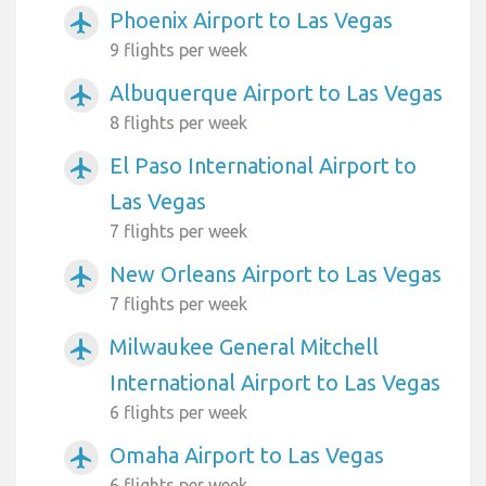
Phoenix Airport to Las Vegas
airplanemode_active
9 flights per week
Albuquerque Airport to Las Vegas
airplanemode_active
8 flights per week
El Paso International Airport to
airplanemode_active
Las Vegas
7 flights per week
New Orleans Airport to Las Vegas
airplanemode_active
7 flights per week
Milwaukee General Mitchell
airplanemode_active
International Airport to Las Vegas
6 flights per week
Omaha Airport to Las Vegas
airplanemode_active
6 flights per week