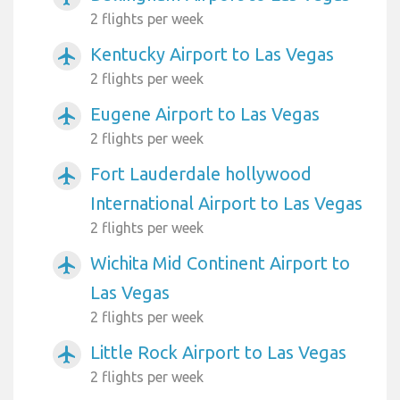
2 flights per week
Kentucky Airport to Las Vegas
airplanemode_active
2 flights per week
Eugene Airport to Las Vegas
airplanemode_active
2 flights per week
Fort Lauderdale hollywood
airplanemode_active
International Airport to Las Vegas
2 flights per week
Wichita Mid Continent Airport to
airplanemode_active
Las Vegas
2 flights per week
Little Rock Airport to Las Vegas
airplanemode_active
2 flights per week