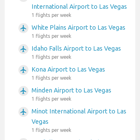
International Airport to Las Vegas
1 flights per week
White Plains Airport to Las Vegas
airplanemode_active
1 flights per week
Idaho Falls Airport to Las Vegas
airplanemode_active
1 flights per week
Kona Airport to Las Vegas
airplanemode_active
1 flights per week
Minden Airport to Las Vegas
airplanemode_active
1 flights per week
Minot International Airport to Las
airplanemode_active
Vegas
1 flights per week