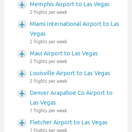
Memphis Airport to Las Vegas
airplanemode_active
2 flights per week
Miami International Airport to Las
airplanemode_active
Vegas
2 flights per week
Maui Airport to Las Vegas
airplanemode_active
2 flights per week
Louisville Airport to Las Vegas
airplanemode_active
2 flights per week
Denver Arapahoe Co Airport to
airplanemode_active
Las Vegas
1 flights per week
Fletcher Airport to Las Vegas
airplanemode_active
1 flights per week