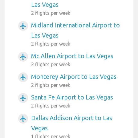
Las Vegas
2 flights per week
Midland International Airport to
airplanemode_active
Las Vegas
2 flights per week
Mc Allen Airport to Las Vegas
airplanemode_active
2 flights per week
Monterey Airport to Las Vegas
airplanemode_active
2 flights per week
Santa Fe Airport to Las Vegas
airplanemode_active
2 flights per week
Dallas Addison Airport to Las
airplanemode_active
Vegas
1 flights per week