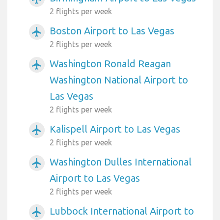
2 flights per week
Boston Airport to Las Vegas
airplanemode_active
2 flights per week
Washington Ronald Reagan
airplanemode_active
Washington National Airport to
Las Vegas
2 flights per week
Kalispell Airport to Las Vegas
airplanemode_active
2 flights per week
Washington Dulles International
airplanemode_active
Airport to Las Vegas
2 flights per week
Lubbock International Airport to
airplanemode_active