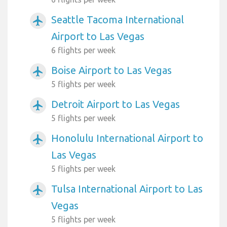
Seattle Tacoma International
airplanemode_active
Airport to Las Vegas
6 flights per week
Boise Airport to Las Vegas
airplanemode_active
5 flights per week
Detroit Airport to Las Vegas
airplanemode_active
5 flights per week
Honolulu International Airport to
airplanemode_active
Las Vegas
5 flights per week
Tulsa International Airport to Las
airplanemode_active
Vegas
5 flights per week