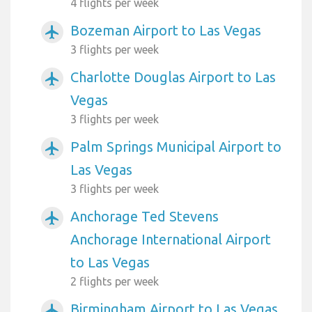
4 flights per week
Bozeman Airport to Las Vegas
airplanemode_active
3 flights per week
Charlotte Douglas Airport to Las
airplanemode_active
Vegas
3 flights per week
Palm Springs Municipal Airport to
airplanemode_active
Las Vegas
3 flights per week
Anchorage Ted Stevens
airplanemode_active
Anchorage International Airport
to Las Vegas
2 flights per week
Birmingham Airport to Las Vegas
airplanemode_active