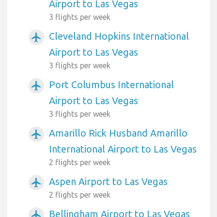
Airport to Las Vegas
3 flights per week
Cleveland Hopkins International
airplanemode_active
Airport to Las Vegas
3 flights per week
Port Columbus International
airplanemode_active
Airport to Las Vegas
3 flights per week
Amarillo Rick Husband Amarillo
airplanemode_active
International Airport to Las Vegas
2 flights per week
Aspen Airport to Las Vegas
airplanemode_active
2 flights per week
Bellingham Airport to Las Vegas
airplanemode_active