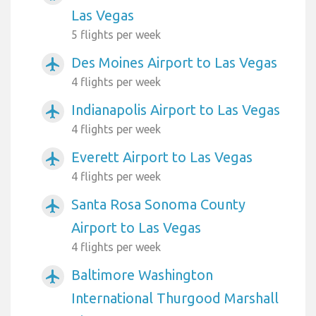
Las Vegas
5 flights per week
Des Moines Airport to Las Vegas
airplanemode_active
4 flights per week
Indianapolis Airport to Las Vegas
airplanemode_active
4 flights per week
Everett Airport to Las Vegas
airplanemode_active
4 flights per week
Santa Rosa Sonoma County
airplanemode_active
Airport to Las Vegas
4 flights per week
Baltimore Washington
airplanemode_active
International Thurgood Marshall