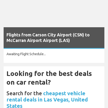
Flights from Carson City Airport (CSN) to
McCarran Airport Airport (LAS)
Awaiting Flight Schedule...
Looking for the best deals
on car rental?
Search for the
cheapest vehicle
rental deals in Las Vegas, United
States