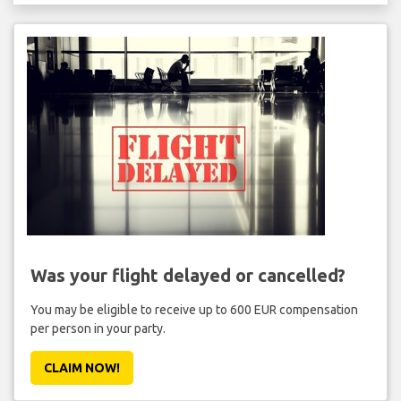
Was your flight delayed or cancelled?
You may be eligible to receive up to 600 EUR compensation
per person in your party.
CLAIM NOW!