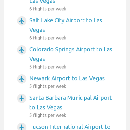
Las Vegas
6 flights per week
Salt Lake City Airport to Las
airplanemode_active
Vegas
6 flights per week
Colorado Springs Airport to Las
airplanemode_active
Vegas
5 flights per week
Newark Airport to Las Vegas
airplanemode_active
5 flights per week
Santa Barbara Municipal Airport
airplanemode_active
to Las Vegas
5 flights per week
Tucson International Airport to
airplanemode_active