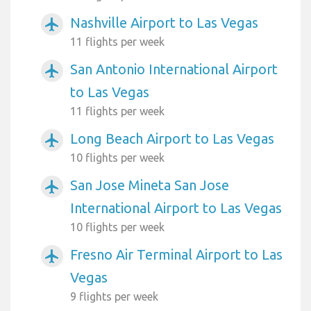
Nashville Airport to Las Vegas
airplanemode_active
11 flights per week
San Antonio International Airport
airplanemode_active
to Las Vegas
11 flights per week
Long Beach Airport to Las Vegas
airplanemode_active
10 flights per week
San Jose Mineta San Jose
airplanemode_active
International Airport to Las Vegas
10 flights per week
Fresno Air Terminal Airport to Las
airplanemode_active
Vegas
9 flights per week