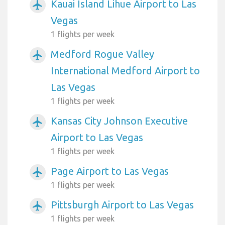
Kauai Island Lihue Airport to Las
airplanemode_active
Vegas
1 flights per week
Medford Rogue Valley
airplanemode_active
International Medford Airport to
Las Vegas
1 flights per week
Kansas City Johnson Executive
airplanemode_active
Airport to Las Vegas
1 flights per week
Page Airport to Las Vegas
airplanemode_active
1 flights per week
Pittsburgh Airport to Las Vegas
airplanemode_active
1 flights per week