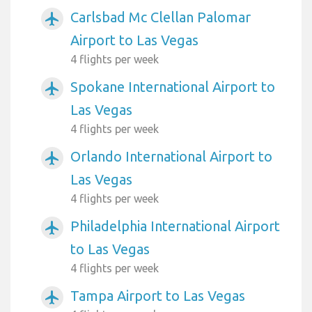
Carlsbad Mc Clellan Palomar
airplanemode_active
Airport to Las Vegas
4 flights per week
Spokane International Airport to
airplanemode_active
Las Vegas
4 flights per week
Orlando International Airport to
airplanemode_active
Las Vegas
4 flights per week
Philadelphia International Airport
airplanemode_active
to Las Vegas
4 flights per week
Tampa Airport to Las Vegas
airplanemode_active