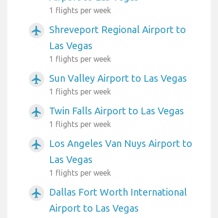
1 flights per week
Shreveport Regional Airport to
airplanemode_active
Las Vegas
1 flights per week
Sun Valley Airport to Las Vegas
airplanemode_active
1 flights per week
Twin Falls Airport to Las Vegas
airplanemode_active
1 flights per week
Los Angeles Van Nuys Airport to
airplanemode_active
Las Vegas
1 flights per week
Dallas Fort Worth International
airplanemode_active
Airport to Las Vegas