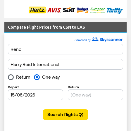
Compare Flight Prices from CSN to LAS