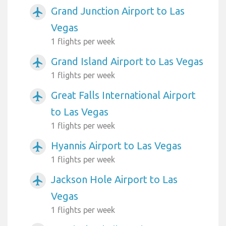
Grand Junction Airport to Las
airplanemode_active
Vegas
1 flights per week
Grand Island Airport to Las Vegas
airplanemode_active
1 flights per week
Great Falls International Airport
airplanemode_active
to Las Vegas
1 flights per week
Hyannis Airport to Las Vegas
airplanemode_active
1 flights per week
Jackson Hole Airport to Las
airplanemode_active
Vegas
1 flights per week