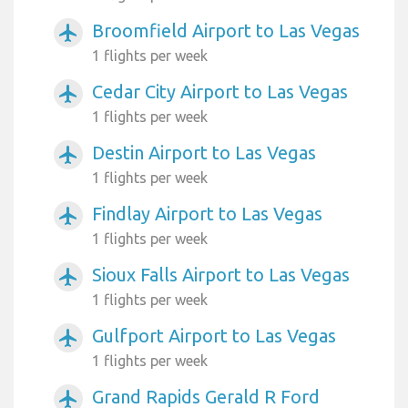
Broomfield Airport to Las Vegas
airplanemode_active
1 flights per week
Cedar City Airport to Las Vegas
airplanemode_active
1 flights per week
Destin Airport to Las Vegas
airplanemode_active
1 flights per week
Findlay Airport to Las Vegas
airplanemode_active
1 flights per week
Sioux Falls Airport to Las Vegas
airplanemode_active
1 flights per week
Gulfport Airport to Las Vegas
airplanemode_active
1 flights per week
Grand Rapids Gerald R Ford
airplanemode_active