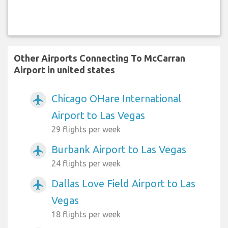
Other Airports Connecting To McCarran
Airport in united states
Chicago OHare International
airplanemode_active
Airport to Las Vegas
29 flights per week
Burbank Airport to Las Vegas
airplanemode_active
24 flights per week
Dallas Love Field Airport to Las
airplanemode_active
Vegas
18 flights per week