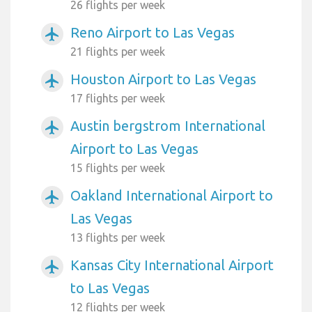
26 flights per week
Reno Airport to Las Vegas
airplanemode_active
21 flights per week
Houston Airport to Las Vegas
airplanemode_active
17 flights per week
Austin bergstrom International
airplanemode_active
Airport to Las Vegas
15 flights per week
Oakland International Airport to
airplanemode_active
Las Vegas
13 flights per week
Kansas City International Airport
airplanemode_active
to Las Vegas
12 flights per week