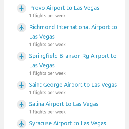
Provo Airport to Las Vegas
airplanemode_active
1 flights per week
Richmond International Airport to
airplanemode_active
Las Vegas
1 flights per week
Springfield Branson Rg Airport to
airplanemode_active
Las Vegas
1 flights per week
Saint George Airport to Las Vegas
airplanemode_active
1 flights per week
Salina Airport to Las Vegas
airplanemode_active
1 flights per week
Syracuse Airport to Las Vegas
airplanemode_active