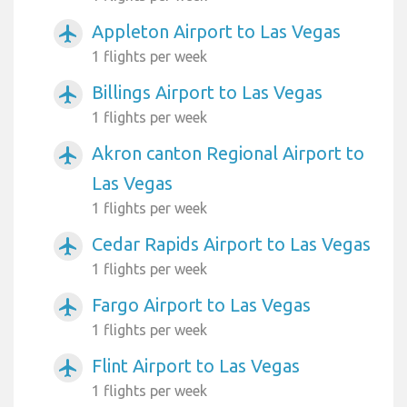
Appleton Airport to Las Vegas
airplanemode_active
1 flights per week
Billings Airport to Las Vegas
airplanemode_active
1 flights per week
Akron canton Regional Airport to
airplanemode_active
Las Vegas
1 flights per week
Cedar Rapids Airport to Las Vegas
airplanemode_active
1 flights per week
Fargo Airport to Las Vegas
airplanemode_active
1 flights per week
Flint Airport to Las Vegas
airplanemode_active
1 flights per week