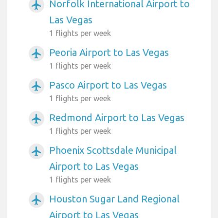
Norfolk International Airport to
airplanemode_active
Las Vegas
1 flights per week
Peoria Airport to Las Vegas
airplanemode_active
1 flights per week
Pasco Airport to Las Vegas
airplanemode_active
1 flights per week
Redmond Airport to Las Vegas
airplanemode_active
1 flights per week
Phoenix Scottsdale Municipal
airplanemode_active
Airport to Las Vegas
1 flights per week
Houston Sugar Land Regional
airplanemode_active
Airport to Las Vegas