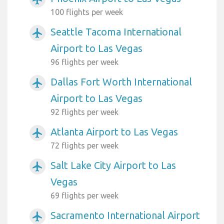
100 flights per week
Seattle Tacoma International
airplanemode_active
Airport to Las Vegas
96 flights per week
Dallas Fort Worth International
airplanemode_active
Airport to Las Vegas
92 flights per week
Atlanta Airport to Las Vegas
airplanemode_active
72 flights per week
Salt Lake City Airport to Las
airplanemode_active
Vegas
69 flights per week
Sacramento International Airport
airplanemode_active