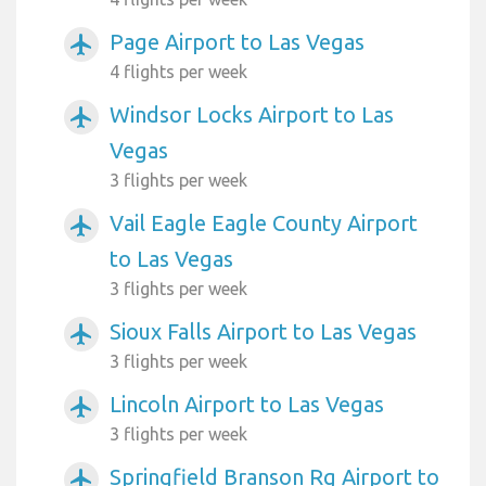
Page Airport to Las Vegas
airplanemode_active
4 flights per week
Windsor Locks Airport to Las
airplanemode_active
Vegas
3 flights per week
Vail Eagle Eagle County Airport
airplanemode_active
to Las Vegas
3 flights per week
Sioux Falls Airport to Las Vegas
airplanemode_active
3 flights per week
Lincoln Airport to Las Vegas
airplanemode_active
3 flights per week
Springfield Branson Rg Airport to
airplanemode_active