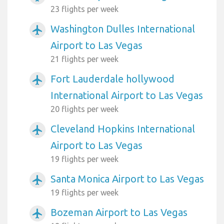
23 flights per week
Washington Dulles International
airplanemode_active
Airport to Las Vegas
21 flights per week
Fort Lauderdale hollywood
airplanemode_active
International Airport to Las Vegas
20 flights per week
Cleveland Hopkins International
airplanemode_active
Airport to Las Vegas
19 flights per week
Santa Monica Airport to Las Vegas
airplanemode_active
19 flights per week
Bozeman Airport to Las Vegas
airplanemode_active