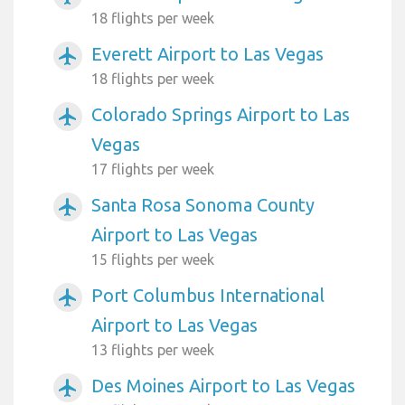
18 flights per week
Everett Airport to Las Vegas
airplanemode_active
18 flights per week
Colorado Springs Airport to Las
airplanemode_active
Vegas
17 flights per week
Santa Rosa Sonoma County
airplanemode_active
Airport to Las Vegas
15 flights per week
Port Columbus International
airplanemode_active
Airport to Las Vegas
13 flights per week
Des Moines Airport to Las Vegas
airplanemode_active