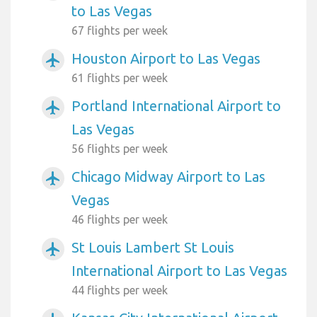
to Las Vegas
67 flights per week
Houston Airport to Las Vegas
airplanemode_active
61 flights per week
Portland International Airport to
airplanemode_active
Las Vegas
56 flights per week
Chicago Midway Airport to Las
airplanemode_active
Vegas
46 flights per week
St Louis Lambert St Louis
airplanemode_active
International Airport to Las Vegas
44 flights per week