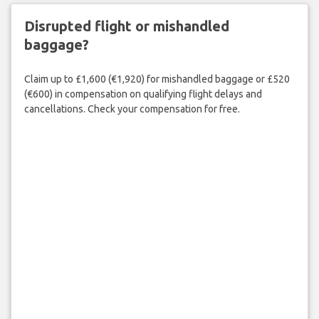
Disrupted flight or mishandled
baggage?
Claim up to £1,600 (€1,920) for mishandled baggage or £520
(€600) in compensation on qualifying flight delays and
cancellations. Check your compensation for free.