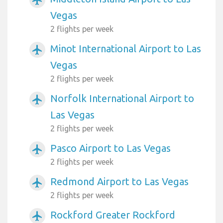
Vegas
2 flights per week
Minot International Airport to Las
airplanemode_active
Vegas
2 flights per week
Norfolk International Airport to
airplanemode_active
Las Vegas
2 flights per week
Pasco Airport to Las Vegas
airplanemode_active
2 flights per week
Redmond Airport to Las Vegas
airplanemode_active
2 flights per week
Rockford Greater Rockford
airplanemode_active