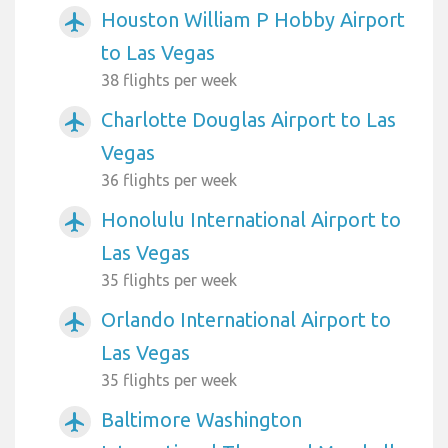
Houston William P Hobby Airport
airplanemode_active
to Las Vegas
38 flights per week
Charlotte Douglas Airport to Las
airplanemode_active
Vegas
36 flights per week
Honolulu International Airport to
airplanemode_active
Las Vegas
35 flights per week
Orlando International Airport to
airplanemode_active
Las Vegas
35 flights per week
Baltimore Washington
airplanemode_active