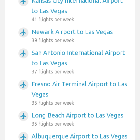
Kansas City International Airport
airplanemode_active
to Las Vegas
41 flights per week
Newark Airport to Las Vegas
airplanemode_active
39 flights per week
San Antonio International Airport
airplanemode_active
to Las Vegas
37 flights per week
Fresno Air Terminal Airport to Las
airplanemode_active
Vegas
35 flights per week
Long Beach Airport to Las Vegas
airplanemode_active
35 flights per week
Albuquerque Airport to Las Vegas
airplanemode_active