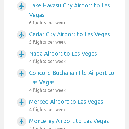
Lake Havasu City Airport to Las
airplanemode_active
Vegas
6 flights per week
Cedar City Airport to Las Vegas
airplanemode_active
5 flights per week
Napa Airport to Las Vegas
airplanemode_active
4 flights per week
Concord Buchanan Fld Airport to
airplanemode_active
Las Vegas
4 flights per week
Merced Airport to Las Vegas
airplanemode_active
4 flights per week
Monterey Airport to Las Vegas
airplanemode_active
4 flights per week