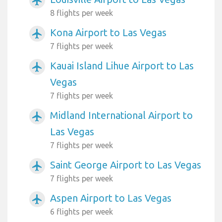
airplanemode_active
8 flights per week
Kona Airport to Las Vegas
airplanemode_active
7 flights per week
Kauai Island Lihue Airport to Las
airplanemode_active
Vegas
7 flights per week
Midland International Airport to
airplanemode_active
Las Vegas
7 flights per week
Saint George Airport to Las Vegas
airplanemode_active
7 flights per week
Aspen Airport to Las Vegas
airplanemode_active
6 flights per week