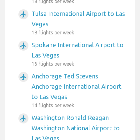
18 flights per week
Tulsa International Airport to Las
airplanemode_active
Vegas
18 flights per week
Spokane International Airport to
airplanemode_active
Las Vegas
16 flights per week
Anchorage Ted Stevens
airplanemode_active
Anchorage International Airport
to Las Vegas
14 flights per week
Washington Ronald Reagan
airplanemode_active
Washington National Airport to
Las Vegas