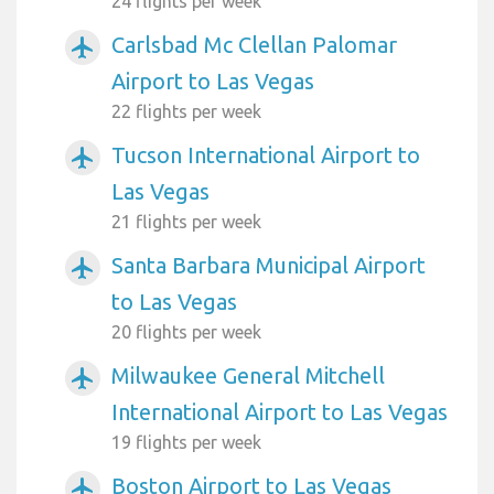
24 flights per week
Carlsbad Mc Clellan Palomar
airplanemode_active
Airport to Las Vegas
22 flights per week
Tucson International Airport to
airplanemode_active
Las Vegas
21 flights per week
Santa Barbara Municipal Airport
airplanemode_active
to Las Vegas
20 flights per week
Milwaukee General Mitchell
airplanemode_active
International Airport to Las Vegas
19 flights per week
Boston Airport to Las Vegas
airplanemode_active