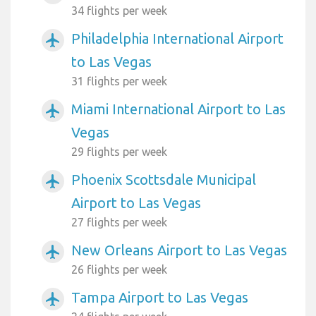
34 flights per week
Philadelphia International Airport
airplanemode_active
to Las Vegas
31 flights per week
Miami International Airport to Las
airplanemode_active
Vegas
29 flights per week
Phoenix Scottsdale Municipal
airplanemode_active
Airport to Las Vegas
27 flights per week
New Orleans Airport to Las Vegas
airplanemode_active
26 flights per week
Tampa Airport to Las Vegas
airplanemode_active