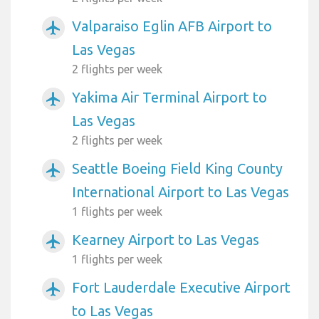
Valparaiso Eglin AFB Airport to
airplanemode_active
Las Vegas
2 flights per week
Yakima Air Terminal Airport to
airplanemode_active
Las Vegas
2 flights per week
Seattle Boeing Field King County
airplanemode_active
International Airport to Las Vegas
1 flights per week
Kearney Airport to Las Vegas
airplanemode_active
1 flights per week
Fort Lauderdale Executive Airport
airplanemode_active
to Las Vegas