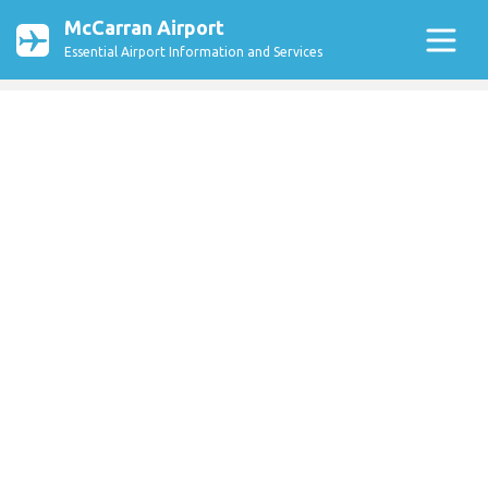
McCarran Airport
Essential Airport Information and Services