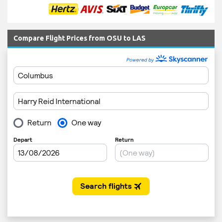
Compare Flight Prices from OSU to LAS