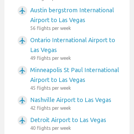
Austin bergstrom International
airplanemode_active
Airport to Las Vegas
56 flights per week
Ontario International Airport to
airplanemode_active
Las Vegas
49 flights per week
Minneapolis St Paul International
airplanemode_active
Airport to Las Vegas
45 flights per week
Nashville Airport to Las Vegas
airplanemode_active
42 flights per week
Detroit Airport to Las Vegas
airplanemode_active
40 flights per week