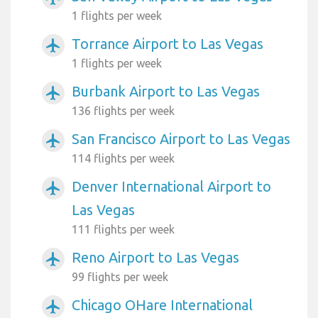
1 flights per week
Torrance Airport to Las Vegas
airplanemode_active
1 flights per week
Burbank Airport to Las Vegas
airplanemode_active
136 flights per week
San Francisco Airport to Las Vegas
airplanemode_active
114 flights per week
Denver International Airport to
airplanemode_active
Las Vegas
111 flights per week
Reno Airport to Las Vegas
airplanemode_active
99 flights per week
Chicago OHare International
airplanemode_active