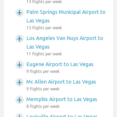
13 flights per week
Palm Springs Municipal Airport to
airplanemode_active
Las Vegas
13 flights per week
Los Angeles Van Nuys Airport to
airplanemode_active
Las Vegas
11 flights per week
Eugene Airport to Las Vegas
airplanemode_active
9 flights per week
Mc Allen Airport to Las Vegas
airplanemode_active
9 flights per week
Memphis Airport to Las Vegas
airplanemode_active
8 flights per week
Louisville Airport to Las Vegas