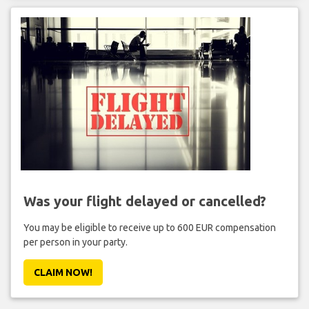
Was your flight delayed or cancelled?
You may be eligible to receive up to 600 EUR compensation
per person in your party.
CLAIM NOW!