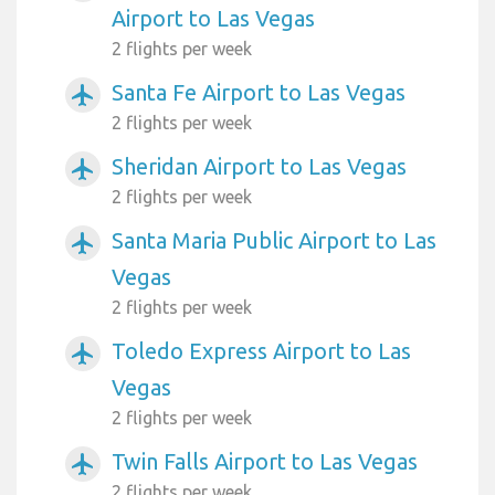
Airport to Las Vegas
2 flights per week
Santa Fe Airport to Las Vegas
airplanemode_active
2 flights per week
Sheridan Airport to Las Vegas
airplanemode_active
2 flights per week
Santa Maria Public Airport to Las
airplanemode_active
Vegas
2 flights per week
Toledo Express Airport to Las
airplanemode_active
Vegas
2 flights per week
Twin Falls Airport to Las Vegas
airplanemode_active
2 flights per week