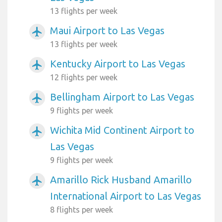
13 flights per week
Maui Airport to Las Vegas
airplanemode_active
13 flights per week
Kentucky Airport to Las Vegas
airplanemode_active
12 flights per week
Bellingham Airport to Las Vegas
airplanemode_active
9 flights per week
Wichita Mid Continent Airport to
airplanemode_active
Las Vegas
9 flights per week
Amarillo Rick Husband Amarillo
airplanemode_active
International Airport to Las Vegas
8 flights per week