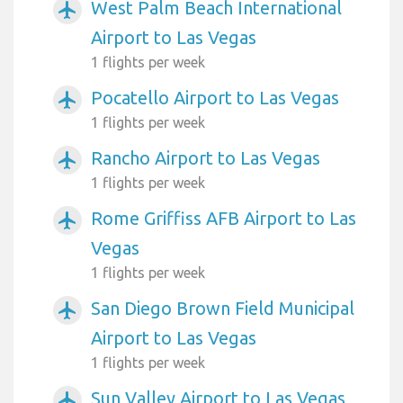
West Palm Beach International
airplanemode_active
Airport to Las Vegas
1 flights per week
Pocatello Airport to Las Vegas
airplanemode_active
1 flights per week
Rancho Airport to Las Vegas
airplanemode_active
1 flights per week
Rome Griffiss AFB Airport to Las
airplanemode_active
Vegas
1 flights per week
San Diego Brown Field Municipal
airplanemode_active
Airport to Las Vegas
1 flights per week
Sun Valley Airport to Las Vegas
airplanemode_active