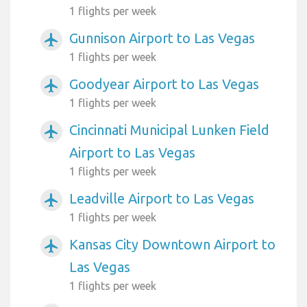
1 flights per week
Gunnison Airport to Las Vegas
airplanemode_active
1 flights per week
Goodyear Airport to Las Vegas
airplanemode_active
1 flights per week
Cincinnati Municipal Lunken Field
airplanemode_active
Airport to Las Vegas
1 flights per week
Leadville Airport to Las Vegas
airplanemode_active
1 flights per week
Kansas City Downtown Airport to
airplanemode_active
Las Vegas
1 flights per week