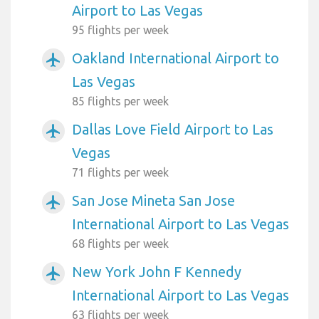
Airport to Las Vegas
95 flights per week
Oakland International Airport to
airplanemode_active
Las Vegas
85 flights per week
Dallas Love Field Airport to Las
airplanemode_active
Vegas
71 flights per week
San Jose Mineta San Jose
airplanemode_active
International Airport to Las Vegas
68 flights per week
New York John F Kennedy
airplanemode_active
International Airport to Las Vegas
63 flights per week