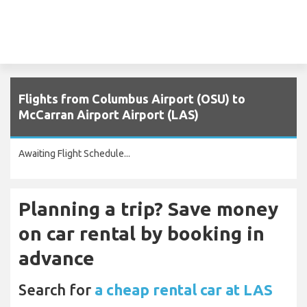
Flights from Columbus Airport (OSU) to
McCarran Airport Airport (LAS)
Awaiting Flight Schedule...
Planning a trip? Save money
on car rental by booking in
advance
Search for
a cheap rental car at LAS