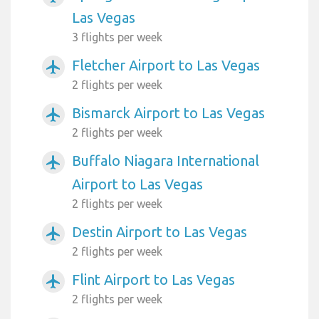
Las Vegas
3 flights per week
Fletcher Airport to Las Vegas
airplanemode_active
2 flights per week
Bismarck Airport to Las Vegas
airplanemode_active
2 flights per week
Buffalo Niagara International
airplanemode_active
Airport to Las Vegas
2 flights per week
Destin Airport to Las Vegas
airplanemode_active
2 flights per week
Flint Airport to Las Vegas
airplanemode_active
2 flights per week