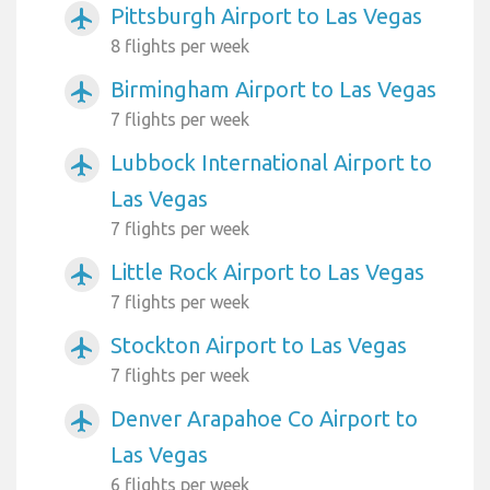
Pittsburgh Airport to Las Vegas
airplanemode_active
8 flights per week
Birmingham Airport to Las Vegas
airplanemode_active
7 flights per week
Lubbock International Airport to
airplanemode_active
Las Vegas
7 flights per week
Little Rock Airport to Las Vegas
airplanemode_active
7 flights per week
Stockton Airport to Las Vegas
airplanemode_active
7 flights per week
Denver Arapahoe Co Airport to
airplanemode_active
Las Vegas
6 flights per week