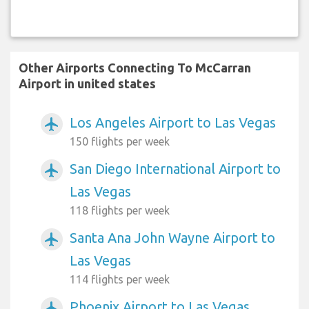
Other Airports Connecting To McCarran
Airport in united states
Los Angeles Airport to Las Vegas
airplanemode_active
150 flights per week
San Diego International Airport to
airplanemode_active
Las Vegas
118 flights per week
Santa Ana John Wayne Airport to
airplanemode_active
Las Vegas
114 flights per week
Phoenix Airport to Las Vegas
airplanemode_active