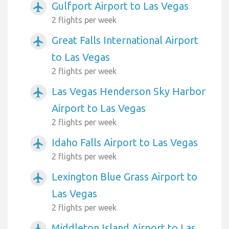
Gulfport Airport to Las Vegas
airplanemode_active
2 flights per week
Great Falls International Airport
airplanemode_active
to Las Vegas
2 flights per week
Las Vegas Henderson Sky Harbor
airplanemode_active
Airport to Las Vegas
2 flights per week
Idaho Falls Airport to Las Vegas
airplanemode_active
2 flights per week
Lexington Blue Grass Airport to
airplanemode_active
Las Vegas
2 flights per week
Middleton Island Airport to Las
airplanemode_active