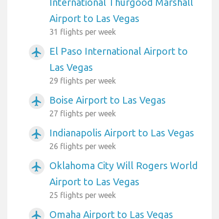
International Thurgood Marshall
Airport to Las Vegas
31 flights per week
El Paso International Airport to
airplanemode_active
Las Vegas
29 flights per week
Boise Airport to Las Vegas
airplanemode_active
27 flights per week
Indianapolis Airport to Las Vegas
airplanemode_active
26 flights per week
Oklahoma City Will Rogers World
airplanemode_active
Airport to Las Vegas
25 flights per week
Omaha Airport to Las Vegas
airplanemode_active