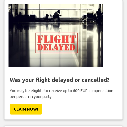
Was your flight delayed or cancelled?
You may be eligible to receive up to 600 EUR compensation
per person in your party.
CLAIM NOW!