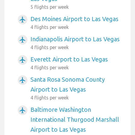
5 flights per week
Des Moines Airport to Las Vegas
airplanemode_active
4 flights per week
Indianapolis Airport to Las Vegas
airplanemode_active
4 flights per week
Everett Airport to Las Vegas
airplanemode_active
4 flights per week
Santa Rosa Sonoma County
airplanemode_active
Airport to Las Vegas
4 flights per week
Baltimore Washington
airplanemode_active
International Thurgood Marshall
Airport to Las Vegas