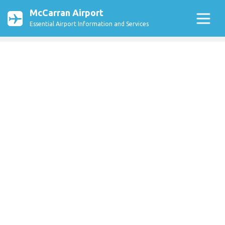
McCarran Airport
Essential Airport Information and Services