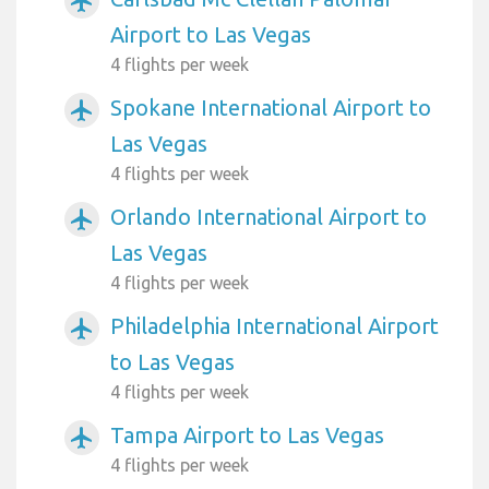
airplanemode_active
Airport to Las Vegas
4 flights per week
Spokane International Airport to
airplanemode_active
Las Vegas
4 flights per week
Orlando International Airport to
airplanemode_active
Las Vegas
4 flights per week
Philadelphia International Airport
airplanemode_active
to Las Vegas
4 flights per week
Tampa Airport to Las Vegas
airplanemode_active
4 flights per week