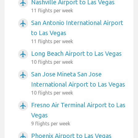
Nashville Airport to Las Vegas
airplanemode_active
11 flights per week
San Antonio International Airport
airplanemode_active
to Las Vegas
11 flights per week
Long Beach Airport to Las Vegas
airplanemode_active
10 flights per week
San Jose Mineta San Jose
airplanemode_active
International Airport to Las Vegas
10 flights per week
Fresno Air Terminal Airport to Las
airplanemode_active
Vegas
9 flights per week
Phoenix Airport to Las Vegas
airplanemode_active