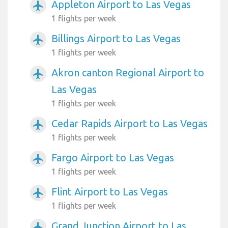
Appleton Airport to Las Vegas
airplanemode_active
1 flights per week
Billings Airport to Las Vegas
airplanemode_active
1 flights per week
Akron canton Regional Airport to
airplanemode_active
Las Vegas
1 flights per week
Cedar Rapids Airport to Las Vegas
airplanemode_active
1 flights per week
Fargo Airport to Las Vegas
airplanemode_active
1 flights per week
Flint Airport to Las Vegas
airplanemode_active
1 flights per week
Grand Junction Airport to Las
airplanemode_active