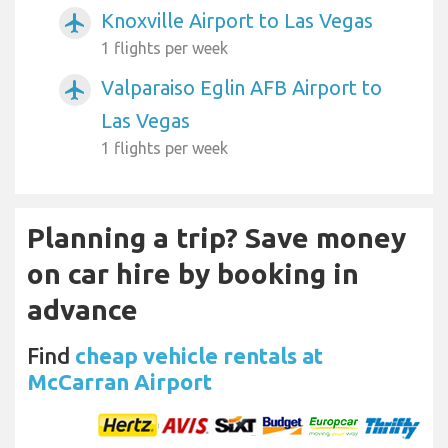
Knoxville Airport to Las Vegas
airplanemode_active
1 flights per week
Valparaiso Eglin AFB Airport to
airplanemode_active
Las Vegas
1 flights per week
Planning a trip? Save money
on car hire by booking in
advance
Find
cheap vehicle rentals at
McCarran Airport