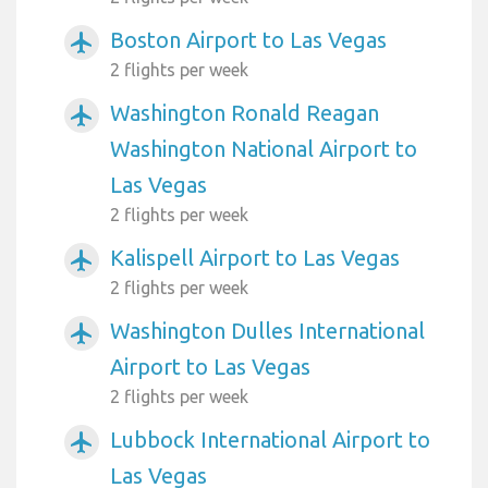
Boston Airport to Las Vegas
airplanemode_active
2 flights per week
Washington Ronald Reagan
airplanemode_active
Washington National Airport to
Las Vegas
2 flights per week
Kalispell Airport to Las Vegas
airplanemode_active
2 flights per week
Washington Dulles International
airplanemode_active
Airport to Las Vegas
2 flights per week
Lubbock International Airport to
airplanemode_active
Las Vegas