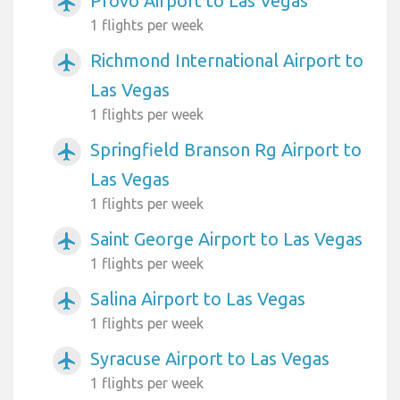
Provo Airport to Las Vegas
airplanemode_active
1 flights per week
Richmond International Airport to
airplanemode_active
Las Vegas
1 flights per week
Springfield Branson Rg Airport to
airplanemode_active
Las Vegas
1 flights per week
Saint George Airport to Las Vegas
airplanemode_active
1 flights per week
Salina Airport to Las Vegas
airplanemode_active
1 flights per week
Syracuse Airport to Las Vegas
airplanemode_active
1 flights per week