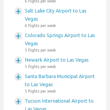
6 flights per week
Salt Lake City Airport to Las
airplanemode_active
Vegas
6 flights per week
Colorado Springs Airport to Las
airplanemode_active
Vegas
5 flights per week
Newark Airport to Las Vegas
airplanemode_active
5 flights per week
Santa Barbara Municipal Airport
airplanemode_active
to Las Vegas
5 flights per week
Tucson International Airport to
airplanemode_active
Las Vegas