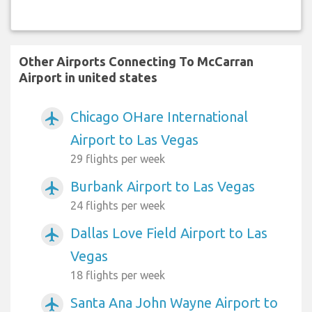
Other Airports Connecting To McCarran
Airport in united states
Chicago OHare International
airplanemode_active
Airport to Las Vegas
29 flights per week
Burbank Airport to Las Vegas
airplanemode_active
24 flights per week
Dallas Love Field Airport to Las
airplanemode_active
Vegas
18 flights per week
Santa Ana John Wayne Airport to
airplanemode_active