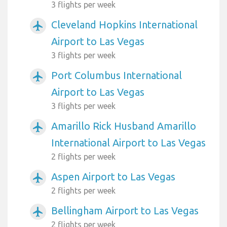
3 flights per week
Cleveland Hopkins International
airplanemode_active
Airport to Las Vegas
3 flights per week
Port Columbus International
airplanemode_active
Airport to Las Vegas
3 flights per week
Amarillo Rick Husband Amarillo
airplanemode_active
International Airport to Las Vegas
2 flights per week
Aspen Airport to Las Vegas
airplanemode_active
2 flights per week
Bellingham Airport to Las Vegas
airplanemode_active
2 flights per week