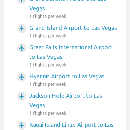
Vegas
1 flights per week
Grand Island Airport to Las Vegas
airplanemode_active
1 flights per week
Great Falls International Airport
airplanemode_active
to Las Vegas
1 flights per week
Hyannis Airport to Las Vegas
airplanemode_active
1 flights per week
Jackson Hole Airport to Las
airplanemode_active
Vegas
1 flights per week
Kauai Island Lihue Airport to Las
airplanemode_active