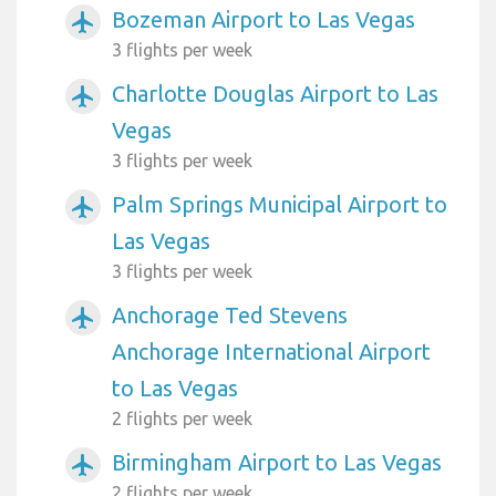
Bozeman Airport to Las Vegas
airplanemode_active
3 flights per week
Charlotte Douglas Airport to Las
airplanemode_active
Vegas
3 flights per week
Palm Springs Municipal Airport to
airplanemode_active
Las Vegas
3 flights per week
Anchorage Ted Stevens
airplanemode_active
Anchorage International Airport
to Las Vegas
2 flights per week
Birmingham Airport to Las Vegas
airplanemode_active
2 flights per week