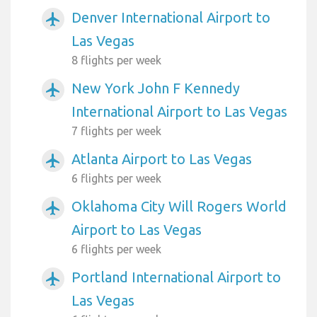
Denver International Airport to
airplanemode_active
Las Vegas
8 flights per week
New York John F Kennedy
airplanemode_active
International Airport to Las Vegas
7 flights per week
Atlanta Airport to Las Vegas
airplanemode_active
6 flights per week
Oklahoma City Will Rogers World
airplanemode_active
Airport to Las Vegas
6 flights per week
Portland International Airport to
airplanemode_active
Las Vegas