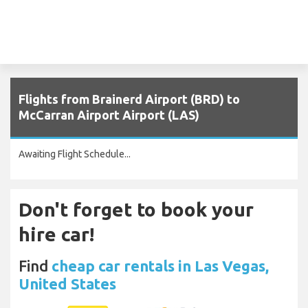
Flights from Brainerd Airport (BRD) to
McCarran Airport Airport (LAS)
Awaiting Flight Schedule...
Don't forget to book your
hire car!
Find
cheap car rentals in Las Vegas,
United States