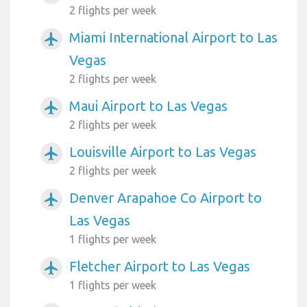
2 flights per week
Miami International Airport to Las
airplanemode_active
Vegas
2 flights per week
Maui Airport to Las Vegas
airplanemode_active
2 flights per week
Louisville Airport to Las Vegas
airplanemode_active
2 flights per week
Denver Arapahoe Co Airport to
airplanemode_active
Las Vegas
1 flights per week
Fletcher Airport to Las Vegas
airplanemode_active
1 flights per week