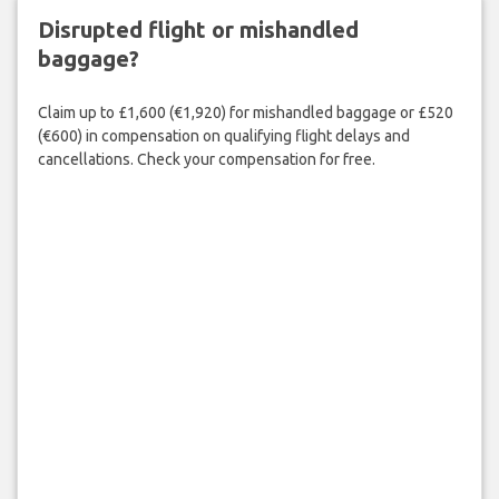
Disrupted flight or mishandled
baggage?
Claim up to £1,600 (€1,920) for mishandled baggage or £520
(€600) in compensation on qualifying flight delays and
cancellations. Check your compensation for free.