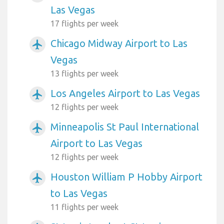
Las Vegas
17 flights per week
Chicago Midway Airport to Las
airplanemode_active
Vegas
13 flights per week
Los Angeles Airport to Las Vegas
airplanemode_active
12 flights per week
Minneapolis St Paul International
airplanemode_active
Airport to Las Vegas
12 flights per week
Houston William P Hobby Airport
airplanemode_active
to Las Vegas
11 flights per week