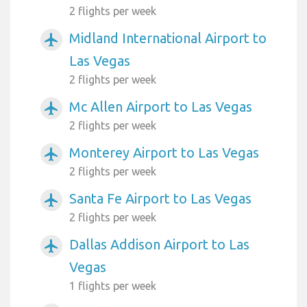
2 flights per week
Midland International Airport to
airplanemode_active
Las Vegas
2 flights per week
Mc Allen Airport to Las Vegas
airplanemode_active
2 flights per week
Monterey Airport to Las Vegas
airplanemode_active
2 flights per week
Santa Fe Airport to Las Vegas
airplanemode_active
2 flights per week
Dallas Addison Airport to Las
airplanemode_active
Vegas
1 flights per week