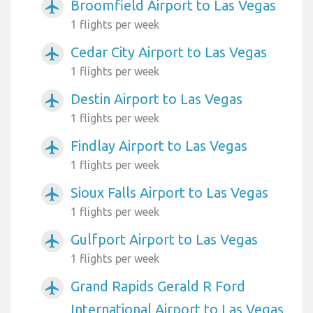
Broomfield Airport to Las Vegas
airplanemode_active
1 flights per week
Cedar City Airport to Las Vegas
airplanemode_active
1 flights per week
Destin Airport to Las Vegas
airplanemode_active
1 flights per week
Findlay Airport to Las Vegas
airplanemode_active
1 flights per week
Sioux Falls Airport to Las Vegas
airplanemode_active
1 flights per week
Gulfport Airport to Las Vegas
airplanemode_active
1 flights per week
Grand Rapids Gerald R Ford
airplanemode_active
International Airport to Las Vegas