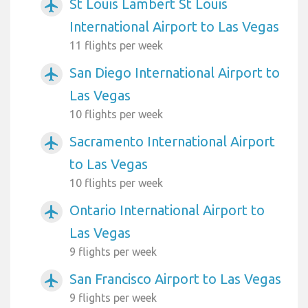
St Louis Lambert St Louis
airplanemode_active
International Airport to Las Vegas
11 flights per week
San Diego International Airport to
airplanemode_active
Las Vegas
10 flights per week
Sacramento International Airport
airplanemode_active
to Las Vegas
10 flights per week
Ontario International Airport to
airplanemode_active
Las Vegas
9 flights per week
San Francisco Airport to Las Vegas
airplanemode_active
9 flights per week