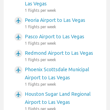
Las Vegas
1 flights per week
Peoria Airport to Las Vegas
airplanemode_active
1 flights per week
Pasco Airport to Las Vegas
airplanemode_active
1 flights per week
Redmond Airport to Las Vegas
airplanemode_active
1 flights per week
Phoenix Scottsdale Municipal
airplanemode_active
Airport to Las Vegas
1 flights per week
Houston Sugar Land Regional
airplanemode_active
Airport to Las Vegas
1 flights per week