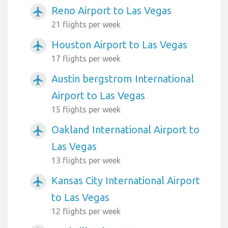
Reno Airport to Las Vegas
airplanemode_active
21 flights per week
Houston Airport to Las Vegas
airplanemode_active
17 flights per week
Austin bergstrom International
airplanemode_active
Airport to Las Vegas
15 flights per week
Oakland International Airport to
airplanemode_active
Las Vegas
13 flights per week
Kansas City International Airport
airplanemode_active
to Las Vegas
12 flights per week