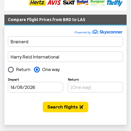
Compare Flight Prices from BRD to LAS