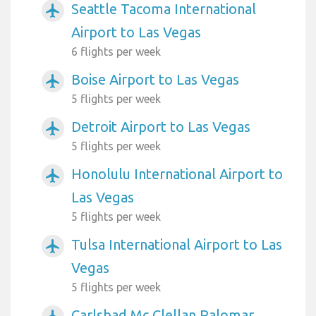
Seattle Tacoma International
airplanemode_active
Airport to Las Vegas
6 flights per week
Boise Airport to Las Vegas
airplanemode_active
5 flights per week
Detroit Airport to Las Vegas
airplanemode_active
5 flights per week
Honolulu International Airport to
airplanemode_active
Las Vegas
5 flights per week
Tulsa International Airport to Las
airplanemode_active
Vegas
5 flights per week
Carlsbad Mc Clellan Palomar