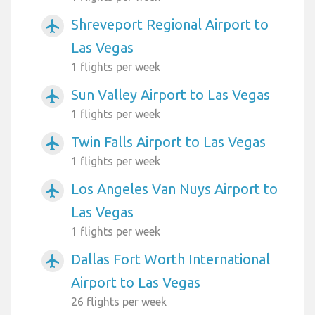
Shreveport Regional Airport to
airplanemode_active
Las Vegas
1 flights per week
Sun Valley Airport to Las Vegas
airplanemode_active
1 flights per week
Twin Falls Airport to Las Vegas
airplanemode_active
1 flights per week
Los Angeles Van Nuys Airport to
airplanemode_active
Las Vegas
1 flights per week
Dallas Fort Worth International
airplanemode_active
Airport to Las Vegas
26 flights per week