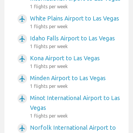
1 flights per week
White Plains Airport to Las Vegas
airplanemode_active
1 flights per week
Idaho Falls Airport to Las Vegas
airplanemode_active
1 flights per week
Kona Airport to Las Vegas
airplanemode_active
1 flights per week
Minden Airport to Las Vegas
airplanemode_active
1 flights per week
Minot International Airport to Las
airplanemode_active
Vegas
1 flights per week
Norfolk International Airport to
airplanemode_active