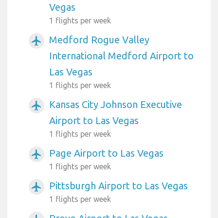
Vegas
1 flights per week
Medford Rogue Valley
airplanemode_active
International Medford Airport to
Las Vegas
1 flights per week
Kansas City Johnson Executive
airplanemode_active
Airport to Las Vegas
1 flights per week
Page Airport to Las Vegas
airplanemode_active
1 flights per week
Pittsburgh Airport to Las Vegas
airplanemode_active
1 flights per week