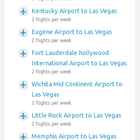
Kentucky Airport to Las Vegas
airplanemode_active
2 flights per week
Eugene Airport to Las Vegas
airplanemode_active
2 flights per week
Fort Lauderdale hollywood
airplanemode_active
International Airport to Las Vegas
2 flights per week
Wichita Mid Continent Airport to
airplanemode_active
Las Vegas
2 flights per week
Little Rock Airport to Las Vegas
airplanemode_active
2 flights per week
Memphis Airport to Las Vegas
airplanemode_active