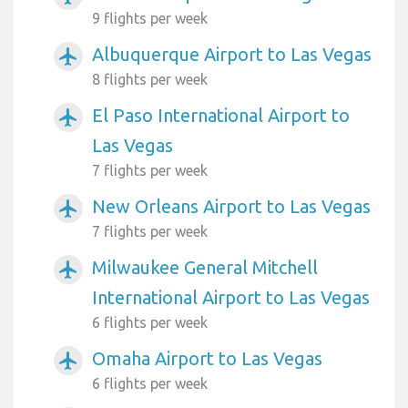
9 flights per week
Albuquerque Airport to Las Vegas
airplanemode_active
8 flights per week
El Paso International Airport to
airplanemode_active
Las Vegas
7 flights per week
New Orleans Airport to Las Vegas
airplanemode_active
7 flights per week
Milwaukee General Mitchell
airplanemode_active
International Airport to Las Vegas
6 flights per week
Omaha Airport to Las Vegas
airplanemode_active
6 flights per week