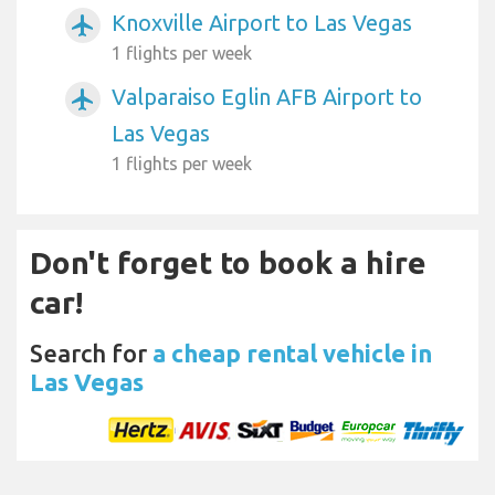
Knoxville Airport to Las Vegas
airplanemode_active
1 flights per week
Valparaiso Eglin AFB Airport to
airplanemode_active
Las Vegas
1 flights per week
Don't forget to book a hire
car!
Search for
a cheap rental vehicle in
Las Vegas