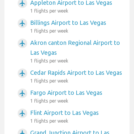
Appleton Airport to Las Vegas
airplanemode_active
1 flights per week
Billings Airport to Las Vegas
airplanemode_active
1 flights per week
Akron canton Regional Airport to
airplanemode_active
Las Vegas
1 flights per week
Cedar Rapids Airport to Las Vegas
airplanemode_active
1 flights per week
Fargo Airport to Las Vegas
airplanemode_active
1 flights per week
Flint Airport to Las Vegas
airplanemode_active
1 flights per week
Grand Junction Airport to Las
airplanemode_active