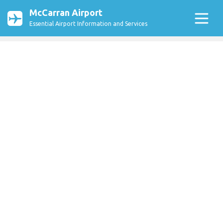
McCarran Airport
Essential Airport Information and Services