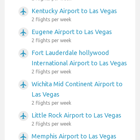
Kentucky Airport to Las Vegas
airplanemode_active
2 flights per week
Eugene Airport to Las Vegas
airplanemode_active
2 flights per week
Fort Lauderdale hollywood
airplanemode_active
International Airport to Las Vegas
2 flights per week
Wichita Mid Continent Airport to
airplanemode_active
Las Vegas
2 flights per week
Little Rock Airport to Las Vegas
airplanemode_active
2 flights per week
Memphis Airport to Las Vegas
airplanemode_active