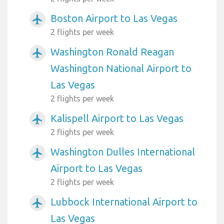
Boston Airport to Las Vegas
airplanemode_active
2 flights per week
Washington Ronald Reagan
airplanemode_active
Washington National Airport to
Las Vegas
2 flights per week
Kalispell Airport to Las Vegas
airplanemode_active
2 flights per week
Washington Dulles International
airplanemode_active
Airport to Las Vegas
2 flights per week
Lubbock International Airport to
airplanemode_active
Las Vegas