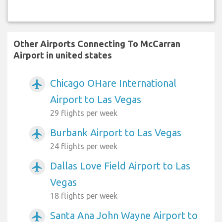
Other Airports Connecting To McCarran
Airport in united states
Chicago OHare International
airplanemode_active
Airport to Las Vegas
29 flights per week
Burbank Airport to Las Vegas
airplanemode_active
24 flights per week
Dallas Love Field Airport to Las
airplanemode_active
Vegas
18 flights per week
Santa Ana John Wayne Airport to
airplanemode_active