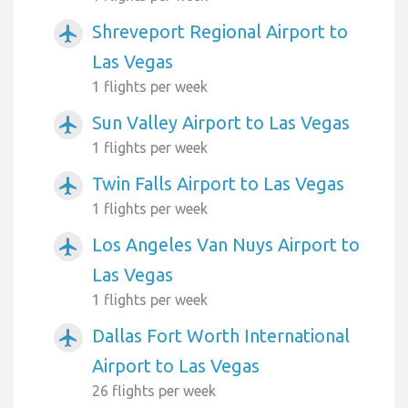
Shreveport Regional Airport to
airplanemode_active
Las Vegas
1 flights per week
Sun Valley Airport to Las Vegas
airplanemode_active
1 flights per week
Twin Falls Airport to Las Vegas
airplanemode_active
1 flights per week
Los Angeles Van Nuys Airport to
airplanemode_active
Las Vegas
1 flights per week
Dallas Fort Worth International
airplanemode_active
Airport to Las Vegas
26 flights per week