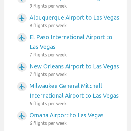
9 flights per week
Albuquerque Airport to Las Vegas
airplanemode_active
8 flights per week
El Paso International Airport to
airplanemode_active
Las Vegas
7 flights per week
New Orleans Airport to Las Vegas
airplanemode_active
7 flights per week
Milwaukee General Mitchell
airplanemode_active
International Airport to Las Vegas
6 flights per week
Omaha Airport to Las Vegas
airplanemode_active
6 flights per week