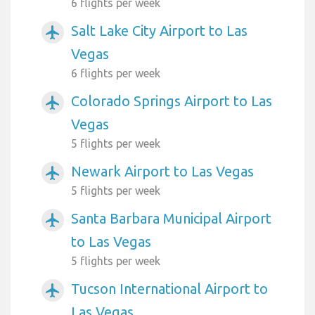
6 flights per week
Salt Lake City Airport to Las
airplanemode_active
Vegas
6 flights per week
Colorado Springs Airport to Las
airplanemode_active
Vegas
5 flights per week
Newark Airport to Las Vegas
airplanemode_active
5 flights per week
Santa Barbara Municipal Airport
airplanemode_active
to Las Vegas
5 flights per week
Tucson International Airport to
airplanemode_active
Las Vegas