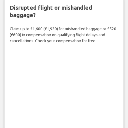
Disrupted flight or mishandled
baggage?
Claim up to £1,600 (€1,920) for mishandled baggage or £520
(€600) in compensation on qualifying flight delays and
cancellations. Check your compensation for free.