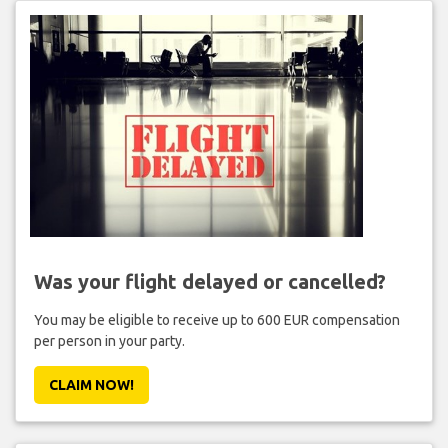
Was your flight delayed or cancelled?
You may be eligible to receive up to 600 EUR compensation
per person in your party.
CLAIM NOW!