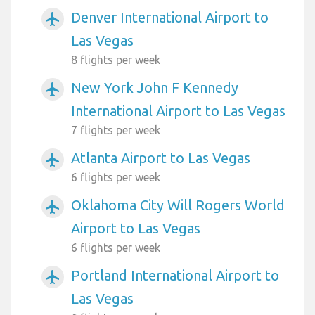
Denver International Airport to
airplanemode_active
Las Vegas
8 flights per week
New York John F Kennedy
airplanemode_active
International Airport to Las Vegas
7 flights per week
Atlanta Airport to Las Vegas
airplanemode_active
6 flights per week
Oklahoma City Will Rogers World
airplanemode_active
Airport to Las Vegas
6 flights per week
Portland International Airport to
airplanemode_active
Las Vegas