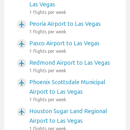
Las Vegas
1 flights per week
Peoria Airport to Las Vegas
airplanemode_active
1 flights per week
Pasco Airport to Las Vegas
airplanemode_active
1 flights per week
Redmond Airport to Las Vegas
airplanemode_active
1 flights per week
Phoenix Scottsdale Municipal
airplanemode_active
Airport to Las Vegas
1 flights per week
Houston Sugar Land Regional
airplanemode_active
Airport to Las Vegas
1 flights per week