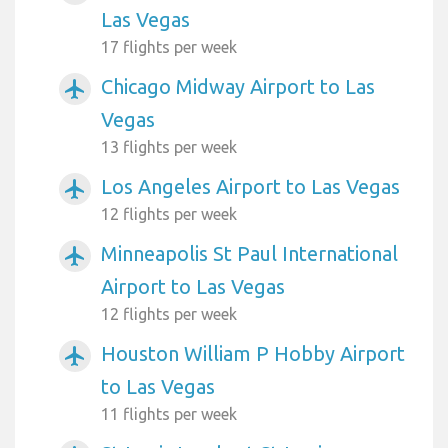
Las Vegas
17 flights per week
Chicago Midway Airport to Las
airplanemode_active
Vegas
13 flights per week
Los Angeles Airport to Las Vegas
airplanemode_active
12 flights per week
Minneapolis St Paul International
airplanemode_active
Airport to Las Vegas
12 flights per week
Houston William P Hobby Airport
airplanemode_active
to Las Vegas
11 flights per week