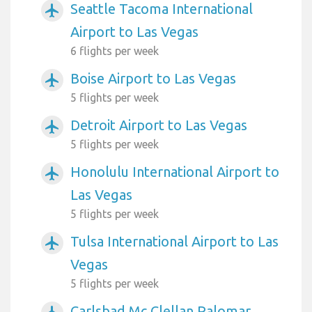
Seattle Tacoma International
airplanemode_active
Airport to Las Vegas
6 flights per week
Boise Airport to Las Vegas
airplanemode_active
5 flights per week
Detroit Airport to Las Vegas
airplanemode_active
5 flights per week
Honolulu International Airport to
airplanemode_active
Las Vegas
5 flights per week
Tulsa International Airport to Las
airplanemode_active
Vegas
5 flights per week
Carlsbad Mc Clellan Palomar