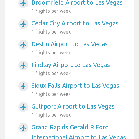
Broomfield Airport to Las Vegas
airplanemode_active
1 flights per week
Cedar City Airport to Las Vegas
airplanemode_active
1 flights per week
Destin Airport to Las Vegas
airplanemode_active
1 flights per week
Findlay Airport to Las Vegas
airplanemode_active
1 flights per week
Sioux Falls Airport to Las Vegas
airplanemode_active
1 flights per week
Gulfport Airport to Las Vegas
airplanemode_active
1 flights per week
Grand Rapids Gerald R Ford
airplanemode_active
International Airport to Las Vegas