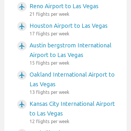
Reno Airport to Las Vegas
airplanemode_active
21 flights per week
Houston Airport to Las Vegas
airplanemode_active
17 flights per week
Austin bergstrom International
airplanemode_active
Airport to Las Vegas
15 flights per week
Oakland International Airport to
airplanemode_active
Las Vegas
13 flights per week
Kansas City International Airport
airplanemode_active
to Las Vegas
12 flights per week