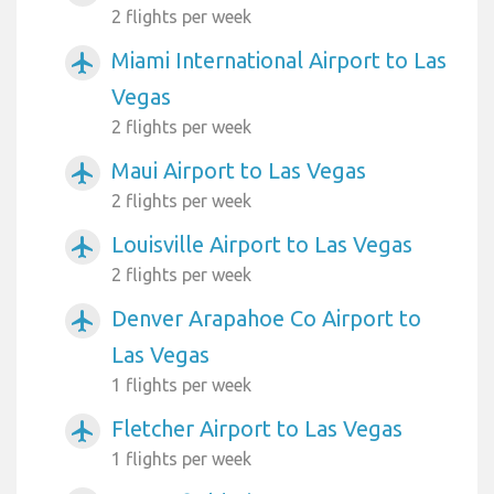
2 flights per week
Miami International Airport to Las
airplanemode_active
Vegas
2 flights per week
Maui Airport to Las Vegas
airplanemode_active
2 flights per week
Louisville Airport to Las Vegas
airplanemode_active
2 flights per week
Denver Arapahoe Co Airport to
airplanemode_active
Las Vegas
1 flights per week
Fletcher Airport to Las Vegas
airplanemode_active
1 flights per week