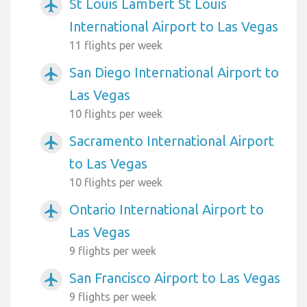
St Louis Lambert St Louis
airplanemode_active
International Airport to Las Vegas
11 flights per week
San Diego International Airport to
airplanemode_active
Las Vegas
10 flights per week
Sacramento International Airport
airplanemode_active
to Las Vegas
10 flights per week
Ontario International Airport to
airplanemode_active
Las Vegas
9 flights per week
San Francisco Airport to Las Vegas
airplanemode_active
9 flights per week