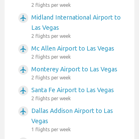
2 flights per week
Midland International Airport to
airplanemode_active
Las Vegas
2 flights per week
Mc Allen Airport to Las Vegas
airplanemode_active
2 flights per week
Monterey Airport to Las Vegas
airplanemode_active
2 flights per week
Santa Fe Airport to Las Vegas
airplanemode_active
2 flights per week
Dallas Addison Airport to Las
airplanemode_active
Vegas
1 flights per week