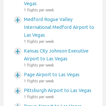
Vegas
1 flights per week
Medford Rogue Valley
airplanemode_active
International Medford Airport to
Las Vegas
1 flights per week
Kansas City Johnson Executive
airplanemode_active
Airport to Las Vegas
1 flights per week
Page Airport to Las Vegas
airplanemode_active
1 flights per week
Pittsburgh Airport to Las Vegas
airplanemode_active
1 flights per week