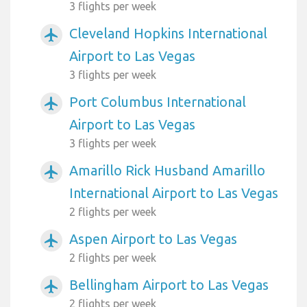
3 flights per week
Cleveland Hopkins International
airplanemode_active
Airport to Las Vegas
3 flights per week
Port Columbus International
airplanemode_active
Airport to Las Vegas
3 flights per week
Amarillo Rick Husband Amarillo
airplanemode_active
International Airport to Las Vegas
2 flights per week
Aspen Airport to Las Vegas
airplanemode_active
2 flights per week
Bellingham Airport to Las Vegas
airplanemode_active
2 flights per week