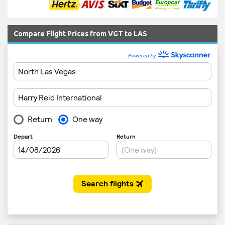
Compare Flight Prices from VGT to LAS