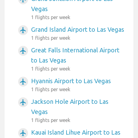
Vegas
1 flights per week
Grand Island Airport to Las Vegas
airplanemode_active
1 flights per week
Great Falls International Airport
airplanemode_active
to Las Vegas
1 flights per week
Hyannis Airport to Las Vegas
airplanemode_active
1 flights per week
Jackson Hole Airport to Las
airplanemode_active
Vegas
1 flights per week
Kauai Island Lihue Airport to Las
airplanemode_active