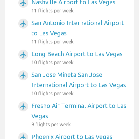
Nashville Airport to Las Vegas
airplanemode_active
11 flights per week
San Antonio International Airport
airplanemode_active
to Las Vegas
11 flights per week
Long Beach Airport to Las Vegas
airplanemode_active
10 flights per week
San Jose Mineta San Jose
airplanemode_active
International Airport to Las Vegas
10 flights per week
Fresno Air Terminal Airport to Las
airplanemode_active
Vegas
9 flights per week
Phoenix Airport to Las Vegas
airplanemode_active