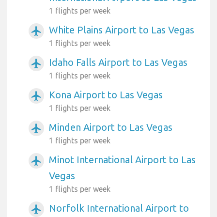
1 flights per week
White Plains Airport to Las Vegas
airplanemode_active
1 flights per week
Idaho Falls Airport to Las Vegas
airplanemode_active
1 flights per week
Kona Airport to Las Vegas
airplanemode_active
1 flights per week
Minden Airport to Las Vegas
airplanemode_active
1 flights per week
Minot International Airport to Las
airplanemode_active
Vegas
1 flights per week
Norfolk International Airport to
airplanemode_active