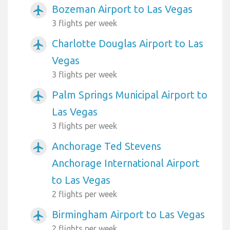
Bozeman Airport to Las Vegas
airplanemode_active
3 flights per week
Charlotte Douglas Airport to Las
airplanemode_active
Vegas
3 flights per week
Palm Springs Municipal Airport to
airplanemode_active
Las Vegas
3 flights per week
Anchorage Ted Stevens
airplanemode_active
Anchorage International Airport
to Las Vegas
2 flights per week
Birmingham Airport to Las Vegas
airplanemode_active
2 flights per week