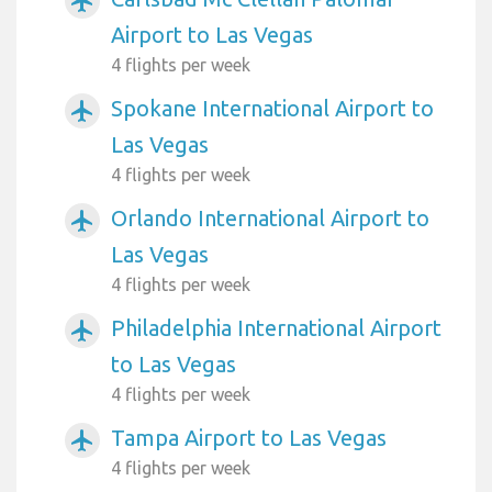
airplanemode_active
Airport to Las Vegas
4 flights per week
Spokane International Airport to
airplanemode_active
Las Vegas
4 flights per week
Orlando International Airport to
airplanemode_active
Las Vegas
4 flights per week
Philadelphia International Airport
airplanemode_active
to Las Vegas
4 flights per week
Tampa Airport to Las Vegas
airplanemode_active
4 flights per week