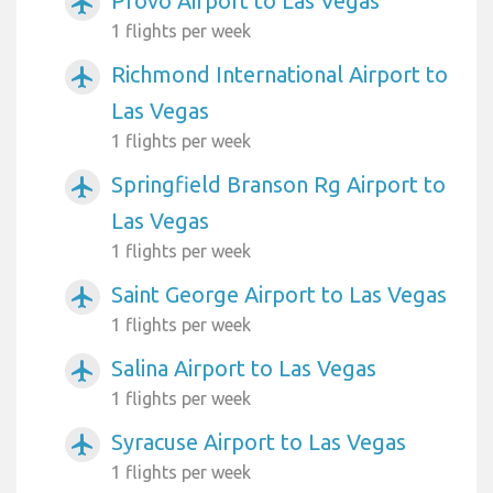
Provo Airport to Las Vegas
airplanemode_active
1 flights per week
Richmond International Airport to
airplanemode_active
Las Vegas
1 flights per week
Springfield Branson Rg Airport to
airplanemode_active
Las Vegas
1 flights per week
Saint George Airport to Las Vegas
airplanemode_active
1 flights per week
Salina Airport to Las Vegas
airplanemode_active
1 flights per week
Syracuse Airport to Las Vegas
airplanemode_active
1 flights per week