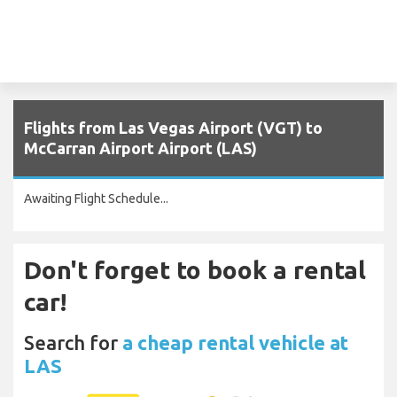
Flights from Las Vegas Airport (VGT) to
McCarran Airport Airport (LAS)
Awaiting Flight Schedule...
Don't forget to book a rental
car!
Search for
a cheap rental vehicle at
LAS