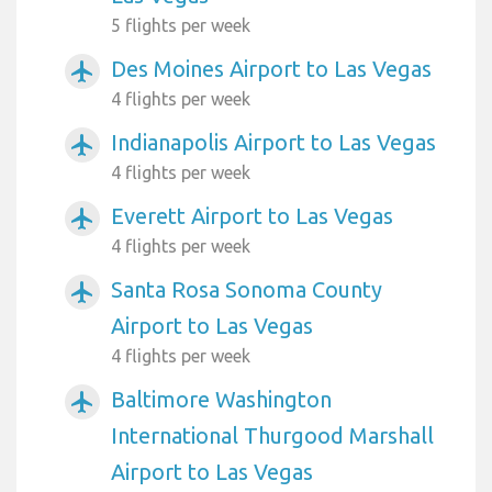
5 flights per week
Des Moines Airport to Las Vegas
airplanemode_active
4 flights per week
Indianapolis Airport to Las Vegas
airplanemode_active
4 flights per week
Everett Airport to Las Vegas
airplanemode_active
4 flights per week
Santa Rosa Sonoma County
airplanemode_active
Airport to Las Vegas
4 flights per week
Baltimore Washington
airplanemode_active
International Thurgood Marshall
Airport to Las Vegas