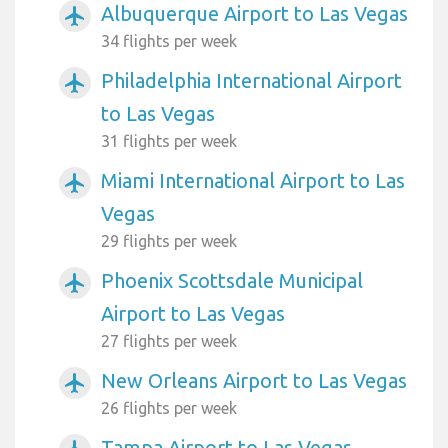
Albuquerque Airport to Las Vegas
airplanemode_active
34 flights per week
Philadelphia International Airport
airplanemode_active
to Las Vegas
31 flights per week
Miami International Airport to Las
airplanemode_active
Vegas
29 flights per week
Phoenix Scottsdale Municipal
airplanemode_active
Airport to Las Vegas
27 flights per week
New Orleans Airport to Las Vegas
airplanemode_active
26 flights per week
Tampa Airport to Las Vegas