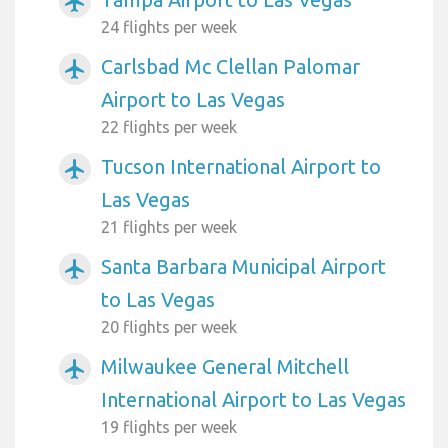
airplanemode_active
24 flights per week
Carlsbad Mc Clellan Palomar
airplanemode_active
Airport to Las Vegas
22 flights per week
Tucson International Airport to
airplanemode_active
Las Vegas
21 flights per week
Santa Barbara Municipal Airport
airplanemode_active
to Las Vegas
20 flights per week
Milwaukee General Mitchell
airplanemode_active
International Airport to Las Vegas
19 flights per week