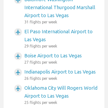
International Thurgood Marshall
Airport to Las Vegas
31 flights per week
El Paso International Airport to
airplanemode_active
Las Vegas
29 flights per week
Boise Airport to Las Vegas
airplanemode_active
27 flights per week
Indianapolis Airport to Las Vegas
airplanemode_active
26 flights per week
Oklahoma City Will Rogers World
airplanemode_active
Airport to Las Vegas
25 flights per week