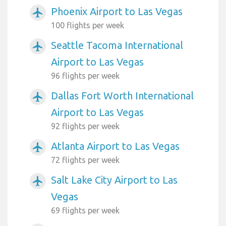
Phoenix Airport to Las Vegas
airplanemode_active
100 flights per week
Seattle Tacoma International
airplanemode_active
Airport to Las Vegas
96 flights per week
Dallas Fort Worth International
airplanemode_active
Airport to Las Vegas
92 flights per week
Atlanta Airport to Las Vegas
airplanemode_active
72 flights per week
Salt Lake City Airport to Las
airplanemode_active
Vegas
69 flights per week