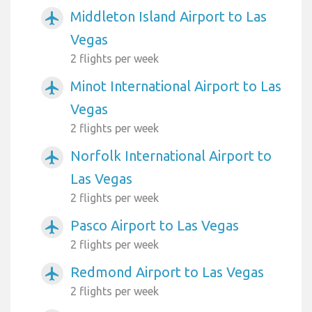
Middleton Island Airport to Las
airplanemode_active
Vegas
2 flights per week
Minot International Airport to Las
airplanemode_active
Vegas
2 flights per week
Norfolk International Airport to
airplanemode_active
Las Vegas
2 flights per week
Pasco Airport to Las Vegas
airplanemode_active
2 flights per week
Redmond Airport to Las Vegas
airplanemode_active
2 flights per week