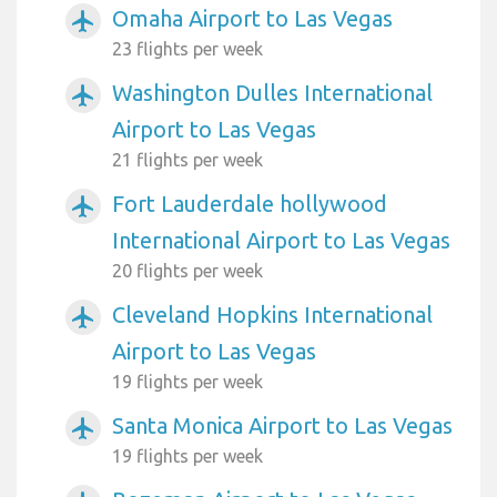
Omaha Airport to Las Vegas
airplanemode_active
23 flights per week
Washington Dulles International
airplanemode_active
Airport to Las Vegas
21 flights per week
Fort Lauderdale hollywood
airplanemode_active
International Airport to Las Vegas
20 flights per week
Cleveland Hopkins International
airplanemode_active
Airport to Las Vegas
19 flights per week
Santa Monica Airport to Las Vegas
airplanemode_active
19 flights per week