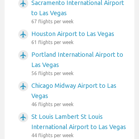
Sacramento International Airport
airplanemode_active
to Las Vegas
67 flights per week
Houston Airport to Las Vegas
airplanemode_active
61 flights per week
Portland International Airport to
airplanemode_active
Las Vegas
56 flights per week
Chicago Midway Airport to Las
airplanemode_active
Vegas
46 flights per week
St Louis Lambert St Louis
airplanemode_active
International Airport to Las Vegas
44 flights per week