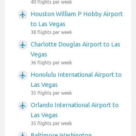
40 flights per week
Houston William P Hobby Airport
airplanemode_active
to Las Vegas
38 flights per week
Charlotte Douglas Airport to Las
airplanemode_active
Vegas
36 flights per week
Honolulu International Airport to
airplanemode_active
Las Vegas
35 flights per week
Orlando International Airport to
airplanemode_active
Las Vegas
35 flights per week
Baltimore Washington
airplanemode_active