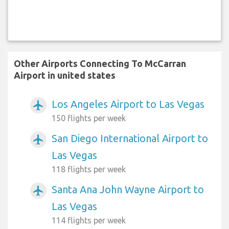
Other Airports Connecting To McCarran
Airport in united states
Los Angeles Airport to Las Vegas
airplanemode_active
150 flights per week
San Diego International Airport to
airplanemode_active
Las Vegas
118 flights per week
Santa Ana John Wayne Airport to
airplanemode_active
Las Vegas
114 flights per week