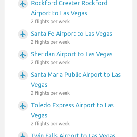
Rockford Greater Rockford
airplanemode_active
Airport to Las Vegas
2 flights per week
Santa Fe Airport to Las Vegas
airplanemode_active
2 flights per week
Sheridan Airport to Las Vegas
airplanemode_active
2 flights per week
Santa Maria Public Airport to Las
airplanemode_active
Vegas
2 flights per week
Toledo Express Airport to Las
airplanemode_active
Vegas
2 flights per week
Twin Falls Airport to Las Vegas
airplanemode_active