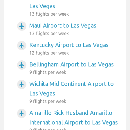
Las Vegas
13 flights per week
Maui Airport to Las Vegas
airplanemode_active
13 flights per week
Kentucky Airport to Las Vegas
airplanemode_active
12 flights per week
Bellingham Airport to Las Vegas
airplanemode_active
9 flights per week
Wichita Mid Continent Airport to
airplanemode_active
Las Vegas
9 flights per week
Amarillo Rick Husband Amarillo
airplanemode_active
International Airport to Las Vegas