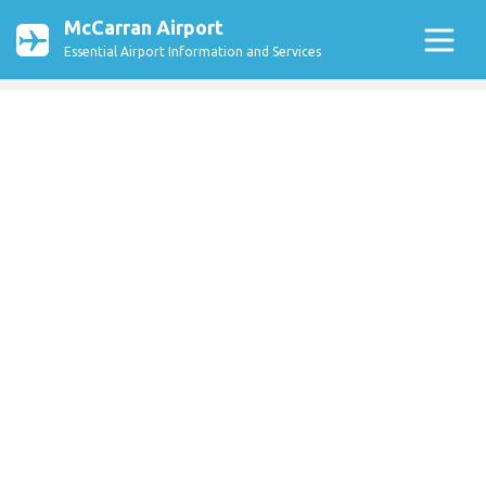
McCarran Airport
Essential Airport Information and Services