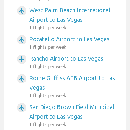
West Palm Beach International
airplanemode_active
Airport to Las Vegas
1 flights per week
Pocatello Airport to Las Vegas
airplanemode_active
1 flights per week
Rancho Airport to Las Vegas
airplanemode_active
1 flights per week
Rome Griffiss AFB Airport to Las
airplanemode_active
Vegas
1 flights per week
San Diego Brown Field Municipal
airplanemode_active
Airport to Las Vegas
1 flights per week