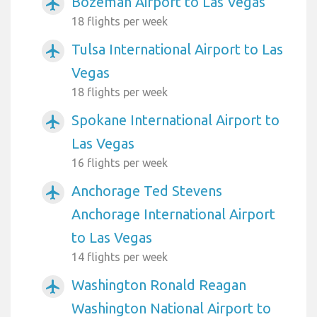
Bozeman Airport to Las Vegas
airplanemode_active
18 flights per week
Tulsa International Airport to Las
airplanemode_active
Vegas
18 flights per week
Spokane International Airport to
airplanemode_active
Las Vegas
16 flights per week
Anchorage Ted Stevens
airplanemode_active
Anchorage International Airport
to Las Vegas
14 flights per week
Washington Ronald Reagan
airplanemode_active
Washington National Airport to