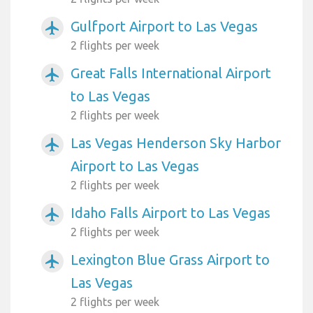
Gulfport Airport to Las Vegas
airplanemode_active
2 flights per week
Great Falls International Airport
airplanemode_active
to Las Vegas
2 flights per week
Las Vegas Henderson Sky Harbor
airplanemode_active
Airport to Las Vegas
2 flights per week
Idaho Falls Airport to Las Vegas
airplanemode_active
2 flights per week
Lexington Blue Grass Airport to
airplanemode_active
Las Vegas
2 flights per week