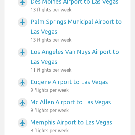
Des Moines Airport to Las Vegas
airplanemode_active
13 flights per week
Palm Springs Municipal Airport to
airplanemode_active
Las Vegas
13 flights per week
Los Angeles Van Nuys Airport to
airplanemode_active
Las Vegas
11 flights per week
Eugene Airport to Las Vegas
airplanemode_active
9 flights per week
Mc Allen Airport to Las Vegas
airplanemode_active
9 flights per week
Memphis Airport to Las Vegas
airplanemode_active
8 flights per week