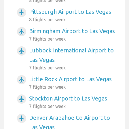
8 flights per week
Pittsburgh Airport to Las Vegas
airplanemode_active
8 flights per week
Birmingham Airport to Las Vegas
airplanemode_active
7 flights per week
Lubbock International Airport to
airplanemode_active
Las Vegas
7 flights per week
Little Rock Airport to Las Vegas
airplanemode_active
7 flights per week
Stockton Airport to Las Vegas
airplanemode_active
7 flights per week
Denver Arapahoe Co Airport to
airplanemode_active
Las Vegas