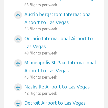
63 flights per week
Austin bergstrom International
airplanemode_active
Airport to Las Vegas
56 flights per week
Ontario International Airport to
airplanemode_active
Las Vegas
49 flights per week
Minneapolis St Paul International
airplanemode_active
Airport to Las Vegas
45 flights per week
Nashville Airport to Las Vegas
airplanemode_active
42 flights per week
Detroit Airport to Las Vegas
airplanemode_active