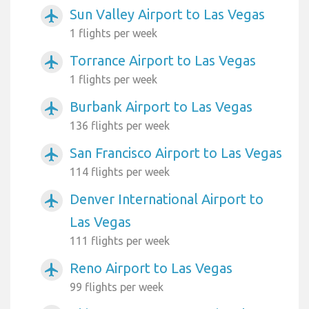
Sun Valley Airport to Las Vegas
airplanemode_active
1 flights per week
Torrance Airport to Las Vegas
airplanemode_active
1 flights per week
Burbank Airport to Las Vegas
airplanemode_active
136 flights per week
San Francisco Airport to Las Vegas
airplanemode_active
114 flights per week
Denver International Airport to
airplanemode_active
Las Vegas
111 flights per week
Reno Airport to Las Vegas
airplanemode_active
99 flights per week