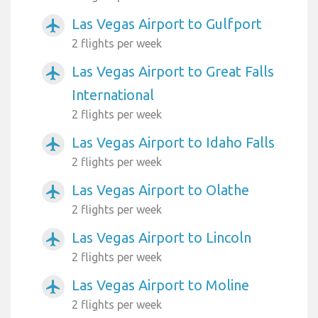
Las Vegas Airport to Gulfport
airplanemode_active
2 flights per week
Las Vegas Airport to Great Falls
airplanemode_active
International
2 flights per week
Las Vegas Airport to Idaho Falls
airplanemode_active
2 flights per week
Las Vegas Airport to Olathe
airplanemode_active
2 flights per week
Las Vegas Airport to Lincoln
airplanemode_active
2 flights per week
Las Vegas Airport to Moline
airplanemode_active
2 flights per week