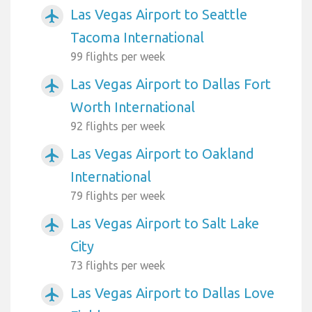
Las Vegas Airport to Seattle
airplanemode_active
Tacoma International
99 flights per week
Las Vegas Airport to Dallas Fort
airplanemode_active
Worth International
92 flights per week
Las Vegas Airport to Oakland
airplanemode_active
International
79 flights per week
Las Vegas Airport to Salt Lake
airplanemode_active
City
73 flights per week
Las Vegas Airport to Dallas Love
airplanemode_active