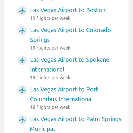
Las Vegas Airport to Boston
airplanemode_active
19 flights per week
Las Vegas Airport to Colorado
airplanemode_active
Springs
19 flights per week
Las Vegas Airport to Spokane
airplanemode_active
International
19 flights per week
Las Vegas Airport to Port
airplanemode_active
Columbus International
18 flights per week
Las Vegas Airport to Palm Springs
airplanemode_active
Municipal