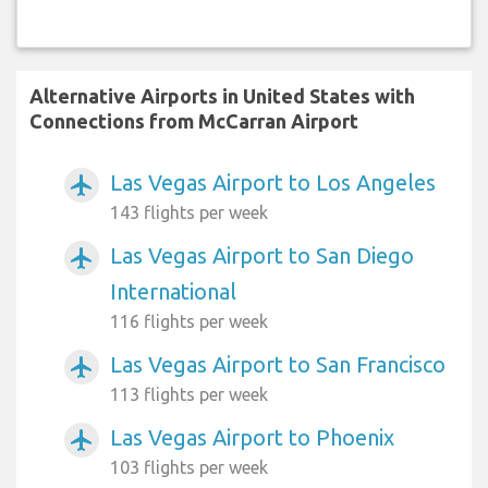
Alternative Airports in United States with
Connections from McCarran Airport
Las Vegas Airport to Los Angeles
airplanemode_active
143 flights per week
Las Vegas Airport to San Diego
airplanemode_active
International
116 flights per week
Las Vegas Airport to San Francisco
airplanemode_active
113 flights per week
Las Vegas Airport to Phoenix
airplanemode_active
103 flights per week