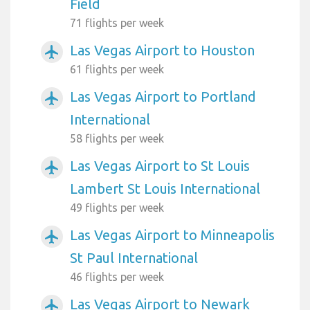
Field
71 flights per week
Las Vegas Airport to Houston
airplanemode_active
61 flights per week
Las Vegas Airport to Portland
airplanemode_active
International
58 flights per week
Las Vegas Airport to St Louis
airplanemode_active
Lambert St Louis International
49 flights per week
Las Vegas Airport to Minneapolis
airplanemode_active
St Paul International
46 flights per week
Las Vegas Airport to Newark
airplanemode_active