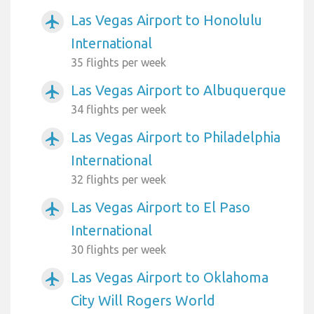
Las Vegas Airport to Honolulu
airplanemode_active
International
35 flights per week
Las Vegas Airport to Albuquerque
airplanemode_active
34 flights per week
Las Vegas Airport to Philadelphia
airplanemode_active
International
32 flights per week
Las Vegas Airport to El Paso
airplanemode_active
International
30 flights per week
Las Vegas Airport to Oklahoma
airplanemode_active
City Will Rogers World