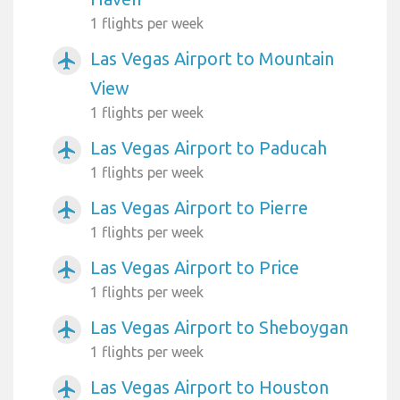
1 flights per week
Las Vegas Airport to Mountain
airplanemode_active
View
1 flights per week
Las Vegas Airport to Paducah
airplanemode_active
1 flights per week
Las Vegas Airport to Pierre
airplanemode_active
1 flights per week
Las Vegas Airport to Price
airplanemode_active
1 flights per week
Las Vegas Airport to Sheboygan
airplanemode_active
1 flights per week
Las Vegas Airport to Houston
airplanemode_active