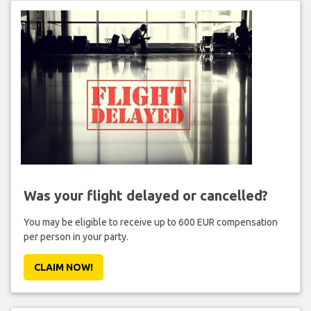
Was your flight delayed or cancelled?
You may be eligible to receive up to 600 EUR compensation
per person in your party.
CLAIM NOW!