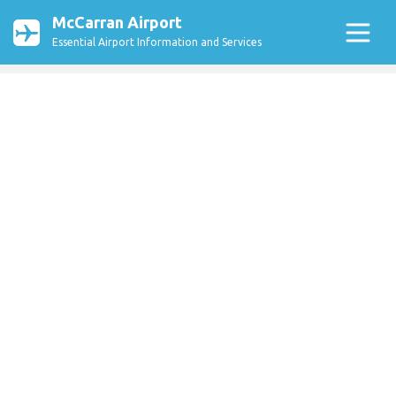
McCarran Airport
Essential Airport Information and Services