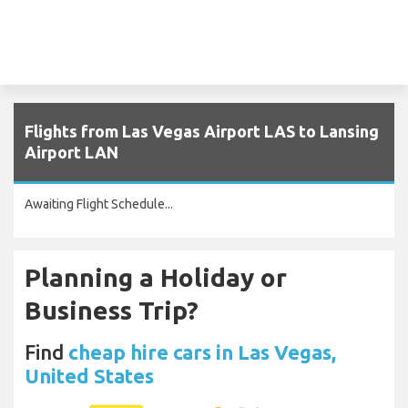
Flights from Las Vegas Airport LAS to Lansing
Airport LAN
Awaiting Flight Schedule...
Planning a Holiday or
Business Trip?
Find
cheap hire cars in Las Vegas,
United States