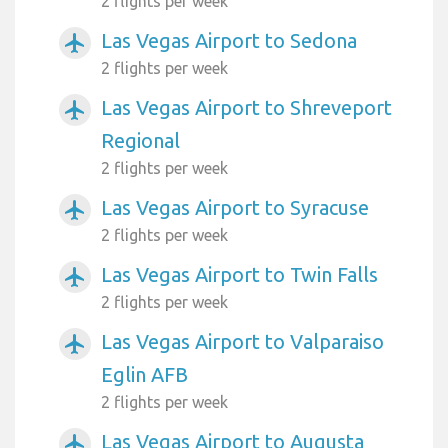
2 flights per week
Las Vegas Airport to Sedona
airplanemode_active
2 flights per week
Las Vegas Airport to Shreveport
airplanemode_active
Regional
2 flights per week
Las Vegas Airport to Syracuse
airplanemode_active
2 flights per week
Las Vegas Airport to Twin Falls
airplanemode_active
2 flights per week
Las Vegas Airport to Valparaiso
airplanemode_active
Eglin AFB
2 flights per week
Las Vegas Airport to Augusta
airplanemode_active