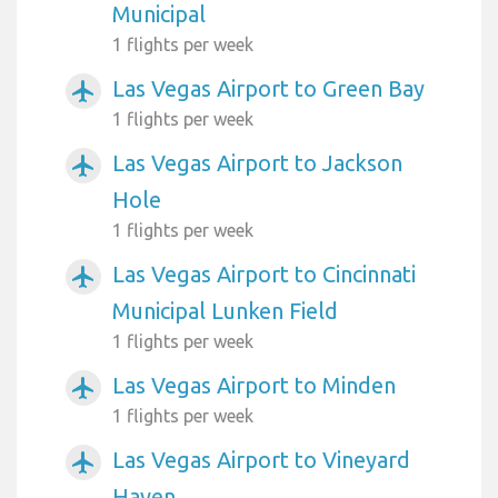
Municipal
1 flights per week
Las Vegas Airport to Green Bay
airplanemode_active
1 flights per week
Las Vegas Airport to Jackson
airplanemode_active
Hole
1 flights per week
Las Vegas Airport to Cincinnati
airplanemode_active
Municipal Lunken Field
1 flights per week
Las Vegas Airport to Minden
airplanemode_active
1 flights per week
Las Vegas Airport to Vineyard
airplanemode_active
Haven