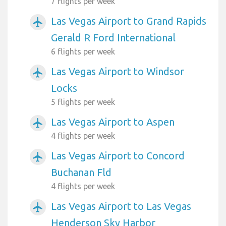
7 flights per week
Las Vegas Airport to Grand Rapids
airplanemode_active
Gerald R Ford International
6 flights per week
Las Vegas Airport to Windsor
airplanemode_active
Locks
5 flights per week
Las Vegas Airport to Aspen
airplanemode_active
4 flights per week
Las Vegas Airport to Concord
airplanemode_active
Buchanan Fld
4 flights per week
Las Vegas Airport to Las Vegas
airplanemode_active
Henderson Sky Harbor