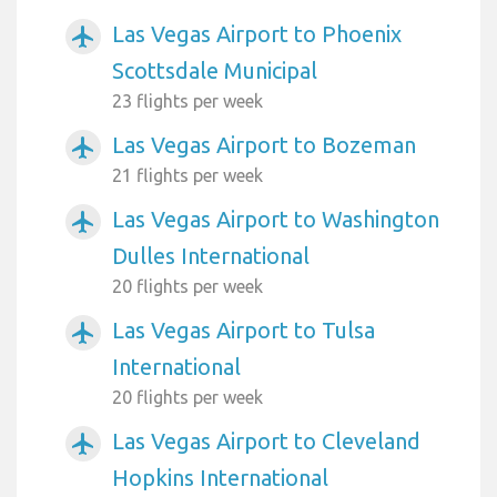
Las Vegas Airport to Phoenix
airplanemode_active
Scottsdale Municipal
23 flights per week
Las Vegas Airport to Bozeman
airplanemode_active
21 flights per week
Las Vegas Airport to Washington
airplanemode_active
Dulles International
20 flights per week
Las Vegas Airport to Tulsa
airplanemode_active
International
20 flights per week
Las Vegas Airport to Cleveland
airplanemode_active
Hopkins International