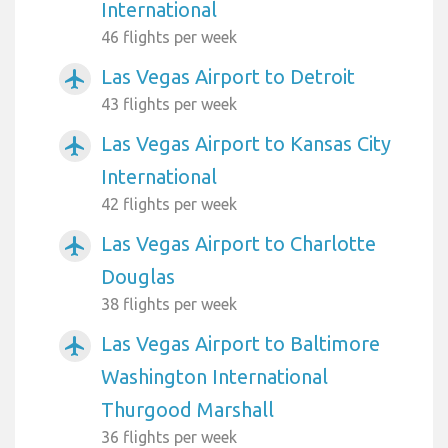
International
46 flights per week
Las Vegas Airport to Detroit
airplanemode_active
43 flights per week
Las Vegas Airport to Kansas City
airplanemode_active
International
42 flights per week
Las Vegas Airport to Charlotte
airplanemode_active
Douglas
38 flights per week
Las Vegas Airport to Baltimore
airplanemode_active
Washington International
Thurgood Marshall
36 flights per week