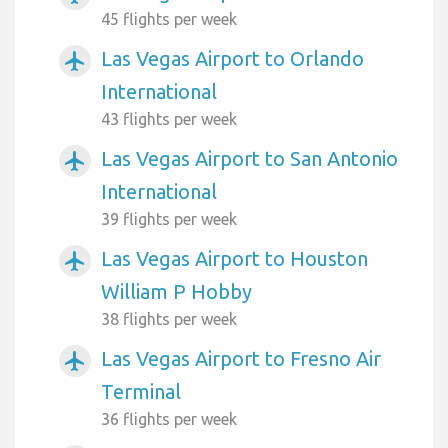
45 flights per week
Las Vegas Airport to Orlando
airplanemode_active
International
43 flights per week
Las Vegas Airport to San Antonio
airplanemode_active
International
39 flights per week
Las Vegas Airport to Houston
airplanemode_active
William P Hobby
38 flights per week
Las Vegas Airport to Fresno Air
airplanemode_active
Terminal
36 flights per week