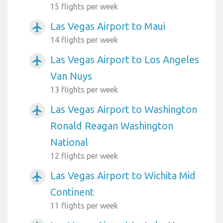
15 flights per week
Las Vegas Airport to Maui
airplanemode_active
14 flights per week
Las Vegas Airport to Los Angeles
airplanemode_active
Van Nuys
13 flights per week
Las Vegas Airport to Washington
airplanemode_active
Ronald Reagan Washington
National
12 flights per week
Las Vegas Airport to Wichita Mid
airplanemode_active
Continent
11 flights per week