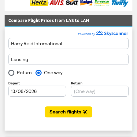
Compare Flight Prices from LAS to LAN