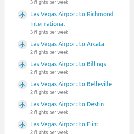
3 flights per week
Las Vegas Airport to Richmond
airplanemode_active
International
3 flights per week
Las Vegas Airport to Arcata
airplanemode_active
2 flights per week
Las Vegas Airport to Billings
airplanemode_active
2 flights per week
Las Vegas Airport to Belleville
airplanemode_active
2 flights per week
Las Vegas Airport to Destin
airplanemode_active
2 flights per week
Las Vegas Airport to Flint
airplanemode_active
2 flights per week