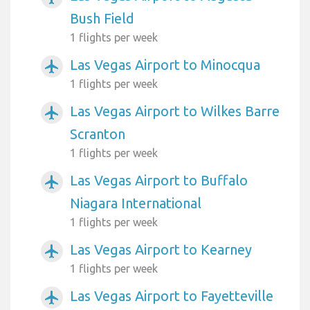
Bush Field
1 flights per week
Las Vegas Airport to Minocqua
airplanemode_active
1 flights per week
Las Vegas Airport to Wilkes Barre
airplanemode_active
Scranton
1 flights per week
Las Vegas Airport to Buffalo
airplanemode_active
Niagara International
1 flights per week
Las Vegas Airport to Kearney
airplanemode_active
1 flights per week
Las Vegas Airport to Fayetteville
airplanemode_active