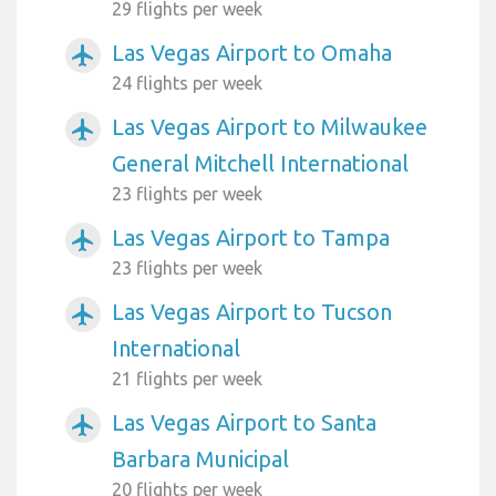
29 flights per week
Las Vegas Airport to Omaha
airplanemode_active
24 flights per week
Las Vegas Airport to Milwaukee
airplanemode_active
General Mitchell International
23 flights per week
Las Vegas Airport to Tampa
airplanemode_active
23 flights per week
Las Vegas Airport to Tucson
airplanemode_active
International
21 flights per week
Las Vegas Airport to Santa
airplanemode_active
Barbara Municipal
20 flights per week