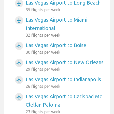
Las Vegas Airport to Long Beach
airplanemode_active
35 flights per week
Las Vegas Airport to Miami
airplanemode_active
International
32 flights per week
Las Vegas Airport to Boise
airplanemode_active
30 flights per week
Las Vegas Airport to New Orleans
airplanemode_active
29 flights per week
Las Vegas Airport to Indianapolis
airplanemode_active
26 flights per week
Las Vegas Airport to Carlsbad Mc
airplanemode_active
Clellan Palomar
23 flights per week