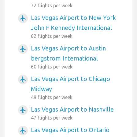
72 flights per week
Las Vegas Airport to New York
airplanemode_active
John F Kennedy International
62 flights per week
Las Vegas Airport to Austin
airplanemode_active
bergstrom International
60 flights per week
Las Vegas Airport to Chicago
airplanemode_active
Midway
49 flights per week
Las Vegas Airport to Nashville
airplanemode_active
47 flights per week
Las Vegas Airport to Ontario
airplanemode_active