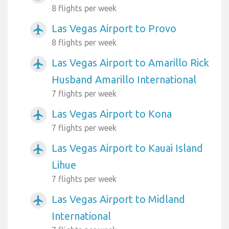
8 flights per week
Las Vegas Airport to Provo
airplanemode_active
8 flights per week
Las Vegas Airport to Amarillo Rick
airplanemode_active
Husband Amarillo International
7 flights per week
Las Vegas Airport to Kona
airplanemode_active
7 flights per week
Las Vegas Airport to Kauai Island
airplanemode_active
Lihue
7 flights per week
Las Vegas Airport to Midland
airplanemode_active
International