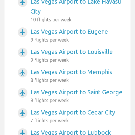
Las Vegas Airport to Lake Havasu
airplanemode_active
City
10 flights per week
Las Vegas Airport to Eugene
airplanemode_active
9 flights per week
Las Vegas Airport to Louisville
airplanemode_active
9 flights per week
Las Vegas Airport to Memphis
airplanemode_active
8 flights per week
Las Vegas Airport to Saint George
airplanemode_active
8 flights per week
Las Vegas Airport to Cedar City
airplanemode_active
7 flights per week
Las Vegas Airport to Lubbock
airplanemode_active