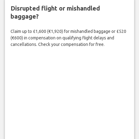
Disrupted flight or mishandled
baggage?
Claim up to £1,600 (€1,920) for mishandled baggage or £520
(€600) in compensation on qualifying flight delays and
cancellations. Check your compensation for free.