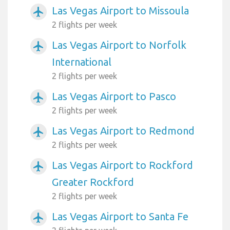
Las Vegas Airport to Missoula
airplanemode_active
2 flights per week
Las Vegas Airport to Norfolk
airplanemode_active
International
2 flights per week
Las Vegas Airport to Pasco
airplanemode_active
2 flights per week
Las Vegas Airport to Redmond
airplanemode_active
2 flights per week
Las Vegas Airport to Rockford
airplanemode_active
Greater Rockford
2 flights per week
Las Vegas Airport to Santa Fe
airplanemode_active