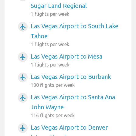
Sugar Land Regional
1 flights per week
Las Vegas Airport to South Lake
airplanemode_active
Tahoe
1 flights per week
Las Vegas Airport to Mesa
airplanemode_active
1 flights per week
Las Vegas Airport to Burbank
airplanemode_active
130 flights per week
Las Vegas Airport to Santa Ana
airplanemode_active
John Wayne
116 flights per week
Las Vegas Airport to Denver
airplanemode_active