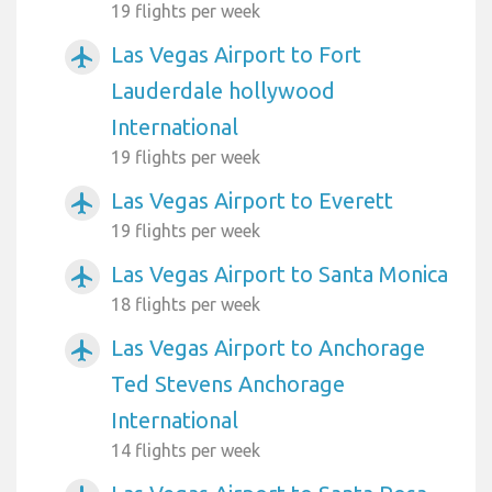
19 flights per week
Las Vegas Airport to Fort
airplanemode_active
Lauderdale hollywood
International
19 flights per week
Las Vegas Airport to Everett
airplanemode_active
19 flights per week
Las Vegas Airport to Santa Monica
airplanemode_active
18 flights per week
Las Vegas Airport to Anchorage
airplanemode_active
Ted Stevens Anchorage
International
14 flights per week