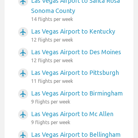
Las Vegas Airport to Santa Rosa
airplanemode_active
Sonoma County
14 flights per week
Las Vegas Airport to Kentucky
airplanemode_active
12 flights per week
Las Vegas Airport to Des Moines
airplanemode_active
12 flights per week
Las Vegas Airport to Pittsburgh
airplanemode_active
11 flights per week
Las Vegas Airport to Birmingham
airplanemode_active
9 flights per week
Las Vegas Airport to Mc Allen
airplanemode_active
9 flights per week
Las Vegas Airport to Bellingham
airplanemode_active