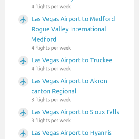
4 flights per week
Las Vegas Airport to Medford
airplanemode_active
Rogue Valley International
Medford
4 flights per week
Las Vegas Airport to Truckee
airplanemode_active
4 flights per week
Las Vegas Airport to Akron
airplanemode_active
canton Regional
3 flights per week
Las Vegas Airport to Sioux Falls
airplanemode_active
3 flights per week
Las Vegas Airport to Hyannis
airplanemode_active