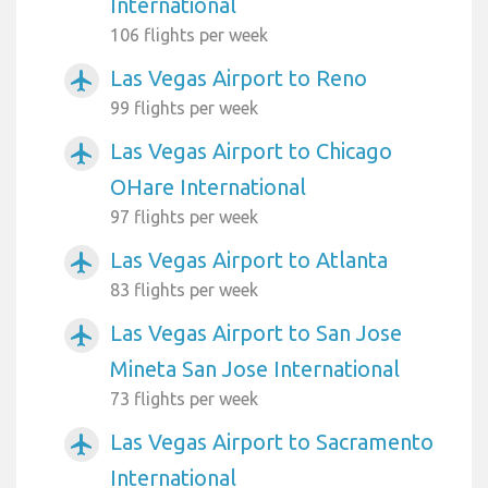
International
106 flights per week
Las Vegas Airport to Reno
airplanemode_active
99 flights per week
Las Vegas Airport to Chicago
airplanemode_active
OHare International
97 flights per week
Las Vegas Airport to Atlanta
airplanemode_active
83 flights per week
Las Vegas Airport to San Jose
airplanemode_active
Mineta San Jose International
73 flights per week
Las Vegas Airport to Sacramento
airplanemode_active
International