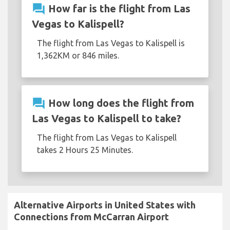
question_answer
How far is the flight from Las
Vegas to Kalispell?
The flight from Las Vegas to Kalispell is
1,362KM or 846 miles.
question_answer
How long does the flight from
Las Vegas to Kalispell to take?
The flight from Las Vegas to Kalispell
takes 2 Hours 25 Minutes.
Alternative Airports in United States with
Connections from McCarran Airport