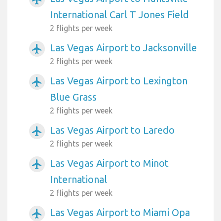
International Carl T Jones Field
2 flights per week
Las Vegas Airport to Jacksonville
airplanemode_active
2 flights per week
Las Vegas Airport to Lexington
airplanemode_active
Blue Grass
2 flights per week
Las Vegas Airport to Laredo
airplanemode_active
2 flights per week
Las Vegas Airport to Minot
airplanemode_active
International
2 flights per week
Las Vegas Airport to Miami Opa
airplanemode_active