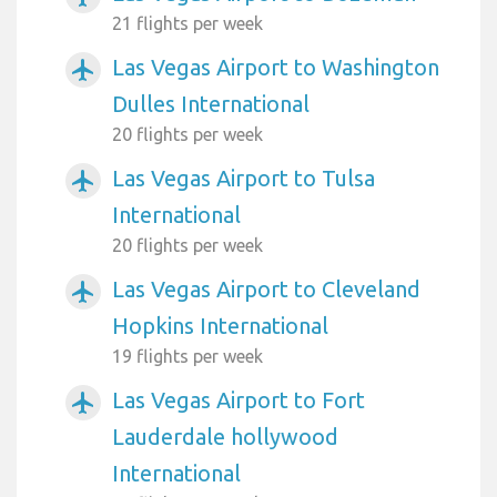
21 flights per week
Las Vegas Airport to Washington
airplanemode_active
Dulles International
20 flights per week
Las Vegas Airport to Tulsa
airplanemode_active
International
20 flights per week
Las Vegas Airport to Cleveland
airplanemode_active
Hopkins International
19 flights per week
Las Vegas Airport to Fort
airplanemode_active
Lauderdale hollywood
International