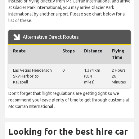
Instead of flying directly from Mc Carran International and arrive
at Glacier Park International, you may arrive Glacier Park
International by another airport. Please see chart below for a
list of these.
Alternative Direct Routes
Route
Stops
Distance
Flying
Time
Las Vegas Henderson
0
1,374 km
2 Hours
Sky Harbor
to
(854
26
Kalispell
miles)
Minutes
Don’t forget that flight regulations are getting tight so we
recommend you leave plenty of time to get through customs at
Mc Carran International .
Looking for the best hire car