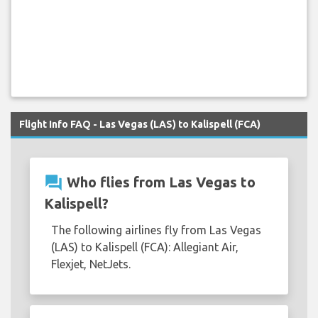
Flight Info FAQ - Las Vegas (LAS) to Kalispell (FCA)
question_answer
Who flies from Las Vegas to
Kalispell?
The following airlines fly from Las Vegas
(LAS) to Kalispell (FCA): Allegiant Air,
Flexjet, NetJets.