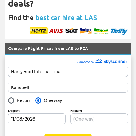
deals?
Find the
best car hire at LAS
Compare Flight Prices from LAS to FCA