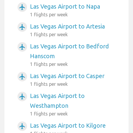
Las Vegas Airport to Napa
airplanemode_active
1 flights per week
Las Vegas Airport to Artesia
airplanemode_active
1 flights per week
Las Vegas Airport to Bedford
airplanemode_active
Hanscom
1 flights per week
Las Vegas Airport to Casper
airplanemode_active
1 flights per week
Las Vegas Airport to
airplanemode_active
Westhampton
1 flights per week
Las Vegas Airport to Kilgore
airplanemode_active