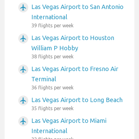
Las Vegas Airport to San Antonio
airplanemode_active
International
39 flights per week
Las Vegas Airport to Houston
airplanemode_active
William P Hobby
38 flights per week
Las Vegas Airport to Fresno Air
airplanemode_active
Terminal
36 flights per week
Las Vegas Airport to Long Beach
airplanemode_active
35 flights per week
Las Vegas Airport to Miami
airplanemode_active
International