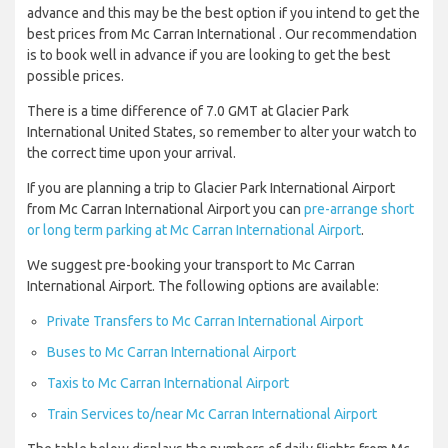
advance and this may be the best option if you intend to get the
best prices from Mc Carran International . Our recommendation
is to book well in advance if you are looking to get the best
possible prices.
There is a time difference of 7.0 GMT at Glacier Park
International United States, so remember to alter your watch to
the correct time upon your arrival.
If you are planning a trip to Glacier Park International Airport
from Mc Carran International Airport you can
pre-arrange short
or long term parking at Mc Carran International Airport
.
We suggest pre-booking your transport to Mc Carran
International Airport. The following options are available:
Private Transfers to Mc Carran International Airport
Buses to Mc Carran International Airport
Taxis to Mc Carran International Airport
Train Services to/near Mc Carran International Airport