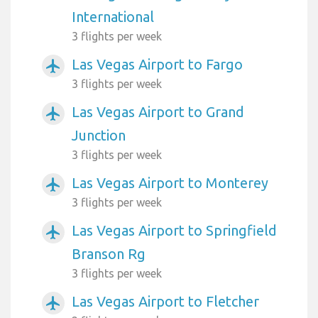
International
3 flights per week
Las Vegas Airport to Fargo
airplanemode_active
3 flights per week
Las Vegas Airport to Grand
airplanemode_active
Junction
3 flights per week
Las Vegas Airport to Monterey
airplanemode_active
3 flights per week
Las Vegas Airport to Springfield
airplanemode_active
Branson Rg
3 flights per week
Las Vegas Airport to Fletcher
airplanemode_active