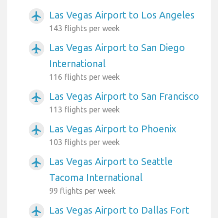
Las Vegas Airport to Los Angeles
airplanemode_active
143 flights per week
Las Vegas Airport to San Diego
airplanemode_active
International
116 flights per week
Las Vegas Airport to San Francisco
airplanemode_active
113 flights per week
Las Vegas Airport to Phoenix
airplanemode_active
103 flights per week
Las Vegas Airport to Seattle
airplanemode_active
Tacoma International
99 flights per week
Las Vegas Airport to Dallas Fort
airplanemode_active