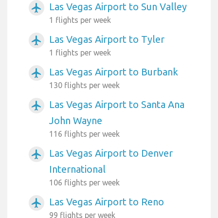
Las Vegas Airport to Sun Valley
airplanemode_active
1 flights per week
Las Vegas Airport to Tyler
airplanemode_active
1 flights per week
Las Vegas Airport to Burbank
airplanemode_active
130 flights per week
Las Vegas Airport to Santa Ana
airplanemode_active
John Wayne
116 flights per week
Las Vegas Airport to Denver
airplanemode_active
International
106 flights per week
Las Vegas Airport to Reno
airplanemode_active
99 flights per week