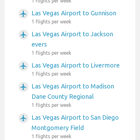
1 flights per week
Las Vegas Airport to Gunnison
airplanemode_active
1 flights per week
Las Vegas Airport to Jackson
airplanemode_active
evers
1 flights per week
Las Vegas Airport to Livermore
airplanemode_active
1 flights per week
Las Vegas Airport to Madison
airplanemode_active
Dane County Regional
1 flights per week
Las Vegas Airport to San Diego
airplanemode_active
Montgomery Field
1 flights per week