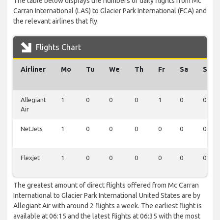
The table below displays the numbers of daily flights from Mc
Carran International (LAS) to Glacier Park International (FCA) and
the relevant airlines that fly.
Flights Chart
Airliner
Mo
Tu
We
Th
Fr
Sa
Su
Allegiant
1
0
0
0
1
0
0
Air
NetJets
1
0
0
0
0
0
0
Flexjet
1
0
0
0
0
0
0
The greatest amount of direct flights offered from Mc Carran
International to Glacier Park International United States are by
Allegiant Air with around 2 flights a week. The earliest flight is
available at 06:15 and the latest flights at 06:35 with the most