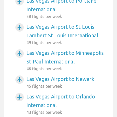
Las Vegas Airport to Portland
airplanemode_active
International
58 flights per week
Las Vegas Airport to St Louis
airplanemode_active
Lambert St Louis International
49 flights per week
Las Vegas Airport to Minneapolis
airplanemode_active
St Paul International
46 flights per week
Las Vegas Airport to Newark
airplanemode_active
45 flights per week
Las Vegas Airport to Orlando
airplanemode_active
International
43 flights per week