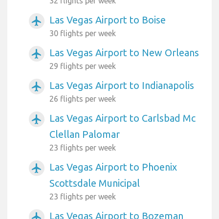
32 flights per week
Las Vegas Airport to Boise
airplanemode_active
30 flights per week
Las Vegas Airport to New Orleans
airplanemode_active
29 flights per week
Las Vegas Airport to Indianapolis
airplanemode_active
26 flights per week
Las Vegas Airport to Carlsbad Mc
airplanemode_active
Clellan Palomar
23 flights per week
Las Vegas Airport to Phoenix
airplanemode_active
Scottsdale Municipal
23 flights per week
Las Vegas Airport to Bozeman
airplanemode_active