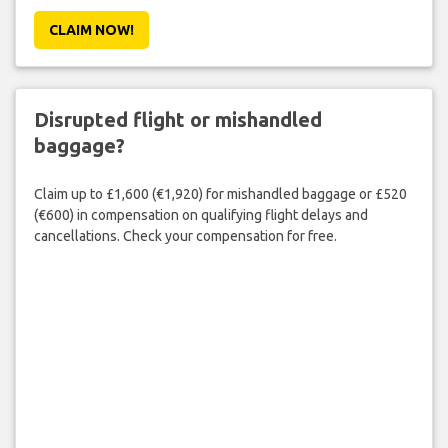
CLAIM NOW!
Disrupted flight or mishandled
baggage?
Claim up to £1,600 (€1,920) for mishandled baggage or £520
(€600) in compensation on qualifying flight delays and
cancellations. Check your compensation for free.