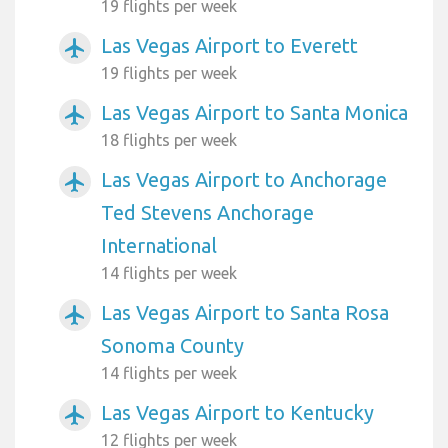
19 flights per week
Las Vegas Airport to Everett
airplanemode_active
19 flights per week
Las Vegas Airport to Santa Monica
airplanemode_active
18 flights per week
Las Vegas Airport to Anchorage
airplanemode_active
Ted Stevens Anchorage
International
14 flights per week
Las Vegas Airport to Santa Rosa
airplanemode_active
Sonoma County
14 flights per week
Las Vegas Airport to Kentucky
airplanemode_active
12 flights per week