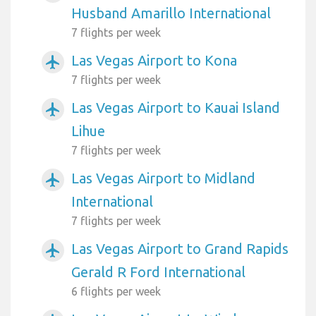
Husband Amarillo International
7 flights per week
Las Vegas Airport to Kona
airplanemode_active
7 flights per week
Las Vegas Airport to Kauai Island
airplanemode_active
Lihue
7 flights per week
Las Vegas Airport to Midland
airplanemode_active
International
7 flights per week
Las Vegas Airport to Grand Rapids
airplanemode_active
Gerald R Ford International
6 flights per week