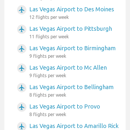
Las Vegas Airport to Des Moines
airplanemode_active
12 flights per week
Las Vegas Airport to Pittsburgh
airplanemode_active
11 flights per week
Las Vegas Airport to Birmingham
airplanemode_active
9 flights per week
Las Vegas Airport to Mc Allen
airplanemode_active
9 flights per week
Las Vegas Airport to Bellingham
airplanemode_active
8 flights per week
Las Vegas Airport to Provo
airplanemode_active
8 flights per week
Las Vegas Airport to Amarillo Rick
airplanemode_active