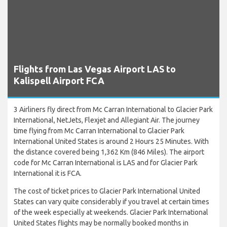
Flights from Las Vegas Airport LAS to
Kalispell Airport FCA
3 Airliners fly direct from Mc Carran International to Glacier Park
International, NetJets, Flexjet and Allegiant Air. The journey
time flying from Mc Carran International to Glacier Park
International United States is around 2 Hours 25 Minutes. With
the distance covered being 1,362 Km (846 Miles). The airport
code for Mc Carran International is LAS and for Glacier Park
International it is FCA.
The cost of ticket prices to Glacier Park International United
States can vary quite considerably if you travel at certain times
of the week especially at weekends. Glacier Park International
United States flights may be normally booked months in