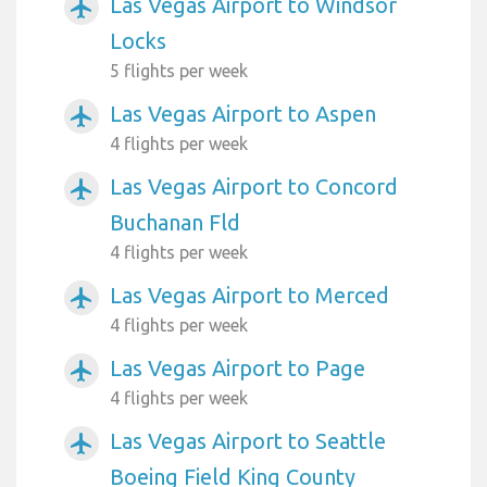
Las Vegas Airport to Windsor
airplanemode_active
Locks
5 flights per week
Las Vegas Airport to Aspen
airplanemode_active
4 flights per week
Las Vegas Airport to Concord
airplanemode_active
Buchanan Fld
4 flights per week
Las Vegas Airport to Merced
airplanemode_active
4 flights per week
Las Vegas Airport to Page
airplanemode_active
4 flights per week
Las Vegas Airport to Seattle
airplanemode_active
Boeing Field King County