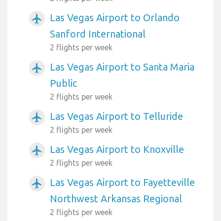
Las Vegas Airport to Orlando
airplanemode_active
Sanford International
2 flights per week
Las Vegas Airport to Santa Maria
airplanemode_active
Public
2 flights per week
Las Vegas Airport to Telluride
airplanemode_active
2 flights per week
Las Vegas Airport to Knoxville
airplanemode_active
2 flights per week
Las Vegas Airport to Fayetteville
airplanemode_active
Northwest Arkansas Regional
2 flights per week