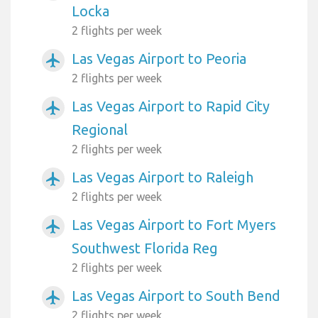
Locka
2 flights per week
Las Vegas Airport to Peoria
airplanemode_active
2 flights per week
Las Vegas Airport to Rapid City
airplanemode_active
Regional
2 flights per week
Las Vegas Airport to Raleigh
airplanemode_active
2 flights per week
Las Vegas Airport to Fort Myers
airplanemode_active
Southwest Florida Reg
2 flights per week
Las Vegas Airport to South Bend
airplanemode_active
2 flights per week