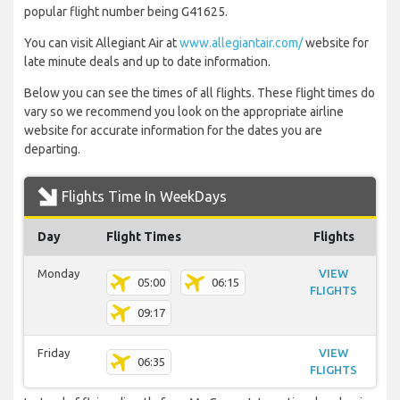
popular flight number being G41625.
You can visit Allegiant Air at
www.allegiantair.com/
website for
late minute deals and up to date information.
Below you can see the times of all flights. These flight times do
vary so we recommend you look on the appropriate airline
website for accurate information for the dates you are
departing.
Flights Time In WeekDays
Day
Flight Times
Flights
Monday
VIEW
05:00
06:15
FLIGHTS
09:17
Friday
VIEW
06:35
FLIGHTS