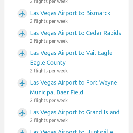
2 flights per week
Las Vegas Airport to Bismarck
airplanemode_active
2 flights per week
Las Vegas Airport to Cedar Rapids
airplanemode_active
2 flights per week
Las Vegas Airport to Vail Eagle
airplanemode_active
Eagle County
2 flights per week
Las Vegas Airport to Fort Wayne
airplanemode_active
Municipal Baer Field
2 flights per week
Las Vegas Airport to Grand Island
airplanemode_active
2 flights per week
Las Vegas Airport to Huntsville
airplanemode_active