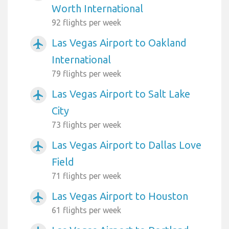
Worth International
92 flights per week
Las Vegas Airport to Oakland
airplanemode_active
International
79 flights per week
Las Vegas Airport to Salt Lake
airplanemode_active
City
73 flights per week
Las Vegas Airport to Dallas Love
airplanemode_active
Field
71 flights per week
Las Vegas Airport to Houston
airplanemode_active
61 flights per week