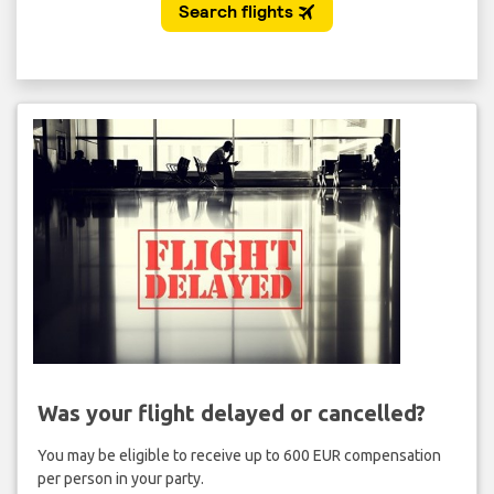
Was your flight delayed or cancelled?
You may be eligible to receive up to 600 EUR compensation
per person in your party.