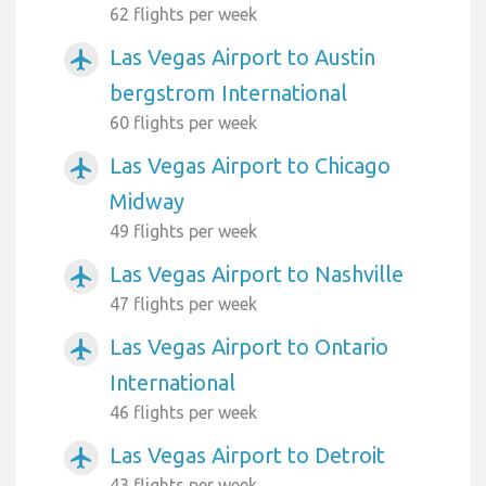
62 flights per week
Las Vegas Airport to Austin
airplanemode_active
bergstrom International
60 flights per week
Las Vegas Airport to Chicago
airplanemode_active
Midway
49 flights per week
Las Vegas Airport to Nashville
airplanemode_active
47 flights per week
Las Vegas Airport to Ontario
airplanemode_active
International
46 flights per week
Las Vegas Airport to Detroit
airplanemode_active
43 flights per week