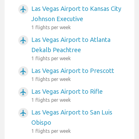
Las Vegas Airport to Kansas City
airplanemode_active
Johnson Executive
1 flights per week
Las Vegas Airport to Atlanta
airplanemode_active
Dekalb Peachtree
1 flights per week
Las Vegas Airport to Prescott
airplanemode_active
1 flights per week
Las Vegas Airport to Rifle
airplanemode_active
1 flights per week
Las Vegas Airport to San Luis
airplanemode_active
Obispo
1 flights per week