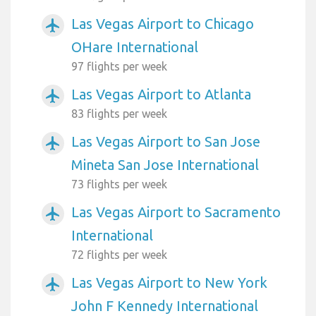
Las Vegas Airport to Chicago
airplanemode_active
OHare International
97 flights per week
Las Vegas Airport to Atlanta
airplanemode_active
83 flights per week
Las Vegas Airport to San Jose
airplanemode_active
Mineta San Jose International
73 flights per week
Las Vegas Airport to Sacramento
airplanemode_active
International
72 flights per week
Las Vegas Airport to New York
airplanemode_active
John F Kennedy International