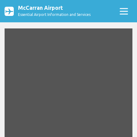
McCarran Airport
Essential Airport Information and Services