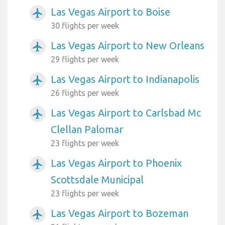
Las Vegas Airport to Boise
airplanemode_active
30 flights per week
Las Vegas Airport to New Orleans
airplanemode_active
29 flights per week
Las Vegas Airport to Indianapolis
airplanemode_active
26 flights per week
Las Vegas Airport to Carlsbad Mc
airplanemode_active
Clellan Palomar
23 flights per week
Las Vegas Airport to Phoenix
airplanemode_active
Scottsdale Municipal
23 flights per week
Las Vegas Airport to Bozeman
airplanemode_active