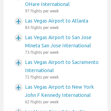
OHare International
97 flights per week
Las Vegas Airport to Atlanta
airplanemode_active
83 flights per week
Las Vegas Airport to San Jose
airplanemode_active
Mineta San Jose International
73 flights per week
Las Vegas Airport to Sacramento
airplanemode_active
International
72 flights per week
Las Vegas Airport to New York
airplanemode_active
John F Kennedy International
62 flights per week