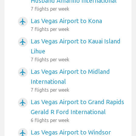
Husband Amarillo International
7 flights per week
Las Vegas Airport to Kona
airplanemode_active
7 flights per week
Las Vegas Airport to Kauai Island
airplanemode_active
Lihue
7 flights per week
Las Vegas Airport to Midland
airplanemode_active
International
7 flights per week
Las Vegas Airport to Grand Rapids
airplanemode_active
Gerald R Ford International
6 flights per week
Las Vegas Airport to Windsor
airplanemode_active