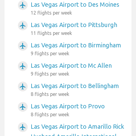
Las Vegas Airport to Des Moines
airplanemode_active
12 flights per week
Las Vegas Airport to Pittsburgh
airplanemode_active
11 flights per week
Las Vegas Airport to Birmingham
airplanemode_active
9 flights per week
Las Vegas Airport to Mc Allen
airplanemode_active
9 flights per week
Las Vegas Airport to Bellingham
airplanemode_active
8 flights per week
Las Vegas Airport to Provo
airplanemode_active
8 flights per week
Las Vegas Airport to Amarillo Rick
airplanemode_active