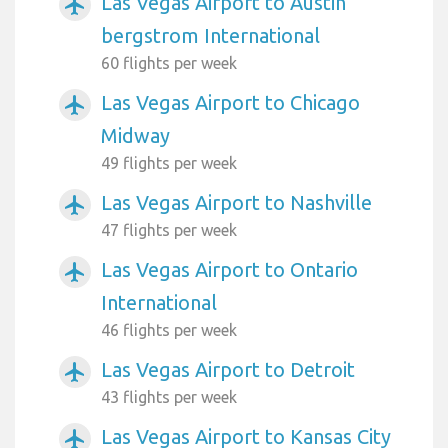
Las Vegas Airport to Austin
airplanemode_active
bergstrom International
60 flights per week
Las Vegas Airport to Chicago
airplanemode_active
Midway
49 flights per week
Las Vegas Airport to Nashville
airplanemode_active
47 flights per week
Las Vegas Airport to Ontario
airplanemode_active
International
46 flights per week
Las Vegas Airport to Detroit
airplanemode_active
43 flights per week
Las Vegas Airport to Kansas City
airplanemode_active