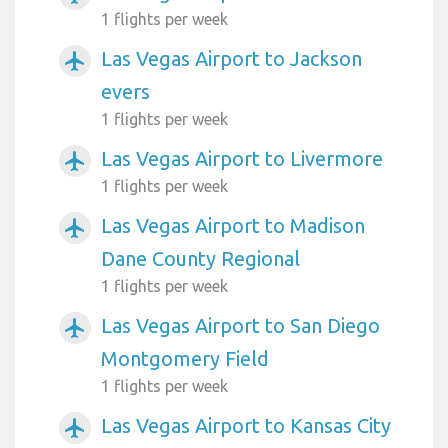
1 flights per week
Las Vegas Airport to Jackson
airplanemode_active
evers
1 flights per week
Las Vegas Airport to Livermore
airplanemode_active
1 flights per week
Las Vegas Airport to Madison
airplanemode_active
Dane County Regional
1 flights per week
Las Vegas Airport to San Diego
airplanemode_active
Montgomery Field
1 flights per week
Las Vegas Airport to Kansas City
airplanemode_active