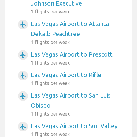
Johnson Executive
1 flights per week
Las Vegas Airport to Atlanta
airplanemode_active
Dekalb Peachtree
1 flights per week
Las Vegas Airport to Prescott
airplanemode_active
1 flights per week
Las Vegas Airport to Rifle
airplanemode_active
1 flights per week
Las Vegas Airport to San Luis
airplanemode_active
Obispo
1 flights per week
Las Vegas Airport to Sun Valley
airplanemode_active
1 flights per week