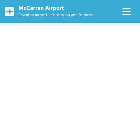
McCarran Airport
Essential Airport Information and Services