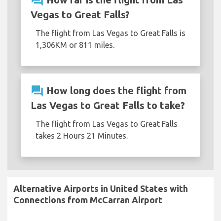
question_answer
Vegas to Great Falls?
The flight from Las Vegas to Great Falls is
1,306KM or 811 miles.
question_answer
How long does the flight from
Las Vegas to Great Falls to take?
The flight from Las Vegas to Great Falls
takes 2 Hours 21 Minutes.
Alternative Airports in United States with
Connections from McCarran Airport