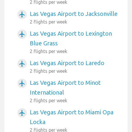
2 flights per week
Las Vegas Airport to Jacksonville
airplanemode_active
2 flights per week
Las Vegas Airport to Lexington
airplanemode_active
Blue Grass
2 flights per week
Las Vegas Airport to Laredo
airplanemode_active
2 flights per week
Las Vegas Airport to Minot
airplanemode_active
International
2 flights per week
Las Vegas Airport to Miami Opa
airplanemode_active
Locka
2 flights per week