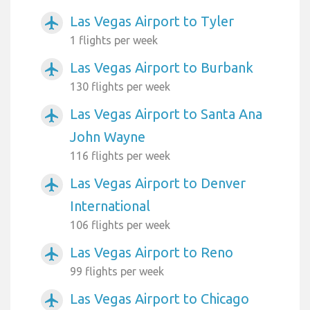
Las Vegas Airport to Tyler
airplanemode_active
1 flights per week
Las Vegas Airport to Burbank
airplanemode_active
130 flights per week
Las Vegas Airport to Santa Ana
airplanemode_active
John Wayne
116 flights per week
Las Vegas Airport to Denver
airplanemode_active
International
106 flights per week
Las Vegas Airport to Reno
airplanemode_active
99 flights per week
Las Vegas Airport to Chicago
airplanemode_active