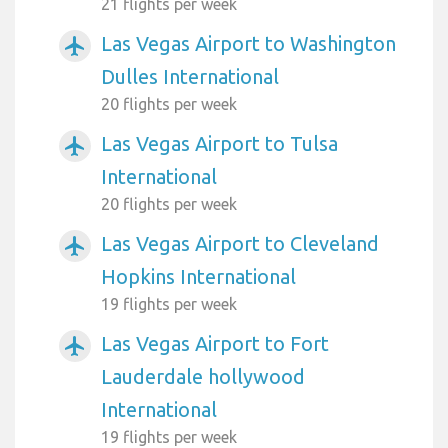
21 flights per week
Las Vegas Airport to Washington
airplanemode_active
Dulles International
20 flights per week
Las Vegas Airport to Tulsa
airplanemode_active
International
20 flights per week
Las Vegas Airport to Cleveland
airplanemode_active
Hopkins International
19 flights per week
Las Vegas Airport to Fort
airplanemode_active
Lauderdale hollywood
International
19 flights per week