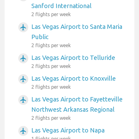
Sanford International
2 flights per week
Las Vegas Airport to Santa Maria
airplanemode_active
Public
2 flights per week
Las Vegas Airport to Telluride
airplanemode_active
2 flights per week
Las Vegas Airport to Knoxville
airplanemode_active
2 flights per week
Las Vegas Airport to Fayetteville
airplanemode_active
Northwest Arkansas Regional
2 flights per week
Las Vegas Airport to Napa
airplanemode_active
1 flights per week