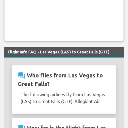
Flight Info FAQ - Las Vegas (LAS) to Great Falls (GTF)
question_answer
Who flies from Las Vegas to
Great Falls?
The following airlines fly from Las Vegas
(LAS) to Great Falls (GTF): Allegiant Air.
How far is the flight from Las