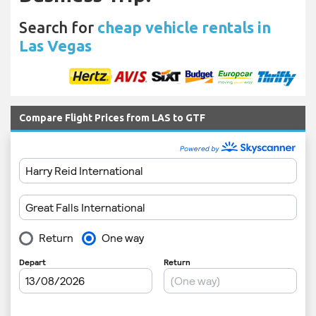
Search for
cheap vehicle rentals in
Las Vegas
Compare Flight Prices from LAS to GTF