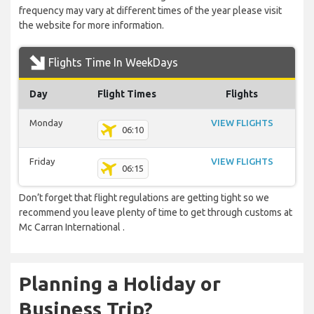
frequency may vary at different times of the year please visit
the website for more information.
Flights Time In WeekDays
Day
Flight Times
Flights
Monday
VIEW FLIGHTS
06:10
Friday
VIEW FLIGHTS
06:15
Don’t forget that flight regulations are getting tight so we
recommend you leave plenty of time to get through customs at
Mc Carran International .
Planning a Holiday or
Business Trip?