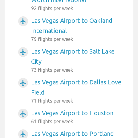
92 flights per week
Las Vegas Airport to Oakland
airplanemode_active
International
79 flights per week
Las Vegas Airport to Salt Lake
airplanemode_active
City
73 flights per week
Las Vegas Airport to Dallas Love
airplanemode_active
Field
71 flights per week
Las Vegas Airport to Houston
airplanemode_active
61 flights per week
Las Vegas Airport to Portland
airplanemode_active