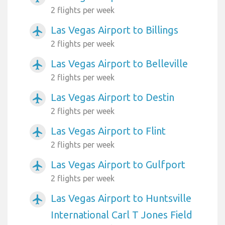
2 flights per week
Las Vegas Airport to Billings
airplanemode_active
2 flights per week
Las Vegas Airport to Belleville
airplanemode_active
2 flights per week
Las Vegas Airport to Destin
airplanemode_active
2 flights per week
Las Vegas Airport to Flint
airplanemode_active
2 flights per week
Las Vegas Airport to Gulfport
airplanemode_active
2 flights per week
Las Vegas Airport to Huntsville
airplanemode_active
International Carl T Jones Field