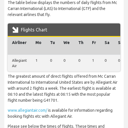
The table below displays the numbers of daily flights from Mc
Carran International (LAS) to International (GTF) and the
relevant airlines that fly.
Flights Chart
Airliner
Mo
Tu
We
Th
Fr
Sa
Su
Allegiant
1
0
0
0
1
0
0
Air
The greatest amount of direct flights offered from Mc Carran
International to International United States are by Allegiant Air
with around 2 flights a week. The earliest flight is available at
06:10 and the latest flights at 06:15 with the most popular
flight number being G41701.
www.allegiantair.com/
is available for information regarding
booking flights etc with Allegiant Air.
Please see below the times of flights. These times and