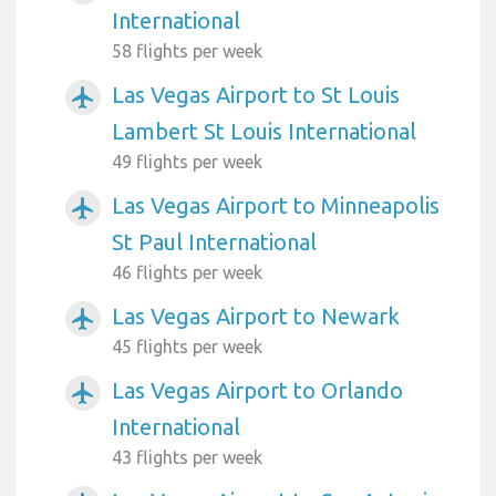
International
58 flights per week
Las Vegas Airport to St Louis
airplanemode_active
Lambert St Louis International
49 flights per week
Las Vegas Airport to Minneapolis
airplanemode_active
St Paul International
46 flights per week
Las Vegas Airport to Newark
airplanemode_active
45 flights per week
Las Vegas Airport to Orlando
airplanemode_active
International
43 flights per week