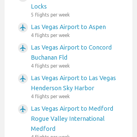
Locks
5 flights per week
Las Vegas Airport to Aspen
airplanemode_active
4 flights per week
Las Vegas Airport to Concord
airplanemode_active
Buchanan Fld
4 flights per week
Las Vegas Airport to Las Vegas
airplanemode_active
Henderson Sky Harbor
4 flights per week
Las Vegas Airport to Medford
airplanemode_active
Rogue Valley International
Medford
4 flights per week