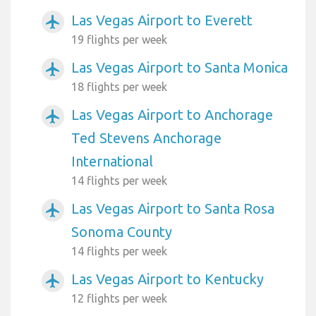
Las Vegas Airport to Everett
airplanemode_active
19 flights per week
Las Vegas Airport to Santa Monica
airplanemode_active
18 flights per week
Las Vegas Airport to Anchorage
airplanemode_active
Ted Stevens Anchorage
International
14 flights per week
Las Vegas Airport to Santa Rosa
airplanemode_active
Sonoma County
14 flights per week
Las Vegas Airport to Kentucky
airplanemode_active
12 flights per week