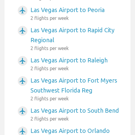
Las Vegas Airport to Peoria
airplanemode_active
2 flights per week
Las Vegas Airport to Rapid City
airplanemode_active
Regional
2 flights per week
Las Vegas Airport to Raleigh
airplanemode_active
2 flights per week
Las Vegas Airport to Fort Myers
airplanemode_active
Southwest Florida Reg
2 flights per week
Las Vegas Airport to South Bend
airplanemode_active
2 flights per week
Las Vegas Airport to Orlando
airplanemode_active