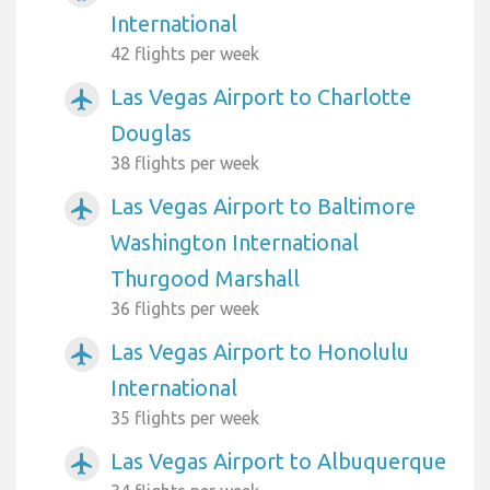
International
42 flights per week
Las Vegas Airport to Charlotte
airplanemode_active
Douglas
38 flights per week
Las Vegas Airport to Baltimore
airplanemode_active
Washington International
Thurgood Marshall
36 flights per week
Las Vegas Airport to Honolulu
airplanemode_active
International
35 flights per week
Las Vegas Airport to Albuquerque
airplanemode_active