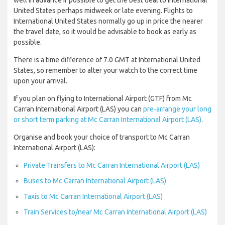
well in advance if possible to get the best deal to International
United States perhaps midweek or late evening. Flights to
International United States normally go up in price the nearer
the travel date, so it would be advisable to book as early as
possible.
There is a time difference of 7.0 GMT at International United
States, so remember to alter your watch to the correct time
upon your arrival.
If you plan on flying to International Airport (GTF) from Mc
Carran International Airport (LAS) you can
pre-arrange your long
or short term parking at Mc Carran International Airport (LAS)
.
Organise and book your choice of transport to Mc Carran
International Airport (LAS):
Private Transfers to Mc Carran International Airport (LAS)
Buses to Mc Carran International Airport (LAS)
Taxis to Mc Carran International Airport (LAS)
Train Services to/near Mc Carran International Airport (LAS)