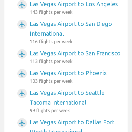
Las Vegas Airport to Los Angeles
airplanemode_active
143 flights per week
Las Vegas Airport to San Diego
airplanemode_active
International
116 flights per week
Las Vegas Airport to San Francisco
airplanemode_active
113 flights per week
Las Vegas Airport to Phoenix
airplanemode_active
103 flights per week
Las Vegas Airport to Seattle
airplanemode_active
Tacoma International
99 flights per week
Las Vegas Airport to Dallas Fort
airplanemode_active
Worth International