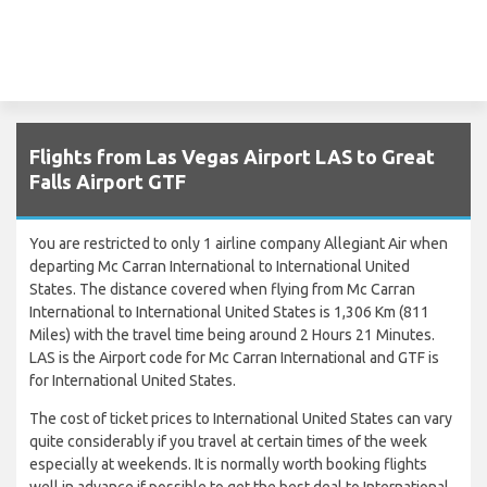
Flights from Las Vegas Airport LAS to Great
Falls Airport GTF
You are restricted to only 1 airline company Allegiant Air when
departing Mc Carran International to International United
States. The distance covered when flying from Mc Carran
International to International United States is 1,306 Km (811
Miles) with the travel time being around 2 Hours 21 Minutes.
LAS is the Airport code for Mc Carran International and GTF is
for International United States.
The cost of ticket prices to International United States can vary
quite considerably if you travel at certain times of the week
especially at weekends. It is normally worth booking flights