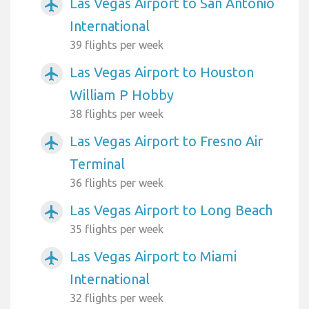
Las Vegas Airport to San Antonio
airplanemode_active
International
39 flights per week
Las Vegas Airport to Houston
airplanemode_active
William P Hobby
38 flights per week
Las Vegas Airport to Fresno Air
airplanemode_active
Terminal
36 flights per week
Las Vegas Airport to Long Beach
airplanemode_active
35 flights per week
Las Vegas Airport to Miami
airplanemode_active
International
32 flights per week