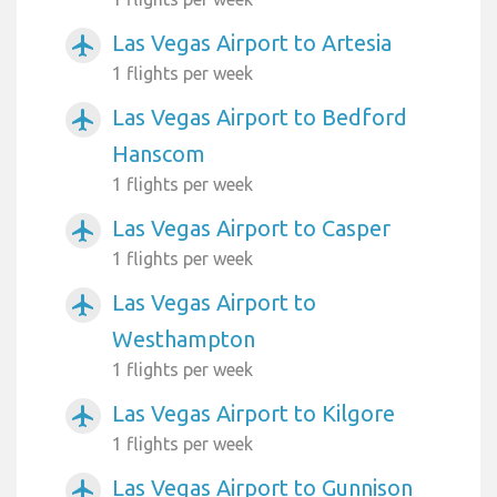
Las Vegas Airport to Artesia
airplanemode_active
1 flights per week
Las Vegas Airport to Bedford
airplanemode_active
Hanscom
1 flights per week
Las Vegas Airport to Casper
airplanemode_active
1 flights per week
Las Vegas Airport to
airplanemode_active
Westhampton
1 flights per week
Las Vegas Airport to Kilgore
airplanemode_active
1 flights per week
Las Vegas Airport to Gunnison
airplanemode_active