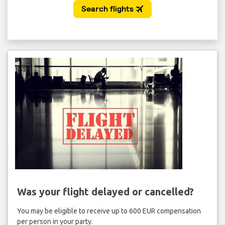
Was your flight delayed or cancelled?
You may be eligible to receive up to 600 EUR compensation
per person in your party.