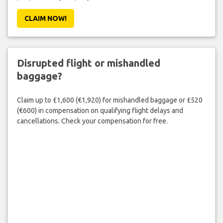
CLAIM NOW!
Disrupted flight or mishandled
baggage?
Claim up to £1,600 (€1,920) for mishandled baggage or £520
(€600) in compensation on qualifying flight delays and
cancellations. Check your compensation for free.