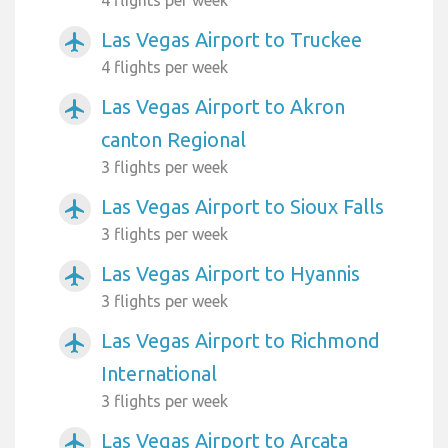
Las Vegas Airport to Truckee
airplanemode_active
4 flights per week
Las Vegas Airport to Akron
airplanemode_active
canton Regional
3 flights per week
Las Vegas Airport to Sioux Falls
airplanemode_active
3 flights per week
Las Vegas Airport to Hyannis
airplanemode_active
3 flights per week
Las Vegas Airport to Richmond
airplanemode_active
International
3 flights per week
Las Vegas Airport to Arcata
airplanemode_active