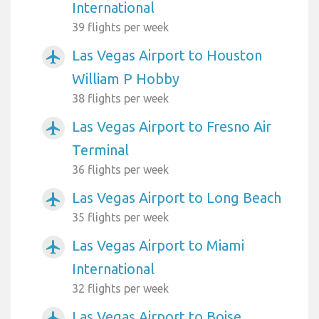
International
39 flights per week
Las Vegas Airport to Houston
airplanemode_active
William P Hobby
38 flights per week
Las Vegas Airport to Fresno Air
airplanemode_active
Terminal
36 flights per week
Las Vegas Airport to Long Beach
airplanemode_active
35 flights per week
Las Vegas Airport to Miami
airplanemode_active
International
32 flights per week
Las Vegas Airport to Boise
airplanemode_active