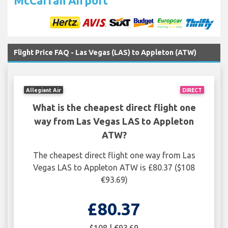
McCarran Airport
Flight Price FAQ - Las Vegas (LAS) to Appleton (ATW)
Allegiant Air
DIRECT
What is the cheapest direct flight one
way from Las Vegas LAS to Appleton
ATW?
The cheapest direct flight one way from Las
Vegas LAS to Appleton ATW is £80.37 ($108
€93.69)
£80.37