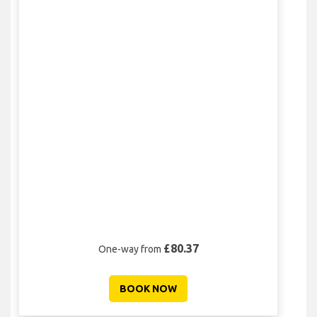
£80.37
One-way from
BOOK NOW