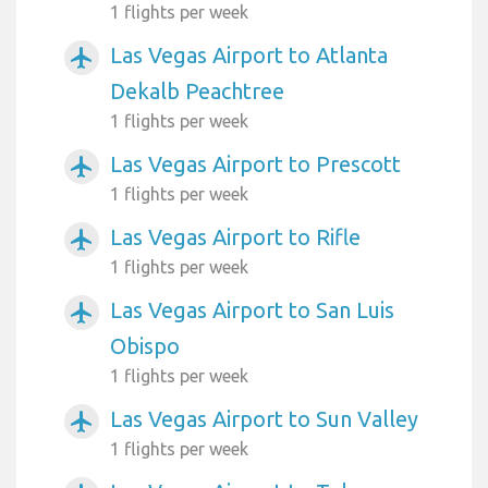
1 flights per week
Las Vegas Airport to Atlanta
airplanemode_active
Dekalb Peachtree
1 flights per week
Las Vegas Airport to Prescott
airplanemode_active
1 flights per week
Las Vegas Airport to Rifle
airplanemode_active
1 flights per week
Las Vegas Airport to San Luis
airplanemode_active
Obispo
1 flights per week
Las Vegas Airport to Sun Valley
airplanemode_active
1 flights per week