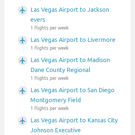
Las Vegas Airport to Jackson
airplanemode_active
evers
1 flights per week
Las Vegas Airport to Livermore
airplanemode_active
1 flights per week
Las Vegas Airport to Madison
airplanemode_active
Dane County Regional
1 flights per week
Las Vegas Airport to San Diego
airplanemode_active
Montgomery Field
1 flights per week
Las Vegas Airport to Kansas City
airplanemode_active
Johnson Executive