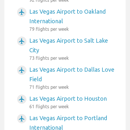
92 flights per week
Las Vegas Airport to Oakland
airplanemode_active
International
79 flights per week
Las Vegas Airport to Salt Lake
airplanemode_active
City
73 flights per week
Las Vegas Airport to Dallas Love
airplanemode_active
Field
71 flights per week
Las Vegas Airport to Houston
airplanemode_active
61 flights per week
Las Vegas Airport to Portland
airplanemode_active
International