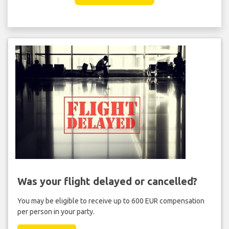
Was your flight delayed or cancelled?
You may be eligible to receive up to 600 EUR compensation
per person in your party.