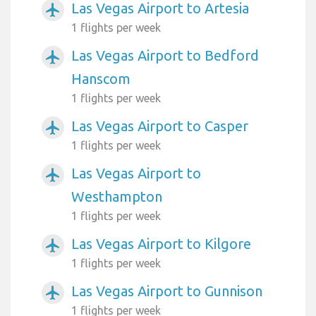
Las Vegas Airport to Artesia
airplanemode_active
1 flights per week
Las Vegas Airport to Bedford
airplanemode_active
Hanscom
1 flights per week
Las Vegas Airport to Casper
airplanemode_active
1 flights per week
Las Vegas Airport to
airplanemode_active
Westhampton
1 flights per week
Las Vegas Airport to Kilgore
airplanemode_active
1 flights per week
Las Vegas Airport to Gunnison
airplanemode_active
1 flights per week