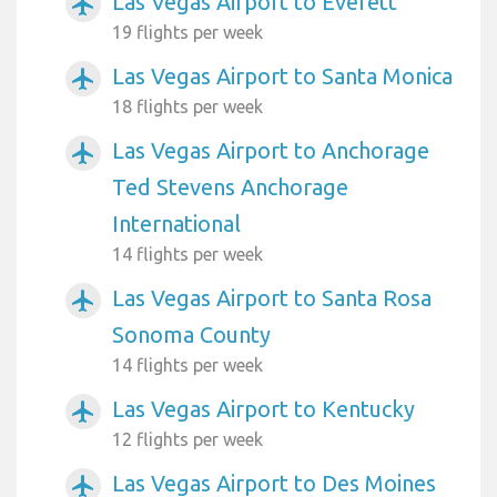
Las Vegas Airport to Everett
airplanemode_active
19 flights per week
Las Vegas Airport to Santa Monica
airplanemode_active
18 flights per week
Las Vegas Airport to Anchorage
airplanemode_active
Ted Stevens Anchorage
International
14 flights per week
Las Vegas Airport to Santa Rosa
airplanemode_active
Sonoma County
14 flights per week
Las Vegas Airport to Kentucky
airplanemode_active
12 flights per week
Las Vegas Airport to Des Moines
airplanemode_active