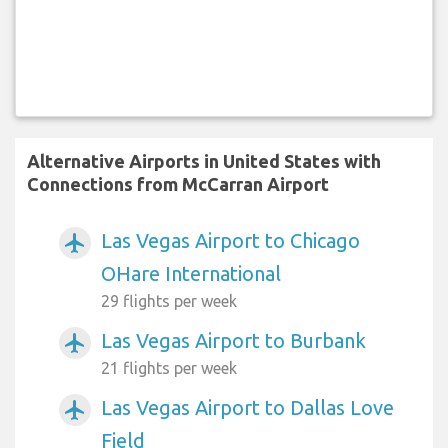
Alternative Airports in United States with
Connections from McCarran Airport
Las Vegas Airport to Chicago
airplanemode_active
OHare International
29 flights per week
Las Vegas Airport to Burbank
airplanemode_active
21 flights per week
Las Vegas Airport to Dallas Love
airplanemode_active
Field