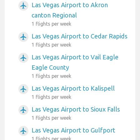
Las Vegas Airport to Akron
airplanemode_active
canton Regional
1 flights per week
Las Vegas Airport to Cedar Rapids
airplanemode_active
1 flights per week
Las Vegas Airport to Vail Eagle
airplanemode_active
Eagle County
1 flights per week
Las Vegas Airport to Kalispell
airplanemode_active
1 flights per week
Las Vegas Airport to Sioux Falls
airplanemode_active
1 flights per week
Las Vegas Airport to Gulfport
airplanemode_active
1 flights per week