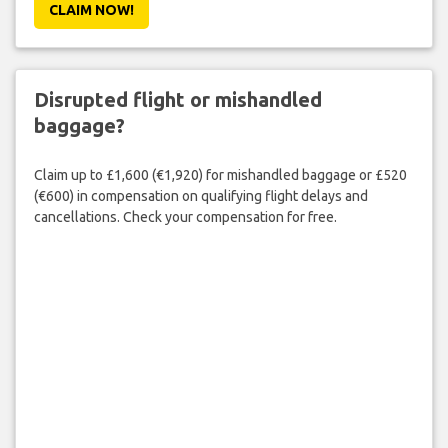
CLAIM NOW!
Disrupted flight or mishandled
baggage?
Claim up to £1,600 (€1,920) for mishandled baggage or £520
(€600) in compensation on qualifying flight delays and
cancellations. Check your compensation for free.