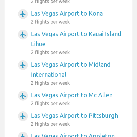
2 flights per week
Las Vegas Airport to Kona
airplanemode_active
2 flights per week
Las Vegas Airport to Kauai Island
airplanemode_active
Lihue
2 flights per week
Las Vegas Airport to Midland
airplanemode_active
International
2 flights per week
Las Vegas Airport to Mc Allen
airplanemode_active
2 flights per week
Las Vegas Airport to Pittsburgh
airplanemode_active
2 flights per week
Las Vegas Airport to Appleton
airplanemode_active