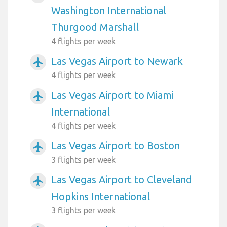
Washington International
Thurgood Marshall
4 flights per week
Las Vegas Airport to Newark
airplanemode_active
4 flights per week
Las Vegas Airport to Miami
airplanemode_active
International
4 flights per week
Las Vegas Airport to Boston
airplanemode_active
3 flights per week
Las Vegas Airport to Cleveland
airplanemode_active
Hopkins International
3 flights per week