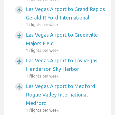
Las Vegas Airport to Grand Rapids
airplanemode_active
Gerald R Ford International
1 flights per week
Las Vegas Airport to Greenville
airplanemode_active
Majors Field
1 flights per week
Las Vegas Airport to Las Vegas
airplanemode_active
Henderson Sky Harbor
1 flights per week
Las Vegas Airport to Medford
airplanemode_active
Rogue Valley International
Medford
1 flights per week