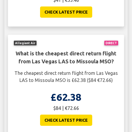
$41 | €35.46
CHECK LATEST PRICE
Allegiant Air
DIRECT
What is the cheapest direct return flight
from Las Vegas LAS to Missoula MSO?
The cheapest direct return flight from Las Vegas
LAS to Missoula MSO is £62.38 ($84 €72.66)
£62.38
$84 | €72.66
CHECK LATEST PRICE