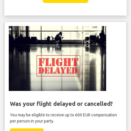
Was your flight delayed or cancelled?
You may be eligible to receive up to 600 EUR compensation
per person in your party.