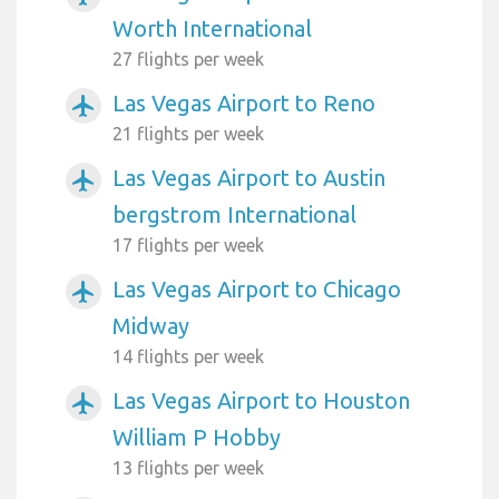
Worth International
27 flights per week
Las Vegas Airport to Reno
airplanemode_active
21 flights per week
Las Vegas Airport to Austin
airplanemode_active
bergstrom International
17 flights per week
Las Vegas Airport to Chicago
airplanemode_active
Midway
14 flights per week
Las Vegas Airport to Houston
airplanemode_active
William P Hobby
13 flights per week