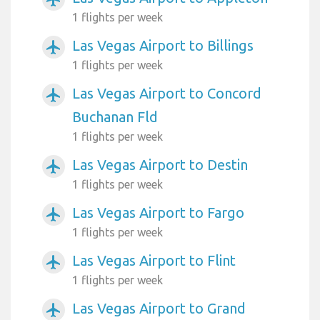
1 flights per week
Las Vegas Airport to Billings
airplanemode_active
1 flights per week
Las Vegas Airport to Concord
airplanemode_active
Buchanan Fld
1 flights per week
Las Vegas Airport to Destin
airplanemode_active
1 flights per week
Las Vegas Airport to Fargo
airplanemode_active
1 flights per week
Las Vegas Airport to Flint
airplanemode_active
1 flights per week
Las Vegas Airport to Grand
airplanemode_active