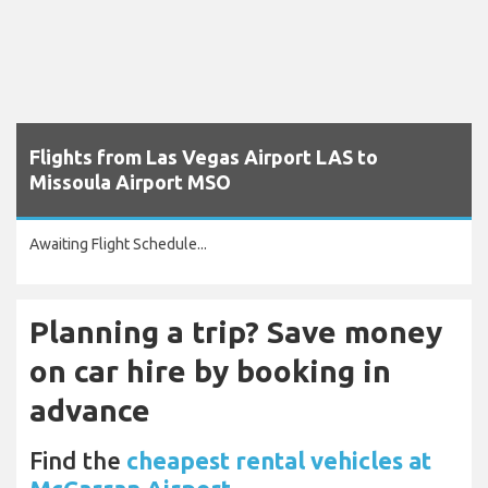
Flights from Las Vegas Airport LAS to
Missoula Airport MSO
Awaiting Flight Schedule...
Planning a trip? Save money
on car hire by booking in
advance
Find the
cheapest rental vehicles at