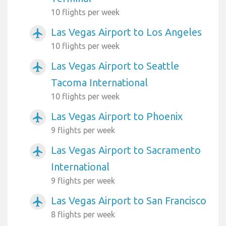
10 flights per week
Las Vegas Airport to Los Angeles
airplanemode_active
10 flights per week
Las Vegas Airport to Seattle
airplanemode_active
Tacoma International
10 flights per week
Las Vegas Airport to Phoenix
airplanemode_active
9 flights per week
Las Vegas Airport to Sacramento
airplanemode_active
International
9 flights per week
Las Vegas Airport to San Francisco
airplanemode_active
8 flights per week