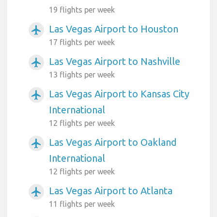
19 flights per week
Las Vegas Airport to Houston
airplanemode_active
17 flights per week
Las Vegas Airport to Nashville
airplanemode_active
13 flights per week
Las Vegas Airport to Kansas City
airplanemode_active
International
12 flights per week
Las Vegas Airport to Oakland
airplanemode_active
International
12 flights per week
Las Vegas Airport to Atlanta
airplanemode_active
11 flights per week