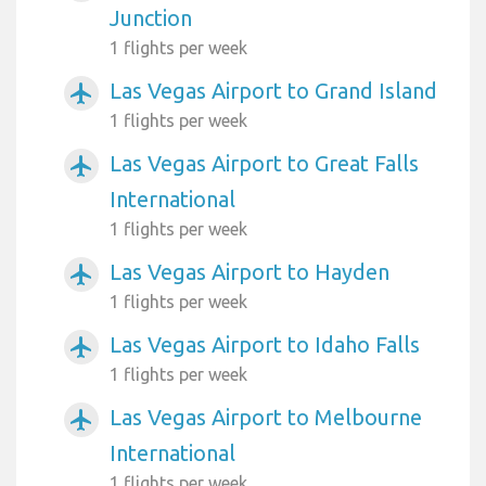
Junction
1 flights per week
Las Vegas Airport to Grand Island
airplanemode_active
1 flights per week
Las Vegas Airport to Great Falls
airplanemode_active
International
1 flights per week
Las Vegas Airport to Hayden
airplanemode_active
1 flights per week
Las Vegas Airport to Idaho Falls
airplanemode_active
1 flights per week
Las Vegas Airport to Melbourne
airplanemode_active
International
1 flights per week