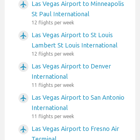
Las Vegas Airport to Minneapolis
airplanemode_active
St Paul International
12 flights per week
Las Vegas Airport to St Louis
airplanemode_active
Lambert St Louis International
12 flights per week
Las Vegas Airport to Denver
airplanemode_active
International
11 flights per week
Las Vegas Airport to San Antonio
airplanemode_active
International
11 flights per week
Las Vegas Airport to Fresno Air
airplanemode_active
Terminal