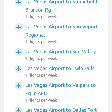
Las Vegas Airport to Springfield
airplanemode_active
Branson Rg
1 flights per week
Las Vegas Airport to Shreveport
airplanemode_active
Regional
1 flights per week
Las Vegas Airport to Sun Valley
airplanemode_active
1 flights per week
Las Vegas Airport to Twin Falls
airplanemode_active
1 flights per week
Las Vegas Airport to Valparaiso
airplanemode_active
Eglin AFB
1 flights per week
Las Vegas Airport to Dallas Fort
airplanemode_active