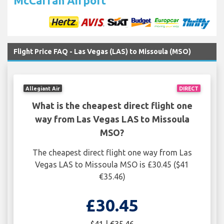
McCarran Airport
Flight Price FAQ - Las Vegas (LAS) to Missoula (MSO)
Allegiant Air
DIRECT
What is the cheapest direct flight one
way from Las Vegas LAS to Missoula
MSO?
The cheapest direct flight one way from Las
Vegas LAS to Missoula MSO is £30.45 ($41
€35.46)
£30.45