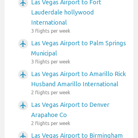
Las Vegas Airport to Fort
airplanemode_active
Lauderdale hollywood
International
3 flights per week
Las Vegas Airport to Palm Springs
airplanemode_active
Municipal
3 flights per week
Las Vegas Airport to Amarillo Rick
airplanemode_active
Husband Amarillo International
2 flights per week
Las Vegas Airport to Denver
airplanemode_active
Arapahoe Co
2 flights per week
Las Vegas Airport to Birmingham
airplanemode_active