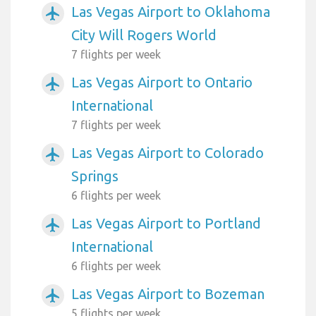
Las Vegas Airport to Oklahoma
airplanemode_active
City Will Rogers World
7 flights per week
Las Vegas Airport to Ontario
airplanemode_active
International
7 flights per week
Las Vegas Airport to Colorado
airplanemode_active
Springs
6 flights per week
Las Vegas Airport to Portland
airplanemode_active
International
6 flights per week
Las Vegas Airport to Bozeman
airplanemode_active
5 flights per week