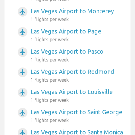
Las Vegas Airport to Monterey
airplanemode_active
1 flights per week
Las Vegas Airport to Page
airplanemode_active
1 flights per week
Las Vegas Airport to Pasco
airplanemode_active
1 flights per week
Las Vegas Airport to Redmond
airplanemode_active
1 flights per week
Las Vegas Airport to Louisville
airplanemode_active
1 flights per week
Las Vegas Airport to Saint George
airplanemode_active
1 flights per week
Las Vegas Airport to Santa Monica
airplanemode_active