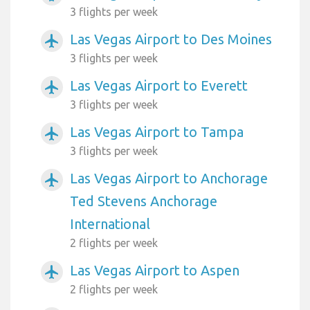
3 flights per week
Las Vegas Airport to Des Moines
airplanemode_active
3 flights per week
Las Vegas Airport to Everett
airplanemode_active
3 flights per week
Las Vegas Airport to Tampa
airplanemode_active
3 flights per week
Las Vegas Airport to Anchorage
airplanemode_active
Ted Stevens Anchorage
International
2 flights per week
Las Vegas Airport to Aspen
airplanemode_active
2 flights per week