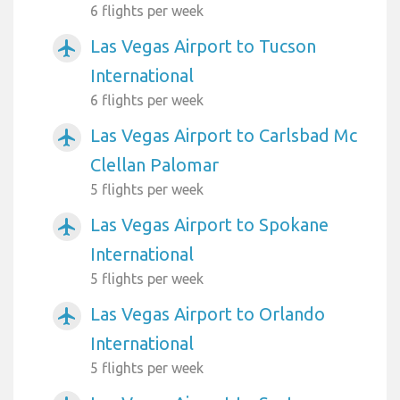
6 flights per week
Las Vegas Airport to Tucson
airplanemode_active
International
6 flights per week
Las Vegas Airport to Carlsbad Mc
airplanemode_active
Clellan Palomar
5 flights per week
Las Vegas Airport to Spokane
airplanemode_active
International
5 flights per week
Las Vegas Airport to Orlando
airplanemode_active
International
5 flights per week