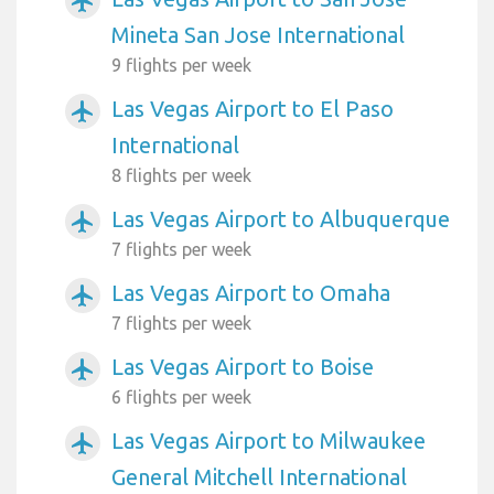
airplanemode_active
Mineta San Jose International
9 flights per week
Las Vegas Airport to El Paso
airplanemode_active
International
8 flights per week
Las Vegas Airport to Albuquerque
airplanemode_active
7 flights per week
Las Vegas Airport to Omaha
airplanemode_active
7 flights per week
Las Vegas Airport to Boise
airplanemode_active
6 flights per week
Las Vegas Airport to Milwaukee
airplanemode_active
General Mitchell International