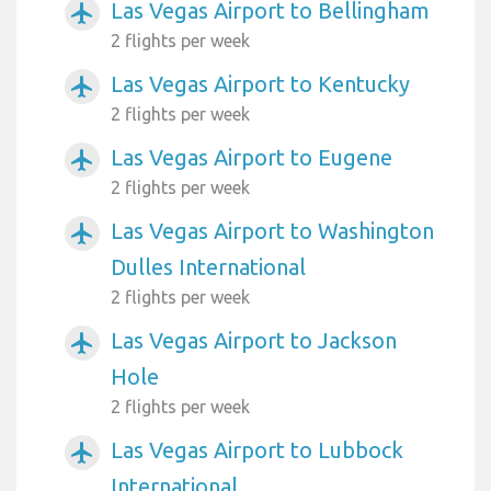
Las Vegas Airport to Bellingham
airplanemode_active
2 flights per week
Las Vegas Airport to Kentucky
airplanemode_active
2 flights per week
Las Vegas Airport to Eugene
airplanemode_active
2 flights per week
Las Vegas Airport to Washington
airplanemode_active
Dulles International
2 flights per week
Las Vegas Airport to Jackson
airplanemode_active
Hole
2 flights per week
Las Vegas Airport to Lubbock
airplanemode_active
International