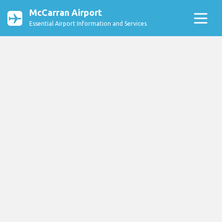
McCarran Airport
Essential Airport Information and Services