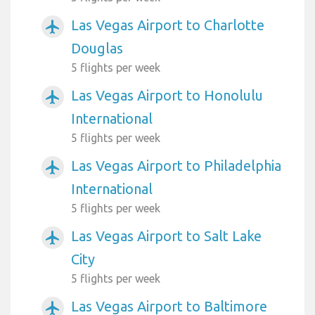
Las Vegas Airport to Charlotte
airplanemode_active
Douglas
5 flights per week
Las Vegas Airport to Honolulu
airplanemode_active
International
5 flights per week
Las Vegas Airport to Philadelphia
airplanemode_active
International
5 flights per week
Las Vegas Airport to Salt Lake
airplanemode_active
City
5 flights per week
Las Vegas Airport to Baltimore
airplanemode_active