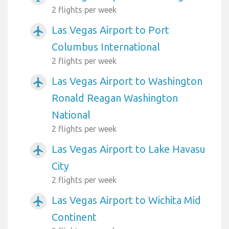
2 flights per week
Las Vegas Airport to Port
airplanemode_active
Columbus International
2 flights per week
Las Vegas Airport to Washington
airplanemode_active
Ronald Reagan Washington
National
2 flights per week
Las Vegas Airport to Lake Havasu
airplanemode_active
City
2 flights per week
Las Vegas Airport to Wichita Mid
airplanemode_active
Continent