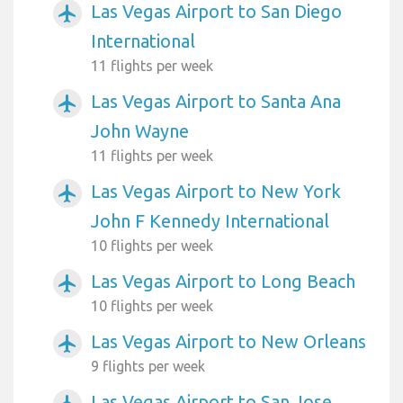
Las Vegas Airport to San Diego
airplanemode_active
International
11 flights per week
Las Vegas Airport to Santa Ana
airplanemode_active
John Wayne
11 flights per week
Las Vegas Airport to New York
airplanemode_active
John F Kennedy International
10 flights per week
Las Vegas Airport to Long Beach
airplanemode_active
10 flights per week
Las Vegas Airport to New Orleans
airplanemode_active
9 flights per week
Las Vegas Airport to San Jose