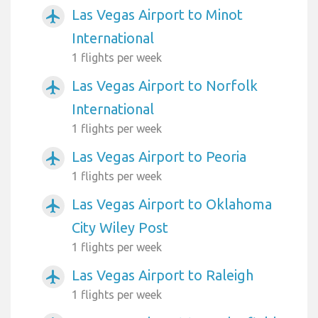
Las Vegas Airport to Minot
airplanemode_active
International
1 flights per week
Las Vegas Airport to Norfolk
airplanemode_active
International
1 flights per week
Las Vegas Airport to Peoria
airplanemode_active
1 flights per week
Las Vegas Airport to Oklahoma
airplanemode_active
City Wiley Post
1 flights per week
Las Vegas Airport to Raleigh
airplanemode_active
1 flights per week