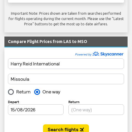
Important Note: Prices shown are taken from searches performed
for flights operating during the current month. Please use the "Latest
Price" buttons to get the most up to date airfares.
Compare Flight Prices from LAS to MSO