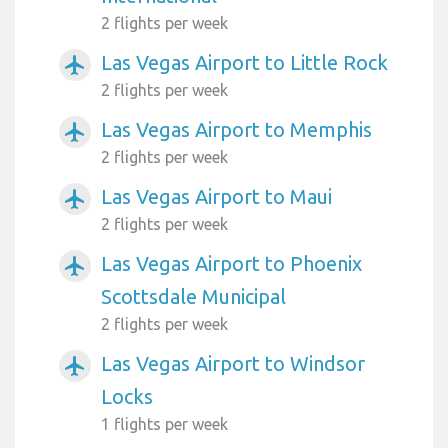
2 flights per week
Las Vegas Airport to Little Rock
airplanemode_active
2 flights per week
Las Vegas Airport to Memphis
airplanemode_active
2 flights per week
Las Vegas Airport to Maui
airplanemode_active
2 flights per week
Las Vegas Airport to Phoenix
airplanemode_active
Scottsdale Municipal
2 flights per week
Las Vegas Airport to Windsor
airplanemode_active
Locks
1 flights per week