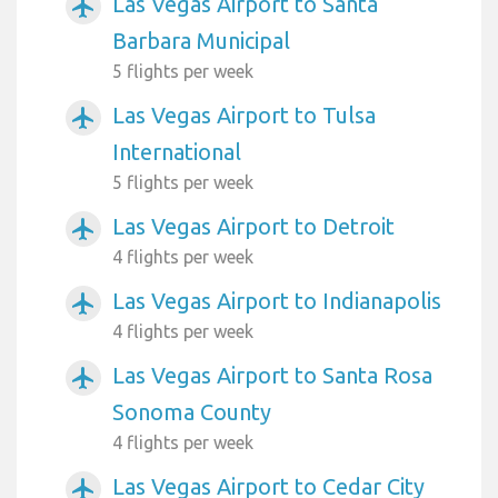
Las Vegas Airport to Santa
airplanemode_active
Barbara Municipal
5 flights per week
Las Vegas Airport to Tulsa
airplanemode_active
International
5 flights per week
Las Vegas Airport to Detroit
airplanemode_active
4 flights per week
Las Vegas Airport to Indianapolis
airplanemode_active
4 flights per week
Las Vegas Airport to Santa Rosa
airplanemode_active
Sonoma County
4 flights per week
Las Vegas Airport to Cedar City
airplanemode_active