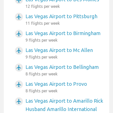
12 flights per week
Las Vegas Airport to Pittsburgh
airplanemode_active
11 flights per week
Las Vegas Airport to Birmingham
airplanemode_active
9 flights per week
Las Vegas Airport to Mc Allen
airplanemode_active
9 flights per week
Las Vegas Airport to Bellingham
airplanemode_active
8 flights per week
Las Vegas Airport to Provo
airplanemode_active
8 flights per week
Las Vegas Airport to Amarillo Rick
airplanemode_active
Husband Amarillo International