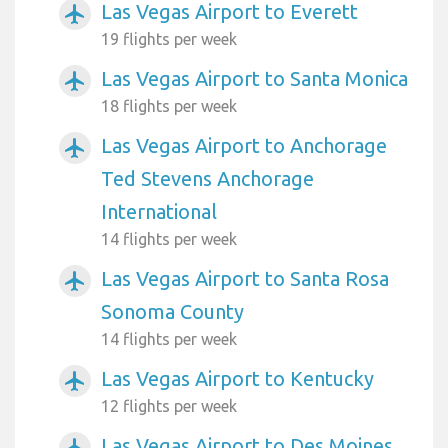
Las Vegas Airport to Everett
airplanemode_active
19 flights per week
Las Vegas Airport to Santa Monica
airplanemode_active
18 flights per week
Las Vegas Airport to Anchorage
airplanemode_active
Ted Stevens Anchorage
International
14 flights per week
Las Vegas Airport to Santa Rosa
airplanemode_active
Sonoma County
14 flights per week
Las Vegas Airport to Kentucky
airplanemode_active
12 flights per week
Las Vegas Airport to Des Moines
airplanemode_active