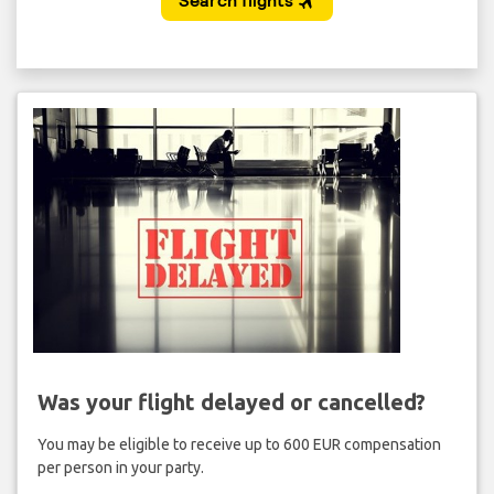
Was your flight delayed or cancelled?
You may be eligible to receive up to 600 EUR compensation
per person in your party.