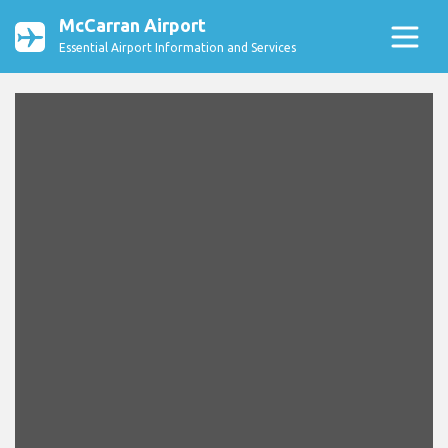
McCarran Airport
Essential Airport Information and Services