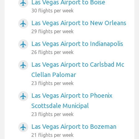
Las Vegas Airport to Boise
airplanemode_active
30 flights per week
Las Vegas Airport to New Orleans
airplanemode_active
29 flights per week
Las Vegas Airport to Indianapolis
airplanemode_active
26 flights per week
Las Vegas Airport to Carlsbad Mc
airplanemode_active
Clellan Palomar
23 flights per week
Las Vegas Airport to Phoenix
airplanemode_active
Scottsdale Municipal
23 flights per week
Las Vegas Airport to Bozeman
airplanemode_active
21 flights per week