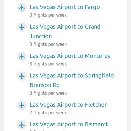
Las Vegas Airport to Fargo
airplanemode_active
3 flights per week
Las Vegas Airport to Grand
airplanemode_active
Junction
3 flights per week
Las Vegas Airport to Monterey
airplanemode_active
3 flights per week
Las Vegas Airport to Springfield
airplanemode_active
Branson Rg
3 flights per week
Las Vegas Airport to Fletcher
airplanemode_active
2 flights per week
Las Vegas Airport to Bismarck
airplanemode_active