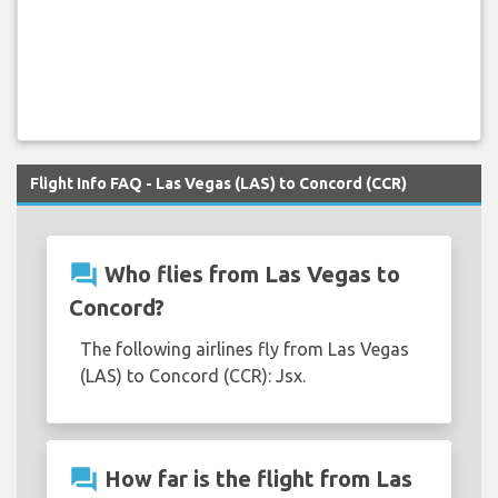
Flight Info FAQ - Las Vegas (LAS) to Concord (CCR)
question_answer
Who flies from Las Vegas to
Concord?
The following airlines fly from Las Vegas
(LAS) to Concord (CCR): Jsx.
question_answer
How far is the flight from Las