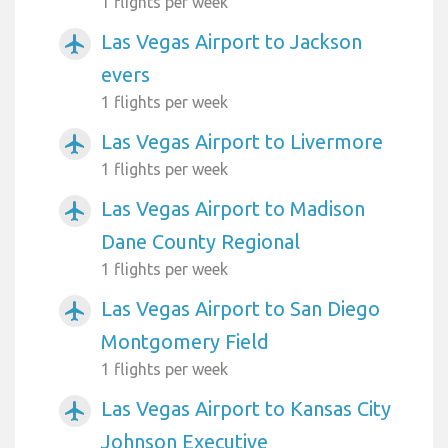
1 flights per week
Las Vegas Airport to Jackson
airplanemode_active
evers
1 flights per week
Las Vegas Airport to Livermore
airplanemode_active
1 flights per week
Las Vegas Airport to Madison
airplanemode_active
Dane County Regional
1 flights per week
Las Vegas Airport to San Diego
airplanemode_active
Montgomery Field
1 flights per week
Las Vegas Airport to Kansas City
airplanemode_active
Johnson Executive