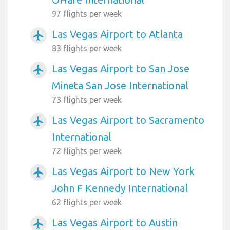
97 flights per week
Las Vegas Airport to Atlanta
airplanemode_active
83 flights per week
Las Vegas Airport to San Jose
airplanemode_active
Mineta San Jose International
73 flights per week
Las Vegas Airport to Sacramento
airplanemode_active
International
72 flights per week
Las Vegas Airport to New York
airplanemode_active
John F Kennedy International
62 flights per week
Las Vegas Airport to Austin
airplanemode_active