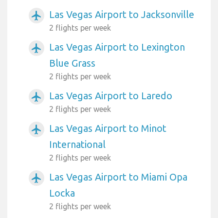
Las Vegas Airport to Jacksonville
airplanemode_active
2 flights per week
Las Vegas Airport to Lexington
airplanemode_active
Blue Grass
2 flights per week
Las Vegas Airport to Laredo
airplanemode_active
2 flights per week
Las Vegas Airport to Minot
airplanemode_active
International
2 flights per week
Las Vegas Airport to Miami Opa
airplanemode_active
Locka
2 flights per week