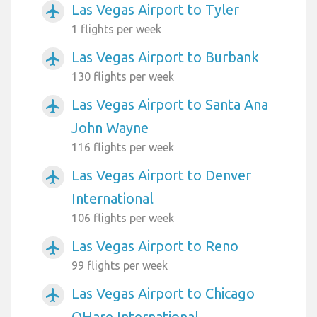
Las Vegas Airport to Tyler
airplanemode_active
1 flights per week
Las Vegas Airport to Burbank
airplanemode_active
130 flights per week
Las Vegas Airport to Santa Ana
airplanemode_active
John Wayne
116 flights per week
Las Vegas Airport to Denver
airplanemode_active
International
106 flights per week
Las Vegas Airport to Reno
airplanemode_active
99 flights per week
Las Vegas Airport to Chicago
airplanemode_active
OHare International