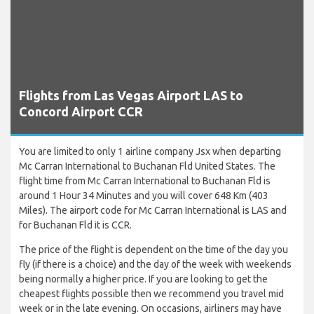
Flights from Las Vegas Airport LAS to
Concord Airport CCR
You are limited to only 1 airline company Jsx when departing
Mc Carran International to Buchanan Fld United States. The
flight time from Mc Carran International to Buchanan Fld is
around 1 Hour 34 Minutes and you will cover 648 Km (403
Miles). The airport code for Mc Carran International is LAS and
for Buchanan Fld it is CCR.
The price of the flight is dependent on the time of the day you
fly (if there is a choice) and the day of the week with weekends
being normally a higher price. If you are looking to get the
cheapest flights possible then we recommend you travel mid
week or in the late evening. On occasions, airliners may have