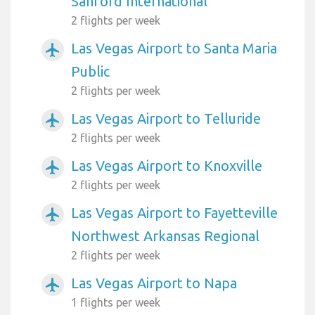
Sanford International
2 flights per week
Las Vegas Airport to Santa Maria
airplanemode_active
Public
2 flights per week
Las Vegas Airport to Telluride
airplanemode_active
2 flights per week
Las Vegas Airport to Knoxville
airplanemode_active
2 flights per week
Las Vegas Airport to Fayetteville
airplanemode_active
Northwest Arkansas Regional
2 flights per week
Las Vegas Airport to Napa
airplanemode_active
1 flights per week