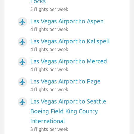
Locks
5 flights per week
Las Vegas Airport to Aspen
airplanemode_active
4 flights per week
Las Vegas Airport to Kalispell
airplanemode_active
4 flights per week
Las Vegas Airport to Merced
airplanemode_active
4 flights per week
Las Vegas Airport to Page
airplanemode_active
4 flights per week
Las Vegas Airport to Seattle
airplanemode_active
Boeing Field King County
International
3 flights per week