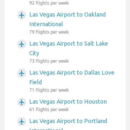
92 flights per week
Las Vegas Airport to Oakland
airplanemode_active
International
79 flights per week
Las Vegas Airport to Salt Lake
airplanemode_active
City
73 flights per week
Las Vegas Airport to Dallas Love
airplanemode_active
Field
71 flights per week
Las Vegas Airport to Houston
airplanemode_active
61 flights per week
Las Vegas Airport to Portland
airplanemode_active