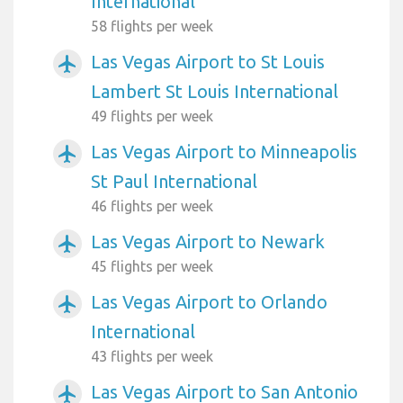
International
58 flights per week
Las Vegas Airport to St Louis
airplanemode_active
Lambert St Louis International
49 flights per week
Las Vegas Airport to Minneapolis
airplanemode_active
St Paul International
46 flights per week
Las Vegas Airport to Newark
airplanemode_active
45 flights per week
Las Vegas Airport to Orlando
airplanemode_active
International
43 flights per week
Las Vegas Airport to San Antonio
airplanemode_active