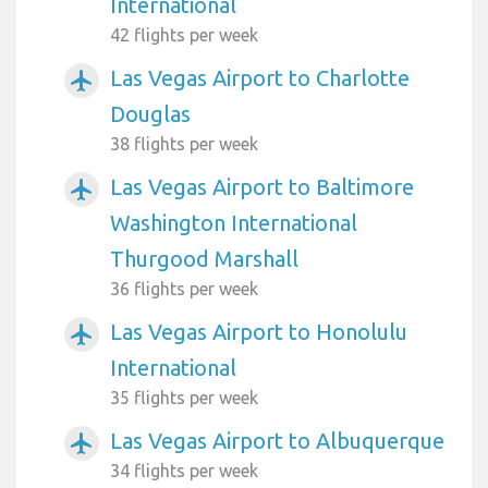
International
42 flights per week
Las Vegas Airport to Charlotte
airplanemode_active
Douglas
38 flights per week
Las Vegas Airport to Baltimore
airplanemode_active
Washington International
Thurgood Marshall
36 flights per week
Las Vegas Airport to Honolulu
airplanemode_active
International
35 flights per week
Las Vegas Airport to Albuquerque
airplanemode_active
34 flights per week