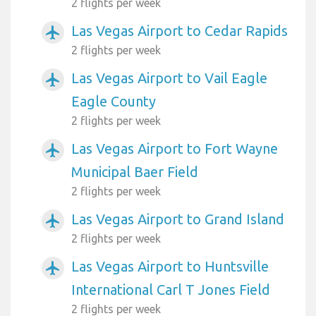
2 flights per week
Las Vegas Airport to Cedar Rapids
airplanemode_active
2 flights per week
Las Vegas Airport to Vail Eagle
airplanemode_active
Eagle County
2 flights per week
Las Vegas Airport to Fort Wayne
airplanemode_active
Municipal Baer Field
2 flights per week
Las Vegas Airport to Grand Island
airplanemode_active
2 flights per week
Las Vegas Airport to Huntsville
airplanemode_active
International Carl T Jones Field
2 flights per week