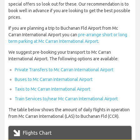
special offers so look out for these. Our recommendation is to
book well in advance if you are looking to get the best possible
prices.
If you are planning a trip to Buchanan Fld Airport from Mc
Carran International Airport you can
pre-arrange short or long
term parking at Mc Carran International Airport
.
We suggest pre-booking your transport to Mc Carran
International Airport. The following options are available:
Private Transfers to Mc Carran International Airport
Buses to Mc Carran International Airport
Taxis to Mc Carran International Airport
Train Services to/near Mc Carran International Airport
The table below shows the amount of daily flights in operation
from Mc Carran International (LAS) to Buchanan Fld (CCR).
Flights Chart