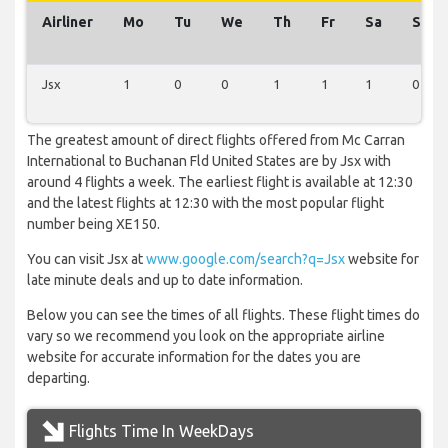
Airliner
Mo
Tu
We
Th
Fr
Sa
Su
Jsx
1
0
0
1
1
1
0
The greatest amount of direct flights offered from Mc Carran
International to Buchanan Fld United States are by Jsx with
around 4 flights a week. The earliest flight is available at 12:30
and the latest flights at 12:30 with the most popular flight
number being XE150.
You can visit Jsx at
www.google.com/search?q=Jsx
website for
late minute deals and up to date information.
Below you can see the times of all flights. These flight times do
vary so we recommend you look on the appropriate airline
website for accurate information for the dates you are
departing.
Flights Time In WeekDays