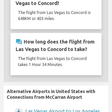
Vegas to Concord?
The flight from Las Vegas to Concord is
648KM or 403 miles.
question_answer
How long does the flight from
Las Vegas to Concord to take?
The flight from Las Vegas to Concord
takes 1 Hour 34 Minutes.
Alternative Airports in United States with
Connections from McCarran Airport
Las Vegas Airport to Los Angeles
airplanemode_active