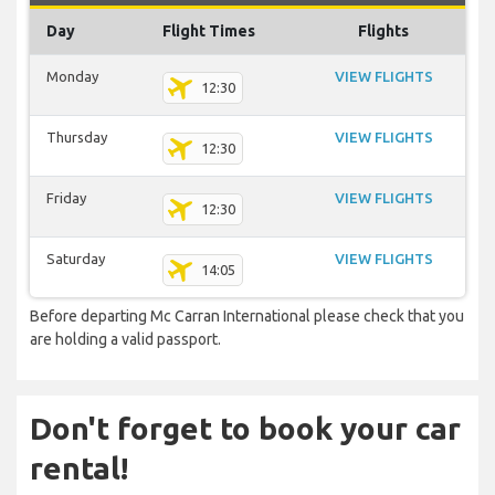
Day
Flight Times
Flights
Monday
VIEW FLIGHTS
12:30
Thursday
VIEW FLIGHTS
12:30
Friday
VIEW FLIGHTS
12:30
Saturday
VIEW FLIGHTS
14:05
Before departing Mc Carran International please check that you
are holding a valid passport.
Don't forget to book your car
rental!