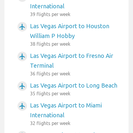
International
39 flights per week
Las Vegas Airport to Houston
airplanemode_active
William P Hobby
38 flights per week
Las Vegas Airport to Fresno Air
airplanemode_active
Terminal
36 flights per week
Las Vegas Airport to Long Beach
airplanemode_active
35 flights per week
Las Vegas Airport to Miami
airplanemode_active
International
32 flights per week