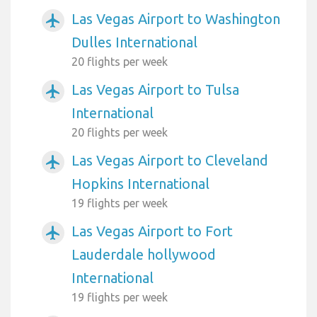
Las Vegas Airport to Washington
airplanemode_active
Dulles International
20 flights per week
Las Vegas Airport to Tulsa
airplanemode_active
International
20 flights per week
Las Vegas Airport to Cleveland
airplanemode_active
Hopkins International
19 flights per week
Las Vegas Airport to Fort
airplanemode_active
Lauderdale hollywood
International
19 flights per week