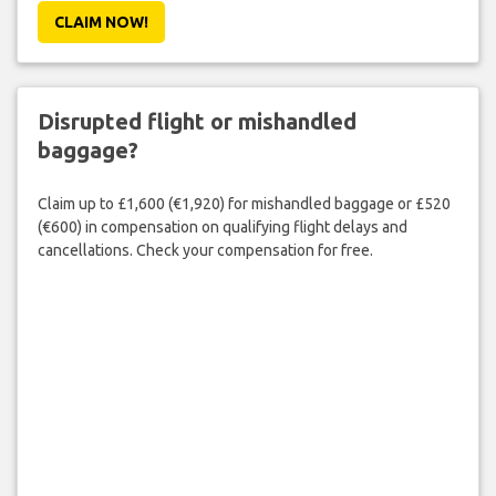
CLAIM NOW!
Disrupted flight or mishandled
baggage?
Claim up to £1,600 (€1,920) for mishandled baggage or £520
(€600) in compensation on qualifying flight delays and
cancellations. Check your compensation for free.