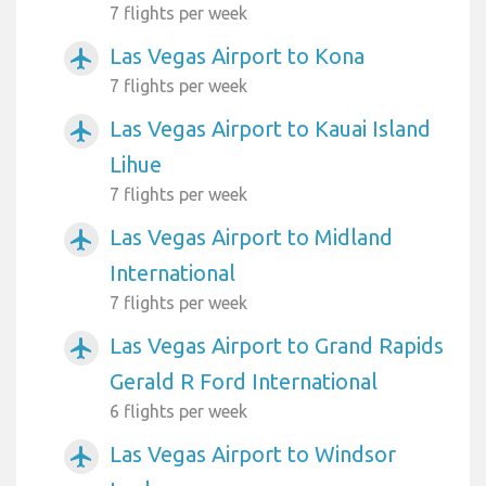
7 flights per week
Las Vegas Airport to Kona
airplanemode_active
7 flights per week
Las Vegas Airport to Kauai Island
airplanemode_active
Lihue
7 flights per week
Las Vegas Airport to Midland
airplanemode_active
International
7 flights per week
Las Vegas Airport to Grand Rapids
airplanemode_active
Gerald R Ford International
6 flights per week
Las Vegas Airport to Windsor
airplanemode_active