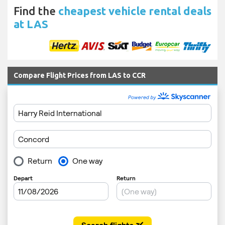
Find the
cheapest vehicle rental deals
at LAS
Compare Flight Prices from LAS to CCR