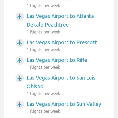
1 flights per week
Las Vegas Airport to Atlanta
airplanemode_active
Dekalb Peachtree
1 flights per week
Las Vegas Airport to Prescott
airplanemode_active
1 flights per week
Las Vegas Airport to Rifle
airplanemode_active
1 flights per week
Las Vegas Airport to San Luis
airplanemode_active
Obispo
1 flights per week
Las Vegas Airport to Sun Valley
airplanemode_active
1 flights per week