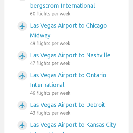
bergstrom International
60 flights per week
Las Vegas Airport to Chicago
airplanemode_active
Midway
49 flights per week
Las Vegas Airport to Nashville
airplanemode_active
47 flights per week
Las Vegas Airport to Ontario
airplanemode_active
International
46 flights per week
Las Vegas Airport to Detroit
airplanemode_active
43 flights per week
Las Vegas Airport to Kansas City
airplanemode_active