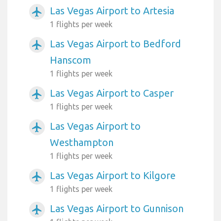
Las Vegas Airport to Artesia
airplanemode_active
1 flights per week
Las Vegas Airport to Bedford
airplanemode_active
Hanscom
1 flights per week
Las Vegas Airport to Casper
airplanemode_active
1 flights per week
Las Vegas Airport to
airplanemode_active
Westhampton
1 flights per week
Las Vegas Airport to Kilgore
airplanemode_active
1 flights per week
Las Vegas Airport to Gunnison
airplanemode_active