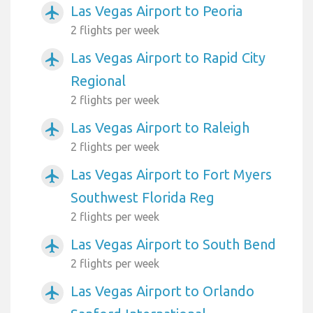
Las Vegas Airport to Peoria
airplanemode_active
2 flights per week
Las Vegas Airport to Rapid City
airplanemode_active
Regional
2 flights per week
Las Vegas Airport to Raleigh
airplanemode_active
2 flights per week
Las Vegas Airport to Fort Myers
airplanemode_active
Southwest Florida Reg
2 flights per week
Las Vegas Airport to South Bend
airplanemode_active
2 flights per week
Las Vegas Airport to Orlando
airplanemode_active