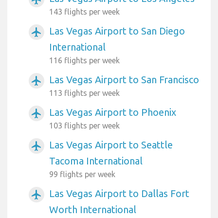
143 flights per week
Las Vegas Airport to San Diego
airplanemode_active
International
116 flights per week
Las Vegas Airport to San Francisco
airplanemode_active
113 flights per week
Las Vegas Airport to Phoenix
airplanemode_active
103 flights per week
Las Vegas Airport to Seattle
airplanemode_active
Tacoma International
99 flights per week
Las Vegas Airport to Dallas Fort
airplanemode_active
Worth International