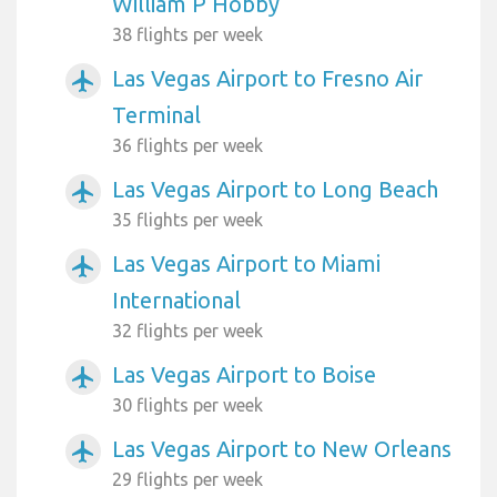
William P Hobby
38 flights per week
Las Vegas Airport to Fresno Air
airplanemode_active
Terminal
36 flights per week
Las Vegas Airport to Long Beach
airplanemode_active
35 flights per week
Las Vegas Airport to Miami
airplanemode_active
International
32 flights per week
Las Vegas Airport to Boise
airplanemode_active
30 flights per week
Las Vegas Airport to New Orleans
airplanemode_active
29 flights per week