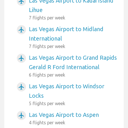
Las Vegas Airport to Kauai Island
airplanemode_active
Lihue
7 flights per week
Las Vegas Airport to Midland
airplanemode_active
International
7 flights per week
Las Vegas Airport to Grand Rapids
airplanemode_active
Gerald R Ford International
6 flights per week
Las Vegas Airport to Windsor
airplanemode_active
Locks
5 flights per week
Las Vegas Airport to Aspen
airplanemode_active
4 flights per week