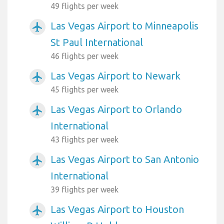
49 flights per week
Las Vegas Airport to Minneapolis
airplanemode_active
St Paul International
46 flights per week
Las Vegas Airport to Newark
airplanemode_active
45 flights per week
Las Vegas Airport to Orlando
airplanemode_active
International
43 flights per week
Las Vegas Airport to San Antonio
airplanemode_active
International
39 flights per week
Las Vegas Airport to Houston
airplanemode_active