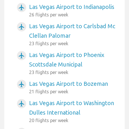
Las Vegas Airport to Indianapolis
airplanemode_active
26 flights per week
Las Vegas Airport to Carlsbad Mc
airplanemode_active
Clellan Palomar
23 flights per week
Las Vegas Airport to Phoenix
airplanemode_active
Scottsdale Municipal
23 flights per week
Las Vegas Airport to Bozeman
airplanemode_active
21 flights per week
Las Vegas Airport to Washington
airplanemode_active
Dulles International
20 flights per week