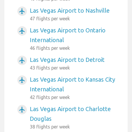
Las Vegas Airport to Nashville
airplanemode_active
47 flights per week
Las Vegas Airport to Ontario
airplanemode_active
International
46 flights per week
Las Vegas Airport to Detroit
airplanemode_active
43 flights per week
Las Vegas Airport to Kansas City
airplanemode_active
International
42 flights per week
Las Vegas Airport to Charlotte
airplanemode_active
Douglas
38 flights per week