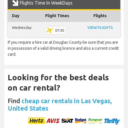
Flights Time In WeekDays
Day
Flight Times
Flights
Wednesday
VIEW FLIGHTS
07:30
If you require a hire car at Douglas County be sure that you are
in possession of a valid driving licence and also a current credit
card.
Looking for the best deals
on car rental?
Find
cheap car rentals in Las Vegas,
United States