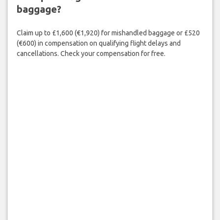
baggage?
Claim up to £1,600 (€1,920) for mishandled baggage or £520
(€600) in compensation on qualifying flight delays and
cancellations. Check your compensation for free.