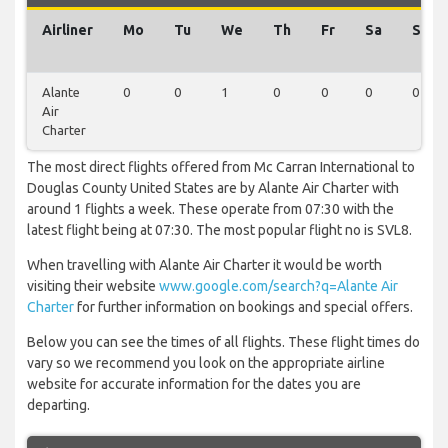
Airliner
Mo
Tu
We
Th
Fr
Sa
Su
Alante
0
0
1
0
0
0
0
Air
Charter
The most direct flights offered from Mc Carran International to
Douglas County United States are by Alante Air Charter with
around 1 flights a week. These operate from 07:30 with the
latest flight being at 07:30. The most popular flight no is SVL8.
When travelling with Alante Air Charter it would be worth
visiting their website
www.google.com/search?q=Alante Air
Charter
for further information on bookings and special offers.
Below you can see the times of all flights. These flight times do
vary so we recommend you look on the appropriate airline
website for accurate information for the dates you are
departing.