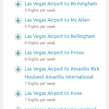
Las Vegas Airport to Birmingham
airplanemode_active
9 flights per week
Las Vegas Airport to Mc Allen
airplanemode_active
9 flights per week
Las Vegas Airport to Bellingham
airplanemode_active
8 flights per week
Las Vegas Airport to Provo
airplanemode_active
8 flights per week
Las Vegas Airport to Amarillo Rick
airplanemode_active
Husband Amarillo International
7 flights per week
Las Vegas Airport to Kona
airplanemode_active
7 flights per week