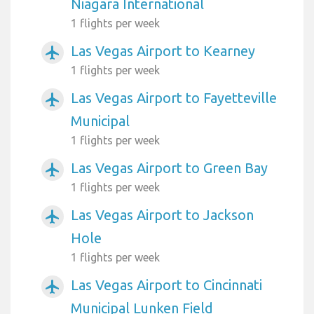
Niagara International
1 flights per week
Las Vegas Airport to Kearney
airplanemode_active
1 flights per week
Las Vegas Airport to Fayetteville
airplanemode_active
Municipal
1 flights per week
Las Vegas Airport to Green Bay
airplanemode_active
1 flights per week
Las Vegas Airport to Jackson
airplanemode_active
Hole
1 flights per week
Las Vegas Airport to Cincinnati
airplanemode_active
Municipal Lunken Field