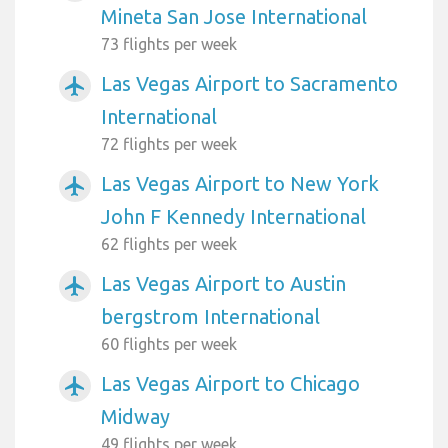
Mineta San Jose International
73 flights per week
Las Vegas Airport to Sacramento
airplanemode_active
International
72 flights per week
Las Vegas Airport to New York
airplanemode_active
John F Kennedy International
62 flights per week
Las Vegas Airport to Austin
airplanemode_active
bergstrom International
60 flights per week
Las Vegas Airport to Chicago
airplanemode_active
Midway
49 flights per week