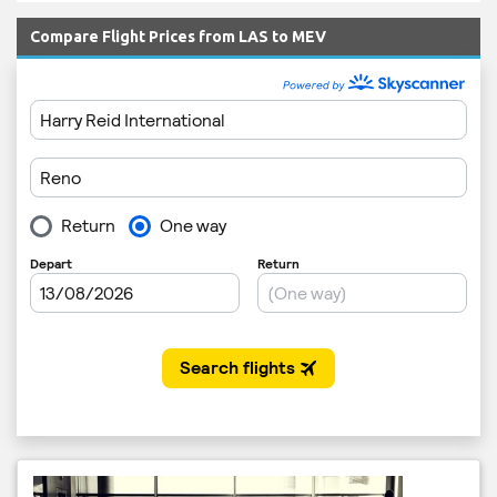
Compare Flight Prices from LAS to MEV