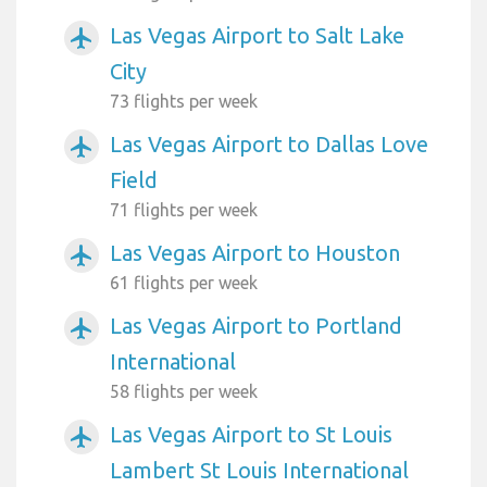
Las Vegas Airport to Salt Lake
airplanemode_active
City
73 flights per week
Las Vegas Airport to Dallas Love
airplanemode_active
Field
71 flights per week
Las Vegas Airport to Houston
airplanemode_active
61 flights per week
Las Vegas Airport to Portland
airplanemode_active
International
58 flights per week
Las Vegas Airport to St Louis
airplanemode_active
Lambert St Louis International