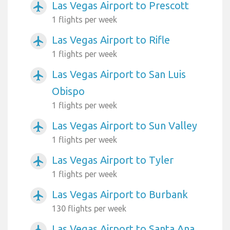
Las Vegas Airport to Prescott
airplanemode_active
1 flights per week
Las Vegas Airport to Rifle
airplanemode_active
1 flights per week
Las Vegas Airport to San Luis
airplanemode_active
Obispo
1 flights per week
Las Vegas Airport to Sun Valley
airplanemode_active
1 flights per week
Las Vegas Airport to Tyler
airplanemode_active
1 flights per week
Las Vegas Airport to Burbank
airplanemode_active
130 flights per week
Las Vegas Airport to Santa Ana
airplanemode_active