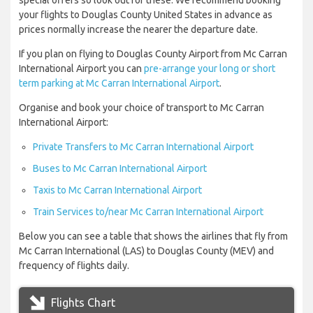
special offers so look out for these. We recommend booking
your flights to Douglas County United States in advance as
prices normally increase the nearer the departure date.
If you plan on flying to Douglas County Airport from Mc Carran
International Airport you can
pre-arrange your long or short
term parking at Mc Carran International Airport
.
Organise and book your choice of transport to Mc Carran
International Airport:
Private Transfers to Mc Carran International Airport
Buses to Mc Carran International Airport
Taxis to Mc Carran International Airport
Train Services to/near Mc Carran International Airport
Below you can see a table that shows the airlines that fly from
Mc Carran International (LAS) to Douglas County (MEV) and
frequency of flights daily.
Flights Chart