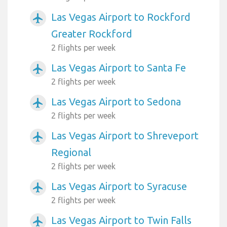
Las Vegas Airport to Rockford
airplanemode_active
Greater Rockford
2 flights per week
Las Vegas Airport to Santa Fe
airplanemode_active
2 flights per week
Las Vegas Airport to Sedona
airplanemode_active
2 flights per week
Las Vegas Airport to Shreveport
airplanemode_active
Regional
2 flights per week
Las Vegas Airport to Syracuse
airplanemode_active
2 flights per week
Las Vegas Airport to Twin Falls
airplanemode_active