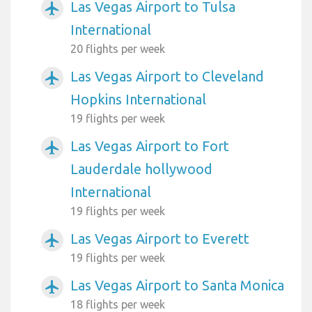
Las Vegas Airport to Tulsa
airplanemode_active
International
20 flights per week
Las Vegas Airport to Cleveland
airplanemode_active
Hopkins International
19 flights per week
Las Vegas Airport to Fort
airplanemode_active
Lauderdale hollywood
International
19 flights per week
Las Vegas Airport to Everett
airplanemode_active
19 flights per week
Las Vegas Airport to Santa Monica
airplanemode_active
18 flights per week