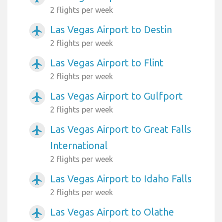
2 flights per week
Las Vegas Airport to Destin
airplanemode_active
2 flights per week
Las Vegas Airport to Flint
airplanemode_active
2 flights per week
Las Vegas Airport to Gulfport
airplanemode_active
2 flights per week
Las Vegas Airport to Great Falls
airplanemode_active
International
2 flights per week
Las Vegas Airport to Idaho Falls
airplanemode_active
2 flights per week
Las Vegas Airport to Olathe
airplanemode_active