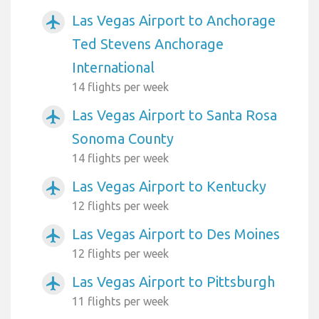
Las Vegas Airport to Anchorage
airplanemode_active
Ted Stevens Anchorage
International
14 flights per week
Las Vegas Airport to Santa Rosa
airplanemode_active
Sonoma County
14 flights per week
Las Vegas Airport to Kentucky
airplanemode_active
12 flights per week
Las Vegas Airport to Des Moines
airplanemode_active
12 flights per week
Las Vegas Airport to Pittsburgh
airplanemode_active
11 flights per week