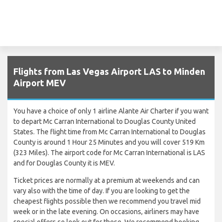
Flights from Las Vegas Airport LAS to Minden
Airport MEV
You have a choice of only 1 airline Alante Air Charter if you want
to depart Mc Carran International to Douglas County United
States. The flight time from Mc Carran International to Douglas
County is around 1 Hour 25 Minutes and you will cover 519 Km
(323 Miles). The airport code for Mc Carran International is LAS
and for Douglas County it is MEV.
Ticket prices are normally at a premium at weekends and can
vary also with the time of day. If you are looking to get the
cheapest flights possible then we recommend you travel mid
week or in the late evening. On occasions, airliners may have