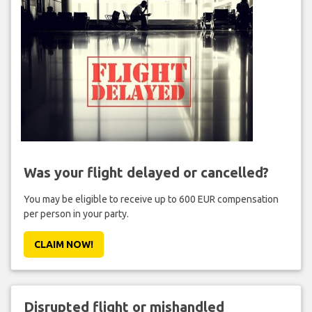
Was your flight delayed or cancelled?
You may be eligible to receive up to 600 EUR compensation
per person in your party.
CLAIM NOW!
Disrupted flight or mishandled