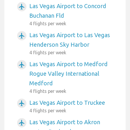
Las Vegas Airport to Concord
airplanemode_active
Buchanan Fld
4 flights per week
Las Vegas Airport to Las Vegas
airplanemode_active
Henderson Sky Harbor
4 flights per week
Las Vegas Airport to Medford
airplanemode_active
Rogue Valley International
Medford
4 flights per week
Las Vegas Airport to Truckee
airplanemode_active
4 flights per week
Las Vegas Airport to Akron
airplanemode_active