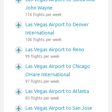
John Wayne
116 flights per week
Las Vegas Airport to Denver
airplanemode_active
International
106 flights per week
Las Vegas Airport to Reno
airplanemode_active
99 flights per week
Las Vegas Airport to Chicago
airplanemode_active
OHare International
97 flights per week
Las Vegas Airport to Atlanta
airplanemode_active
83 flights per week
Las Vegas Airport to San Jose
airplanemode_active