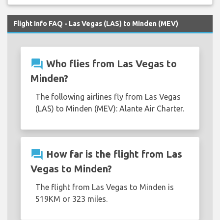
Flight Info FAQ - Las Vegas (LAS) to Minden (MEV)
question_answer
Who flies from Las Vegas to
Minden?
The following airlines fly from Las Vegas
(LAS) to Minden (MEV): Alante Air Charter.
question_answer
How far is the flight from Las
Vegas to Minden?
The flight from Las Vegas to Minden is
519KM or 323 miles.