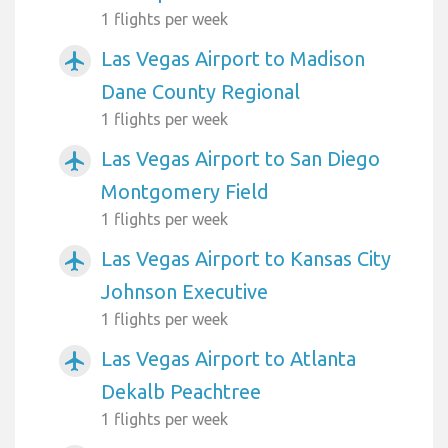
1 flights per week
Las Vegas Airport to Madison
airplanemode_active
Dane County Regional
1 flights per week
Las Vegas Airport to San Diego
airplanemode_active
Montgomery Field
1 flights per week
Las Vegas Airport to Kansas City
airplanemode_active
Johnson Executive
1 flights per week
Las Vegas Airport to Atlanta
airplanemode_active
Dekalb Peachtree
1 flights per week