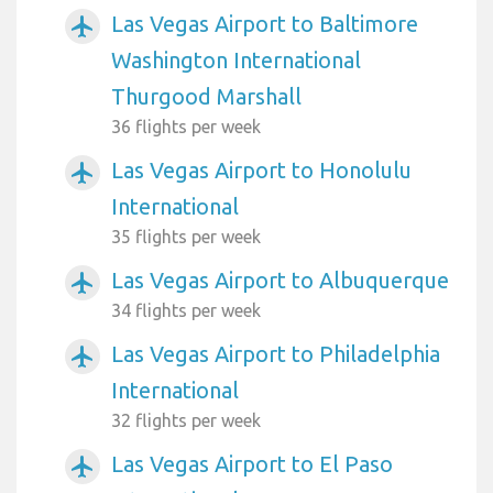
Las Vegas Airport to Baltimore
airplanemode_active
Washington International
Thurgood Marshall
36 flights per week
Las Vegas Airport to Honolulu
airplanemode_active
International
35 flights per week
Las Vegas Airport to Albuquerque
airplanemode_active
34 flights per week
Las Vegas Airport to Philadelphia
airplanemode_active
International
32 flights per week
Las Vegas Airport to El Paso
airplanemode_active