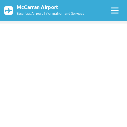
McCarran Airport
Essential Airport Information and Services