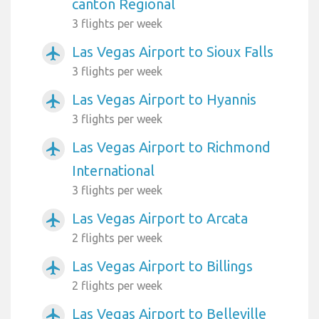
canton Regional
3 flights per week
Las Vegas Airport to Sioux Falls
airplanemode_active
3 flights per week
Las Vegas Airport to Hyannis
airplanemode_active
3 flights per week
Las Vegas Airport to Richmond
airplanemode_active
International
3 flights per week
Las Vegas Airport to Arcata
airplanemode_active
2 flights per week
Las Vegas Airport to Billings
airplanemode_active
2 flights per week
Las Vegas Airport to Belleville
airplanemode_active