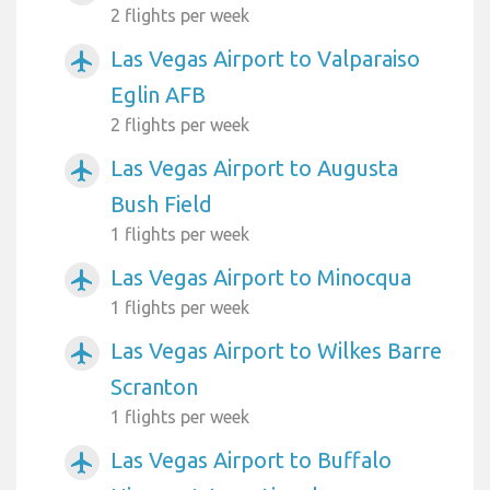
2 flights per week
Las Vegas Airport to Valparaiso
airplanemode_active
Eglin AFB
2 flights per week
Las Vegas Airport to Augusta
airplanemode_active
Bush Field
1 flights per week
Las Vegas Airport to Minocqua
airplanemode_active
1 flights per week
Las Vegas Airport to Wilkes Barre
airplanemode_active
Scranton
1 flights per week
Las Vegas Airport to Buffalo
airplanemode_active