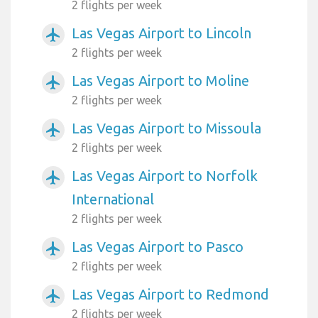
2 flights per week
Las Vegas Airport to Lincoln
airplanemode_active
2 flights per week
Las Vegas Airport to Moline
airplanemode_active
2 flights per week
Las Vegas Airport to Missoula
airplanemode_active
2 flights per week
Las Vegas Airport to Norfolk
airplanemode_active
International
2 flights per week
Las Vegas Airport to Pasco
airplanemode_active
2 flights per week
Las Vegas Airport to Redmond
airplanemode_active
2 flights per week