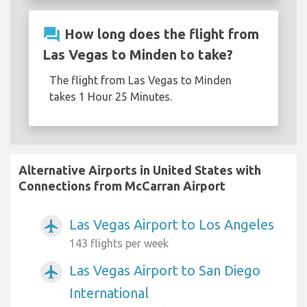
question_answer
How long does the flight from
Las Vegas to Minden to take?
The flight from Las Vegas to Minden
takes 1 Hour 25 Minutes.
Alternative Airports in United States with
Connections from McCarran Airport
Las Vegas Airport to Los Angeles
airplanemode_active
143 flights per week
Las Vegas Airport to San Diego
airplanemode_active
International