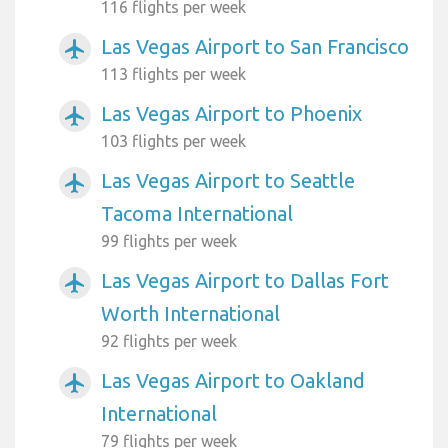
116 flights per week
Las Vegas Airport to San Francisco
airplanemode_active
113 flights per week
Las Vegas Airport to Phoenix
airplanemode_active
103 flights per week
Las Vegas Airport to Seattle
airplanemode_active
Tacoma International
99 flights per week
Las Vegas Airport to Dallas Fort
airplanemode_active
Worth International
92 flights per week
Las Vegas Airport to Oakland
airplanemode_active
International
79 flights per week