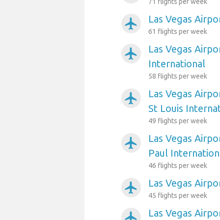
71 flights per week
Las Vegas Airpo
airplanemode_active
61 flights per week
Las Vegas Airpo
airplanemode_active
International
58 flights per week
Las Vegas Airpo
airplanemode_active
St Louis Interna
49 flights per week
Las Vegas Airpo
airplanemode_active
Paul Internation
46 flights per week
Las Vegas Airpo
airplanemode_active
45 flights per week
Las Vegas Airpo
airplanemode_active