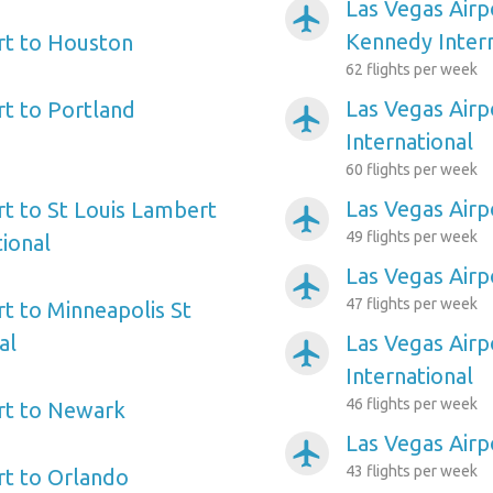
Las Vegas Airp
airplanemode_active
Kennedy Intern
rt to Houston
62 flights per week
Las Vegas Airp
rt to Portland
airplanemode_active
International
60 flights per week
Las Vegas Airp
rt to St Louis Lambert
airplanemode_active
49 flights per week
tional
Las Vegas Airp
airplanemode_active
47 flights per week
rt to Minneapolis St
al
Las Vegas Airp
airplanemode_active
International
46 flights per week
rt to Newark
Las Vegas Airp
airplanemode_active
43 flights per week
rt to Orlando