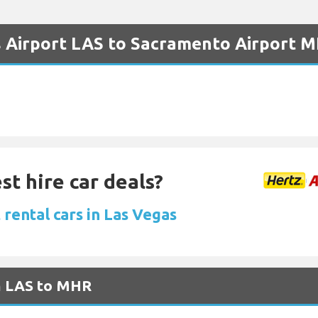
s Airport LAS to Sacramento Airport 
st hire car deals?
rental cars in Las Vegas
om LAS to MHR