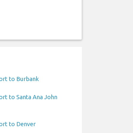
ort to Burbank
ort to Santa Ana John
ort to Denver