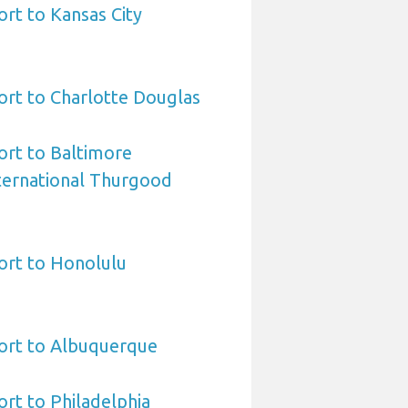
ort to Kansas City
ort to Charlotte Douglas
ort to Baltimore
ternational Thurgood
ort to Honolulu
port to Albuquerque
ort to Philadelphia