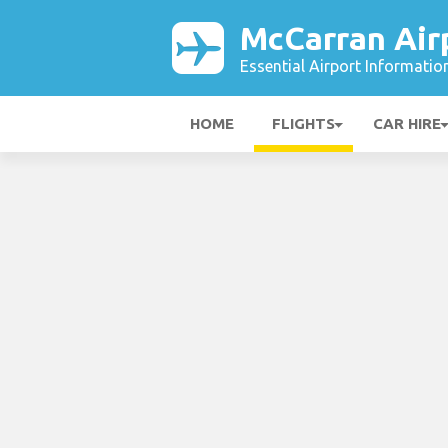
McCarran Air
Essential Airport Informatio
HOME
FLIGHTS
CAR HIRE