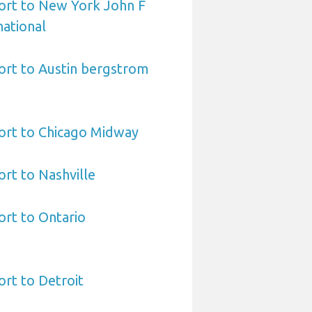
ort to New York John F
ational
ort to Austin bergstrom
ort to Chicago Midway
ort to Nashville
ort to Ontario
ort to Detroit