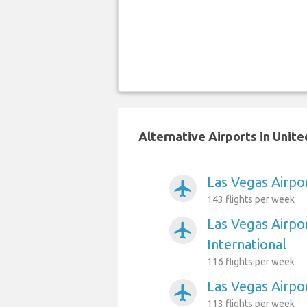
Alternative Airports in Unit
Las Vegas Airpo
airplanemode_active
143 flights per week
Las Vegas Airpo
airplanemode_active
International
116 flights per week
Las Vegas Airpor
airplanemode_active
113 flights per week