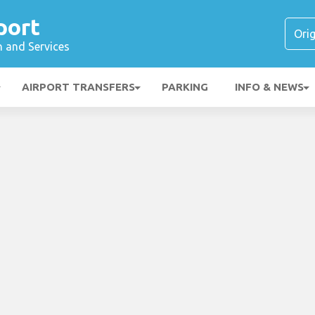
port
n and Services
AIRPORT TRANSFERS
PARKING
INFO & NEWS