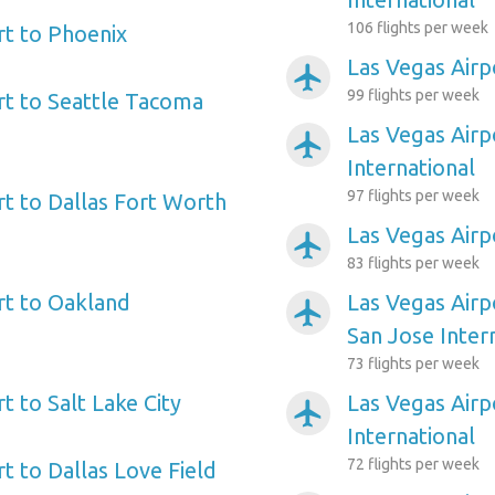
106 flights per week
rt to Phoenix
Las Vegas Airp
airplanemode_active
99 flights per week
rt to Seattle Tacoma
Las Vegas Airp
airplanemode_active
International
97 flights per week
rt to Dallas Fort Worth
Las Vegas Airp
airplanemode_active
83 flights per week
rt to Oakland
Las Vegas Airp
airplanemode_active
San Jose Inter
73 flights per week
t to Salt Lake City
Las Vegas Air
airplanemode_active
International
72 flights per week
t to Dallas Love Field