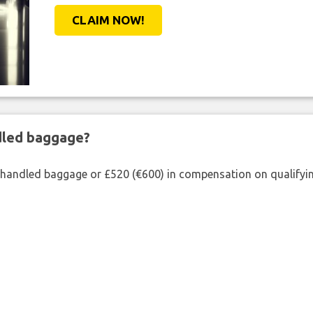
CLAIM NOW!
ndled baggage?
shandled baggage or £520 (€600) in compensation on qualifying