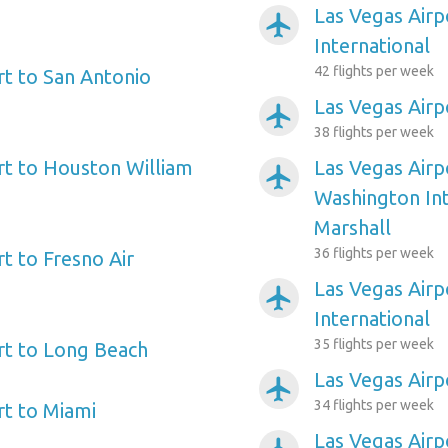
Las Vegas Airp
airplanemode_active
International
42 flights per week
rt to San Antonio
Las Vegas Airp
airplanemode_active
38 flights per week
rt to Houston William
Las Vegas Airp
airplanemode_active
Washington In
Marshall
36 flights per week
t to Fresno Air
Las Vegas Airp
airplanemode_active
International
35 flights per week
rt to Long Beach
Las Vegas Air
airplanemode_active
34 flights per week
rt to Miami
Las Vegas Airp