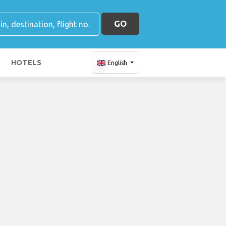
GO
HOTELS
English