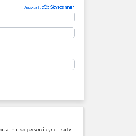
nsation per person in your party.