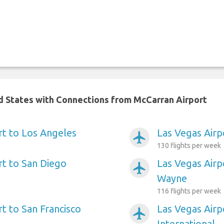
ed States with Connections from McCarran Airport
rt to Los Angeles
Las Vegas Airp
airplanemode_active
130 flights per week
rt to San Diego
Las Vegas Airp
airplanemode_active
Wayne
116 flights per week
t to San Francisco
Las Vegas Airp
airplanemode_active
International