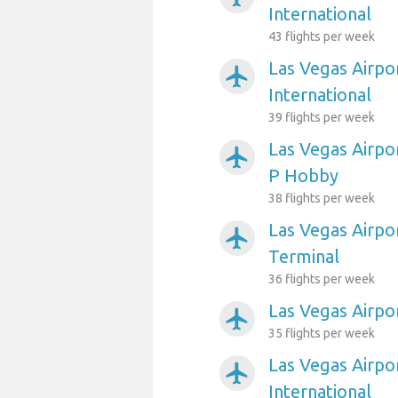
International
43 flights per week
Las Vegas Airpo
airplanemode_active
International
39 flights per week
Las Vegas Airpo
airplanemode_active
P Hobby
38 flights per week
Las Vegas Airpor
airplanemode_active
Terminal
36 flights per week
Las Vegas Airpo
airplanemode_active
35 flights per week
Las Vegas Airpo
airplanemode_active
International