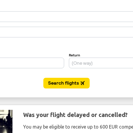
Was your flight delayed or cancelled?
You may be eligible to receive up to 600 EUR compe