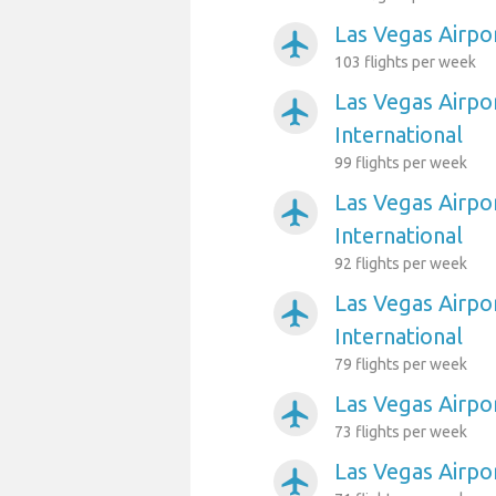
Las Vegas Airpo
airplanemode_active
103 flights per week
Las Vegas Airpo
airplanemode_active
International
99 flights per week
Las Vegas Airpo
airplanemode_active
International
92 flights per week
Las Vegas Airpo
airplanemode_active
International
79 flights per week
Las Vegas Airpor
airplanemode_active
73 flights per week
Las Vegas Airpor
airplanemode_active