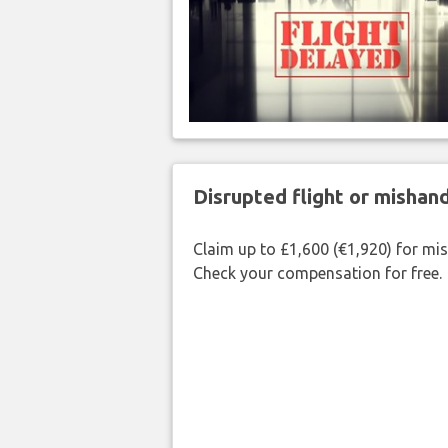
Disrupted flight or misha
Claim up to £1,600 (€1,920) for mi
Check your compensation for free.