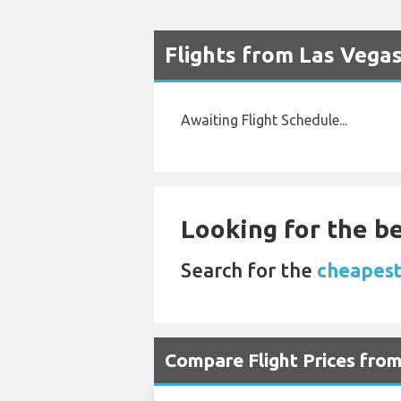
Flights from Las Vega
Awaiting Flight Schedule...
Looking for the be
Search for the
cheapest 
Compare Flight Prices fr