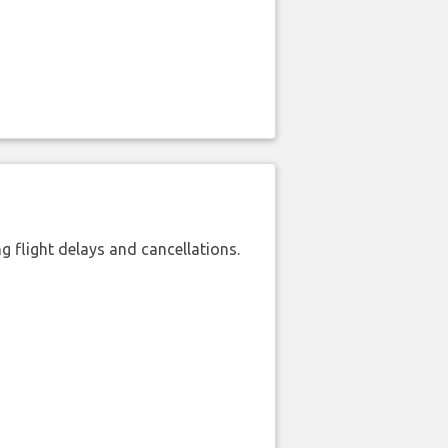
 flight delays and cancellations.