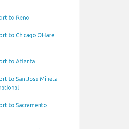
ort to Reno
ort to Chicago OHare
ort to Atlanta
ort to San Jose Mineta
national
port to Sacramento