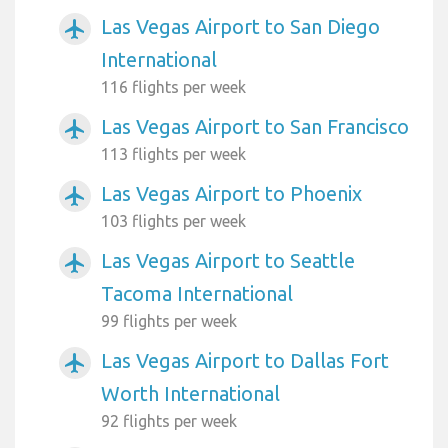
Las Vegas Airport to San Diego
airplanemode_active
International
116 flights per week
Las Vegas Airport to San Francisco
airplanemode_active
113 flights per week
Las Vegas Airport to Phoenix
airplanemode_active
103 flights per week
Las Vegas Airport to Seattle
airplanemode_active
Tacoma International
99 flights per week
Las Vegas Airport to Dallas Fort
airplanemode_active
Worth International
92 flights per week