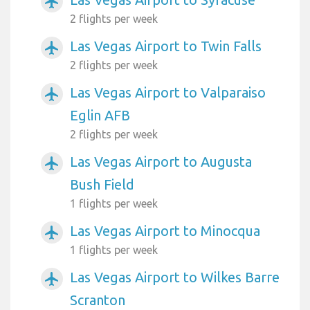
airplanemode_active
2 flights per week
Las Vegas Airport to Twin Falls
airplanemode_active
2 flights per week
Las Vegas Airport to Valparaiso
airplanemode_active
Eglin AFB
2 flights per week
Las Vegas Airport to Augusta
airplanemode_active
Bush Field
1 flights per week
Las Vegas Airport to Minocqua
airplanemode_active
1 flights per week
Las Vegas Airport to Wilkes Barre
airplanemode_active
Scranton