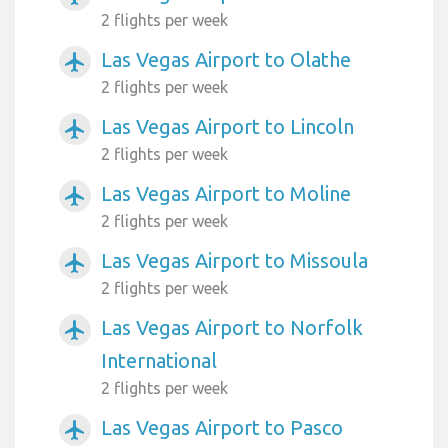
2 flights per week
Las Vegas Airport to Olathe
airplanemode_active
2 flights per week
Las Vegas Airport to Lincoln
airplanemode_active
2 flights per week
Las Vegas Airport to Moline
airplanemode_active
2 flights per week
Las Vegas Airport to Missoula
airplanemode_active
2 flights per week
Las Vegas Airport to Norfolk
airplanemode_active
International
2 flights per week
Las Vegas Airport to Pasco
airplanemode_active