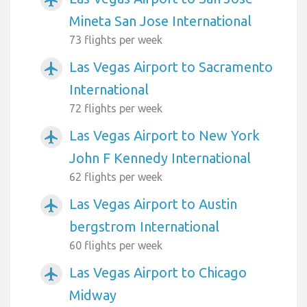
Mineta San Jose International
73 flights per week
Las Vegas Airport to Sacramento
airplanemode_active
International
72 flights per week
Las Vegas Airport to New York
airplanemode_active
John F Kennedy International
62 flights per week
Las Vegas Airport to Austin
airplanemode_active
bergstrom International
60 flights per week
Las Vegas Airport to Chicago
airplanemode_active
Midway