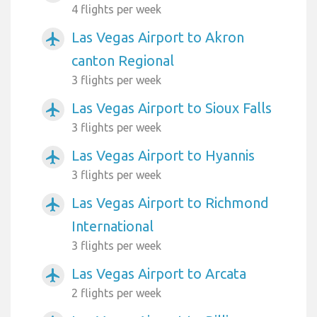
4 flights per week
Las Vegas Airport to Akron
airplanemode_active
canton Regional
3 flights per week
Las Vegas Airport to Sioux Falls
airplanemode_active
3 flights per week
Las Vegas Airport to Hyannis
airplanemode_active
3 flights per week
Las Vegas Airport to Richmond
airplanemode_active
International
3 flights per week
Las Vegas Airport to Arcata
airplanemode_active
2 flights per week