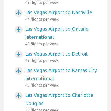
49 flights per week
Las Vegas Airport to Nashville
airplanemode_active
47 flights per week
Las Vegas Airport to Ontario
airplanemode_active
International
46 flights per week
Las Vegas Airport to Detroit
airplanemode_active
43 flights per week
Las Vegas Airport to Kansas City
airplanemode_active
International
42 flights per week
Las Vegas Airport to Charlotte
airplanemode_active
Douglas
38 flights per week