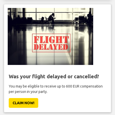
Was your flight delayed or cancelled?
You may be eligible to receive up to 600 EUR compensation
per person in your party.
CLAIM NOW!