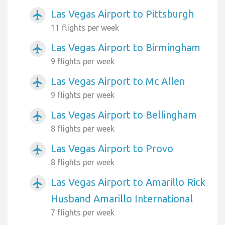
Las Vegas Airport to Pittsburgh
airplanemode_active
11 flights per week
Las Vegas Airport to Birmingham
airplanemode_active
9 flights per week
Las Vegas Airport to Mc Allen
airplanemode_active
9 flights per week
Las Vegas Airport to Bellingham
airplanemode_active
8 flights per week
Las Vegas Airport to Provo
airplanemode_active
8 flights per week
Las Vegas Airport to Amarillo Rick
airplanemode_active
Husband Amarillo International
7 flights per week