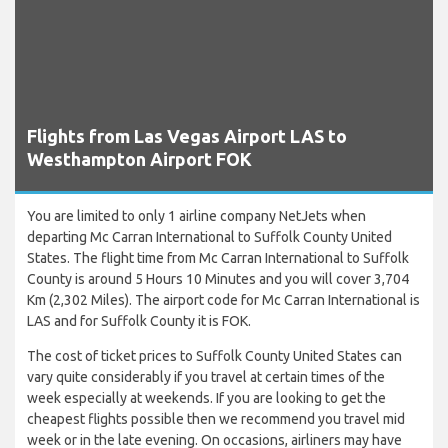
Flights from Las Vegas Airport LAS to
Westhampton Airport FOK
You are limited to only 1 airline company NetJets when
departing Mc Carran International to Suffolk County United
States. The flight time from Mc Carran International to Suffolk
County is around 5 Hours 10 Minutes and you will cover 3,704
Km (2,302 Miles). The airport code for Mc Carran International is
LAS and for Suffolk County it is FOK.
The cost of ticket prices to Suffolk County United States can
vary quite considerably if you travel at certain times of the
week especially at weekends. If you are looking to get the
cheapest flights possible then we recommend you travel mid
week or in the late evening. On occasions, airliners may have