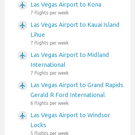
Las Vegas Airport to Kona
airplanemode_active
7 flights per week
Las Vegas Airport to Kauai Island
airplanemode_active
Lihue
7 flights per week
Las Vegas Airport to Midland
airplanemode_active
International
7 flights per week
Las Vegas Airport to Grand Rapids
airplanemode_active
Gerald R Ford International
6 flights per week
Las Vegas Airport to Windsor
airplanemode_active
Locks
5 flights per week