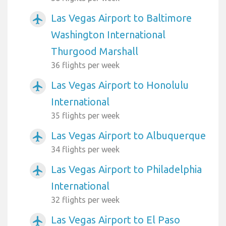
Las Vegas Airport to Baltimore
airplanemode_active
Washington International
Thurgood Marshall
36 flights per week
Las Vegas Airport to Honolulu
airplanemode_active
International
35 flights per week
Las Vegas Airport to Albuquerque
airplanemode_active
34 flights per week
Las Vegas Airport to Philadelphia
airplanemode_active
International
32 flights per week
Las Vegas Airport to El Paso
airplanemode_active