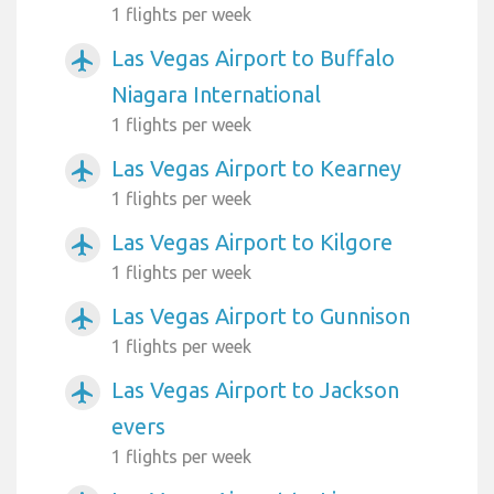
1 flights per week
Las Vegas Airport to Buffalo
airplanemode_active
Niagara International
1 flights per week
Las Vegas Airport to Kearney
airplanemode_active
1 flights per week
Las Vegas Airport to Kilgore
airplanemode_active
1 flights per week
Las Vegas Airport to Gunnison
airplanemode_active
1 flights per week
Las Vegas Airport to Jackson
airplanemode_active
evers
1 flights per week