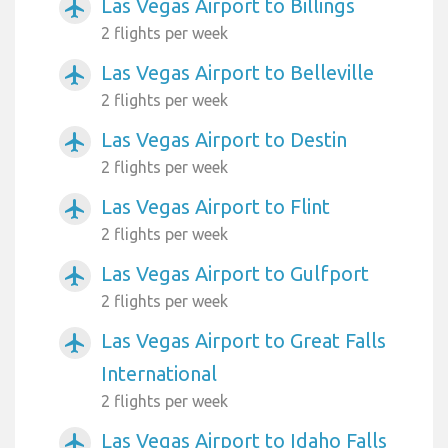
Las Vegas Airport to Billings
airplanemode_active
2 flights per week
Las Vegas Airport to Belleville
airplanemode_active
2 flights per week
Las Vegas Airport to Destin
airplanemode_active
2 flights per week
Las Vegas Airport to Flint
airplanemode_active
2 flights per week
Las Vegas Airport to Gulfport
airplanemode_active
2 flights per week
Las Vegas Airport to Great Falls
airplanemode_active
International
2 flights per week
Las Vegas Airport to Idaho Falls
airplanemode_active