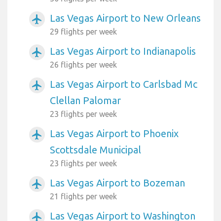
Las Vegas Airport to New Orleans
airplanemode_active
29 flights per week
Las Vegas Airport to Indianapolis
airplanemode_active
26 flights per week
Las Vegas Airport to Carlsbad Mc
airplanemode_active
Clellan Palomar
23 flights per week
Las Vegas Airport to Phoenix
airplanemode_active
Scottsdale Municipal
23 flights per week
Las Vegas Airport to Bozeman
airplanemode_active
21 flights per week
Las Vegas Airport to Washington
airplanemode_active