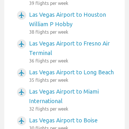
39 flights per week
Las Vegas Airport to Houston
airplanemode_active
William P Hobby
38 flights per week
Las Vegas Airport to Fresno Air
airplanemode_active
Terminal
36 flights per week
Las Vegas Airport to Long Beach
airplanemode_active
35 flights per week
Las Vegas Airport to Miami
airplanemode_active
International
32 flights per week
Las Vegas Airport to Boise
airplanemode_active
30 flights per week