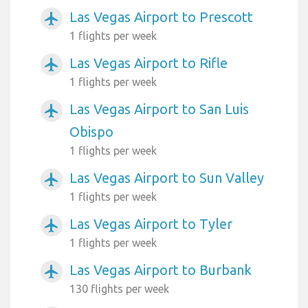
Las Vegas Airport to Prescott
airplanemode_active
1 flights per week
Las Vegas Airport to Rifle
airplanemode_active
1 flights per week
Las Vegas Airport to San Luis
airplanemode_active
Obispo
1 flights per week
Las Vegas Airport to Sun Valley
airplanemode_active
1 flights per week
Las Vegas Airport to Tyler
airplanemode_active
1 flights per week
Las Vegas Airport to Burbank
airplanemode_active
130 flights per week