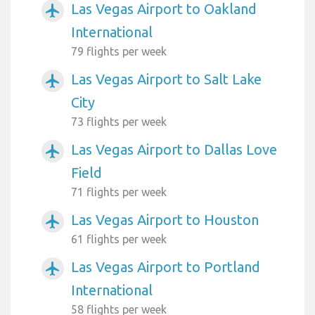
Las Vegas Airport to Oakland
airplanemode_active
International
79 flights per week
Las Vegas Airport to Salt Lake
airplanemode_active
City
73 flights per week
Las Vegas Airport to Dallas Love
airplanemode_active
Field
71 flights per week
Las Vegas Airport to Houston
airplanemode_active
61 flights per week
Las Vegas Airport to Portland
airplanemode_active
International
58 flights per week