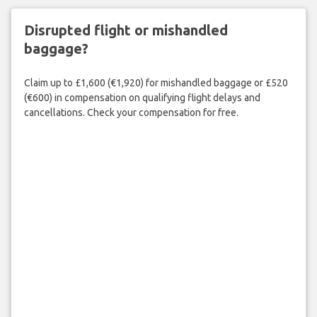
Disrupted flight or mishandled
baggage?
Claim up to £1,600 (€1,920) for mishandled baggage or £520
(€600) in compensation on qualifying flight delays and
cancellations. Check your compensation for free.