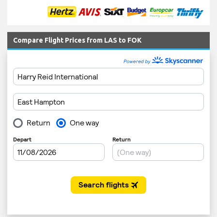
Compare Flight Prices from LAS to FOK