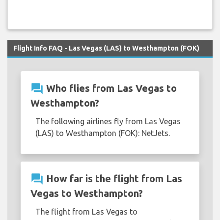
Flight Info FAQ - Las Vegas (LAS) to Westhampton (FOK)
question_answer
Who flies from Las Vegas to
Westhampton?
The following airlines fly from Las Vegas
(LAS) to Westhampton (FOK): NetJets.
question_answer
How far is the flight from Las
Vegas to Westhampton?
The flight from Las Vegas to