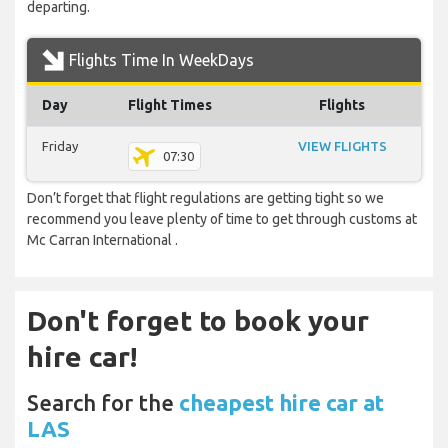
departing.
Flights Time In WeekDays
Day
Flight Times
Flights
Friday
VIEW FLIGHTS
07:30
Don’t forget that flight regulations are getting tight so we
recommend you leave plenty of time to get through customs at
Mc Carran International .
Don't forget to book your
hire car!
Search for the
cheapest hire car at
LAS