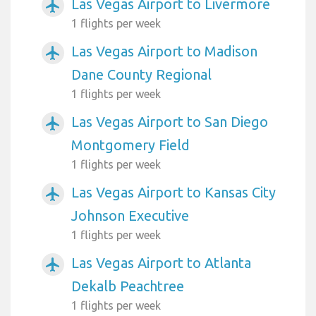
Las Vegas Airport to Livermore
airplanemode_active
1 flights per week
Las Vegas Airport to Madison
airplanemode_active
Dane County Regional
1 flights per week
Las Vegas Airport to San Diego
airplanemode_active
Montgomery Field
1 flights per week
Las Vegas Airport to Kansas City
airplanemode_active
Johnson Executive
1 flights per week
Las Vegas Airport to Atlanta
airplanemode_active
Dekalb Peachtree
1 flights per week