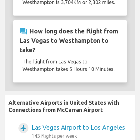
Westhampton is 3,704KM or 2,302 miles.
question_answer
How long does the flight from
Las Vegas to Westhampton to
take?
The flight from Las Vegas to
Westhampton takes 5 Hours 10 Minutes.
Alternative Airports in United States with
Connections from McCarran Airport
Las Vegas Airport to Los Angeles
airplanemode_active
143 flights per week