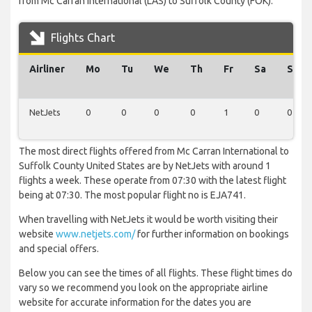
from Mc Carran International (LAS) to Suffolk County (FOK).
Flights Chart
Airliner
Mo
Tu
We
Th
Fr
Sa
Su
NetJets
0
0
0
0
1
0
0
The most direct flights offered from Mc Carran International to
Suffolk County United States are by NetJets with around 1
flights a week. These operate from 07:30 with the latest flight
being at 07:30. The most popular flight no is EJA741.
When travelling with NetJets it would be worth visiting their
website
www.netjets.com/
for further information on bookings
and special offers.
Below you can see the times of all flights. These flight times do
vary so we recommend you look on the appropriate airline
website for accurate information for the dates you are