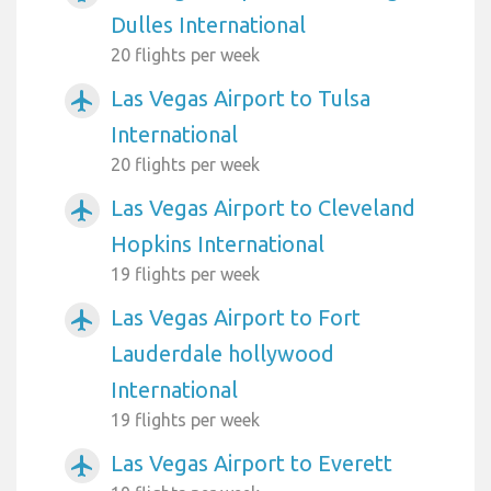
Dulles International
20 flights per week
Las Vegas Airport to Tulsa
airplanemode_active
International
20 flights per week
Las Vegas Airport to Cleveland
airplanemode_active
Hopkins International
19 flights per week
Las Vegas Airport to Fort
airplanemode_active
Lauderdale hollywood
International
19 flights per week
Las Vegas Airport to Everett
airplanemode_active