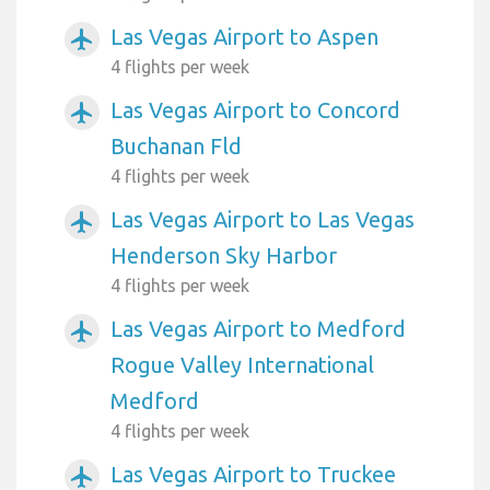
Las Vegas Airport to Aspen
airplanemode_active
4 flights per week
Las Vegas Airport to Concord
airplanemode_active
Buchanan Fld
4 flights per week
Las Vegas Airport to Las Vegas
airplanemode_active
Henderson Sky Harbor
4 flights per week
Las Vegas Airport to Medford
airplanemode_active
Rogue Valley International
Medford
4 flights per week
Las Vegas Airport to Truckee
airplanemode_active