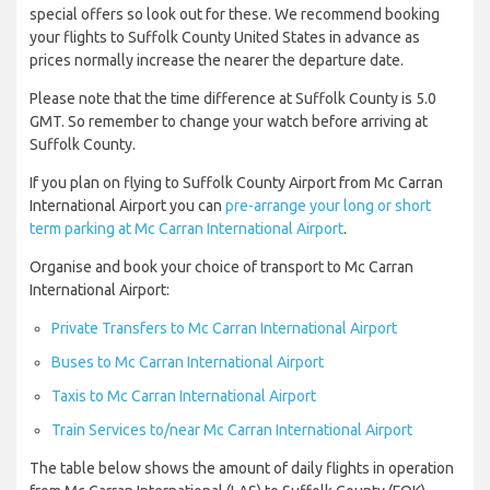
special offers so look out for these. We recommend booking
your flights to Suffolk County United States in advance as
prices normally increase the nearer the departure date.
Please note that the time difference at Suffolk County is 5.0
GMT. So remember to change your watch before arriving at
Suffolk County.
If you plan on flying to Suffolk County Airport from Mc Carran
International Airport you can
pre-arrange your long or short
term parking at Mc Carran International Airport
.
Organise and book your choice of transport to Mc Carran
International Airport:
Private Transfers to Mc Carran International Airport
Buses to Mc Carran International Airport
Taxis to Mc Carran International Airport
Train Services to/near Mc Carran International Airport
The table below shows the amount of daily flights in operation