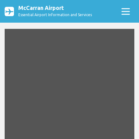
McCarran Airport
Essential Airport Information and Services