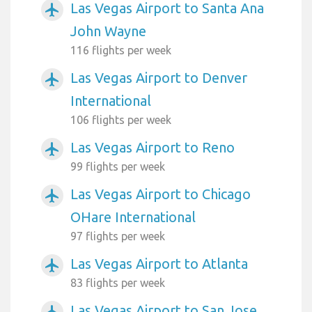
Las Vegas Airport to Santa Ana
airplanemode_active
John Wayne
116 flights per week
Las Vegas Airport to Denver
airplanemode_active
International
106 flights per week
Las Vegas Airport to Reno
airplanemode_active
99 flights per week
Las Vegas Airport to Chicago
airplanemode_active
OHare International
97 flights per week
Las Vegas Airport to Atlanta
airplanemode_active
83 flights per week
Las Vegas Airport to San Jose
airplanemode_active