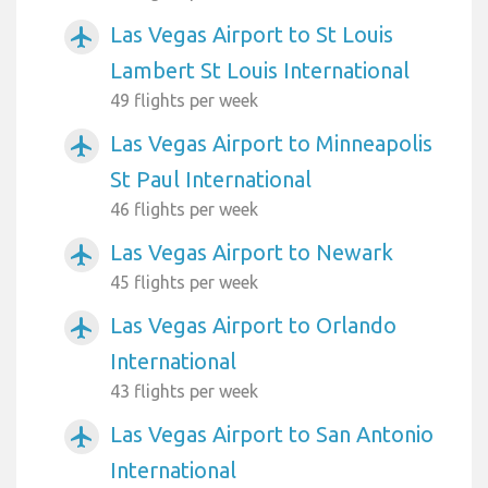
Las Vegas Airport to St Louis
airplanemode_active
Lambert St Louis International
49 flights per week
Las Vegas Airport to Minneapolis
airplanemode_active
St Paul International
46 flights per week
Las Vegas Airport to Newark
airplanemode_active
45 flights per week
Las Vegas Airport to Orlando
airplanemode_active
International
43 flights per week
Las Vegas Airport to San Antonio
airplanemode_active
International