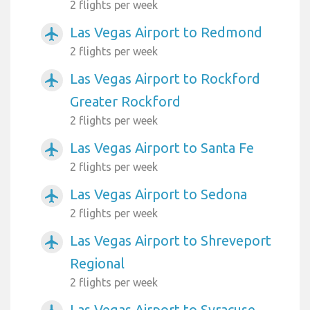
2 flights per week
Las Vegas Airport to Redmond
airplanemode_active
2 flights per week
Las Vegas Airport to Rockford
airplanemode_active
Greater Rockford
2 flights per week
Las Vegas Airport to Santa Fe
airplanemode_active
2 flights per week
Las Vegas Airport to Sedona
airplanemode_active
2 flights per week
Las Vegas Airport to Shreveport
airplanemode_active
Regional
2 flights per week
Las Vegas Airport to Syracuse