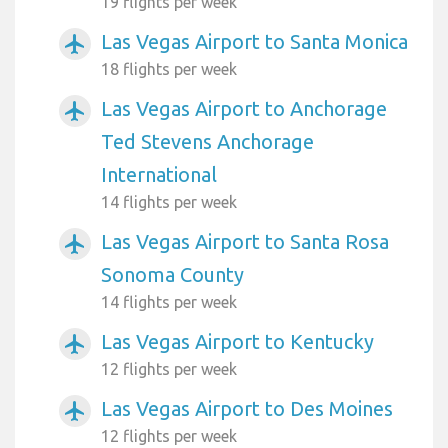
19 flights per week
Las Vegas Airport to Santa Monica
airplanemode_active
18 flights per week
Las Vegas Airport to Anchorage
airplanemode_active
Ted Stevens Anchorage
International
14 flights per week
Las Vegas Airport to Santa Rosa
airplanemode_active
Sonoma County
14 flights per week
Las Vegas Airport to Kentucky
airplanemode_active
12 flights per week
Las Vegas Airport to Des Moines
airplanemode_active
12 flights per week