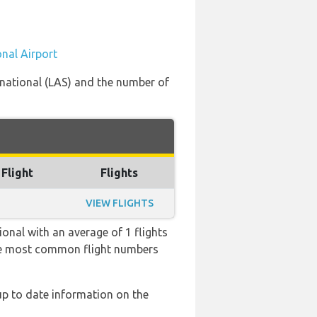
onal Airport
ernational (LAS) and the number of
 Flight
Flights
VIEW FLIGHTS
onal with an average of 1 flights
 the most common flight numbers
 up to date information on the