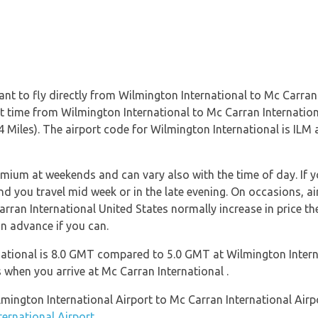
nt to fly directly from Wilmington International to Mc Carran 
ight time from Wilmington International to Mc Carran Internati
 Miles). The airport code for Wilmington International is ILM 
emium at weekends and can vary also with the time of day. If y
 you travel mid week or in the late evening. On occasions, ai
arran International United States normally increase in price the
in advance if you can.
ational is 8.0 GMT compared to 5.0 GMT at Wilmington Interna
when you arrive at Mc Carran International .
ilmington International Airport to Mc Carran International Air
ternational Airport
.