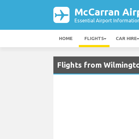
McCarran Air
Essential Airport Informatio
HOME
FLIGHTS
CAR HIRE
Flights from Wilmingto