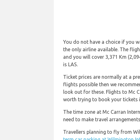
You do not have a choice if you wa
the only airline available. The fl
and you will cover 3,371 Km (2,094
is LAS.
Ticket prices are normally at a pr
flights possible then we recommend
look out for these. Flights to Mc C
worth trying to book your tickets 
The time zone at Mc Carran Intern
need to make travel arrangements 
Travellers planning to fly from W
term car parking at Wilmington In