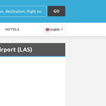
GO
HOTELS
English
irport (LAS)