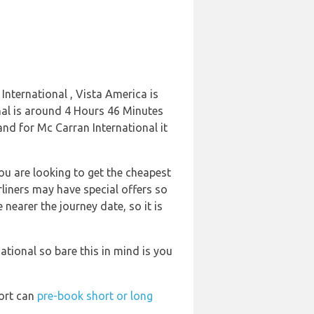
International , Vista America is
onal is around 4 Hours 46 Minutes
and for Mc Carran International it
ou are looking to get the cheapest
rliners may have special offers so
 nearer the journey date, so it is
tional so bare this in mind is you
port can
pre-book short or long