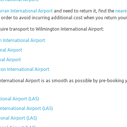
rran International Airport
and need to return it, find the
neare
 order to avoid incurring additional cost when you return your 
uire transport to Wilmington International Airport:
 International Airport
nal Airport
nal Airport
on International Airport
International Airport is as smooth as possible by pre-booking 
tional Airport (LAS)
International Airport (LAS)
onal Airport (LAS)