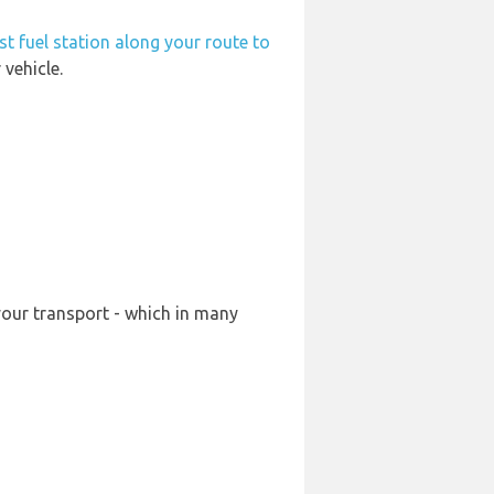
st fuel station along your route to
vehicle.
your transport - which in many