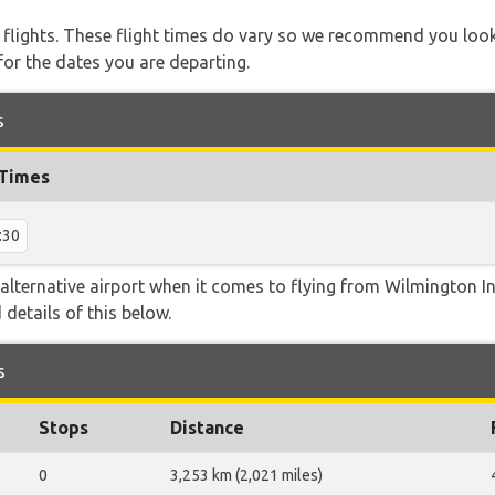
l flights. These flight times do vary so we recommend you look
for the dates you are departing.
s
 Times
:30
alternative airport when it comes to flying from Wilmington In
 details of this below.
s
Stops
Distance
0
3,253 km (2,021 miles)