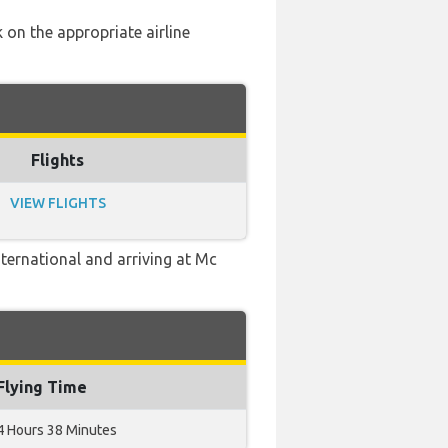
 on the appropriate airline
Flights
VIEW FLIGHTS
ternational and arriving at Mc
Flying Time
4 Hours 38 Minutes