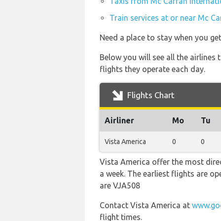
Taxis from Mc Carran Internati
Train services at or near Mc Ca
Need a place to stay when you ge
Below you will see all the airline
flights they operate each day.
Flights Chart
Airliner
Mo
Tu
Vista America
0
0
Vista America offer the most direc
a week. The earliest flights are 
are VJA508
Contact Vista America at
www.goo
flight times.