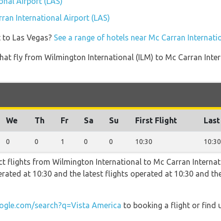
onal Airport (LAS)
rran International Airport (LAS)
t to Las Vegas?
See a range of hotels near Mc Carran Internati
s that fly from Wilmington International (ILM) to Mc Carran Int
We
Th
Fr
Sa
Su
First Flight
Last
0
0
1
0
0
10:30
10:30
t flights from Wilmington International to Mc Carran Internati
operated at 10:30 and the latest flights operated at 10:30 and
gle.com/search?q=Vista America
to booking a flight or find