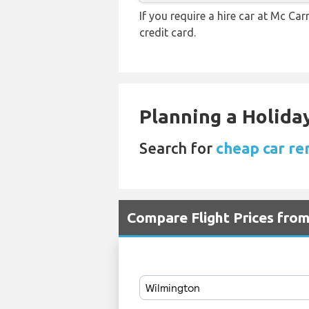
If you require a hire car at Mc Car
credit card.
Planning a Holiday
Search for
cheap car re
Compare Flight Prices fro