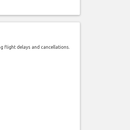
 flight delays and cancellations.