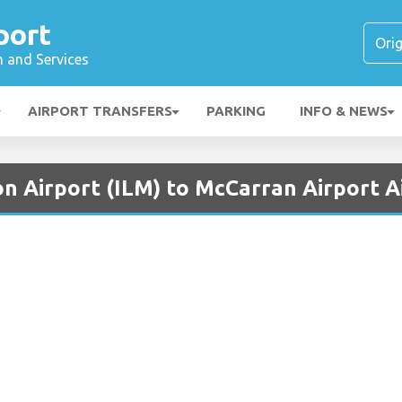
port
n and Services
AIRPORT TRANSFERS
PARKING
INFO & NEWS
n Airport (ILM) to McCarran Airport A