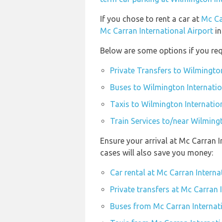
If you chose to rent a car at
Mc Ca
Mc Carran International Airport
in
Below are some options if you req
Private Transfers to Wilmington
Buses to Wilmington Internatio
Taxis to Wilmington Internatio
Train Services to/near Wilmingt
Ensure your arrival at Mc Carran 
cases will also save you money:
Car rental at Mc Carran Interna
Private transfers at Mc Carran 
Buses from Mc Carran Internati