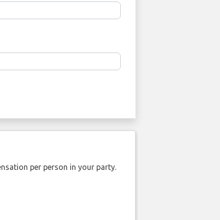
nsation per person in your party.