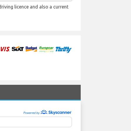
driving licence and also a current