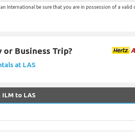
ran International be sure that you are in possession of a valid 
 or Business Trip?
ntals at LAS
m ILM to LAS