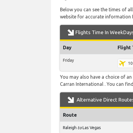
Below you can see the times of al
website for accurate information 
Flights Time In WeekDay
Day
Flight
Friday
10
You may also have a choice of an 
Carran International . You can find
Alternative Direct Route
Route
Raleigh
to
Las Vegas