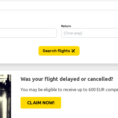
Was your flight delayed or cancelled?
You may be eligible to receive up to 600 EUR compe
CLAIM NOW!