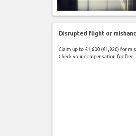
Disrupted flight or misha
Claim up to £1,600 (€1,920) for mi
Check your compensation for free.