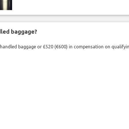
ndled baggage?
shandled baggage or £520 (€600) in compensation on qualifying