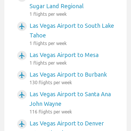
Sugar Land Regional
1 flights per week
Las Vegas Airport to South Lake
airplanemode_active
Tahoe
1 flights per week
Las Vegas Airport to Mesa
airplanemode_active
1 flights per week
Las Vegas Airport to Burbank
airplanemode_active
130 flights per week
Las Vegas Airport to Santa Ana
airplanemode_active
John Wayne
116 flights per week
Las Vegas Airport to Denver
airplanemode_active