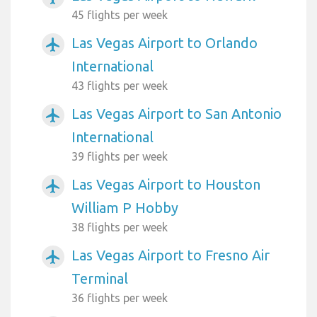
45 flights per week
Las Vegas Airport to Orlando
airplanemode_active
International
43 flights per week
Las Vegas Airport to San Antonio
airplanemode_active
International
39 flights per week
Las Vegas Airport to Houston
airplanemode_active
William P Hobby
38 flights per week
Las Vegas Airport to Fresno Air
airplanemode_active
Terminal
36 flights per week