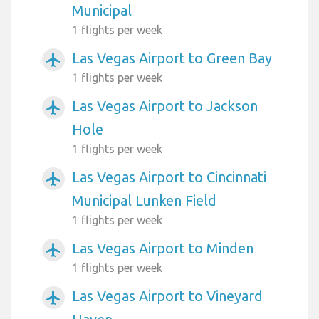
Municipal
1 flights per week
Las Vegas Airport to Green Bay
airplanemode_active
1 flights per week
Las Vegas Airport to Jackson
airplanemode_active
Hole
1 flights per week
Las Vegas Airport to Cincinnati
airplanemode_active
Municipal Lunken Field
1 flights per week
Las Vegas Airport to Minden
airplanemode_active
1 flights per week
Las Vegas Airport to Vineyard
airplanemode_active