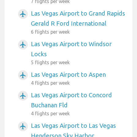
7 flights per week
Las Vegas Airport to Grand Rapids
airplanemode_active
Gerald R Ford International
6 flights per week
Las Vegas Airport to Windsor
airplanemode_active
Locks
5 flights per week
Las Vegas Airport to Aspen
airplanemode_active
4 flights per week
Las Vegas Airport to Concord
airplanemode_active
Buchanan Fld
4 flights per week
Las Vegas Airport to Las Vegas
airplanemode_active
Henderson Sky Harbor