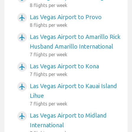
8 flights per week
Las Vegas Airport to Provo
airplanemode_active
8 flights per week
Las Vegas Airport to Amarillo Rick
airplanemode_active
Husband Amarillo International
7 flights per week
Las Vegas Airport to Kona
airplanemode_active
7 flights per week
Las Vegas Airport to Kauai Island
airplanemode_active
Lihue
7 flights per week
Las Vegas Airport to Midland
airplanemode_active
International