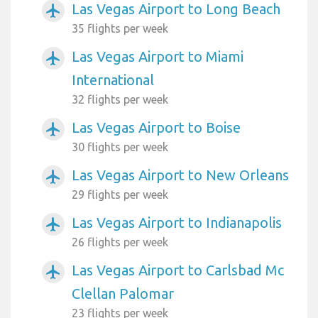
Las Vegas Airport to Long Beach
airplanemode_active
35 flights per week
Las Vegas Airport to Miami
airplanemode_active
International
32 flights per week
Las Vegas Airport to Boise
airplanemode_active
30 flights per week
Las Vegas Airport to New Orleans
airplanemode_active
29 flights per week
Las Vegas Airport to Indianapolis
airplanemode_active
26 flights per week
Las Vegas Airport to Carlsbad Mc
airplanemode_active
Clellan Palomar
23 flights per week