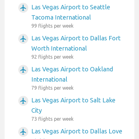
Las Vegas Airport to Seattle
airplanemode_active
Tacoma International
99 flights per week
Las Vegas Airport to Dallas Fort
airplanemode_active
Worth International
92 flights per week
Las Vegas Airport to Oakland
airplanemode_active
International
79 flights per week
Las Vegas Airport to Salt Lake
airplanemode_active
City
73 flights per week
Las Vegas Airport to Dallas Love
airplanemode_active