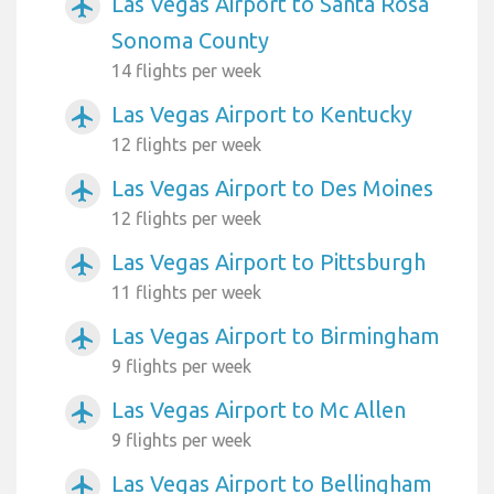
Las Vegas Airport to Santa Rosa
airplanemode_active
Sonoma County
14 flights per week
Las Vegas Airport to Kentucky
airplanemode_active
12 flights per week
Las Vegas Airport to Des Moines
airplanemode_active
12 flights per week
Las Vegas Airport to Pittsburgh
airplanemode_active
11 flights per week
Las Vegas Airport to Birmingham
airplanemode_active
9 flights per week
Las Vegas Airport to Mc Allen
airplanemode_active
9 flights per week
Las Vegas Airport to Bellingham
airplanemode_active