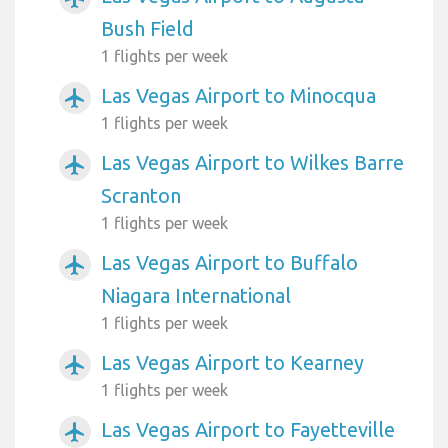
Bush Field
1 flights per week
Las Vegas Airport to Minocqua
airplanemode_active
1 flights per week
Las Vegas Airport to Wilkes Barre
airplanemode_active
Scranton
1 flights per week
Las Vegas Airport to Buffalo
airplanemode_active
Niagara International
1 flights per week
Las Vegas Airport to Kearney
airplanemode_active
1 flights per week
Las Vegas Airport to Fayetteville
airplanemode_active