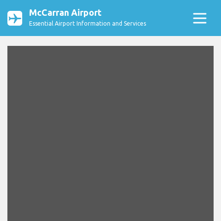
McCarran Airport
Essential Airport Information and Services