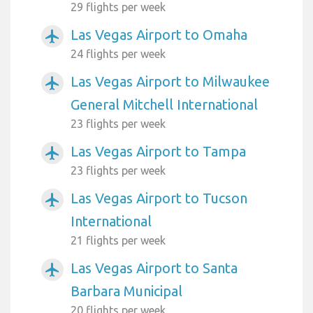
29 flights per week
Las Vegas Airport to Omaha
airplanemode_active
24 flights per week
Las Vegas Airport to Milwaukee
airplanemode_active
General Mitchell International
23 flights per week
Las Vegas Airport to Tampa
airplanemode_active
23 flights per week
Las Vegas Airport to Tucson
airplanemode_active
International
21 flights per week
Las Vegas Airport to Santa
airplanemode_active
Barbara Municipal
20 flights per week