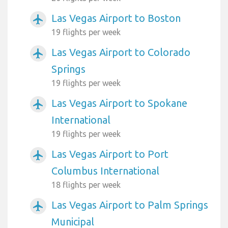
Las Vegas Airport to Boston
airplanemode_active
19 flights per week
Las Vegas Airport to Colorado
airplanemode_active
Springs
19 flights per week
Las Vegas Airport to Spokane
airplanemode_active
International
19 flights per week
Las Vegas Airport to Port
airplanemode_active
Columbus International
18 flights per week
Las Vegas Airport to Palm Springs
airplanemode_active
Municipal