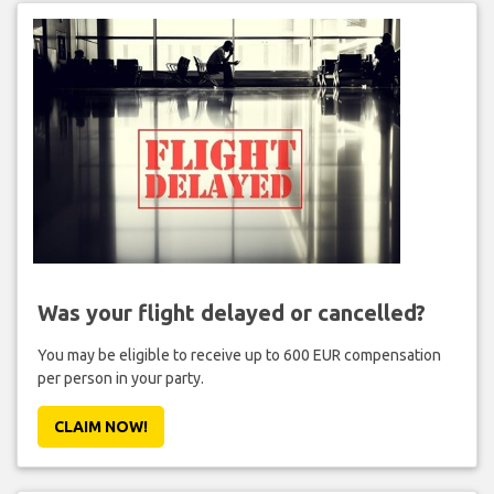
Was your flight delayed or cancelled?
You may be eligible to receive up to 600 EUR compensation
per person in your party.
CLAIM NOW!