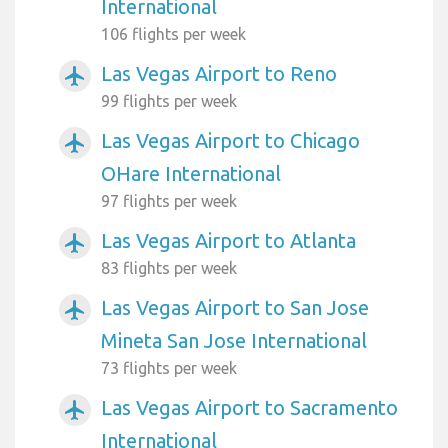
International
106 flights per week
Las Vegas Airport to Reno
airplanemode_active
99 flights per week
Las Vegas Airport to Chicago
airplanemode_active
OHare International
97 flights per week
Las Vegas Airport to Atlanta
airplanemode_active
83 flights per week
Las Vegas Airport to San Jose
airplanemode_active
Mineta San Jose International
73 flights per week
Las Vegas Airport to Sacramento
airplanemode_active
International