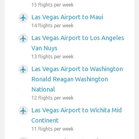
15 flights per week
Las Vegas Airport to Maui
airplanemode_active
14 flights per week
Las Vegas Airport to Los Angeles
airplanemode_active
Van Nuys
13 flights per week
Las Vegas Airport to Washington
airplanemode_active
Ronald Reagan Washington
National
12 flights per week
Las Vegas Airport to Wichita Mid
airplanemode_active
Continent
11 flights per week