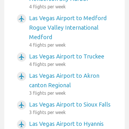
4 flights per week
Las Vegas Airport to Medford
airplanemode_active
Rogue Valley International
Medford
4 flights per week
Las Vegas Airport to Truckee
airplanemode_active
4 flights per week
Las Vegas Airport to Akron
airplanemode_active
canton Regional
3 flights per week
Las Vegas Airport to Sioux Falls
airplanemode_active
3 flights per week
Las Vegas Airport to Hyannis
airplanemode_active