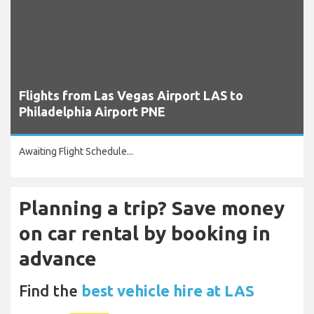
Flights from Las Vegas Airport LAS to
Philadelphia Airport PNE
Awaiting Flight Schedule...
Planning a trip? Save money
on car rental by booking in
advance
Find the
best vehicle hire at LAS