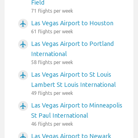
Field
71 flights per week
Las Vegas Airport to Houston
airplanemode_active
61 flights per week
Las Vegas Airport to Portland
airplanemode_active
International
58 flights per week
Las Vegas Airport to St Louis
airplanemode_active
Lambert St Louis International
49 flights per week
Las Vegas Airport to Minneapolis
airplanemode_active
St Paul International
46 flights per week
Las Vegas Airport to Newark
airplanemode_active