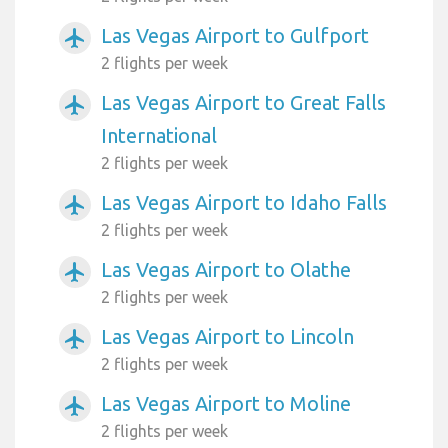
Las Vegas Airport to Gulfport
airplanemode_active
2 flights per week
Las Vegas Airport to Great Falls
airplanemode_active
International
2 flights per week
Las Vegas Airport to Idaho Falls
airplanemode_active
2 flights per week
Las Vegas Airport to Olathe
airplanemode_active
2 flights per week
Las Vegas Airport to Lincoln
airplanemode_active
2 flights per week
Las Vegas Airport to Moline
airplanemode_active
2 flights per week