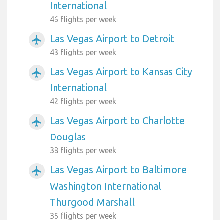
International
46 flights per week
Las Vegas Airport to Detroit
airplanemode_active
43 flights per week
Las Vegas Airport to Kansas City
airplanemode_active
International
42 flights per week
Las Vegas Airport to Charlotte
airplanemode_active
Douglas
38 flights per week
Las Vegas Airport to Baltimore
airplanemode_active
Washington International
Thurgood Marshall
36 flights per week