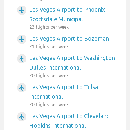
Las Vegas Airport to Phoenix
airplanemode_active
Scottsdale Municipal
23 flights per week
Las Vegas Airport to Bozeman
airplanemode_active
21 flights per week
Las Vegas Airport to Washington
airplanemode_active
Dulles International
20 flights per week
Las Vegas Airport to Tulsa
airplanemode_active
International
20 flights per week
Las Vegas Airport to Cleveland
airplanemode_active
Hopkins International