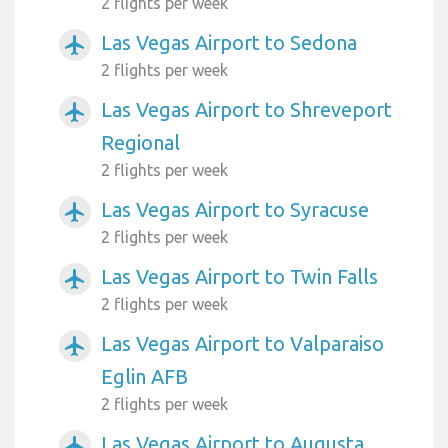
2 flights per week
Las Vegas Airport to Sedona
airplanemode_active
2 flights per week
Las Vegas Airport to Shreveport
airplanemode_active
Regional
2 flights per week
Las Vegas Airport to Syracuse
airplanemode_active
2 flights per week
Las Vegas Airport to Twin Falls
airplanemode_active
2 flights per week
Las Vegas Airport to Valparaiso
airplanemode_active
Eglin AFB
2 flights per week
Las Vegas Airport to Augusta
airplanemode_active