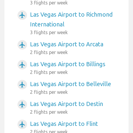
3 flights per week
Las Vegas Airport to Richmond
airplanemode_active
International
3 flights per week
Las Vegas Airport to Arcata
airplanemode_active
2 flights per week
Las Vegas Airport to Billings
airplanemode_active
2 flights per week
Las Vegas Airport to Belleville
airplanemode_active
2 flights per week
Las Vegas Airport to Destin
airplanemode_active
2 flights per week
Las Vegas Airport to Flint
airplanemode_active
2 flights per week