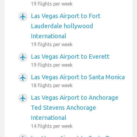
19 flights per week
Las Vegas Airport to Fort
airplanemode_active
Lauderdale hollywood
International
19 flights per week
Las Vegas Airport to Everett
airplanemode_active
19 flights per week
Las Vegas Airport to Santa Monica
airplanemode_active
18 flights per week
Las Vegas Airport to Anchorage
airplanemode_active
Ted Stevens Anchorage
International
14 flights per week