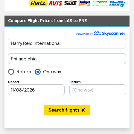
Compare Flight Prices from LAS to PNE