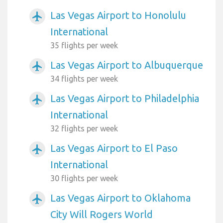
Las Vegas Airport to Honolulu
airplanemode_active
International
35 flights per week
Las Vegas Airport to Albuquerque
airplanemode_active
34 flights per week
Las Vegas Airport to Philadelphia
airplanemode_active
International
32 flights per week
Las Vegas Airport to El Paso
airplanemode_active
International
30 flights per week
Las Vegas Airport to Oklahoma
airplanemode_active
City Will Rogers World