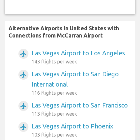
Alternative Airports in United States with
Connections from McCarran Airport
Las Vegas Airport to Los Angeles
airplanemode_active
143 flights per week
Las Vegas Airport to San Diego
airplanemode_active
International
116 flights per week
Las Vegas Airport to San Francisco
airplanemode_active
113 flights per week
Las Vegas Airport to Phoenix
airplanemode_active
103 flights per week