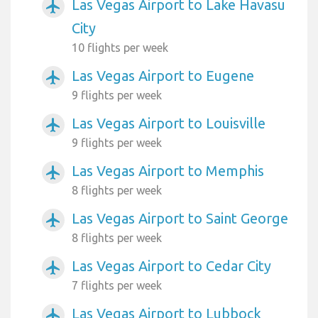
Las Vegas Airport to Lake Havasu
airplanemode_active
City
10 flights per week
Las Vegas Airport to Eugene
airplanemode_active
9 flights per week
Las Vegas Airport to Louisville
airplanemode_active
9 flights per week
Las Vegas Airport to Memphis
airplanemode_active
8 flights per week
Las Vegas Airport to Saint George
airplanemode_active
8 flights per week
Las Vegas Airport to Cedar City
airplanemode_active
7 flights per week
Las Vegas Airport to Lubbock
airplanemode_active