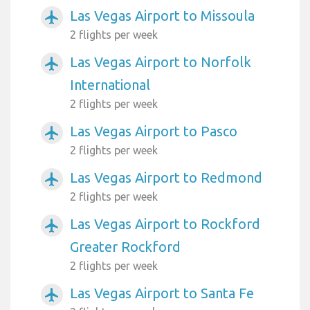
Las Vegas Airport to Missoula
airplanemode_active
2 flights per week
Las Vegas Airport to Norfolk
airplanemode_active
International
2 flights per week
Las Vegas Airport to Pasco
airplanemode_active
2 flights per week
Las Vegas Airport to Redmond
airplanemode_active
2 flights per week
Las Vegas Airport to Rockford
airplanemode_active
Greater Rockford
2 flights per week
Las Vegas Airport to Santa Fe
airplanemode_active