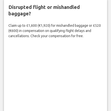
Disrupted flight or mishandled
baggage?
Claim up to £1,600 (€1,920) for mishandled baggage or £520
(€600) in compensation on qualifying flight delays and
cancellations. Check your compensation for free.