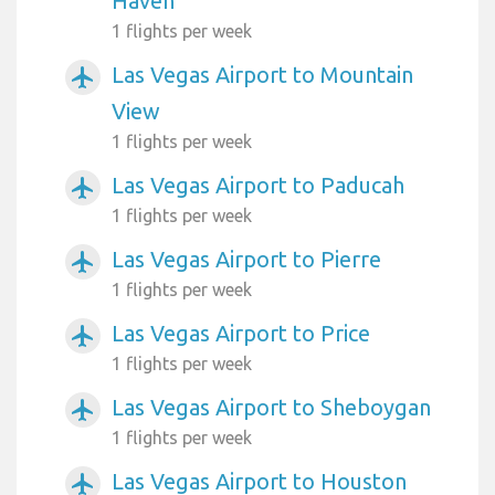
Haven
1 flights per week
Las Vegas Airport to Mountain
airplanemode_active
View
1 flights per week
Las Vegas Airport to Paducah
airplanemode_active
1 flights per week
Las Vegas Airport to Pierre
airplanemode_active
1 flights per week
Las Vegas Airport to Price
airplanemode_active
1 flights per week
Las Vegas Airport to Sheboygan
airplanemode_active
1 flights per week
Las Vegas Airport to Houston
airplanemode_active