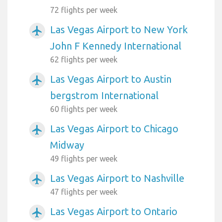
72 flights per week
Las Vegas Airport to New York
airplanemode_active
John F Kennedy International
62 flights per week
Las Vegas Airport to Austin
airplanemode_active
bergstrom International
60 flights per week
Las Vegas Airport to Chicago
airplanemode_active
Midway
49 flights per week
Las Vegas Airport to Nashville
airplanemode_active
47 flights per week
Las Vegas Airport to Ontario
airplanemode_active