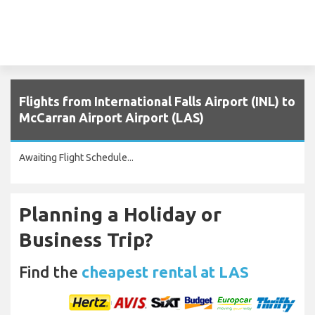
Flights from International Falls Airport (INL) to
McCarran Airport Airport (LAS)
Awaiting Flight Schedule...
Planning a Holiday or
Business Trip?
Find the
cheapest rental at LAS