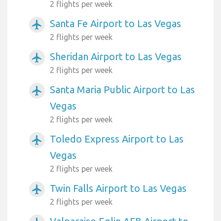
2 flights per week
Santa Fe Airport to Las Vegas
airplanemode_active
2 flights per week
Sheridan Airport to Las Vegas
airplanemode_active
2 flights per week
Santa Maria Public Airport to Las
airplanemode_active
Vegas
2 flights per week
Toledo Express Airport to Las
airplanemode_active
Vegas
2 flights per week
Twin Falls Airport to Las Vegas
airplanemode_active
2 flights per week