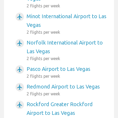
2 flights per week
Minot International Airport to Las
airplanemode_active
Vegas
2 flights per week
Norfolk International Airport to
airplanemode_active
Las Vegas
2 flights per week
Pasco Airport to Las Vegas
airplanemode_active
2 flights per week
Redmond Airport to Las Vegas
airplanemode_active
2 flights per week
Rockford Greater Rockford
airplanemode_active
Airport to Las Vegas