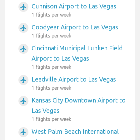
Gunnison Airport to Las Vegas
airplanemode_active
1 flights per week
Goodyear Airport to Las Vegas
airplanemode_active
1 flights per week
Cincinnati Municipal Lunken Field
airplanemode_active
Airport to Las Vegas
1 flights per week
Leadville Airport to Las Vegas
airplanemode_active
1 flights per week
Kansas City Downtown Airport to
airplanemode_active
Las Vegas
1 flights per week
West Palm Beach International
airplanemode_active