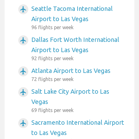
Seattle Tacoma International
airplanemode_active
Airport to Las Vegas
96 flights per week
Dallas Fort Worth International
airplanemode_active
Airport to Las Vegas
92 flights per week
Atlanta Airport to Las Vegas
airplanemode_active
72 flights per week
Salt Lake City Airport to Las
airplanemode_active
Vegas
69 flights per week
Sacramento International Airport
airplanemode_active
to Las Vegas