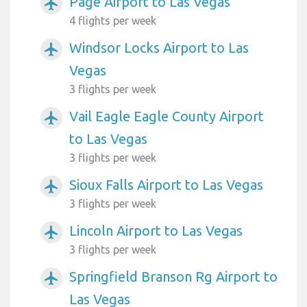
Page Airport to Las Vegas
airplanemode_active
4 flights per week
Windsor Locks Airport to Las
airplanemode_active
Vegas
3 flights per week
Vail Eagle Eagle County Airport
airplanemode_active
to Las Vegas
3 flights per week
Sioux Falls Airport to Las Vegas
airplanemode_active
3 flights per week
Lincoln Airport to Las Vegas
airplanemode_active
3 flights per week
Springfield Branson Rg Airport to
airplanemode_active
Las Vegas