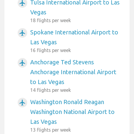
Tulsa International Airport to Las
airplanemode_active
Vegas
18 flights per week
Spokane International Airport to
airplanemode_active
Las Vegas
16 flights per week
Anchorage Ted Stevens
airplanemode_active
Anchorage International Airport
to Las Vegas
14 flights per week
Washington Ronald Reagan
airplanemode_active
Washington National Airport to
Las Vegas
13 flights per week