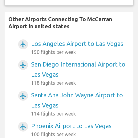
Other Airports Connecting To McCarran
Airport in united states
Los Angeles Airport to Las Vegas
airplanemode_active
150 flights per week
San Diego International Airport to
airplanemode_active
Las Vegas
118 flights per week
Santa Ana John Wayne Airport to
airplanemode_active
Las Vegas
114 flights per week
Phoenix Airport to Las Vegas
airplanemode_active
100 flights per week