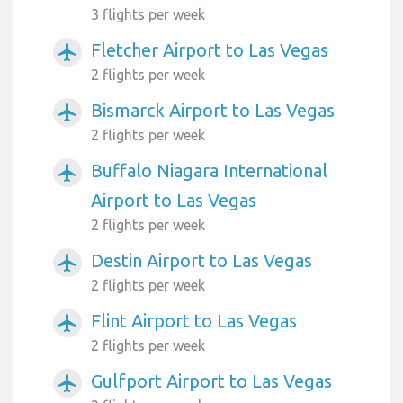
3 flights per week
Fletcher Airport to Las Vegas
airplanemode_active
2 flights per week
Bismarck Airport to Las Vegas
airplanemode_active
2 flights per week
Buffalo Niagara International
airplanemode_active
Airport to Las Vegas
2 flights per week
Destin Airport to Las Vegas
airplanemode_active
2 flights per week
Flint Airport to Las Vegas
airplanemode_active
2 flights per week
Gulfport Airport to Las Vegas
airplanemode_active