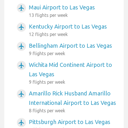
Maui Airport to Las Vegas
airplanemode_active
13 flights per week
Kentucky Airport to Las Vegas
airplanemode_active
12 flights per week
Bellingham Airport to Las Vegas
airplanemode_active
9 flights per week
Wichita Mid Continent Airport to
airplanemode_active
Las Vegas
9 flights per week
Amarillo Rick Husband Amarillo
airplanemode_active
International Airport to Las Vegas
8 flights per week
Pittsburgh Airport to Las Vegas
airplanemode_active