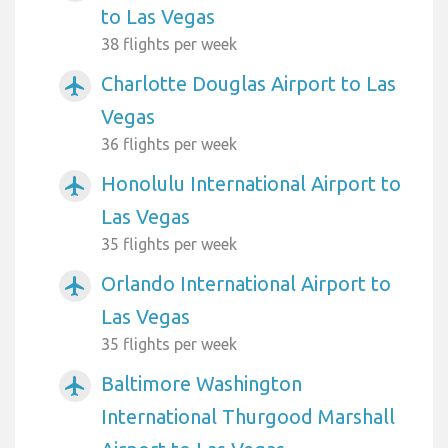
to Las Vegas
38 flights per week
Charlotte Douglas Airport to Las
airplanemode_active
Vegas
36 flights per week
Honolulu International Airport to
airplanemode_active
Las Vegas
35 flights per week
Orlando International Airport to
airplanemode_active
Las Vegas
35 flights per week
Baltimore Washington
airplanemode_active
International Thurgood Marshall