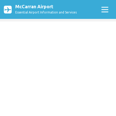
McCarran Airport
Essential Airport Information and Services