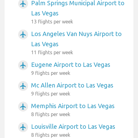
Palm Springs Municipal Airport to
airplanemode_active
Las Vegas
13 flights per week
Los Angeles Van Nuys Airport to
airplanemode_active
Las Vegas
11 flights per week
Eugene Airport to Las Vegas
airplanemode_active
9 flights per week
Mc Allen Airport to Las Vegas
airplanemode_active
9 flights per week
Memphis Airport to Las Vegas
airplanemode_active
8 flights per week
Louisville Airport to Las Vegas
airplanemode_active
8 flights per week