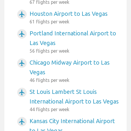
67 flights per week
Houston Airport to Las Vegas
airplanemode_active
61 flights per week
Portland International Airport to
airplanemode_active
Las Vegas
56 flights per week
Chicago Midway Airport to Las
airplanemode_active
Vegas
46 flights per week
St Louis Lambert St Louis
airplanemode_active
International Airport to Las Vegas
44 flights per week
Kansas City International Airport
airplanemode_active
to Las Vegas