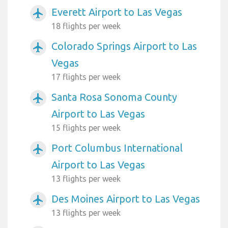
Everett Airport to Las Vegas
airplanemode_active
18 flights per week
Colorado Springs Airport to Las
airplanemode_active
Vegas
17 flights per week
Santa Rosa Sonoma County
airplanemode_active
Airport to Las Vegas
15 flights per week
Port Columbus International
airplanemode_active
Airport to Las Vegas
13 flights per week
Des Moines Airport to Las Vegas
airplanemode_active
13 flights per week