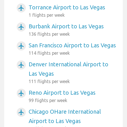
Torrance Airport to Las Vegas
airplanemode_active
1 flights per week
Burbank Airport to Las Vegas
airplanemode_active
136 flights per week
San Francisco Airport to Las Vegas
airplanemode_active
114 flights per week
Denver International Airport to
airplanemode_active
Las Vegas
111 flights per week
Reno Airport to Las Vegas
airplanemode_active
99 flights per week
Chicago OHare International
airplanemode_active
Airport to Las Vegas