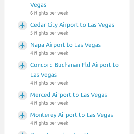
Vegas
6 flights per week
Cedar City Airport to Las Vegas
airplanemode_active
5 flights per week
Napa Airport to Las Vegas
airplanemode_active
4 flights per week
Concord Buchanan Fld Airport to
airplanemode_active
Las Vegas
4 flights per week
Merced Airport to Las Vegas
airplanemode_active
4 flights per week
Monterey Airport to Las Vegas
airplanemode_active
4 flights per week