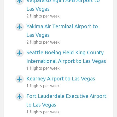
Valparaiso Eglin AFB Airport to
airplanemode_active
Las Vegas
2 flights per week
Yakima Air Terminal Airport to
airplanemode_active
Las Vegas
2 flights per week
Seattle Boeing Field King County
airplanemode_active
International Airport to Las Vegas
1 flights per week
Kearney Airport to Las Vegas
airplanemode_active
1 flights per week
Fort Lauderdale Executive Airport
airplanemode_active
to Las Vegas
1 flights per week