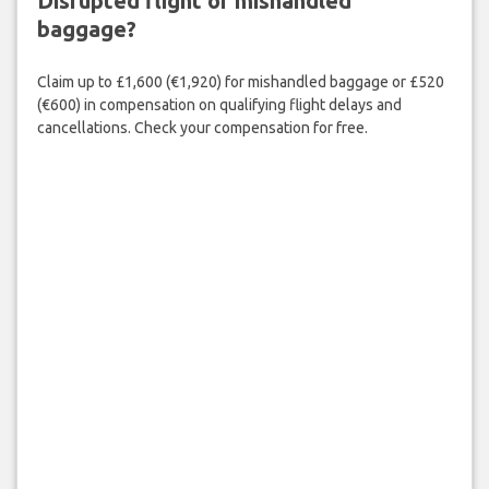
Disrupted flight or mishandled
baggage?
Claim up to £1,600 (€1,920) for mishandled baggage or £520
(€600) in compensation on qualifying flight delays and
cancellations. Check your compensation for free.