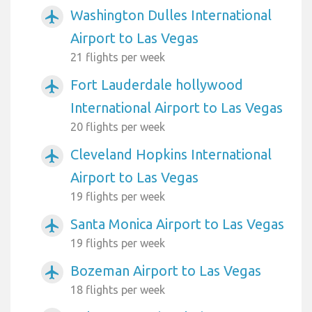
Washington Dulles International
airplanemode_active
Airport to Las Vegas
21 flights per week
Fort Lauderdale hollywood
airplanemode_active
International Airport to Las Vegas
20 flights per week
Cleveland Hopkins International
airplanemode_active
Airport to Las Vegas
19 flights per week
Santa Monica Airport to Las Vegas
airplanemode_active
19 flights per week
Bozeman Airport to Las Vegas
airplanemode_active
18 flights per week