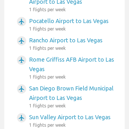
Airport to Las Vegas
1 flights per week
Pocatello Airport to Las Vegas
airplanemode_active
1 flights per week
Rancho Airport to Las Vegas
airplanemode_active
1 flights per week
Rome Griffiss AFB Airport to Las
airplanemode_active
Vegas
1 flights per week
San Diego Brown Field Municipal
airplanemode_active
Airport to Las Vegas
1 flights per week
Sun Valley Airport to Las Vegas
airplanemode_active
1 flights per week