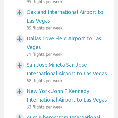
95 flights per week
Oakland International Airport to
airplanemode_active
Las Vegas
85 flights per week
Dallas Love Field Airport to Las
airplanemode_active
Vegas
71 flights per week
San Jose Mineta San Jose
airplanemode_active
International Airport to Las Vegas
68 flights per week
New York John F Kennedy
airplanemode_active
International Airport to Las Vegas
63 flights per week
Austin bergstrom International
airplanemode_active