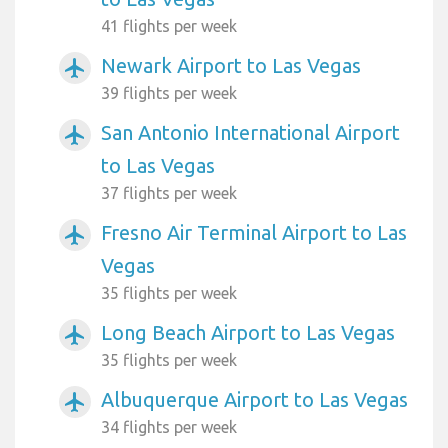
41 flights per week
Newark Airport to Las Vegas
airplanemode_active
39 flights per week
San Antonio International Airport
airplanemode_active
to Las Vegas
37 flights per week
Fresno Air Terminal Airport to Las
airplanemode_active
Vegas
35 flights per week
Long Beach Airport to Las Vegas
airplanemode_active
35 flights per week
Albuquerque Airport to Las Vegas
airplanemode_active
34 flights per week