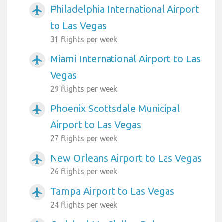
Philadelphia International Airport
airplanemode_active
to Las Vegas
31 flights per week
Miami International Airport to Las
airplanemode_active
Vegas
29 flights per week
Phoenix Scottsdale Municipal
airplanemode_active
Airport to Las Vegas
27 flights per week
New Orleans Airport to Las Vegas
airplanemode_active
26 flights per week
Tampa Airport to Las Vegas
airplanemode_active
24 flights per week