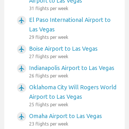
Airport to Las Vegas
31 flights per week
El Paso International Airport to
airplanemode_active
Las Vegas
29 flights per week
Boise Airport to Las Vegas
airplanemode_active
27 flights per week
Indianapolis Airport to Las Vegas
airplanemode_active
26 flights per week
Oklahoma City Will Rogers World
airplanemode_active
Airport to Las Vegas
25 flights per week
Omaha Airport to Las Vegas
airplanemode_active
23 flights per week