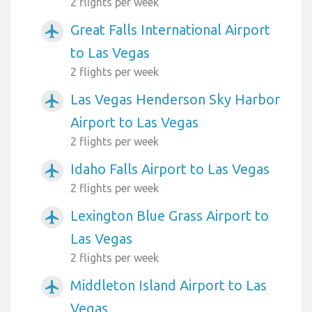
2 flights per week
Great Falls International Airport
airplanemode_active
to Las Vegas
2 flights per week
Las Vegas Henderson Sky Harbor
airplanemode_active
Airport to Las Vegas
2 flights per week
Idaho Falls Airport to Las Vegas
airplanemode_active
2 flights per week
Lexington Blue Grass Airport to
airplanemode_active
Las Vegas
2 flights per week
Middleton Island Airport to Las
airplanemode_active
Vegas