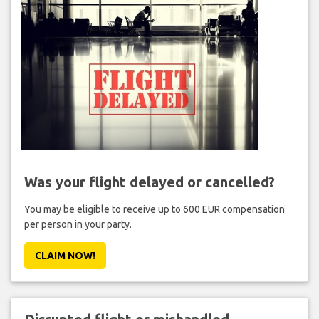
Was your flight delayed or cancelled?
You may be eligible to receive up to 600 EUR compensation
per person in your party.
CLAIM NOW!