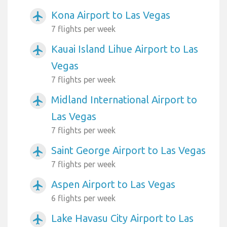
Kona Airport to Las Vegas
airplanemode_active
7 flights per week
Kauai Island Lihue Airport to Las
airplanemode_active
Vegas
7 flights per week
Midland International Airport to
airplanemode_active
Las Vegas
7 flights per week
Saint George Airport to Las Vegas
airplanemode_active
7 flights per week
Aspen Airport to Las Vegas
airplanemode_active
6 flights per week
Lake Havasu City Airport to Las
airplanemode_active