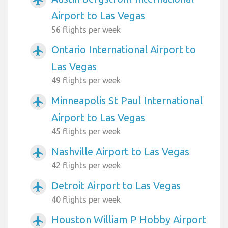
Airport to Las Vegas
56 flights per week
Ontario International Airport to
airplanemode_active
Las Vegas
49 flights per week
Minneapolis St Paul International
airplanemode_active
Airport to Las Vegas
45 flights per week
Nashville Airport to Las Vegas
airplanemode_active
42 flights per week
Detroit Airport to Las Vegas
airplanemode_active
40 flights per week
Houston William P Hobby Airport
airplanemode_active