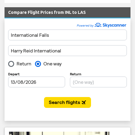
Compare Flight Prices from INL to LAS