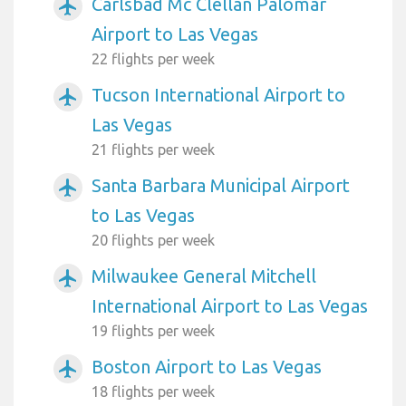
Carlsbad Mc Clellan Palomar
airplanemode_active
Airport to Las Vegas
22 flights per week
Tucson International Airport to
airplanemode_active
Las Vegas
21 flights per week
Santa Barbara Municipal Airport
airplanemode_active
to Las Vegas
20 flights per week
Milwaukee General Mitchell
airplanemode_active
International Airport to Las Vegas
19 flights per week
Boston Airport to Las Vegas
airplanemode_active
18 flights per week