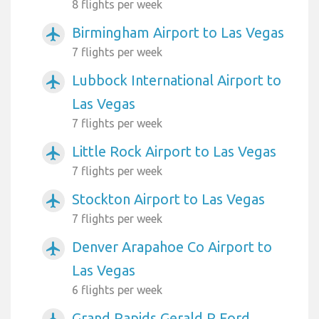
8 flights per week
Birmingham Airport to Las Vegas
airplanemode_active
7 flights per week
Lubbock International Airport to
airplanemode_active
Las Vegas
7 flights per week
Little Rock Airport to Las Vegas
airplanemode_active
7 flights per week
Stockton Airport to Las Vegas
airplanemode_active
7 flights per week
Denver Arapahoe Co Airport to
airplanemode_active
Las Vegas
6 flights per week
Grand Rapids Gerald R Ford