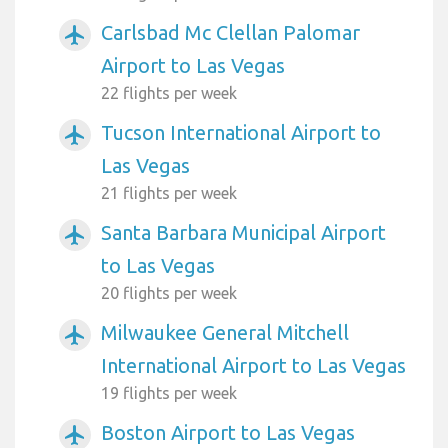
Carlsbad Mc Clellan Palomar
airplanemode_active
Airport to Las Vegas
22 flights per week
Tucson International Airport to
airplanemode_active
Las Vegas
21 flights per week
Santa Barbara Municipal Airport
airplanemode_active
to Las Vegas
20 flights per week
Milwaukee General Mitchell
airplanemode_active
International Airport to Las Vegas
19 flights per week
Boston Airport to Las Vegas
airplanemode_active