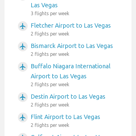
Las Vegas
3 flights per week
Fletcher Airport to Las Vegas
airplanemode_active
2 flights per week
Bismarck Airport to Las Vegas
airplanemode_active
2 flights per week
Buffalo Niagara International
airplanemode_active
Airport to Las Vegas
2 flights per week
Destin Airport to Las Vegas
airplanemode_active
2 flights per week
Flint Airport to Las Vegas
airplanemode_active
2 flights per week