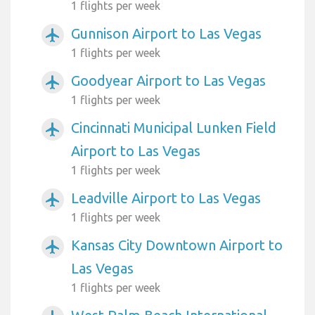
1 flights per week
Gunnison Airport to Las Vegas
airplanemode_active
1 flights per week
Goodyear Airport to Las Vegas
airplanemode_active
1 flights per week
Cincinnati Municipal Lunken Field
airplanemode_active
Airport to Las Vegas
1 flights per week
Leadville Airport to Las Vegas
airplanemode_active
1 flights per week
Kansas City Downtown Airport to
airplanemode_active
Las Vegas
1 flights per week