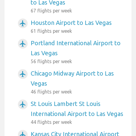
to Las Vegas
67 flights per week
Houston Airport to Las Vegas
airplanemode_active
61 flights per week
Portland International Airport to
airplanemode_active
Las Vegas
56 flights per week
Chicago Midway Airport to Las
airplanemode_active
Vegas
46 flights per week
St Louis Lambert St Louis
airplanemode_active
International Airport to Las Vegas
44 flights per week
Kansas City International Airport
airplanemode_active