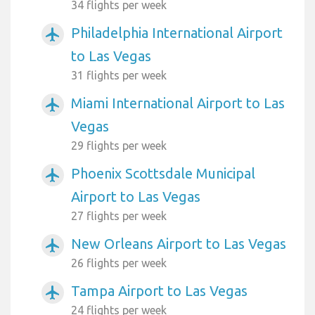
34 flights per week
Philadelphia International Airport
airplanemode_active
to Las Vegas
31 flights per week
Miami International Airport to Las
airplanemode_active
Vegas
29 flights per week
Phoenix Scottsdale Municipal
airplanemode_active
Airport to Las Vegas
27 flights per week
New Orleans Airport to Las Vegas
airplanemode_active
26 flights per week
Tampa Airport to Las Vegas
airplanemode_active
24 flights per week