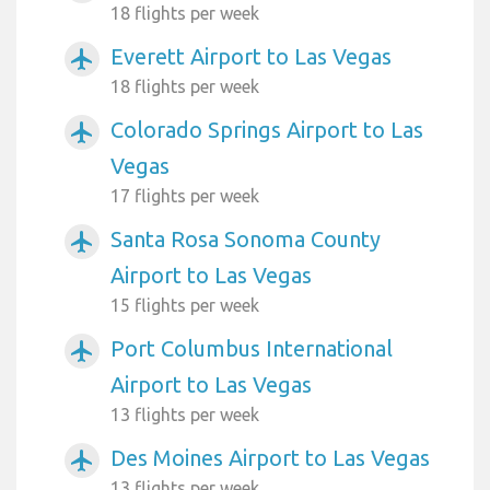
18 flights per week
Everett Airport to Las Vegas
airplanemode_active
18 flights per week
Colorado Springs Airport to Las
airplanemode_active
Vegas
17 flights per week
Santa Rosa Sonoma County
airplanemode_active
Airport to Las Vegas
15 flights per week
Port Columbus International
airplanemode_active
Airport to Las Vegas
13 flights per week
Des Moines Airport to Las Vegas
airplanemode_active
13 flights per week