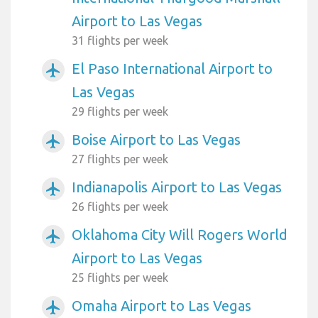
Airport to Las Vegas
31 flights per week
El Paso International Airport to
airplanemode_active
Las Vegas
29 flights per week
Boise Airport to Las Vegas
airplanemode_active
27 flights per week
Indianapolis Airport to Las Vegas
airplanemode_active
26 flights per week
Oklahoma City Will Rogers World
airplanemode_active
Airport to Las Vegas
25 flights per week
Omaha Airport to Las Vegas
airplanemode_active