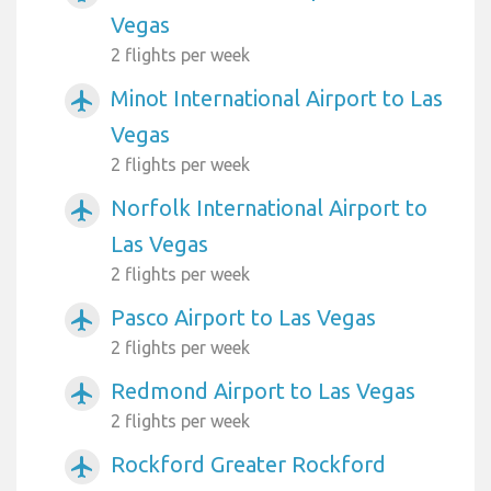
Vegas
2 flights per week
Minot International Airport to Las
airplanemode_active
Vegas
2 flights per week
Norfolk International Airport to
airplanemode_active
Las Vegas
2 flights per week
Pasco Airport to Las Vegas
airplanemode_active
2 flights per week
Redmond Airport to Las Vegas
airplanemode_active
2 flights per week
Rockford Greater Rockford
airplanemode_active