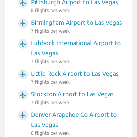
Pittsburgh Airport to Las Vegas
airplanemode_active
8 flights per week
Birmingham Airport to Las Vegas
airplanemode_active
7 flights per week
Lubbock International Airport to
airplanemode_active
Las Vegas
7 flights per week
Little Rock Airport to Las Vegas
airplanemode_active
7 flights per week
Stockton Airport to Las Vegas
airplanemode_active
7 flights per week
Denver Arapahoe Co Airport to
airplanemode_active
Las Vegas
6 flights per week