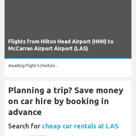
Flights from Hilton Head Airport (HHH) to
McCarran Airport Airport (LAS)
Awaiting Flight Schedule...
Planning a trip? Save money
on car hire by booking in
advance
Search for
cheap car rentals at LAS