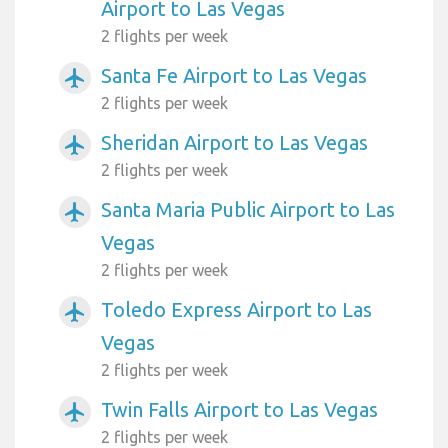
Airport to Las Vegas
2 flights per week
Santa Fe Airport to Las Vegas
airplanemode_active
2 flights per week
Sheridan Airport to Las Vegas
airplanemode_active
2 flights per week
Santa Maria Public Airport to Las
airplanemode_active
Vegas
2 flights per week
Toledo Express Airport to Las
airplanemode_active
Vegas
2 flights per week
Twin Falls Airport to Las Vegas
airplanemode_active
2 flights per week