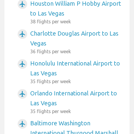
Houston William P Hobby Airport
airplanemode_active
to Las Vegas
38 flights per week
Charlotte Douglas Airport to Las
airplanemode_active
Vegas
36 flights per week
Honolulu International Airport to
airplanemode_active
Las Vegas
35 flights per week
Orlando International Airport to
airplanemode_active
Las Vegas
35 flights per week
Baltimore Washington
airplanemode_active
International Thurgood Marshall