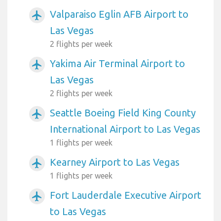
Valparaiso Eglin AFB Airport to
airplanemode_active
Las Vegas
2 flights per week
Yakima Air Terminal Airport to
airplanemode_active
Las Vegas
2 flights per week
Seattle Boeing Field King County
airplanemode_active
International Airport to Las Vegas
1 flights per week
Kearney Airport to Las Vegas
airplanemode_active
1 flights per week
Fort Lauderdale Executive Airport
airplanemode_active
to Las Vegas