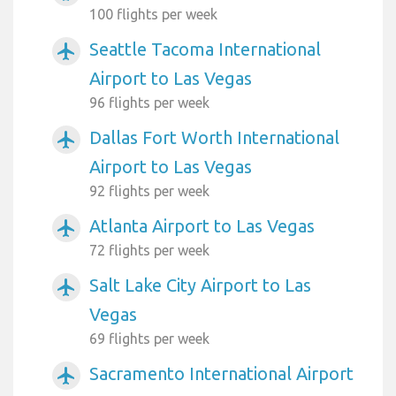
100 flights per week
Seattle Tacoma International
airplanemode_active
Airport to Las Vegas
96 flights per week
Dallas Fort Worth International
airplanemode_active
Airport to Las Vegas
92 flights per week
Atlanta Airport to Las Vegas
airplanemode_active
72 flights per week
Salt Lake City Airport to Las
airplanemode_active
Vegas
69 flights per week
Sacramento International Airport
airplanemode_active