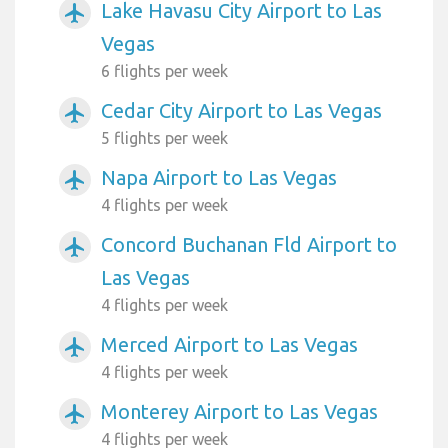
Lake Havasu City Airport to Las
airplanemode_active
Vegas
6 flights per week
Cedar City Airport to Las Vegas
airplanemode_active
5 flights per week
Napa Airport to Las Vegas
airplanemode_active
4 flights per week
Concord Buchanan Fld Airport to
airplanemode_active
Las Vegas
4 flights per week
Merced Airport to Las Vegas
airplanemode_active
4 flights per week
Monterey Airport to Las Vegas
airplanemode_active
4 flights per week