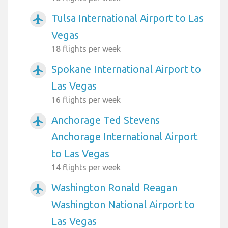
Tulsa International Airport to Las
airplanemode_active
Vegas
18 flights per week
Spokane International Airport to
airplanemode_active
Las Vegas
16 flights per week
Anchorage Ted Stevens
airplanemode_active
Anchorage International Airport
to Las Vegas
14 flights per week
Washington Ronald Reagan
airplanemode_active
Washington National Airport to
Las Vegas