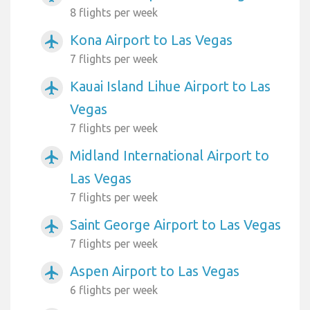
8 flights per week
Kona Airport to Las Vegas
airplanemode_active
7 flights per week
Kauai Island Lihue Airport to Las
airplanemode_active
Vegas
7 flights per week
Midland International Airport to
airplanemode_active
Las Vegas
7 flights per week
Saint George Airport to Las Vegas
airplanemode_active
7 flights per week
Aspen Airport to Las Vegas
airplanemode_active
6 flights per week