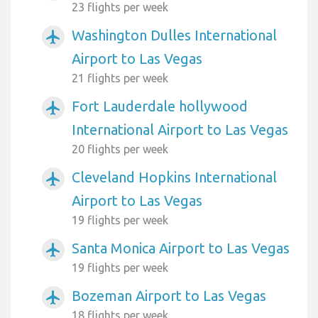
23 flights per week
Washington Dulles International
airplanemode_active
Airport to Las Vegas
21 flights per week
Fort Lauderdale hollywood
airplanemode_active
International Airport to Las Vegas
20 flights per week
Cleveland Hopkins International
airplanemode_active
Airport to Las Vegas
19 flights per week
Santa Monica Airport to Las Vegas
airplanemode_active
19 flights per week
Bozeman Airport to Las Vegas
airplanemode_active
18 flights per week