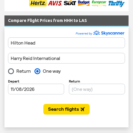
Compare Flight Prices from HHH to LAS