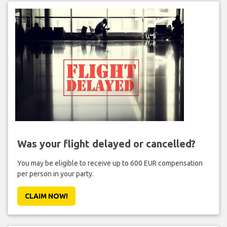
Was your flight delayed or cancelled?
You may be eligible to receive up to 600 EUR compensation
per person in your party.
CLAIM NOW!