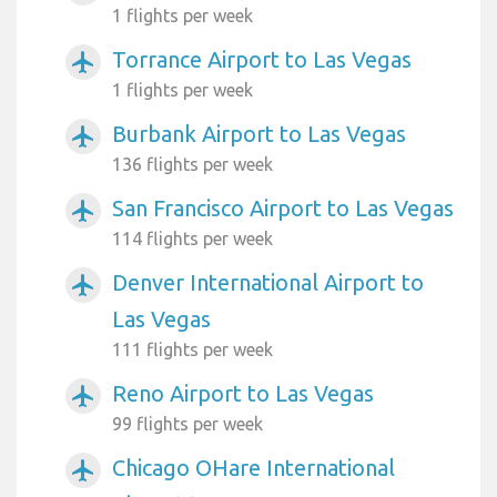
1 flights per week
Torrance Airport to Las Vegas
airplanemode_active
1 flights per week
Burbank Airport to Las Vegas
airplanemode_active
136 flights per week
San Francisco Airport to Las Vegas
airplanemode_active
114 flights per week
Denver International Airport to
airplanemode_active
Las Vegas
111 flights per week
Reno Airport to Las Vegas
airplanemode_active
99 flights per week
Chicago OHare International
airplanemode_active