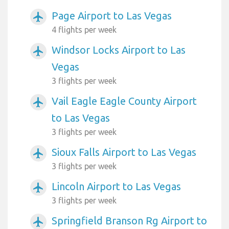
Page Airport to Las Vegas
airplanemode_active
4 flights per week
Windsor Locks Airport to Las
airplanemode_active
Vegas
3 flights per week
Vail Eagle Eagle County Airport
airplanemode_active
to Las Vegas
3 flights per week
Sioux Falls Airport to Las Vegas
airplanemode_active
3 flights per week
Lincoln Airport to Las Vegas
airplanemode_active
3 flights per week
Springfield Branson Rg Airport to
airplanemode_active