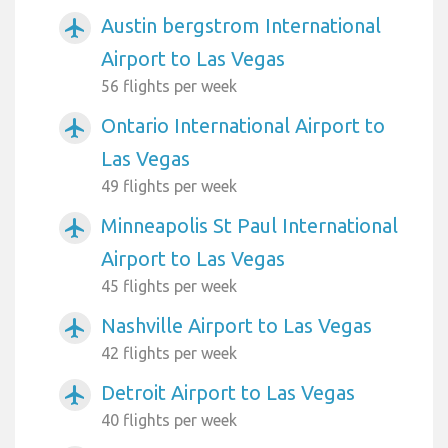
Austin bergstrom International
airplanemode_active
Airport to Las Vegas
56 flights per week
Ontario International Airport to
airplanemode_active
Las Vegas
49 flights per week
Minneapolis St Paul International
airplanemode_active
Airport to Las Vegas
45 flights per week
Nashville Airport to Las Vegas
airplanemode_active
42 flights per week
Detroit Airport to Las Vegas
airplanemode_active
40 flights per week