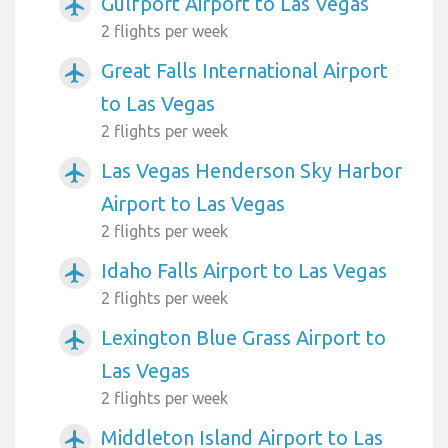
Gulfport Airport to Las Vegas
airplanemode_active
2 flights per week
Great Falls International Airport
airplanemode_active
to Las Vegas
2 flights per week
Las Vegas Henderson Sky Harbor
airplanemode_active
Airport to Las Vegas
2 flights per week
Idaho Falls Airport to Las Vegas
airplanemode_active
2 flights per week
Lexington Blue Grass Airport to
airplanemode_active
Las Vegas
2 flights per week
Middleton Island Airport to Las
airplanemode_active