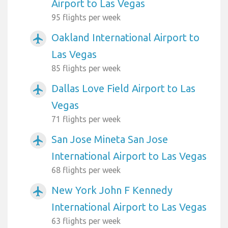
Airport to Las Vegas
95 flights per week
Oakland International Airport to
airplanemode_active
Las Vegas
85 flights per week
Dallas Love Field Airport to Las
airplanemode_active
Vegas
71 flights per week
San Jose Mineta San Jose
airplanemode_active
International Airport to Las Vegas
68 flights per week
New York John F Kennedy
airplanemode_active
International Airport to Las Vegas
63 flights per week