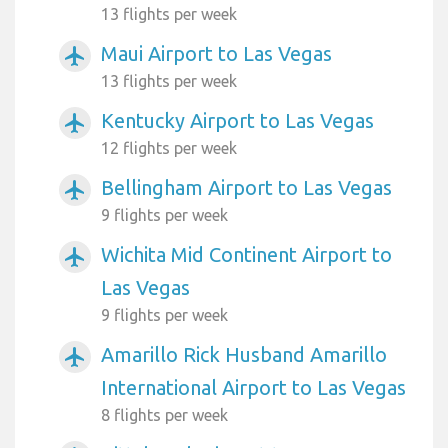
13 flights per week
Maui Airport to Las Vegas
airplanemode_active
13 flights per week
Kentucky Airport to Las Vegas
airplanemode_active
12 flights per week
Bellingham Airport to Las Vegas
airplanemode_active
9 flights per week
Wichita Mid Continent Airport to
airplanemode_active
Las Vegas
9 flights per week
Amarillo Rick Husband Amarillo
airplanemode_active
International Airport to Las Vegas
8 flights per week