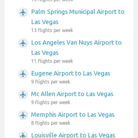
Palm Springs Municipal Airport to
airplanemode_active
Las Vegas
13 flights per week
Los Angeles Van Nuys Airport to
airplanemode_active
Las Vegas
11 flights per week
Eugene Airport to Las Vegas
airplanemode_active
9 flights per week
Mc Allen Airport to Las Vegas
airplanemode_active
9 flights per week
Memphis Airport to Las Vegas
airplanemode_active
8 flights per week
Louisville Airport to Las Vegas
airplanemode_active