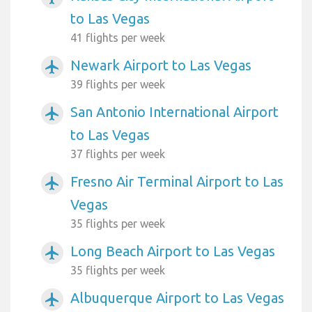
to Las Vegas
41 flights per week
Newark Airport to Las Vegas
airplanemode_active
39 flights per week
San Antonio International Airport
airplanemode_active
to Las Vegas
37 flights per week
Fresno Air Terminal Airport to Las
airplanemode_active
Vegas
35 flights per week
Long Beach Airport to Las Vegas
airplanemode_active
35 flights per week
Albuquerque Airport to Las Vegas
airplanemode_active