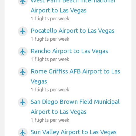
West Palm Beach International
airplanemode_active
Airport to Las Vegas
1 flights per week
Pocatello Airport to Las Vegas
airplanemode_active
1 flights per week
Rancho Airport to Las Vegas
airplanemode_active
1 flights per week
Rome Griffiss AFB Airport to Las
airplanemode_active
Vegas
1 flights per week
San Diego Brown Field Municipal
airplanemode_active
Airport to Las Vegas
1 flights per week
Sun Valley Airport to Las Vegas
airplanemode_active