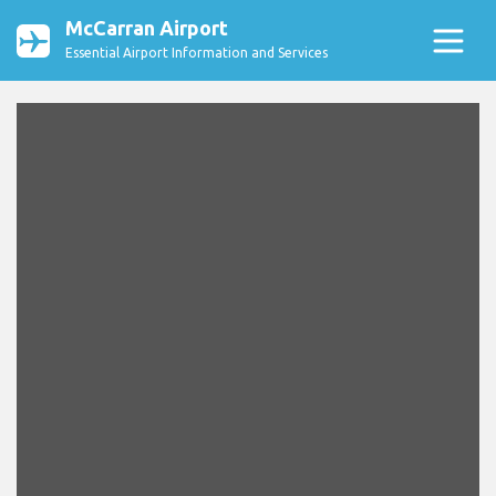
McCarran Airport
Essential Airport Information and Services