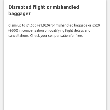
Disrupted flight or mishandled
baggage?
Claim up to £1,600 (€1,920) for mishandled baggage or £520
(€600) in compensation on qualifying flight delays and
cancellations. Check your compensation for free.