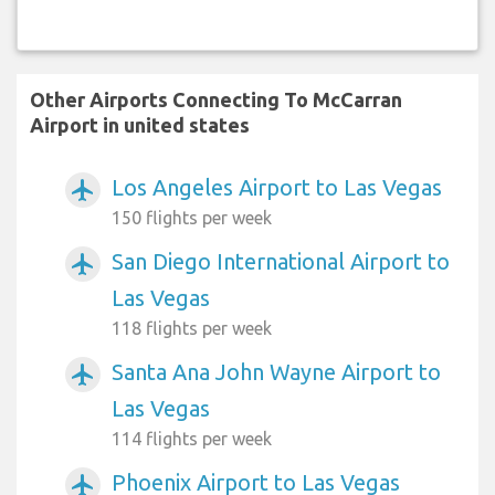
Other Airports Connecting To McCarran
Airport in united states
Los Angeles Airport to Las Vegas
airplanemode_active
150 flights per week
San Diego International Airport to
airplanemode_active
Las Vegas
118 flights per week
Santa Ana John Wayne Airport to
airplanemode_active
Las Vegas
114 flights per week
Phoenix Airport to Las Vegas
airplanemode_active