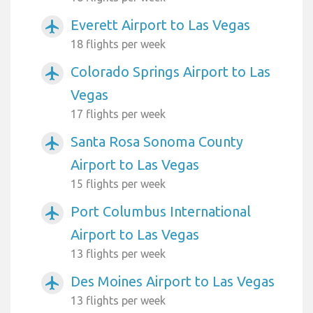
Everett Airport to Las Vegas
airplanemode_active
18 flights per week
Colorado Springs Airport to Las
airplanemode_active
Vegas
17 flights per week
Santa Rosa Sonoma County
airplanemode_active
Airport to Las Vegas
15 flights per week
Port Columbus International
airplanemode_active
Airport to Las Vegas
13 flights per week
Des Moines Airport to Las Vegas
airplanemode_active
13 flights per week