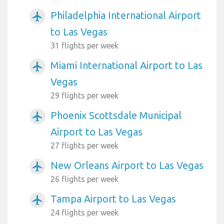
Philadelphia International Airport
airplanemode_active
to Las Vegas
31 flights per week
Miami International Airport to Las
airplanemode_active
Vegas
29 flights per week
Phoenix Scottsdale Municipal
airplanemode_active
Airport to Las Vegas
27 flights per week
New Orleans Airport to Las Vegas
airplanemode_active
26 flights per week
Tampa Airport to Las Vegas
airplanemode_active
24 flights per week