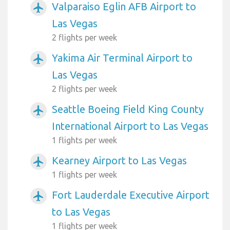
Valparaiso Eglin AFB Airport to
airplanemode_active
Las Vegas
2 flights per week
Yakima Air Terminal Airport to
airplanemode_active
Las Vegas
2 flights per week
Seattle Boeing Field King County
airplanemode_active
International Airport to Las Vegas
1 flights per week
Kearney Airport to Las Vegas
airplanemode_active
1 flights per week
Fort Lauderdale Executive Airport
airplanemode_active
to Las Vegas
1 flights per week