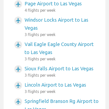
Page Airport to Las Vegas
airplanemode_active
4 flights per week
Windsor Locks Airport to Las
airplanemode_active
Vegas
3 flights per week
Vail Eagle Eagle County Airport
airplanemode_active
to Las Vegas
3 flights per week
Sioux Falls Airport to Las Vegas
airplanemode_active
3 flights per week
Lincoln Airport to Las Vegas
airplanemode_active
3 flights per week
Springfield Branson Rg Airport to
airplanemode_active