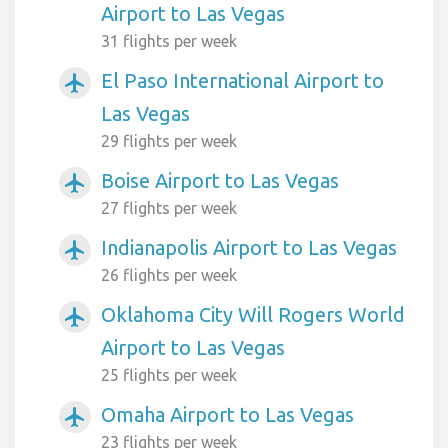
Airport to Las Vegas
31 flights per week
El Paso International Airport to
airplanemode_active
Las Vegas
29 flights per week
Boise Airport to Las Vegas
airplanemode_active
27 flights per week
Indianapolis Airport to Las Vegas
airplanemode_active
26 flights per week
Oklahoma City Will Rogers World
airplanemode_active
Airport to Las Vegas
25 flights per week
Omaha Airport to Las Vegas
airplanemode_active
23 flights per week