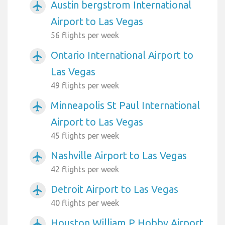
Austin bergstrom International
airplanemode_active
Airport to Las Vegas
56 flights per week
Ontario International Airport to
airplanemode_active
Las Vegas
49 flights per week
Minneapolis St Paul International
airplanemode_active
Airport to Las Vegas
45 flights per week
Nashville Airport to Las Vegas
airplanemode_active
42 flights per week
Detroit Airport to Las Vegas
airplanemode_active
40 flights per week
Houston William P Hobby Airport
airplanemode_active