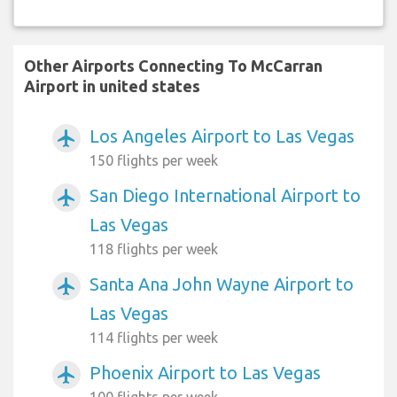
Other Airports Connecting To McCarran
Airport in united states
Los Angeles Airport to Las Vegas
airplanemode_active
150 flights per week
San Diego International Airport to
airplanemode_active
Las Vegas
118 flights per week
Santa Ana John Wayne Airport to
airplanemode_active
Las Vegas
114 flights per week
Phoenix Airport to Las Vegas
airplanemode_active