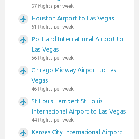
67 flights per week
Houston Airport to Las Vegas
airplanemode_active
61 flights per week
Portland International Airport to
airplanemode_active
Las Vegas
56 flights per week
Chicago Midway Airport to Las
airplanemode_active
Vegas
46 flights per week
St Louis Lambert St Louis
airplanemode_active
International Airport to Las Vegas
44 flights per week
Kansas City International Airport
airplanemode_active