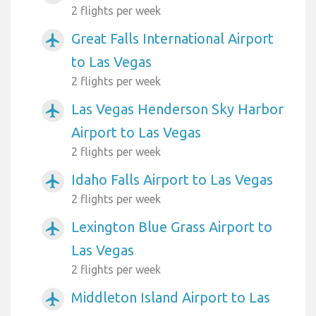
2 flights per week
Great Falls International Airport
airplanemode_active
to Las Vegas
2 flights per week
Las Vegas Henderson Sky Harbor
airplanemode_active
Airport to Las Vegas
2 flights per week
Idaho Falls Airport to Las Vegas
airplanemode_active
2 flights per week
Lexington Blue Grass Airport to
airplanemode_active
Las Vegas
2 flights per week
Middleton Island Airport to Las
airplanemode_active