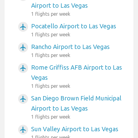
Airport to Las Vegas
1 flights per week
Pocatello Airport to Las Vegas
airplanemode_active
1 flights per week
Rancho Airport to Las Vegas
airplanemode_active
1 flights per week
Rome Griffiss AFB Airport to Las
airplanemode_active
Vegas
1 flights per week
San Diego Brown Field Municipal
airplanemode_active
Airport to Las Vegas
1 flights per week
Sun Valley Airport to Las Vegas
airplanemode_active
1 flights per week