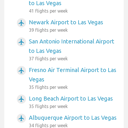
to Las Vegas
41 flights per week
Newark Airport to Las Vegas
airplanemode_active
39 flights per week
San Antonio International Airport
airplanemode_active
to Las Vegas
37 flights per week
Fresno Air Terminal Airport to Las
airplanemode_active
Vegas
35 flights per week
Long Beach Airport to Las Vegas
airplanemode_active
35 flights per week
Albuquerque Airport to Las Vegas
airplanemode_active
34 flights per week