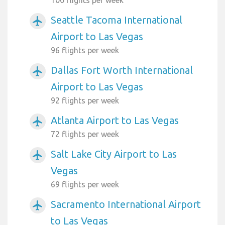
100 flights per week
Seattle Tacoma International
airplanemode_active
Airport to Las Vegas
96 flights per week
Dallas Fort Worth International
airplanemode_active
Airport to Las Vegas
92 flights per week
Atlanta Airport to Las Vegas
airplanemode_active
72 flights per week
Salt Lake City Airport to Las
airplanemode_active
Vegas
69 flights per week
Sacramento International Airport
airplanemode_active
to Las Vegas