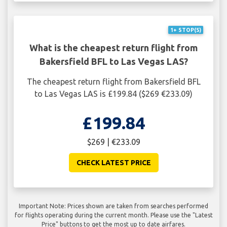
1+ STOP(S)
What is the cheapest return flight from
Bakersfield BFL to Las Vegas LAS?
The cheapest return flight from Bakersfield BFL
to Las Vegas LAS is £199.84 ($269 €233.09)
£199.84
$269 | €233.09
CHECK LATEST PRICE
Important Note: Prices shown are taken from searches performed
for flights operating during the current month. Please use the "Latest
Price" buttons to get the most up to date airfares.