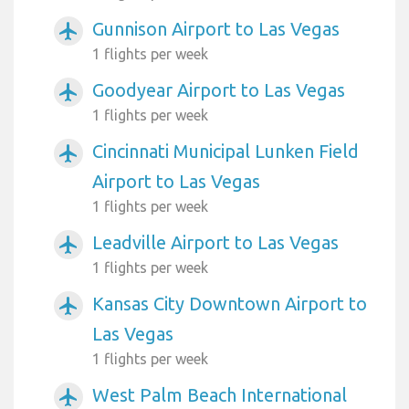
Gunnison Airport to Las Vegas
airplanemode_active
1 flights per week
Goodyear Airport to Las Vegas
airplanemode_active
1 flights per week
Cincinnati Municipal Lunken Field
airplanemode_active
Airport to Las Vegas
1 flights per week
Leadville Airport to Las Vegas
airplanemode_active
1 flights per week
Kansas City Downtown Airport to
airplanemode_active
Las Vegas
1 flights per week
West Palm Beach International
airplanemode_active