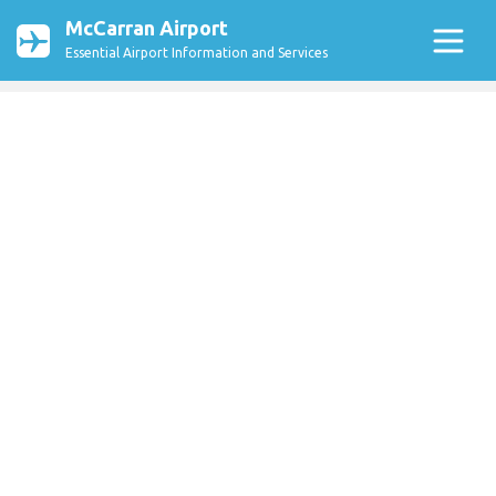
McCarran Airport
Essential Airport Information and Services