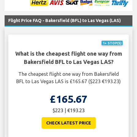
Flight Price FAQ - Bakersfield (BFL) to Las Vegas (LAS)
1+ STOP(S)
What is the cheapest flight one way from
Bakersfield BFL to Las Vegas LAS?
The cheapest flight one way from Bakersfield
BFL to Las Vegas LAS is £165.67 ($223 €193.23)
£165.67
$223 | €193.23
CHECK LATEST PRICE