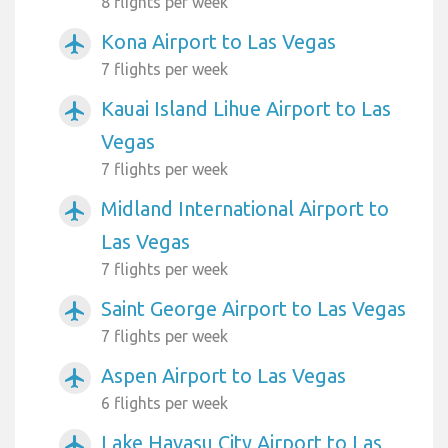
8 flights per week
Kona Airport to Las Vegas
airplanemode_active
7 flights per week
Kauai Island Lihue Airport to Las
airplanemode_active
Vegas
7 flights per week
Midland International Airport to
airplanemode_active
Las Vegas
7 flights per week
Saint George Airport to Las Vegas
airplanemode_active
7 flights per week
Aspen Airport to Las Vegas
airplanemode_active
6 flights per week
Lake Havasu City Airport to Las
airplanemode_active