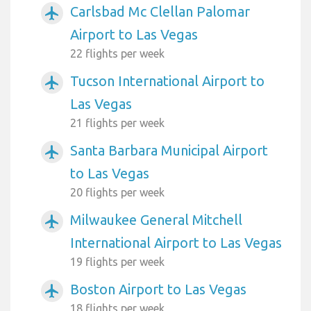
Carlsbad Mc Clellan Palomar
airplanemode_active
Airport to Las Vegas
22 flights per week
Tucson International Airport to
airplanemode_active
Las Vegas
21 flights per week
Santa Barbara Municipal Airport
airplanemode_active
to Las Vegas
20 flights per week
Milwaukee General Mitchell
airplanemode_active
International Airport to Las Vegas
19 flights per week
Boston Airport to Las Vegas
airplanemode_active
18 flights per week