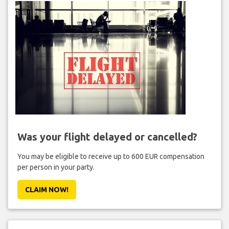
Was your flight delayed or cancelled?
You may be eligible to receive up to 600 EUR compensation
per person in your party.
CLAIM NOW!