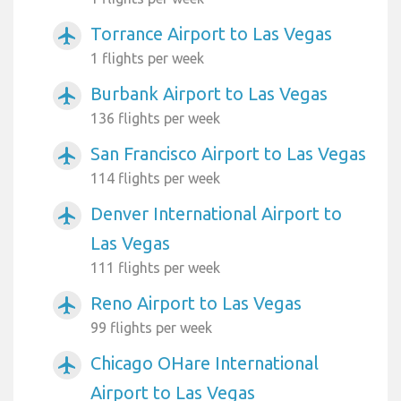
Torrance Airport to Las Vegas
airplanemode_active
1 flights per week
Burbank Airport to Las Vegas
airplanemode_active
136 flights per week
San Francisco Airport to Las Vegas
airplanemode_active
114 flights per week
Denver International Airport to
airplanemode_active
Las Vegas
111 flights per week
Reno Airport to Las Vegas
airplanemode_active
99 flights per week
Chicago OHare International
airplanemode_active
Airport to Las Vegas