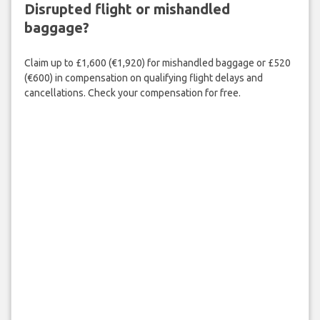
Disrupted flight or mishandled
baggage?
Claim up to £1,600 (€1,920) for mishandled baggage or £520
(€600) in compensation on qualifying flight delays and
cancellations. Check your compensation for free.