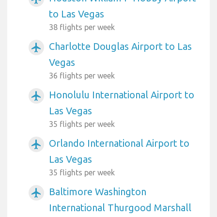
to Las Vegas
38 flights per week
Charlotte Douglas Airport to Las
airplanemode_active
Vegas
36 flights per week
Honolulu International Airport to
airplanemode_active
Las Vegas
35 flights per week
Orlando International Airport to
airplanemode_active
Las Vegas
35 flights per week
Baltimore Washington
airplanemode_active
International Thurgood Marshall