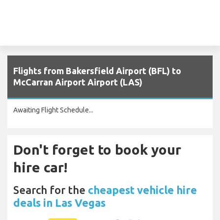
Flights from Bakersfield Airport (BFL) to
McCarran Airport Airport (LAS)
Awaiting Flight Schedule...
Don't forget to book your
hire car!
Search for the
cheapest vehicle hire
deals in Las Vegas