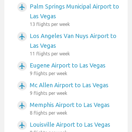
Palm Springs Municipal Airport to
airplanemode_active
Las Vegas
13 flights per week
Los Angeles Van Nuys Airport to
airplanemode_active
Las Vegas
11 flights per week
Eugene Airport to Las Vegas
airplanemode_active
9 flights per week
Mc Allen Airport to Las Vegas
airplanemode_active
9 flights per week
Memphis Airport to Las Vegas
airplanemode_active
8 flights per week
Louisville Airport to Las Vegas
airplanemode_active