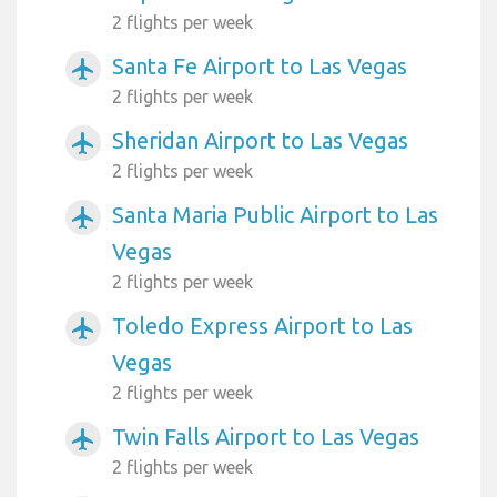
2 flights per week
Santa Fe Airport to Las Vegas
airplanemode_active
2 flights per week
Sheridan Airport to Las Vegas
airplanemode_active
2 flights per week
Santa Maria Public Airport to Las
airplanemode_active
Vegas
2 flights per week
Toledo Express Airport to Las
airplanemode_active
Vegas
2 flights per week
Twin Falls Airport to Las Vegas
airplanemode_active
2 flights per week