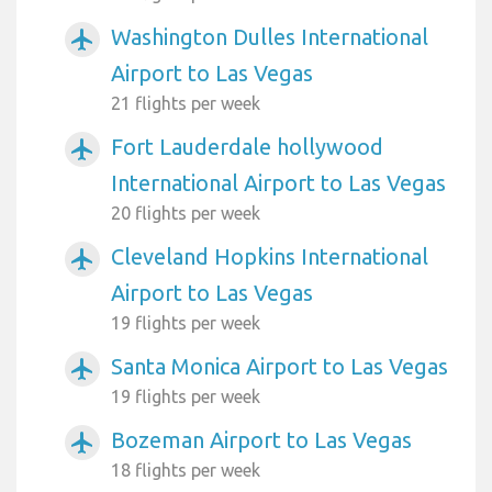
Washington Dulles International
airplanemode_active
Airport to Las Vegas
21 flights per week
Fort Lauderdale hollywood
airplanemode_active
International Airport to Las Vegas
20 flights per week
Cleveland Hopkins International
airplanemode_active
Airport to Las Vegas
19 flights per week
Santa Monica Airport to Las Vegas
airplanemode_active
19 flights per week
Bozeman Airport to Las Vegas
airplanemode_active
18 flights per week