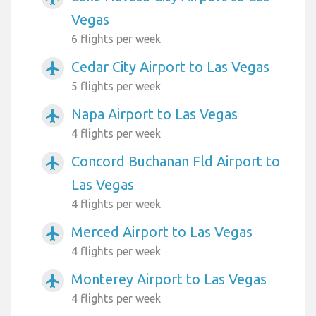
Vegas
6 flights per week
Cedar City Airport to Las Vegas
airplanemode_active
5 flights per week
Napa Airport to Las Vegas
airplanemode_active
4 flights per week
Concord Buchanan Fld Airport to
airplanemode_active
Las Vegas
4 flights per week
Merced Airport to Las Vegas
airplanemode_active
4 flights per week
Monterey Airport to Las Vegas
airplanemode_active
4 flights per week