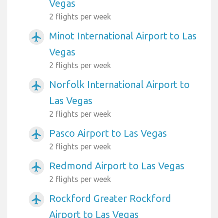
Vegas
2 flights per week
Minot International Airport to Las
airplanemode_active
Vegas
2 flights per week
Norfolk International Airport to
airplanemode_active
Las Vegas
2 flights per week
Pasco Airport to Las Vegas
airplanemode_active
2 flights per week
Redmond Airport to Las Vegas
airplanemode_active
2 flights per week
Rockford Greater Rockford
airplanemode_active
Airport to Las Vegas