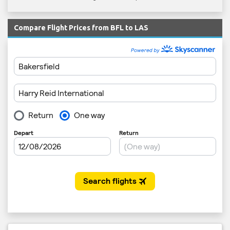
Compare Flight Prices from BFL to LAS