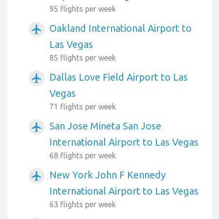
95 flights per week
Oakland International Airport to
airplanemode_active
Las Vegas
85 flights per week
Dallas Love Field Airport to Las
airplanemode_active
Vegas
71 flights per week
San Jose Mineta San Jose
airplanemode_active
International Airport to Las Vegas
68 flights per week
New York John F Kennedy
airplanemode_active
International Airport to Las Vegas
63 flights per week