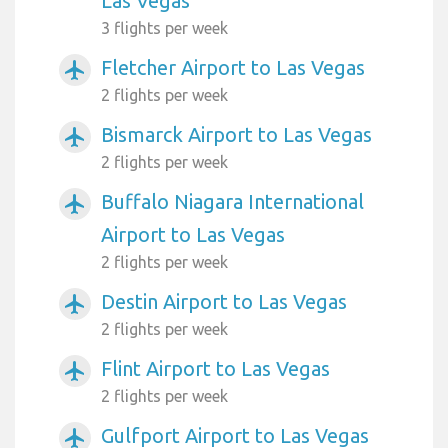
Las Vegas
3 flights per week
Fletcher Airport to Las Vegas
airplanemode_active
2 flights per week
Bismarck Airport to Las Vegas
airplanemode_active
2 flights per week
Buffalo Niagara International
airplanemode_active
Airport to Las Vegas
2 flights per week
Destin Airport to Las Vegas
airplanemode_active
2 flights per week
Flint Airport to Las Vegas
airplanemode_active
2 flights per week
Gulfport Airport to Las Vegas
airplanemode_active