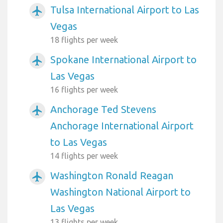
Tulsa International Airport to Las
airplanemode_active
Vegas
18 flights per week
Spokane International Airport to
airplanemode_active
Las Vegas
16 flights per week
Anchorage Ted Stevens
airplanemode_active
Anchorage International Airport
to Las Vegas
14 flights per week
Washington Ronald Reagan
airplanemode_active
Washington National Airport to
Las Vegas
13 flights per week