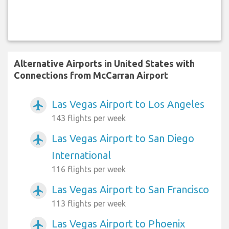
Alternative Airports in United States with
Connections from McCarran Airport
Las Vegas Airport to Los Angeles
airplanemode_active
143 flights per week
Las Vegas Airport to San Diego
airplanemode_active
International
116 flights per week
Las Vegas Airport to San Francisco
airplanemode_active
113 flights per week
Las Vegas Airport to Phoenix
airplanemode_active