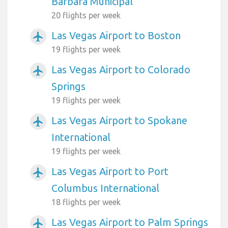
Barbara Municipal
20 flights per week
Las Vegas Airport to Boston
airplanemode_active
19 flights per week
Las Vegas Airport to Colorado
airplanemode_active
Springs
19 flights per week
Las Vegas Airport to Spokane
airplanemode_active
International
19 flights per week
Las Vegas Airport to Port
airplanemode_active
Columbus International
18 flights per week
Las Vegas Airport to Palm Springs
airplanemode_active