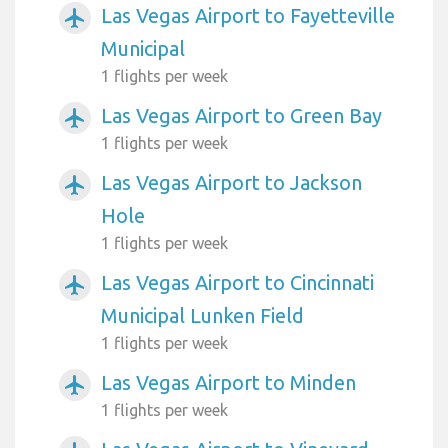
Las Vegas Airport to Fayetteville
airplanemode_active
Municipal
1 flights per week
Las Vegas Airport to Green Bay
airplanemode_active
1 flights per week
Las Vegas Airport to Jackson
airplanemode_active
Hole
1 flights per week
Las Vegas Airport to Cincinnati
airplanemode_active
Municipal Lunken Field
1 flights per week
Las Vegas Airport to Minden
airplanemode_active
1 flights per week