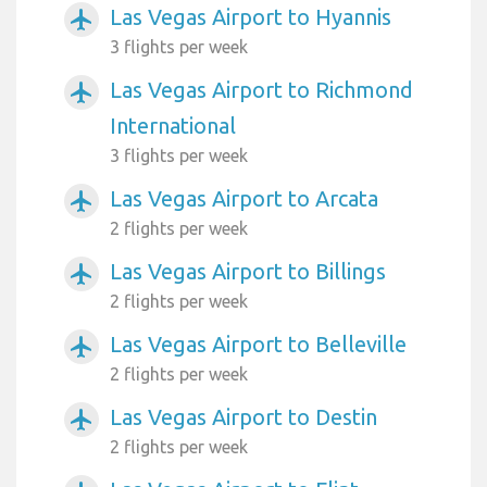
Las Vegas Airport to Hyannis
airplanemode_active
3 flights per week
Las Vegas Airport to Richmond
airplanemode_active
International
3 flights per week
Las Vegas Airport to Arcata
airplanemode_active
2 flights per week
Las Vegas Airport to Billings
airplanemode_active
2 flights per week
Las Vegas Airport to Belleville
airplanemode_active
2 flights per week
Las Vegas Airport to Destin
airplanemode_active
2 flights per week