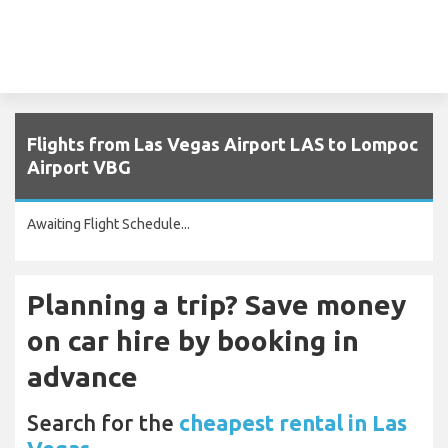
Flights from Las Vegas Airport LAS to Lompoc
Airport VBG
Awaiting Flight Schedule...
Planning a trip? Save money
on car hire by booking in
advance
Search for the
cheapest rental in Las