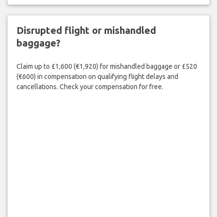
Disrupted flight or mishandled
baggage?
Claim up to £1,600 (€1,920) for mishandled baggage or £520
(€600) in compensation on qualifying flight delays and
cancellations. Check your compensation for free.