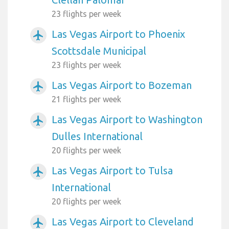
23 flights per week
Las Vegas Airport to Phoenix
airplanemode_active
Scottsdale Municipal
23 flights per week
Las Vegas Airport to Bozeman
airplanemode_active
21 flights per week
Las Vegas Airport to Washington
airplanemode_active
Dulles International
20 flights per week
Las Vegas Airport to Tulsa
airplanemode_active
International
20 flights per week
Las Vegas Airport to Cleveland
airplanemode_active