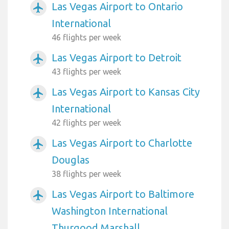
Las Vegas Airport to Ontario
airplanemode_active
International
46 flights per week
Las Vegas Airport to Detroit
airplanemode_active
43 flights per week
Las Vegas Airport to Kansas City
airplanemode_active
International
42 flights per week
Las Vegas Airport to Charlotte
airplanemode_active
Douglas
38 flights per week
Las Vegas Airport to Baltimore
airplanemode_active
Washington International
Thurgood Marshall