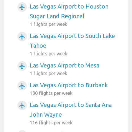
Las Vegas Airport to Houston
airplanemode_active
Sugar Land Regional
1 flights per week
Las Vegas Airport to South Lake
airplanemode_active
Tahoe
1 flights per week
Las Vegas Airport to Mesa
airplanemode_active
1 flights per week
Las Vegas Airport to Burbank
airplanemode_active
130 flights per week
Las Vegas Airport to Santa Ana
airplanemode_active
John Wayne
116 flights per week