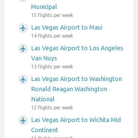
Municipal
15 flights per week
Las Vegas Airport to Maui
airplanemode_active
14 flights per week
Las Vegas Airport to Los Angeles
airplanemode_active
Van Nuys
13 flights per week
Las Vegas Airport to Washington
airplanemode_active
Ronald Reagan Washington
National
12 flights per week
Las Vegas Airport to Wichita Mid
airplanemode_active
Continent