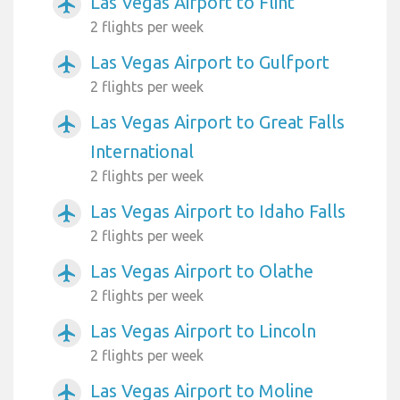
Las Vegas Airport to Flint
airplanemode_active
2 flights per week
Las Vegas Airport to Gulfport
airplanemode_active
2 flights per week
Las Vegas Airport to Great Falls
airplanemode_active
International
2 flights per week
Las Vegas Airport to Idaho Falls
airplanemode_active
2 flights per week
Las Vegas Airport to Olathe
airplanemode_active
2 flights per week
Las Vegas Airport to Lincoln
airplanemode_active
2 flights per week
Las Vegas Airport to Moline
airplanemode_active