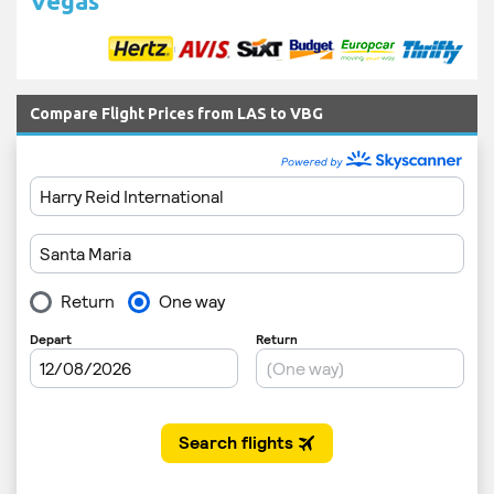
Vegas
Compare Flight Prices from LAS to VBG