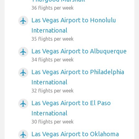
36 flights per week
Las Vegas Airport to Honolulu
airplanemode_active
International
35 flights per week
Las Vegas Airport to Albuquerque
airplanemode_active
34 flights per week
Las Vegas Airport to Philadelphia
airplanemode_active
International
32 flights per week
Las Vegas Airport to El Paso
airplanemode_active
International
30 flights per week
Las Vegas Airport to Oklahoma
airplanemode_active