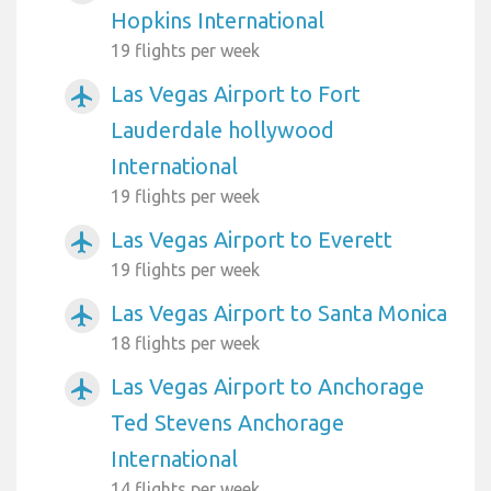
Hopkins International
19 flights per week
Las Vegas Airport to Fort
airplanemode_active
Lauderdale hollywood
International
19 flights per week
Las Vegas Airport to Everett
airplanemode_active
19 flights per week
Las Vegas Airport to Santa Monica
airplanemode_active
18 flights per week
Las Vegas Airport to Anchorage
airplanemode_active
Ted Stevens Anchorage
International
14 flights per week