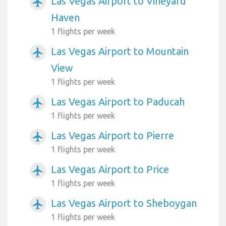
Las Vegas Airport to Vineyard
airplanemode_active
Haven
1 flights per week
Las Vegas Airport to Mountain
airplanemode_active
View
1 flights per week
Las Vegas Airport to Paducah
airplanemode_active
1 flights per week
Las Vegas Airport to Pierre
airplanemode_active
1 flights per week
Las Vegas Airport to Price
airplanemode_active
1 flights per week
Las Vegas Airport to Sheboygan
airplanemode_active
1 flights per week