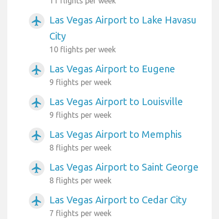
11 flights per week
Las Vegas Airport to Lake Havasu
airplanemode_active
City
10 flights per week
Las Vegas Airport to Eugene
airplanemode_active
9 flights per week
Las Vegas Airport to Louisville
airplanemode_active
9 flights per week
Las Vegas Airport to Memphis
airplanemode_active
8 flights per week
Las Vegas Airport to Saint George
airplanemode_active
8 flights per week
Las Vegas Airport to Cedar City
airplanemode_active
7 flights per week