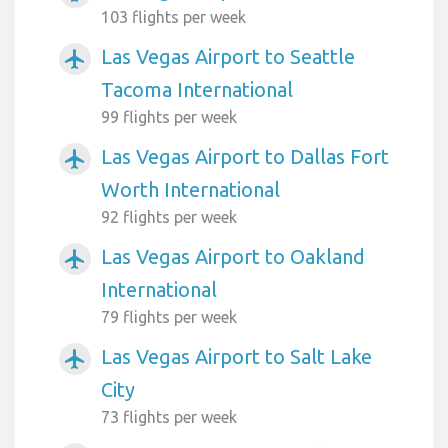
103 flights per week
Las Vegas Airport to Seattle
airplanemode_active
Tacoma International
99 flights per week
Las Vegas Airport to Dallas Fort
airplanemode_active
Worth International
92 flights per week
Las Vegas Airport to Oakland
airplanemode_active
International
79 flights per week
Las Vegas Airport to Salt Lake
airplanemode_active
City
73 flights per week