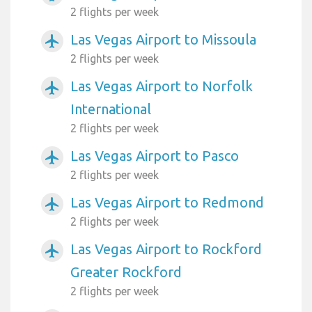
2 flights per week
Las Vegas Airport to Missoula
airplanemode_active
2 flights per week
Las Vegas Airport to Norfolk
airplanemode_active
International
2 flights per week
Las Vegas Airport to Pasco
airplanemode_active
2 flights per week
Las Vegas Airport to Redmond
airplanemode_active
2 flights per week
Las Vegas Airport to Rockford
airplanemode_active
Greater Rockford
2 flights per week