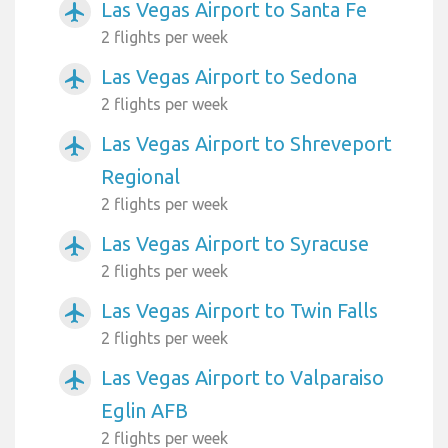
Las Vegas Airport to Santa Fe
airplanemode_active
2 flights per week
Las Vegas Airport to Sedona
airplanemode_active
2 flights per week
Las Vegas Airport to Shreveport
airplanemode_active
Regional
2 flights per week
Las Vegas Airport to Syracuse
airplanemode_active
2 flights per week
Las Vegas Airport to Twin Falls
airplanemode_active
2 flights per week
Las Vegas Airport to Valparaiso
airplanemode_active
Eglin AFB
2 flights per week