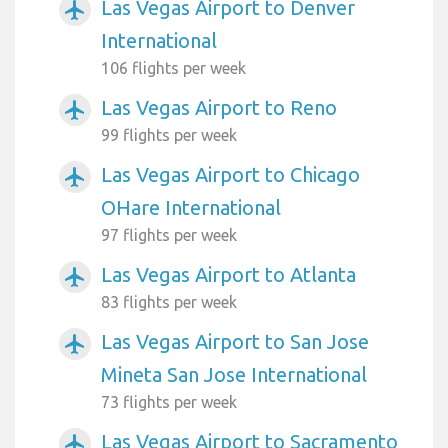
Las Vegas Airport to Denver
airplanemode_active
International
106 flights per week
Las Vegas Airport to Reno
airplanemode_active
99 flights per week
Las Vegas Airport to Chicago
airplanemode_active
OHare International
97 flights per week
Las Vegas Airport to Atlanta
airplanemode_active
83 flights per week
Las Vegas Airport to San Jose
airplanemode_active
Mineta San Jose International
73 flights per week
Las Vegas Airport to Sacramento
airplanemode_active