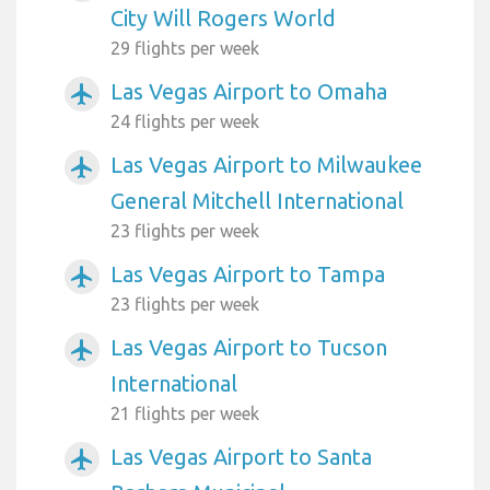
City Will Rogers World
29 flights per week
Las Vegas Airport to Omaha
airplanemode_active
24 flights per week
Las Vegas Airport to Milwaukee
airplanemode_active
General Mitchell International
23 flights per week
Las Vegas Airport to Tampa
airplanemode_active
23 flights per week
Las Vegas Airport to Tucson
airplanemode_active
International
21 flights per week
Las Vegas Airport to Santa
airplanemode_active