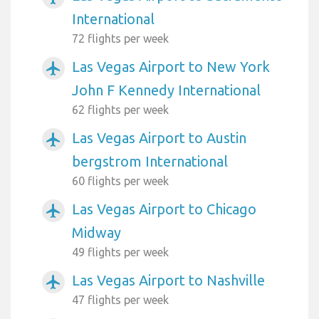
International
72 flights per week
Las Vegas Airport to New York
airplanemode_active
John F Kennedy International
62 flights per week
Las Vegas Airport to Austin
airplanemode_active
bergstrom International
60 flights per week
Las Vegas Airport to Chicago
airplanemode_active
Midway
49 flights per week
Las Vegas Airport to Nashville
airplanemode_active
47 flights per week