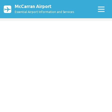
McCarran Airport
Essential Airport Information and Services