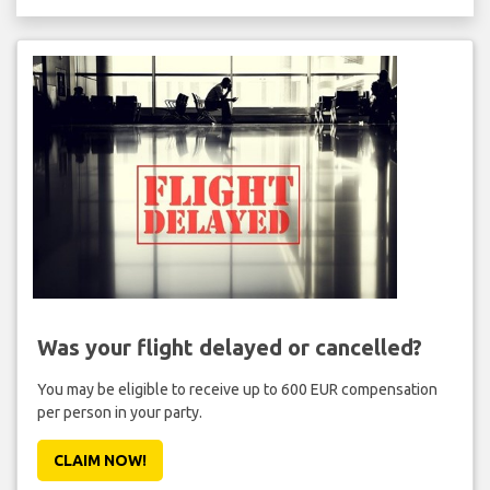
Was your flight delayed or cancelled?
You may be eligible to receive up to 600 EUR compensation
per person in your party.
CLAIM NOW!