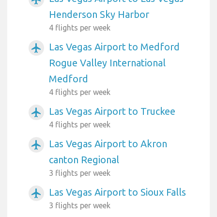
Henderson Sky Harbor
4 flights per week
Las Vegas Airport to Medford
airplanemode_active
Rogue Valley International
Medford
4 flights per week
Las Vegas Airport to Truckee
airplanemode_active
4 flights per week
Las Vegas Airport to Akron
airplanemode_active
canton Regional
3 flights per week
Las Vegas Airport to Sioux Falls
airplanemode_active
3 flights per week