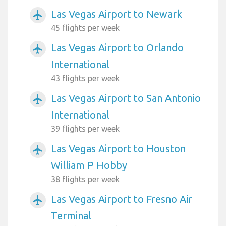
Las Vegas Airport to Newark
airplanemode_active
45 flights per week
Las Vegas Airport to Orlando
airplanemode_active
International
43 flights per week
Las Vegas Airport to San Antonio
airplanemode_active
International
39 flights per week
Las Vegas Airport to Houston
airplanemode_active
William P Hobby
38 flights per week
Las Vegas Airport to Fresno Air
airplanemode_active
Terminal