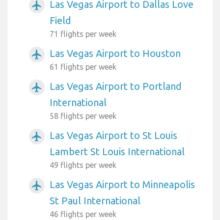
Las Vegas Airport to Dallas Love
airplanemode_active
Field
71 flights per week
Las Vegas Airport to Houston
airplanemode_active
61 flights per week
Las Vegas Airport to Portland
airplanemode_active
International
58 flights per week
Las Vegas Airport to St Louis
airplanemode_active
Lambert St Louis International
49 flights per week
Las Vegas Airport to Minneapolis
airplanemode_active
St Paul International
46 flights per week