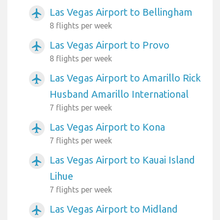
Las Vegas Airport to Bellingham
airplanemode_active
8 flights per week
Las Vegas Airport to Provo
airplanemode_active
8 flights per week
Las Vegas Airport to Amarillo Rick
airplanemode_active
Husband Amarillo International
7 flights per week
Las Vegas Airport to Kona
airplanemode_active
7 flights per week
Las Vegas Airport to Kauai Island
airplanemode_active
Lihue
7 flights per week
Las Vegas Airport to Midland
airplanemode_active