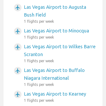
Las Vegas Airport to Augusta
airplanemode_active
Bush Field
1 flights per week
Las Vegas Airport to Minocqua
airplanemode_active
1 flights per week
Las Vegas Airport to Wilkes Barre
airplanemode_active
Scranton
1 flights per week
Las Vegas Airport to Buffalo
airplanemode_active
Niagara International
1 flights per week
Las Vegas Airport to Kearney
airplanemode_active
1 flights per week