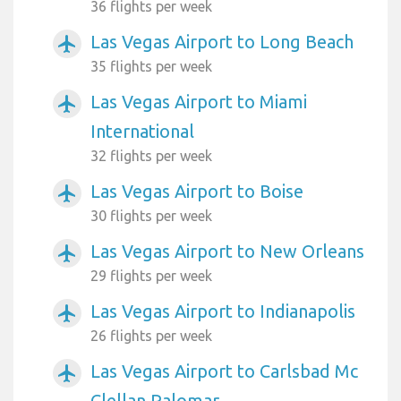
36 flights per week
Las Vegas Airport to Long Beach
airplanemode_active
35 flights per week
Las Vegas Airport to Miami
airplanemode_active
International
32 flights per week
Las Vegas Airport to Boise
airplanemode_active
30 flights per week
Las Vegas Airport to New Orleans
airplanemode_active
29 flights per week
Las Vegas Airport to Indianapolis
airplanemode_active
26 flights per week
Las Vegas Airport to Carlsbad Mc
airplanemode_active
Clellan Palomar