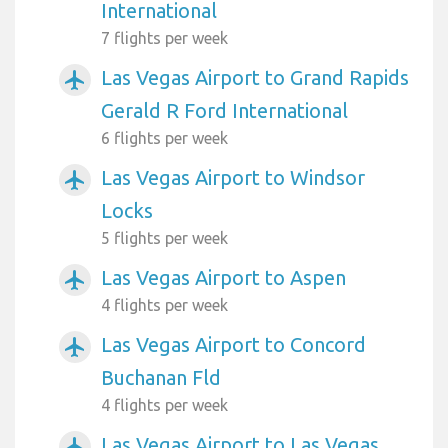
International
7 flights per week
Las Vegas Airport to Grand Rapids
airplanemode_active
Gerald R Ford International
6 flights per week
Las Vegas Airport to Windsor
airplanemode_active
Locks
5 flights per week
Las Vegas Airport to Aspen
airplanemode_active
4 flights per week
Las Vegas Airport to Concord
airplanemode_active
Buchanan Fld
4 flights per week
Las Vegas Airport to Las Vegas
airplanemode_active