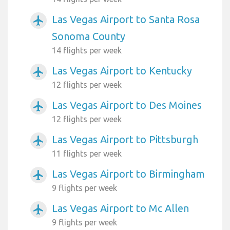
Las Vegas Airport to Santa Rosa
airplanemode_active
Sonoma County
14 flights per week
Las Vegas Airport to Kentucky
airplanemode_active
12 flights per week
Las Vegas Airport to Des Moines
airplanemode_active
12 flights per week
Las Vegas Airport to Pittsburgh
airplanemode_active
11 flights per week
Las Vegas Airport to Birmingham
airplanemode_active
9 flights per week
Las Vegas Airport to Mc Allen
airplanemode_active
9 flights per week